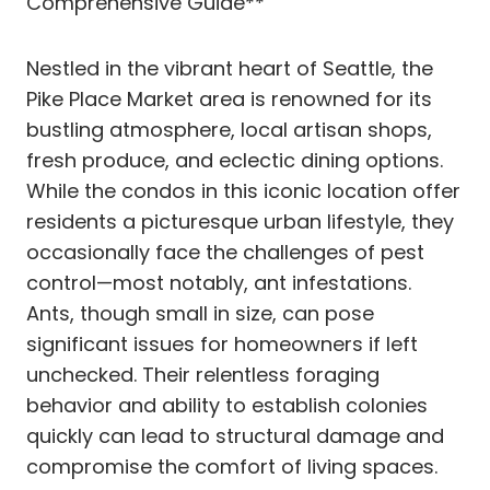
Comprehensive Guide**
Nestled in the vibrant heart of Seattle, the
Pike Place Market area is renowned for its
bustling atmosphere, local artisan shops,
fresh produce, and eclectic dining options.
While the condos in this iconic location offer
residents a picturesque urban lifestyle, they
occasionally face the challenges of pest
control—most notably, ant infestations.
Ants, though small in size, can pose
significant issues for homeowners if left
unchecked. Their relentless foraging
behavior and ability to establish colonies
quickly can lead to structural damage and
compromise the comfort of living spaces.