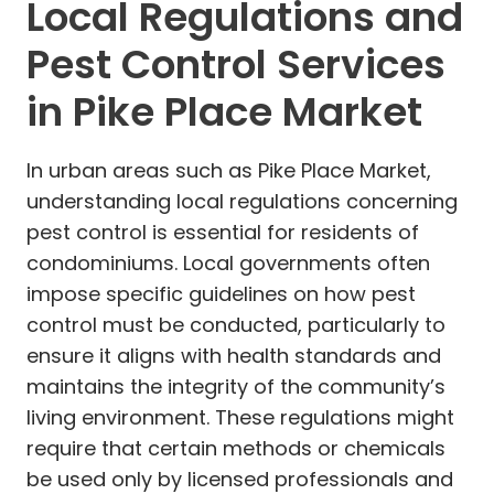
Local Regulations and
Pest Control Services
in Pike Place Market
In urban areas such as Pike Place Market,
understanding local regulations concerning
pest control is essential for residents of
condominiums. Local governments often
impose specific guidelines on how pest
control must be conducted, particularly to
ensure it aligns with health standards and
maintains the integrity of the community’s
living environment. These regulations might
require that certain methods or chemicals
be used only by licensed professionals and