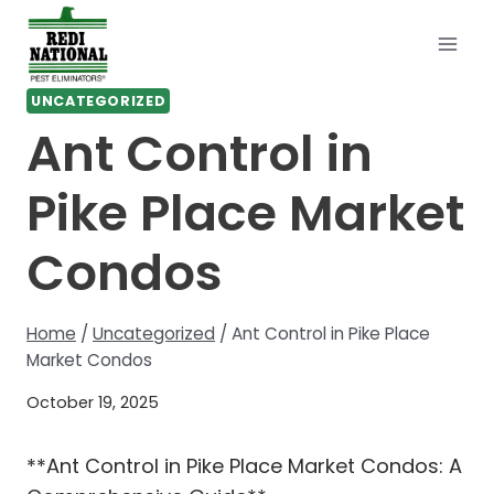
Skip
to
content
UNCATEGORIZED
Ant Control in
Pike Place Market
Condos
Home
/
Uncategorized
/
Ant Control in Pike Place
Market Condos
October 19, 2025
**Ant Control in Pike Place Market Condos: A