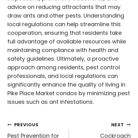
advice on reducing attractants that may
draw ants and other pests. Understanding
local regulations can help streamline this
cooperation, ensuring that residents take
full advantage of available resources while
maintaining compliance with health and
safety guidelines. Ultimately, a proactive
approach among residents, pest control
professionals, and local regulations can
significantly enhance the quality of living in
Pike Place Market condos by minimizing pest
issues such as ant infestations.
Post
PREVIOUS
NEXT
Pest Prevention for
Cockroach