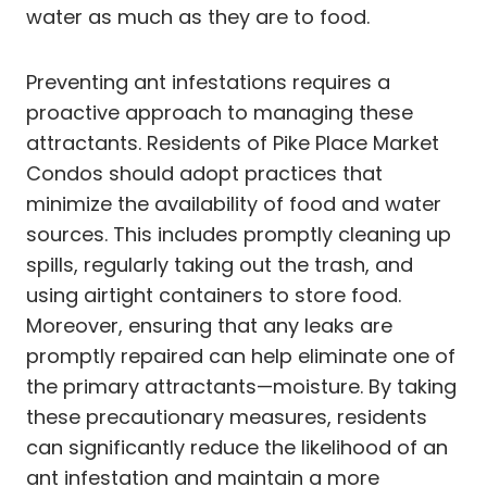
water as much as they are to food.
Preventing ant infestations requires a
proactive approach to managing these
attractants. Residents of Pike Place Market
Condos should adopt practices that
minimize the availability of food and water
sources. This includes promptly cleaning up
spills, regularly taking out the trash, and
using airtight containers to store food.
Moreover, ensuring that any leaks are
promptly repaired can help eliminate one of
the primary attractants—moisture. By taking
these precautionary measures, residents
can significantly reduce the likelihood of an
ant infestation and maintain a more