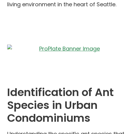
living environment in the heart of Seattle.
Identification of Ant
Species in Urban
Condominiums
Understanding the specific ant species that