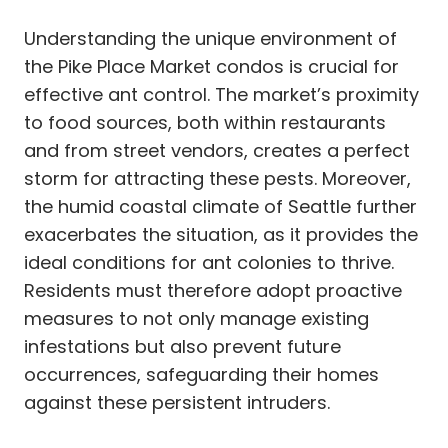
Understanding the unique environment of
the Pike Place Market condos is crucial for
effective ant control. The market’s proximity
to food sources, both within restaurants
and from street vendors, creates a perfect
storm for attracting these pests. Moreover,
the humid coastal climate of Seattle further
exacerbates the situation, as it provides the
ideal conditions for ant colonies to thrive.
Residents must therefore adopt proactive
measures to not only manage existing
infestations but also prevent future
occurrences, safeguarding their homes
against these persistent intruders.