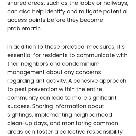
shared areas, such as the lobby or hallways,
can also help identify and mitigate potential
access points before they become
problematic.
In addition to these practical measures, it’s
essential for residents to communicate with
their neighbors and condominium
management about any concerns
regarding ant activity. A cohesive approach
to pest prevention within the entire
community can lead to more significant
success. Sharing information about
sightings, implementing neighborhood
clean-up days, and monitoring common
areas can foster a collective responsibility