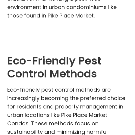
environment in urban condominiums like
those found in Pike Place Market.
Eco-Friendly Pest
Control Methods
Eco-friendly pest control methods are
increasingly becoming the preferred choice
for residents and property management in
urban locations like Pike Place Market
Condos. These methods focus on
sustainability and minimizing harmful