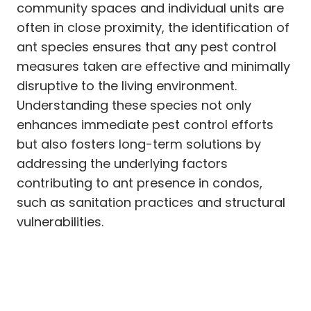
community spaces and individual units are
often in close proximity, the identification of
ant species ensures that any pest control
measures taken are effective and minimally
disruptive to the living environment.
Understanding these species not only
enhances immediate pest control efforts
but also fosters long-term solutions by
addressing the underlying factors
contributing to ant presence in condos,
such as sanitation practices and structural
vulnerabilities.