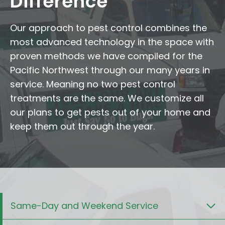
Difference
Our approach to pest control combines the
most advanced technology in the space with
proven methods we have compiled for the
Pacific Northwest through our many years in
service. Meaning no two pest control
treatments are the same. We customize all
our plans to get pests out of your home and
keep them out through the year.
Same-Day and Weekend Service