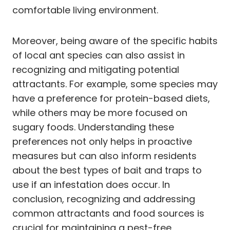
comfortable living environment.
Moreover, being aware of the specific habits
of local ant species can also assist in
recognizing and mitigating potential
attractants. For example, some species may
have a preference for protein-based diets,
while others may be more focused on
sugary foods. Understanding these
preferences not only helps in proactive
measures but can also inform residents
about the best types of bait and traps to
use if an infestation does occur. In
conclusion, recognizing and addressing
common attractants and food sources is
crucial for maintaining a pest-free