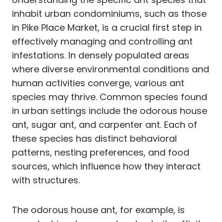
inhabit urban condominiums, such as those
in Pike Place Market, is a crucial first step in
effectively managing and controlling ant
infestations. In densely populated areas
where diverse environmental conditions and
human activities converge, various ant
species may thrive. Common species found
in urban settings include the odorous house
ant, sugar ant, and carpenter ant. Each of
these species has distinct behavioral
patterns, nesting preferences, and food
sources, which influence how they interact
with structures.
The odorous house ant, for example, is