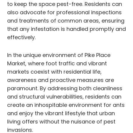
to keep the space pest-free. Residents can
also advocate for professional inspections
and treatments of common areas, ensuring
that any infestation is handled promptly and
effectively.
In the unique environment of Pike Place
Market, where foot traffic and vibrant
markets coexist with residential life,
awareness and proactive measures are
paramount. By addressing both cleanliness
and structural vulnerabilities, residents can
create an inhospitable environment for ants
and enjoy the vibrant lifestyle that urban
living offers without the nuisance of pest
invasions.