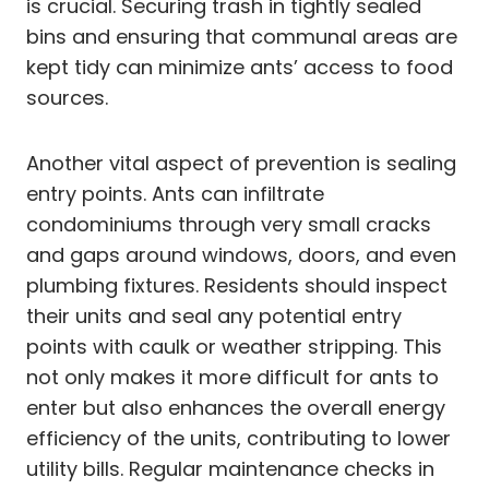
is crucial. Securing trash in tightly sealed
bins and ensuring that communal areas are
kept tidy can minimize ants’ access to food
sources.
Another vital aspect of prevention is sealing
entry points. Ants can infiltrate
condominiums through very small cracks
and gaps around windows, doors, and even
plumbing fixtures. Residents should inspect
their units and seal any potential entry
points with caulk or weather stripping. This
not only makes it more difficult for ants to
enter but also enhances the overall energy
efficiency of the units, contributing to lower
utility bills. Regular maintenance checks in