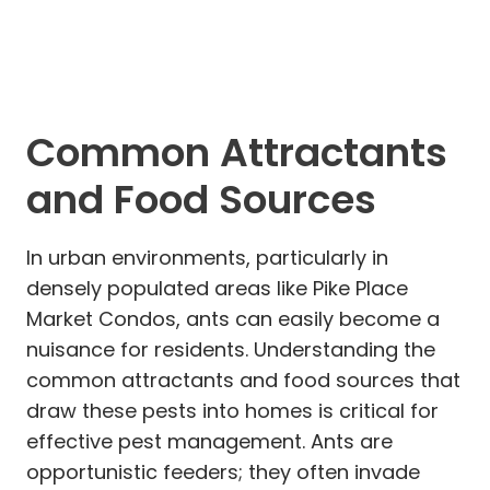
Common Attractants
and Food Sources
In urban environments, particularly in
densely populated areas like Pike Place
Market Condos, ants can easily become a
nuisance for residents. Understanding the
common attractants and food sources that
draw these pests into homes is critical for
effective pest management. Ants are
opportunistic feeders; they often invade