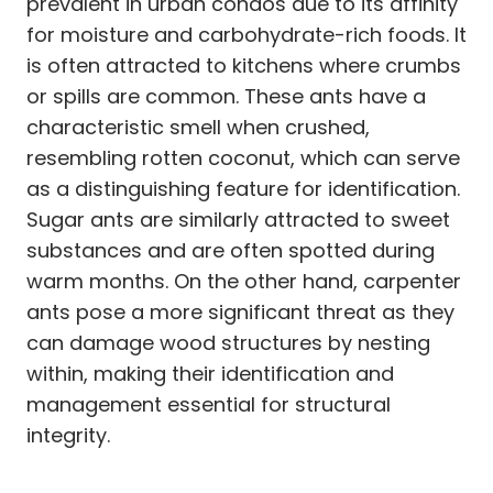
prevalent in urban condos due to its affinity
for moisture and carbohydrate-rich foods. It
is often attracted to kitchens where crumbs
or spills are common. These ants have a
characteristic smell when crushed,
resembling rotten coconut, which can serve
as a distinguishing feature for identification.
Sugar ants are similarly attracted to sweet
substances and are often spotted during
warm months. On the other hand, carpenter
ants pose a more significant threat as they
can damage wood structures by nesting
within, making their identification and
management essential for structural
integrity.