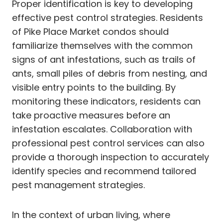
Proper identification is key to developing
effective pest control strategies. Residents
of Pike Place Market condos should
familiarize themselves with the common
signs of ant infestations, such as trails of
ants, small piles of debris from nesting, and
visible entry points to the building. By
monitoring these indicators, residents can
take proactive measures before an
infestation escalates. Collaboration with
professional pest control services can also
provide a thorough inspection to accurately
identify species and recommend tailored
pest management strategies.
In the context of urban living, where