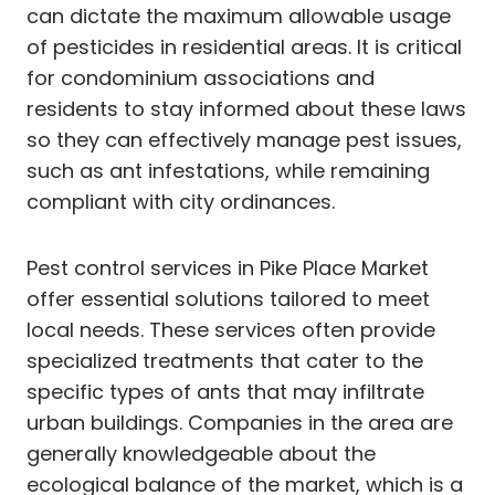
can dictate the maximum allowable usage
of pesticides in residential areas. It is critical
for condominium associations and
residents to stay informed about these laws
so they can effectively manage pest issues,
such as ant infestations, while remaining
compliant with city ordinances.
Pest control services in Pike Place Market
offer essential solutions tailored to meet
local needs. These services often provide
specialized treatments that cater to the
specific types of ants that may infiltrate
urban buildings. Companies in the area are
generally knowledgeable about the
ecological balance of the market, which is a