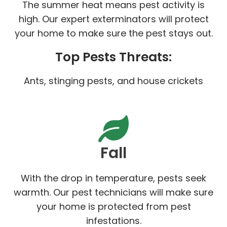
The summer heat means pest activity is
high. Our expert exterminators will protect
your home to make sure the pest stays out.
Top Pests Threats:
Ants, stinging pests, and house crickets
Fall
With the drop in temperature, pests seek
warmth. Our pest technicians will make sure
your home is protected from pest
infestations.