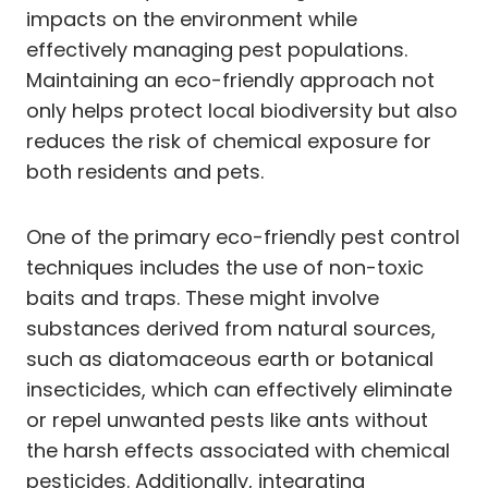
impacts on the environment while
effectively managing pest populations.
Maintaining an eco-friendly approach not
only helps protect local biodiversity but also
reduces the risk of chemical exposure for
both residents and pets.
One of the primary eco-friendly pest control
techniques includes the use of non-toxic
baits and traps. These might involve
substances derived from natural sources,
such as diatomaceous earth or botanical
insecticides, which can effectively eliminate
or repel unwanted pests like ants without
the harsh effects associated with chemical
pesticides. Additionally, integrating