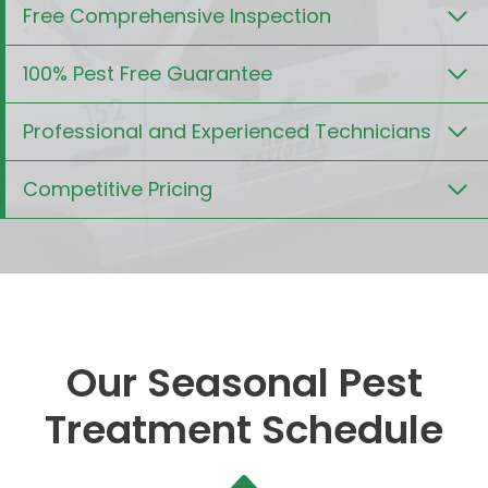
Free Comprehensive Inspection
100% Pest Free Guarantee
Professional and Experienced Technicians
Competitive Pricing
Our Seasonal Pest
Treatment Schedule