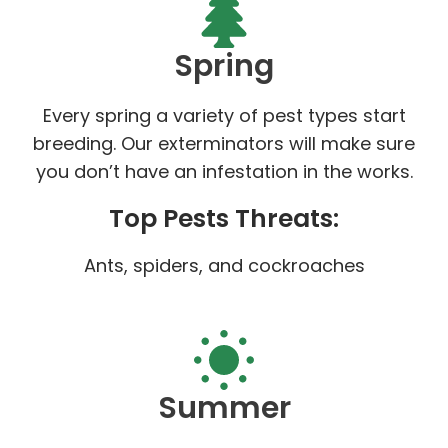
Spring
Every spring a variety of pest types start
breeding. Our exterminators will make sure
you don’t have an infestation in the works.
Top Pests Threats:
Ants, spiders, and cockroaches
Summer