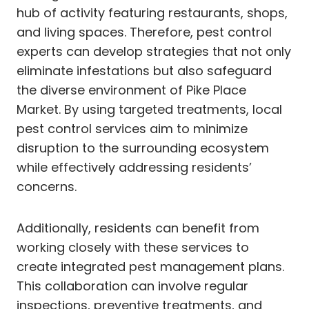
hub of activity featuring restaurants, shops,
and living spaces. Therefore, pest control
experts can develop strategies that not only
eliminate infestations but also safeguard
the diverse environment of Pike Place
Market. By using targeted treatments, local
pest control services aim to minimize
disruption to the surrounding ecosystem
while effectively addressing residents’
concerns.
Additionally, residents can benefit from
working closely with these services to
create integrated pest management plans.
This collaboration can involve regular
inspections, preventive treatments, and