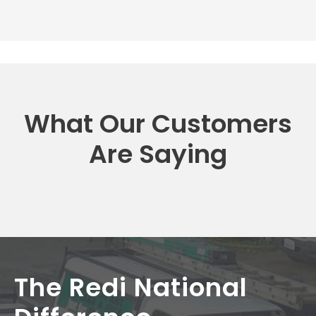
What Our Customers
Are Saying
The Redi National