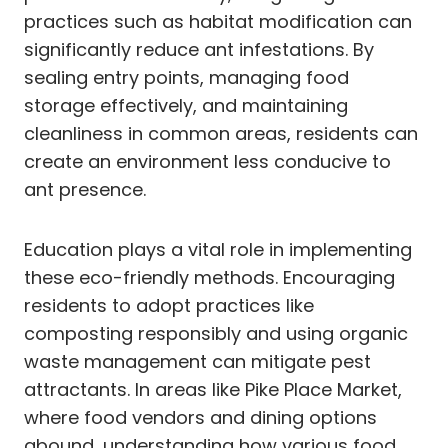
practices such as habitat modification can
significantly reduce ant infestations. By
sealing entry points, managing food
storage effectively, and maintaining
cleanliness in common areas, residents can
create an environment less conducive to
ant presence.
Education plays a vital role in implementing
these eco-friendly methods. Encouraging
residents to adopt practices like
composting responsibly and using organic
waste management can mitigate pest
attractants. In areas like Pike Place Market,
where food vendors and dining options
abound, understanding how various food