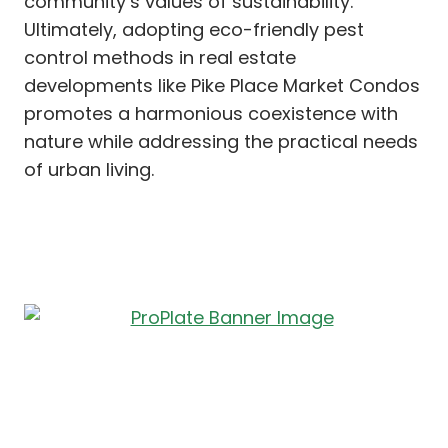
community’s values of sustainability.
Ultimately, adopting eco-friendly pest
control methods in real estate
developments like Pike Place Market Condos
promotes a harmonious coexistence with
nature while addressing the practical needs
of urban living.