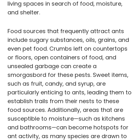
living spaces in search of food, moisture,
and shelter.
Food sources that frequently attract ants
include sugary substances, oils, grains, and
even pet food. Crumbs left on countertops
or floors, open containers of food, and
unsealed garbage can create a
smorgasbord for these pests. Sweet items,
such as fruit, candy, and syrup, are
particularly enticing to ants, leading them to
establish trails from their nests to these
food sources. Additionally, areas that are
susceptible to moisture—such as kitchens
and bathrooms—can become hotspots for
ant activity, as many species are drawn to