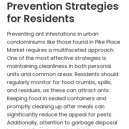
Prevention Strategies
for Residents
Preventing ant infestations in urban
condominiums like those found in Pike Place
Market requires a multifaceted approach.
One of the most effective strategies is
maintaining cleanliness in both personal
units and common areas. Residents should
regularly monitor for food crumbs, spills,
and residues, as these can attract ants.
Keeping food in sealed containers and
promptly cleaning up after meals can
significantly reduce the appeal for pests.
Additionally, attention to garbage disposal