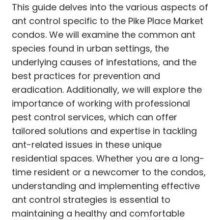
This guide delves into the various aspects of
ant control specific to the Pike Place Market
condos. We will examine the common ant
species found in urban settings, the
underlying causes of infestations, and the
best practices for prevention and
eradication. Additionally, we will explore the
importance of working with professional
pest control services, which can offer
tailored solutions and expertise in tackling
ant-related issues in these unique
residential spaces. Whether you are a long-
time resident or a newcomer to the condos,
understanding and implementing effective
ant control strategies is essential to
maintaining a healthy and comfortable