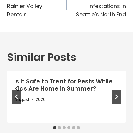
navigation
Rainier Valley
Infestations in
Rentals
Seattle’s North End
Similar Posts
Is It Safe to Treat for Pests While
Kids Are Home in Summer?
August 7, 2026