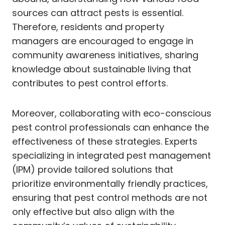
sources can attract pests is essential.
Therefore, residents and property
managers are encouraged to engage in
community awareness initiatives, sharing
knowledge about sustainable living that
contributes to pest control efforts.
Moreover, collaborating with eco-conscious
pest control professionals can enhance the
effectiveness of these strategies. Experts
specializing in integrated pest management
(IPM) provide tailored solutions that
prioritize environmentally friendly practices,
ensuring that pest control methods are not
only effective but also align with the