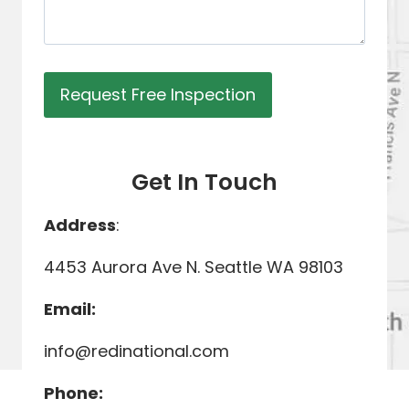
Get In Touch
Address
:
4453 Aurora Ave N. Seattle WA 98103
Email:
info@redinational.com
Phone: