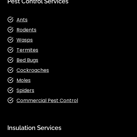
Pest Control Services
Ants
Rodents
Wasps
Termites
Bed Bugs
Cockroaches
Moles
Spiders
Commercial Pest Control
Insulation Services