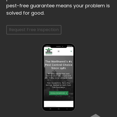
pest-free guarantee means your problem is
solved for good.
Request Free Inspection