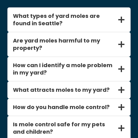
What types of yard moles are
found in Seattle?
Are yard moles harmful to my
property?
How can I identify a mole problem
in my yard?
What attracts moles to my yard?
How do you handle mole control?
Is mole control safe for my pets
and children?