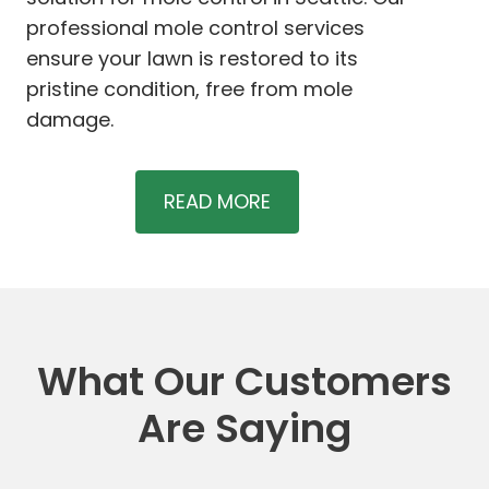
professional mole control services
ensure your lawn is restored to its
pristine condition, free from mole
damage.
READ MORE
What Our Customers
Are Saying