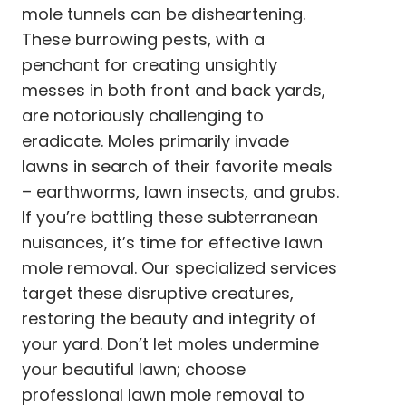
mole tunnels can be disheartening.
These burrowing pests, with a
penchant for creating unsightly
messes in both front and back yards,
are notoriously challenging to
eradicate. Moles primarily invade
lawns in search of their favorite meals
– earthworms, lawn insects, and grubs.
If you’re battling these subterranean
nuisances, it’s time for effective lawn
mole removal. Our specialized services
target these disruptive creatures,
restoring the beauty and integrity of
your yard. Don’t let moles undermine
your beautiful lawn; choose
professional lawn mole removal to