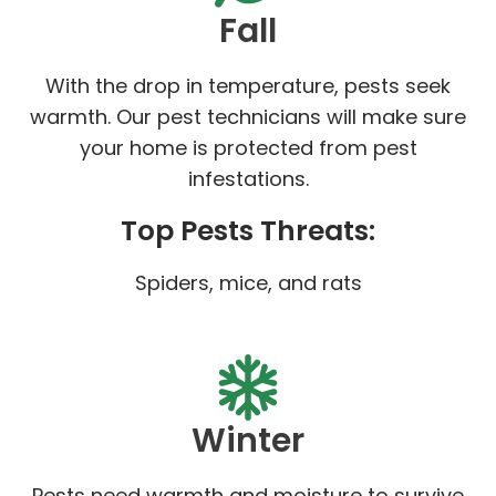
Fall
With the drop in temperature, pests seek
warmth. Our pest technicians will make sure
your home is protected from pest
infestations.
Top Pests Threats:
Spiders, mice, and rats
Winter
Pests need warmth and moisture to survive