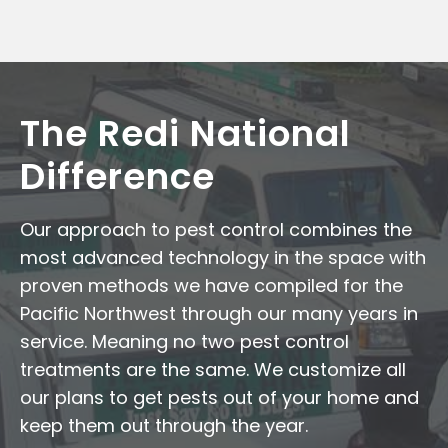
The Redi National
Difference
Our approach to pest control combines the
most advanced technology in the space with
proven methods we have compiled for the
Pacific Northwest through our many years in
service. Meaning no two pest control
treatments are the same. We customize all
our plans to get pests out of your home and
keep them out through the year.