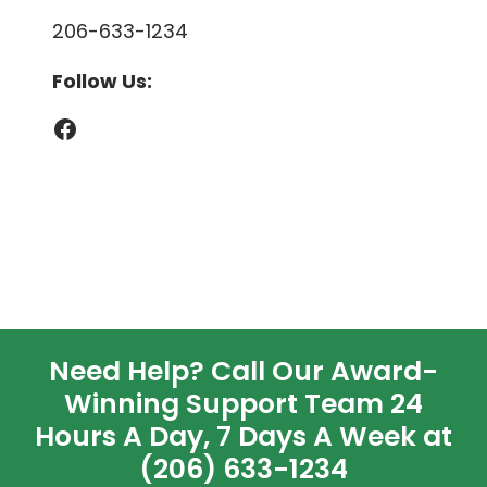
206-633-1234
Follow Us:
Facebook
Need Help? Call Our Award-
Winning Support Team 24
Hours A Day, 7 Days A Week at
(206) 633-1234