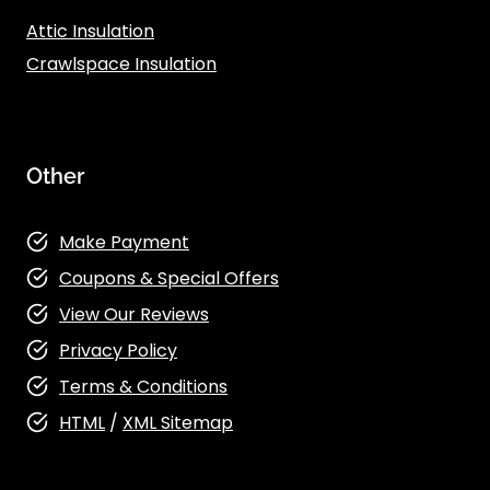
Attic Insulation
Crawlspace Insulation
Other
Make Payment
Coupons & Special Offers
View Our Reviews
Privacy Policy
Terms & Conditions
HTML
/
XML Sitemap