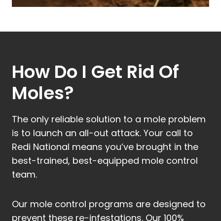
How Do I Get Rid Of
Moles?
The only reliable solution to a mole problem
is to launch an all-out attack. Your call to
Redi National means you’ve brought in the
best-trained, best-equipped mole control
team.
Our mole control programs are designed to
prevent these re-infestations. Our 100%