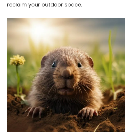
reclaim your outdoor space.