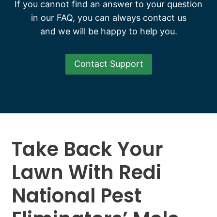
If you cannot find an answer to your question
in our FAQ, you can always contact us
and we will be happy to help you.
Contact Support
Take Back Your
Lawn With Redi
National Pest