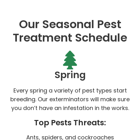
Our Seasonal Pest
Treatment Schedule
Spring
Every spring a variety of pest types start
breeding. Our exterminators will make sure
you don’t have an infestation in the works.
Top Pests Threats:
Ants, spiders, and cockroaches