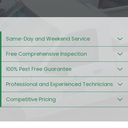
Same-Day and Weekend Service
Free Comprehensive Inspection
100% Pest Free Guarantee
Professional and Experienced Technicians
Competitive Pricing