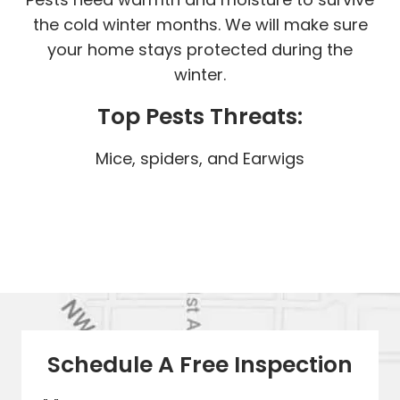
the cold winter months. We will make sure
your home stays protected during the
winter.
Top Pests Threats:
Mice, spiders, and Earwigs
Schedule A Free Inspection