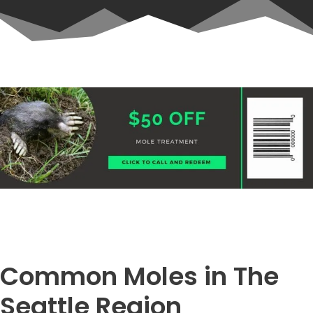
Common Moles in The
Seattle Region