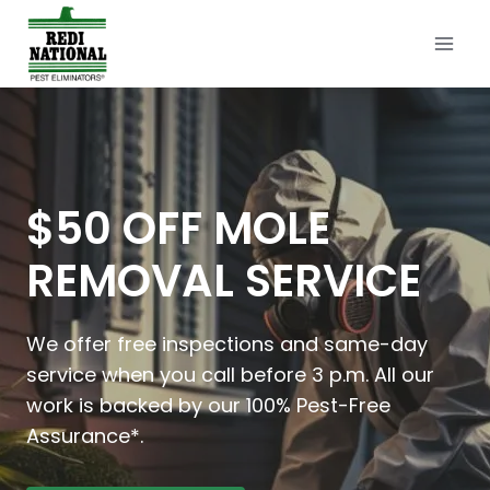
Skip
to
content
$50 OFF MOLE
REMOVAL SERVICE
We offer free inspections and same-day
service when you call before 3 p.m. All our
work is backed by our 100% Pest-Free
Assurance*.