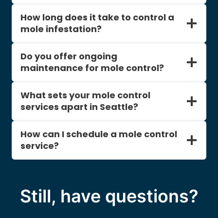
How long does it take to control a
mole infestation?
Do you offer ongoing
maintenance for mole control?
What sets your mole control
services apart in Seattle?
How can I schedule a mole control
service?
Still, have questions?