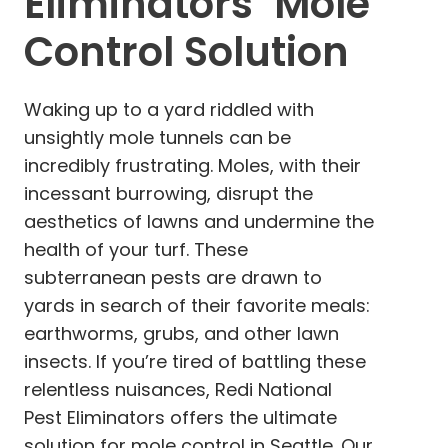
Eliminators’ Mole
Control Solution
Waking up to a yard riddled with
unsightly mole tunnels can be
incredibly frustrating. Moles, with their
incessant burrowing, disrupt the
aesthetics of lawns and undermine the
health of your turf. These
subterranean pests are drawn to
yards in search of their favorite meals:
earthworms, grubs, and other lawn
insects. If you’re tired of battling these
relentless nuisances, Redi National
Pest Eliminators offers the ultimate
solution for mole control in Seattle. Our