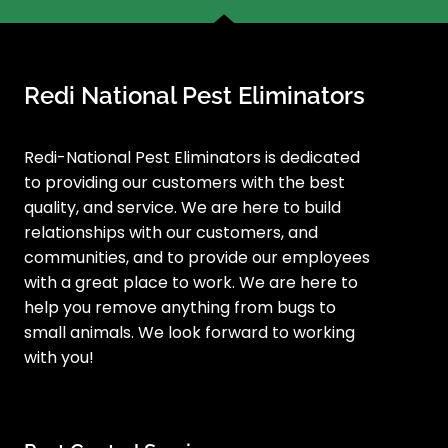
Redi National Pest Eliminators
Redi-National Pest Eliminators is dedicated
to providing our customers with the best
quality, and service. We are here to build
relationships with our customers, and
communities, and to provide our employees
with a great place to work. We are here to
help you remove anything from bugs to
small animals. We look forward to working
with you!