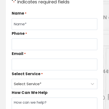
"
" indicates required fields
*
Name
*
Phone
*
Email
*
Select Service
*
How Can We Help