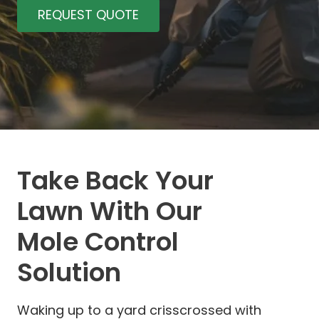
REQUEST QUOTE
Take Back Your
Lawn With Our
Mole Control
Solution
Waking up to a yard crisscrossed with