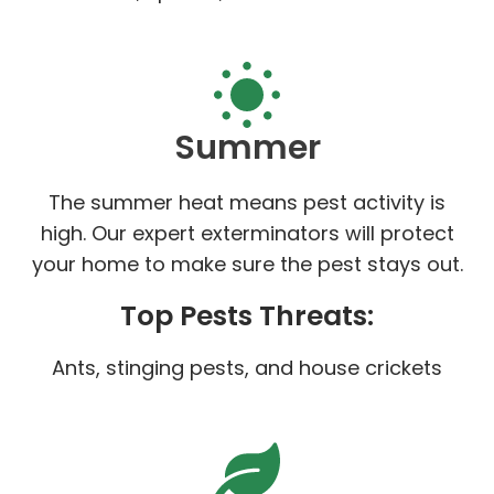
Summer
The summer heat means pest activity is
high. Our expert exterminators will protect
your home to make sure the pest stays out.
Top Pests Threats:
Ants, stinging pests, and house crickets