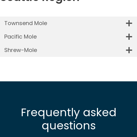
Townsend Mole
Pacific Mole
Shrew-Mole
Frequently asked
questions