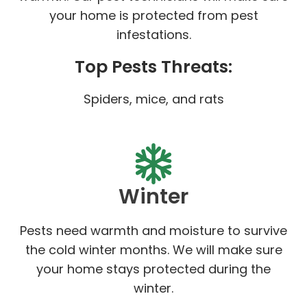
your home is protected from pest
infestations.
Top Pests Threats:
Spiders, mice, and rats
Winter
Pests need warmth and moisture to survive
the cold winter months. We will make sure
your home stays protected during the
winter.