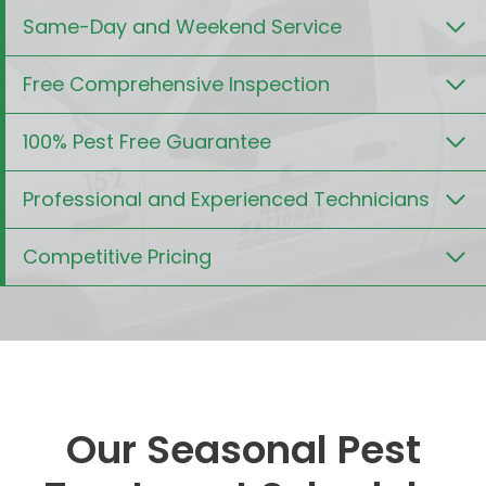
Same-Day and Weekend Service
Free Comprehensive Inspection
100% Pest Free Guarantee
Professional and Experienced Technicians
Competitive Pricing
Our Seasonal Pest