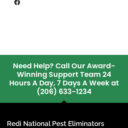
Facebook
Need Help? Call Our Award-
Winning Support Team 24
Hours A Day, 7 Days A Week at
(206) 633-1234
Redi National Pest Eliminators