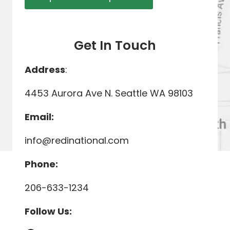
Get In Touch
Address
:
4453 Aurora Ave N. Seattle WA 98103
Email:
info@redinational.com
Phone:
206-633-1234
Follow Us: