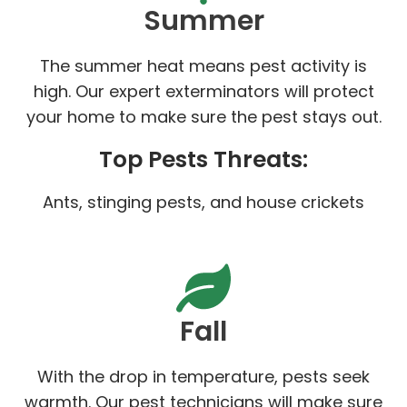
Summer
The summer heat means pest activity is
high. Our expert exterminators will protect
your home to make sure the pest stays out.
Top Pests Threats:
Ants, stinging pests, and house crickets
Fall
With the drop in temperature, pests seek
warmth. Our pest technicians will make sure