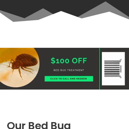
Our Bed Bug