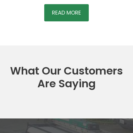
READ MORE
What Our Customers
Are Saying