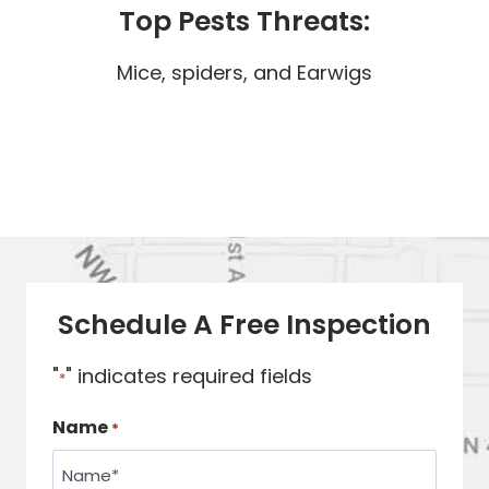
Top Pests Threats:
Mice, spiders, and Earwigs
Schedule A Free Inspection
"
" indicates required fields
*
Name
*