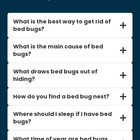
What is the best way to get rid of
bed bugs?
What is the main cause of bed
bugs?
What draws bed bugs out of
hiding?
How do you find a bed bug nest?
Where should I sleep if I have bed
bugs?
What time of year are bed bugs