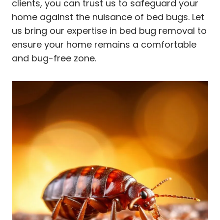
clients, you can trust us to safeguard your
home against the nuisance of bed bugs. Let
us bring our expertise in bed bug removal to
ensure your home remains a comfortable
and bug-free zone.