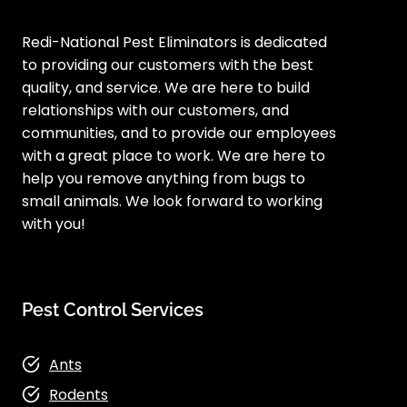
Redi-National Pest Eliminators is dedicated
to providing our customers with the best
quality, and service. We are here to build
relationships with our customers, and
communities, and to provide our employees
with a great place to work. We are here to
help you remove anything from bugs to
small animals. We look forward to working
with you!
Pest Control Services
Ants
Rodents