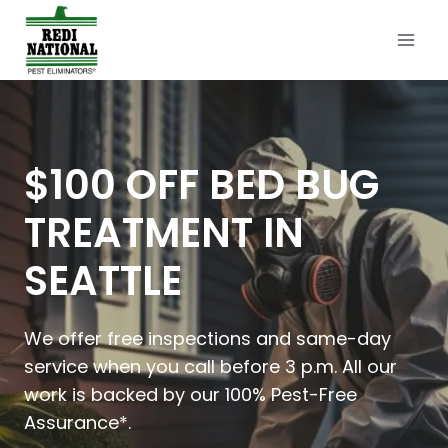
Skip
to
content
$100 OFF BED BUG
TREATMENT IN
SEATTLE
We offer free inspections and same-day
service when you call before 3 p.m. All our
work is backed by our 100% Pest-Free
Assurance*.