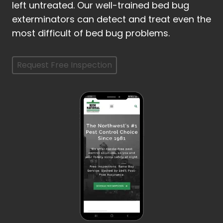
left untreated. Our well-trained bed bug
exterminators can detect and treat even the
most difficult of bed bug problems.
Request Free Inspection