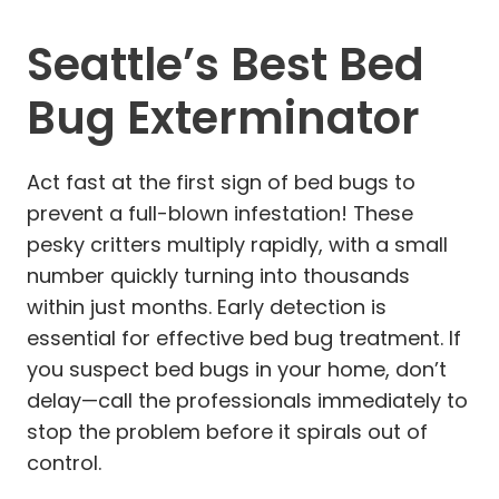
Seattle’s Best Bed
Bug Exterminator
Act fast at the first sign of bed bugs to
prevent a full-blown infestation! These
pesky critters multiply rapidly, with a small
number quickly turning into thousands
within just months. Early detection is
essential for effective bed bug treatment. If
you suspect bed bugs in your home, don’t
delay—call the professionals immediately to
stop the problem before it spirals out of
control.