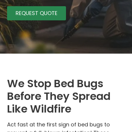
REQUEST QUOTE
We Stop Bed Bugs
Before They Spread
Like Wildfire
Act fast at the first sign of bed bugs to