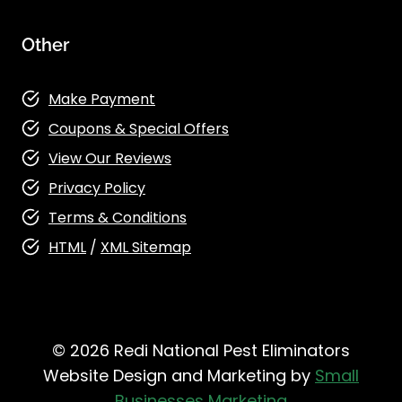
Other
Make Payment
Coupons & Special Offers
View Our Reviews
Privacy Policy
Terms & Conditions
HTML
/
XML Sitemap
© 2026 Redi National Pest Eliminators
Website Design and Marketing by
Small
Businesses Marketing