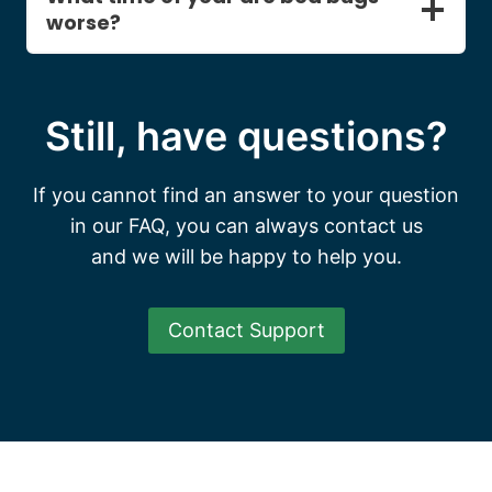
worse?
Still, have questions?
If you cannot find an answer to your question
in our FAQ, you can always contact us
and we will be happy to help you.
Contact Support