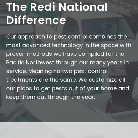
The Redi National
Difference
Our approach to pest control combines the
most advanced technology in the space with
proven methods we have compiled for the
Pacific Northwest through our many years in
service. Meaning no two pest control
treatments are the same. We customize all
our plans to get pests out of your home and
keep them out through the year.