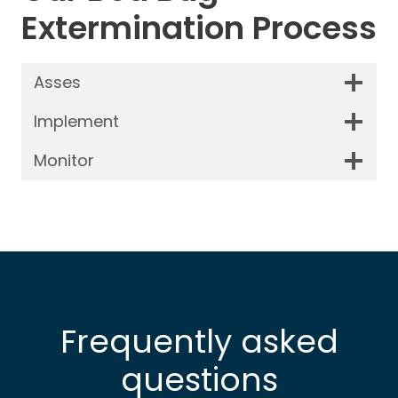
Extermination Process
Asses
Implement
Monitor
Frequently asked
questions