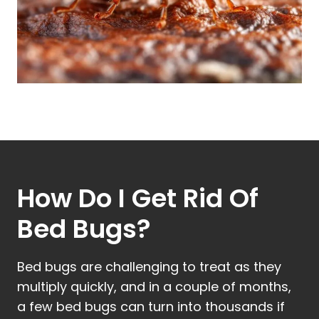
How Do I Get Rid Of
Bed Bugs?
Bed bugs are challenging to treat as they
multiply quickly, and in a couple of months,
a few bed bugs can turn into thousands if