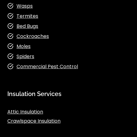
Wasps
Termites
Bed Bugs
Cockroaches
Moles
Spiders
Commercial Pest Control
Insulation Services
Attic Insulation
Crawlspace Insulation