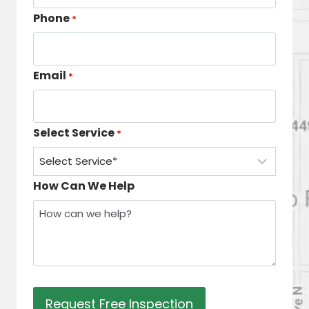
Phone
*
Email
*
Select Service
*
How Can We Help