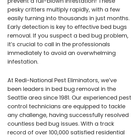
prevent a full-blown infestation! These
pesky critters multiply rapidly, with a few
easily turning into thousands in just months.
Early detection is key to effective bed bugs
removal. If you suspect a bed bug problem,
it’s crucial to call in the professionals
immediately to avoid an overwhelming
infestation.
At Redi-National Pest Eliminators, we’ve
been leaders in bed bug removal in the
Seattle area since 1981. Our experienced pest
control technicians are equipped to tackle
any challenge, having successfully resolved
countless bed bug issues. With a track
record of over 100,000 satisfied residential