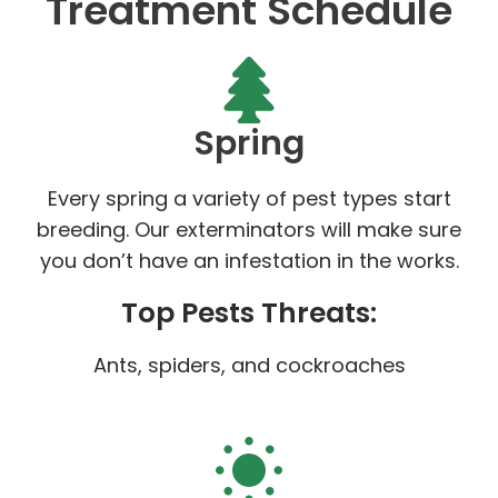
Treatment Schedule
Spring
Every spring a variety of pest types start
breeding. Our exterminators will make sure
you don’t have an infestation in the works.
Top Pests Threats:
Ants, spiders, and cockroaches