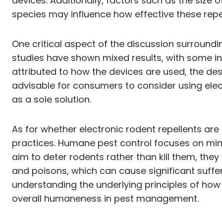
devices. Additionally, factors such as the size
species may influence how effective these repell
One critical aspect of the discussion surroundin
studies have shown mixed results, with some ind
attributed to how the devices are used, the desi
advisable for consumers to consider using elec
as a sole solution.
As for whether electronic rodent repellents ar
practices. Humane pest control focuses on mini
aim to deter rodents rather than kill them, t
and poisons, which can cause significant suffe
understanding the underlying principles of how t
overall humaneness in pest management.