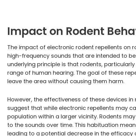
Impact on Rodent Beha
The impact of electronic rodent repellents on r
high-frequency sounds that are intended to be
underlying principle is that rodents, particula
range of human hearing. The goal of these repe
leave the area without causing them harm.
However, the effectiveness of these devices in
suggest that while electronic repellents may ca
population within a larger vicinity. Rodents ma
to the sounds over time. This habituation mea
leading to a potential decrease in the efficacy 