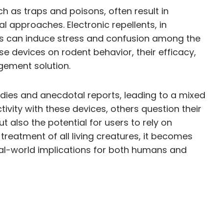
ch as traps and poisons, often result in
l approaches. Electronic repellents, in
ices can induce stress and confusion among the
se devices on rodent behavior, their efficacy,
agement solution.
udies and anecdotal reports, leading to a mixed
vity with these devices, others question their
t also the potential for users to rely on
treatment of all living creatures, it becomes
 real-world implications for both humans and