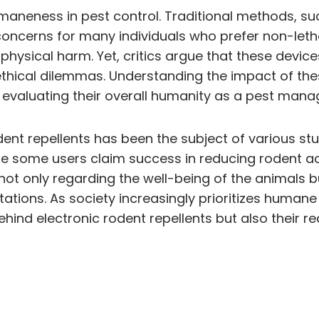
umaneness in pest control. Traditional methods, su
 concerns for many individuals who prefer non-letha
 physical harm. Yet, critics argue that these dev
 ethical dilemmas. Understanding the impact of the
in evaluating their overall humanity as a pest man
dent repellents has been the subject of various st
e some users claim success in reducing rodent acti
 not only regarding the well-being of the animals bu
tions. As society increasingly prioritizes humane 
behind electronic rodent repellents but also their