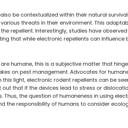
so be contextualized within their natural survival
arious threats in their environment. This adaptabil
 the repellent. Interestingly, studies have observe
ting that while electronic repellents can influence
are humane, this is a subjective matter that hinges
 takes on pest management. Advocates for humane
n this light, electronic rodent repellents can be 
out that if the devices lead to stress or dislocati
. Thus, the question of humaneness in using elec
the responsibility of humans to consider ecologi