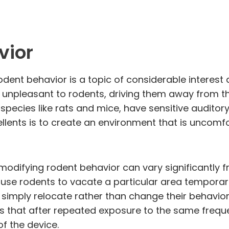
vior
odent behavior is a topic of considerable interest
 unpleasant to rodents, driving them away from th
rly species like rats and mice, have sensitive audi
llents is to create an environment that is uncomf
 modifying rodent behavior can vary significantly 
use rodents to vacate a particular area temporaril
y simply relocate rather than change their behavio
ns that after repeated exposure to the same frequ
of the device.