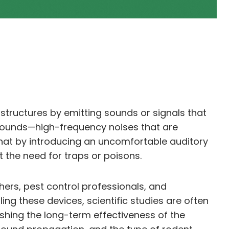
structures by emitting sounds or signals that
 sounds—high-frequency noises that are
that by introducing an uncomfortable auditory
 the need for traps or poisons.
hers, pest control professionals, and
ng these devices, scientific studies are often
shing the long-term effectiveness of the