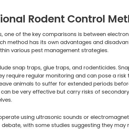
ional Rodent Control Me
one of the key comparisons is between electronic
ch method has its own advantages and disadvanta
ithin various pest management strategies.
lude snap traps, glue traps, and rodenticides. Snap
ey require regular monitoring and can pose a risk t
eave animals to suffer for extended periods before 
an be very effective but carry risks of secondary
lves.
h operate using ultrasonic sounds or electromagneti
f debate, with some studies suggesting they may no