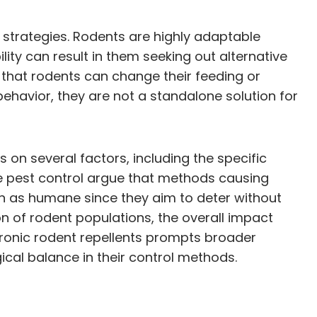
 strategies. Rodents are highly adaptable
ity can result in them seeking out alternative
d that rodents can change their feeding or
 behavior, they are not a standalone solution for
 on several factors, including the specific
 pest control argue that methods causing
seen as humane since they aim to deter without
on of rodent populations, the overall impact
tronic rodent repellents prompts broader
cal balance in their control methods.