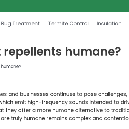
 Bug Treatment
Termite Control
Insulation
t repellents humane?
ts humane?
mes and businesses continues to pose challenges, m
, which emit high-frequency sounds intended to dr
hat they offer a more humane alternative to tradit
ts are truly humane remains complex and contentio