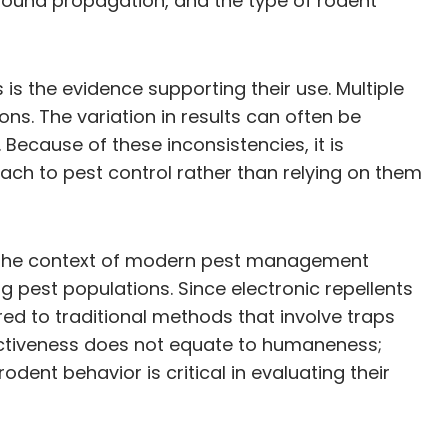
t sound propagation, and the type of rodent
 is the evidence supporting their use. Multiple
ns. The variation in results can often be
 Because of these inconsistencies, it is
ach to pest control rather than relying on them
 in the context of modern pest management
 pest populations. Since electronic repellents
d to traditional methods that involve traps
fectiveness does not equate to humaneness;
dent behavior is critical in evaluating their