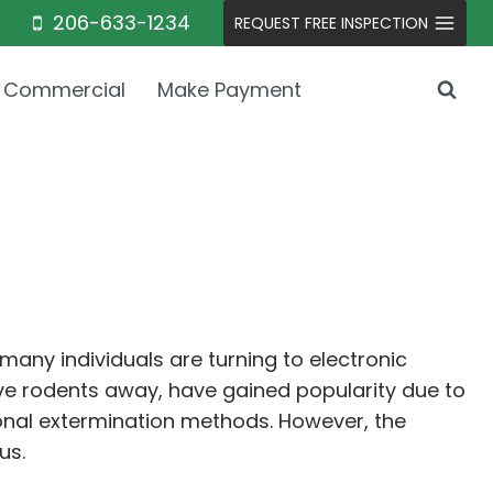
206-633-1234
REQUEST FREE INSPECTION
Commercial
Make Payment
any individuals are turning to electronic
ive rodents away, have gained popularity due to
ional extermination methods. However, the
us.