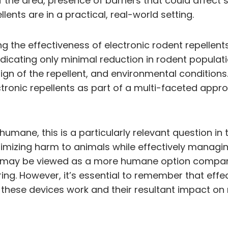
 of the area, presence of barriers that could affec
ents are in a practical, real-world setting.
g the effectiveness of electronic rodent repellents
icating only minimal reduction in rodent populatio
gn of the repellent, and environmental conditions.
tronic repellents as part of a multi-faceted appro
e humane, this is a particularly relevant question
mizing harm to animals while effectively managing
hey may be viewed as a more humane option compare
ring. However, it’s essential to remember that ef
hese devices work and their resultant impact on ro