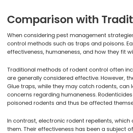
Comparison with Tradit
When considering pest management strategies, 
control methods such as traps and poisons. Ea
effectiveness, humaneness, and how they fit w
Traditional methods of rodent control often inc
are generally considered effective. However, th
Glue traps, while they may catch rodents, can l
concerns regarding humaneness. Rodenticides c
poisoned rodents and thus be affected themse
In contrast, electronic rodent repellents, whic
them. Their effectiveness has been a subject o