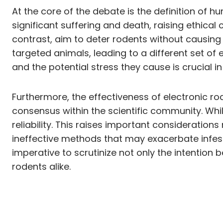
At the core of the debate is the definition of h
significant suffering and death, raising ethical
contrast, aim to deter rodents without causing
targeted animals, leading to a different set of
and the potential stress they cause is crucial 
Furthermore, the effectiveness of electronic ro
consensus within the scientific community. Whil
reliability. This raises important considerations
ineffective methods that may exacerbate infesta
imperative to scrutinize not only the intention 
rodents alike.