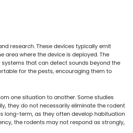
 and research. These devices typically emit
e area where the device is deployed. The
tory systems that can detect sounds beyond the
ortable for the pests, encouraging them to
from one situation to another. Some studies
y, they do not necessarily eliminate the rodent
rs long-term, as they often develop habituation
ency, the rodents may not respond as strongly,