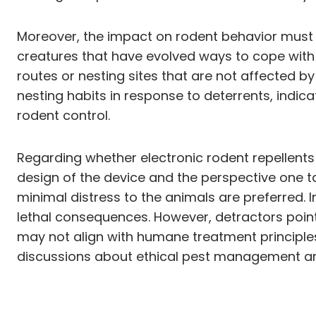
Moreover, the impact on rodent behavior must al
creatures that have evolved ways to cope with v
routes or nesting sites that are not affected by
nesting habits in response to deterrents, indica
rodent control.
Regarding whether electronic rodent repellents 
design of the device and the perspective one
minimal distress to the animals are preferred. I
lethal consequences. However, detractors point 
may not align with humane treatment principles
discussions about ethical pest management and 