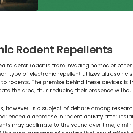
onic Rodent Repellents
ned to deter rodents from invading homes or other 
 type of electronic repellent utilizes ultrasonic
 to rodents. The premise behind these devices is 
ate the area, thus reducing their presence without
ts, however, is a subject of debate among researc
ienced a decrease in rodent activity after installi
nts may acclimate to the sound over time, dimini