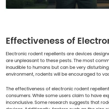
Effectiveness of Electr
Electronic rodent repellents are devices desig
are unpleasant to these pests. The most common
inaudible to humans but can be very disturbing
environment, rodents will be encouraged to vac
The effectiveness of electronic rodent repellen
consumers. While some users claim to have exper
inconclusive. Some research suggests that rode