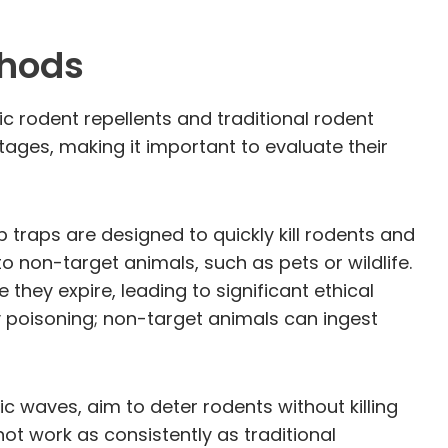
thods
 rodent repellents and traditional rodent
ges, making it important to evaluate their
 traps are designed to quickly kill rodents and
o non-target animals, such as pets or wildlife.
they expire, leading to significant ethical
 poisoning; non-target animals can ingest
c waves, aim to deter rodents without killing
t work as consistently as traditional