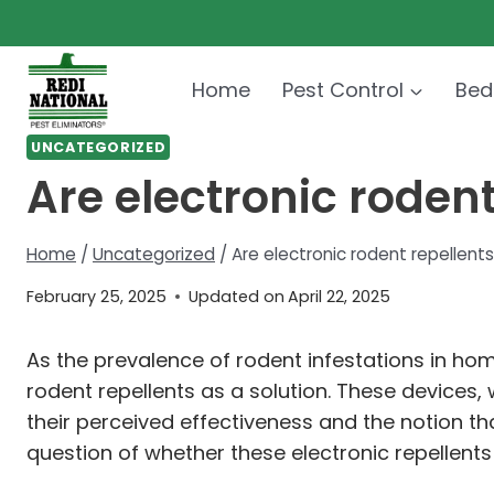
Skip
to
content
Home
Pest Control
Bed
UNCATEGORIZED
Are electronic roden
Home
/
Uncategorized
/
Are electronic rodent repellen
February 25, 2025
Updated on
April 22, 2025
As the prevalence of rodent infestations in ho
rodent repellents as a solution. These devices
their perceived effectiveness and the notion t
question of whether these electronic repellen