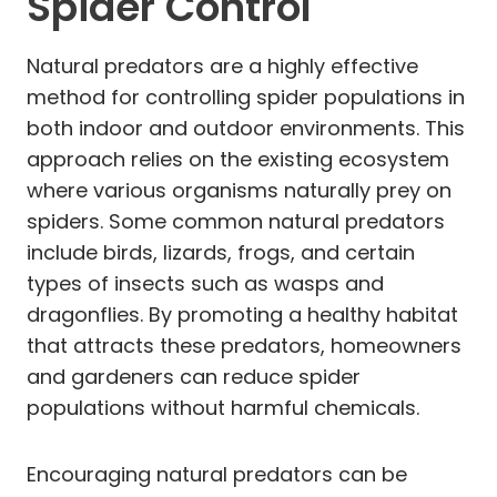
Spider Control
Natural predators are a highly effective
method for controlling spider populations in
both indoor and outdoor environments. This
approach relies on the existing ecosystem
where various organisms naturally prey on
spiders. Some common natural predators
include birds, lizards, frogs, and certain
types of insects such as wasps and
dragonflies. By promoting a healthy habitat
that attracts these predators, homeowners
and gardeners can reduce spider
populations without harmful chemicals.
Encouraging natural predators can be