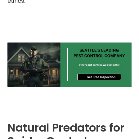
ethics.
Natural Predators for