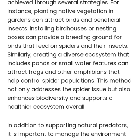
achieved through several strategies. For
instance, planting native vegetation in
gardens can attract birds and beneficial
insects. Installing birdhouses or nesting
boxes can provide a breeding ground for
birds that feed on spiders and their insects.
Similarly, creating a diverse ecosystem that
includes ponds or small water features can
attract frogs and other amphibians that
help control spider populations. This method
not only addresses the spider issue but also
enhances biodiversity and supports a
healthier ecosystem overall.
In addition to supporting natural predators,
it is important to manage the environment