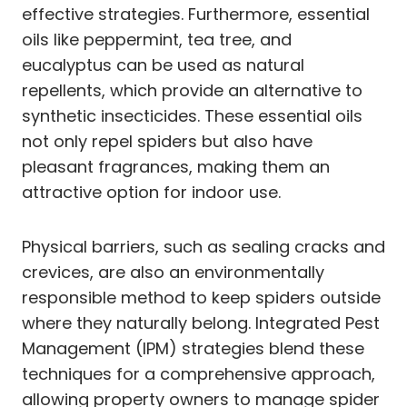
effective strategies. Furthermore, essential
oils like peppermint, tea tree, and
eucalyptus can be used as natural
repellents, which provide an alternative to
synthetic insecticides. These essential oils
not only repel spiders but also have
pleasant fragrances, making them an
attractive option for indoor use.
Physical barriers, such as sealing cracks and
crevices, are also an environmentally
responsible method to keep spiders outside
where they naturally belong. Integrated Pest
Management (IPM) strategies blend these
techniques for a comprehensive approach,
allowing property owners to manage spider