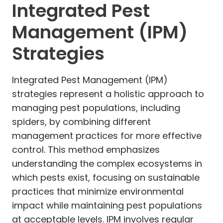
Integrated Pest
Management (IPM)
Strategies
Integrated Pest Management (IPM)
strategies represent a holistic approach to
managing pest populations, including
spiders, by combining different
management practices for more effective
control. This method emphasizes
understanding the complex ecosystems in
which pests exist, focusing on sustainable
practices that minimize environmental
impact while maintaining pest populations
at acceptable levels. IPM involves regular