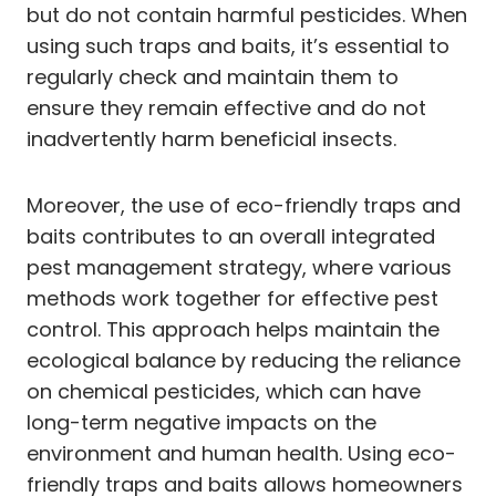
but do not contain harmful pesticides. When
using such traps and baits, it’s essential to
regularly check and maintain them to
ensure they remain effective and do not
inadvertently harm beneficial insects.
Moreover, the use of eco-friendly traps and
baits contributes to an overall integrated
pest management strategy, where various
methods work together for effective pest
control. This approach helps maintain the
ecological balance by reducing the reliance
on chemical pesticides, which can have
long-term negative impacts on the
environment and human health. Using eco-
friendly traps and baits allows homeowners