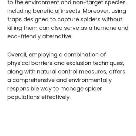
to the environment and non-target species,
including beneficial insects. Moreover, using
traps designed to capture spiders without
killing them can also serve as a humane and
eco-friendly alternative.
Overall, employing a combination of
physical barriers and exclusion techniques,
along with natural control measures, offers
a comprehensive and environmentally
responsible way to manage spider
populations effectively.