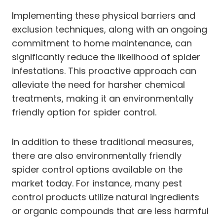
Implementing these physical barriers and
exclusion techniques, along with an ongoing
commitment to home maintenance, can
significantly reduce the likelihood of spider
infestations. This proactive approach can
alleviate the need for harsher chemical
treatments, making it an environmentally
friendly option for spider control.
In addition to these traditional measures,
there are also environmentally friendly
spider control options available on the
market today. For instance, many pest
control products utilize natural ingredients
or organic compounds that are less harmful