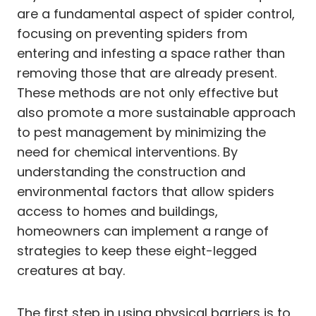
are a fundamental aspect of spider control,
focusing on preventing spiders from
entering and infesting a space rather than
removing those that are already present.
These methods are not only effective but
also promote a more sustainable approach
to pest management by minimizing the
need for chemical interventions. By
understanding the construction and
environmental factors that allow spiders
access to homes and buildings,
homeowners can implement a range of
strategies to keep these eight-legged
creatures at bay.
The first step in using physical barriers is to