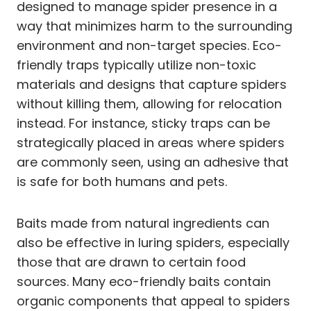
designed to manage spider presence in a
way that minimizes harm to the surrounding
environment and non-target species. Eco-
friendly traps typically utilize non-toxic
materials and designs that capture spiders
without killing them, allowing for relocation
instead. For instance, sticky traps can be
strategically placed in areas where spiders
are commonly seen, using an adhesive that
is safe for both humans and pets.
Baits made from natural ingredients can
also be effective in luring spiders, especially
those that are drawn to certain food
sources. Many eco-friendly baits contain
organic components that appeal to spiders