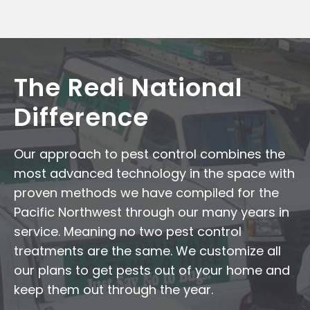
The Redi National
Difference
Our approach to pest control combines the
most advanced technology in the space with
proven methods we have compiled for the
Pacific Northwest through our many years in
service. Meaning no two pest control
treatments are the same. We customize all
our plans to get pests out of your home and
keep them out through the year.