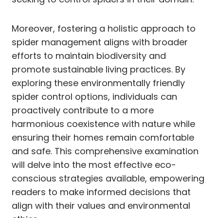
Moreover, fostering a holistic approach to
spider management aligns with broader
efforts to maintain biodiversity and
promote sustainable living practices. By
exploring these environmentally friendly
spider control options, individuals can
proactively contribute to a more
harmonious coexistence with nature while
ensuring their homes remain comfortable
and safe. This comprehensive examination
will delve into the most effective eco-
conscious strategies available, empowering
readers to make informed decisions that
align with their values and environmental