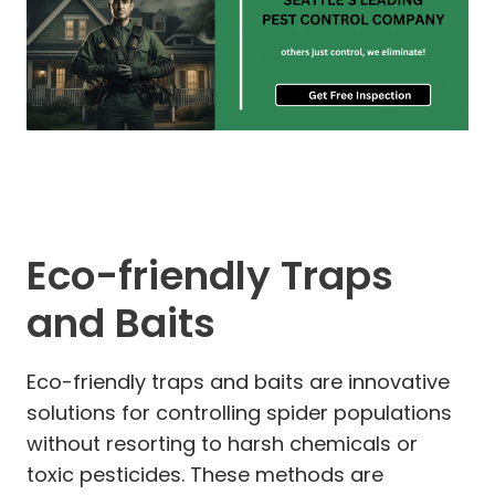
Eco-friendly Traps
and Baits
Eco-friendly traps and baits are innovative
solutions for controlling spider populations
without resorting to harsh chemicals or
toxic pesticides. These methods are