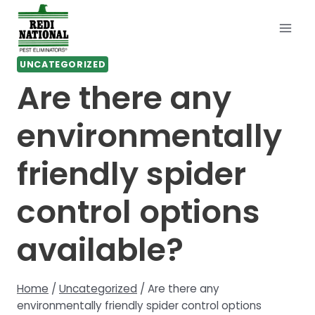
Skip
to
content
UNCATEGORIZED
Are there any
environmentally
friendly spider
control options
available?
Home
/
Uncategorized
/
Are there any
environmentally friendly spider control options