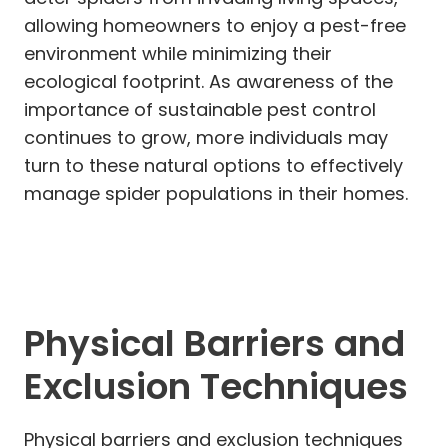
allowing homeowners to enjoy a pest-free
environment while minimizing their
ecological footprint. As awareness of the
importance of sustainable pest control
continues to grow, more individuals may
turn to these natural options to effectively
manage spider populations in their homes.
Physical Barriers and
Exclusion Techniques
Physical barriers and exclusion techniques