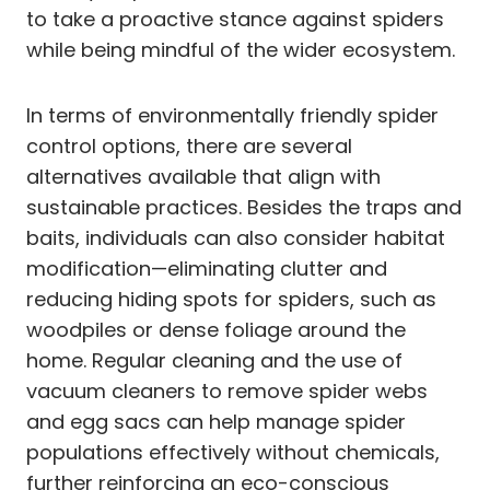
to take a proactive stance against spiders
while being mindful of the wider ecosystem.
In terms of environmentally friendly spider
control options, there are several
alternatives available that align with
sustainable practices. Besides the traps and
baits, individuals can also consider habitat
modification—eliminating clutter and
reducing hiding spots for spiders, such as
woodpiles or dense foliage around the
home. Regular cleaning and the use of
vacuum cleaners to remove spider webs
and egg sacs can help manage spider
populations effectively without chemicals,
further reinforcing an eco-conscious