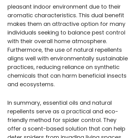
pleasant indoor environment due to their
aromatic characteristics. This dual benefit
makes them an attractive option for many
individuals seeking to balance pest control
with their overall home atmosphere.
Furthermore, the use of natural repellents
aligns well with environmentally sustainable
practices, reducing reliance on synthetic
chemicals that can harm beneficial insects
and ecosystems.
In summary, essential oils and natural
repellents serve as a practical and eco-
friendly method for spider control. They
offer a scent-based solution that can help
deter spiders from invading living spaces,