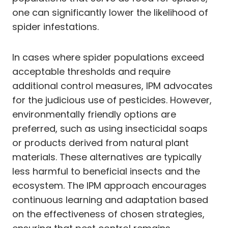
one can significantly lower the likelihood of
spider infestations.
In cases where spider populations exceed
acceptable thresholds and require
additional control measures, IPM advocates
for the judicious use of pesticides. However,
environmentally friendly options are
preferred, such as using insecticidal soaps
or products derived from natural plant
materials. These alternatives are typically
less harmful to beneficial insects and the
ecosystem. The IPM approach encourages
continuous learning and adaptation based
on the effectiveness of chosen strategies,