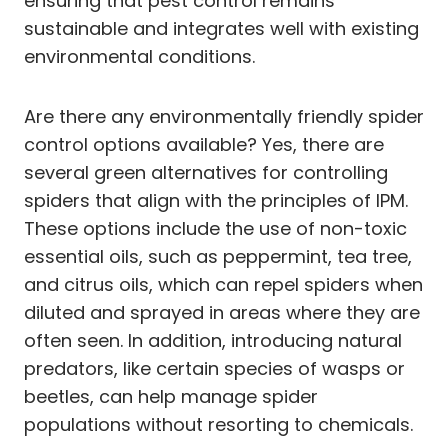
ensuring that pest control remains
sustainable and integrates well with existing
environmental conditions.
Are there any environmentally friendly spider
control options available? Yes, there are
several green alternatives for controlling
spiders that align with the principles of IPM.
These options include the use of non-toxic
essential oils, such as peppermint, tea tree,
and citrus oils, which can repel spiders when
diluted and sprayed in areas where they are
often seen. In addition, introducing natural
predators, like certain species of wasps or
beetles, can help manage spider
populations without resorting to chemicals.