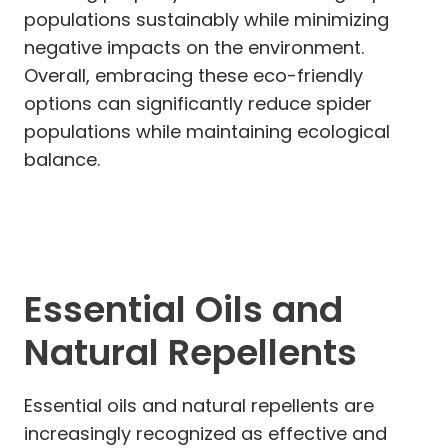
populations sustainably while minimizing
negative impacts on the environment.
Overall, embracing these eco-friendly
options can significantly reduce spider
populations while maintaining ecological
balance.
Essential Oils and
Natural Repellents
Essential oils and natural repellents are
increasingly recognized as effective and