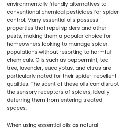
environmentally friendly alternatives to
conventional chemical pesticides for spider
control. Many essential oils possess
properties that repel spiders and other
pests, making them a popular choice for
homeowners looking to manage spider
populations without resorting to harmful
chemicals. Oils such as peppermint, tea
tree, lavender, eucalyptus, and citrus are
particularly noted for their spider-repellent
qualities. The scent of these oils can disrupt
the sensory receptors of spiders, ideally
deterring them from entering treated
spaces.
When using essential oils as natural