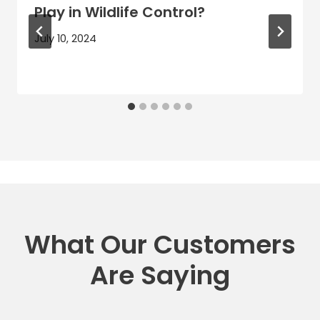
Play in Wildlife Control?
July 10, 2024
What Our Customers
Are Saying