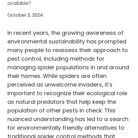
available?
October 3, 2024
In recent years, the growing awareness of
environmental sustainability has prompted
many people to reassess their approach to
pest control, including methods for
managing spider populations in and around
their homes. While spiders are often
perceived as unwelcome invaders, it’s
important to recognize their ecological role
as natural predators that help keep the
population of other pests in check. This
nuanced understanding has led to a search
for environmentally friendly alternatives to
traditional spider control methods that