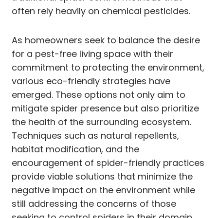
often rely heavily on chemical pesticides.
As homeowners seek to balance the desire
for a pest-free living space with their
commitment to protecting the environment,
various eco-friendly strategies have
emerged. These options not only aim to
mitigate spider presence but also prioritize
the health of the surrounding ecosystem.
Techniques such as natural repellents,
habitat modification, and the
encouragement of spider-friendly practices
provide viable solutions that minimize the
negative impact on the environment while
still addressing the concerns of those
seeking to control spiders in their domain.