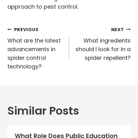
approach to pest control.
Post
PREVIOUS
NEXT
navigation
What are the latest
What ingredients
advancements in
should I look for in a
spider control
spider repellent?
technology?
Similar Posts
What Role Does Public Education