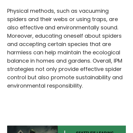
Physical methods, such as vacuuming
spiders and their webs or using traps, are
also effective and environmentally sound.
Moreover, educating oneself about spiders
and accepting certain species that are
harmless can help maintain the ecological
balance in homes and gardens. Overall, IPM
strategies not only provide effective spider
control but also promote sustainability and
environmental responsibility.