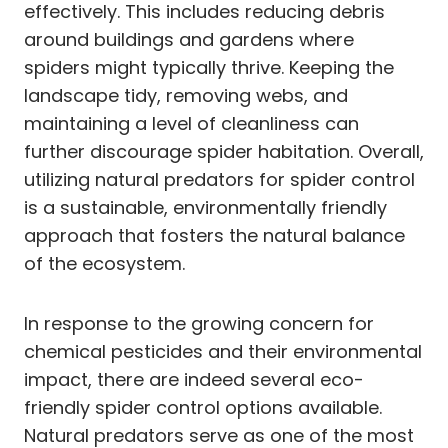
effectively. This includes reducing debris
around buildings and gardens where
spiders might typically thrive. Keeping the
landscape tidy, removing webs, and
maintaining a level of cleanliness can
further discourage spider habitation. Overall,
utilizing natural predators for spider control
is a sustainable, environmentally friendly
approach that fosters the natural balance
of the ecosystem.
In response to the growing concern for
chemical pesticides and their environmental
impact, there are indeed several eco-
friendly spider control options available.
Natural predators serve as one of the most