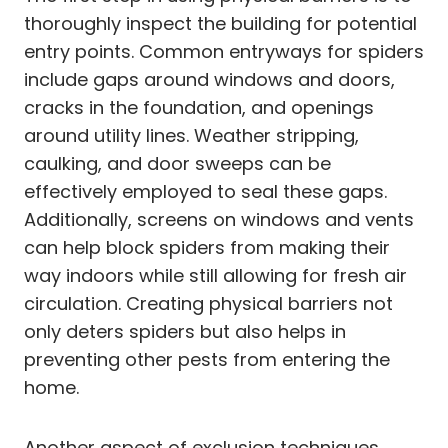
thoroughly inspect the building for potential
entry points. Common entryways for spiders
include gaps around windows and doors,
cracks in the foundation, and openings
around utility lines. Weather stripping,
caulking, and door sweeps can be
effectively employed to seal these gaps.
Additionally, screens on windows and vents
can help block spiders from making their
way indoors while still allowing for fresh air
circulation. Creating physical barriers not
only deters spiders but also helps in
preventing other pests from entering the
home.
Another aspect of exclusion techniques