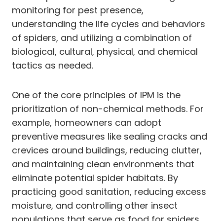
monitoring for pest presence,
understanding the life cycles and behaviors
of spiders, and utilizing a combination of
biological, cultural, physical, and chemical
tactics as needed.
One of the core principles of IPM is the
prioritization of non-chemical methods. For
example, homeowners can adopt
preventive measures like sealing cracks and
crevices around buildings, reducing clutter,
and maintaining clean environments that
eliminate potential spider habitats. By
practicing good sanitation, reducing excess
moisture, and controlling other insect
populations that serve as food for spiders,