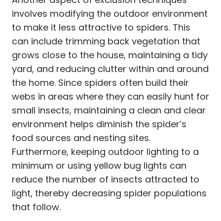
involves modifying the outdoor environment
to make it less attractive to spiders. This
can include trimming back vegetation that
grows close to the house, maintaining a tidy
yard, and reducing clutter within and around
the home. Since spiders often build their
webs in areas where they can easily hunt for
small insects, maintaining a clean and clear
environment helps diminish the spider’s
food sources and nesting sites.
Furthermore, keeping outdoor lighting to a
minimum or using yellow bug lights can
reduce the number of insects attracted to
light, thereby decreasing spider populations
that follow.