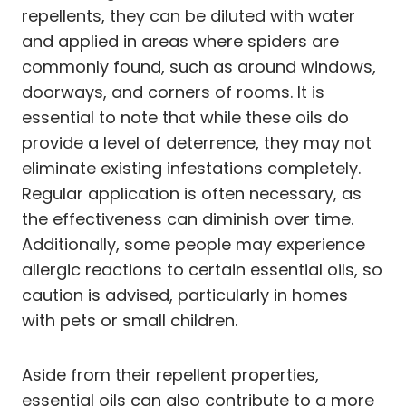
repellents, they can be diluted with water
and applied in areas where spiders are
commonly found, such as around windows,
doorways, and corners of rooms. It is
essential to note that while these oils do
provide a level of deterrence, they may not
eliminate existing infestations completely.
Regular application is often necessary, as
the effectiveness can diminish over time.
Additionally, some people may experience
allergic reactions to certain essential oils, so
caution is advised, particularly in homes
with pets or small children.
Aside from their repellent properties,
essential oils can also contribute to a more