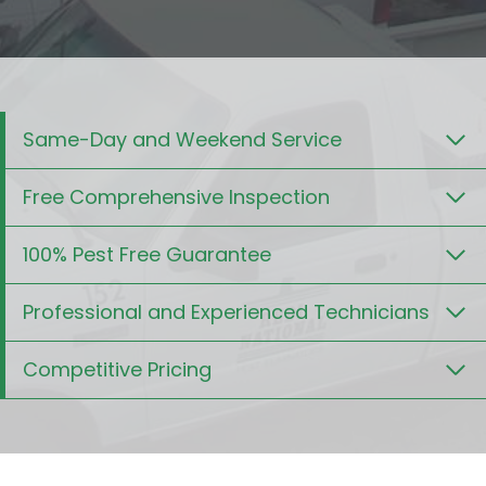
Same-Day and Weekend Service
Free Comprehensive Inspection
100% Pest Free Guarantee
Professional and Experienced Technicians
Competitive Pricing