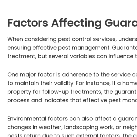
Factors Affecting Guara
When considering pest control services, understa
ensuring effective pest management. Guarantees 
treatment, but several variables can influence th
One major factor is adherence to the service c
to maintain their validity. For instance, if a 
property for follow-up treatments, the guaran
process and indicates that effective pest mana
Environmental factors can also affect a guaran
changes in weather, landscaping work, or neigh
pests return due to such external factors, the 