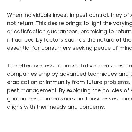
When individuals invest in pest control, they of
not return. This desire brings to light the va
or satisfaction guarantees, promising to return 
influenced by factors such as the nature of th
essential for consumers seeking peace of mind 
The effectiveness of preventative measures an
companies employ advanced techniques and pro
eradication or immunity from future problems. 
pest management. By exploring the policies of va
guarantees, homeowners and businesses can mak
aligns with their needs and concerns.