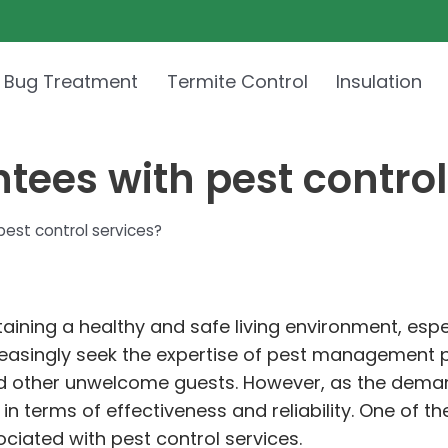
 Bug Treatment
Termite Control
Insulation
tees with pest control
pest control services?
taining a healthy and safe living environment, espec
asingly seek the expertise of pest management pr
nd other unwelcome guests. However, as the demand
 terms of effectiveness and reliability. One of th
iated with pest control services.