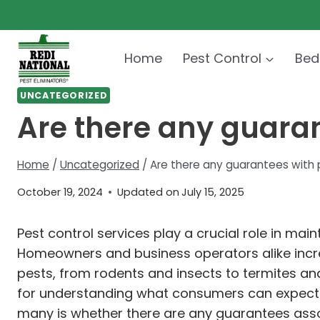
Skip
to
content
Home
Pest Control
Bed
UNCATEGORIZED
Are there any guaran
Home
/
Uncategorized
/
Are there any guarantees with 
October 19, 2024
Updated on
July 15, 2025
Pest control services play a crucial role in main
Homeowners and business operators alike incre
pests, from rodents and insects to termites a
for understanding what consumers can expect in
many is whether there are any guarantees assoc