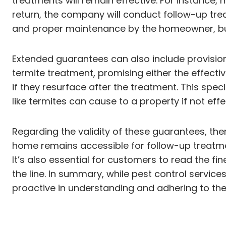
treatments will remain effective. For instance,
return, the company will conduct follow-up tr
and proper maintenance by the homeowner, bu
Extended guarantees can also include provision
termite treatment, promising either the effec
if they resurface after the treatment. This sp
like termites can cause to a property if not ef
Regarding the validity of these guarantees, th
home remains accessible for follow-up treatment
It’s also essential for customers to read the f
the line. In summary, while pest control servi
proactive in understanding and adhering to the