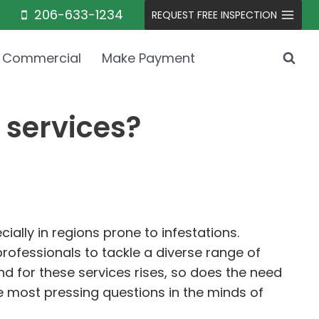
206-633-1234
REQUEST FREE INSPECTION
Commercial
Make Payment
 services?
ially in regions prone to infestations.
ofessionals to tackle a diverse range of
 for these services rises, so does the need
e most pressing questions in the minds of