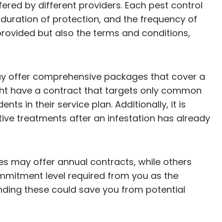
fered by different providers. Each pest control
duration of protection, and the frequency of
 provided but also the terms and conditions,
may offer comprehensive packages that cover a
ht have a contract that targets only common
s in their service plan. Additionally, it is
ctive treatments after an infestation has already
es may offer annual contracts, while others
ommitment level required from you as the
nding these could save you from potential