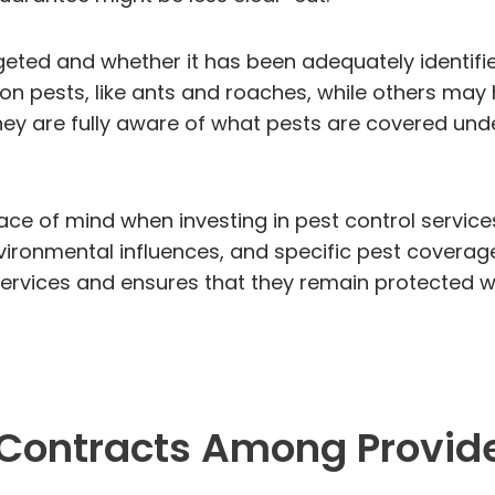
argeted and whether it has been adequately identif
 pests, like ants and roaches, while others may h
y are fully aware of what pests are covered under
ce of mind when investing in pest control service
ronmental influences, and specific pest coverage,
 services and ensures that they remain protected w
 Contracts Among Provid