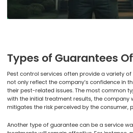
Types of Guarantees Of
Pest control services often provide a variety o
not only reflect the company’s confidence in th
their pest-related issues. The most common type
with the initial treatment results, the company w
mitigates the risk perceived by the consumer, 
Another type of guarantee can be a service wa