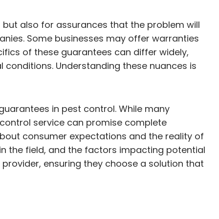
s but also for assurances that the problem will
mpanies. Some businesses may offer warranties
ifics of these guarantees can differ widely,
al conditions. Understanding these nuances is
guarantees in pest control. While many
control service can promise complete
about consumer expectations and the reality of
n the field, and the factors impacting potential
rovider, ensuring they choose a solution that