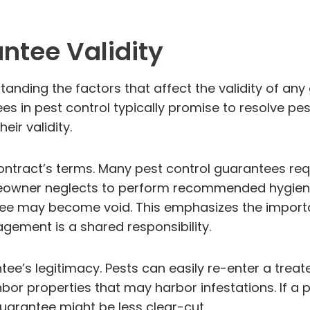
ntee Validity
nding the factors that affect the validity of any 
in pest control typically promise to resolve pest
eir validity.
ontract’s terms. Many pest control guarantees req
homeowner neglects to perform recommended hygiene
tee may become void. This emphasizes the importan
gement is a shared responsibility.
tee’s legitimacy. Pests can easily re-enter a trea
bor properties that may harbor infestations. If a
guarantee might be less clear-cut.