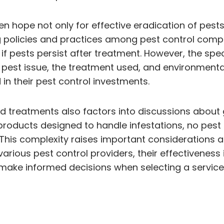
ten hope not only for effective eradication of pest
rying policies and practices among pest control co
if pests persist after treatment. However, the spec
e pest issue, the treatment used, and environment
in their pest control investments.
d treatments also factors into discussions about 
ducts designed to handle infestations, no pest 
This complexity raises important considerations 
rious pest control providers, their effectiveness i
e informed decisions when selecting a service p