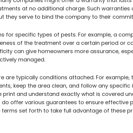
 many companies might offer a warranty that lasts 
eatments at no additional charge. Such warranties
t they serve to bind the company to their comm
s for specific types of pests. For example, a com
tiveness of the treatment over a certain period o
ecificity can give homeowners more assurance, esp
fectively managed.
ere are typically conditions attached. For exampl
s, keep the area clean, and follow any specific in
ine print and understand exactly what is covered 
ces do offer various guarantees to ensure effect
 terms set forth to take full advantage of these p