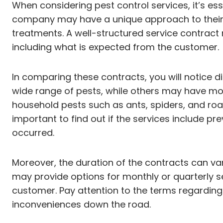
When considering pest control services, it’s es
company may have a unique approach to their se
treatments. A well-structured service contract n
including what is expected from the customer.
In comparing these contracts, you will notice
wide range of pests, while others may have m
household pests such as ants, spiders, and roach
important to find out if the services include pr
occurred.
Moreover, the duration of the contracts can va
may provide options for monthly or quarterly s
customer. Pay attention to the terms regarding
inconveniences down the road.