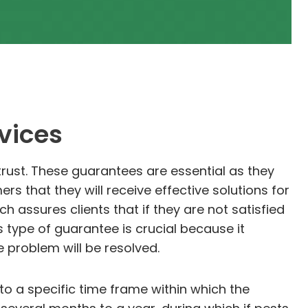
vices
trust. These guarantees are essential as they
 that they will receive effective solutions for
 assures clients that if they are not satisfied
is type of guarantee is crucial because it
 problem will be resolved.
o a specific time frame within which the