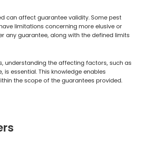
ied can affect guarantee validity. Some pest
ave limitations concerning more elusive or
 any guarantee, along with the defined limits
s, understanding the affecting factors, such as
 is essential. This knowledge enables
ithin the scope of the guarantees provided.
ers