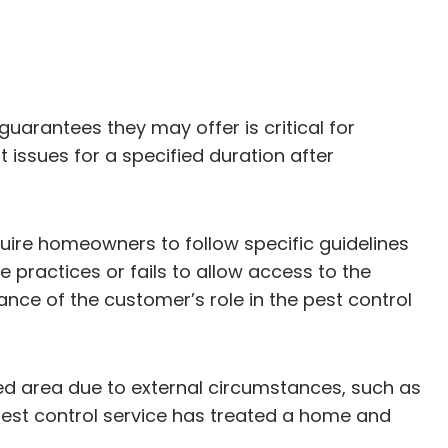
guarantees they may offer is critical for
 issues for a specified duration after
uire homeowners to follow specific guidelines
 practices or fails to allow access to the
ce of the customer’s role in the pest control
ted area due to external circumstances, such as
 pest control service has treated a home and