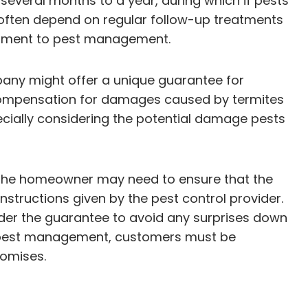
several months to a year, during which if pests
 often depend on regular follow-up treatments
itment to pest management.
pany might offer a unique guarantee for
r compensation for damages caused by termites
ecially considering the potential damage pests
e, the homeowner may need to ensure that the
structions given by the pest control provider.
under the guarantee to avoid any surprises down
ive pest management, customers must be
romises.