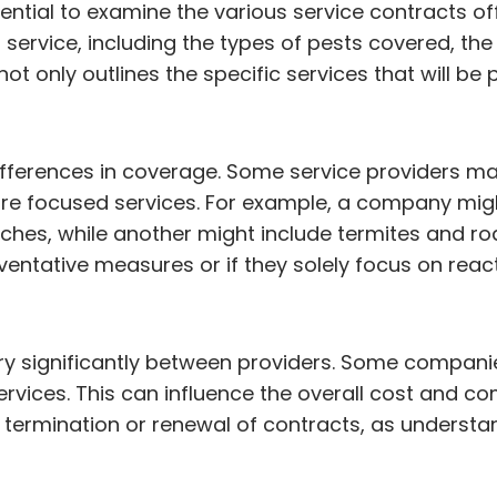
sential to examine the various service contracts of
rvice, including the types of pests covered, the 
ot only outlines the specific services that will be
 differences in coverage. Some service providers 
ore focused services. For example, a company mig
es, while another might include termites and rodent
eventative measures or if they solely focus on rea
ry significantly between providers. Some compani
ervices. This can influence the overall cost and c
 termination or renewal of contracts, as understa