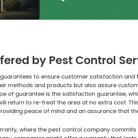
fered by Pest Control Ser
f guarantees to ensure customer satisfaction and 
eir methods and products but also assure customers
 of guarantee is the satisfaction guarantee, which
ill return to re-treat the area at no extra cost. Th
providing peace of mind and an assurance that the
rranty, where the pest control company commits t