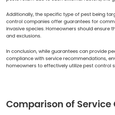
Additionally, the specific type of pest being t
control companies offer guarantees for common
invasive species. Homeowners should ensure the
and exclusions.
In conclusion, while guarantees can provide pea
compliance with service recommendations, envi
homeowners to effectively utilize pest control
Comparison of Service