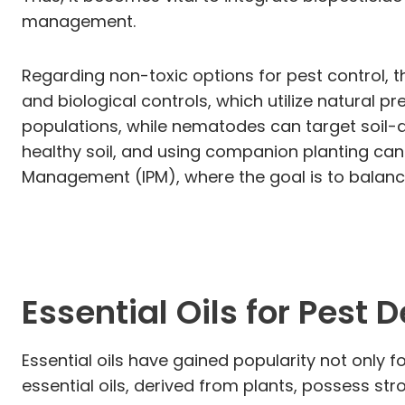
management.
Regarding non-toxic options for pest control, t
and biological controls, which utilize natural 
populations, while nematodes can target soil-d
healthy soil, and using companion planting can 
Management (IPM), where the goal is to balance
Essential Oils for Pest 
Essential oils have gained popularity not only f
essential oils, derived from plants, possess str