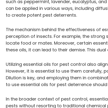
such as peppermint, lavender, eucalyptus, and c
can be applied in various ways, including diffus
to create potent pest deterrents.
The mechanism behind the effectiveness of esse
perception of insects. For example, the strong s
locate food or mates. Moreover, certain essent
these oils, it can lead to their demise. This du
Utilizing essential oils for pest control also a
However, it is essential to use them carefully, 
Dilution is key, and employing them in combinatio
to use essential oils for pest deterrence should 
In the broader context of pest control, essenti
pests without resorting to traditional chemical