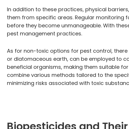
In addition to these practices, physical barrier
them from specific areas. Regular monitoring for
before they become unmanageable. With these st
pest management practices.
As for non-toxic options for pest control, ther
or diatomaceous earth, can be employed to comb
beneficial organisms, making them suitable fo
combine various methods tailored to the specif
minimizing risks associated with toxic substanc
Biopesticides and Their