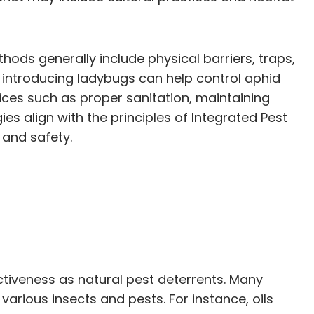
hods generally include physical barriers, traps,
, introducing ladybugs can help control aphid
ices such as proper sanitation, maintaining
es align with the principles of Integrated Pest
 and safety.
fectiveness as natural pest deterrents. Many
various insects and pests. For instance, oils