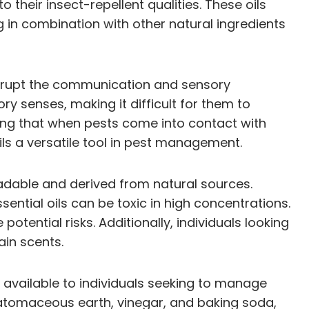
their insect-repellent qualities. These oils
ng in combination with other natural ingredients
disrupt the communication and sensory
ry senses, making it difficult for them to
ning that when pests come into contact with
ils a versatile tool in pest management.
gradable and derived from natural sources.
sential oils can be toxic in high concentrations.
potential risks. Additionally, individuals looking
ain scents.
s available to individuals seeking to manage
diatomaceous earth, vinegar, and baking soda,