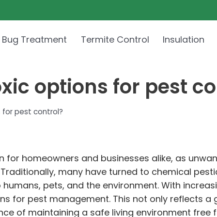
 Bug Treatment
Termite Control
Insulation
ic options for pest co
 for pest control?
ern for homeowners and businesses alike, as unwa
. Traditionally, many have turned to chemical pest
to humans, pets, and the environment. With increas
ions for pest management. This not only reflects 
nce of maintaining a safe living environment free