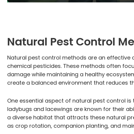
Natural Pest Control M
Natural pest control methods are an effective 
chemical pesticides. These methods often focus
damage while maintaining a healthy ecosystem. 
create a balanced environment that reduces th
One essential aspect of natural pest control is
ladybugs and lacewings are known for their abi
a diverse habitat that attracts these natural p
as crop rotation, companion planting, and mainta