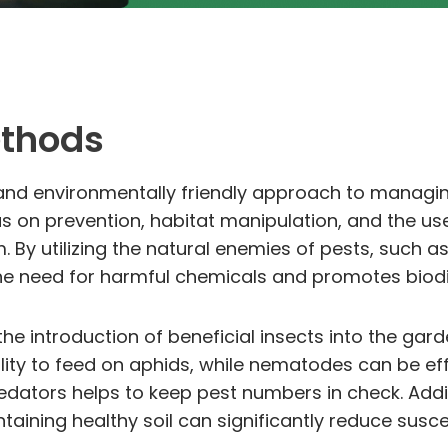
ethods
and environmentally friendly approach to managin
 on prevention, habitat manipulation, and the use 
By utilizing the natural enemies of pests, such as
e need for harmful chemicals and promotes biodiv
 the introduction of beneficial insects into the g
lity to feed on aphids, while nematodes can be eff
redators helps to keep pest numbers in check. Addi
ining healthy soil can significantly reduce suscept