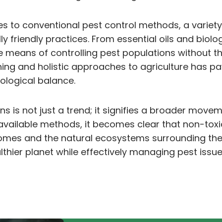
es to conventional pest control methods, a variet
ly friendly practices. From essential oils and bio
 means of controlling pest populations without th
ning and holistic approaches to agriculture has pa
ological balance.
ons is not just a trend; it signifies a broader mo
vailable methods, it becomes clear that non-toxic 
homes and the natural ecosystems surrounding th
althier planet while effectively managing pest issu