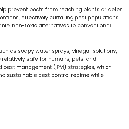
 help prevent pests from reaching plants or deter
entions, effectively curtailing pest populations
le, non-toxic alternatives to conventional
such as soapy water sprays, vinegar solutions,
relatively safe for humans, pets, and
ed pest management (IPM) strategies, which
nd sustainable pest control regime while