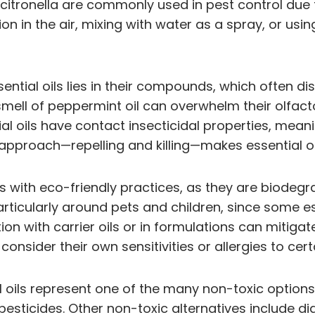
itronella are commonly used in pest control due to 
ion in the air, mixing with water as a spray, or usi
ntial oils lies in their compounds, which often 
mell of peppermint oil can overwhelm their olfacto
ial oils have contact insecticidal properties, mea
al approach—repelling and killing—makes essential o
ligns with eco-friendly practices, as they are biode
particularly around pets and children, since some es
n with carrier oils or in formulations can mitigate 
consider their own sensitivities or allergies to cert
al oils represent one of the many non-toxic option
 pesticides. Other non-toxic alternatives include 