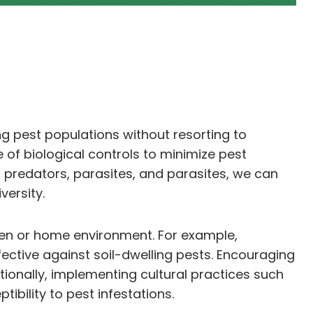
g pest populations without resorting to
of biological controls to minimize pest
 predators, parasites, and parasites, we can
ersity.
arden or home environment. For example,
ective against soil-dwelling pests. Encouraging
tionally, implementing cultural practices such
ibility to pest infestations.