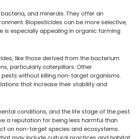
 bacteria, and minerals. They offer an
ronment. Biopesticides can be more selective,
se is especially appealing in organic farming
ides, like those derived from the bacterium
ns, particularly caterpillars. Other
l pests without killing non-target organisms.
tions that increase their stability and
ntal conditions, and the life stage of the pest.
ave a reputation for being less harmful than
mpact on non-target species and ecosystems.
that may include cultural practices and habitat