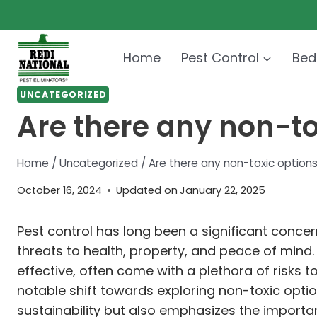
Skip
to
content
Home
Pest Control
Bed
UNCATEGORIZED
Are there any non-tox
Home
/
Uncategorized
/
Are there any non-toxic options
October 16, 2024
Updated on
January 22, 2025
Pest control has long been a significant conc
threats to health, property, and peace of mind
effective, often come with a plethora of risks 
notable shift towards exploring non-toxic opt
sustainability but also emphasizes the importa