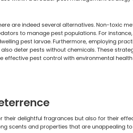
here are indeed several alternatives. Non-toxic met
predators to manage pest populations. For instance
welling pest larvae. Furthermore, employing pract
also deter pests without chemicals. These strategi
 effective pest control with environmental health
Deterrence
or their delightful fragrances but also for their ef
ong scents and properties that are unappealing to 