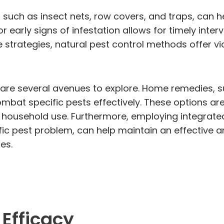
s, such as insect nets, row covers, and traps, can
 early signs of infestation allows for timely interv
rategies, natural pest control methods offer viab
e are several avenues to explore. Home remedies, 
at specific pests effectively. These options are 
r household use. Furthermore, employing integrat
ic pest problem, can help maintain an effective a
es.
 Efficacy