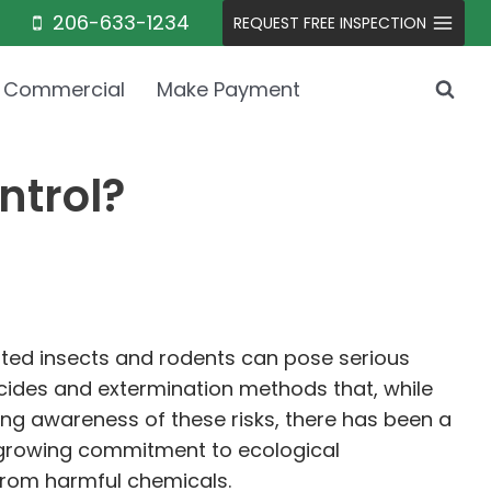
206-633-1234
REQUEST FREE INSPECTION
Commercial
Make Payment
ntrol?
nted insects and rodents can pose serious
icides and extermination methods that, while
ing awareness of these risks, there has been a
a growing commitment to ecological
 from harmful chemicals.