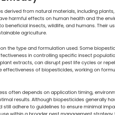
s derived from natural materials, including plants,
have harmful effects on human health and the envi
o beneficial insects, wildlife, and humans. Their u
tainable agriculture.
 on the type and formulation used. Some biopestic
ffectiveness in controlling specific insect populatio
lant extracts, can disrupt pest life cycles or repe
ffectiveness of biopesticides, working on formula
cess often depends on application timing, environme
ptimal results. Although biopesticides generally h
uld still adhere to guidelines to ensure minimal i
de use within a broader pest management strategy 