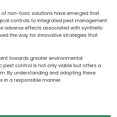
y of non-toxic solutions have emerged that
logical controls to integrated pest management
e adverse effects associated with synthetic
ved the way for innovative strategies that
vement towards greater environmental
pest control is not only viable but offers a
em. By understanding and adopting these
es in a responsible manner.