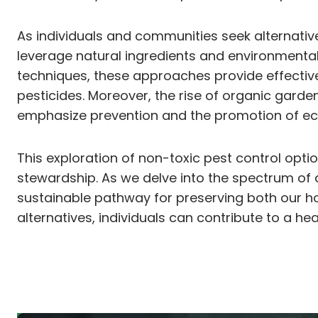
As individuals and communities seek alternativ
leverage natural ingredients and environmental
techniques, these approaches provide effective
pesticides. Moreover, the rise of organic garde
emphasize prevention and the promotion of ec
This exploration of non-toxic pest control opti
stewardship. As we delve into the spectrum of a
sustainable pathway for preserving both our 
alternatives, individuals can contribute to a he