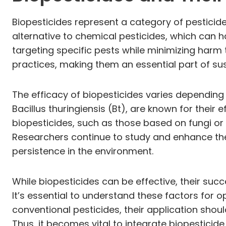
Biopesticides represent a category of pesticide
alternative to chemical pesticides, which can 
targeting specific pests while minimizing harm t
practices, making them an essential part of sus
The efficacy of biopesticides varies depending
Bacillus thuringiensis (Bt), are known for their e
biopesticides, such as those based on fungi or p
Researchers continue to study and enhance the e
persistence in the environment.
While biopesticides can be effective, their suc
It’s essential to understand these factors for o
conventional pesticides, their application sho
Thus, it becomes vital to integrate biopestici