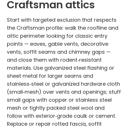
Craftsman attics
Start with targeted exclusion that respects
the Craftsman profile: walk the roofline and
attic perimeter looking for classic entry
points — eaves, gable vents, decorative
vents, soffit seams and chimney gaps —
and close them with rodent‑resistant
materials. Use galvanized steel flashing or
sheet metal for larger seams and
stainless‑steel or galvanized hardware cloth
(small‑mesh) over vents and openings; stuff
small gaps with copper or stainless steel
mesh or tightly packed steel wool and
follow with exterior‑grade caulk or cement.
Replace or repair rotted fascia, soffit