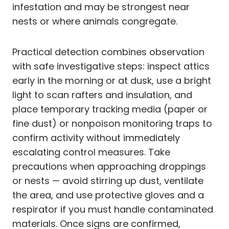
infestation and may be strongest near
nests or where animals congregate.
Practical detection combines observation
with safe investigative steps: inspect attics
early in the morning or at dusk, use a bright
light to scan rafters and insulation, and
place temporary tracking media (paper or
fine dust) or nonpoison monitoring traps to
confirm activity without immediately
escalating control measures. Take
precautions when approaching droppings
or nests — avoid stirring up dust, ventilate
the area, and use protective gloves and a
respirator if you must handle contaminated
materials. Once signs are confirmed,