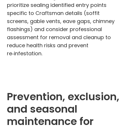
prioritize sealing identified entry points
specific to Craftsman details (soffit
screens, gable vents, eave gaps, chimney
flashings) and consider professional
assessment for removal and cleanup to
reduce health risks and prevent
re‑infestation.
Prevention, exclusion,
and seasonal
maintenance for