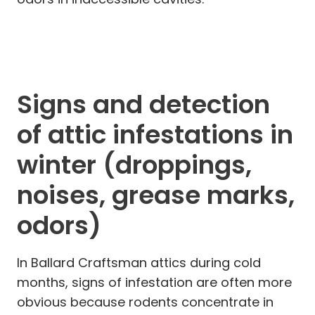
Signs and detection
of attic infestations in
winter (droppings,
noises, grease marks,
odors)
In Ballard Craftsman attics during cold
months, signs of infestation are often more
obvious because rodents concentrate in