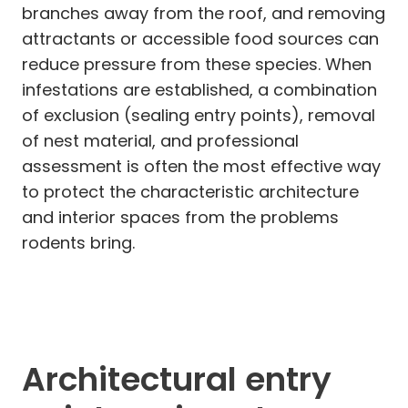
branches away from the roof, and removing
attractants or accessible food sources can
reduce pressure from these species. When
infestations are established, a combination
of exclusion (sealing entry points), removal
of nest material, and professional
assessment is often the most effective way
to protect the characteristic architecture
and interior spaces from the problems
rodents bring.
Architectural entry