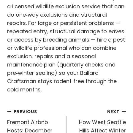
a licensed wildlife exclusion service that can
do one‑way exclusions and structural
repairs. For large or persistent problems —
repeated entry, structural damage to eaves
or access by breeding animals — hire a pest
or wildlife professional who can combine
exclusion, repairs and a seasonal
maintenance plan (quarterly checks and
pre‑winter sealing) so your Ballard
Craftsman stays rodent‑free through the
cold months.
Post
PREVIOUS
NEXT
navigation
Fremont Airbnb
How West Seattle
Hosts: December
Hills Affect Winter