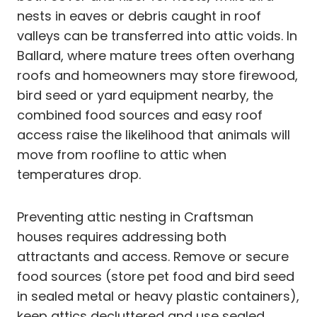
nests in eaves or debris caught in roof
valleys can be transferred into attic voids. In
Ballard, where mature trees often overhang
roofs and homeowners may store firewood,
bird seed or yard equipment nearby, the
combined food sources and easy roof
access raise the likelihood that animals will
move from roofline to attic when
temperatures drop.
Preventing attic nesting in Craftsman
houses requires addressing both
attractants and access. Remove or secure
food sources (store pet food and bird seed
in sealed metal or heavy plastic containers),
keep attics decluttered and use sealed