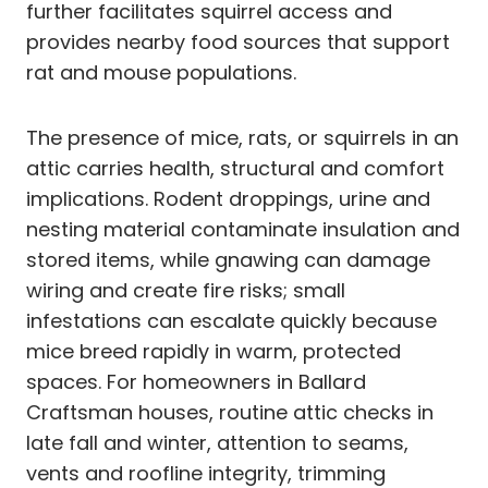
further facilitates squirrel access and
provides nearby food sources that support
rat and mouse populations.
The presence of mice, rats, or squirrels in an
attic carries health, structural and comfort
implications. Rodent droppings, urine and
nesting material contaminate insulation and
stored items, while gnawing can damage
wiring and create fire risks; small
infestations can escalate quickly because
mice breed rapidly in warm, protected
spaces. For homeowners in Ballard
Craftsman houses, routine attic checks in
late fall and winter, attention to seams,
vents and roofline integrity, trimming