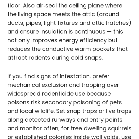
floor. Also air‑seal the ceiling plane where
the living space meets the attic (around
ducts, pipes, light fixtures and attic hatches)
and ensure insulation is continuous — this
not only improves energy efficiency but
reduces the conductive warm pockets that
attract rodents during cold snaps.
If you find signs of infestation, prefer
mechanical exclusion and trapping over
widespread rodenticide use because
poisons risk secondary poisoning of pets
and local wildlife. Set snap traps or live traps
along detected runways and entry points
and monitor often; for tree‑dwelling squirrels
or established colonies inside wall voids, use