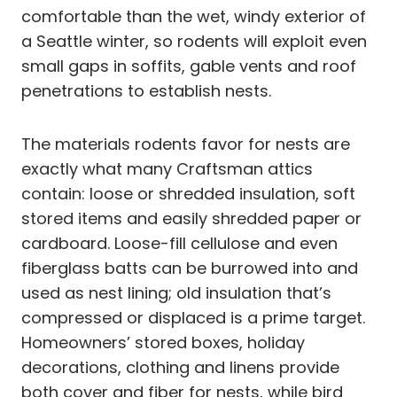
comfortable than the wet, windy exterior of
a Seattle winter, so rodents will exploit even
small gaps in soffits, gable vents and roof
penetrations to establish nests.
The materials rodents favor for nests are
exactly what many Craftsman attics
contain: loose or shredded insulation, soft
stored items and easily shredded paper or
cardboard. Loose-fill cellulose and even
fiberglass batts can be burrowed into and
used as nest lining; old insulation that’s
compressed or displaced is a prime target.
Homeowners’ stored boxes, holiday
decorations, clothing and linens provide
both cover and fiber for nests, while bird