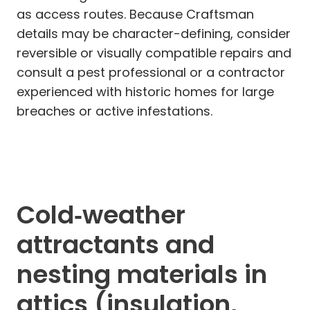
as access routes. Because Craftsman
details may be character-defining, consider
reversible or visually compatible repairs and
consult a pest professional or a contractor
experienced with historic homes for large
breaches or active infestations.
Cold‑weather
attractants and
nesting materials in
attics (insulation,