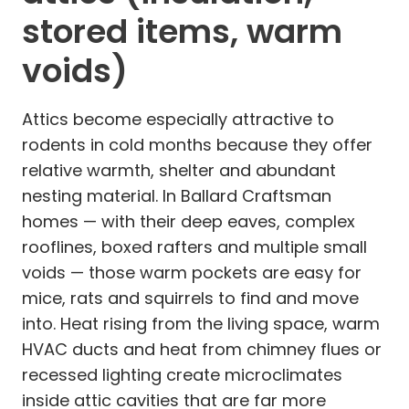
stored items, warm
voids)
Attics become especially attractive to
rodents in cold months because they offer
relative warmth, shelter and abundant
nesting material. In Ballard Craftsman
homes — with their deep eaves, complex
rooflines, boxed rafters and multiple small
voids — those warm pockets are easy for
mice, rats and squirrels to find and move
into. Heat rising from the living space, warm
HVAC ducts and heat from chimney flues or
recessed lighting create microclimates
inside attic cavities that are far more