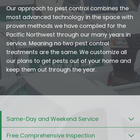
Our approach to pest control combines the
most advanced technology in the space with
proven methods we have compiled for the
Pacific Northwest through our many years in
service. Meaning no two pest control
treatments are the same. We customize all
our plans to get pests out of your home and
keep them out through the year.
Same-Day and Weekend Service
Free Comprehensive Inspection