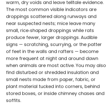
warm, dry voids and leave telltale evidence.
The most common visible indicators are
droppings scattered along runways and
near suspected nests; mice leave many
small, rice‑shaped droppings while rats
produce fewer, larger droppings. Audible
signs — scratching, scurrying, or the patter
of feet in the walls and rafters — become
more frequent at night and around dawn
when animals are most active. You may also
find disturbed or shredded insulation and
small nests made from paper, fabric, or
plant material tucked into corners, behind
stored boxes, or inside chimney chases and
soffits.