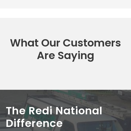
What Our Customers
Are Saying
The Redi National
Difference