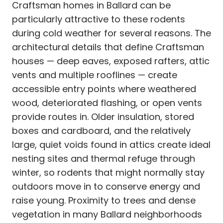
Craftsman homes in Ballard can be
particularly attractive to these rodents
during cold weather for several reasons. The
architectural details that define Craftsman
houses — deep eaves, exposed rafters, attic
vents and multiple rooflines — create
accessible entry points where weathered
wood, deteriorated flashing, or open vents
provide routes in. Older insulation, stored
boxes and cardboard, and the relatively
large, quiet voids found in attics create ideal
nesting sites and thermal refuge through
winter, so rodents that might normally stay
outdoors move in to conserve energy and
raise young. Proximity to trees and dense
vegetation in many Ballard neighborhoods