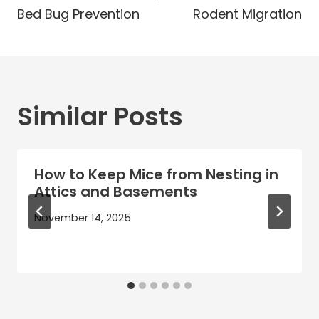
Bed Bug Prevention
Rodent Migration
Similar Posts
How to Keep Mice from Nesting in
Attics and Basements
November 14, 2025