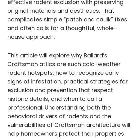
effective rodent exclusion with preserving
original materials and aesthetics. That
complicates simple “patch and caulk” fixes
and often calls for a thoughtful, whole-
house approach.
This article will explore why Ballard’s
Craftsman attics are such cold-weather
rodent hotspots, how to recognize early
signs of infestation, practical strategies for
exclusion and prevention that respect
historic details, and when to call a
professional. Understanding both the
behavioral drivers of rodents and the
vulnerabilities of Craftsman architecture will
help homeowners protect their properties