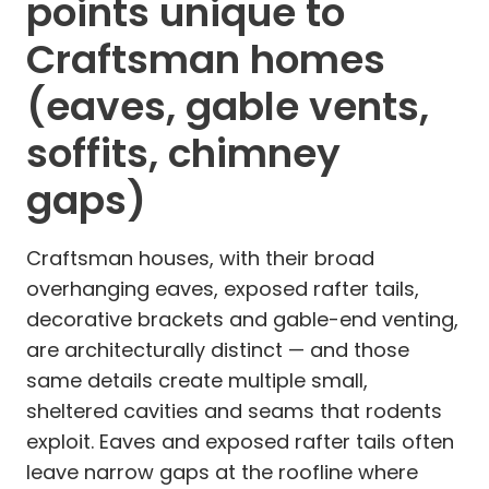
points unique to
Craftsman homes
(eaves, gable vents,
soffits, chimney
gaps)
Craftsman houses, with their broad
overhanging eaves, exposed rafter tails,
decorative brackets and gable-end venting,
are architecturally distinct — and those
same details create multiple small,
sheltered cavities and seams that rodents
exploit. Eaves and exposed rafter tails often
leave narrow gaps at the roofline where