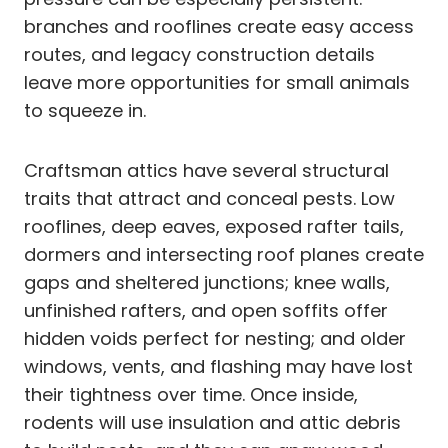
branches and rooflines create easy access
routes, and legacy construction details
leave more opportunities for small animals
to squeeze in.
Craftsman attics have several structural
traits that attract and conceal pests. Low
rooflines, deep eaves, exposed rafter tails,
dormers and intersecting roof planes create
gaps and sheltered junctions; knee walls,
unfinished rafters, and open soffits offer
hidden voids perfect for nesting; and older
windows, vents, and flashing may have lost
their tightness over time. Once inside,
rodents will use insulation and attic debris