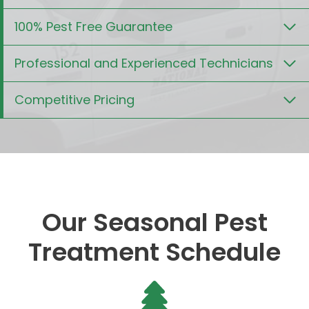
100% Pest Free Guarantee
Professional and Experienced Technicians
Competitive Pricing
Our Seasonal Pest
Treatment Schedule