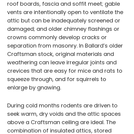
roof boards, fascia and soffit meet; gable
vents are intentionally open to ventilate the
attic but can be inadequately screened or
damaged; and older chimney flashings or
crowns commonly develop cracks or
separation from masonry. In Ballard’s older
Craftsman stock, original materials and
weathering can leave irregular joints and
crevices that are easy for mice and rats to
squeeze through, and for squirrels to
enlarge by gnawing.
During cold months rodents are driven to
seek warm, dry voids and the attic spaces
above a Craftsman ceiling are ideal. The
combination of insulated attics, stored