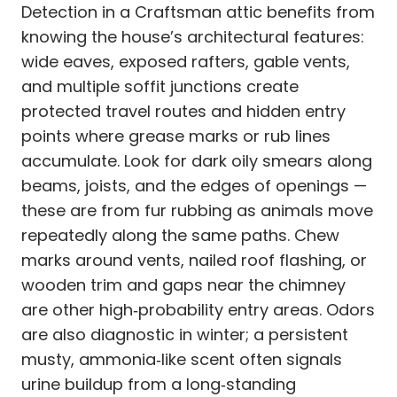
Detection in a Craftsman attic benefits from
knowing the house’s architectural features:
wide eaves, exposed rafters, gable vents,
and multiple soffit junctions create
protected travel routes and hidden entry
points where grease marks or rub lines
accumulate. Look for dark oily smears along
beams, joists, and the edges of openings —
these are from fur rubbing as animals move
repeatedly along the same paths. Chew
marks around vents, nailed roof flashing, or
wooden trim and gaps near the chimney
are other high‑probability entry areas. Odors
are also diagnostic in winter; a persistent
musty, ammonia‑like scent often signals
urine buildup from a long‑standing