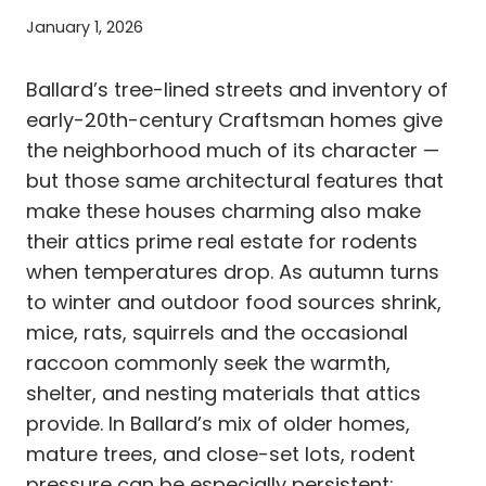
January 1, 2026
Ballard’s tree-lined streets and inventory of
early-20th-century Craftsman homes give
the neighborhood much of its character —
but those same architectural features that
make these houses charming also make
their attics prime real estate for rodents
when temperatures drop. As autumn turns
to winter and outdoor food sources shrink,
mice, rats, squirrels and the occasional
raccoon commonly seek the warmth,
shelter, and nesting materials that attics
provide. In Ballard’s mix of older homes,
mature trees, and close-set lots, rodent
pressure can be especially persistent: