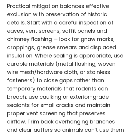
Practical mitigation balances effective
exclusion with preservation of historic
details. Start with a careful inspection of
eaves, vent screens, soffit panels and
chimney flashing — look for gnaw marks,
droppings, grease smears and displaced
insulation. Where sealing is appropriate, use
durable materials (metal flashing, woven
wire mesh/hardware cloth, or stainless
fasteners) to close gaps rather than
temporary materials that rodents can
breach; use caulking or exterior-grade
sealants for small cracks and maintain
proper vent screening that preserves
airflow. Trim back overhanging branches
and clear gutters so animals can’t use them