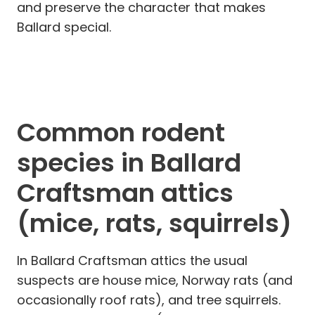
and preserve the character that makes
Ballard special.
Common rodent
species in Ballard
Craftsman attics
(mice, rats, squirrels)
In Ballard Craftsman attics the usual
suspects are house mice, Norway rats (and
occasionally roof rats), and tree squirrels.