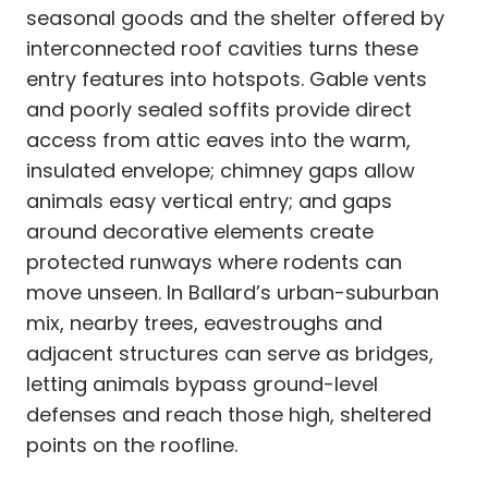
seasonal goods and the shelter offered by
interconnected roof cavities turns these
entry features into hotspots. Gable vents
and poorly sealed soffits provide direct
access from attic eaves into the warm,
insulated envelope; chimney gaps allow
animals easy vertical entry; and gaps
around decorative elements create
protected runways where rodents can
move unseen. In Ballard’s urban-suburban
mix, nearby trees, eavestroughs and
adjacent structures can serve as bridges,
letting animals bypass ground-level
defenses and reach those high, sheltered
points on the roofline.