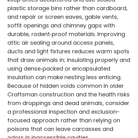
plastic storage bins rather than cardboard,
and repair or screen eaves, gable vents,
soffit openings and chimney gaps with
durable, rodent‑proof materials. Improving
attic air sealing around access panels,
ducts and light fixtures reduces warm spots
that draw animals in; insulating properly and
using dense‑packed or encapsulated
insulation can make nesting less enticing.
Because of hidden voids common in older
Craftsman construction and the health risks
from droppings and dead animals, consider
a professional inspection and exclusion-
focused approach rather than relying on
poisons that can leave carcasses and
odors in inaccessible cavities.