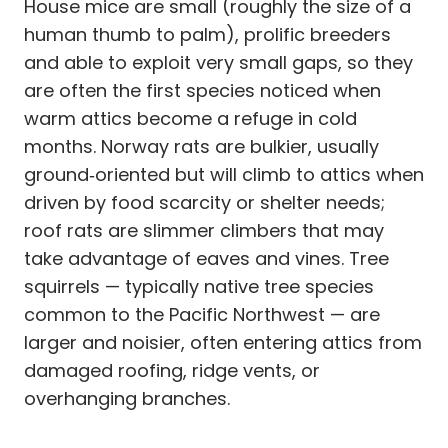
House mice are small (roughly the size of a
human thumb to palm), prolific breeders
and able to exploit very small gaps, so they
are often the first species noticed when
warm attics become a refuge in cold
months. Norway rats are bulkier, usually
ground‑oriented but will climb to attics when
driven by food scarcity or shelter needs;
roof rats are slimmer climbers that may
take advantage of eaves and vines. Tree
squirrels — typically native tree species
common to the Pacific Northwest — are
larger and noisier, often entering attics from
damaged roofing, ridge vents, or
overhanging branches.