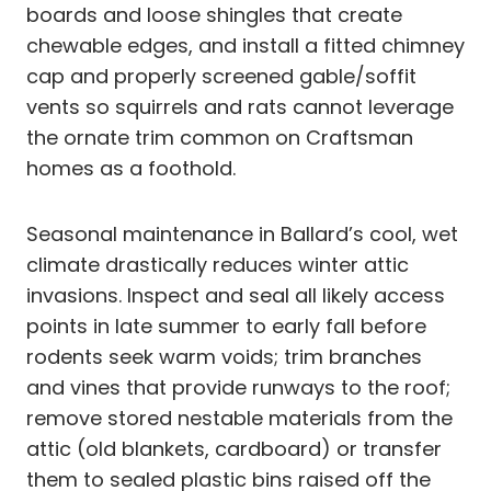
boards and loose shingles that create
chewable edges, and install a fitted chimney
cap and properly screened gable/soffit
vents so squirrels and rats cannot leverage
the ornate trim common on Craftsman
homes as a foothold.
Seasonal maintenance in Ballard’s cool, wet
climate drastically reduces winter attic
invasions. Inspect and seal all likely access
points in late summer to early fall before
rodents seek warm voids; trim branches
and vines that provide runways to the roof;
remove stored nestable materials from the
attic (old blankets, cardboard) or transfer
them to sealed plastic bins raised off the