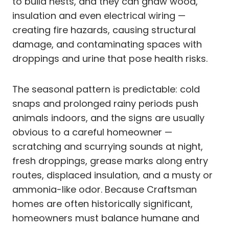
to build nests, and they can gnaw wood,
insulation and even electrical wiring —
creating fire hazards, causing structural
damage, and contaminating spaces with
droppings and urine that pose health risks.
The seasonal pattern is predictable: cold
snaps and prolonged rainy periods push
animals indoors, and the signs are usually
obvious to a careful homeowner —
scratching and scurrying sounds at night,
fresh droppings, grease marks along entry
routes, displaced insulation, and a musty or
ammonia-like odor. Because Craftsman
homes are often historically significant,
homeowners must balance humane and