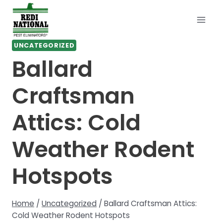
Skip
to
content
UNCATEGORIZED
Ballard
Craftsman
Attics: Cold
Weather Rodent
Hotspots
Home
/
Uncategorized
/
Ballard Craftsman Attics:
Cold Weather Rodent Hotspots