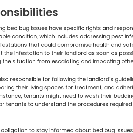
nsibilities
ng bed bug issues have specific rights and respon
able condition, which includes addressing pest in
of infestations that could compromise health and sa
 the infestation to their landlord as soon as possi
g the situation from escalating and impacting other
lso responsible for following the landlord’s guideli
ring their living spaces for treatment, and adher
instance, tenants might need to wash their bedding
al for tenants to understand the procedures require
 obligation to stay informed about bed bug issue