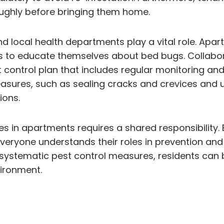
ughly before bringing them home.
d local health departments play a vital role. Ap
nts to educate themselves about bed bugs. Colla
st control plan that includes regular monitoring 
easures, such as sealing cracks and crevices an
ions.
ues in apartments requires a shared responsibilit
eryone understands their roles in prevention and
 systematic pest control measures, residents can
ironment.