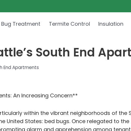
 Bug Treatment
Termite Control
Insulation
attle’s South End Apa
uth End Apartments
ents: An Increasing Concern**
particularly within the vibrant neighborhoods of th
he United States: bed bugs. Once relegated to the
n, prompting alarm and apprehension among tenants