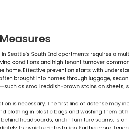
l Measures
s in Seattle’s South End apartments requires a m
living conditions and high tenant turnover common 
e home. Effective prevention starts with underst
 often brought into homes through luggage, second-
such as small reddish-brown stains on sheets, she
ion is necessary. The first line of defense may inc
and clothing in plastic bags and washing them at 
ehind headboards, and in furniture seams, is an e
tely to avoid re-infestation. Furthermore, tenan