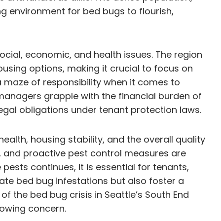
ng environment for bed bugs to flourish,
ocial, economic, and health issues. The region
sing options, making it crucial to focus on
 maze of responsibility when it comes to
managers grapple with the financial burden of
egal obligations under tenant protection laws.
lth, housing stability, and the overall quality
, and proactive pest control measures are
sts continues, it is essential for tenants,
cate bed bug infestations but also foster a
f the bed bug crisis in Seattle’s South End
growing concern.