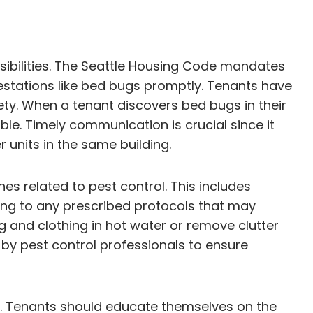
sibilities. The Seattle Housing Code mandates
festations like bed bugs promptly. Tenants have
fety. When a tenant discovers bed bugs in their
ble. Timely communication is crucial since it
 units in the same building.
nes related to pest control. This includes
ing to any prescribed protocols that may
 and clothing in hot water or remove clutter
d by pest control professionals to ensure
s. Tenants should educate themselves on the