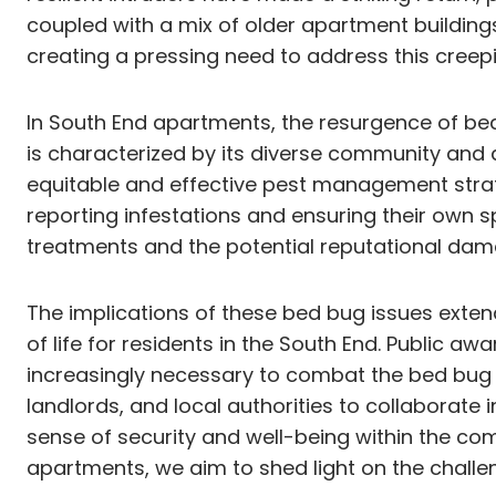
coupled with a mix of older apartment buildings
creating a pressing need to address this creepin
In South End apartments, the resurgence of bed
is characterized by its diverse community and
equitable and effective pest management strat
reporting infestations and ensuring their own 
treatments and the potential reputational damag
The implications of these bed bug issues extend
of life for residents in the South End. Publi
increasingly necessary to combat the bed bug r
landlords, and local authorities to collaborate 
sense of security and well-being within the co
apartments, we aim to shed light on the challen