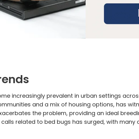
Trends
me increasingly prevalent in urban settings across
 communities and a mix of housing options, has wit
cerbates the problem, providing an ideal breedin
calls related to bed bugs has surged, with many 