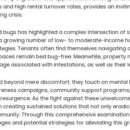
 and high rental turnover rates, provides an inviti
g crisis.
 bugs has highlighted a complex intersection of s
 a growing number of low- to moderate-income hou
egies. Tenants often find themselves navigating a
spaces remain bed bug-free. Meanwhile, property 
e associated with infestations, as well as their l
 beyond mere discomfort; they touch on mental hea
c awareness campaigns, community support programs
esurgence. As the fight against these unwelcome pe
in creating sustained solutions that not only eradi
mmunity. Through this comprehensive examination o
ges and potential strategies for alleviating this 