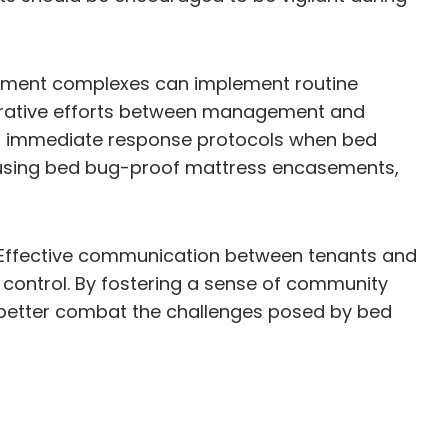
artment complexes can implement routine
borative efforts between management and
and immediate response protocols when bed
d using bed bug-proof mattress encasements,
y. Effective communication between tenants and
 control. By fostering a sense of community
 better combat the challenges posed by bed