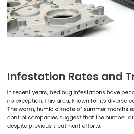
Infestation Rates and 
In recent years, bed bug infestations have beco
no exception. This area, known for its diverse
The warm, humid climate of summer months exa
control companies suggest that the number of 
despite previous treatment efforts.