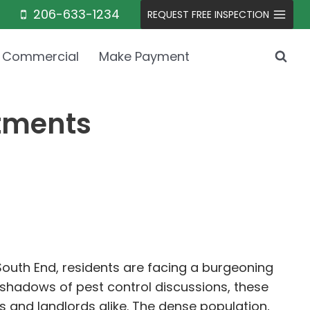
206-633-1234
REQUEST FREE INSPECTION
Commercial
Make Payment
rtments
e South End, residents are facing a burgeoning
 shadows of pest control discussions, these
 and landlords alike. The dense population,