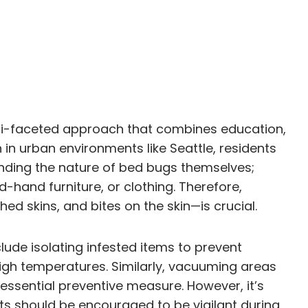
ulti-faceted approach that combines education,
in urban environments like Seattle, residents
anding the nature of bed bugs themselves;
hand furniture, or clothing. Therefore,
d skins, and bites on the skin—is crucial.
lude isolating infested items to prevent
high temperatures. Similarly, vacuuming areas
ssential preventive measure. However, it’s
ts should be encouraged to be vigilant during