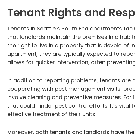
Tenant Rights and Respo
Tenants in Seattle’s South End apartments faci
that landlords maintain the premises in a habit
the right to live in a property that is devoid 
apartment, they are typically expected to report
allows for quicker intervention, often preventin
In addition to reporting problems, tenants are a
cooperating with pest management visits, prepa
involve cleaning and preventive measures. For 
that could hinder pest control efforts. It’s vit
effective treatment of their units.
Moreover, both tenants and landlords have the