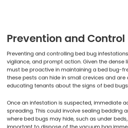
Prevention and Contro
Preventing and controlling bed bug infestation
vigilance, and prompt action. Given the dense 
must be proactive in maintaining a bed bug-fre
these pests can hide in small crevices and are
educating tenants about the signs of bed bugs—
Once an infestation is suspected, immediate act
spreading. This could involve sealing bedding 
where bed bugs may hide, such as under beds, b
important to dispose of the vacuum bag immedia