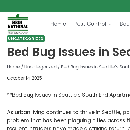
Skip
to
content
Home
Pest Control
Bed
UNCATEGORIZED
Bed Bug Issues in Se
Home
/
Uncategorized
/
Bed Bug Issues in Seattle’s So
October 14, 2025
**Bed Bug Issues in Seattle’s South End Apartm
As urban living continues to thrive in Seattle, 
problem that has been plaguing cities across t
resilient intruders have made a striking retur