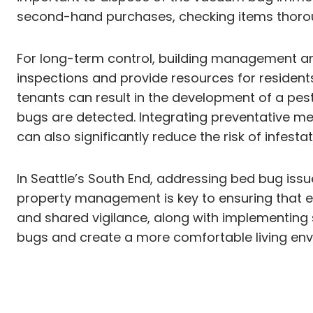
second-hand purchases, checking items thoro
For long-term control, building management an
inspections and provide resources for reside
tenants can result in the development of a pe
bugs are detected. Integrating preventative m
can also significantly reduce the risk of infestat
In Seattle’s South End, addressing bed bug iss
property management is key to ensuring that ev
and shared vigilance, along with implementing
bugs and create a more comfortable living env