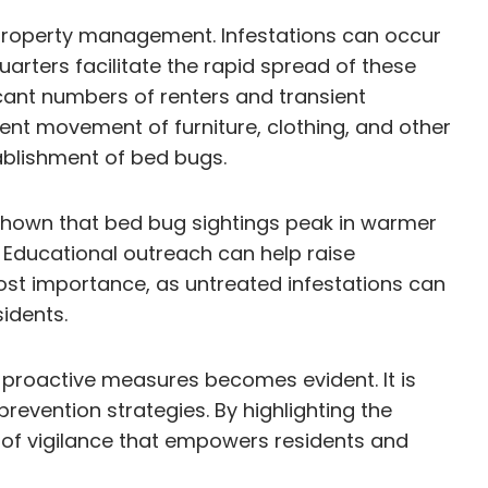
d property management. Infestations can occur
uarters facilitate the rapid spread of these
icant numbers of renters and transient
uent movement of furniture, clothing, and other
tablishment of bed bugs.
 shown that bed bug sightings peak in warmer
 Educational outreach can help raise
ost importance, as untreated infestations can
idents.
proactive measures becomes evident. It is
evention strategies. By highlighting the
e of vigilance that empowers residents and