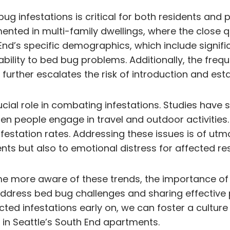
ug infestations is critical for both residents an
ented in multi-family dwellings, where the close q
 End’s specific demographics, which include signif
ability to bed bug problems. Additionally, the freq
further escalates the risk of introduction and es
cial role in combating infestations. Studies have
 people engage in travel and outdoor activities.
estation rates. Addressing these issues is of utm
nts but also to emotional distress for affected res
e more aware of these trends, the importance of 
ddress bed bug challenges and sharing effective pr
cted infestations early on, we can foster a cultur
in Seattle’s South End apartments.