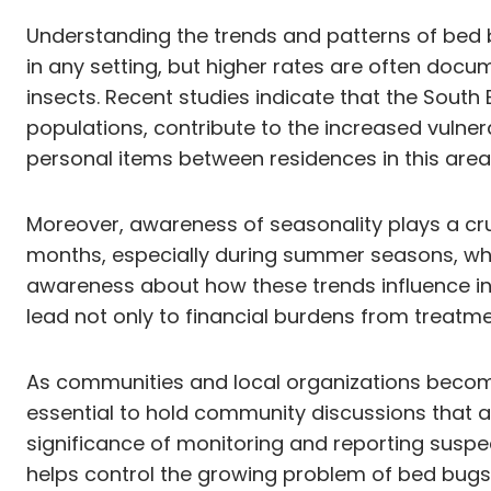
Understanding the trends and patterns of bed b
in any setting, but higher rates are often docum
insects. Recent studies indicate that the South
populations, contribute to the increased vulner
personal items between residences in this area 
Moreover, awareness of seasonality plays a cru
months, especially during summer seasons, when
awareness about how these trends influence inf
lead not only to financial burdens from treatme
As communities and local organizations becom
essential to hold community discussions that a
significance of monitoring and reporting suspe
helps control the growing problem of bed bugs 