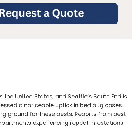
 the United States, and Seattle’s South End is
nessed a noticeable uptick in bed bug cases.
g ground for these pests. Reports from pest
apartments experiencing repeat infestations