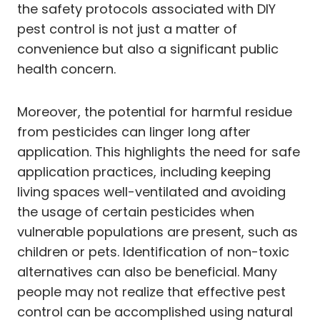
the safety protocols associated with DIY
pest control is not just a matter of
convenience but also a significant public
health concern.
Moreover, the potential for harmful residue
from pesticides can linger long after
application. This highlights the need for safe
application practices, including keeping
living spaces well-ventilated and avoiding
the usage of certain pesticides when
vulnerable populations are present, such as
children or pets. Identification of non-toxic
alternatives can also be beneficial. Many
people may not realize that effective pest
control can be accomplished using natural