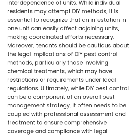
interdependence of units. While individual
residents may attempt DIY methods, it is
essential to recognize that an infestation in
one unit can easily affect adjoining units,
making coordinated efforts necessary.
Moreover, tenants should be cautious about
the legal implications of DIY pest control
methods, particularly those involving
chemical treatments, which may have
restrictions or requirements under local
regulations. Ultimately, while DIY pest control
can be a component of an overall pest
management strategy, it often needs to be
coupled with professional assessment and
treatment to ensure comprehensive
coverage and compliance with legal