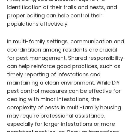
identification of their trails and nests, and
proper baiting can help control their
populations effectively.
In multi-family settings, communication and
coordination among residents are crucial
for pest management. Shared responsibility
can help reinforce good practices, such as
timely reporting of infestations and
maintaining a clean environment. While DIY
pest control measures can be effective for
dealing with minor infestations, the
complexity of pests in multi-family housing
may require professional assistance,
especially for larger infestations or more