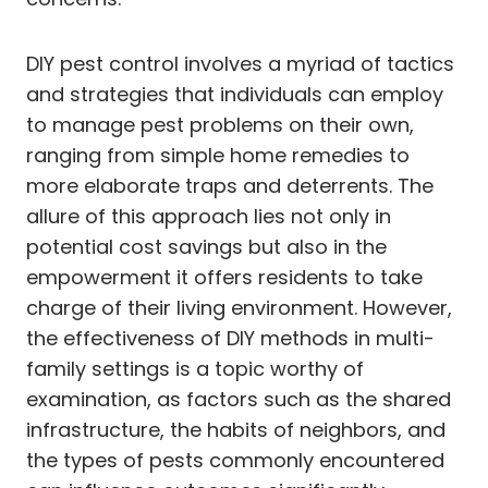
DIY pest control involves a myriad of tactics
and strategies that individuals can employ
to manage pest problems on their own,
ranging from simple home remedies to
more elaborate traps and deterrents. The
allure of this approach lies not only in
potential cost savings but also in the
empowerment it offers residents to take
charge of their living environment. However,
the effectiveness of DIY methods in multi-
family settings is a topic worthy of
examination, as factors such as the shared
infrastructure, the habits of neighbors, and
the types of pests commonly encountered