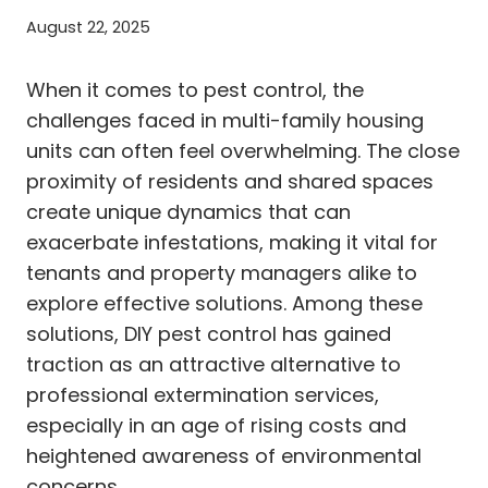
August 22, 2025
When it comes to pest control, the
challenges faced in multi-family housing
units can often feel overwhelming. The close
proximity of residents and shared spaces
create unique dynamics that can
exacerbate infestations, making it vital for
tenants and property managers alike to
explore effective solutions. Among these
solutions, DIY pest control has gained
traction as an attractive alternative to
professional extermination services,
especially in an age of rising costs and
heightened awareness of environmental
concerns.