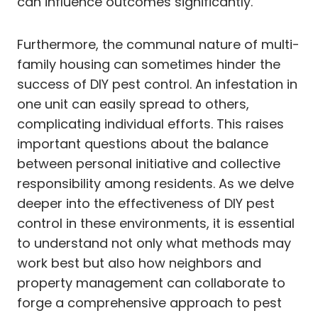
can influence outcomes significantly.
Furthermore, the communal nature of multi-
family housing can sometimes hinder the
success of DIY pest control. An infestation in
one unit can easily spread to others,
complicating individual efforts. This raises
important questions about the balance
between personal initiative and collective
responsibility among residents. As we delve
deeper into the effectiveness of DIY pest
control in these environments, it is essential
to understand not only what methods may
work best but also how neighbors and
property management can collaborate to
forge a comprehensive approach to pest