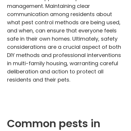
management. Maintaining clear
communication among residents about
what pest control methods are being used,
and when, can ensure that everyone feels
safe in their own homes. Ultimately, safety
considerations are a crucial aspect of both
DIY methods and professional interventions
in multi-family housing, warranting careful
deliberation and action to protect all
residents and their pets.
Common pests in