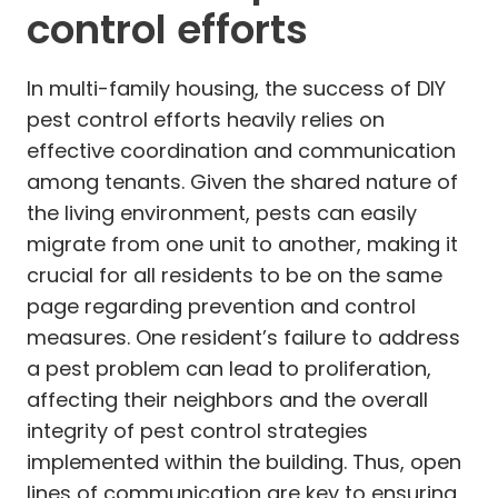
control efforts
In multi-family housing, the success of DIY
pest control efforts heavily relies on
effective coordination and communication
among tenants. Given the shared nature of
the living environment, pests can easily
migrate from one unit to another, making it
crucial for all residents to be on the same
page regarding prevention and control
measures. One resident’s failure to address
a pest problem can lead to proliferation,
affecting their neighbors and the overall
integrity of pest control strategies
implemented within the building. Thus, open
lines of communication are key to ensuring