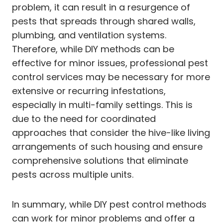
problem, it can result in a resurgence of
pests that spreads through shared walls,
plumbing, and ventilation systems.
Therefore, while DIY methods can be
effective for minor issues, professional pest
control services may be necessary for more
extensive or recurring infestations,
especially in multi-family settings. This is
due to the need for coordinated
approaches that consider the hive-like living
arrangements of such housing and ensure
comprehensive solutions that eliminate
pests across multiple units.
In summary, while DIY pest control methods
can work for minor problems and offer a