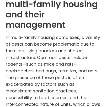
multi-family housing
and their
management
In multi-family housing complexes, a variety
of pests can become problematic due to
the close living quarters and shared
infrastructure. Common pests include
rodents—such as mice and rats—
cockroaches, bed bugs, termites, and ants.
The presence of these pests is often
exacerbated by factors such as
inconsistent sanitation practices,
accessibility to food sources, and the
interconnected nature of units, which allows