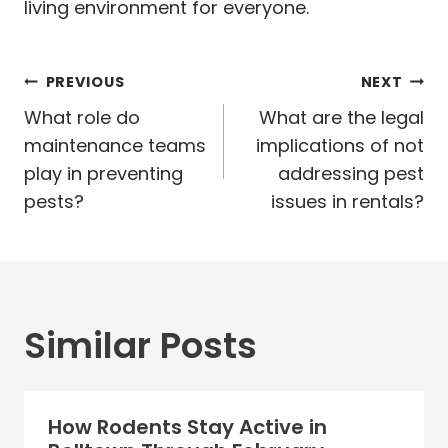
living environment for everyone.
Post
PREVIOUS
NEXT
navigation
What role do
What are the legal
maintenance teams
implications of not
play in preventing
addressing pest
pests?
issues in rentals?
Similar Posts
How Rodents Stay Active in