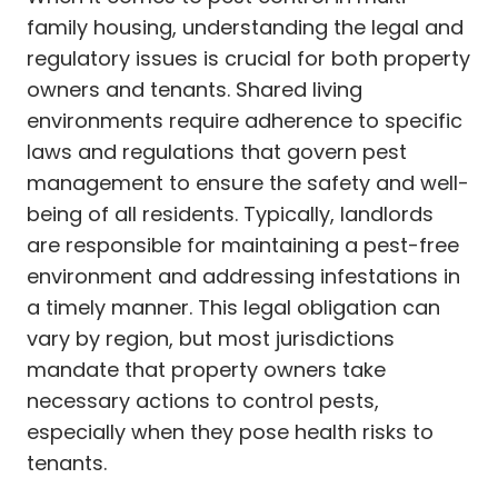
family housing, understanding the legal and
regulatory issues is crucial for both property
owners and tenants. Shared living
environments require adherence to specific
laws and regulations that govern pest
management to ensure the safety and well-
being of all residents. Typically, landlords
are responsible for maintaining a pest-free
environment and addressing infestations in
a timely manner. This legal obligation can
vary by region, but most jurisdictions
mandate that property owners take
necessary actions to control pests,
especially when they pose health risks to
tenants.