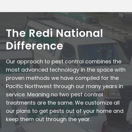
The Redi National
Difference
Our approach to pest control combines the
most advanced technology in the space with
proven methods we have compiled for the
Pacific Northwest through our many years in
service. Meaning no two pest control
treatments are the same. We customize all
our plans to get pests out of your home and
keep them out through the year.