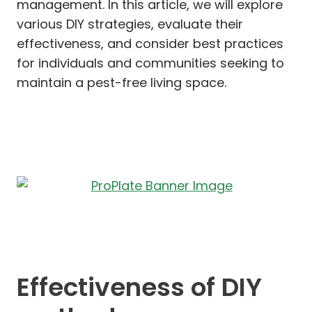
management. In this article, we will explore
various DIY strategies, evaluate their
effectiveness, and consider best practices
for individuals and communities seeking to
maintain a pest-free living space.
Effectiveness of DIY