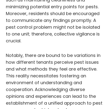
minimizing potential entry points for pests.
Moreover, residents should be encouraged
to communicate any findings promptly. A
pest control problem might not be isolated
to one unit; therefore, collective vigilance is
crucial.
Notably, there are bound to be variations in
how different tenants perceive pest issues
and what methods they feel are effective.
This reality necessitates fostering an
environment of understanding and
cooperation. Acknowledging diverse
opinions and experiences can lead to the
establishment of a unified approach to pest