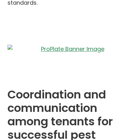
standards.
Coordination and
communication
among tenants for
successful pest