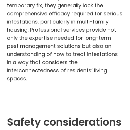
temporary fix, they generally lack the
comprehensive efficacy required for serious
infestations, particularly in multi-family
housing. Professional services provide not
only the expertise needed for long-term
pest management solutions but also an
understanding of how to treat infestations
in a way that considers the
interconnectedness of residents’ living
spaces.
Safety considerations