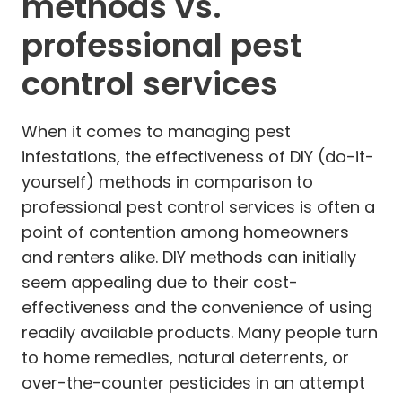
methods vs.
professional pest
control services
When it comes to managing pest
infestations, the effectiveness of DIY (do-it-
yourself) methods in comparison to
professional pest control services is often a
point of contention among homeowners
and renters alike. DIY methods can initially
seem appealing due to their cost-
effectiveness and the convenience of using
readily available products. Many people turn
to home remedies, natural deterrents, or
over-the-counter pesticides in an attempt