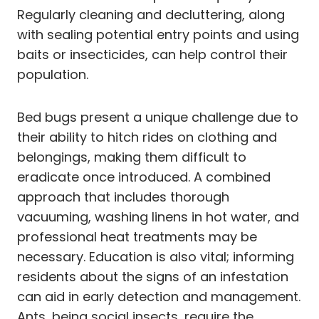
Regularly cleaning and decluttering, along
with sealing potential entry points and using
baits or insecticides, can help control their
population.
Bed bugs present a unique challenge due to
their ability to hitch rides on clothing and
belongings, making them difficult to
eradicate once introduced. A combined
approach that includes thorough
vacuuming, washing linens in hot water, and
professional heat treatments may be
necessary. Education is also vital; informing
residents about the signs of an infestation
can aid in early detection and management.
Ants, being social insects, require the