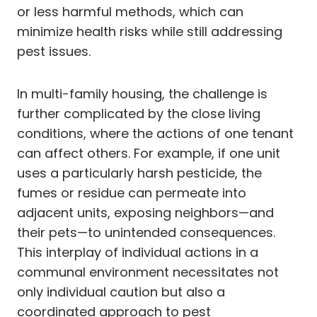
or less harmful methods, which can
minimize health risks while still addressing
pest issues.
In multi-family housing, the challenge is
further complicated by the close living
conditions, where the actions of one tenant
can affect others. For example, if one unit
uses a particularly harsh pesticide, the
fumes or residue can permeate into
adjacent units, exposing neighbors—and
their pets—to unintended consequences.
This interplay of individual actions in a
communal environment necessitates not
only individual caution but also a
coordinated approach to pest