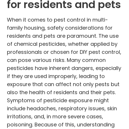
for residents and pets
When it comes to pest control in multi-
family housing, safety considerations for
residents and pets are paramount. The use
of chemical pesticides, whether applied by
professionals or chosen for DIY pest control,
can pose various risks. Many common
pesticides have inherent dangers, especially
if they are used improperly, leading to
exposure that can affect not only pests but
also the health of residents and their pets.
Symptoms of pesticide exposure might
include headaches, respiratory issues, skin
irritations, and, in more severe cases,
poisoning. Because of this, understanding