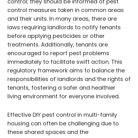
control; they should be informed of pest
control measures taken in common areas
and their units. In many areas, there are
laws requiring landlords to notify tenants
before applying pesticides or other
treatments. Additionally, tenants are
encouraged to report pest problems
immediately to facilitate swift action. This
regulatory framework aims to balance the
responsibilities of landlords and the rights of
tenants, fostering a safer and healthier
living environment for everyone involved.
Effective DIY pest control in multi-family
housing can often be challenging due to
these shared spaces and the