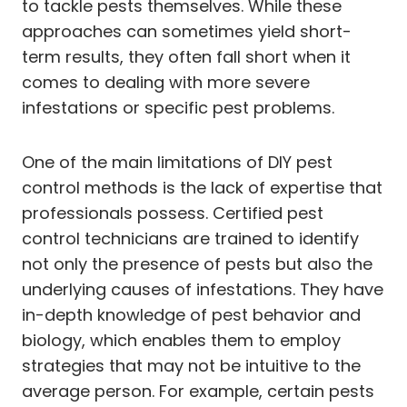
to tackle pests themselves. While these
approaches can sometimes yield short-
term results, they often fall short when it
comes to dealing with more severe
infestations or specific pest problems.
One of the main limitations of DIY pest
control methods is the lack of expertise that
professionals possess. Certified pest
control technicians are trained to identify
not only the presence of pests but also the
underlying causes of infestations. They have
in-depth knowledge of pest behavior and
biology, which enables them to employ
strategies that may not be intuitive to the
average person. For example, certain pests