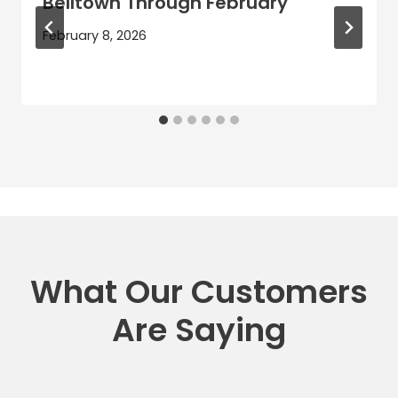
Belltown Through February
February 8, 2026
What Our Customers
Are Saying