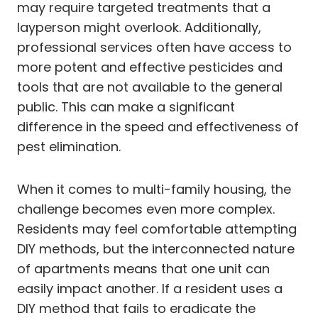
may require targeted treatments that a
layperson might overlook. Additionally,
professional services often have access to
more potent and effective pesticides and
tools that are not available to the general
public. This can make a significant
difference in the speed and effectiveness of
pest elimination.
When it comes to multi-family housing, the
challenge becomes even more complex.
Residents may feel comfortable attempting
DIY methods, but the interconnected nature
of apartments means that one unit can
easily impact another. If a resident uses a
DIY method that fails to eradicate the