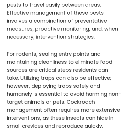
pests to travel easily between areas.
Effective management of these pests
involves a combination of preventative
measures, proactive monitoring, and, when
necessary, intervention strategies.
For rodents, sealing entry points and
maintaining cleanliness to eliminate food
sources are critical steps residents can
take. Utilizing traps can also be effective;
however, deploying traps safely and
humanely is essential to avoid harming non-
target animals or pets. Cockroach
management often requires more extensive
interventions, as these insects can hide in
small crevices and reproduce quickly.