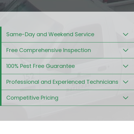
Same-Day and Weekend Service
Free Comprehensive Inspection
100% Pest Free Guarantee
Professional and Experienced Technicians
Competitive Pricing