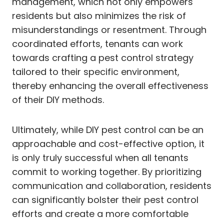
management, which not only empowers
residents but also minimizes the risk of
misunderstandings or resentment. Through
coordinated efforts, tenants can work
towards crafting a pest control strategy
tailored to their specific environment,
thereby enhancing the overall effectiveness
of their DIY methods.
Ultimately, while DIY pest control can be an
approachable and cost-effective option, it
is only truly successful when all tenants
commit to working together. By prioritizing
communication and collaboration, residents
can significantly bolster their pest control
efforts and create a more comfortable