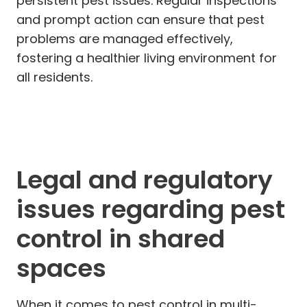
persistent pest issues. Regular inspections
and prompt action can ensure that pest
problems are managed effectively,
fostering a healthier living environment for
all residents.
Legal and regulatory
issues regarding pest
control in shared
spaces
When it comes to pest control in multi-