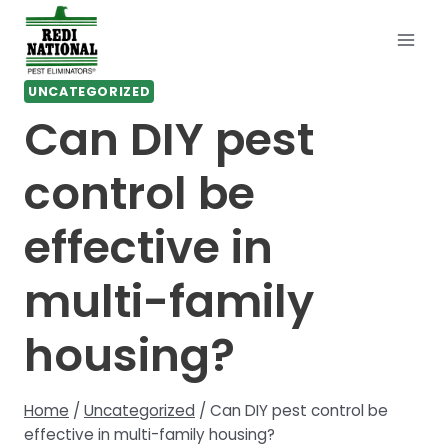
Skip
to
content
UNCATEGORIZED
Can DIY pest
control be
effective in
multi-family
housing?
Home
/
Uncategorized
/
Can DIY pest control be
effective in multi-family housing?