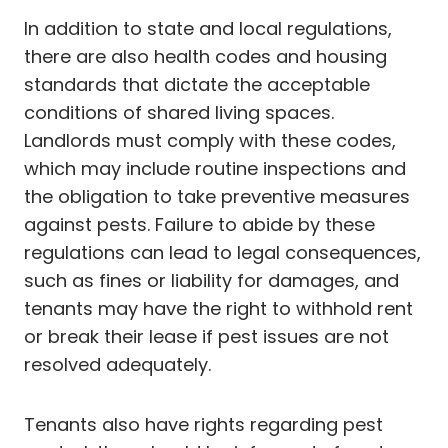
In addition to state and local regulations,
there are also health codes and housing
standards that dictate the acceptable
conditions of shared living spaces.
Landlords must comply with these codes,
which may include routine inspections and
the obligation to take preventive measures
against pests. Failure to abide by these
regulations can lead to legal consequences,
such as fines or liability for damages, and
tenants may have the right to withhold rent
or break their lease if pest issues are not
resolved adequately.
Tenants also have rights regarding pest