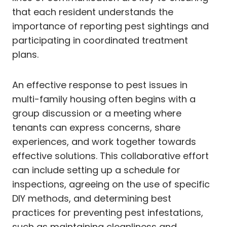
that each resident understands the
importance of reporting pest sightings and
participating in coordinated treatment
plans.
An effective response to pest issues in
multi-family housing often begins with a
group discussion or a meeting where
tenants can express concerns, share
experiences, and work together towards
effective solutions. This collaborative effort
can include setting up a schedule for
inspections, agreeing on the use of specific
DIY methods, and determining best
practices for preventing pest infestations,
such as maintaining cleanliness and