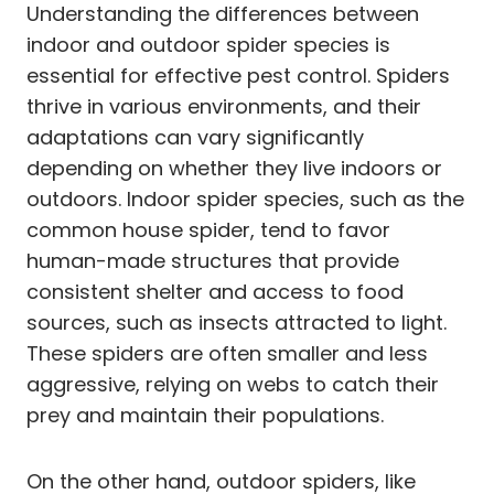
Understanding the differences between
indoor and outdoor spider species is
essential for effective pest control. Spiders
thrive in various environments, and their
adaptations can vary significantly
depending on whether they live indoors or
outdoors. Indoor spider species, such as the
common house spider, tend to favor
human-made structures that provide
consistent shelter and access to food
sources, such as insects attracted to light.
These spiders are often smaller and less
aggressive, relying on webs to catch their
prey and maintain their populations.
On the other hand, outdoor spiders, like