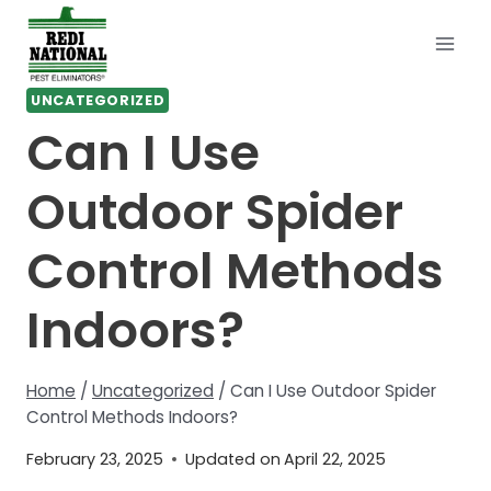
Skip
to
content
UNCATEGORIZED
Can I Use
Outdoor Spider
Control Methods
Indoors?
Home
/
Uncategorized
/
Can I Use Outdoor Spider
Control Methods Indoors?
February 23, 2025
Updated on
April 22, 2025