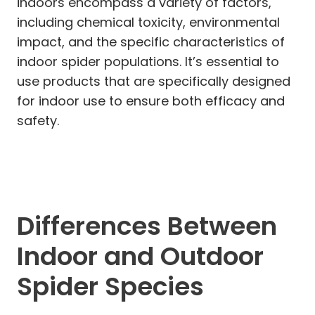
indoors encompass a variety of factors,
including chemical toxicity, environmental
impact, and the specific characteristics of
indoor spider populations. It’s essential to
use products that are specifically designed
for indoor use to ensure both efficacy and
safety.
Differences Between
Indoor and Outdoor
Spider Species