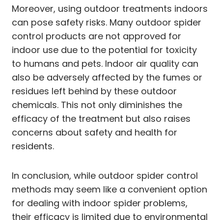
Moreover, using outdoor treatments indoors
can pose safety risks. Many outdoor spider
control products are not approved for
indoor use due to the potential for toxicity
to humans and pets. Indoor air quality can
also be adversely affected by the fumes or
residues left behind by these outdoor
chemicals. This not only diminishes the
efficacy of the treatment but also raises
concerns about safety and health for
residents.
In conclusion, while outdoor spider control
methods may seem like a convenient option
for dealing with indoor spider problems,
their efficacy is limited due to environmental