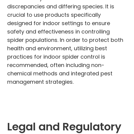
discrepancies and differing species. It is
crucial to use products specifically
designed for indoor settings to ensure
safety and effectiveness in controlling
spider populations. In order to protect both
health and environment, utilizing best
practices for indoor spider control is
recommended, often including non-
chemical methods and integrated pest
management strategies.
Legal and Regulatory