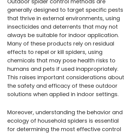
Outdoor spider control methods are
generally designed to target specific pests
that thrive in external environments, using
insecticides and deterrents that may not
always be suitable for indoor application.
Many of these products rely on residual
effects to repel or kill spiders, using
chemicals that may pose health risks to
humans and pets if used inappropriately.
This raises important considerations about
the safety and efficacy of these outdoor
solutions when applied in indoor settings.
Moreover, understanding the behavior and
ecology of household spiders is essential
for determining the most effective control