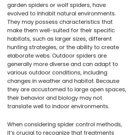
garden spiders or wolf spiders, have
evolved to inhabit natural environments.
They may possess characteristics that
make them well-suited for their specific
habitats, such as larger sizes, different
hunting strategies, or the ability to create
elaborate webs. Outdoor spiders are
generally more diverse and can adapt to
various outdoor conditions, including
changes in weather and habitat. Because
they are accustomed to large open spaces,
their behavior and biology may not
translate well to indoor environments.
When considering spider control methods,
it’s crucial to recognize that treatments