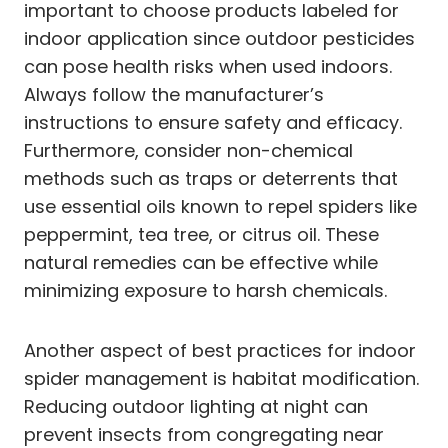
important to choose products labeled for
indoor application since outdoor pesticides
can pose health risks when used indoors.
Always follow the manufacturer’s
instructions to ensure safety and efficacy.
Furthermore, consider non-chemical
methods such as traps or deterrents that
use essential oils known to repel spiders like
peppermint, tea tree, or citrus oil. These
natural remedies can be effective while
minimizing exposure to harsh chemicals.
Another aspect of best practices for indoor
spider management is habitat modification.
Reducing outdoor lighting at night can
prevent insects from congregating near