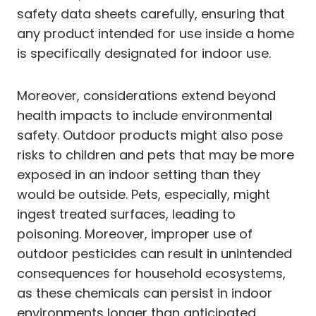
safety data sheets carefully, ensuring that
any product intended for use inside a home
is specifically designated for indoor use.
Moreover, considerations extend beyond
health impacts to include environmental
safety. Outdoor products might also pose
risks to children and pets that may be more
exposed in an indoor setting than they
would be outside. Pets, especially, might
ingest treated surfaces, leading to
poisoning. Moreover, improper use of
outdoor pesticides can result in unintended
consequences for household ecosystems,
as these chemicals can persist in indoor
environments longer than anticipated.