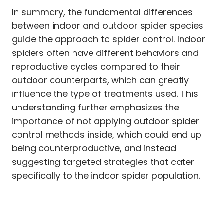
In summary, the fundamental differences
between indoor and outdoor spider species
guide the approach to spider control. Indoor
spiders often have different behaviors and
reproductive cycles compared to their
outdoor counterparts, which can greatly
influence the type of treatments used. This
understanding further emphasizes the
importance of not applying outdoor spider
control methods inside, which could end up
being counterproductive, and instead
suggesting targeted strategies that cater
specifically to the indoor spider population.