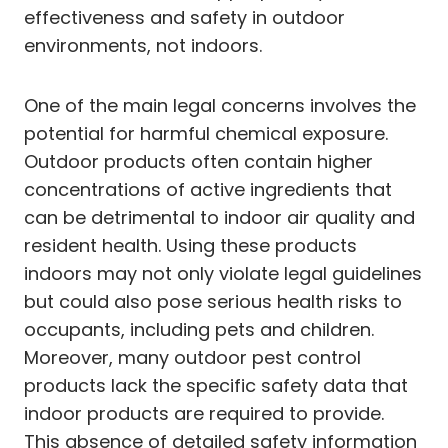
effectiveness and safety in outdoor
environments, not indoors.
One of the main legal concerns involves the
potential for harmful chemical exposure.
Outdoor products often contain higher
concentrations of active ingredients that
can be detrimental to indoor air quality and
resident health. Using these products
indoors may not only violate legal guidelines
but could also pose serious health risks to
occupants, including pets and children.
Moreover, many outdoor pest control
products lack the specific safety data that
indoor products are required to provide.
This absence of detailed safety information