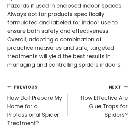
hazards if used in enclosed indoor spaces.
Always opt for products specifically
formulated and labeled for indoor use to
ensure both safety and effectiveness.
Overall, adopting a combination of
proactive measures and safe, targeted
treatments will yield the best results in
managing and controlling spiders indoors.
Post
PREVIOUS
NEXT
navigation
How Do I Prepare My
How Effective Are
Home for a
Glue Traps for
Professional Spider
Spiders?
Treatment?