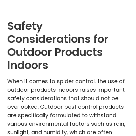
Safety
Considerations for
Outdoor Products
Indoors
When it comes to spider control, the use of
outdoor products indoors raises important
safety considerations that should not be
overlooked. Outdoor pest control products
are specifically formulated to withstand
various environmental factors such as rain,
sunlight, and humidity, which are often