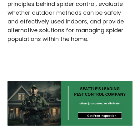
principles behind spider control, evaluate
whether outdoor methods can be safely
and effectively used indoors, and provide
alternative solutions for managing spider
populations within the home.