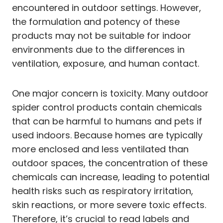
encountered in outdoor settings. However,
the formulation and potency of these
products may not be suitable for indoor
environments due to the differences in
ventilation, exposure, and human contact.
One major concern is toxicity. Many outdoor
spider control products contain chemicals
that can be harmful to humans and pets if
used indoors. Because homes are typically
more enclosed and less ventilated than
outdoor spaces, the concentration of these
chemicals can increase, leading to potential
health risks such as respiratory irritation,
skin reactions, or more severe toxic effects.
Therefore, it’s crucial to read labels and