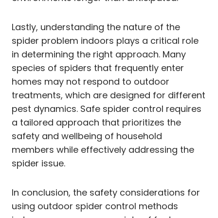
Lastly, understanding the nature of the
spider problem indoors plays a critical role
in determining the right approach. Many
species of spiders that frequently enter
homes may not respond to outdoor
treatments, which are designed for different
pest dynamics. Safe spider control requires
a tailored approach that prioritizes the
safety and wellbeing of household
members while effectively addressing the
spider issue.
In conclusion, the safety considerations for
using outdoor spider control methods