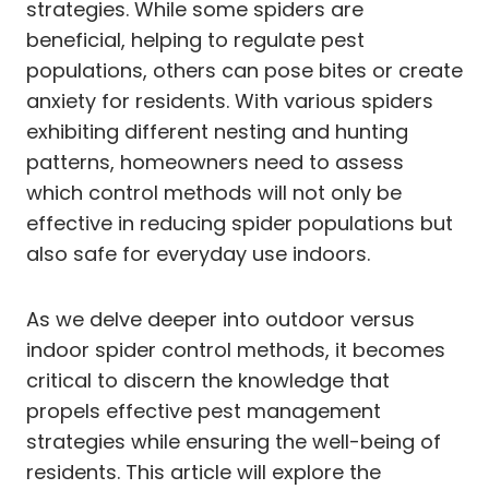
strategies. While some spiders are
beneficial, helping to regulate pest
populations, others can pose bites or create
anxiety for residents. With various spiders
exhibiting different nesting and hunting
patterns, homeowners need to assess
which control methods will not only be
effective in reducing spider populations but
also safe for everyday use indoors.
As we delve deeper into outdoor versus
indoor spider control methods, it becomes
critical to discern the knowledge that
propels effective pest management
strategies while ensuring the well-being of
residents. This article will explore the