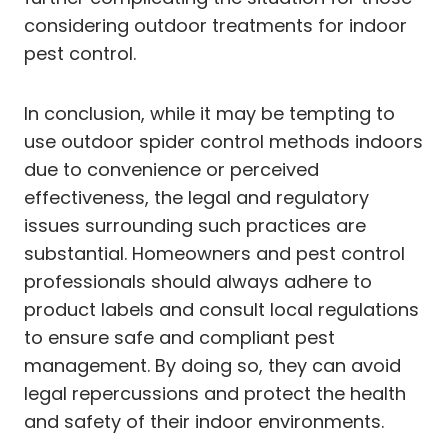
considering outdoor treatments for indoor
pest control.
In conclusion, while it may be tempting to
use outdoor spider control methods indoors
due to convenience or perceived
effectiveness, the legal and regulatory
issues surrounding such practices are
substantial. Homeowners and pest control
professionals should always adhere to
product labels and consult local regulations
to ensure safe and compliant pest
management. By doing so, they can avoid
legal repercussions and protect the health
and safety of their indoor environments.