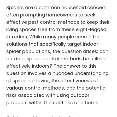
Spiders are a common household concern,
often prompting homeowners to seek
effective pest control methods to keep their
living spaces free from these eight-legged
intruders. While many people search for
solutions that specifically target indoor
spider populations, the question arises: can
outdoor spider control methods be utilized
effectively indoors? The answer to this
question involves a nuanced understanding
of spider behavior, the effectiveness of
various control methods, and the potential
risks associated with using outdoor
products within the confines of a home.