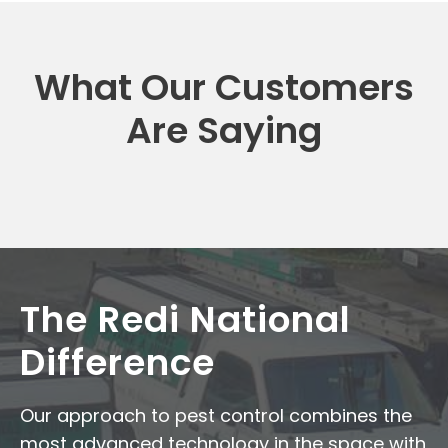
What Our Customers
Are Saying
The Redi National
Difference
Our approach to pest control combines the
most advanced technology in the space with