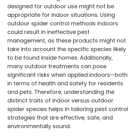
designed for outdoor use might not be
appropriate for indoor situations. Using
outdoor spider control methods indoors
could result in ineffective pest
management, as these products might not
take into account the specific species likely
to be found inside homes. Additionally,
many outdoor treatments can pose
significant risks when applied indoors—both
in terms of health and safety for residents
and pets. Therefore, understanding the
distinct traits of indoor versus outdoor
spider species helps in tailoring pest control
strategies that are effective, safe, and
environmentally sound.