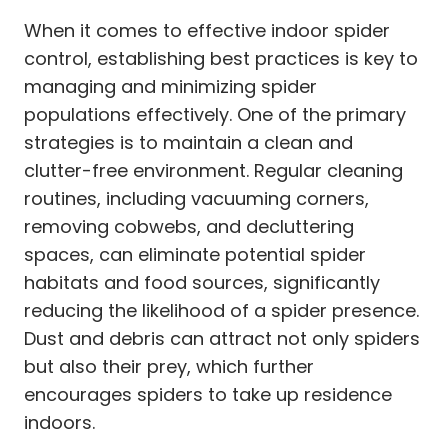
When it comes to effective indoor spider
control, establishing best practices is key to
managing and minimizing spider
populations effectively. One of the primary
strategies is to maintain a clean and
clutter-free environment. Regular cleaning
routines, including vacuuming corners,
removing cobwebs, and decluttering
spaces, can eliminate potential spider
habitats and food sources, significantly
reducing the likelihood of a spider presence.
Dust and debris can attract not only spiders
but also their prey, which further
encourages spiders to take up residence
indoors.