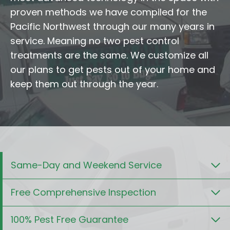
proven methods we have compiled for the
Pacific Northwest through our many years in
service. Meaning no two pest control
treatments are the same. We customize all
our plans to get pests out of your home and
keep them out through the year.
Same-Day and Weekend Service
Free Comprehensive Inspection
100% Pest Free Guarantee