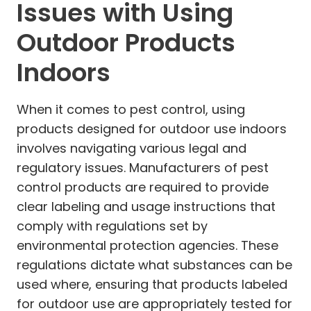
Issues with Using
Outdoor Products
Indoors
When it comes to pest control, using
products designed for outdoor use indoors
involves navigating various legal and
regulatory issues. Manufacturers of pest
control products are required to provide
clear labeling and usage instructions that
comply with regulations set by
environmental protection agencies. These
regulations dictate what substances can be
used where, ensuring that products labeled
for outdoor use are appropriately tested for