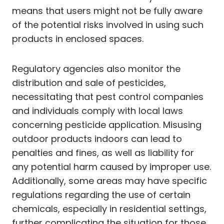
means that users might not be fully aware
of the potential risks involved in using such
products in enclosed spaces.
Regulatory agencies also monitor the
distribution and sale of pesticides,
necessitating that pest control companies
and individuals comply with local laws
concerning pesticide application. Misusing
outdoor products indoors can lead to
penalties and fines, as well as liability for
any potential harm caused by improper use.
Additionally, some areas may have specific
regulations regarding the use of certain
chemicals, especially in residential settings,
further complicating the situation for those