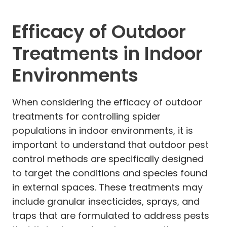
Efficacy of Outdoor
Treatments in Indoor
Environments
When considering the efficacy of outdoor
treatments for controlling spider
populations in indoor environments, it is
important to understand that outdoor pest
control methods are specifically designed
to target the conditions and species found
in external spaces. These treatments may
include granular insecticides, sprays, and
traps that are formulated to address pests