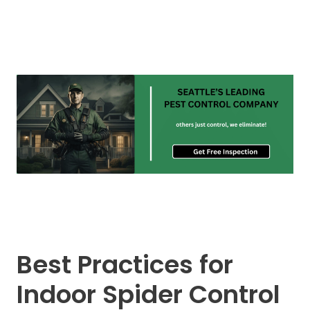
Best Practices for
Indoor Spider Control