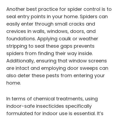
Another best practice for spider control is to
seal entry points in your home. Spiders can
easily enter through small cracks and
crevices in walls, windows, doors, and
foundations. Applying caulk or weather
stripping to seal these gaps prevents
spiders from finding their way inside.
Additionally, ensuring that window screens
are intact and employing door sweeps can
also deter these pests from entering your
home.
In terms of chemical treatments, using
indoor-safe insecticides specifically
formulated for indoor use is essential. It’s