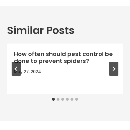
Similar Posts
How often should pest control be
done to prevent spiders?
May 27, 2024