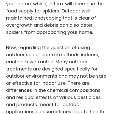
your home, which, in turn, will decrease the
food supply for spiders. Outdoor well-
maintained landscaping that is clear of
overgrowth and debris can also deter
spiders from approaching your home.
Now, regarding the question of using
outdoor spider control methods indoors,
caution is warranted. Many outdoor
treatments are designed specifically for
outdoor environments and may not be safe
or effective for indoor use. There are
differences in the chemical compositions
and residual effects of various pesticides,
and products meant for outdoor
applications can sometimes lead to health