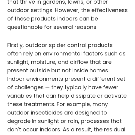
that thrive in gardens, lawns, or other
outdoor settings. However, the effectiveness
of these products indoors can be
questionable for several reasons.
Firstly, outdoor spider control products
often rely on environmental factors such as
sunlight, moisture, and airflow that are
present outside but not inside homes.
Indoor environments present a different set
of challenges — they typically have fewer
variables that can help dissipate or activate
these treatments. For example, many
outdoor insecticides are designed to
degrade in sunlight or rain, processes that
don’t occur indoors. As a result, the residual