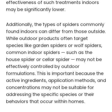
effectiveness of such treatments indoors
may be significantly lower.
Additionally, the types of spiders commonly
found indoors can differ from those outside.
While outdoor products often target
species like garden spiders or wolf spiders,
common indoor spiders — such as the
house spider or cellar spider — may not be
effectively controlled by outdoor
formulations. This is important because the
active ingredients, application methods, and
concentrations may not be suitable for
addressing the specific species or their
behaviors that occur within homes.