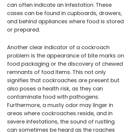
can often indicate an infestation. These
cases can be found in cupboards, drawers,
and behind appliances where food is stored
or prepared.
Another clear indicator of a cockroach
problem is the appearance of bite marks on
food packaging or the discovery of chewed
remnants of food items. This not only
signifies that cockroaches are present but
also poses a health risk, as they can
contaminate food with pathogens.
Furthermore, a musty odor may linger in
areas where cockroaches reside, and in
severe infestations, the sound of rustling
can sometimes be heard as the roaches