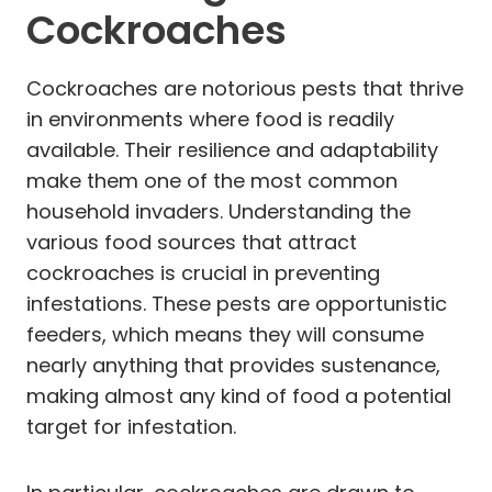
Cockroaches
Cockroaches are notorious pests that thrive
in environments where food is readily
available. Their resilience and adaptability
make them one of the most common
household invaders. Understanding the
various food sources that attract
cockroaches is crucial in preventing
infestations. These pests are opportunistic
feeders, which means they will consume
nearly anything that provides sustenance,
making almost any kind of food a potential
target for infestation.