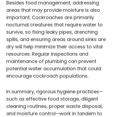
Besides food management, addressing
areas that may provide moisture is also
important. Cockroaches are primarily
nocturnal creatures that require water to
survive, so fixing leaky pipes, drenching
spills, and ensuring areas around sinks are
dry will help minimize their access to vital
resources. Regular inspections and
maintenance of plumbing can prevent
potential water accumulation that could
encourage cockroach populations.
In summary, rigorous hygiene practices—
such as effective food storage, diligent
cleaning routines, proper waste disposal,
and moisture control—work in tandem to