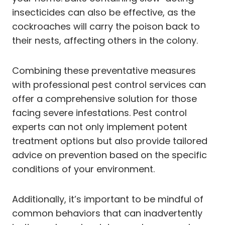
insecticides can also be effective, as the
cockroaches will carry the poison back to
their nests, affecting others in the colony.
Combining these preventative measures
with professional pest control services can
offer a comprehensive solution for those
facing severe infestations. Pest control
experts can not only implement potent
treatment options but also provide tailored
advice on prevention based on the specific
conditions of your environment.
Additionally, it’s important to be mindful of
common behaviors that can inadvertently