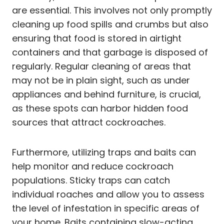
are essential. This involves not only promptly
cleaning up food spills and crumbs but also
ensuring that food is stored in airtight
containers and that garbage is disposed of
regularly. Regular cleaning of areas that
may not be in plain sight, such as under
appliances and behind furniture, is crucial,
as these spots can harbor hidden food
sources that attract cockroaches.
Furthermore, utilizing traps and baits can
help monitor and reduce cockroach
populations. Sticky traps can catch
individual roaches and allow you to assess
the level of infestation in specific areas of
your home. Baits containing slow-acting