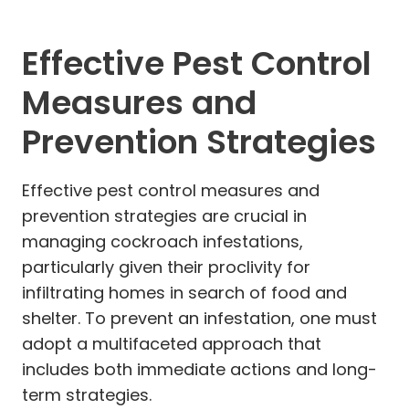
Effective Pest Control
Measures and
Prevention Strategies
Effective pest control measures and
prevention strategies are crucial in
managing cockroach infestations,
particularly given their proclivity for
infiltrating homes in search of food and
shelter. To prevent an infestation, one must
adopt a multifaceted approach that
includes both immediate actions and long-
term strategies.