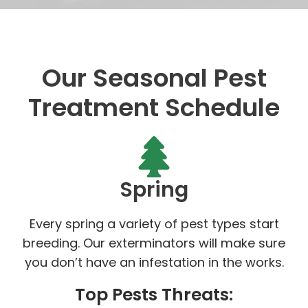
Our Seasonal Pest
Treatment Schedule
Spring
Every spring a variety of pest types start
breeding. Our exterminators will make sure
you don’t have an infestation in the works.
Top Pests Threats: