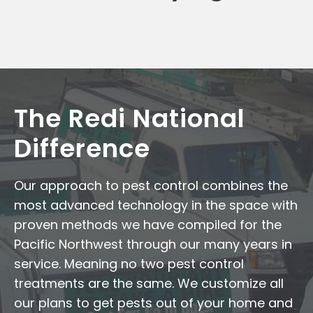
The Redi National
Difference
Our approach to pest control combines the
most advanced technology in the space with
proven methods we have compiled for the
Pacific Northwest through our many years in
service. Meaning no two pest control
treatments are the same. We customize all
our plans to get pests out of your home and