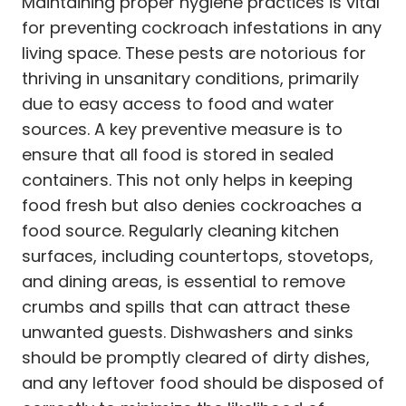
Maintaining proper hygiene practices is vital
for preventing cockroach infestations in any
living space. These pests are notorious for
thriving in unsanitary conditions, primarily
due to easy access to food and water
sources. A key preventive measure is to
ensure that all food is stored in sealed
containers. This not only helps in keeping
food fresh but also denies cockroaches a
food source. Regularly cleaning kitchen
surfaces, including countertops, stovetops,
and dining areas, is essential to remove
crumbs and spills that can attract these
unwanted guests. Dishwashers and sinks
should be promptly cleared of dirty dishes,
and any leftover food should be disposed of