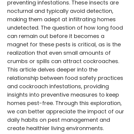
preventing infestations. These insects are
nocturnal and typically avoid detection,
making them adept at infiltrating homes
undetected. The question of how long food
can remain out before it becomes a
magnet for these pests is critical, as is the
realization that even small amounts of
crumbs or spills can attract cockroaches.
This article delves deeper into the
relationship between food safety practices
and cockroach infestations, providing
insights into preventive measures to keep
homes pest-free. Through this exploration,
we can better appreciate the impact of our
daily habits on pest management and
create healthier living environments.