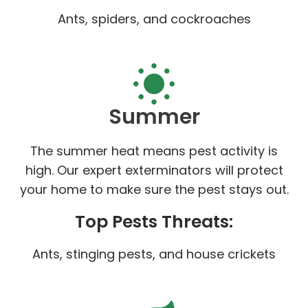
Ants, spiders, and cockroaches
Summer
The summer heat means pest activity is
high. Our expert exterminators will protect
your home to make sure the pest stays out.
Top Pests Threats:
Ants, stinging pests, and house crickets