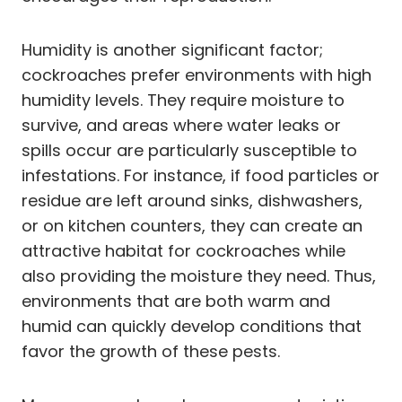
Humidity is another significant factor;
cockroaches prefer environments with high
humidity levels. They require moisture to
survive, and areas where water leaks or
spills occur are particularly susceptible to
infestations. For instance, if food particles or
residue are left around sinks, dishwashers,
or on kitchen counters, they can create an
attractive habitat for cockroaches while
also providing the moisture they need. Thus,
environments that are both warm and
humid can quickly develop conditions that
favor the growth of these pests.