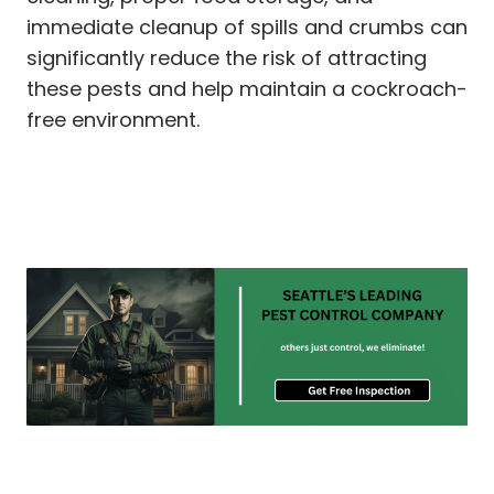
immediate cleanup of spills and crumbs can
significantly reduce the risk of attracting
these pests and help maintain a cockroach-
free environment.