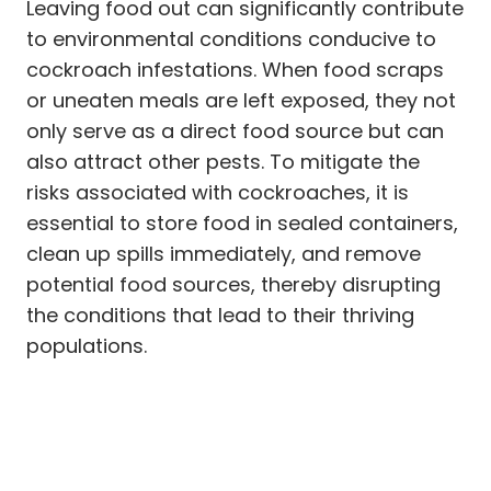
Leaving food out can significantly contribute
to environmental conditions conducive to
cockroach infestations. When food scraps
or uneaten meals are left exposed, they not
only serve as a direct food source but can
also attract other pests. To mitigate the
risks associated with cockroaches, it is
essential to store food in sealed containers,
clean up spills immediately, and remove
potential food sources, thereby disrupting
the conditions that lead to their thriving
populations.