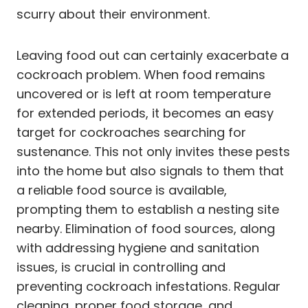
scurry about their environment.
Leaving food out can certainly exacerbate a
cockroach problem. When food remains
uncovered or is left at room temperature
for extended periods, it becomes an easy
target for cockroaches searching for
sustenance. This not only invites these pests
into the home but also signals to them that
a reliable food source is available,
prompting them to establish a nesting site
nearby. Elimination of food sources, along
with addressing hygiene and sanitation
issues, is crucial in controlling and
preventing cockroach infestations. Regular
cleaning, proper food storage, and