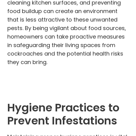
cleaning kitchen surfaces, and preventing
food buildup can create an environment
that is less attractive to these unwanted
pests. By being vigilant about food sources,
homeowners can take proactive measures
in safeguarding their living spaces from
cockroaches and the potential health risks
they can bring.
Hygiene Practices to
Prevent Infestations