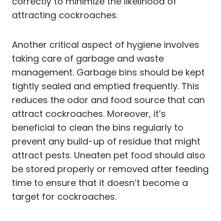
correctly to minimize the likelihood of
attracting cockroaches.
Another critical aspect of hygiene involves
taking care of garbage and waste
management. Garbage bins should be kept
tightly sealed and emptied frequently. This
reduces the odor and food source that can
attract cockroaches. Moreover, it’s
beneficial to clean the bins regularly to
prevent any build-up of residue that might
attract pests. Uneaten pet food should also
be stored properly or removed after feeding
time to ensure that it doesn’t become a
target for cockroaches.