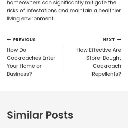
homeowners can significantly mitigate the
risks of infestations and maintain a healthier
living environment.
Post
PREVIOUS
NEXT
navigation
How Do
How Effective Are
Cockroaches Enter
Store-Bought
Your Home or
Cockroach
Business?
Repellents?
Similar Posts