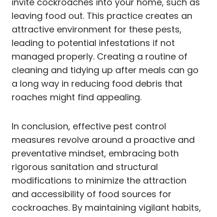
invite cockroaches into your home, such as
leaving food out. This practice creates an
attractive environment for these pests,
leading to potential infestations if not
managed properly. Creating a routine of
cleaning and tidying up after meals can go
a long way in reducing food debris that
roaches might find appealing.
In conclusion, effective pest control
measures revolve around a proactive and
preventative mindset, embracing both
rigorous sanitation and structural
modifications to minimize the attraction
and accessibility of food sources for
cockroaches. By maintaining vigilant habits,