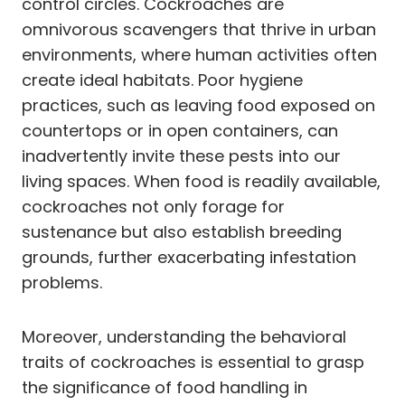
control circles. Cockroaches are
omnivorous scavengers that thrive in urban
environments, where human activities often
create ideal habitats. Poor hygiene
practices, such as leaving food exposed on
countertops or in open containers, can
inadvertently invite these pests into our
living spaces. When food is readily available,
cockroaches not only forage for
sustenance but also establish breeding
grounds, further exacerbating infestation
problems.
Moreover, understanding the behavioral
traits of cockroaches is essential to grasp
the significance of food handling in