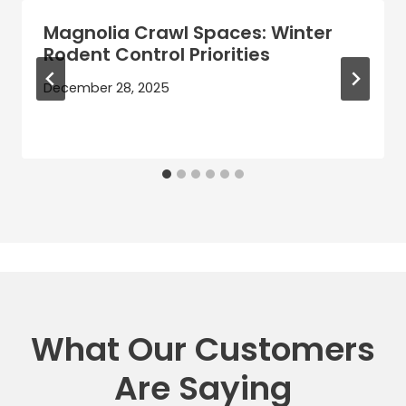
Magnolia Crawl Spaces: Winter
Rodent Control Priorities
December 28, 2025
What Our Customers
Are Saying