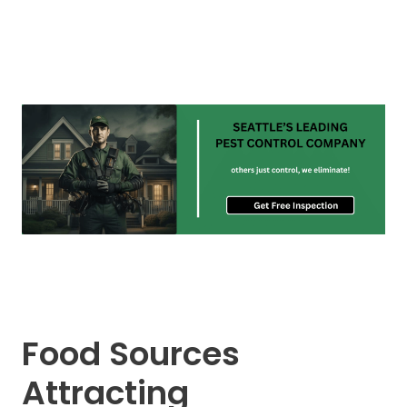
Food Sources
Attracting