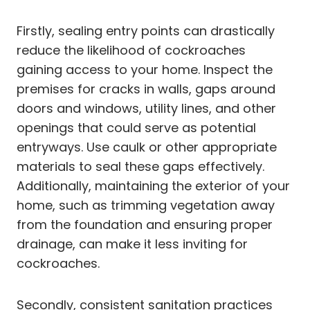
Firstly, sealing entry points can drastically
reduce the likelihood of cockroaches
gaining access to your home. Inspect the
premises for cracks in walls, gaps around
doors and windows, utility lines, and other
openings that could serve as potential
entryways. Use caulk or other appropriate
materials to seal these gaps effectively.
Additionally, maintaining the exterior of your
home, such as trimming vegetation away
from the foundation and ensuring proper
drainage, can make it less inviting for
cockroaches.
Secondly, consistent sanitation practices