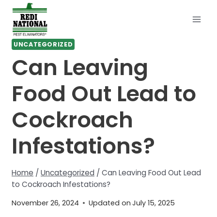
Skip
to
content
UNCATEGORIZED
Can Leaving
Food Out Lead to
Cockroach
Infestations?
Home
/
Uncategorized
/
Can Leaving Food Out Lead
to Cockroach Infestations?
November 26, 2024
Updated on
July 15, 2025