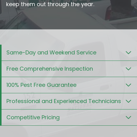
keep them out through the year.
Same-Day and Weekend Service
Free Comprehensive Inspection
100% Pest Free Guarantee
Professional and Experienced Technicians
Competitive Pricing