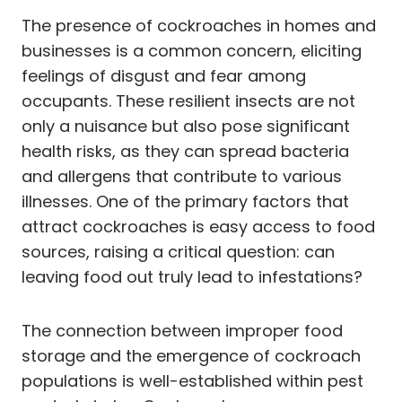
The presence of cockroaches in homes and
businesses is a common concern, eliciting
feelings of disgust and fear among
occupants. These resilient insects are not
only a nuisance but also pose significant
health risks, as they can spread bacteria
and allergens that contribute to various
illnesses. One of the primary factors that
attract cockroaches is easy access to food
sources, raising a critical question: can
leaving food out truly lead to infestations?
The connection between improper food
storage and the emergence of cockroach
populations is well-established within pest