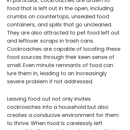
In particular, cockroaches are drawn to
food that is left out in the open, including
crumbs on countertops, unsealed food
containers, and spills that go uncleaned.
They are also attracted to pet food left out
and leftover scraps in trash cans.
Cockroaches are capable of locating these
food sources through their keen sense of
smell. Even minute remnants of food can
lure them in, leading to an increasingly
severe problem if not addressed.
Leaving food out not only invites
cockroaches into a household but also
creates a conducive environment for them
to thrive. When food is carelessly left