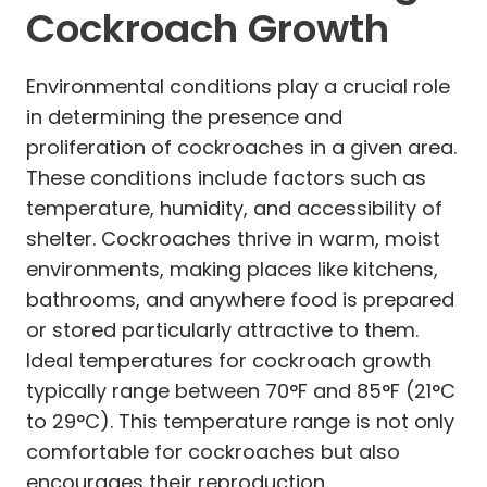
Cockroach Growth
Environmental conditions play a crucial role
in determining the presence and
proliferation of cockroaches in a given area.
These conditions include factors such as
temperature, humidity, and accessibility of
shelter. Cockroaches thrive in warm, moist
environments, making places like kitchens,
bathrooms, and anywhere food is prepared
or stored particularly attractive to them.
Ideal temperatures for cockroach growth
typically range between 70°F and 85°F (21°C
to 29°C). This temperature range is not only
comfortable for cockroaches but also
encourages their reproduction.