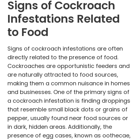
Signs of Cockroach
Infestations Related
to Food
Signs of cockroach infestations are often
directly related to the presence of food.
Cockroaches are opportunistic feeders and
are naturally attracted to food sources,
making them a common nuisance in homes
and businesses. One of the primary signs of
a cockroach infestation is finding droppings
that resemble small black dots or grains of
pepper, usually found near food sources or
in dark, hidden areas. Additionally, the
presence of egg cases, known as oothecae,