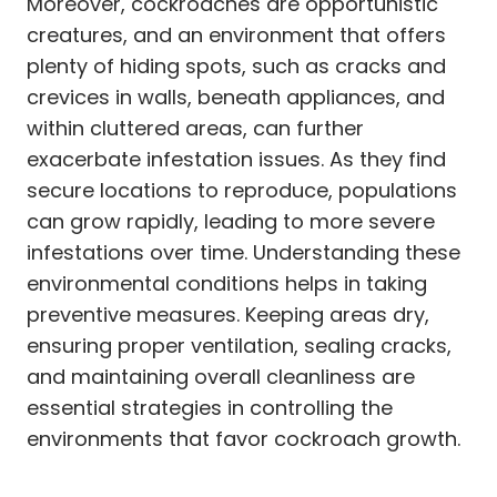
Moreover, cockroaches are opportunistic
creatures, and an environment that offers
plenty of hiding spots, such as cracks and
crevices in walls, beneath appliances, and
within cluttered areas, can further
exacerbate infestation issues. As they find
secure locations to reproduce, populations
can grow rapidly, leading to more severe
infestations over time. Understanding these
environmental conditions helps in taking
preventive measures. Keeping areas dry,
ensuring proper ventilation, sealing cracks,
and maintaining overall cleanliness are
essential strategies in controlling the
environments that favor cockroach growth.