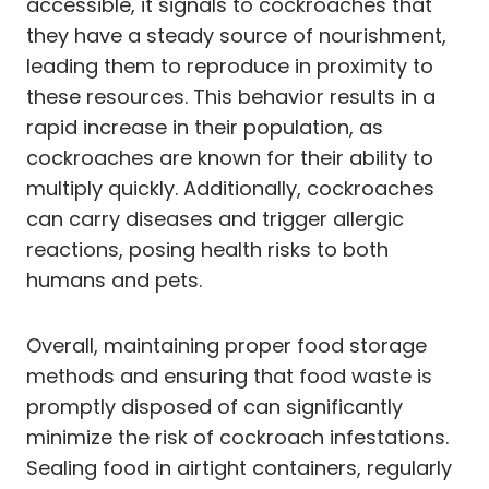
accessible, it signals to cockroaches that
they have a steady source of nourishment,
leading them to reproduce in proximity to
these resources. This behavior results in a
rapid increase in their population, as
cockroaches are known for their ability to
multiply quickly. Additionally, cockroaches
can carry diseases and trigger allergic
reactions, posing health risks to both
humans and pets.
Overall, maintaining proper food storage
methods and ensuring that food waste is
promptly disposed of can significantly
minimize the risk of cockroach infestations.
Sealing food in airtight containers, regularly