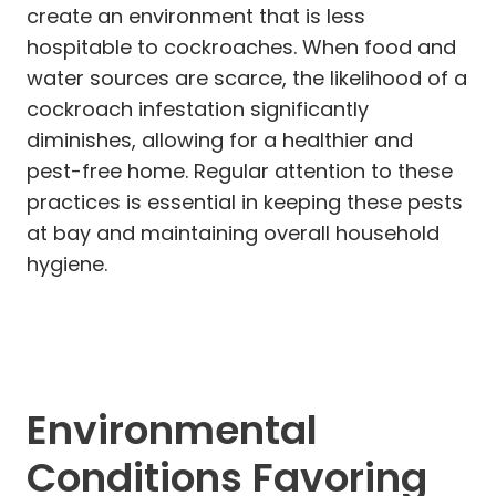
create an environment that is less
hospitable to cockroaches. When food and
water sources are scarce, the likelihood of a
cockroach infestation significantly
diminishes, allowing for a healthier and
pest-free home. Regular attention to these
practices is essential in keeping these pests
at bay and maintaining overall household
hygiene.
Environmental
Conditions Favoring