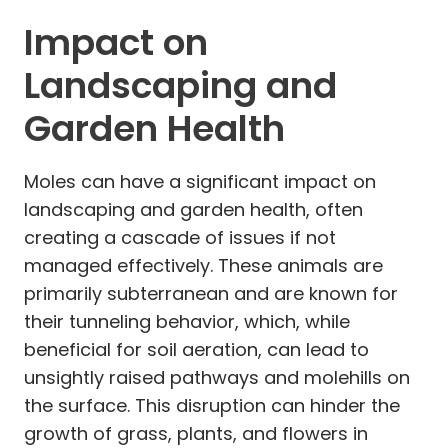
Impact on
Landscaping and
Garden Health
Moles can have a significant impact on
landscaping and garden health, often
creating a cascade of issues if not
managed effectively. These animals are
primarily subterranean and are known for
their tunneling behavior, which, while
beneficial for soil aeration, can lead to
unsightly raised pathways and molehills on
the surface. This disruption can hinder the
growth of grass, plants, and flowers in