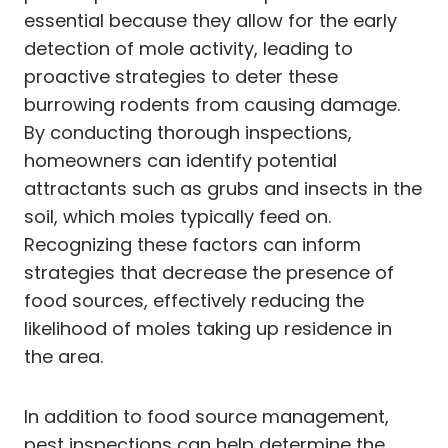
essential because they allow for the early
detection of mole activity, leading to
proactive strategies to deter these
burrowing rodents from causing damage.
By conducting thorough inspections,
homeowners can identify potential
attractants such as grubs and insects in the
soil, which moles typically feed on.
Recognizing these factors can inform
strategies that decrease the presence of
food sources, effectively reducing the
likelihood of moles taking up residence in
the area.
In addition to food source management,
pest inspections can help determine the