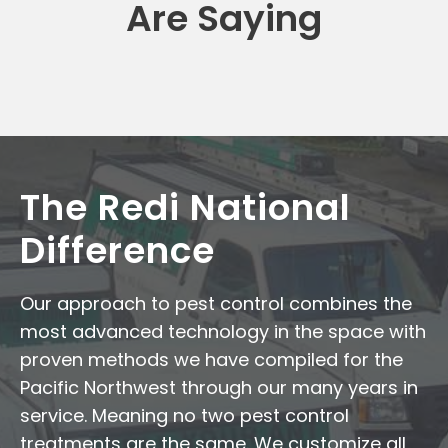
Are Saying
The Redi National
Difference
Our approach to pest control combines the
most advanced technology in the space with
proven methods we have compiled for the
Pacific Northwest through our many years in
service. Meaning no two pest control
treatments are the same. We customize all