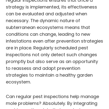
regular inspections ensures that once a
strategy is implemented, its effectiveness
can be evaluated and adjusted when
necessary. The dynamic nature of
subterranean ecosystems means that
conditions can change, leading to new
infestations even after prevention strategies
are in place. Regularly scheduled pest
inspections not only detect such changes
promptly but also serve as an opportunity
to reassess and adapt prevention
strategies to maintain a healthy garden
ecosystem.
Can regular pest inspections help manage
mole problems? Absolutely. By integrating