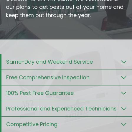
our plans to get pests out of your home and
keep them out through the year.
Same-Day and Weekend Service
Free Comprehensive Inspection
100% Pest Free Guarantee
Professional and Experienced Technicians
Competitive Pricing