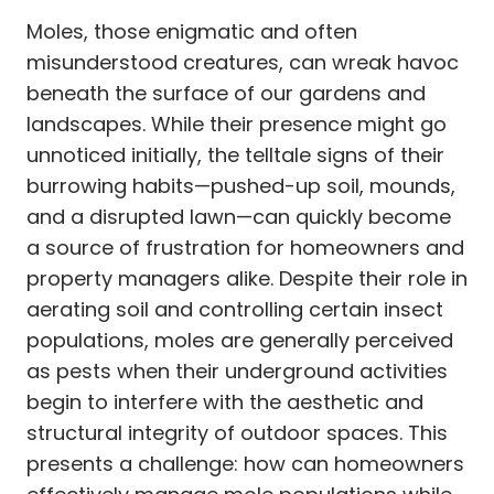
Moles, those enigmatic and often
misunderstood creatures, can wreak havoc
beneath the surface of our gardens and
landscapes. While their presence might go
unnoticed initially, the telltale signs of their
burrowing habits—pushed-up soil, mounds,
and a disrupted lawn—can quickly become
a source of frustration for homeowners and
property managers alike. Despite their role in
aerating soil and controlling certain insect
populations, moles are generally perceived
as pests when their underground activities
begin to interfere with the aesthetic and
structural integrity of outdoor spaces. This
presents a challenge: how can homeowners