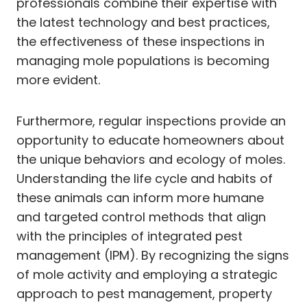
professionals combine their expertise with
the latest technology and best practices,
the effectiveness of these inspections in
managing mole populations is becoming
more evident.
Furthermore, regular inspections provide an
opportunity to educate homeowners about
the unique behaviors and ecology of moles.
Understanding the life cycle and habits of
these animals can inform more humane
and targeted control methods that align
with the principles of integrated pest
management (IPM). By recognizing the signs
of mole activity and employing a strategic
approach to pest management, property