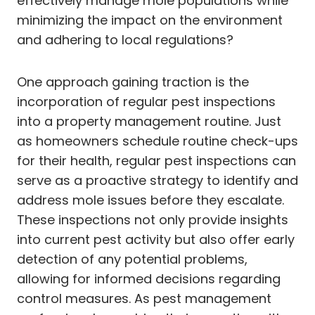
effectively manage mole populations while
minimizing the impact on the environment
and adhering to local regulations?
One approach gaining traction is the
incorporation of regular pest inspections
into a property management routine. Just
as homeowners schedule routine check-ups
for their health, regular pest inspections can
serve as a proactive strategy to identify and
address mole issues before they escalate.
These inspections not only provide insights
into current pest activity but also offer early
detection of any potential problems,
allowing for informed decisions regarding
control measures. As pest management