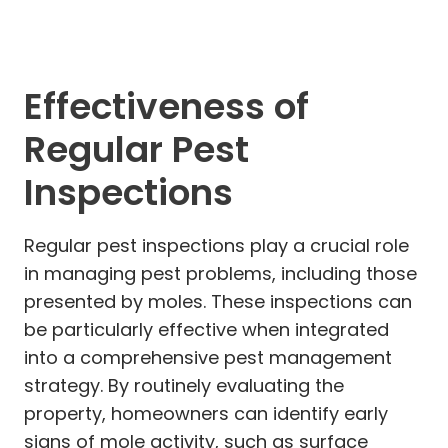
Effectiveness of
Regular Pest
Inspections
Regular pest inspections play a crucial role
in managing pest problems, including those
presented by moles. These inspections can
be particularly effective when integrated
into a comprehensive pest management
strategy. By routinely evaluating the
property, homeowners can identify early
signs of mole activity, such as surface