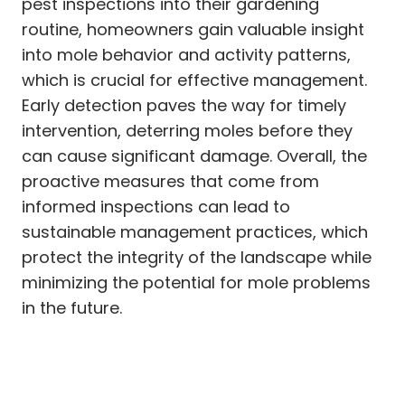
pest inspections into their gardening
routine, homeowners gain valuable insight
into mole behavior and activity patterns,
which is crucial for effective management.
Early detection paves the way for timely
intervention, deterring moles before they
can cause significant damage. Overall, the
proactive measures that come from
informed inspections can lead to
sustainable management practices, which
protect the integrity of the landscape while
minimizing the potential for mole problems
in the future.