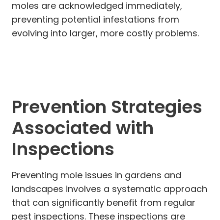
moles are acknowledged immediately,
preventing potential infestations from
evolving into larger, more costly problems.
Prevention Strategies
Associated with
Inspections
Preventing mole issues in gardens and
landscapes involves a systematic approach
that can significantly benefit from regular
pest inspections. These inspections are