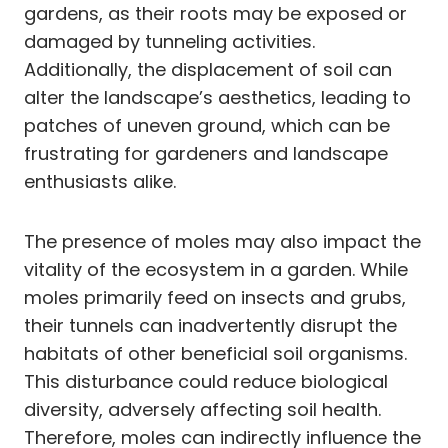
gardens, as their roots may be exposed or
damaged by tunneling activities.
Additionally, the displacement of soil can
alter the landscape’s aesthetics, leading to
patches of uneven ground, which can be
frustrating for gardeners and landscape
enthusiasts alike.
The presence of moles may also impact the
vitality of the ecosystem in a garden. While
moles primarily feed on insects and grubs,
their tunnels can inadvertently disrupt the
habitats of other beneficial soil organisms.
This disturbance could reduce biological
diversity, adversely affecting soil health.
Therefore, moles can indirectly influence the