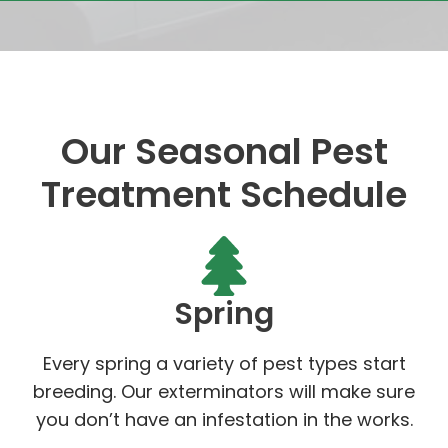
Our Seasonal Pest
Treatment Schedule
Spring
Every spring a variety of pest types start
breeding. Our exterminators will make sure
you don’t have an infestation in the works.