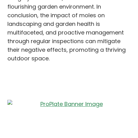
flourishing garden environment. In
conclusion, the impact of moles on
landscaping and garden health is
multifaceted, and proactive management
through regular inspections can mitigate
their negative effects, promoting a thriving
outdoor space.