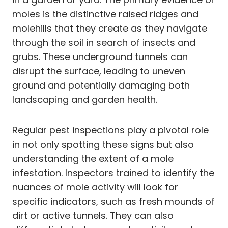
moles is the distinctive raised ridges and
molehills that they create as they navigate
through the soil in search of insects and
grubs. These underground tunnels can
disrupt the surface, leading to uneven
ground and potentially damaging both
landscaping and garden health.
Regular pest inspections play a pivotal role
in not only spotting these signs but also
understanding the extent of a mole
infestation. Inspectors trained to identify the
nuances of mole activity will look for
specific indicators, such as fresh mounds of
dirt or active tunnels. They can also