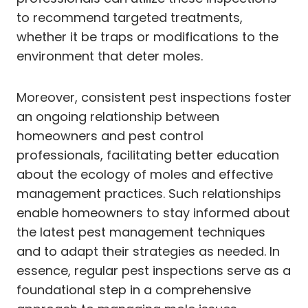
to recommend targeted treatments,
whether it be traps or modifications to the
environment that deter moles.
Moreover, consistent pest inspections foster
an ongoing relationship between
homeowners and pest control
professionals, facilitating better education
about the ecology of moles and effective
management practices. Such relationships
enable homeowners to stay informed about
the latest pest management techniques
and to adapt their strategies as needed. In
essence, regular pest inspections serve as a
foundational step in a comprehensive