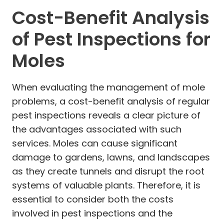
Cost-Benefit Analysis
of Pest Inspections for
Moles
When evaluating the management of mole
problems, a cost-benefit analysis of regular
pest inspections reveals a clear picture of
the advantages associated with such
services. Moles can cause significant
damage to gardens, lawns, and landscapes
as they create tunnels and disrupt the root
systems of valuable plants. Therefore, it is
essential to consider both the costs
involved in pest inspections and the