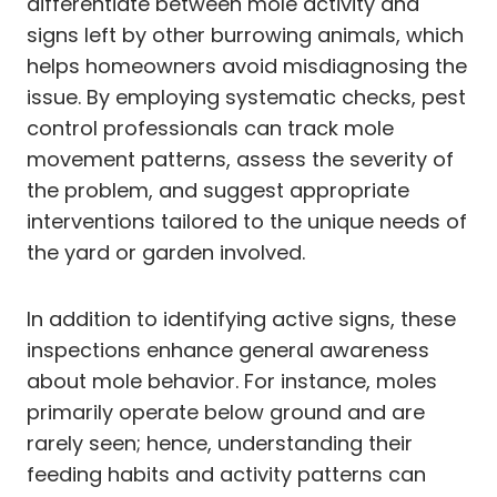
differentiate between mole activity and
signs left by other burrowing animals, which
helps homeowners avoid misdiagnosing the
issue. By employing systematic checks, pest
control professionals can track mole
movement patterns, assess the severity of
the problem, and suggest appropriate
interventions tailored to the unique needs of
the yard or garden involved.
In addition to identifying active signs, these
inspections enhance general awareness
about mole behavior. For instance, moles
primarily operate below ground and are
rarely seen; hence, understanding their
feeding habits and activity patterns can