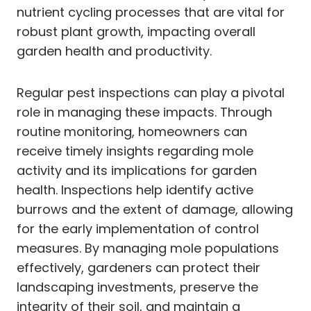
nutrient cycling processes that are vital for
robust plant growth, impacting overall
garden health and productivity.
Regular pest inspections can play a pivotal
role in managing these impacts. Through
routine monitoring, homeowners can
receive timely insights regarding mole
activity and its implications for garden
health. Inspections help identify active
burrows and the extent of damage, allowing
for the early implementation of control
measures. By managing mole populations
effectively, gardeners can protect their
landscaping investments, preserve the
integrity of their soil, and maintain a