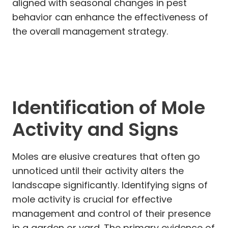
aligned with seasonal changes in pest
behavior can enhance the effectiveness of
the overall management strategy.
Identification of Mole
Activity and Signs
Moles are elusive creatures that often go
unnoticed until their activity alters the
landscape significantly. Identifying signs of
mole activity is crucial for effective
management and control of their presence
in a garden or yard. The primary evidence of