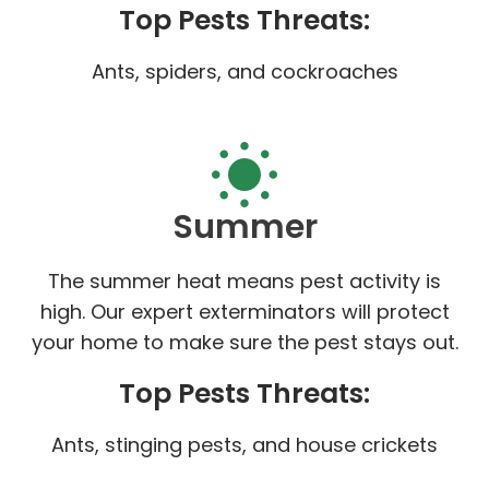
Top Pests Threats:
Ants, spiders, and cockroaches
Summer
The summer heat means pest activity is
high. Our expert exterminators will protect
your home to make sure the pest stays out.
Top Pests Threats:
Ants, stinging pests, and house crickets