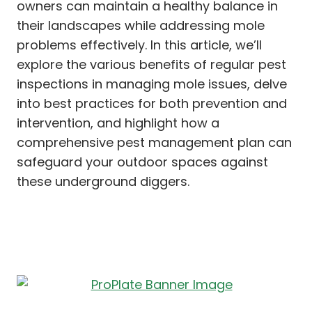
owners can maintain a healthy balance in
their landscapes while addressing mole
problems effectively. In this article, we’ll
explore the various benefits of regular pest
inspections in managing mole issues, delve
into best practices for both prevention and
intervention, and highlight how a
comprehensive pest management plan can
safeguard your outdoor spaces against
these underground diggers.