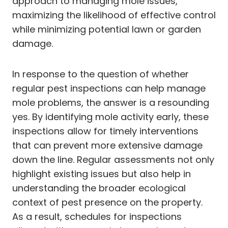
approach to managing mole issues,
maximizing the likelihood of effective control
while minimizing potential lawn or garden
damage.
In response to the question of whether
regular pest inspections can help manage
mole problems, the answer is a resounding
yes. By identifying mole activity early, these
inspections allow for timely interventions
that can prevent more extensive damage
down the line. Regular assessments not only
highlight existing issues but also help in
understanding the broader ecological
context of pest presence on the property.
As a result, schedules for inspections