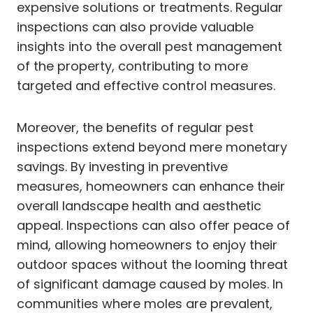
expensive solutions or treatments. Regular
inspections can also provide valuable
insights into the overall pest management
of the property, contributing to more
targeted and effective control measures.
Moreover, the benefits of regular pest
inspections extend beyond mere monetary
savings. By investing in preventive
measures, homeowners can enhance their
overall landscape health and aesthetic
appeal. Inspections can also offer peace of
mind, allowing homeowners to enjoy their
outdoor spaces without the looming threat
of significant damage caused by moles. In
communities where moles are prevalent,