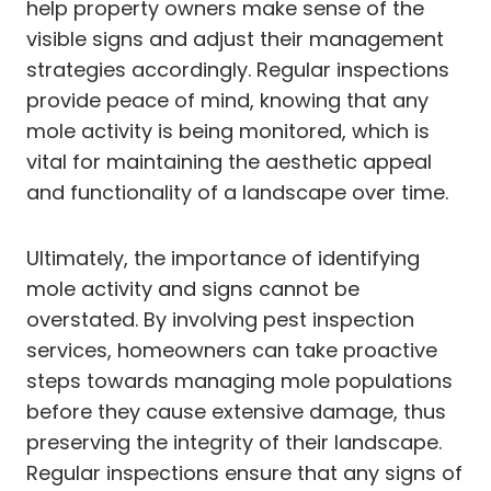
help property owners make sense of the
visible signs and adjust their management
strategies accordingly. Regular inspections
provide peace of mind, knowing that any
mole activity is being monitored, which is
vital for maintaining the aesthetic appeal
and functionality of a landscape over time.
Ultimately, the importance of identifying
mole activity and signs cannot be
overstated. By involving pest inspection
services, homeowners can take proactive
steps towards managing mole populations
before they cause extensive damage, thus
preserving the integrity of their landscape.
Regular inspections ensure that any signs of