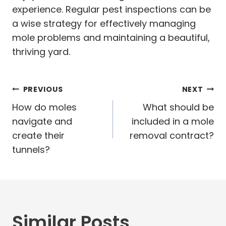
experience. Regular pest inspections can be
a wise strategy for effectively managing
mole problems and maintaining a beautiful,
thriving yard.
Post
PREVIOUS
NEXT
navigation
How do moles
What should be
navigate and
included in a mole
create their
removal contract?
tunnels?
Similar Posts