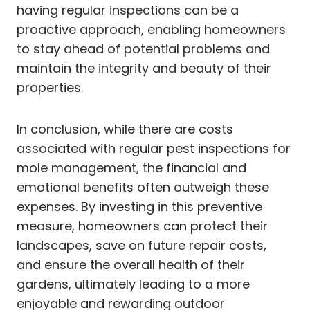
having regular inspections can be a
proactive approach, enabling homeowners
to stay ahead of potential problems and
maintain the integrity and beauty of their
properties.
In conclusion, while there are costs
associated with regular pest inspections for
mole management, the financial and
emotional benefits often outweigh these
expenses. By investing in this preventive
measure, homeowners can protect their
landscapes, save on future repair costs,
and ensure the overall health of their
gardens, ultimately leading to a more
enjoyable and rewarding outdoor