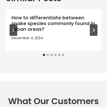
How to differentiate between
snake species commonly found in
urban areas?
December 4, 2024
What Our Customers