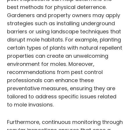
best methods for physical deterrence.
Gardeners and property owners may apply
strategies such as installing underground
barriers or using landscape techniques that
disrupt mole habitats. For example, planting
certain types of plants with natural repellent
properties can create an unwelcoming
environment for moles. Moreover,
recommendations from pest control
professionals can enhance these
preventative measures, ensuring they are
tailored to address specific issues related
to mole invasions.
Furthermore, continuous monitoring through