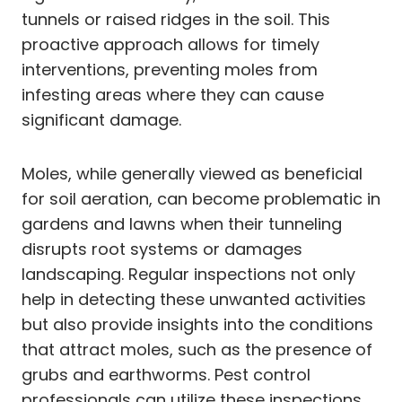
tunnels or raised ridges in the soil. This
proactive approach allows for timely
interventions, preventing moles from
infesting areas where they can cause
significant damage.
Moles, while generally viewed as beneficial
for soil aeration, can become problematic in
gardens and lawns when their tunneling
disrupts root systems or damages
landscaping. Regular inspections not only
help in detecting these unwanted activities
but also provide insights into the conditions
that attract moles, such as the presence of
grubs and earthworms. Pest control
professionals can utilize these inspections