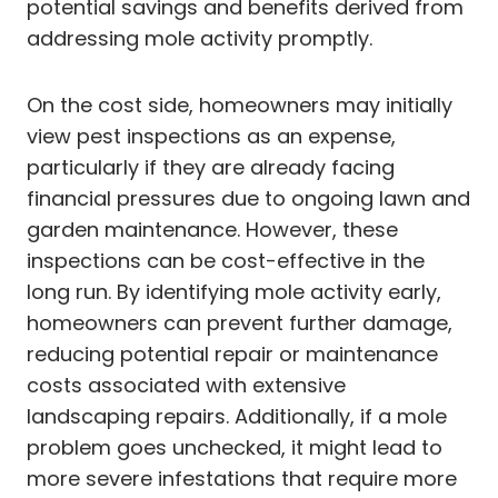
potential savings and benefits derived from
addressing mole activity promptly.
On the cost side, homeowners may initially
view pest inspections as an expense,
particularly if they are already facing
financial pressures due to ongoing lawn and
garden maintenance. However, these
inspections can be cost-effective in the
long run. By identifying mole activity early,
homeowners can prevent further damage,
reducing potential repair or maintenance
costs associated with extensive
landscaping repairs. Additionally, if a mole
problem goes unchecked, it might lead to
more severe infestations that require more