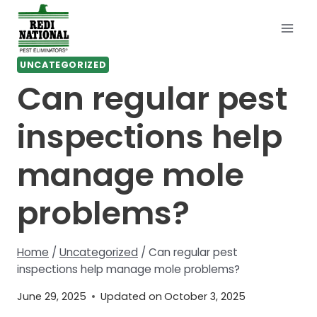
Skip
to
content
UNCATEGORIZED
Can regular pest
inspections help
manage mole
problems?
Home
/
Uncategorized
/
Can regular pest
inspections help manage mole problems?
June 29, 2025
Updated on
October 3, 2025