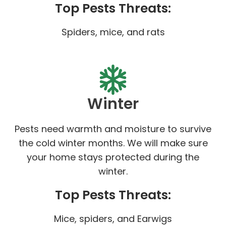
Top Pests Threats:
Spiders, mice, and rats
Winter
Pests need warmth and moisture to survive
the cold winter months. We will make sure
your home stays protected during the
winter.
Top Pests Threats:
Mice, spiders, and Earwigs