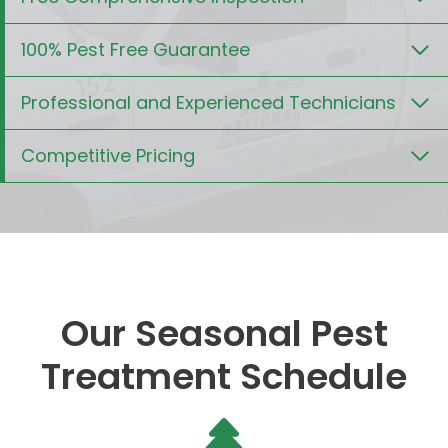
100% Pest Free Guarantee
Professional and Experienced Technicians
Competitive Pricing
Our Seasonal Pest
Treatment Schedule