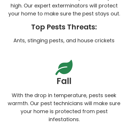
high. Our expert exterminators will protect
your home to make sure the pest stays out.
Top Pests Threats:
Ants, stinging pests, and house crickets
Fall
With the drop in temperature, pests seek
warmth. Our pest technicians will make sure
your home is protected from pest
infestations.