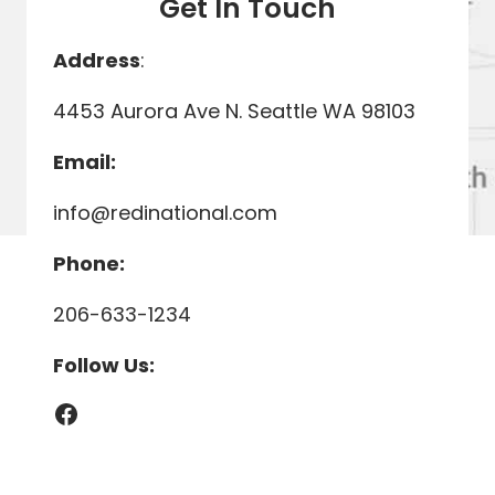
Get In Touch
Address
:
4453 Aurora Ave N. Seattle WA 98103
Email:
info@redinational.com
Phone:
206-633-1234
Follow Us:
Facebook