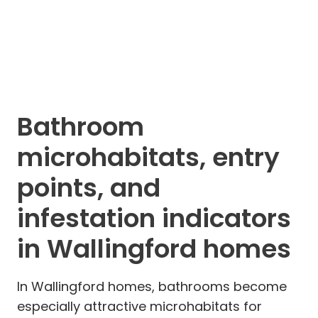
Bathroom
microhabitats, entry
points, and
infestation indicators
in Wallingford homes
In Wallingford homes, bathrooms become
especially attractive microhabitats for