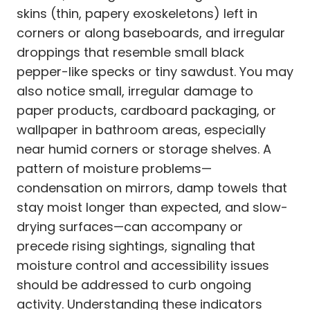
skins (thin, papery exoskeletons) left in
corners or along baseboards, and irregular
droppings that resemble small black
pepper-like specks or tiny sawdust. You may
also notice small, irregular damage to
paper products, cardboard packaging, or
wallpaper in bathroom areas, especially
near humid corners or storage shelves. A
pattern of moisture problems—
condensation on mirrors, damp towels that
stay moist longer than expected, and slow-
drying surfaces—can accompany or
precede rising sightings, signaling that
moisture control and accessibility issues
should be addressed to curb ongoing
activity. Understanding these indicators