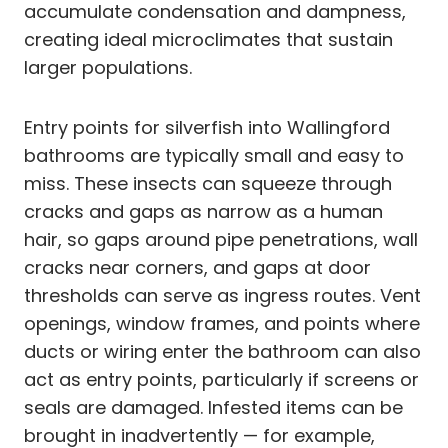
accumulate condensation and dampness,
creating ideal microclimates that sustain
larger populations.
Entry points for silverfish into Wallingford
bathrooms are typically small and easy to
miss. These insects can squeeze through
cracks and gaps as narrow as a human
hair, so gaps around pipe penetrations, wall
cracks near corners, and gaps at door
thresholds can serve as ingress routes. Vent
openings, window frames, and points where
ducts or wiring enter the bathroom can also
act as entry points, particularly if screens or
seals are damaged. Infested items can be
brought in inadvertently — for example,