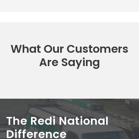
What Our Customers
Are Saying
The Redi National
Difference