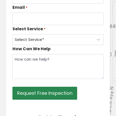
Email
*
Select Service
*
How Can We Help