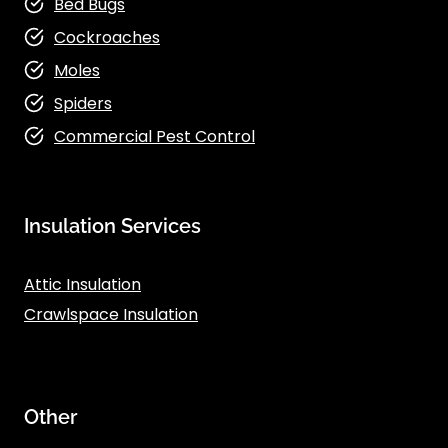
Bed Bugs
Cockroaches
Moles
Spiders
Commercial Pest Control
Insulation Services
Attic Insulation
Crawlspace Insulation
Other