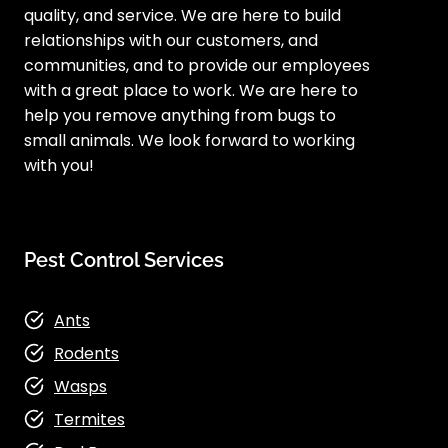
quality, and service. We are here to build
relationships with our customers, and
communities, and to provide our employees
with a great place to work. We are here to
help you remove anything from bugs to
small animals. We look forward to working
with you!
Pest Control Services
Ants
Rodents
Wasps
Termites