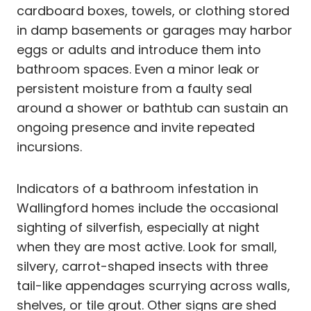
cardboard boxes, towels, or clothing stored
in damp basements or garages may harbor
eggs or adults and introduce them into
bathroom spaces. Even a minor leak or
persistent moisture from a faulty seal
around a shower or bathtub can sustain an
ongoing presence and invite repeated
incursions.
Indicators of a bathroom infestation in
Wallingford homes include the occasional
sighting of silverfish, especially at night
when they are most active. Look for small,
silvery, carrot-shaped insects with three
tail-like appendages scurrying across walls,
shelves, or tile grout. Other signs are shed