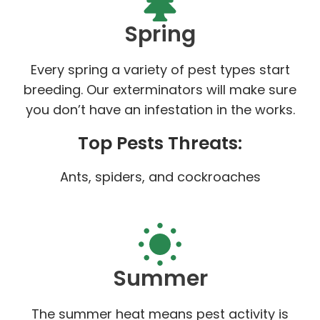
Spring
Every spring a variety of pest types start
breeding. Our exterminators will make sure
you don’t have an infestation in the works.
Top Pests Threats:
Ants, spiders, and cockroaches
Summer
The summer heat means pest activity is