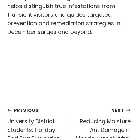
helps distinguish true infestations from
transient visitors and guides targeted
prevention and remediation strategies in
December surges and beyond.
Post
PREVIOUS
NEXT
navigation
University District
Reducing Moisture
Students: Holiday
Ant Damage in