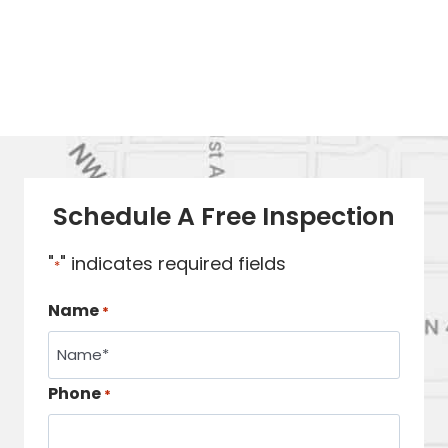
Schedule A Free Inspection
"
" indicates required fields
*
Name
*
Phone
*