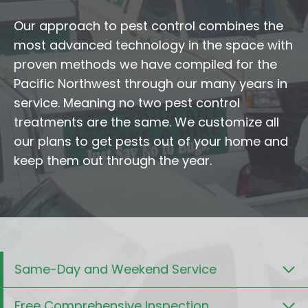
Our approach to pest control combines the
most advanced technology in the space with
proven methods we have compiled for the
Pacific Northwest through our many years in
service. Meaning no two pest control
treatments are the same. We customize all
our plans to get pests out of your home and
keep them out through the year.
Same-Day and Weekend Service
Free Comprehensive Inspection