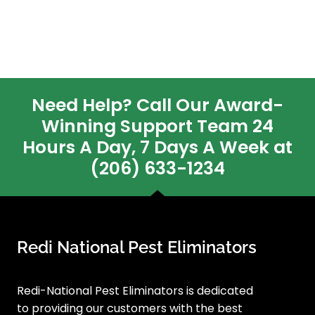
Need Help? Call Our Award-
Winning Support Team 24
Hours A Day, 7 Days A Week at
(206) 633-1234
Redi National Pest Eliminators
Redi-National Pest Eliminators is dedicated
to providing our customers with the best