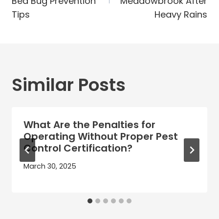
Bed Bug Prevention
Meadowbrook After
Tips
Heavy Rains
Similar Posts
What Are the Penalties for
Operating Without Proper Pest
Control Certification?
March 30, 2025