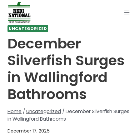
Skip
to
content
UNCATEGORIZED
December
Silverfish Surges
in Wallingford
Bathrooms
Home
/
Uncategorized
/
December Silverfish Surges
in Wallingford Bathrooms
December 17, 2025