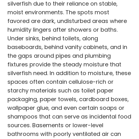
silverfish due to their reliance on stable,
moist environments. The spots most
favored are dark, undisturbed areas where
humidity lingers after showers or baths.
Under sinks, behind toilets, along
baseboards, behind vanity cabinets, and in
the gaps around pipes and plumbing
fixtures provide the steady moisture that
silverfish need. In addition to moisture, these
spaces often contain cellulose-rich or
starchy materials such as toilet paper
packaging, paper towels, cardboard boxes,
wallpaper glue, and even certain soaps or
shampoos that can serve as incidental food
sources. Basements or lower-level
bathrooms with poorly ventilated air can