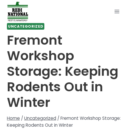
Skip
to
content
UNCATEGORIZED
Fremont
Workshop
Storage: Keeping
Rodents Out in
Winter
Home
/
Uncategorized
/
Fremont Workshop Storage:
Keeping Rodents Out in Winter