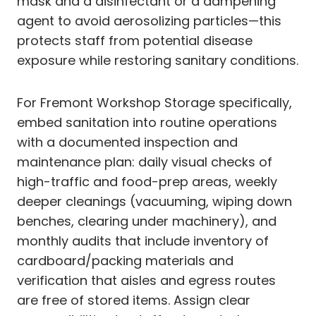
mask and a disinfectant or a dampening
agent to avoid aerosolizing particles—this
protects staff from potential disease
exposure while restoring sanitary conditions.
For Fremont Workshop Storage specifically,
embed sanitation into routine operations
with a documented inspection and
maintenance plan: daily visual checks of
high-traffic and food-prep areas, weekly
deeper cleanings (vacuuming, wiping down
benches, clearing under machinery), and
monthly audits that include inventory of
cardboard/packing materials and
verification that aisles and egress routes
are free of stored items. Assign clear