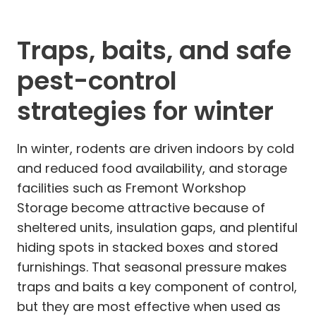
Traps, baits, and safe
pest-control
strategies for winter
In winter, rodents are driven indoors by cold
and reduced food availability, and storage
facilities such as Fremont Workshop
Storage become attractive because of
sheltered units, insulation gaps, and plentiful
hiding spots in stacked boxes and stored
furnishings. That seasonal pressure makes
traps and baits a key component of control,
but they are most effective when used as