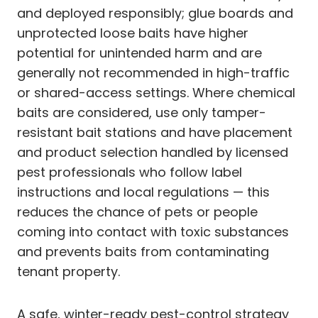
and deployed responsibly; glue boards and
unprotected loose baits have higher
potential for unintended harm and are
generally not recommended in high-traffic
or shared-access settings. Where chemical
baits are considered, use only tamper-
resistant bait stations and have placement
and product selection handled by licensed
pest professionals who follow label
instructions and local regulations — this
reduces the chance of pets or people
coming into contact with toxic substances
and prevents baits from contaminating
tenant property.
A safe, winter-ready pest-control strategy