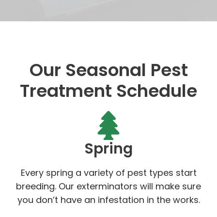
Our Seasonal Pest
Treatment Schedule
Spring
Every spring a variety of pest types start
breeding. Our exterminators will make sure
you don’t have an infestation in the works.