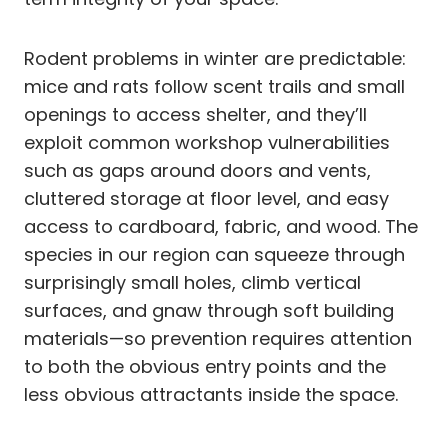
Rodent problems in winter are predictable:
mice and rats follow scent trails and small
openings to access shelter, and they’ll
exploit common workshop vulnerabilities
such as gaps around doors and vents,
cluttered storage at floor level, and easy
access to cardboard, fabric, and wood. The
species in our region can squeeze through
surprisingly small holes, climb vertical
surfaces, and gnaw through soft building
materials—so prevention requires attention
to both the obvious entry points and the
less obvious attractants inside the space.