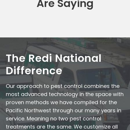
Are Saying
The Redi National
Difference
Our approach to pest control combines the
most advanced technology in the space with
proven methods we have compiled for the
Pacific Northwest through our many years in
service. Meaning no two pest control
treatments are the same. We customize all