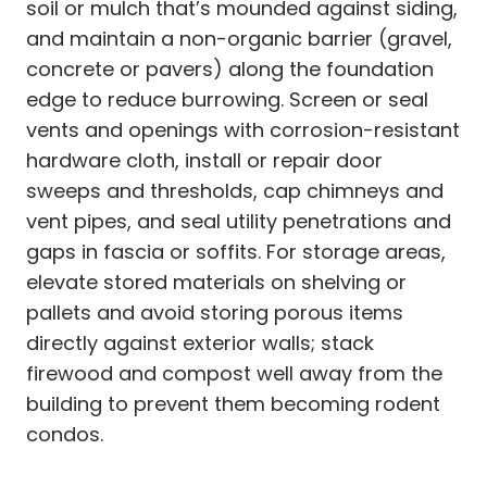
soil or mulch that’s mounded against siding,
and maintain a non-organic barrier (gravel,
concrete or pavers) along the foundation
edge to reduce burrowing. Screen or seal
vents and openings with corrosion-resistant
hardware cloth, install or repair door
sweeps and thresholds, cap chimneys and
vent pipes, and seal utility penetrations and
gaps in fascia or soffits. For storage areas,
elevate stored materials on shelving or
pallets and avoid storing porous items
directly against exterior walls; stack
firewood and compost well away from the
building to prevent them becoming rodent
condos.