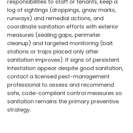
responsibilities to staff or tenants, keep a
log of sightings (droppings, gnaw marks,
runways) and remedial actions, and
coordinate sanitation efforts with exterior
measures (sealing gaps, perimeter
cleanup) and targeted monitoring (bait
stations or traps placed only after
sanitation improves). If signs of persistent
infestation appear despite good sanitation,
contact a licensed pest-management
professional to assess and recommend
safe, code-compliant control measures so
sanitation remains the primary preventive
strategy.