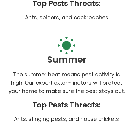
Top Pests Threats:
Ants, spiders, and cockroaches
Summer
The summer heat means pest activity is
high. Our expert exterminators will protect
your home to make sure the pest stays out.
Top Pests Threats:
Ants, stinging pests, and house crickets