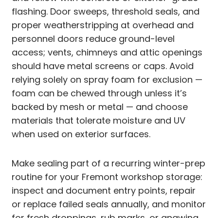
flashing. Door sweeps, threshold seals, and
proper weatherstripping at overhead and
personnel doors reduce ground-level
access; vents, chimneys and attic openings
should have metal screens or caps. Avoid
relying solely on spray foam for exclusion —
foam can be chewed through unless it’s
backed by mesh or metal — and choose
materials that tolerate moisture and UV
when used on exterior surfaces.
Make sealing part of a recurring winter-prep
routine for your Fremont workshop storage:
inspect and document entry points, repair
or replace failed seals annually, and monitor
for fresh droppings, rub marks, or gnawing