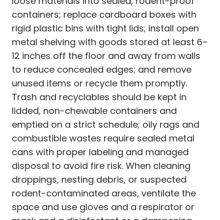
loose materials into sealed, rodent-proof
containers; replace cardboard boxes with
rigid plastic bins with tight lids; install open
metal shelving with goods stored at least 6–
12 inches off the floor and away from walls
to reduce concealed edges; and remove
unused items or recycle them promptly.
Trash and recyclables should be kept in
lidded, non-chewable containers and
emptied on a strict schedule; oily rags and
combustible wastes require sealed metal
cans with proper labeling and managed
disposal to avoid fire risk. When cleaning
droppings, nesting debris, or suspected
rodent-contaminated areas, ventilate the
space and use gloves and a respirator or