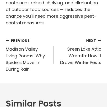
containers, raised shelving, and elimination
of outdoor food sources — reduces the
chance you’ll need more aggressive pest-
control measures.
Post
PREVIOUS
NEXT
navigation
Madison Valley
Green Lake Attic
Living Rooms: Why
Warmth: How It
Spiders Move In
Draws Winter Pests
During Rain
Similar Posts