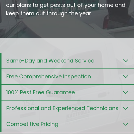
our plans to get pests out of your home and
keep them out through the year.
Same-Day and Weekend Service
Free Comprehensive Inspection
100% Pest Free Guarantee
Professional and Experienced Technicians
Competitive Pricing