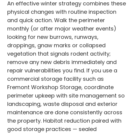
An effective winter strategy combines these
physical changes with routine inspection
and quick action. Walk the perimeter
monthly (or after major weather events)
looking for new burrows, runways,
droppings, gnaw marks or collapsed
vegetation that signals rodent activity;
remove any new debris immediately and
repair vulnerabilities you find. If you use a
commercial storage facility such as
Fremont Workshop Storage, coordinate
perimeter upkeep with site management so
landscaping, waste disposal and exterior
maintenance are done consistently across
the property. Habitat reduction paired with
good storage practices — sealed