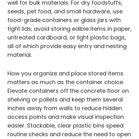
well for bulk materials. For dry foodstuffs,
seeds, pet food, and small hardware, use
food-grade containers or glass jars with
tight lids; avoid storing edible items in paper,
untreated cardboard, or light plastic bags,
all of which provide easy entry and nesting
material.
How you organize and place stored items
matters as much as the container choice.
Elevate containers off the concrete floor on
shelving or pallets and keep them several
inches away from walls to reduce hidden
access points and make visual inspection
easier. Stackable, clear plastic bins speed
routine checks and reduce the need to open