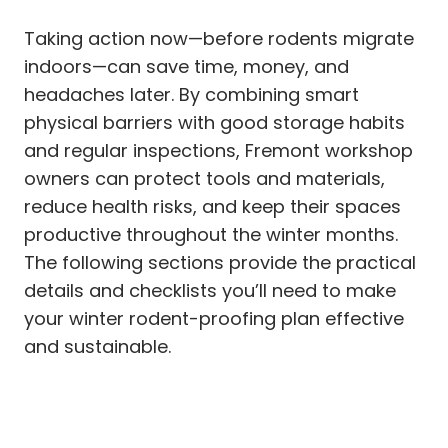
Taking action now—before rodents migrate
indoors—can save time, money, and
headaches later. By combining smart
physical barriers with good storage habits
and regular inspections, Fremont workshop
owners can protect tools and materials,
reduce health risks, and keep their spaces
productive throughout the winter months.
The following sections provide the practical
details and checklists you’ll need to make
your winter rodent-proofing plan effective
and sustainable.