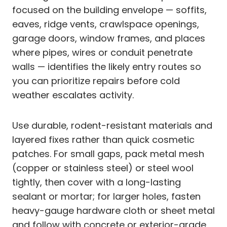
focused on the building envelope — soffits,
eaves, ridge vents, crawlspace openings,
garage doors, window frames, and places
where pipes, wires or conduit penetrate
walls — identifies the likely entry routes so
you can prioritize repairs before cold
weather escalates activity.
Use durable, rodent-resistant materials and
layered fixes rather than quick cosmetic
patches. For small gaps, pack metal mesh
(copper or stainless steel) or steel wool
tightly, then cover with a long-lasting
sealant or mortar; for larger holes, fasten
heavy-gauge hardware cloth or sheet metal
and follow with concrete or exterior-grade