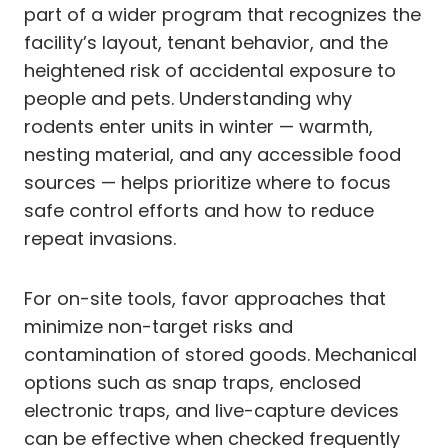
part of a wider program that recognizes the
facility’s layout, tenant behavior, and the
heightened risk of accidental exposure to
people and pets. Understanding why
rodents enter units in winter — warmth,
nesting material, and any accessible food
sources — helps prioritize where to focus
safe control efforts and how to reduce
repeat invasions.
For on-site tools, favor approaches that
minimize non-target risks and
contamination of stored goods. Mechanical
options such as snap traps, enclosed
electronic traps, and live-capture devices
can be effective when checked frequently