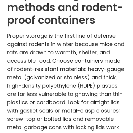
methods and rodent-
proof containers
Proper storage is the first line of defense
against rodents in winter because mice and
rats are drawn to warmth, shelter, and
accessible food. Choose containers made
of rodent-resistant materials: heavy-gauge
metal (galvanized or stainless) and thick,
high-density polyethylene (HDPE) plastics
are far less vulnerable to gnawing than thin
plastics or cardboard. Look for airtight lids
with gasket seals or metal-clasp closures;
screw-top or bolted lids and removable
metal garbage cans with locking lids work