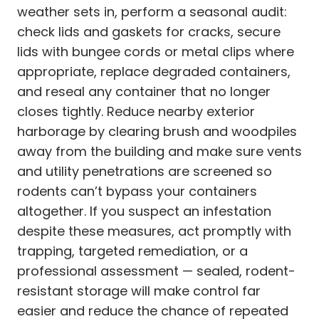
weather sets in, perform a seasonal audit:
check lids and gaskets for cracks, secure
lids with bungee cords or metal clips where
appropriate, replace degraded containers,
and reseal any container that no longer
closes tightly. Reduce nearby exterior
harborage by clearing brush and woodpiles
away from the building and make sure vents
and utility penetrations are screened so
rodents can’t bypass your containers
altogether. If you suspect an infestation
despite these measures, act promptly with
trapping, targeted remediation, or a
professional assessment — sealed, rodent-
resistant storage will make control far
easier and reduce the chance of repeated