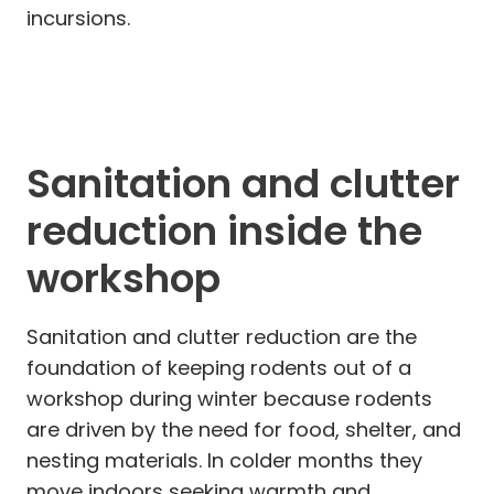
incursions.
Sanitation and clutter
reduction inside the
workshop
Sanitation and clutter reduction are the
foundation of keeping rodents out of a
workshop during winter because rodents
are driven by the need for food, shelter, and
nesting materials. In colder months they
move indoors seeking warmth and