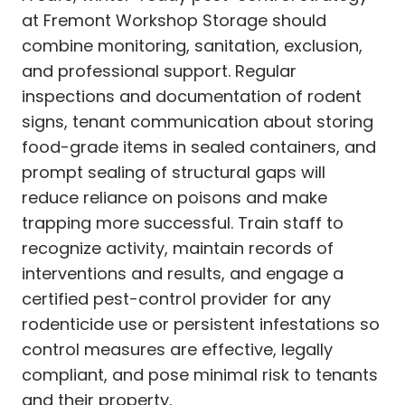
at Fremont Workshop Storage should
combine monitoring, sanitation, exclusion,
and professional support. Regular
inspections and documentation of rodent
signs, tenant communication about storing
food-grade items in sealed containers, and
prompt sealing of structural gaps will
reduce reliance on poisons and make
trapping more successful. Train staff to
recognize activity, maintain records of
interventions and results, and engage a
certified pest-control provider for any
rodenticide use or persistent infestations so
control measures are effective, legally
compliant, and pose minimal risk to tenants
and their property.