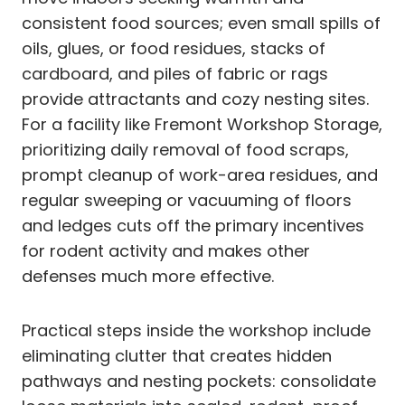
consistent food sources; even small spills of
oils, glues, or food residues, stacks of
cardboard, and piles of fabric or rags
provide attractants and cozy nesting sites.
For a facility like Fremont Workshop Storage,
prioritizing daily removal of food scraps,
prompt cleanup of work-area residues, and
regular sweeping or vacuuming of floors
and ledges cuts off the primary incentives
for rodent activity and makes other
defenses much more effective.
Practical steps inside the workshop include
eliminating clutter that creates hidden
pathways and nesting pockets: consolidate