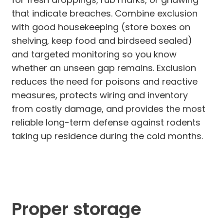
that indicate breaches. Combine exclusion
with good housekeeping (store boxes on
shelving, keep food and birdseed sealed)
and targeted monitoring so you know
whether an unseen gap remains. Exclusion
reduces the need for poisons and reactive
measures, protects wiring and inventory
from costly damage, and provides the most
reliable long-term defense against rodents
taking up residence during the cold months.
Proper storage