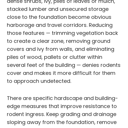
dense shrubs, ivy, piles of leaves or mulch,
stacked lumber and unsecured storage
close to the foundation become obvious
harborage and travel corridors. Reducing
those features — trimming vegetation back
to create a clear zone, removing ground
covers and ivy from walls, and eliminating
piles of wood, pallets or clutter within
several feet of the building — denies rodents
cover and makes it more difficult for them
to approach undetected.
There are specific hardscape and building-
edge measures that improve resistance to
rodent ingress. Keep grading and drainage
sloping away from the foundation, remove