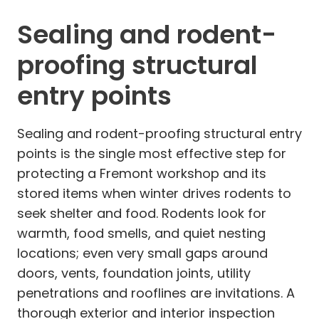
Sealing and rodent-
proofing structural
entry points
Sealing and rodent-proofing structural entry
points is the single most effective step for
protecting a Fremont workshop and its
stored items when winter drives rodents to
seek shelter and food. Rodents look for
warmth, food smells, and quiet nesting
locations; even very small gaps around
doors, vents, foundation joints, utility
penetrations and rooflines are invitations. A
thorough exterior and interior inspection