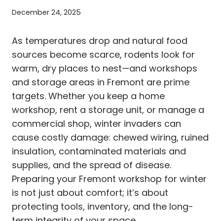
December 24, 2025
As temperatures drop and natural food
sources become scarce, rodents look for
warm, dry places to nest—and workshops
and storage areas in Fremont are prime
targets. Whether you keep a home
workshop, rent a storage unit, or manage a
commercial shop, winter invaders can
cause costly damage: chewed wiring, ruined
insulation, contaminated materials and
supplies, and the spread of disease.
Preparing your Fremont workshop for winter
is not just about comfort; it’s about
protecting tools, inventory, and the long-
term integrity of your space.