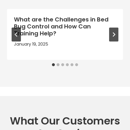
What are the Challenges in Bed
Bug Control and How Can
Training Help?
January 19, 2025
What Our Customers