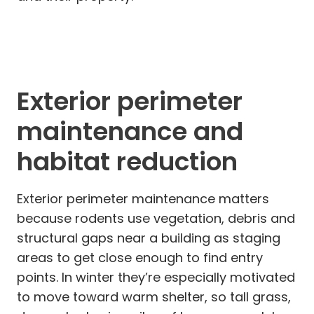
Exterior perimeter
maintenance and
habitat reduction
Exterior perimeter maintenance matters
because rodents use vegetation, debris and
structural gaps near a building as staging
areas to get close enough to find entry
points. In winter they’re especially motivated
to move toward warm shelter, so tall grass,