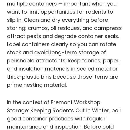
multiple containers — important when you
want to limit opportunities for rodents to
slip in. Clean and dry everything before
storing: crumbs, oil residues, and dampness
attract pests and degrade container seals.
Label containers clearly so you can rotate
stock and avoid long-term storage of
perishable attractants; keep fabrics, paper,
and insulation materials in sealed metal or
thick-plastic bins because those items are
prime nesting material.
In the context of Fremont Workshop
Storage: Keeping Rodents Out in Winter, pair
good container practices with regular
maintenance and inspection. Before cold