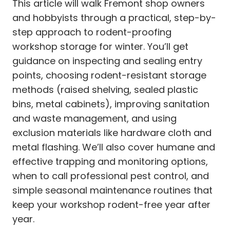
This article will walk Fremont shop owners
and hobbyists through a practical, step-by-
step approach to rodent-proofing
workshop storage for winter. You’ll get
guidance on inspecting and sealing entry
points, choosing rodent-resistant storage
methods (raised shelving, sealed plastic
bins, metal cabinets), improving sanitation
and waste management, and using
exclusion materials like hardware cloth and
metal flashing. We’ll also cover humane and
effective trapping and monitoring options,
when to call professional pest control, and
simple seasonal maintenance routines that
keep your workshop rodent-free year after
year.