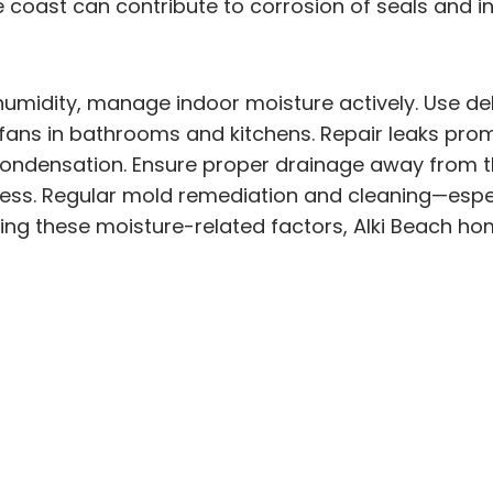
e coast can contribute to corrosion of seals and i
umidity, manage indoor moisture actively. Use deh
fans in bathrooms and kitchens. Repair leaks prom
ondensation. Ensure proper drainage away from th
pness. Regular mold remediation and cleaning—esp
sing these moisture-related factors, Alki Beach h