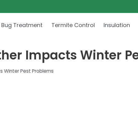
 Bug Treatment
Termite Control
Insulation
her Impacts Winter P
s Winter Pest Problems