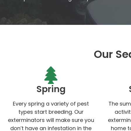
Our Se
Spring
Every spring a variety of pest
The sum
types start breeding. Our
activi
exterminators will make sure you
extermin
don’t have an infestation in the
home to