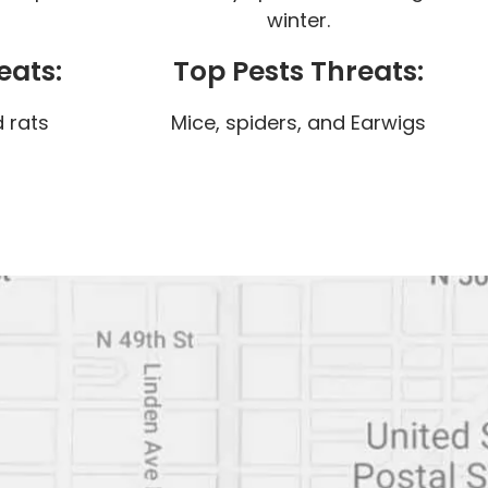
winter.
eats:
Top Pests Threats:
 rats
Mice, spiders, and Earwigs