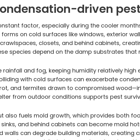
ondensation-driven pest
onstant factor, especially during the cooler month
 forms on cold surfaces like windows, exterior wa
rawlspaces, closets, and behind cabinets, creatin
These species depend on the damp substrates that
 rainfall and fog, keeping humidity relatively hig
 colliding with cold surfaces can exacerbate conden
rot, and termites drawn to compromised wood—inv
lter from outdoor conditions supports pest surviv
t also fuels mold growth, which provides both f
sinks, and behind cabinets can become mold hots
walls can degrade building materials, creating cr