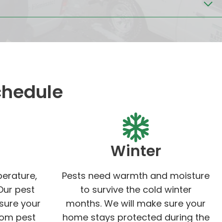
chedule
Winter
perature,
Pests need warmth and moisture
Our pest
to survive the cold winter
 sure your
months. We will make sure your
rom pest
home stays protected during the