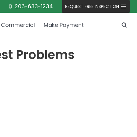
206-633-1234
REQUEST FREE INSPECTION
Commercial
Make Payment
est Problems