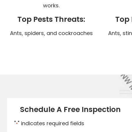
works.
Top Pests Threats:
Top 
Ants, spiders, and cockroaches
Ants, sti
Schedule A Free Inspection
"
" indicates required fields
*