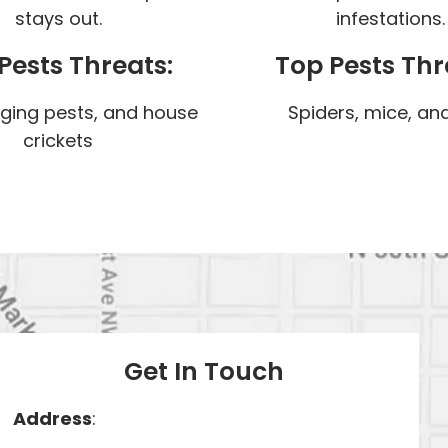
stays out.
infestations.
Pests Threats:
Top Pests Thr
nging pests, and house
Spiders, mice, and
crickets
Get In Touch
Address
: