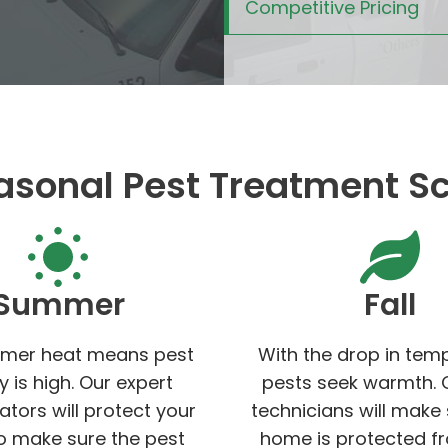
Competitive Pricing
asonal Pest Treatment S
Summer
Fall
mer heat means pest
With the drop in tem
ty is high. Our expert
pests seek warmth. 
ators will protect your
technicians will make
 make sure the pest
home is protected f