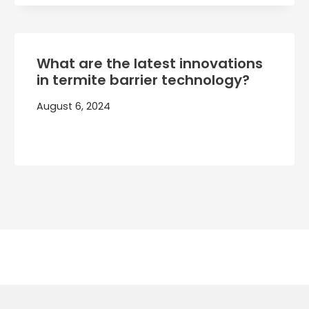
What are the latest innovations
in termite barrier technology?
August 6, 2024