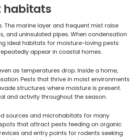
 habitats
s. The marine layer and frequent mist raise
lls, and uninsulated pipes. When condensation
g ideal habitats for moisture-loving pests
 repeatedly appear in coastal homes.
h even as temperatures drop. Inside a home,
sation. Pests that thrive in moist environments
ade structures where moisture is present.
al and activity throughout the season.
ood sources and microhabitats for many
pots that attract pests feeding on organic
evices and entry points for rodents seeking