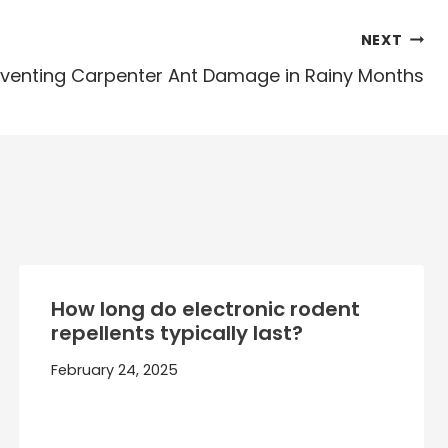
NEXT
venting Carpenter Ant Damage in Rainy Months
How long do electronic rodent
repellents typically last?
February 24, 2025