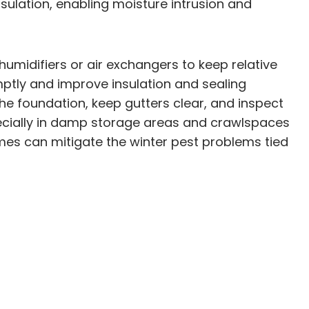
nsulation, enabling moisture intrusion and
umidifiers or air exchangers to keep relative
ptly and improve insulation and sealing
e foundation, keep gutters clear, and inspect
ecially in damp storage areas and crawlspaces
omes can mitigate the winter pest problems tied