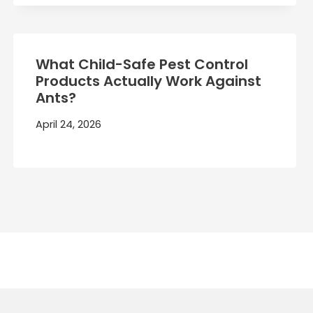
What Child-Safe Pest Control
Products Actually Work Against
Ants?
April 24, 2026