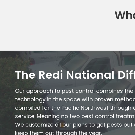
Wha
The Redi National Di
Our approach to pest control combines th
technology in the space with proven metho
compiled for the Pacific Northwest through 
service. Meaning no two pest control treatm
We customize all our plans to get pests ou
keep them out through the year.