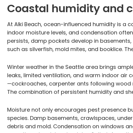
Coastal humidity and c
At Alki Beach, ocean-influenced humidity is a c
indoor moisture levels, and condensation often
persists, damp pockets develop in basements, c
such as silverfish, mold mites, and booklice. 
Winter weather in the Seattle area brings ample
leaks, limited ventilation, and warm indoor air
—cockroaches, carpenter ants following wood 
The combination of persistent humidity and she
Moisture not only encourages pest presence bu
species. Damp basements, crawlspaces, under 
debris and mold. Condensation on windows and 