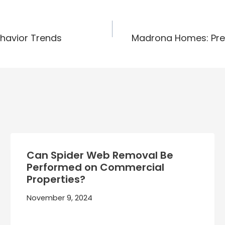
ehavior Trends
Madrona Homes: Pre
Can Spider Web Removal Be
Performed on Commercial
Properties?
November 9, 2024