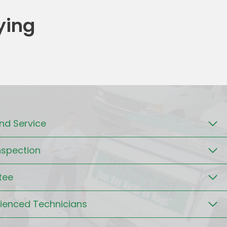
ying
d Service
nspection
tee
rienced Technicians