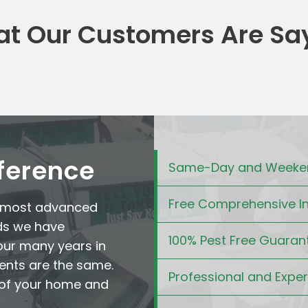
t Our Customers Are Sa
fference
Same-Day and Weeken
Free Comprehensive I
e most advanced
ds we have
100% Pest Free Guaran
our many years in
ents are the same.
Professional and Expe
t of your home and