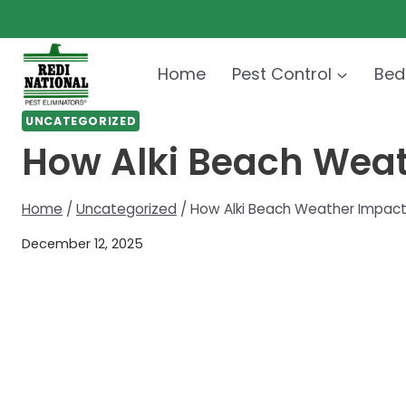
Skip
to
content
Home
Pest Control
Bed
UNCATEGORIZED
How Alki Beach Weat
Home
/
Uncategorized
/
How Alki Beach Weather Impact
December 12, 2025