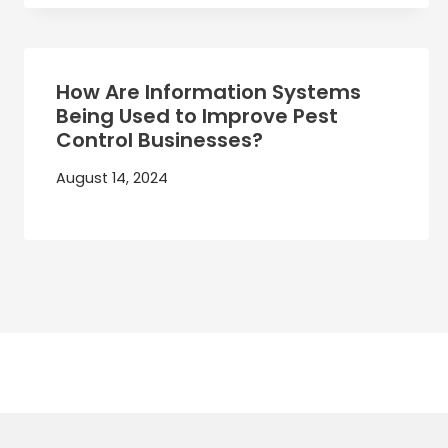
How Are Information Systems
Being Used to Improve Pest
Control Businesses?
August 14, 2024