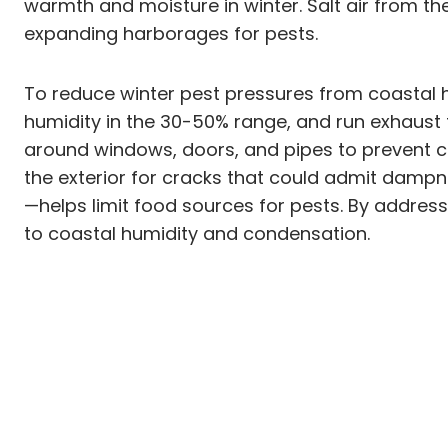
warmth and moisture in winter. Salt air from th
expanding harborages for pests.
To reduce winter pest pressures from coastal h
humidity in the 30-50% range, and run exhaust 
around windows, doors, and pipes to prevent c
the exterior for cracks that could admit dam
—helps limit food sources for pests. By addres
to coastal humidity and condensation.