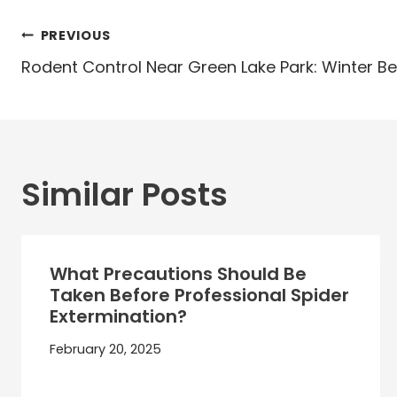
Post
PREVIOUS
navigation
Rodent Control Near Green Lake Park: Winter B
Similar Posts
What Precautions Should Be
Taken Before Professional Spider
Extermination?
February 20, 2025