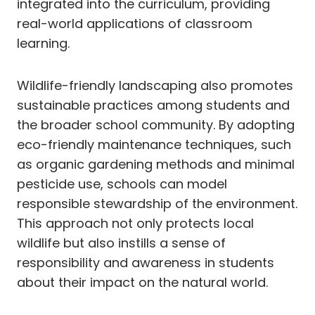
integrated into the curriculum, providing
real-world applications of classroom
learning.
Wildlife-friendly landscaping also promotes
sustainable practices among students and
the broader school community. By adopting
eco-friendly maintenance techniques, such
as organic gardening methods and minimal
pesticide use, schools can model
responsible stewardship of the environment.
This approach not only protects local
wildlife but also instills a sense of
responsibility and awareness in students
about their impact on the natural world.