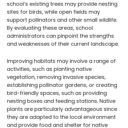
school’s existing trees may provide nesting
sites for birds, while open fields may
support pollinators and other small wildlife.
By evaluating these areas, school
administrators can pinpoint the strengths
and weaknesses of their current landscape.
Improving habitats may involve a range of
activities, such as planting native
vegetation, removing invasive species,
establishing pollinator gardens, or creating
bird-friendly spaces, such as providing
nesting boxes and feeding stations. Native
plants are particularly advantageous since
they are adapted to the local environment
and provide food and shelter for native