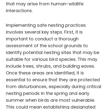
that may arise from human-wildlife
interactions.
Implementing safe nesting practices
involves several key steps. First, it is
important to conduct a thorough
assessment of the school grounds to
identify potential nesting sites that may be
suitable for various bird species. This may
include trees, shrubs, and building eaves.
Once these areas are identified, it is
essential to ensure that they are protected
from disturbances, especially during critical
nesting periods in the spring and early
summer when birds are most vulnerable.
This could mean establishing designated