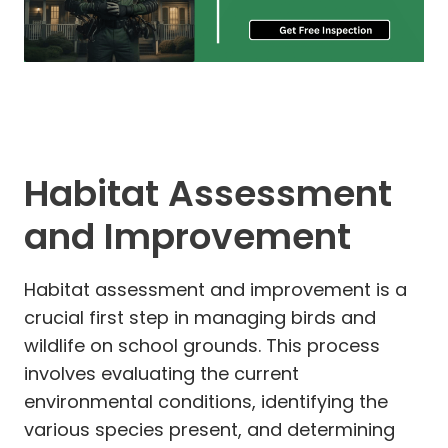
Habitat Assessment
and Improvement
Habitat assessment and improvement is a
crucial first step in managing birds and
wildlife on school grounds. This process
involves evaluating the current
environmental conditions, identifying the
various species present, and determining