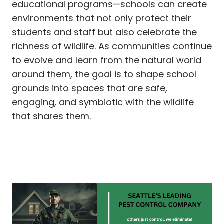
educational programs—schools can create
environments that not only protect their
students and staff but also celebrate the
richness of wildlife. As communities continue
to evolve and learn from the natural world
around them, the goal is to shape school
grounds into spaces that are safe,
engaging, and symbiotic with the wildlife
that shares them.