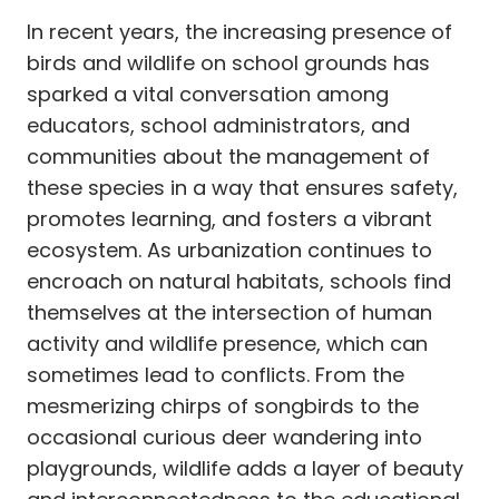
In recent years, the increasing presence of
birds and wildlife on school grounds has
sparked a vital conversation among
educators, school administrators, and
communities about the management of
these species in a way that ensures safety,
promotes learning, and fosters a vibrant
ecosystem. As urbanization continues to
encroach on natural habitats, schools find
themselves at the intersection of human
activity and wildlife presence, which can
sometimes lead to conflicts. From the
mesmerizing chirps of songbirds to the
occasional curious deer wandering into
playgrounds, wildlife adds a layer of beauty