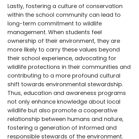
Lastly, fostering a culture of conservation
within the school community can lead to
long-term commitment to wildlife
management. When students feel
ownership of their environment, they are
more likely to carry these values beyond
their school experience, advocating for
wildlife protections in their communities and
contributing to a more profound cultural
shift towards environmental stewardship.
Thus, education and awareness programs
not only enhance knowledge about local
wildlife but also promote a cooperative
relationship between humans and nature,
fostering a generation of informed and
responsible stewards of the environment.