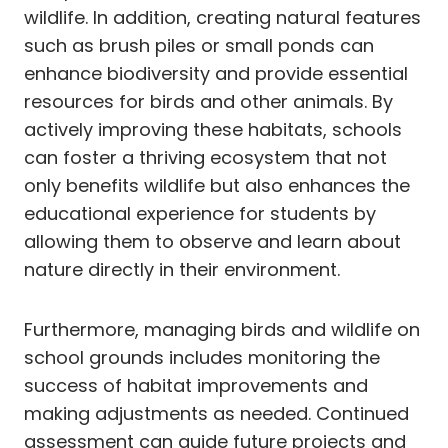
wildlife. In addition, creating natural features
such as brush piles or small ponds can
enhance biodiversity and provide essential
resources for birds and other animals. By
actively improving these habitats, schools
can foster a thriving ecosystem that not
only benefits wildlife but also enhances the
educational experience for students by
allowing them to observe and learn about
nature directly in their environment.
Furthermore, managing birds and wildlife on
school grounds includes monitoring the
success of habitat improvements and
making adjustments as needed. Continued
assessment can guide future projects and