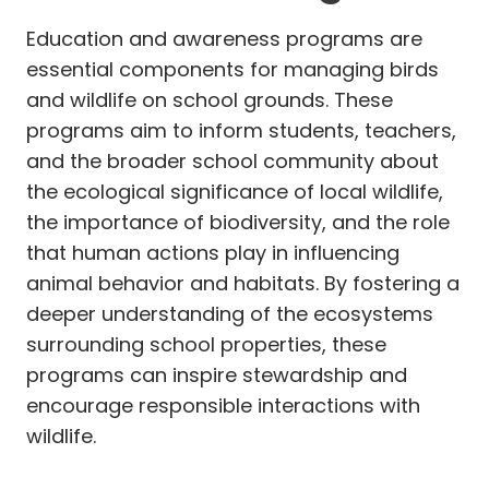
Education and awareness programs are
essential components for managing birds
and wildlife on school grounds. These
programs aim to inform students, teachers,
and the broader school community about
the ecological significance of local wildlife,
the importance of biodiversity, and the role
that human actions play in influencing
animal behavior and habitats. By fostering a
deeper understanding of the ecosystems
surrounding school properties, these
programs can inspire stewardship and
encourage responsible interactions with
wildlife.