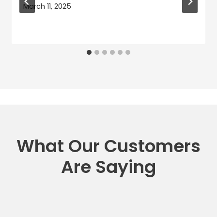
March 11, 2025
What Our Customers
Are Saying