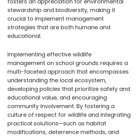
fosters an appreciation for environmental
stewardship and biodiversity, making it
crucial to implement management
strategies that are both humane and
educational.
Implementing effective wildlife
management on school grounds requires a
multi-faceted approach that encompasses
understanding the local ecosystem,
developing policies that prioritize safety and
educational value, and encouraging
community involvement. By fostering a
culture of respect for wildlife and integrating
practical solutions—such as habitat
modifications, deterrence methods, and