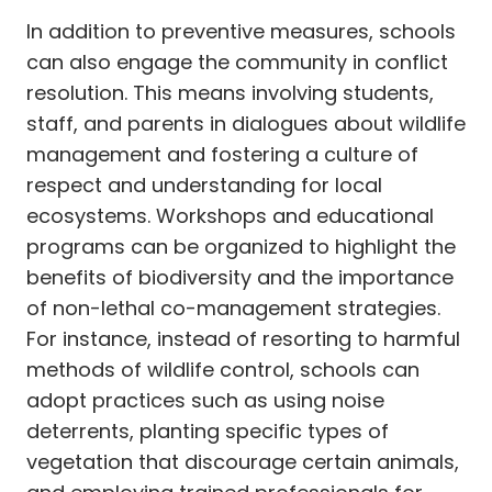
In addition to preventive measures, schools
can also engage the community in conflict
resolution. This means involving students,
staff, and parents in dialogues about wildlife
management and fostering a culture of
respect and understanding for local
ecosystems. Workshops and educational
programs can be organized to highlight the
benefits of biodiversity and the importance
of non-lethal co-management strategies.
For instance, instead of resorting to harmful
methods of wildlife control, schools can
adopt practices such as using noise
deterrents, planting specific types of
vegetation that discourage certain animals,