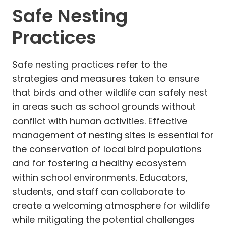
Safe Nesting
Practices
Safe nesting practices refer to the
strategies and measures taken to ensure
that birds and other wildlife can safely nest
in areas such as school grounds without
conflict with human activities. Effective
management of nesting sites is essential for
the conservation of local bird populations
and for fostering a healthy ecosystem
within school environments. Educators,
students, and staff can collaborate to
create a welcoming atmosphere for wildlife
while mitigating the potential challenges