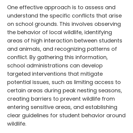
One effective approach is to assess and
understand the specific conflicts that arise
on school grounds. This involves observing
the behavior of local wildlife, identifying
areas of high interaction between students
and animals, and recognizing patterns of
conflict. By gathering this information,
school administrations can develop
targeted interventions that mitigate
potential issues, such as limiting access to
certain areas during peak nesting seasons,
creating barriers to prevent wildlife from
entering sensitive areas, and establishing
clear guidelines for student behavior around
wildlife.