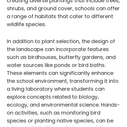
creating diverse plantings that include trees,
shrubs, and ground cover, schools can offer
a range of habitats that cater to different
wildlife species.
In addition to plant selection, the design of
the landscape can incorporate features
such as birdhouses, butterfly gardens, and
water sources like ponds or bird baths.
These elements can significantly enhance
the school environment, transforming it into
a living laboratory where students can
explore concepts related to biology,
ecology, and environmental science. Hands-
on activities, such as monitoring bird
species or planting native species, can be