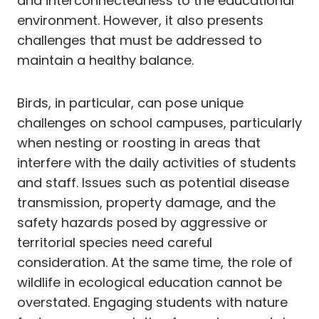
and interconnectedness to the educational
environment. However, it also presents
challenges that must be addressed to
maintain a healthy balance.
Birds, in particular, can pose unique
challenges on school campuses, particularly
when nesting or roosting in areas that
interfere with the daily activities of students
and staff. Issues such as potential disease
transmission, property damage, and the
safety hazards posed by aggressive or
territorial species need careful
consideration. At the same time, the role of
wildlife in ecological education cannot be
overstated. Engaging students with nature