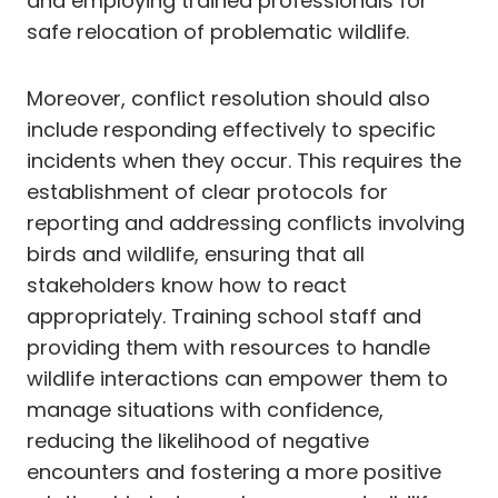
and employing trained professionals for
safe relocation of problematic wildlife.
Moreover, conflict resolution should also
include responding effectively to specific
incidents when they occur. This requires the
establishment of clear protocols for
reporting and addressing conflicts involving
birds and wildlife, ensuring that all
stakeholders know how to react
appropriately. Training school staff and
providing them with resources to handle
wildlife interactions can empower them to
manage situations with confidence,
reducing the likelihood of negative
encounters and fostering a more positive