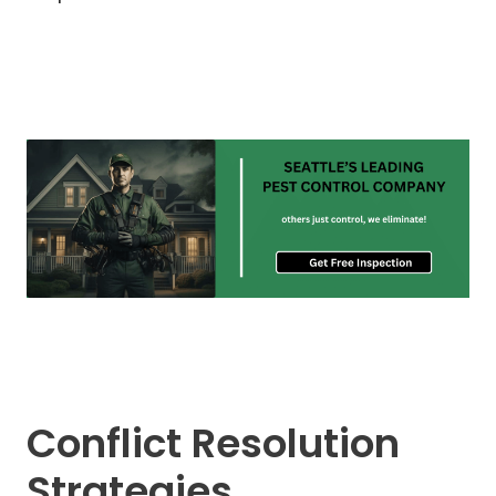
Conflict Resolution
Strategies