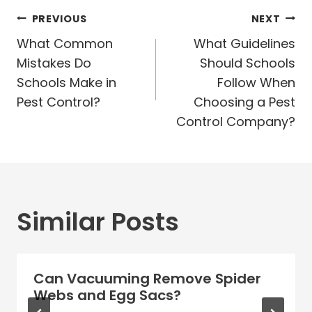
Post
PREVIOUS
NEXT
navigation
What Common
What Guidelines
Mistakes Do
Should Schools
Schools Make in
Follow When
Pest Control?
Choosing a Pest
Control Company?
Similar Posts
Can Vacuuming Remove Spider
Webs and Egg Sacs?