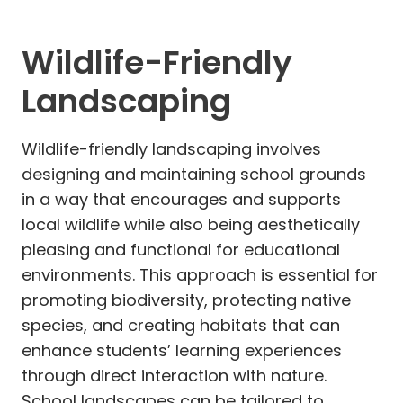
Wildlife-Friendly
Landscaping
Wildlife-friendly landscaping involves
designing and maintaining school grounds
in a way that encourages and supports
local wildlife while also being aesthetically
pleasing and functional for educational
environments. This approach is essential for
promoting biodiversity, protecting native
species, and creating habitats that can
enhance students’ learning experiences
through direct interaction with nature.
School landscapes can be tailored to