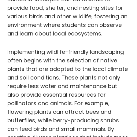
provide food, shelter, and nesting sites for
various birds and other wildlife, fostering an
environment where students can observe
and learn about local ecosystems.
Implementing wildlife-friendly landscaping
often begins with the selection of native
plants that are adapted to the local climate
and soil conditions. These plants not only
require less water and maintenance but
also provide essential resources for
pollinators and animals. For example,
flowering plants can attract bees and
butterflies, while berry-producing shrubs
can feed birds and small mammals. By