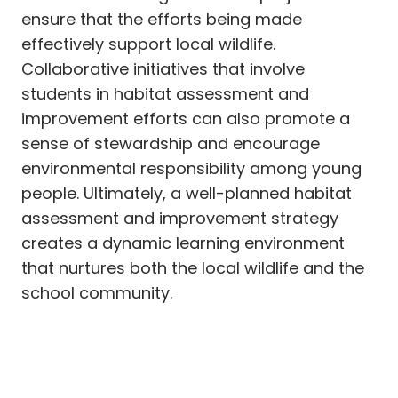
ensure that the efforts being made
effectively support local wildlife.
Collaborative initiatives that involve
students in habitat assessment and
improvement efforts can also promote a
sense of stewardship and encourage
environmental responsibility among young
people. Ultimately, a well-planned habitat
assessment and improvement strategy
creates a dynamic learning environment
that nurtures both the local wildlife and the
school community.