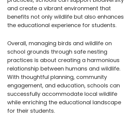
and create a vibrant environment that
benefits not only wildlife but also enhances
the educational experience for students.
Overall, managing birds and wildlife on
school grounds through safe nesting
practices is about creating a harmonious
relationship between humans and wildlife.
With thoughtful planning, community
engagement, and education, schools can
successfully accommodate local wildlife
while enriching the educational landscape
for their students.