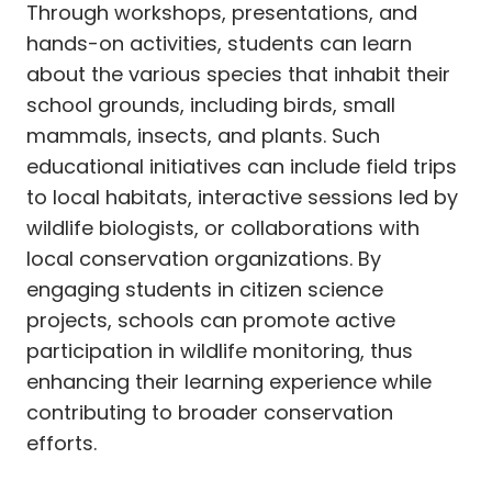
Through workshops, presentations, and
hands-on activities, students can learn
about the various species that inhabit their
school grounds, including birds, small
mammals, insects, and plants. Such
educational initiatives can include field trips
to local habitats, interactive sessions led by
wildlife biologists, or collaborations with
local conservation organizations. By
engaging students in citizen science
projects, schools can promote active
participation in wildlife monitoring, thus
enhancing their learning experience while
contributing to broader conservation
efforts.