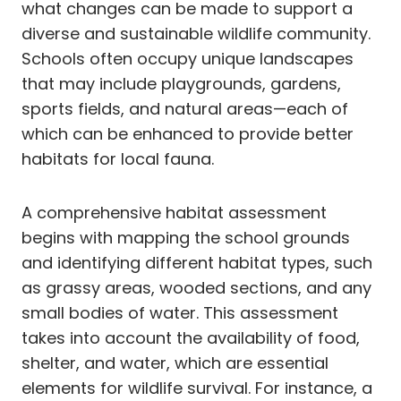
what changes can be made to support a
diverse and sustainable wildlife community.
Schools often occupy unique landscapes
that may include playgrounds, gardens,
sports fields, and natural areas—each of
which can be enhanced to provide better
habitats for local fauna.
A comprehensive habitat assessment
begins with mapping the school grounds
and identifying different habitat types, such
as grassy areas, wooded sections, and any
small bodies of water. This assessment
takes into account the availability of food,
shelter, and water, which are essential
elements for wildlife survival. For instance, a