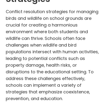
Conflict resolution strategies for managing
birds and wildlife on school grounds are
crucial for creating a harmonious
environment where both students and
wildlife can thrive. Schools often face
challenges when wildlife and bird
populations intersect with human activities,
leading to potential conflicts such as
property damage, health risks, or
disruptions to the educational setting. To
address these challenges effectively,
schools can implement a variety of
strategies that emphasize coexistence,
prevention, and education.