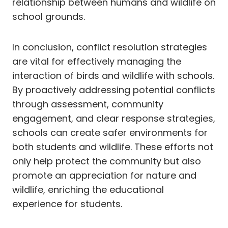
relationship between humans and wildlife on
school grounds.
In conclusion, conflict resolution strategies
are vital for effectively managing the
interaction of birds and wildlife with schools.
By proactively addressing potential conflicts
through assessment, community
engagement, and clear response strategies,
schools can create safer environments for
both students and wildlife. These efforts not
only help protect the community but also
promote an appreciation for nature and
wildlife, enriching the educational
experience for students.