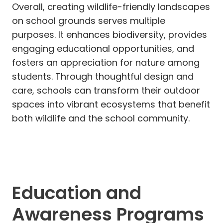
Overall, creating wildlife-friendly landscapes
on school grounds serves multiple
purposes. It enhances biodiversity, provides
engaging educational opportunities, and
fosters an appreciation for nature among
students. Through thoughtful design and
care, schools can transform their outdoor
spaces into vibrant ecosystems that benefit
both wildlife and the school community.
Education and
Awareness Programs