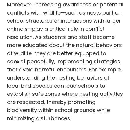
Moreover, increasing awareness of potential
conflicts with wildlife—such as nests built on
school structures or interactions with larger
animals—play a critical role in conflict
resolution. As students and staff become
more educated about the natural behaviors
of wildlife, they are better equipped to
coexist peacefully, implementing strategies
that avoid harmful encounters. For example,
understanding the nesting behaviors of
local bird species can lead schools to
establish safe zones where nesting activities
are respected, thereby promoting
biodiversity within school grounds while
minimizing disturbances.