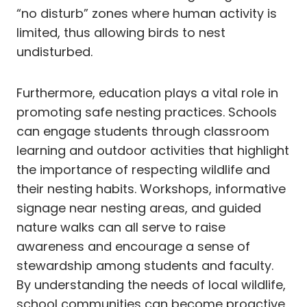
“no disturb” zones where human activity is
limited, thus allowing birds to nest
undisturbed.
Furthermore, education plays a vital role in
promoting safe nesting practices. Schools
can engage students through classroom
learning and outdoor activities that highlight
the importance of respecting wildlife and
their nesting habits. Workshops, informative
signage near nesting areas, and guided
nature walks can all serve to raise
awareness and encourage a sense of
stewardship among students and faculty.
By understanding the needs of local wildlife,
school communities can become proactive