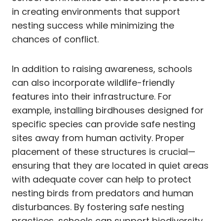
in creating environments that support
nesting success while minimizing the
chances of conflict.
In addition to raising awareness, schools
can also incorporate wildlife-friendly
features into their infrastructure. For
example, installing birdhouses designed for
specific species can provide safe nesting
sites away from human activity. Proper
placement of these structures is crucial—
ensuring that they are located in quiet areas
with adequate cover can help to protect
nesting birds from predators and human
disturbances. By fostering safe nesting
practices, schools can support biodiversity