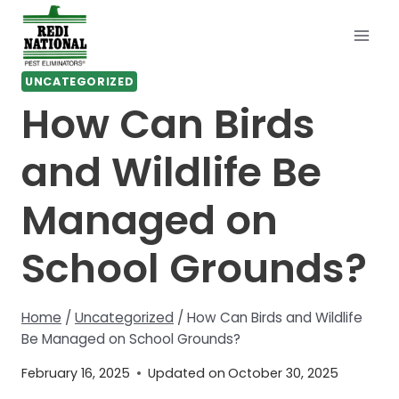
Skip
to
content
UNCATEGORIZED
How Can Birds
and Wildlife Be
Managed on
School Grounds?
Home
/
Uncategorized
/
How Can Birds and Wildlife
Be Managed on School Grounds?
February 16, 2025
Updated on
October 30, 2025