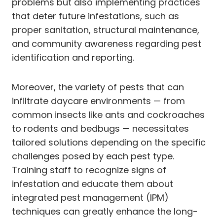
problems but also implementing practices
that deter future infestations, such as
proper sanitation, structural maintenance,
and community awareness regarding pest
identification and reporting.
Moreover, the variety of pests that can
infiltrate daycare environments — from
common insects like ants and cockroaches
to rodents and bedbugs — necessitates
tailored solutions depending on the specific
challenges posed by each pest type.
Training staff to recognize signs of
infestation and educate them about
integrated pest management (IPM)
techniques can greatly enhance the long-