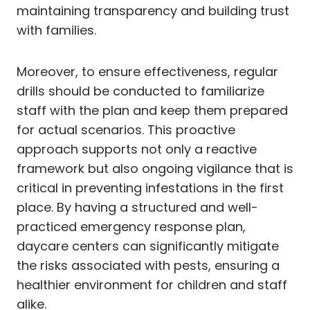
maintaining transparency and building trust
with families.
Moreover, to ensure effectiveness, regular
drills should be conducted to familiarize
staff with the plan and keep them prepared
for actual scenarios. This proactive
approach supports not only a reactive
framework but also ongoing vigilance that is
critical in preventing infestations in the first
place. By having a structured and well-
practiced emergency response plan,
daycare centers can significantly mitigate
the risks associated with pests, ensuring a
healthier environment for children and staff
alike.