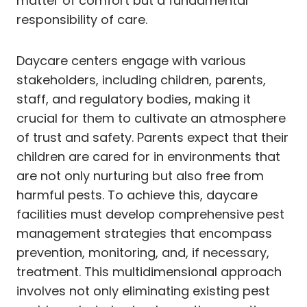
matter of comfort but a fundamental
responsibility of care.
Daycare centers engage with various
stakeholders, including children, parents,
staff, and regulatory bodies, making it
crucial for them to cultivate an atmosphere
of trust and safety. Parents expect that their
children are cared for in environments that
are not only nurturing but also free from
harmful pests. To achieve this, daycare
facilities must develop comprehensive pest
management strategies that encompass
prevention, monitoring, and, if necessary,
treatment. This multidimensional approach
involves not only eliminating existing pest