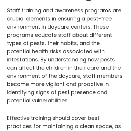
Staff training and awareness programs are
crucial elements in ensuring a pest-free
environment in daycare centers. These
programs educate staff about different
types of pests, their habits, and the
potential health risks associated with
infestations. By understanding how pests
can affect the children in their care and the
environment of the daycare, staff members
become more vigilant and proactive in
identifying signs of pest presence and
potential vulnerabilities.
Effective training should cover best
practices for maintaining a clean space, as