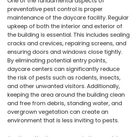
One of the fundamental aspects of
preventative pest control is proper
maintenance of the daycare facility. Regular
upkeep of both the interior and exterior of
the building is essential. This includes sealing
cracks and crevices, repairing screens, and
ensuring doors and windows close tightly.
By eliminating potential entry points,
daycare centers can significantly reduce
the risk of pests such as rodents, insects,
and other unwanted visitors. Additionally,
keeping the area around the building clean
and free from debris, standing water, and
overgrown vegetation can create an
environment that is less inviting to pests.