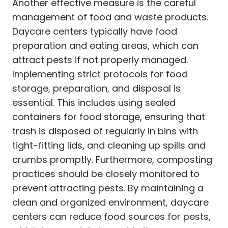
Another effective measure is the careful
management of food and waste products.
Daycare centers typically have food
preparation and eating areas, which can
attract pests if not properly managed.
Implementing strict protocols for food
storage, preparation, and disposal is
essential. This includes using sealed
containers for food storage, ensuring that
trash is disposed of regularly in bins with
tight-fitting lids, and cleaning up spills and
crumbs promptly. Furthermore, composting
practices should be closely monitored to
prevent attracting pests. By maintaining a
clean and organized environment, daycare
centers can reduce food sources for pests,