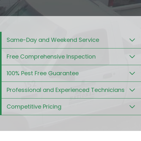
Same-Day and Weekend Service
Free Comprehensive Inspection
100% Pest Free Guarantee
Professional and Experienced Technicians
Competitive Pricing