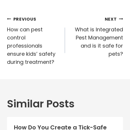
Post
PREVIOUS
NEXT
navigation
How can pest
What is Integrated
control
Pest Management
professionals
and is it safe for
ensure kids’ safety
pets?
during treatment?
Similar Posts
How Do You Create a Tick-Safe