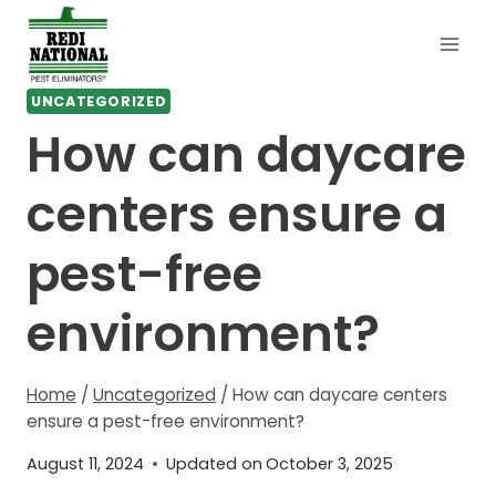
Skip
to
content
UNCATEGORIZED
How can daycare
centers ensure a
pest-free
environment?
Home
/
Uncategorized
/
How can daycare centers
ensure a pest-free environment?
August 11, 2024
Updated on
October 3, 2025