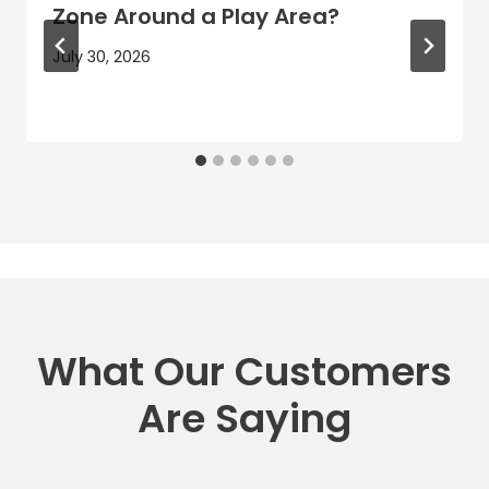
Zone Around a Play Area?
July 30, 2026
What Our Customers
Are Saying