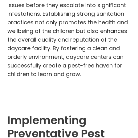
issues before they escalate into significant
infestations. Establishing strong sanitation
practices not only promotes the health and
wellbeing of the children but also enhances
the overall quality and reputation of the
daycare facility. By fostering a clean and
orderly environment, daycare centers can
successfully create a pest-free haven for
children to learn and grow.
Implementing
Preventative Pest