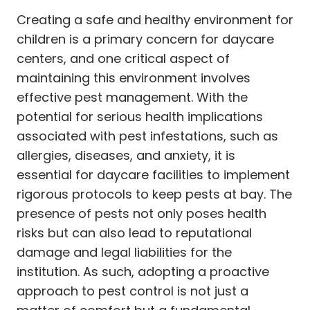
Creating a safe and healthy environment for
children is a primary concern for daycare
centers, and one critical aspect of
maintaining this environment involves
effective pest management. With the
potential for serious health implications
associated with pest infestations, such as
allergies, diseases, and anxiety, it is
essential for daycare facilities to implement
rigorous protocols to keep pests at bay. The
presence of pests not only poses health
risks but can also lead to reputational
damage and legal liabilities for the
institution. As such, adopting a proactive
approach to pest control is not just a