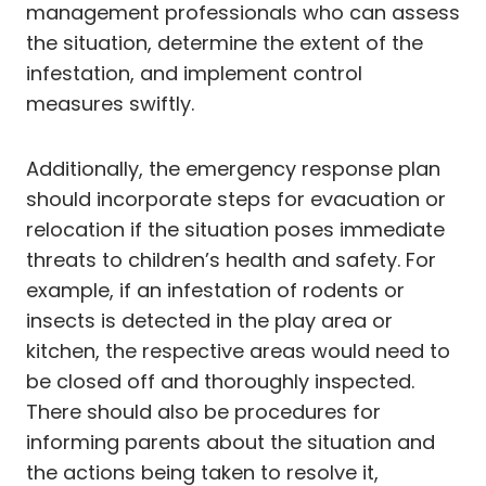
management professionals who can assess
the situation, determine the extent of the
infestation, and implement control
measures swiftly.
Additionally, the emergency response plan
should incorporate steps for evacuation or
relocation if the situation poses immediate
threats to children’s health and safety. For
example, if an infestation of rodents or
insects is detected in the play area or
kitchen, the respective areas would need to
be closed off and thoroughly inspected.
There should also be procedures for
informing parents about the situation and
the actions being taken to resolve it,