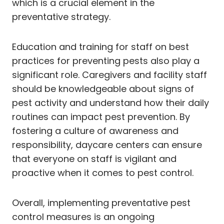
which is a crucial element in the
preventative strategy.
Education and training for staff on best
practices for preventing pests also play a
significant role. Caregivers and facility staff
should be knowledgeable about signs of
pest activity and understand how their daily
routines can impact pest prevention. By
fostering a culture of awareness and
responsibility, daycare centers can ensure
that everyone on staff is vigilant and
proactive when it comes to pest control.
Overall, implementing preventative pest
control measures is an ongoing