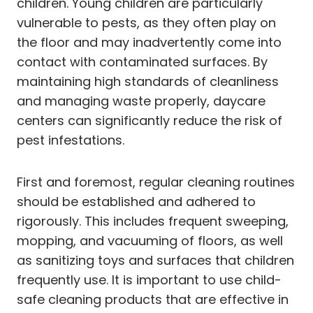
children. Young children are particularly
vulnerable to pests, as they often play on
the floor and may inadvertently come into
contact with contaminated surfaces. By
maintaining high standards of cleanliness
and managing waste properly, daycare
centers can significantly reduce the risk of
pest infestations.
First and foremost, regular cleaning routines
should be established and adhered to
rigorously. This includes frequent sweeping,
mopping, and vacuuming of floors, as well
as sanitizing toys and surfaces that children
frequently use. It is important to use child-
safe cleaning products that are effective in