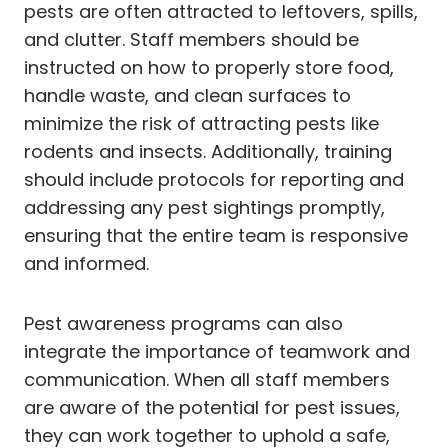
pests are often attracted to leftovers, spills,
and clutter. Staff members should be
instructed on how to properly store food,
handle waste, and clean surfaces to
minimize the risk of attracting pests like
rodents and insects. Additionally, training
should include protocols for reporting and
addressing any pest sightings promptly,
ensuring that the entire team is responsive
and informed.
Pest awareness programs can also
integrate the importance of teamwork and
communication. When all staff members
are aware of the potential for pest issues,
they can work together to uphold a safe,