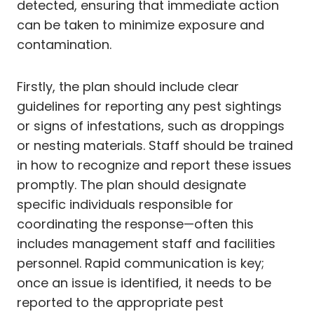
detected, ensuring that immediate action
can be taken to minimize exposure and
contamination.
Firstly, the plan should include clear
guidelines for reporting any pest sightings
or signs of infestations, such as droppings
or nesting materials. Staff should be trained
in how to recognize and report these issues
promptly. The plan should designate
specific individuals responsible for
coordinating the response—often this
includes management staff and facilities
personnel. Rapid communication is key;
once an issue is identified, it needs to be
reported to the appropriate pest