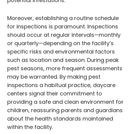
potential infestations.
Moreover, establishing a routine schedule
for inspections is paramount. Inspections
should occur at regular intervals—monthly
or quarterly—depending on the facility’s
specific risks and environmental factors
such as location and season. During peak
pest seasons, more frequent assessments
may be warranted. By making pest
inspections a habitual practice, daycare
centers signal their commitment to
providing a safe and clean environment for
children, reassuring parents and guardians
about the health standards maintained
within the facility.