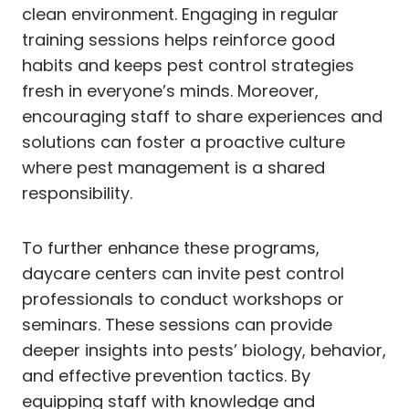
clean environment. Engaging in regular
training sessions helps reinforce good
habits and keeps pest control strategies
fresh in everyone’s minds. Moreover,
encouraging staff to share experiences and
solutions can foster a proactive culture
where pest management is a shared
responsibility.
To further enhance these programs,
daycare centers can invite pest control
professionals to conduct workshops or
seminars. These sessions can provide
deeper insights into pests’ biology, behavior,
and effective prevention tactics. By
equipping staff with knowledge and