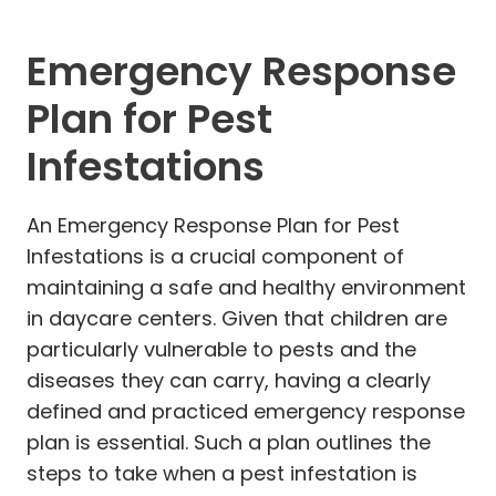
Emergency Response
Plan for Pest
Infestations
An Emergency Response Plan for Pest
Infestations is a crucial component of
maintaining a safe and healthy environment
in daycare centers. Given that children are
particularly vulnerable to pests and the
diseases they can carry, having a clearly
defined and practiced emergency response
plan is essential. Such a plan outlines the
steps to take when a pest infestation is