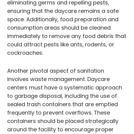
eliminating germs and repelling pests,
ensuring that the daycare remains a safe
space. Additionally, food preparation and
consumption areas should be cleaned
immediately to remove any food debris that
could attract pests like ants, rodents, or
cockroaches.
Another pivotal aspect of sanitation
involves waste management. Daycare
centers must have a systematic approach
to garbage disposal, including the use of
sealed trash containers that are emptied
frequently to prevent overflows. These
containers should be placed strategically
around the facility to encourage proper