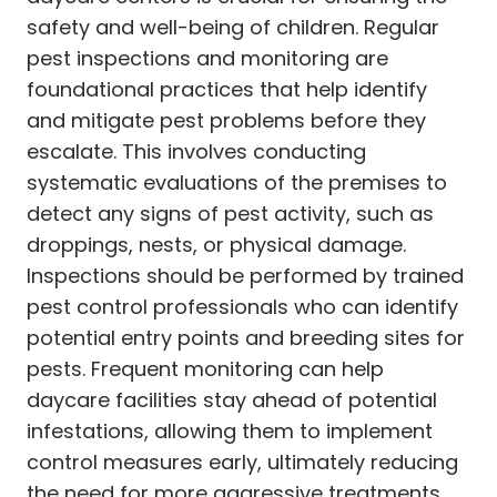
safety and well-being of children. Regular
pest inspections and monitoring are
foundational practices that help identify
and mitigate pest problems before they
escalate. This involves conducting
systematic evaluations of the premises to
detect any signs of pest activity, such as
droppings, nests, or physical damage.
Inspections should be performed by trained
pest control professionals who can identify
potential entry points and breeding sites for
pests. Frequent monitoring can help
daycare facilities stay ahead of potential
infestations, allowing them to implement
control measures early, ultimately reducing
the need for more aggressive treatments