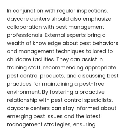
In conjunction with regular inspections,
daycare centers should also emphasize
collaboration with pest management
professionals. External experts bring a
wealth of knowledge about pest behaviors
and management techniques tailored to
childcare facilities. They can assist in
training staff, recommending appropriate
pest control products, and discussing best
practices for maintaining a pest-free
environment. By fostering a proactive
relationship with pest control specialists,
daycare centers can stay informed about
emerging pest issues and the latest
management strategies, ensuring