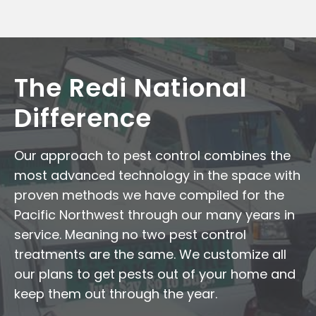
The Redi National
Difference
Our approach to pest control combines the
most advanced technology in the space with
proven methods we have compiled for the
Pacific Northwest through our many years in
service. Meaning no two pest control
treatments are the same. We customize all
our plans to get pests out of your home and
keep them out through the year.