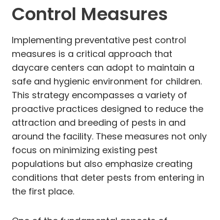
Control Measures
Implementing preventative pest control
measures is a critical approach that
daycare centers can adopt to maintain a
safe and hygienic environment for children.
This strategy encompasses a variety of
proactive practices designed to reduce the
attraction and breeding of pests in and
around the facility. These measures not only
focus on minimizing existing pest
populations but also emphasize creating
conditions that deter pests from entering in
the first place.