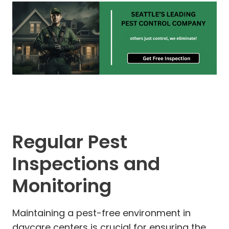
Regular Pest
Inspections and
Monitoring
Maintaining a pest-free environment in
daycare centers is crucial for ensuring the