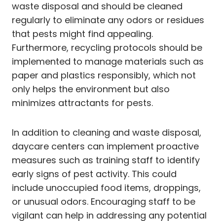
waste disposal and should be cleaned
regularly to eliminate any odors or residues
that pests might find appealing.
Furthermore, recycling protocols should be
implemented to manage materials such as
paper and plastics responsibly, which not
only helps the environment but also
minimizes attractants for pests.
In addition to cleaning and waste disposal,
daycare centers can implement proactive
measures such as training staff to identify
early signs of pest activity. This could
include unoccupied food items, droppings,
or unusual odors. Encouraging staff to be
vigilant can help in addressing any potential