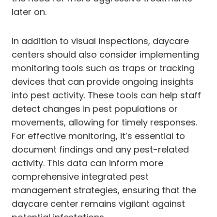
later on.
In addition to visual inspections, daycare
centers should also consider implementing
monitoring tools such as traps or tracking
devices that can provide ongoing insights
into pest activity. These tools can help staff
detect changes in pest populations or
movements, allowing for timely responses.
For effective monitoring, it’s essential to
document findings and any pest-related
activity. This data can inform more
comprehensive integrated pest
management strategies, ensuring that the
daycare center remains vigilant against