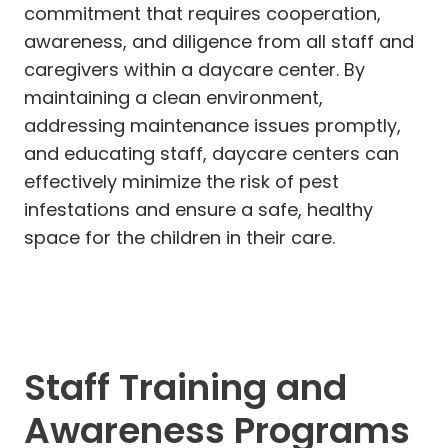
commitment that requires cooperation,
awareness, and diligence from all staff and
caregivers within a daycare center. By
maintaining a clean environment,
addressing maintenance issues promptly,
and educating staff, daycare centers can
effectively minimize the risk of pest
infestations and ensure a safe, healthy
space for the children in their care.
Staff Training and
Awareness Programs