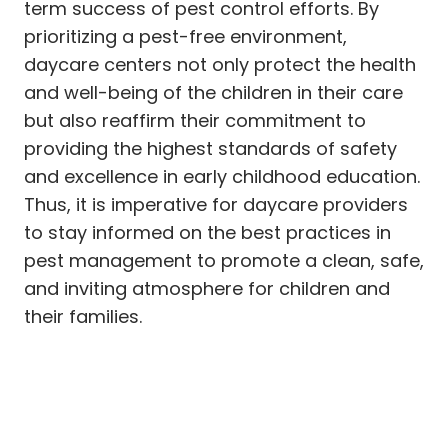
term success of pest control efforts. By
prioritizing a pest-free environment,
daycare centers not only protect the health
and well-being of the children in their care
but also reaffirm their commitment to
providing the highest standards of safety
and excellence in early childhood education.
Thus, it is imperative for daycare providers
to stay informed on the best practices in
pest management to promote a clean, safe,
and inviting atmosphere for children and
their families.