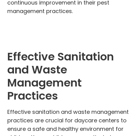
continuous improvement in their pest
management practices.
Effective Sanitation
and Waste
Management
Practices
Effective sanitation and waste management
practices are crucial for daycare centers to
ensure a safe and healthy environment for