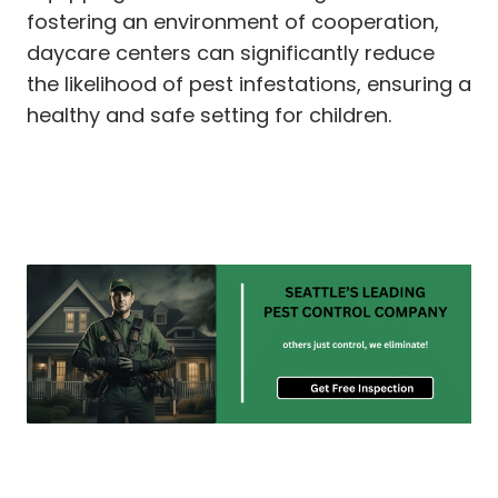
fostering an environment of cooperation,
daycare centers can significantly reduce
the likelihood of pest infestations, ensuring a
healthy and safe setting for children.