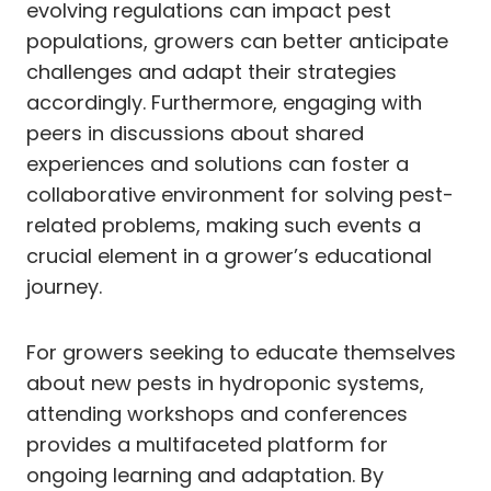
evolving regulations can impact pest
populations, growers can better anticipate
challenges and adapt their strategies
accordingly. Furthermore, engaging with
peers in discussions about shared
experiences and solutions can foster a
collaborative environment for solving pest-
related problems, making such events a
crucial element in a grower’s educational
journey.
For growers seeking to educate themselves
about new pests in hydroponic systems,
attending workshops and conferences
provides a multifaceted platform for
ongoing learning and adaptation. By