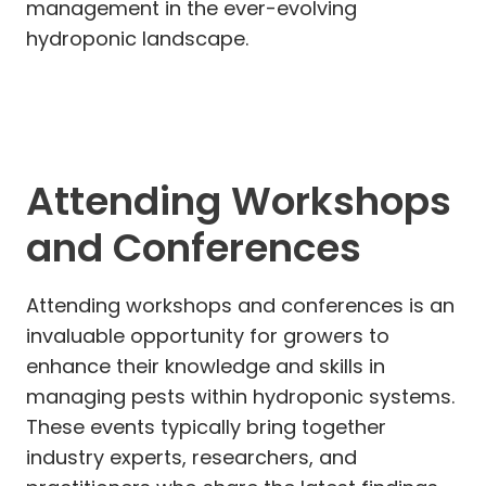
management in the ever-evolving
hydroponic landscape.
Attending Workshops
and Conferences
Attending workshops and conferences is an
invaluable opportunity for growers to
enhance their knowledge and skills in
managing pests within hydroponic systems.
These events typically bring together
industry experts, researchers, and