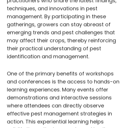
practitioners who share the latest findings,
techniques, and innovations in pest
management. By participating in these
gatherings, growers can stay abreast of
emerging trends and pest challenges that
may affect their crops, thereby reinforcing
their practical understanding of pest
identification and management.
One of the primary benefits of workshops
and conferences is the access to hands-on
learning experiences. Many events offer
demonstrations and interactive sessions
where attendees can directly observe
effective pest management strategies in
action. This experiential learning helps