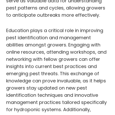
serve as valuable data for understanding
pest patterns and cycles, allowing growers
to anticipate outbreaks more effectively.
Education plays a critical role in improving
pest identification and management
abilities amongst growers. Engaging with
online resources, attending workshops, and
networking with fellow growers can offer
insights into current best practices and
emerging pest threats. This exchange of
knowledge can prove invaluable, as it helps
growers stay updated on new pest
identification techniques and innovative
management practices tailored specifically
for hydroponic systems. Additionally,