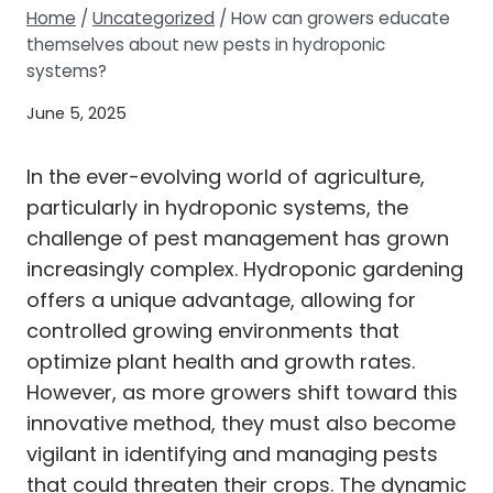
Home
/
Uncategorized
/
How can growers educate
themselves about new pests in hydroponic
systems?
June 5, 2025
In the ever-evolving world of agriculture,
particularly in hydroponic systems, the
challenge of pest management has grown
increasingly complex. Hydroponic gardening
offers a unique advantage, allowing for
controlled growing environments that
optimize plant health and growth rates.
However, as more growers shift toward this
innovative method, they must also become
vigilant in identifying and managing pests
that could threaten their crops. The dynamic