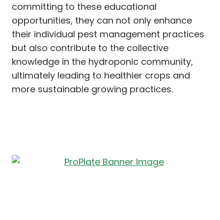
committing to these educational
opportunities, they can not only enhance
their individual pest management practices
but also contribute to the collective
knowledge in the hydroponic community,
ultimately leading to healthier crops and
more sustainable growing practices.