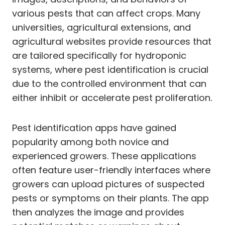
various pests that can affect crops. Many
universities, agricultural extensions, and
agricultural websites provide resources that
are tailored specifically for hydroponic
systems, where pest identification is crucial
due to the controlled environment that can
either inhibit or accelerate pest proliferation.
Pest identification apps have gained
popularity among both novice and
experienced growers. These applications
often feature user-friendly interfaces where
growers can upload pictures of suspected
pests or symptoms on their plants. The app
then analyzes the image and provides