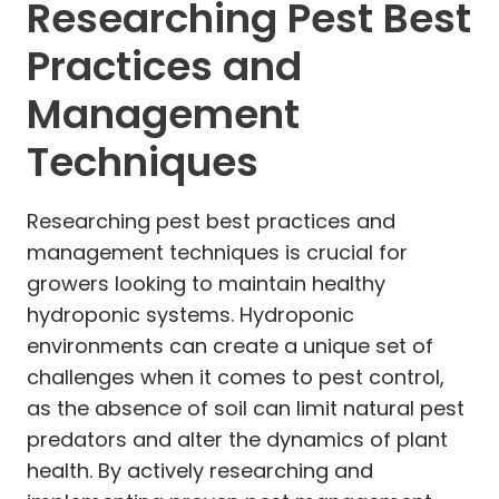
Researching Pest Best
Practices and
Management
Techniques
Researching pest best practices and
management techniques is crucial for
growers looking to maintain healthy
hydroponic systems. Hydroponic
environments can create a unique set of
challenges when it comes to pest control,
as the absence of soil can limit natural pest
predators and alter the dynamics of plant
health. By actively researching and