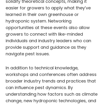
solidify theoretical concepts, making it
easier for growers to apply what they’ve
learned in their own greenhouse or
hydroponic system. Networking
opportunities at these events also allow
growers to connect with like-minded
individuals and industry leaders who can
provide support and guidance as they
navigate pest issues.
In addition to technical knowledge,
workshops and conferences often address
broader industry trends and practices that
can influence pest dynamics. By
understanding how factors such as climate
change, new hydroponic technologies, and