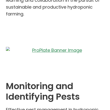
learning and collaboration in the pursuit of
sustainable and productive hydroponic
farming.
Monitoring and
Identifying Pests
Effective pest management in hydroponic