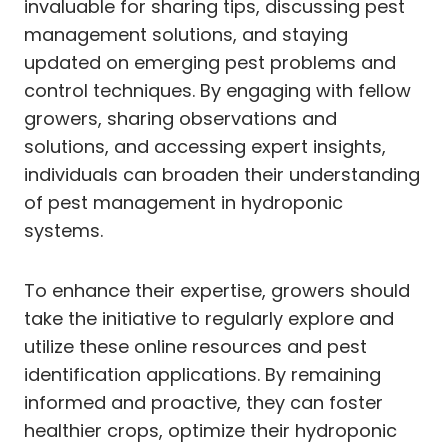
invaluable for sharing tips, discussing pest
management solutions, and staying
updated on emerging pest problems and
control techniques. By engaging with fellow
growers, sharing observations and
solutions, and accessing expert insights,
individuals can broaden their understanding
of pest management in hydroponic
systems.
To enhance their expertise, growers should
take the initiative to regularly explore and
utilize these online resources and pest
identification applications. By remaining
informed and proactive, they can foster
healthier crops, optimize their hydroponic