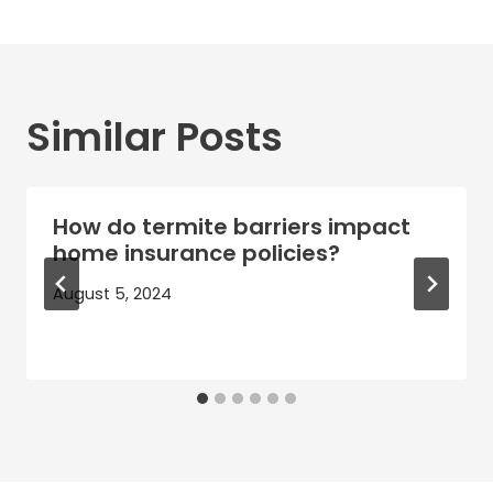
Similar Posts
How do termite barriers impact
home insurance policies?
August 5, 2024