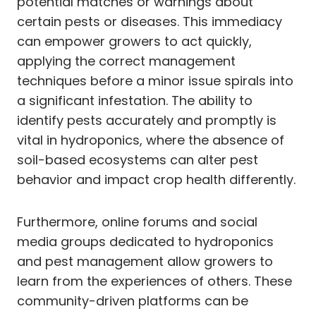
potential matches or warnings about
certain pests or diseases. This immediacy
can empower growers to act quickly,
applying the correct management
techniques before a minor issue spirals into
a significant infestation. The ability to
identify pests accurately and promptly is
vital in hydroponics, where the absence of
soil-based ecosystems can alter pest
behavior and impact crop health differently.
Furthermore, online forums and social
media groups dedicated to hydroponics
and pest management allow growers to
learn from the experiences of others. These
community-driven platforms can be