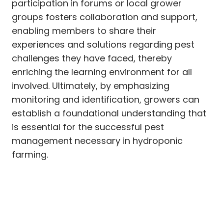
participation in forums or local grower
groups fosters collaboration and support,
enabling members to share their
experiences and solutions regarding pest
challenges they have faced, thereby
enriching the learning environment for all
involved. Ultimately, by emphasizing
monitoring and identification, growers can
establish a foundational understanding that
is essential for the successful pest
management necessary in hydroponic
farming.