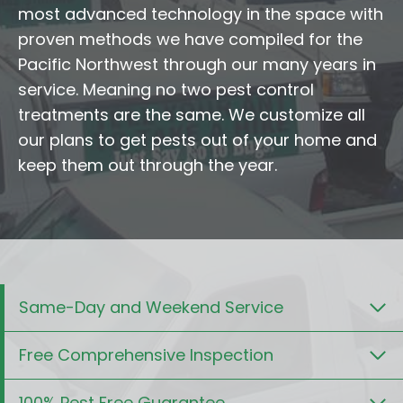
most advanced technology in the space with
proven methods we have compiled for the
Pacific Northwest through our many years in
service. Meaning no two pest control
treatments are the same. We customize all
our plans to get pests out of your home and
keep them out through the year.
Same-Day and Weekend Service
Free Comprehensive Inspection
100% Pest Free Guarantee