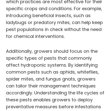
which practices are most effective for their
specific crops and conditions. For example,
introducing beneficial insects, such as
ladybugs or predatory mites, can help keep
pest populations in check without the need
for chemical interventions.
Additionally, growers should focus on the
specific types of pests that commonly
affect hydroponic systems. By identifying
common pests such as aphids, whiteflies,
spider mites, and fungus gnats, growers
can tailor their management techniques
accordingly. Understanding the life cycles of
these pests enables growers to deploy
preventative measures before infestations