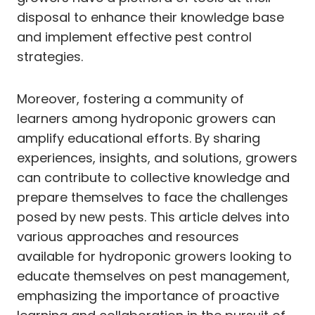
disposal to enhance their knowledge base
and implement effective pest control
strategies.
Moreover, fostering a community of
learners among hydroponic growers can
amplify educational efforts. By sharing
experiences, insights, and solutions, growers
can contribute to collective knowledge and
prepare themselves to face the challenges
posed by new pests. This article delves into
various approaches and resources
available for hydroponic growers looking to
educate themselves on pest management,
emphasizing the importance of proactive