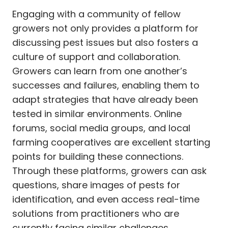
Engaging with a community of fellow
growers not only provides a platform for
discussing pest issues but also fosters a
culture of support and collaboration.
Growers can learn from one another’s
successes and failures, enabling them to
adapt strategies that have already been
tested in similar environments. Online
forums, social media groups, and local
farming cooperatives are excellent starting
points for building these connections.
Through these platforms, growers can ask
questions, share images of pests for
identification, and even access real-time
solutions from practitioners who are
currently facing similar challenges.