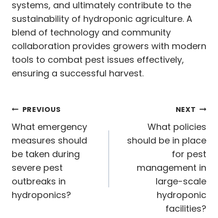
systems, and ultimately contribute to the
sustainability of hydroponic agriculture. A
blend of technology and community
collaboration provides growers with modern
tools to combat pest issues effectively,
ensuring a successful harvest.
Post
PREVIOUS
NEXT
navigation
What emergency
What policies
measures should
should be in place
be taken during
for pest
severe pest
management in
outbreaks in
large-scale
hydroponics?
hydroponic
facilities?