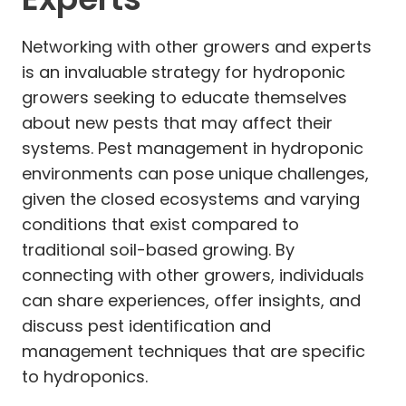
Networking with other growers and experts
is an invaluable strategy for hydroponic
growers seeking to educate themselves
about new pests that may affect their
systems. Pest management in hydroponic
environments can pose unique challenges,
given the closed ecosystems and varying
conditions that exist compared to
traditional soil-based growing. By
connecting with other growers, individuals
can share experiences, offer insights, and
discuss pest identification and
management techniques that are specific
to hydroponics.