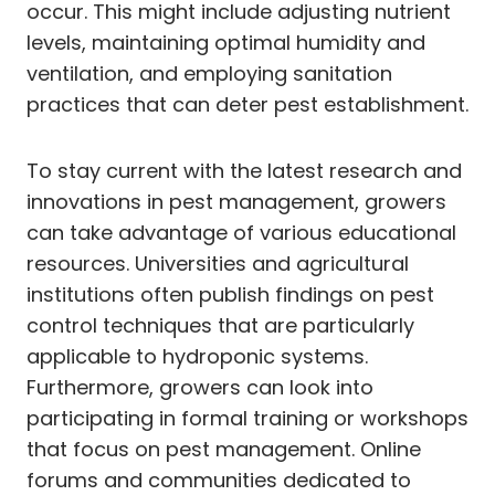
occur. This might include adjusting nutrient
levels, maintaining optimal humidity and
ventilation, and employing sanitation
practices that can deter pest establishment.
To stay current with the latest research and
innovations in pest management, growers
can take advantage of various educational
resources. Universities and agricultural
institutions often publish findings on pest
control techniques that are particularly
applicable to hydroponic systems.
Furthermore, growers can look into
participating in formal training or workshops
that focus on pest management. Online
forums and communities dedicated to