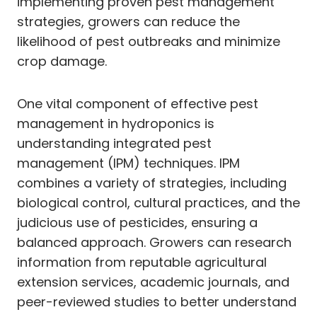
implementing proven pest management
strategies, growers can reduce the
likelihood of pest outbreaks and minimize
crop damage.
One vital component of effective pest
management in hydroponics is
understanding integrated pest
management (IPM) techniques. IPM
combines a variety of strategies, including
biological control, cultural practices, and the
judicious use of pesticides, ensuring a
balanced approach. Growers can research
information from reputable agricultural
extension services, academic journals, and
peer-reviewed studies to better understand