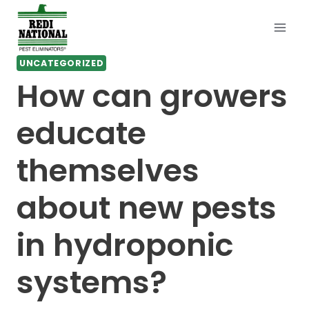
Skip
to
content
UNCATEGORIZED
How can growers
educate
themselves
about new pests
in hydroponic
systems?