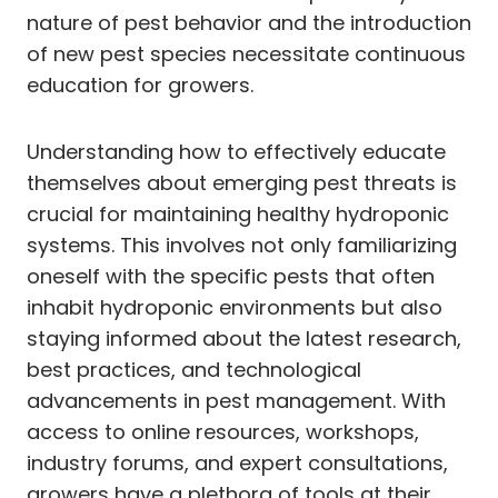
nature of pest behavior and the introduction
of new pest species necessitate continuous
education for growers.
Understanding how to effectively educate
themselves about emerging pest threats is
crucial for maintaining healthy hydroponic
systems. This involves not only familiarizing
oneself with the specific pests that often
inhabit hydroponic environments but also
staying informed about the latest research,
best practices, and technological
advancements in pest management. With
access to online resources, workshops,
industry forums, and expert consultations,
growers have a plethora of tools at their