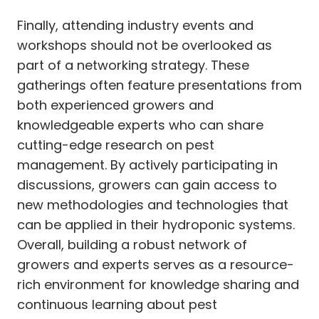
Finally, attending industry events and
workshops should not be overlooked as
part of a networking strategy. These
gatherings often feature presentations from
both experienced growers and
knowledgeable experts who can share
cutting-edge research on pest
management. By actively participating in
discussions, growers can gain access to
new methodologies and technologies that
can be applied in their hydroponic systems.
Overall, building a robust network of
growers and experts serves as a resource-
rich environment for knowledge sharing and
continuous learning about pest