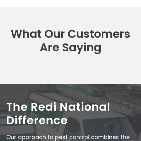
What Our Customers
Are Saying
The Redi National
Difference
Our approach to pest control combines the