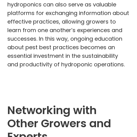
hydroponics can also serve as valuable
platforms for exchanging information about
effective practices, allowing growers to
learn from one another’s experiences and
successes. In this way, ongoing education
about pest best practices becomes an
essential investment in the sustainability
and productivity of hydroponic operations.
Networking with
Other Growers and
Experts