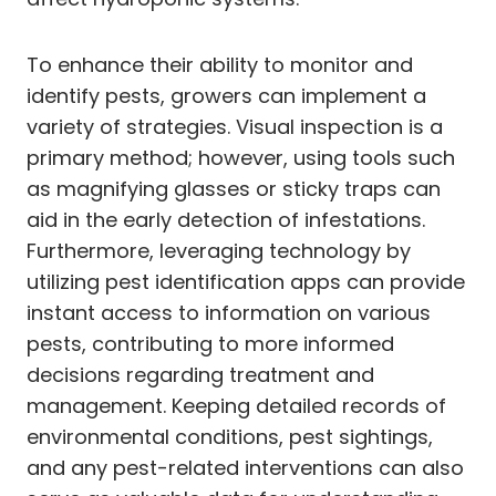
To enhance their ability to monitor and
identify pests, growers can implement a
variety of strategies. Visual inspection is a
primary method; however, using tools such
as magnifying glasses or sticky traps can
aid in the early detection of infestations.
Furthermore, leveraging technology by
utilizing pest identification apps can provide
instant access to information on various
pests, contributing to more informed
decisions regarding treatment and
management. Keeping detailed records of
environmental conditions, pest sightings,
and any pest-related interventions can also