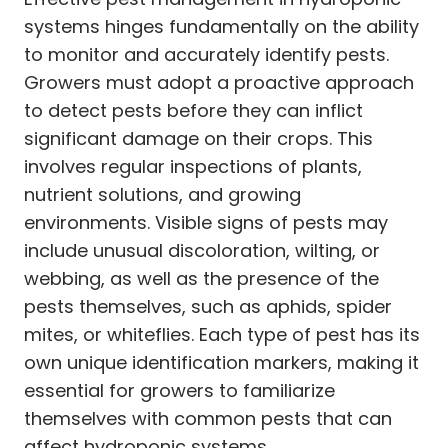
systems hinges fundamentally on the ability
to monitor and accurately identify pests.
Growers must adopt a proactive approach
to detect pests before they can inflict
significant damage on their crops. This
involves regular inspections of plants,
nutrient solutions, and growing
environments. Visible signs of pests may
include unusual discoloration, wilting, or
webbing, as well as the presence of the
pests themselves, such as aphids, spider
mites, or whiteflies. Each type of pest has its
own unique identification markers, making it
essential for growers to familiarize
themselves with common pests that can
affect hydroponic systems.