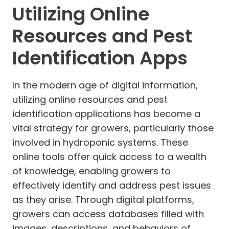
Utilizing Online
Resources and Pest
Identification Apps
In the modern age of digital information,
utilizing online resources and pest
identification applications has become a
vital strategy for growers, particularly those
involved in hydroponic systems. These
online tools offer quick access to a wealth
of knowledge, enabling growers to
effectively identify and address pest issues
as they arise. Through digital platforms,
growers can access databases filled with
images, descriptions, and behaviors of