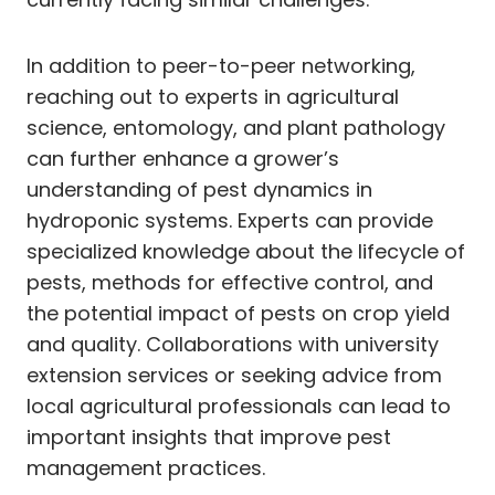
In addition to peer-to-peer networking,
reaching out to experts in agricultural
science, entomology, and plant pathology
can further enhance a grower’s
understanding of pest dynamics in
hydroponic systems. Experts can provide
specialized knowledge about the lifecycle of
pests, methods for effective control, and
the potential impact of pests on crop yield
and quality. Collaborations with university
extension services or seeking advice from
local agricultural professionals can lead to
important insights that improve pest
management practices.