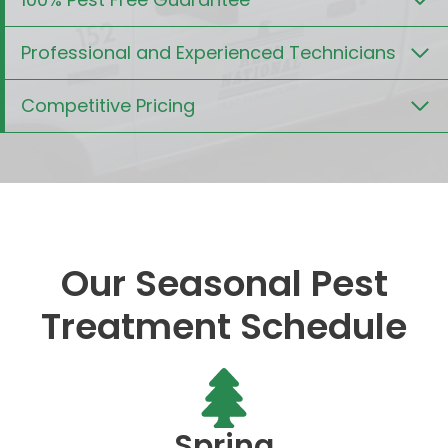
Professional and Experienced Technicians
Competitive Pricing
Our Seasonal Pest
Treatment Schedule
Spring