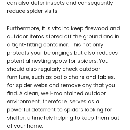
can also deter insects and consequently
reduce spider visits.
Furthermore, it is vital to keep firewood and
outdoor items stored off the ground and in
a tight-fitting container. This not only
protects your belongings but also reduces
potential nesting spots for spiders. You
should also regularly check outdoor
furniture, such as patio chairs and tables,
for spider webs and remove any that you
find. A clean, well-maintained outdoor
environment, therefore, serves as a
powerful deterrent to spiders looking for
shelter, ultimately helping to keep them out
of your home.