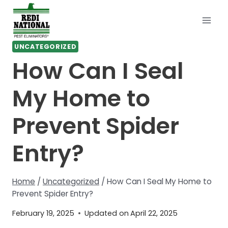
Skip
to
content
UNCATEGORIZED
How Can I Seal
My Home to
Prevent Spider
Entry?
Home
/
Uncategorized
/
How Can I Seal My Home to
Prevent Spider Entry?
February 19, 2025
Updated on
April 22, 2025