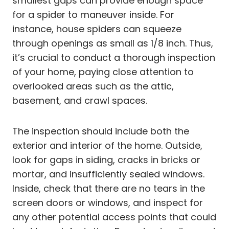
smallest gaps can provide enough space
for a spider to maneuver inside. For
instance, house spiders can squeeze
through openings as small as 1/8 inch. Thus,
it’s crucial to conduct a thorough inspection
of your home, paying close attention to
overlooked areas such as the attic,
basement, and crawl spaces.
The inspection should include both the
exterior and interior of the home. Outside,
look for gaps in siding, cracks in bricks or
mortar, and insufficiently sealed windows.
Inside, check that there are no tears in the
screen doors or windows, and inspect for
any other potential access points that could