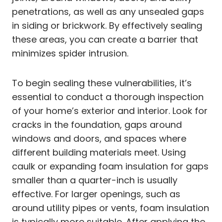
penetrations, as well as any unsealed gaps
in siding or brickwork. By effectively sealing
these areas, you can create a barrier that
minimizes spider intrusion.
To begin sealing these vulnerabilities, it’s
essential to conduct a thorough inspection
of your home’s exterior and interior. Look for
cracks in the foundation, gaps around
windows and doors, and spaces where
different building materials meet. Using
caulk or expanding foam insulation for gaps
smaller than a quarter-inch is usually
effective. For larger openings, such as
around utility pipes or vents, foam insulation
is typically more suitable. After applying the