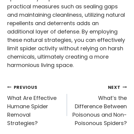
practical measures such as sealing gaps
and maintaining cleanliness, utilizing natural
repellents and deterrents adds an
additional layer of defense. By employing
these natural strategies, you can effectively
limit spider activity without relying on harsh
chemicals, ultimately creating a more
harmonious living space.
Post
PREVIOUS
NEXT
navigation
What Are Effective
What’s the
Humane Spider
Difference Between
Removal
Poisonous and Non-
Strategies?
Poisonous Spiders?