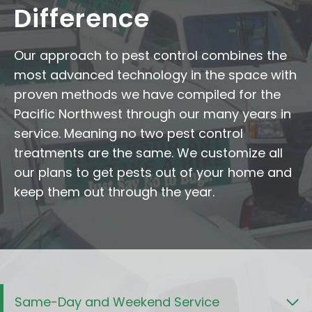
Difference
Our approach to pest control combines the
most advanced technology in the space with
proven methods we have compiled for the
Pacific Northwest through our many years in
service. Meaning no two pest control
treatments are the same. We customize all
our plans to get pests out of your home and
keep them out through the year.
Same-Day and Weekend Service