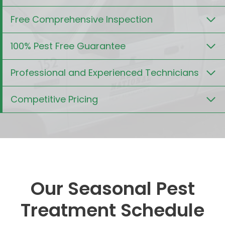
Free Comprehensive Inspection
100% Pest Free Guarantee
Professional and Experienced Technicians
Competitive Pricing
Our Seasonal Pest
Treatment Schedule