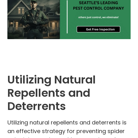
Utilizing Natural
Repellents and
Deterrents
Utilizing natural repellents and deterrents is
an effective strategy for preventing spider