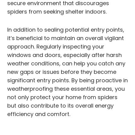
secure environment that discourages
spiders from seeking shelter indoors.
In addition to sealing potential entry points,
it’s beneficial to maintain an overall vigilant
approach. Regularly inspecting your
windows and doors, especially after harsh
weather conditions, can help you catch any
new gaps or issues before they become
significant entry points. By being proactive in
weatherproofing these essential areas, you
not only protect your home from spiders
but also contribute to its overall energy
efficiency and comfort.