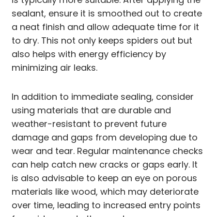
sealant, ensure it is smoothed out to create
a neat finish and allow adequate time for it
to dry. This not only keeps spiders out but
also helps with energy efficiency by
minimizing air leaks.
In addition to immediate sealing, consider
using materials that are durable and
weather-resistant to prevent future
damage and gaps from developing due to
wear and tear. Regular maintenance checks
can help catch new cracks or gaps early. It
is also advisable to keep an eye on porous
materials like wood, which may deteriorate
over time, leading to increased entry points