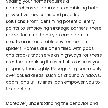
Sealing your home requires a
comprehensive approach, combining both
preventive measures and practical
solutions. From identifying potential entry
points to employing strategic barriers, there
are various methods you can adopt to
create an inhospitable environment for
spiders. Homes are often filled with gaps
and cracks that serve as highways for these
creatures, making it essential to assess your
property thoroughly. Recognizing commonly
overlooked areas, such as around windows,
doors, and utility lines, can empower you to
take action.
Moreover, understanding the behavior and