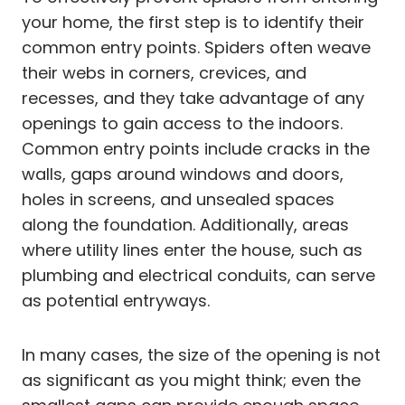
your home, the first step is to identify their
common entry points. Spiders often weave
their webs in corners, crevices, and
recesses, and they take advantage of any
openings to gain access to the indoors.
Common entry points include cracks in the
walls, gaps around windows and doors,
holes in screens, and unsealed spaces
along the foundation. Additionally, areas
where utility lines enter the house, such as
plumbing and electrical conduits, can serve
as potential entryways.
In many cases, the size of the opening is not
as significant as you might think; even the