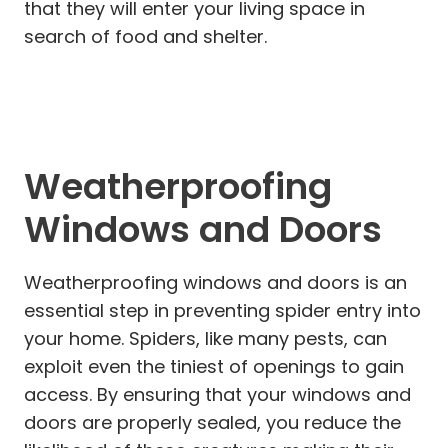
that they will enter your living space in
search of food and shelter.
Weatherproofing
Windows and Doors
Weatherproofing windows and doors is an
essential step in preventing spider entry into
your home. Spiders, like many pests, can
exploit even the tiniest of openings to gain
access. By ensuring that your windows and
doors are properly sealed, you reduce the