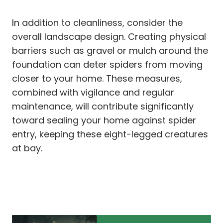
In addition to cleanliness, consider the
overall landscape design. Creating physical
barriers such as gravel or mulch around the
foundation can deter spiders from moving
closer to your home. These measures,
combined with vigilance and regular
maintenance, will contribute significantly
toward sealing your home against spider
entry, keeping these eight-legged creatures
at bay.