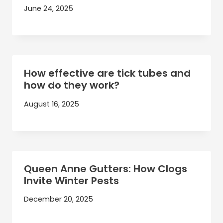
June 24, 2025
How effective are tick tubes and
how do they work?
August 16, 2025
Queen Anne Gutters: How Clogs
Invite Winter Pests
December 20, 2025