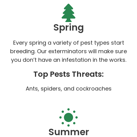
Spring
Every spring a variety of pest types start
breeding. Our exterminators will make sure
you don’t have an infestation in the works.
Top Pests Threats:
Ants, spiders, and cockroaches
Summer