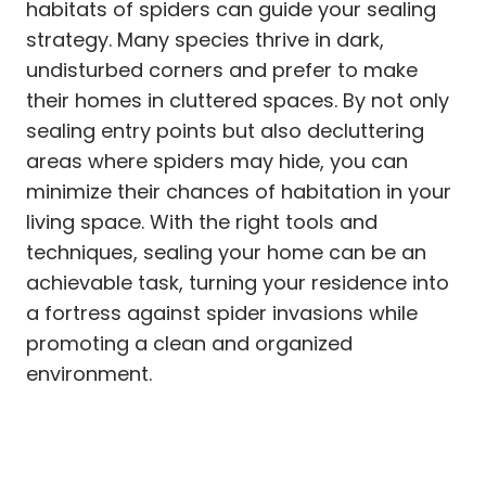
habitats of spiders can guide your sealing
strategy. Many species thrive in dark,
undisturbed corners and prefer to make
their homes in cluttered spaces. By not only
sealing entry points but also decluttering
areas where spiders may hide, you can
minimize their chances of habitation in your
living space. With the right tools and
techniques, sealing your home can be an
achievable task, turning your residence into
a fortress against spider invasions while
promoting a clean and organized
environment.