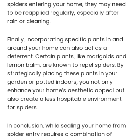
spiders entering your home, they may need
to be reapplied regularly, especially after
rain or cleaning.
Finally, incorporating specific plants in and
around your home can also act as a
deterrent. Certain plants, like marigolds and
lemon balm, are known to repel spiders. By
strategically placing these plants in your
garden or potted indoors, you not only
enhance your home’s aesthetic appeal but
also create a less hospitable environment
for spiders.
In conclusion, while sealing your home from
spider entry requires a combination of