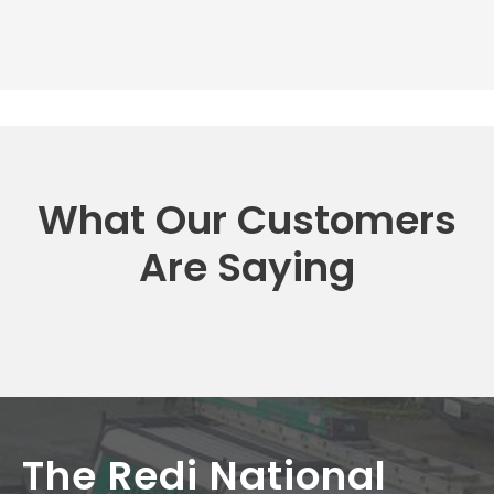
What Our Customers
Are Saying
The Redi National