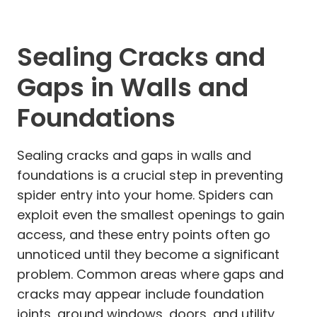
Sealing Cracks and
Gaps in Walls and
Foundations
Sealing cracks and gaps in walls and
foundations is a crucial step in preventing
spider entry into your home. Spiders can
exploit even the smallest openings to gain
access, and these entry points often go
unnoticed until they become a significant
problem. Common areas where gaps and
cracks may appear include foundation
joints, around windows, doors, and utility