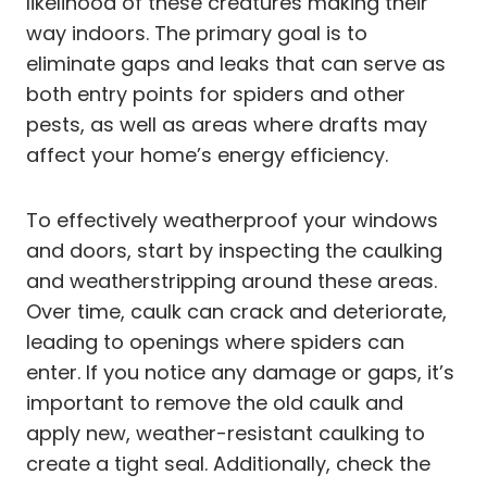
likelihood of these creatures making their
way indoors. The primary goal is to
eliminate gaps and leaks that can serve as
both entry points for spiders and other
pests, as well as areas where drafts may
affect your home’s energy efficiency.
To effectively weatherproof your windows
and doors, start by inspecting the caulking
and weatherstripping around these areas.
Over time, caulk can crack and deteriorate,
leading to openings where spiders can
enter. If you notice any damage or gaps, it’s
important to remove the old caulk and
apply new, weather-resistant caulking to
create a tight seal. Additionally, check the