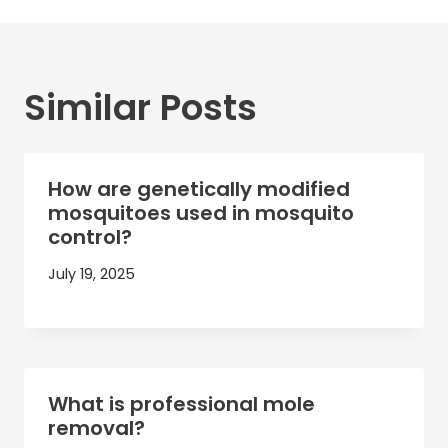
Similar Posts
How are genetically modified
mosquitoes used in mosquito
control?
July 19, 2025
What is professional mole
removal?