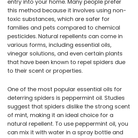
entry into your home. Many people prefer
this method because it involves using non-
toxic substances, which are safer for
families and pets compared to chemical
pesticides. Natural repellents can come in
various forms, including essential oils,
vinegar solutions, and even certain plants
that have been known to repel spiders due
to their scent or properties.
One of the most popular essential oils for
deterring spiders is peppermint oil. Studies
suggest that spiders dislike the strong scent
of mint, making it an ideal choice for a
natural repellent. To use peppermint oil, you
can mix it with water in a spray bottle and