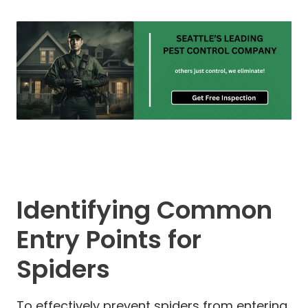
Identifying Common
Entry Points for
Spiders
To effectively prevent spiders from entering