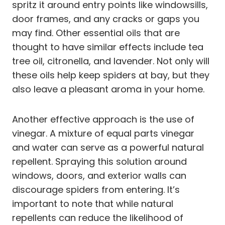
spritz it around entry points like windowsills,
door frames, and any cracks or gaps you
may find. Other essential oils that are
thought to have similar effects include tea
tree oil, citronella, and lavender. Not only will
these oils help keep spiders at bay, but they
also leave a pleasant aroma in your home.
Another effective approach is the use of
vinegar. A mixture of equal parts vinegar
and water can serve as a powerful natural
repellent. Spraying this solution around
windows, doors, and exterior walls can
discourage spiders from entering. It’s
important to note that while natural
repellents can reduce the likelihood of