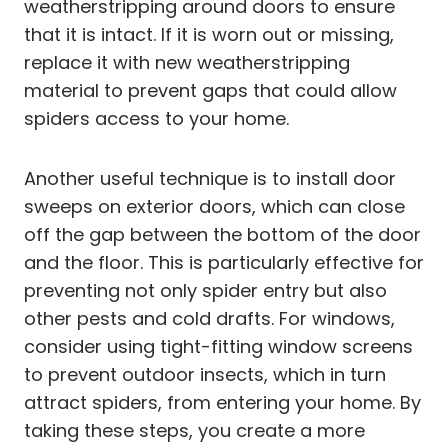
weatherstripping around doors to ensure
that it is intact. If it is worn out or missing,
replace it with new weatherstripping
material to prevent gaps that could allow
spiders access to your home.
Another useful technique is to install door
sweeps on exterior doors, which can close
off the gap between the bottom of the door
and the floor. This is particularly effective for
preventing not only spider entry but also
other pests and cold drafts. For windows,
consider using tight-fitting window screens
to prevent outdoor insects, which in turn
attract spiders, from entering your home. By
taking these steps, you create a more