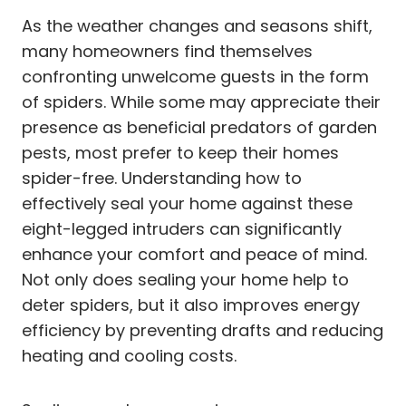
As the weather changes and seasons shift,
many homeowners find themselves
confronting unwelcome guests in the form
of spiders. While some may appreciate their
presence as beneficial predators of garden
pests, most prefer to keep their homes
spider-free. Understanding how to
effectively seal your home against these
eight-legged intruders can significantly
enhance your comfort and peace of mind.
Not only does sealing your home help to
deter spiders, but it also improves energy
efficiency by preventing drafts and reducing
heating and cooling costs.