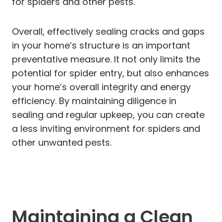
for spiders and other pests.
Overall, effectively sealing cracks and gaps
in your home’s structure is an important
preventative measure. It not only limits the
potential for spider entry, but also enhances
your home’s overall integrity and energy
efficiency. By maintaining diligence in
sealing and regular upkeep, you can create
a less inviting environment for spiders and
other unwanted pests.
Maintaining a Clean