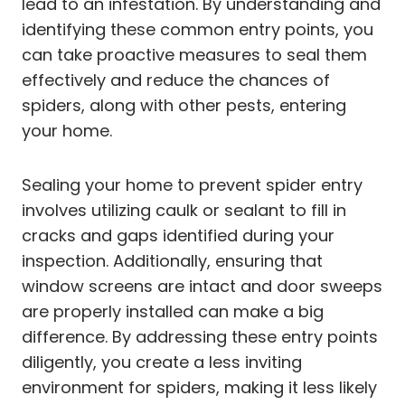
lead to an infestation. By understanding and
identifying these common entry points, you
can take proactive measures to seal them
effectively and reduce the chances of
spiders, along with other pests, entering
your home.
Sealing your home to prevent spider entry
involves utilizing caulk or sealant to fill in
cracks and gaps identified during your
inspection. Additionally, ensuring that
window screens are intact and door sweeps
are properly installed can make a big
difference. By addressing these entry points
diligently, you create a less inviting
environment for spiders, making it less likely