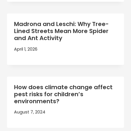
Madrona and Leschi: Why Tree-
Lined Streets Mean More Spider
and Ant Activity
April 1, 2026
How does climate change affect
pest risks for children’s
environments?
August 7, 2024