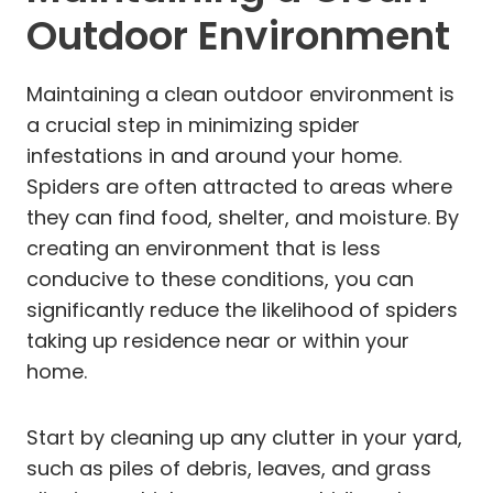
Outdoor Environment
Maintaining a clean outdoor environment is
a crucial step in minimizing spider
infestations in and around your home.
Spiders are often attracted to areas where
they can find food, shelter, and moisture. By
creating an environment that is less
conducive to these conditions, you can
significantly reduce the likelihood of spiders
taking up residence near or within your
home.
Start by cleaning up any clutter in your yard,
such as piles of debris, leaves, and grass