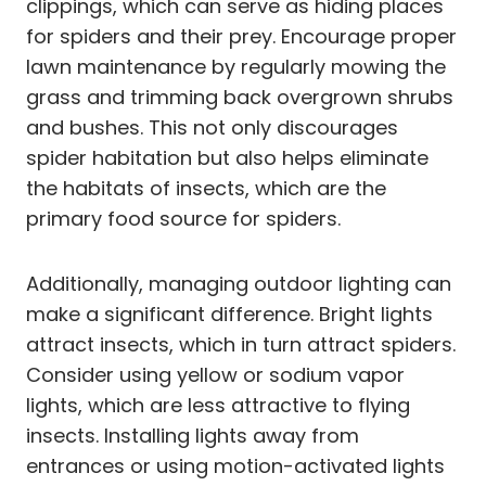
clippings, which can serve as hiding places
for spiders and their prey. Encourage proper
lawn maintenance by regularly mowing the
grass and trimming back overgrown shrubs
and bushes. This not only discourages
spider habitation but also helps eliminate
the habitats of insects, which are the
primary food source for spiders.
Additionally, managing outdoor lighting can
make a significant difference. Bright lights
attract insects, which in turn attract spiders.
Consider using yellow or sodium vapor
lights, which are less attractive to flying
insects. Installing lights away from
entrances or using motion-activated lights