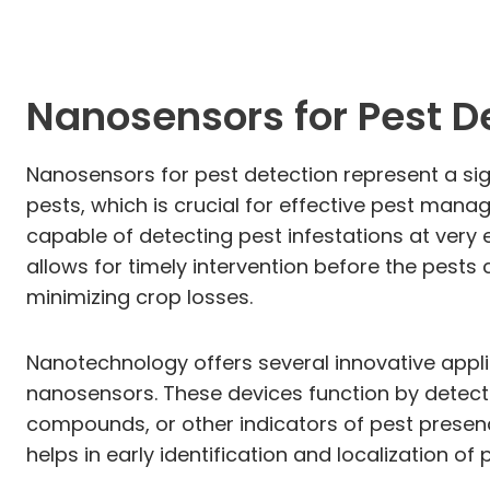
Nanosensors for Pest D
Nanosensors for pest detection represent a sig
pests, which is crucial for effective pest man
capable of detecting pest infestations at very e
allows for timely intervention before the pests
minimizing crop losses.
Nanotechnology offers several innovative appli
nanosensors. These devices function by detecti
compounds, or other indicators of pest presen
helps in early identification and localization of 