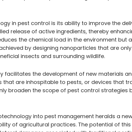
y in pest control is its ability to improve the de
led release of active ingredients, thereby enhanci
educes the chemical load in the environment but al
achieved by designing nanoparticles that are only 
eficial insects and surrounding wildlife.
gy facilitates the development of new materials an
 that are inhospitable to pests, or devices that t
nly broaden the scope of pest control strategies b
anotechnology into pest management heralds a new
ty of agricultural practices. The potential of this