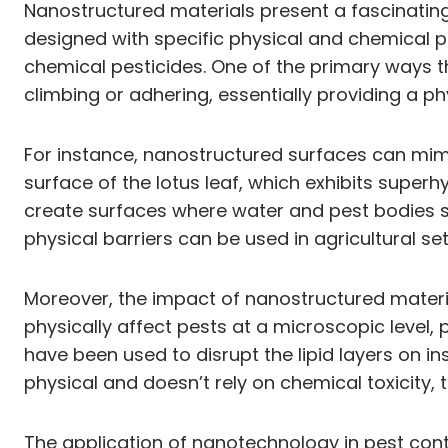
Nanostructured materials present a fascinating
designed with specific physical and chemical pr
chemical pesticides. One of the primary ways 
climbing or adhering, essentially providing a phys
For instance, nanostructured surfaces can mimi
surface of the lotus leaf, which exhibits super
create surfaces where water and pest bodies sim
physical barriers can be used in agricultural s
Moreover, the impact of nanostructured mater
physically affect pests at a microscopic level, p
have been used to disrupt the lipid layers on in
physical and doesn’t rely on chemical toxicity,
The application of nanotechnology in pest contro