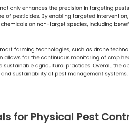
 not only enhances the precision in targeting pes
e of pesticides. By enabling targeted intervention,
chemicals on non-target species, including benefi
mart farming technologies, such as drone technolo
on allows for the continuous monitoring of crop hea
sustainable agricultural practices. Overall, the a
cy and sustainability of pest management systems.
s for Physical Pest Contr