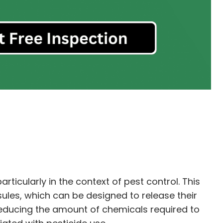
ticularly in the context of pest control. This
ules, which can be designed to release their
 reducing the amount of chemicals required to