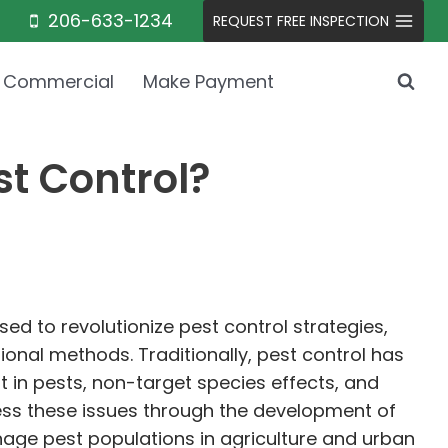
206-633-1234
REQUEST FREE INSPECTION
Commercial
Make Payment
t Control?
ed to revolutionize pest control strategies,
onal methods. Traditionally, pest control has
t in pests, non-target species effects, and
ess these issues through the development of
age pest populations in agriculture and urban