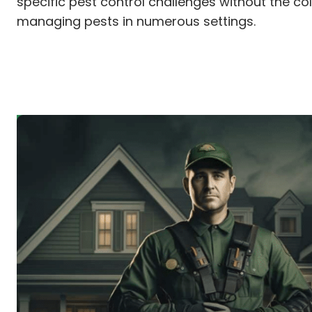
specific pest control challenges without the co
managing pests in numerous settings.