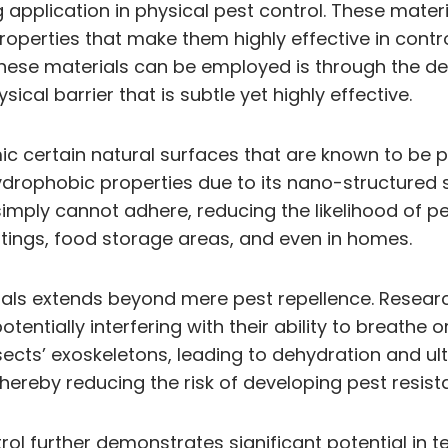
 application in physical pest control. These mater
operties that make them highly effective in contro
these materials can be employed is through the d
ical barrier that is subtle yet highly effective.
c certain natural surfaces that are known to be p
hydrophobic properties due to its nano-structured 
ply cannot adhere, reducing the likelihood of pest
ettings, food storage areas, and even in homes.
ials extends beyond mere pest repellence. Resear
otentially interfering with their ability to breathe
sects’ exoskeletons, leading to dehydration and ul
 thereby reducing the risk of developing pest resi
l further demonstrates significant potential in te