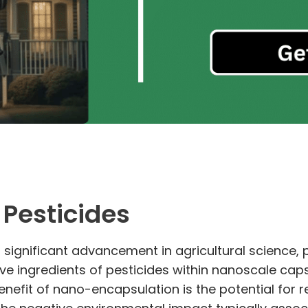
Pesticides
ignificant advancement in agricultural science, par
ve ingredients of pesticides within nanoscale caps
enefit of nano-encapsulation is the potential for