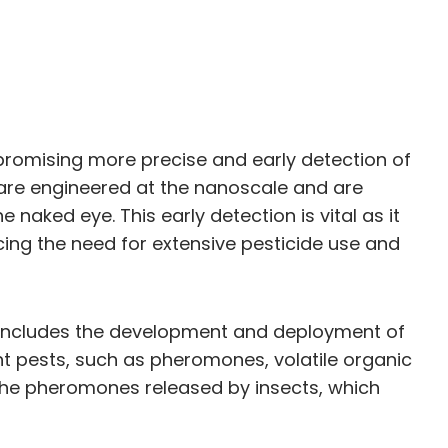
promising more precise and early detection of
 are engineered at the nanoscale and are
naked eye. This early detection is vital as it
cing the need for extensive pesticide use and
ch includes the development and deployment of
nt pests, such as pheromones, volatile organic
the pheromones released by insects, which