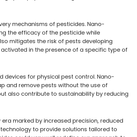
livery mechanisms of pesticides. Nano-
ng the efficacy of the pesticide while
so mitigates the risk of pests developing
activated in the presence of a specific type of
d devices for physical pest control. Nano-
rap and remove pests without the use of
ut also contribute to sustainability by reducing
 era marked by increased precision, reduced
 technology to provide solutions tailored to