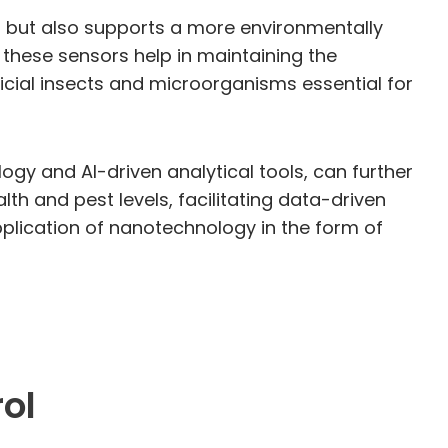
ts but also supports a more environmentally
 these sensors help in maintaining the
cial insects and microorganisms essential for
gy and AI-driven analytical tools, can further
lth and pest levels, facilitating data-driven
pplication of nanotechnology in the form of
ol