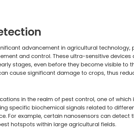
etection
nificant advancement in agricultural technology, 
agement and control. These ultra-sensitive devices
arly stages, even before they become visible to the 
 can cause significant damage to crops, thus redu
cations in the realm of pest control, one of whi
ng specific biochemical signals related to differe
ce. For example, certain nanosensors can detect 
pest hotspots within large agricultural fields.