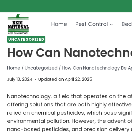
Skip
to
content
Home
Pest Control
Bed
UNCATEGORIZED
How Can Nanotechnol
Home
/
Uncategorized
/
How Can Nanotechnology Be App
July 13, 2024
Updated on
April 22, 2025
Nanotechnology, a field that operates on the at
offering solutions that are both highly effecti
relied on chemical pesticides, which pose signi
environmental pollution. However, the advent 
nano-based pesticides, and precision delivery