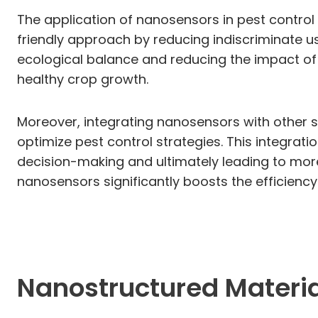
The application of nanosensors in pest control
friendly approach by reducing indiscriminate us
ecological balance and reducing the impact of 
healthy crop growth.
Moreover, integrating nanosensors with other s
optimize pest control strategies. This integrati
decision-making and ultimately leading to more 
nanosensors significantly boosts the efficien
Nanostructured Material