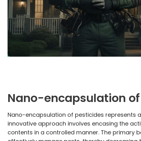
Nano-encapsulation of 
Nano-encapsulation of pesticides represents a s
innovative approach involves encasing the acti
contents in a controlled manner. The primary b