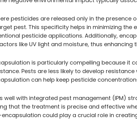
he negative environmental impact typically associ
re pesticides are released only in the presence of 
get pest. This specificity helps in minimizing the
ional pesticide applications. Additionally, encap
ors like UV light and moisture, thus enhancing th
apsulation is particularly compelling because it c
tance. Pests are less likely to develop resistance
psulation can help keep pesticide concentrations 
 well with integrated pest management (IPM) strat
uring that the treatment is precise and effective 
-encapsulation could play a crucial role in creatin