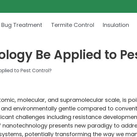
 Bug Treatment
Termite Control
Insulation
ogy Be Applied to Pes
lied to Pest Control?
omic, molecular, and supramolecular scale, is pois
ve and environmentally gentle compared to conventi
ficant challenges including resistance developmen
of nanotechnology presents new paradigy to addr
 systems, potentially transforming the way we man