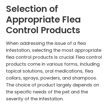
Selection of
Appropriate Flea
Control Products
When addressing the issue of a flea
infestation, selecting the most appropriate
flea control products is crucial. Flea control
products come in various forms, including
topical solutions, oral medications, flea
collars, sprays, powders, and shampoos.
The choice of product largely depends on
the specific needs of the pet and the
severity of the infestation.