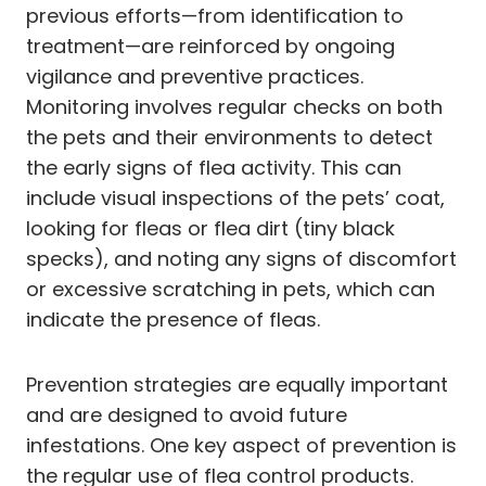
previous efforts—from identification to
treatment—are reinforced by ongoing
vigilance and preventive practices.
Monitoring involves regular checks on both
the pets and their environments to detect
the early signs of flea activity. This can
include visual inspections of the pets’ coat,
looking for fleas or flea dirt (tiny black
specks), and noting any signs of discomfort
or excessive scratching in pets, which can
indicate the presence of fleas.
Prevention strategies are equally important
and are designed to avoid future
infestations. One key aspect of prevention is
the regular use of flea control products.