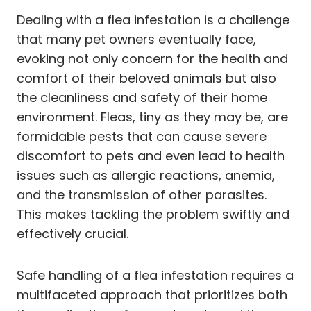
Dealing with a flea infestation is a challenge
that many pet owners eventually face,
evoking not only concern for the health and
comfort of their beloved animals but also
the cleanliness and safety of their home
environment. Fleas, tiny as they may be, are
formidable pests that can cause severe
discomfort to pets and even lead to health
issues such as allergic reactions, anemia,
and the transmission of other parasites.
This makes tackling the problem swiftly and
effectively crucial.
Safe handling of a flea infestation requires a
multifaceted approach that prioritizes both