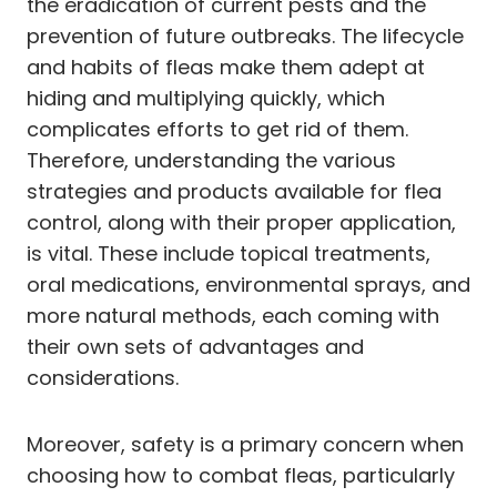
the eradication of current pests and the
prevention of future outbreaks. The lifecycle
and habits of fleas make them adept at
hiding and multiplying quickly, which
complicates efforts to get rid of them.
Therefore, understanding the various
strategies and products available for flea
control, along with their proper application,
is vital. These include topical treatments,
oral medications, environmental sprays, and
more natural methods, each coming with
their own sets of advantages and
considerations.
Moreover, safety is a primary concern when
choosing how to combat fleas, particularly