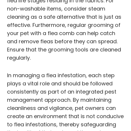
flea life stages residing in the fabrics. For
non-washable items, consider steam
cleaning as a safe alternative that is just as
effective. Furthermore, regular grooming of
your pet with a flea comb can help catch
and remove fleas before they can spread.
Ensure that the grooming tools are cleaned
regularly.
In managing a flea infestation, each step
plays a vital role and should be followed
consistently as part of an integrated pest
management approach. By maintaining
cleanliness and vigilance, pet owners can
create an environment that is not conducive
to flea infestations, thereby safeguarding