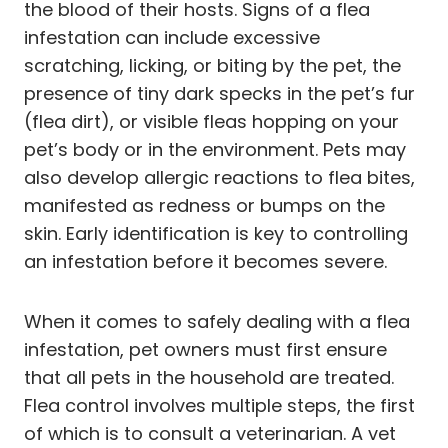
the blood of their hosts. Signs of a flea
infestation can include excessive
scratching, licking, or biting by the pet, the
presence of tiny dark specks in the pet’s fur
(flea dirt), or visible fleas hopping on your
pet’s body or in the environment. Pets may
also develop allergic reactions to flea bites,
manifested as redness or bumps on the
skin. Early identification is key to controlling
an infestation before it becomes severe.
When it comes to safely dealing with a flea
infestation, pet owners must first ensure
that all pets in the household are treated.
Flea control involves multiple steps, the first
of which is to consult a veterinarian. A vet