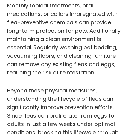
Monthly topical treatments, oral
medications, or collars impregnated with
flea-preventive chemicals can provide
long-term protection for pets. Additionally,
maintaining a clean environment is
essential. Regularly washing pet bedding,
vacuuming floors, and cleaning furniture
can remove any existing fleas and eggs,
reducing the risk of reinfestation.
Beyond these physical measures,
understanding the lifecycle of fleas can
significantly improve prevention efforts.
Since fleas can proliferate from eggs to
adults in just a few weeks under optimal
conditions, breaking this lifecycle through