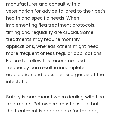
manufacturer and consult with a
veterinarian for advice tailored to their pet’s
health and specific needs. When
implementing flea treatment protocols,
timing and regularity are crucial. Some
treatments may require monthly
applications, whereas others might need
more frequent or less regular applications.
Failure to follow the recommended
frequency can result in incomplete
eradication and possible resurgence of the
infestation.
Safety is paramount when dealing with flea
treatments. Pet owners must ensure that
the treatment is appropriate for the age,