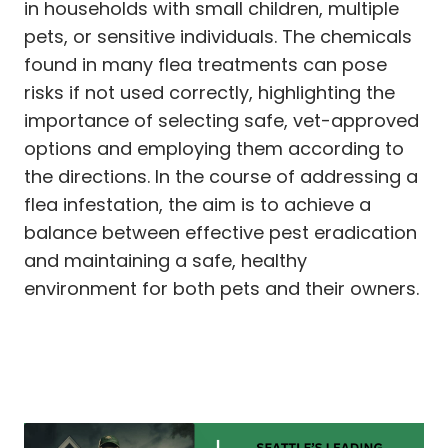
in households with small children, multiple
pets, or sensitive individuals. The chemicals
found in many flea treatments can pose
risks if not used correctly, highlighting the
importance of selecting safe, vet-approved
options and employing them according to
the directions. In the course of addressing a
flea infestation, the aim is to achieve a
balance between effective pest eradication
and maintaining a safe, healthy
environment for both pets and their owners.