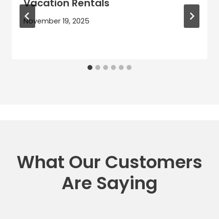
Vacation Rentals
November 19, 2025
What Our Customers
Are Saying