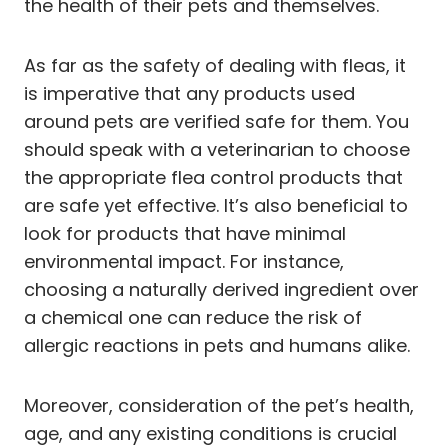
the health of their pets and themselves.
As far as the safety of dealing with fleas, it
is imperative that any products used
around pets are verified safe for them. You
should speak with a veterinarian to choose
the appropriate flea control products that
are safe yet effective. It’s also beneficial to
look for products that have minimal
environmental impact. For instance,
choosing a naturally derived ingredient over
a chemical one can reduce the risk of
allergic reactions in pets and humans alike.
Moreover, consideration of the pet’s health,
age, and any existing conditions is crucial