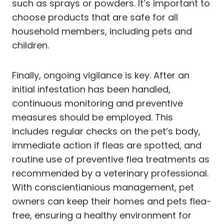
such as sprays or powders. It’s important to
choose products that are safe for all
household members, including pets and
children.
Finally, ongoing vigilance is key. After an
initial infestation has been handled,
continuous monitoring and preventive
measures should be employed. This
includes regular checks on the pet’s body,
immediate action if fleas are spotted, and
routine use of preventive flea treatments as
recommended by a veterinary professional.
With conscientianious management, pet
owners can keep their homes and pets flea-
free, ensuring a healthy environment for