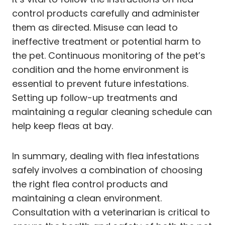
control products carefully and administer
them as directed. Misuse can lead to
ineffective treatment or potential harm to
the pet. Continuous monitoring of the pet’s
condition and the home environment is
essential to prevent future infestations.
Setting up follow-up treatments and
maintaining a regular cleaning schedule can
help keep fleas at bay.
In summary, dealing with flea infestations
safely involves a combination of choosing
the right flea control products and
maintaining a clean environment.
Consultation with a veterinarian is critical to