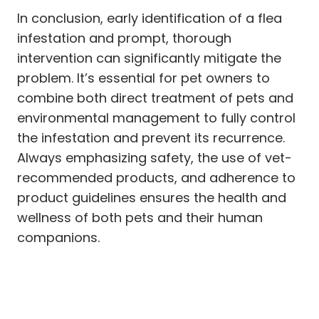
In conclusion, early identification of a flea
infestation and prompt, thorough
intervention can significantly mitigate the
problem. It’s essential for pet owners to
combine both direct treatment of pets and
environmental management to fully control
the infestation and prevent its recurrence.
Always emphasizing safety, the use of vet-
recommended products, and adherence to
product guidelines ensures the health and
wellness of both pets and their human
companions.