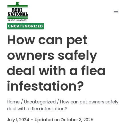
Skip
to
content
UNCATEGORIZED
How can pet
owners safely
deal with a flea
infestation?
Home
/
Uncategorized
/
How can pet owners safely
deal with a flea infestation?
July 1, 2024
Updated on
October 3, 2025