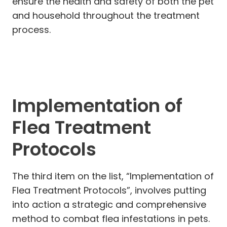
ensure the health and safety of both the pet
and household throughout the treatment
process.
Implementation of
Flea Treatment
Protocols
The third item on the list, “Implementation of
Flea Treatment Protocols”, involves putting
into action a strategic and comprehensive
method to combat flea infestations in pets.