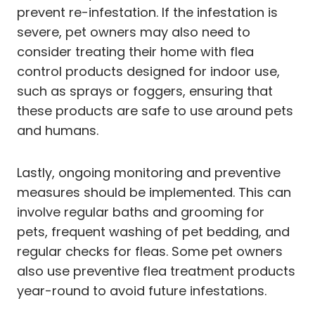
prevent re-infestation. If the infestation is
severe, pet owners may also need to
consider treating their home with flea
control products designed for indoor use,
such as sprays or foggers, ensuring that
these products are safe to use around pets
and humans.
Lastly, ongoing monitoring and preventive
measures should be implemented. This can
involve regular baths and grooming for
pets, frequent washing of pet bedding, and
regular checks for fleas. Some pet owners
also use preventive flea treatment products
year-round to avoid future infestations.