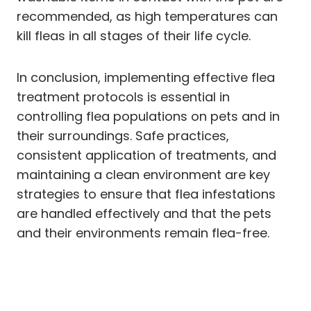
recommended, as high temperatures can
kill fleas in all stages of their life cycle.
In conclusion, implementing effective flea
treatment protocols is essential in
controlling flea populations on pets and in
their surroundings. Safe practices,
consistent application of treatments, and
maintaining a clean environment are key
strategies to ensure that flea infestations
are handled effectively and that the pets
and their environments remain flea-free.