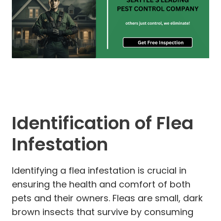
Identification of Flea
Infestation
Identifying a flea infestation is crucial in
ensuring the health and comfort of both
pets and their owners. Fleas are small, dark
brown insects that survive by consuming