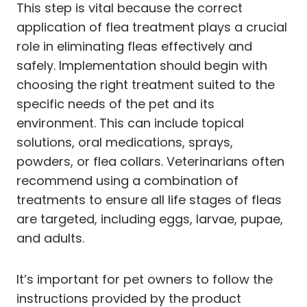
This step is vital because the correct
application of flea treatment plays a crucial
role in eliminating fleas effectively and
safely. Implementation should begin with
choosing the right treatment suited to the
specific needs of the pet and its
environment. This can include topical
solutions, oral medications, sprays,
powders, or flea collars. Veterinarians often
recommend using a combination of
treatments to ensure all life stages of fleas
are targeted, including eggs, larvae, pupae,
and adults.
It’s important for pet owners to follow the
instructions provided by the product