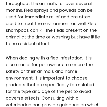
throughout the animal’s fur over several
months. Flea sprays and poweds can be
used for immediate relief and are often
used to treat the environment as well. Flea
shampoos can kill the fleas present on the
animal at the time of washing but have little
to no residual effect.
When dealing with a flea infestation, it is
also crucial for pet owners to ensure the
safety of their animals and home
environment. It is important to choose
products that are specifically formulated
for the type and age of the pet to avoid
adverse effects. Consulting with a
veterinarian can provide guidance on which