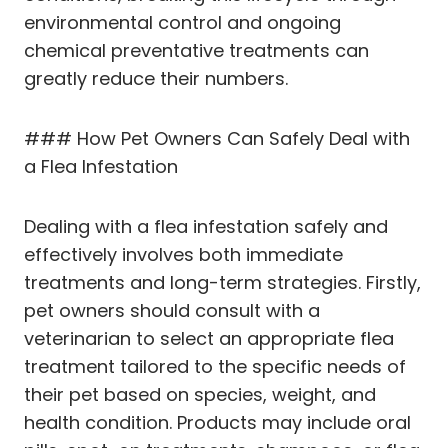
environmental control and ongoing
chemical preventative treatments can
greatly reduce their numbers.
### How Pet Owners Can Safely Deal with
a Flea Infestation
Dealing with a flea infestation safely and
effectively involves both immediate
treatments and long-term strategies. Firstly,
pet owners should consult with a
veterinarian to select an appropriate flea
treatment tailored to the specific needs of
their pet based on species, weight, and
health condition. Products may include oral