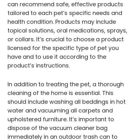
can recommend safe, effective products
tailored to each pet’s specific needs and
health condition. Products may include
topical solutions, oral medications, sprays,
or collars. It’s crucial to choose a product
licensed for the specific type of pet you
have and to use it according to the
product’s instructions.
In addition to treating the pet, a thorough
cleaning of the home is essential. This
should include washing all beddings in hot
water and vacuuming all carpets and
upholstered furniture. It’s important to
dispose of the vacuum cleaner bag
immediately in an outdoor trash can to