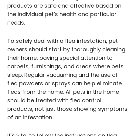
products are safe and effective based on
the individual pet’s health and particular
needs.
To safely deal with a flea infestation, pet
owners should start by thoroughly cleaning
their home, paying special attention to
carpets, furnishings, and areas where pets
sleep. Regular vacuuming and the use of
flea powders or sprays can help eliminate
fleas from the home. All pets in the home
should be treated with flea control
products, not just those showing symptoms
of an infestation.
It’s vital to follow the instructions on flea