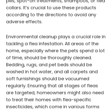
pills, spot-on treatments, shampoos, or flea
collars. It’s crucial to use these products
according to the directions to avoid any
adverse effects.
Environmental cleanup plays a crucial role in
tackling a flea infestation. All areas of the
home, especially where the pets spend a lot
of time, should be thoroughly cleaned.
Bedding, rugs, and pet beds should be
washed in hot water, and all carpets and
soft furnishings should be vacuumed
regularly. Ensuring that all stages of fleas
are targeted, homeowners might also need
to treat their homes with flea-specific
insecticides, which come in various forms