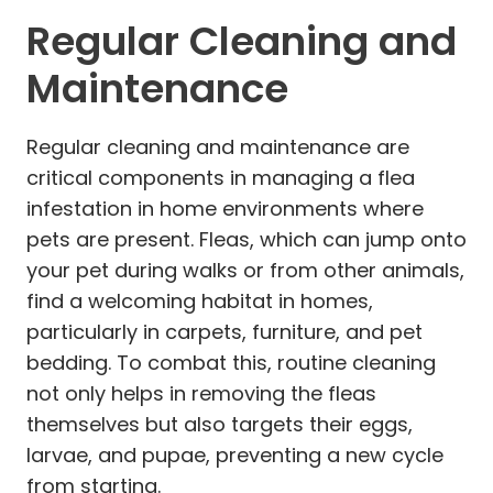
Regular Cleaning and
Maintenance
Regular cleaning and maintenance are
critical components in managing a flea
infestation in home environments where
pets are present. Fleas, which can jump onto
your pet during walks or from other animals,
find a welcoming habitat in homes,
particularly in carpets, furniture, and pet
bedding. To combat this, routine cleaning
not only helps in removing the fleas
themselves but also targets their eggs,
larvae, and pupae, preventing a new cycle
from starting.