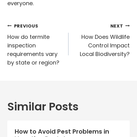
everyone.
Post
PREVIOUS
NEXT
navigation
How do termite
How Does Wildlife
inspection
Control Impact
requirements vary
Local Biodiversity?
by state or region?
Similar Posts
How to Avoid Pest Problems in