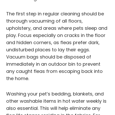
The first step in regular cleaning should be
thorough vacuuming of all floors,
upholstery, and areas where pets sleep and
play. Focus especially on cracks in the floor
and hidden corners, as fleas prefer dark,
undisturbed places to lay their eggs.
Vacuum bags should be disposed of
immediately in an outdoor bin to prevent
any caught fleas from escaping back into
the home.
Washing your pet’s bedding, blankets, and
other washable items in hot water weekly is
also essential. This will help eliminate any