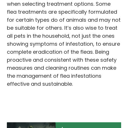
when selecting treatment options. Some
flea treatments are specifically formulated
for certain types do of animals and may not
be suitable for others. It’s also wise to treat
all pets in the household, not just the ones
showing symptoms of infestation, to ensure
complete eradication of the fleas. Being
proactive and consistent with these safety
measures and cleaning routines can make
the management of flea infestations
effective and sustainable.