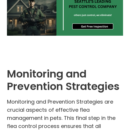
Monitoring and
Prevention Strategies
Monitoring and Prevention Strategies are
crucial aspects of effective flea
management in pets. This final step in the
flea control process ensures that all