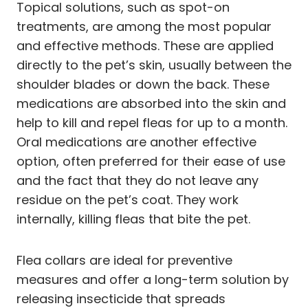
Topical solutions, such as spot-on
treatments, are among the most popular
and effective methods. These are applied
directly to the pet’s skin, usually between the
shoulder blades or down the back. These
medications are absorbed into the skin and
help to kill and repel fleas for up to a month.
Oral medications are another effective
option, often preferred for their ease of use
and the fact that they do not leave any
residue on the pet’s coat. They work
internally, killing fleas that bite the pet.
Flea collars are ideal for preventive
measures and offer a long-term solution by
releasing insecticide that spreads