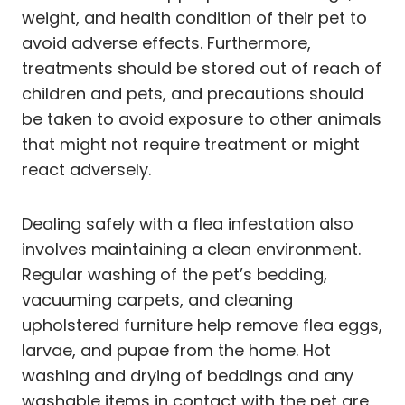
weight, and health condition of their pet to
avoid adverse effects. Furthermore,
treatments should be stored out of reach of
children and pets, and precautions should
be taken to avoid exposure to other animals
that might not require treatment or might
react adversely.
Dealing safely with a flea infestation also
involves maintaining a clean environment.
Regular washing of the pet’s bedding,
vacuuming carpets, and cleaning
upholstered furniture help remove flea eggs,
larvae, and pupae from the home. Hot
washing and drying of beddings and any
washable items in contact with the pet are