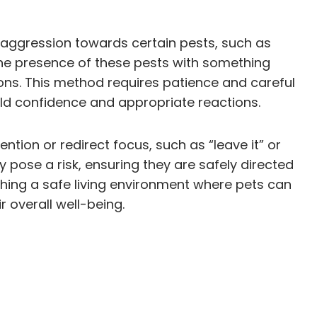
r aggression towards certain pests, such as
the presence of these pests with something
ons. This method requires patience and careful
ild confidence and appropriate reactions.
tion or redirect focus, such as “leave it” or
ose a risk, ensuring they are safely directed
ishing a safe living environment where pets can
 overall well-being.