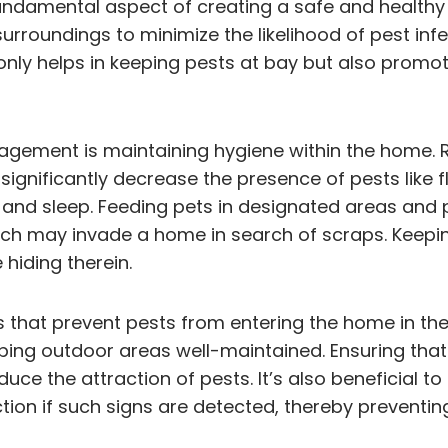
damental aspect of creating a safe and healthy l
surroundings to minimize the likelihood of pest in
y helps in keeping pests at bay but also promote
gement is maintaining hygiene within the home. R
ignificantly decrease the presence of pests like fle
and sleep. Feeding pets in designated areas and p
ich may invade a home in search of scraps. Keepin
hiding therein.
 that prevent pests from entering the home in the 
ping outdoor areas well-maintained. Ensuring tha
uce the attraction of pests. It’s also beneficial t
tion if such signs are detected, thereby preventin