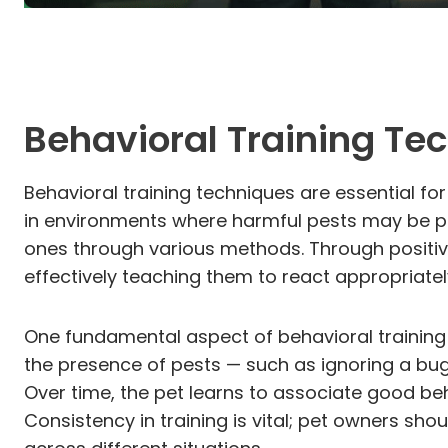
Behavioral Training Te
Behavioral training techniques are essential f
in environments where harmful pests may be pr
ones through various methods. Through positiv
effectively teaching them to react appropriatel
One fundamental aspect of behavioral training
the presence of pests — such as ignoring a bug 
Over time, the pet learns to associate good beh
Consistency in training is vital; pet owners sho