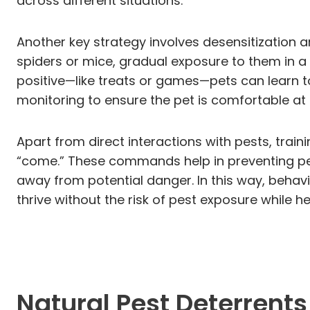
across different situations.
Another key strategy involves desensitization 
spiders or mice, gradual exposure to them in a
positive—like treats or games—pets can learn t
monitoring to ensure the pet is comfortable at
Apart from direct interactions with pests, trai
“come.” These commands help in preventing pet
away from potential danger. In this way, behavio
thrive without the risk of pest exposure while 
Natural Pest Deterrents