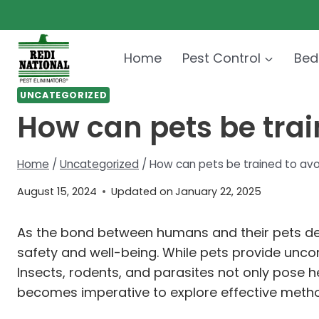
Skip
to
content
Home
Pest Control
Bed
UNCATEGORIZED
How can pets be trai
Home
/
Uncategorized
/
How can pets be trained to avo
August 15, 2024
Updated on
January 22, 2025
As the bond between humans and their pets dee
safety and well-being. While pets provide unco
Insects, rodents, and parasites not only pose h
becomes imperative to explore effective method