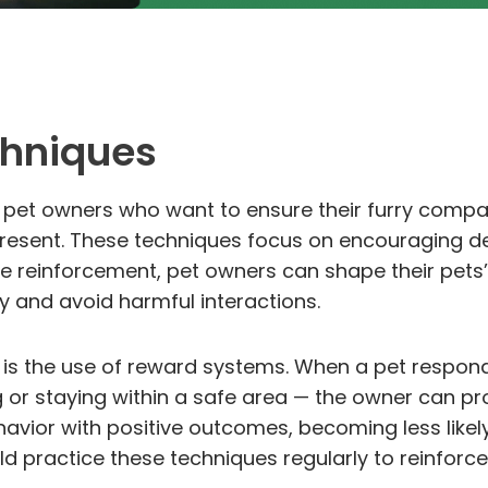
chniques
or pet owners who want to ensure their furry comp
esent. These techniques focus on encouraging de
e reinforcement, pet owners can shape their pets
y and avoid harmful interactions.
 is the use of reward systems. When a pet respon
or staying within a safe area — the owner can prov
avior with positive outcomes, becoming less likel
uld practice these techniques regularly to reinforc