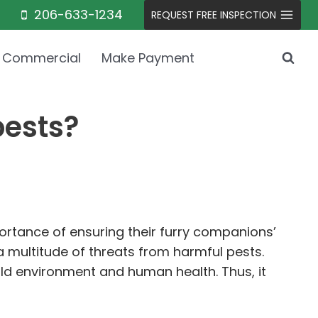
206-633-1234
REQUEST FREE INSPECTION
Commercial
Make Payment
pests?
rtance of ensuring their furry companions’
 multitude of threats from harmful pests.
old environment and human health. Thus, it