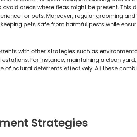
 to avoid areas where fleas might be present. This
xperience for pets. Moreover, regular grooming and
r keeping pets safe from harmful pests while ensur
eterrents with other strategies such as environme
festations. For instance, maintaining a clean yard
 of natural deterrents effectively. All these com
ment Strategies