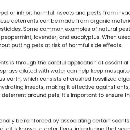
pel or inhibit harmful insects and pests from inv
hese deterrents can be made from organic materials
pesticides. Some common examples of natural pes
h as peppermint, lavender, and eucalyptus. When us
hout putting pets at risk of harmful side effects.
nts is through the careful application of essential 
ng sprays diluted with water can help keep mosqui
s earth, which consists of crushed fossilized alga
hydrating insects, making it effective against ant
deterrent around pets; it’s important to ensure t
onally be reinforced by associating certain scents
ial oil is known to deter fleas, introducing that sc