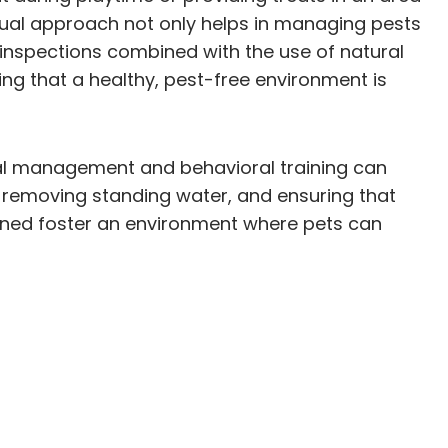
 dual approach not only helps in managing pests
 inspections combined with the use of natural
ing that a healthy, pest-free environment is
ntal management and behavioral training can
, removing standing water, and ensuring that
bined foster an environment where pets can