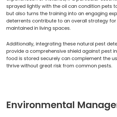
sprayed lightly with the oil can condition pets
but also turns the training into an engaging e
deterrents contribute to an overall strategy fo
maintained in living spaces.
Additionally, integrating these natural pest d
provide a comprehensive shield against pest in
food is stored securely can complement the use
thrive without great risk from common pests.
Environmental Manage