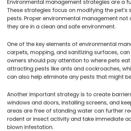
Environmental management strategies are a fun
These strategies focus on modifying the pet’s 
pests. Proper environmental management not onl
they are in a clean and safe environment.
One of the key elements of environmental mana
carpets, mopping, and sanitizing surfaces, can s
owners should pay attention to where pets eat 
attracting pests like ants and cockroaches, wh
can also help eliminate any pests that might be 
Another important strategy is to create barriers
windows and doors, installing screens, and kee
areas are free of standing water can further red
rodent or insect activity and take immediate ac
blown infestation.