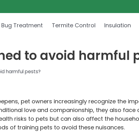
 Bug Treatment
Termite Control
Insulation
ned to avoid harmful 
id harmful pests?
pens, pet owners increasingly recognize the impo
nditional love and companionship, they also face a
ealth risks to pets but can also affect the househ
s of training pets to avoid these nuisances.