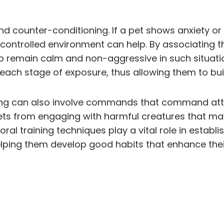
and counter-conditioning. If a pet shows anxiety o
 controlled environment can help. By associating 
o remain calm and non-aggressive in such situati
 each stage of exposure, thus allowing them to bu
ning can also involve commands that command atten
s from engaging with harmful creatures that may p
ral training techniques play a vital role in establ
helping them develop good habits that enhance their