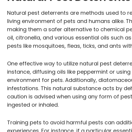
Natural pest deterrents are methods used to re
living environment of pets and humans alike. T
making them a safer alternative to chemical 
oil, citronella, and various essential oils suc
pests like mosquitoes, fleas, ticks, and ants wit
One effective way to utilize natural pest deterre
instance, diffusing oils like peppermint or usi
environment for pets. Additionally, diatomaceou
infestations. This natural substance acts by de
caution is advised when using any form of pest 
ingested or inhaled.
Training pets to avoid harmful pests can additi
experiences. For instance, if a particular essent