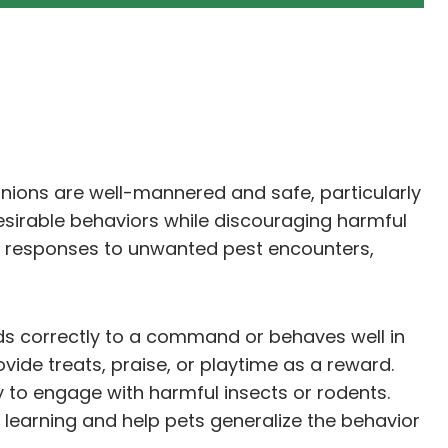
anions are well-mannered and safe, particularly
sirable behaviors while discouraging harmful
’ responses to unwanted pest encounters,
ds correctly to a command or behaves well in
ide treats, praise, or playtime as a reward.
y to engage with harmful insects or rodents.
e learning and help pets generalize the behavior