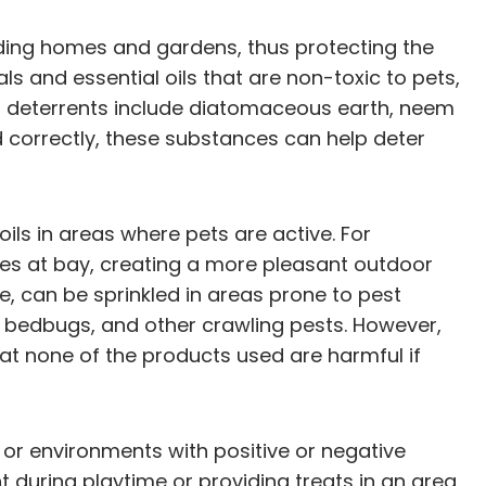
ading homes and gardens, thus protecting the
 and essential oils that are non-toxic to pets,
t deterrents include diatomaceous earth, neem
ed correctly, these substances can help deter
oils in areas where pets are active. For
toes at bay, creating a more pleasant outdoor
e, can be sprinkled in areas prone to pest
s, bedbugs, and other crawling pests. However,
hat none of the products used are harmful if
 or environments with positive or negative
ent during playtime or providing treats in an area