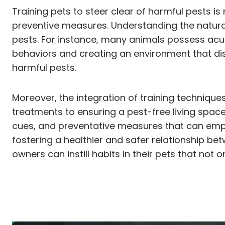
Training pets to steer clear of harmful pests i
preventive measures. Understanding the natural
pests. For instance, many animals possess acu
behaviors and creating an environment that dis
harmful pests.
Moreover, the integration of training techniques
treatments to ensuring a pest-free living space, 
cues, and preventative measures that can empow
fostering a healthier and safer relationship b
owners can instill habits in their pets that not