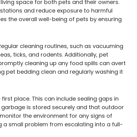
iving space for both pets and their owners.
festations and reduce exposure to harmful
s the overall well-being of pets by ensuring
egular cleaning routines, such as vacuuming
as, ticks, and rodents. Additionally, pet
romptly cleaning up any food spills can avert
g pet bedding clean and regularly washing it
first place. This can include sealing gaps in
t garbage is stored securely and that outdoor
o monitor the environment for any signs of
g a small problem from escalating into a full-