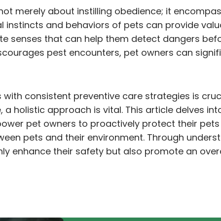
s not merely about instilling obedience; it encomp
 instincts and behaviors of pets can provide valu
te senses that can help them detect dangers befor
courages pest encounters, pet owners can signifi
 with consistent preventive care strategies is cruci
a holistic approach is vital. This article delves in
er pet owners to proactively protect their pets 
etween pets and their environment. Through unders
 only enhance their safety but also promote an over