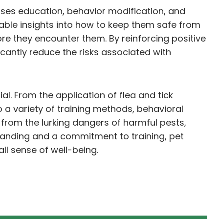
asses education, behavior modification, and
able insights into how to keep them safe from
e they encounter them. By reinforcing positive
cantly reduce the risks associated with
al. From the application of flea and tick
to a variety of training methods, behavioral
from the lurking dangers of harmful pests,
tanding and a commitment to training, pet
all sense of well-being.