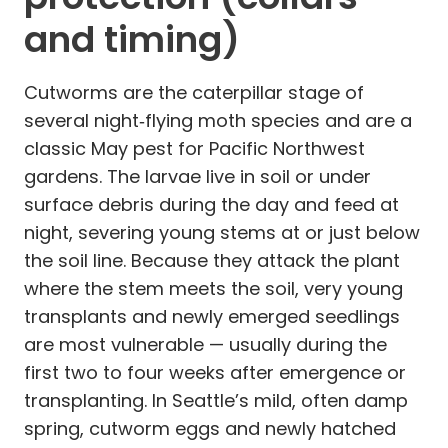
and timing)
Cutworms are the caterpillar stage of
several night‑flying moth species and are a
classic May pest for Pacific Northwest
gardens. The larvae live in soil or under
surface debris during the day and feed at
night, severing young stems at or just below
the soil line. Because they attack the plant
where the stem meets the soil, very young
transplants and newly emerged seedlings
are most vulnerable — usually during the
first two to four weeks after emergence or
transplanting. In Seattle’s mild, often damp
spring, cutworm eggs and newly hatched