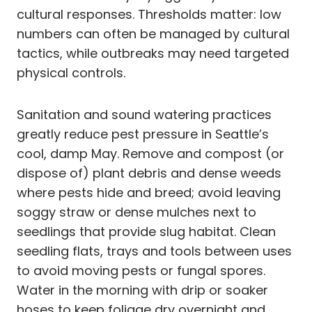
cultural responses. Thresholds matter: low
numbers can often be managed by cultural
tactics, while outbreaks may need targeted
physical controls.
Sanitation and sound watering practices
greatly reduce pest pressure in Seattle’s
cool, damp May. Remove and compost (or
dispose of) plant debris and dense weeds
where pests hide and breed; avoid leaving
soggy straw or dense mulches next to
seedlings that provide slug habitat. Clean
seedling flats, trays and tools between uses
to avoid moving pests or fungal spores.
Water in the morning with drip or soaker
hoses to keep foliage dry overnight and