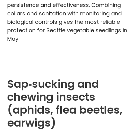
persistence and effectiveness. Combining
collars and sanitation with monitoring and
biological controls gives the most reliable
protection for Seattle vegetable seedlings in
May.
Sap‑sucking and
chewing insects
(aphids, flea beetles,
earwigs)