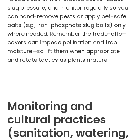
slug pressure, and monitor regularly so you
can hand-remove pests or apply pet-safe
baits (e.g., iron-phosphate slug baits) only
where needed. Remember the trade-offs—
covers can impede pollination and trap
moisture—so lift them when appropriate
and rotate tactics as plants mature.
Monitoring and
cultural practices
(sanitation, watering,