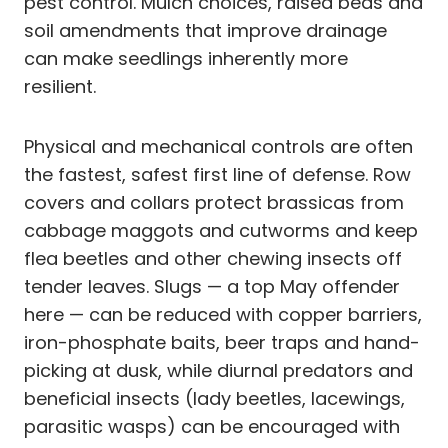
pest control. Mulch choices, raised beds and
soil amendments that improve drainage
can make seedlings inherently more
resilient.
Physical and mechanical controls are often
the fastest, safest first line of defense. Row
covers and collars protect brassicas from
cabbage maggots and cutworms and keep
flea beetles and other chewing insects off
tender leaves. Slugs — a top May offender
here — can be reduced with copper barriers,
iron-phosphate baits, beer traps and hand-
picking at dusk, while diurnal predators and
beneficial insects (lady beetles, lacewings,
parasitic wasps) can be encouraged with