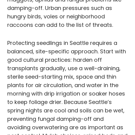
damping-off. Urban pressures such as
hungry birds, voles or neighborhood
raccoons can add to the list of threats.
Protecting seedlings in Seattle requires a
balanced, site-specific approach. Start with
good cultural practices: harden off
transplants gradually, use a well-draining,
sterile seed-starting mix, space and thin
plants for air circulation, and water in the
morning with drip irrigation or soaker hoses
to keep foliage drier. Because Seattle’s
spring nights are cool and soils can be wet,
preventing fungal damping-off and
avoiding overwatering are as important as