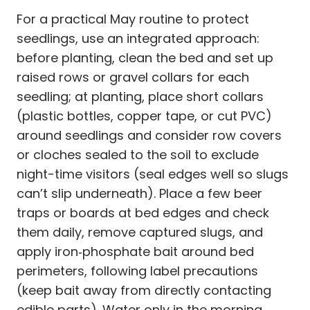
For a practical May routine to protect
seedlings, use an integrated approach:
before planting, clean the bed and set up
raised rows or gravel collars for each
seedling; at planting, place short collars
(plastic bottles, copper tape, or cut PVC)
around seedlings and consider row covers
or cloches sealed to the soil to exclude
night-time visitors (seal edges well so slugs
can’t slip underneath). Place a few beer
traps or boards at bed edges and check
them daily, remove captured slugs, and
apply iron‑phosphate bait around bed
perimeters, following label precautions
(keep bait away from directly contacting
edible parts). Water only in the morning,