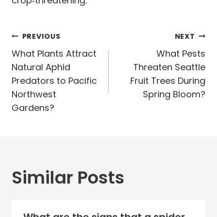
crop‑threatening.
Post
PREVIOUS
NEXT
navigation
What Plants Attract
What Pests
Natural Aphid
Threaten Seattle
Predators to Pacific
Fruit Trees During
Northwest
Spring Bloom?
Gardens?
Similar Posts
What are the signs that a spider