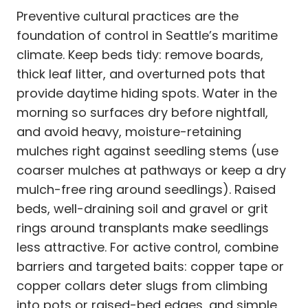
Preventive cultural practices are the
foundation of control in Seattle’s maritime
climate. Keep beds tidy: remove boards,
thick leaf litter, and overturned pots that
provide daytime hiding spots. Water in the
morning so surfaces dry before nightfall,
and avoid heavy, moisture-retaining
mulches right against seedling stems (use
coarser mulches at pathways or keep a dry
mulch-free ring around seedlings). Raised
beds, well-draining soil and gravel or grit
rings around transplants make seedlings
less attractive. For active control, combine
barriers and targeted baits: copper tape or
copper collars deter slugs from climbing
into pots or raised-bed edges, and simple