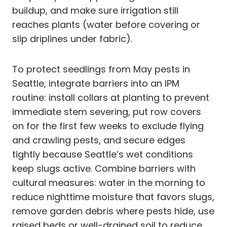
buildup, and make sure irrigation still
reaches plants (water before covering or
slip driplines under fabric).
To protect seedlings from May pests in
Seattle, integrate barriers into an IPM
routine: install collars at planting to prevent
immediate stem severing, put row covers
on for the first few weeks to exclude flying
and crawling pests, and secure edges
tightly because Seattle’s wet conditions
keep slugs active. Combine barriers with
cultural measures: water in the morning to
reduce nighttime moisture that favors slugs,
remove garden debris where pests hide, use
raised beds or well-drained soil to reduce