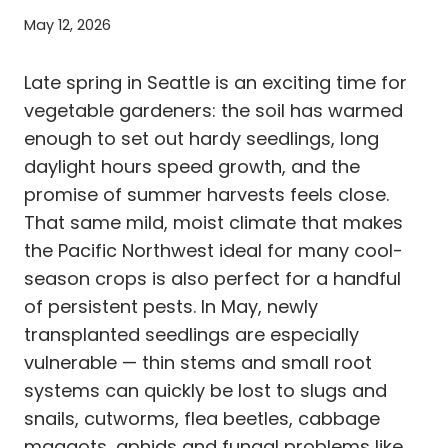
May 12, 2026
Late spring in Seattle is an exciting time for
vegetable gardeners: the soil has warmed
enough to set out hardy seedlings, long
daylight hours speed growth, and the
promise of summer harvests feels close.
That same mild, moist climate that makes
the Pacific Northwest ideal for many cool-
season crops is also perfect for a handful
of persistent pests. In May, newly
transplanted seedlings are especially
vulnerable — thin stems and small root
systems can quickly be lost to slugs and
snails, cutworms, flea beetles, cabbage
maggots, aphids and fungal problems like