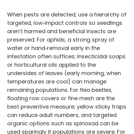
When pests are detected, use a hierarchy of
targeted, low‑impact controls so seedlings
aren’t harmed and beneficial insects are
preserved. For aphids, a strong spray of
water or hand‑removal early in the
infestation often suffices; insecticidal soaps
or horticultural oils applied to the
undersides of leaves (early morning, when
temperatures are cool) can manage
remaining populations. For flea beetles,
floating row covers or fine mesh are the
best preventive measure; yellow sticky traps
can reduce adult numbers, and targeted
organic options such as spinosad can be
used sparingly if populations are severe. For