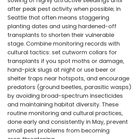
sowing of highly attractive seedlings until
after peak pest activity when possible; in
Seattle that often means staggering
planting dates and using hardened-off
transplants to shorten their vulnerable
stage. Combine monitoring records with
cultural tactics: set cutworm collars for
transplants if you spot moths or damage,
hand-pick slugs at night or use beer or
shelter traps near hotspots, and encourage
predators (ground beetles, parasitic wasps)
by avoiding broad-spectrum insecticides
and maintaining habitat diversity. These
routine monitoring and cultural practices,
done early and consistently in May, prevent
small pest problems from becoming