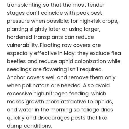
transplanting so that the most tender
stages don’t coincide with peak pest
pressure when possible; for high‑risk crops,
planting slightly later or using larger,
hardened transplants can reduce
vulnerability. Floating row covers are
especially effective in May: they exclude flea
beetles and reduce aphid colonization while
seedlings are flowering isn’t required.
Anchor covers well and remove them only
when pollinators are needed. Also avoid
excessive high‑nitrogen feeding, which
makes growth more attractive to aphids,
and water in the morning so foliage dries
quickly and discourages pests that like
damp conditions.