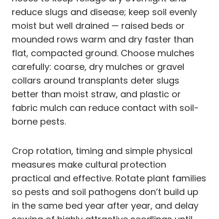
reduce slugs and disease; keep soil evenly
moist but well drained — raised beds or
mounded rows warm and dry faster than
flat, compacted ground. Choose mulches
carefully: coarse, dry mulches or gravel
collars around transplants deter slugs
better than moist straw, and plastic or
fabric mulch can reduce contact with soil-
borne pests.
Crop rotation, timing and simple physical
measures make cultural protection
practical and effective. Rotate plant families
so pests and soil pathogens don’t build up
in the same bed year after year, and delay