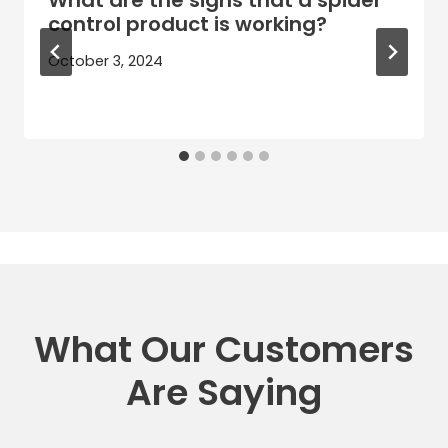
control product is working?
October 3, 2024
What Our Customers
Are Saying