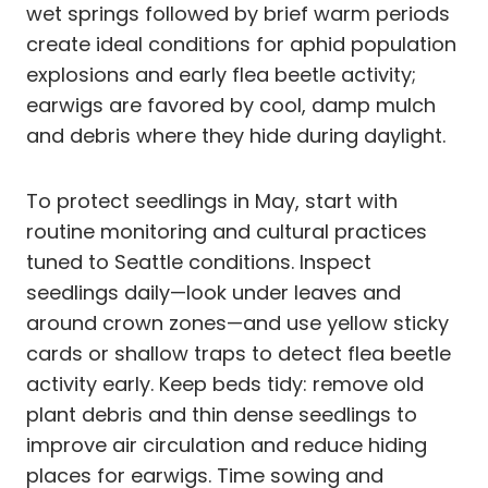
wet springs followed by brief warm periods
create ideal conditions for aphid population
explosions and early flea beetle activity;
earwigs are favored by cool, damp mulch
and debris where they hide during daylight.
To protect seedlings in May, start with
routine monitoring and cultural practices
tuned to Seattle conditions. Inspect
seedlings daily—look under leaves and
around crown zones—and use yellow sticky
cards or shallow traps to detect flea beetle
activity early. Keep beds tidy: remove old
plant debris and thin dense seedlings to
improve air circulation and reduce hiding
places for earwigs. Time sowing and