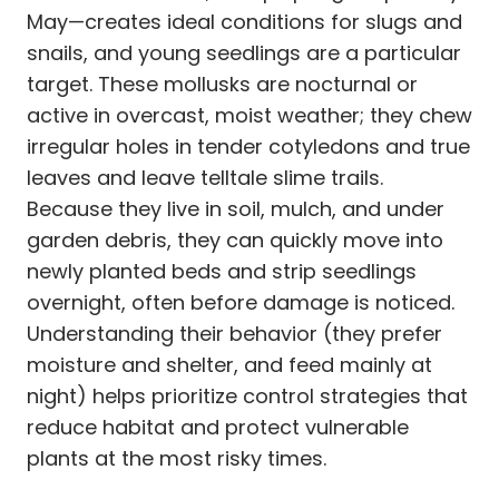
May—creates ideal conditions for slugs and
snails, and young seedlings are a particular
target. These mollusks are nocturnal or
active in overcast, moist weather; they chew
irregular holes in tender cotyledons and true
leaves and leave telltale slime trails.
Because they live in soil, mulch, and under
garden debris, they can quickly move into
newly planted beds and strip seedlings
overnight, often before damage is noticed.
Understanding their behavior (they prefer
moisture and shelter, and feed mainly at
night) helps prioritize control strategies that
reduce habitat and protect vulnerable
plants at the most risky times.