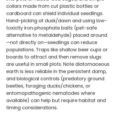
collars made from cut plastic bottles or
cardboard can shield individual seedlings.
Hand-picking at dusk/dawn and using low-
toxicity iron‑phosphate baits (pet-safe
alternative to metaldehyde) placed around
—not directly on—seedlings can reduce
populations. Traps like shallow beer cups or
boards to attract and then remove slugs
are useful in small plots. Note diatomaceous
earth is less reliable in the persistent damp,
and biological controls (predatory ground
beetles, foraging ducks/chickens, or
entomopathogenic nematodes where
available) can help but require habitat and
timing considerations.