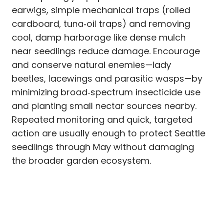
earwigs, simple mechanical traps (rolled
cardboard, tuna‑oil traps) and removing
cool, damp harborage like dense mulch
near seedlings reduce damage. Encourage
and conserve natural enemies—lady
beetles, lacewings and parasitic wasps—by
minimizing broad‑spectrum insecticide use
and planting small nectar sources nearby.
Repeated monitoring and quick, targeted
action are usually enough to protect Seattle
seedlings through May without damaging
the broader garden ecosystem.