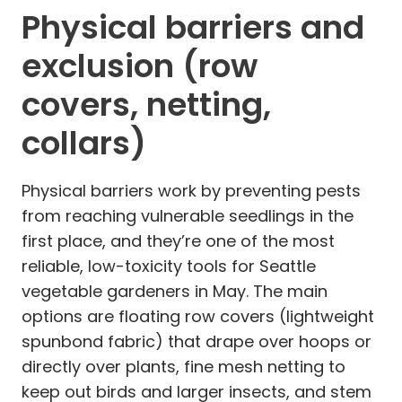
Physical barriers and
exclusion (row
covers, netting,
collars)
Physical barriers work by preventing pests
from reaching vulnerable seedlings in the
first place, and they’re one of the most
reliable, low-toxicity tools for Seattle
vegetable gardeners in May. The main
options are floating row covers (lightweight
spunbond fabric) that drape over hoops or
directly over plants, fine mesh netting to
keep out birds and larger insects, and stem