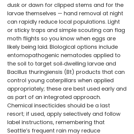
dusk or dawn for clipped stems and for the
larvae themselves — hand removal at night
can rapidly reduce local populations. Light
or sticky traps and simple scouting can flag
moth flights so you know when eggs are
likely being laid. Biological options include
entomopathogenic nematodes applied to
the soil to target soil‑dwelling larvae and
Bacillus thuringiensis (Bt) products that can
control young caterpillars when applied
appropriately; these are best used early and
as part of an integrated approach.
Chemical insecticides should be a last
resort; if used, apply selectively and follow
label instructions, remembering that
Seattle’s frequent rain may reduce