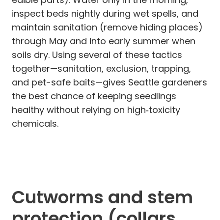
inspect beds nightly during wet spells, and
maintain sanitation (remove hiding places)
through May and into early summer when
soils dry. Using several of these tactics
together—sanitation, exclusion, trapping,
and pet-safe baits—gives Seattle gardeners
the best chance of keeping seedlings
healthy without relying on high‑toxicity
chemicals.
Cutworms and stem
protection (collars