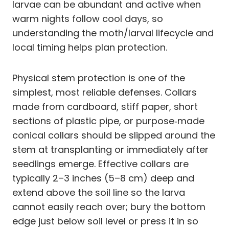
larvae can be abundant and active when
warm nights follow cool days, so
understanding the moth/larval lifecycle and
local timing helps plan protection.
Physical stem protection is one of the
simplest, most reliable defenses. Collars
made from cardboard, stiff paper, short
sections of plastic pipe, or purpose‑made
conical collars should be slipped around the
stem at transplanting or immediately after
seedlings emerge. Effective collars are
typically 2–3 inches (5–8 cm) deep and
extend above the soil line so the larva
cannot easily reach over; bury the bottom
edge just below soil level or press it in so