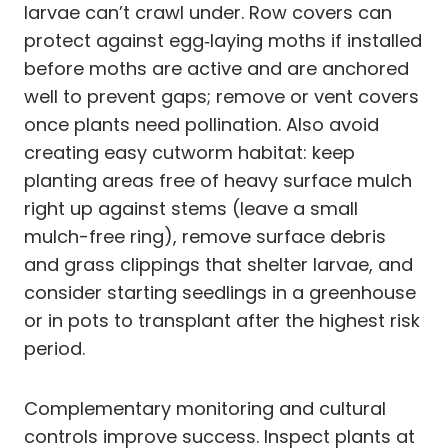
larvae can’t crawl under. Row covers can
protect against egg‑laying moths if installed
before moths are active and are anchored
well to prevent gaps; remove or vent covers
once plants need pollination. Also avoid
creating easy cutworm habitat: keep
planting areas free of heavy surface mulch
right up against stems (leave a small
mulch-free ring), remove surface debris
and grass clippings that shelter larvae, and
consider starting seedlings in a greenhouse
or in pots to transplant after the highest risk
period.
Complementary monitoring and cultural
controls improve success. Inspect plants at