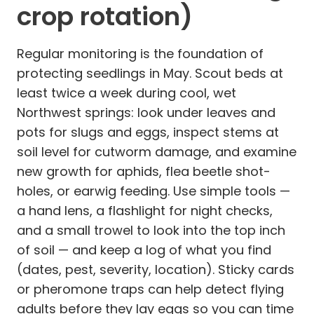
crop rotation)
Regular monitoring is the foundation of
protecting seedlings in May. Scout beds at
least twice a week during cool, wet
Northwest springs: look under leaves and
pots for slugs and eggs, inspect stems at
soil level for cutworm damage, and examine
new growth for aphids, flea beetle shot-
holes, or earwig feeding. Use simple tools —
a hand lens, a flashlight for night checks,
and a small trowel to look into the top inch
of soil — and keep a log of what you find
(dates, pest, severity, location). Sticky cards
or pheromone traps can help detect flying
adults before they lay eggs so you can time