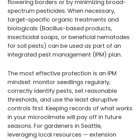
flowering borders or by minimizing broad-
spectrum pesticides. When necessary,
target-specific organic treatments and
biologicals (Bacillus-based products,
insecticidal soaps, or beneficial nematodes
for soil pests) can be used as part of an
integrated pest management (IPM) plan.
The most effective protection is an IPM
mindset: monitor seedlings regularly,
correctly identify pests, set reasonable
thresholds, and use the least disruptive
controls first. Keeping records of what works
in your microclimate will pay off in future
seasons. For gardeners in Seattle,
leveraging local resources — extension