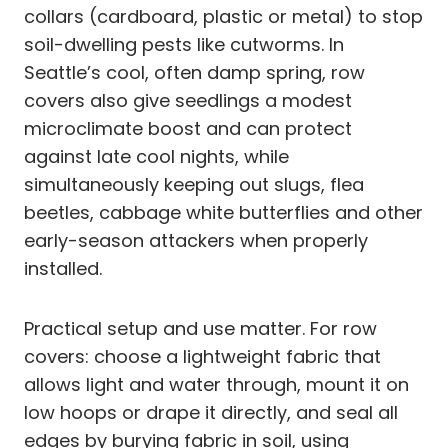
collars (cardboard, plastic or metal) to stop
soil-dwelling pests like cutworms. In
Seattle’s cool, often damp spring, row
covers also give seedlings a modest
microclimate boost and can protect
against late cool nights, while
simultaneously keeping out slugs, flea
beetles, cabbage white butterflies and other
early-season attackers when properly
installed.
Practical setup and use matter. For row
covers: choose a lightweight fabric that
allows light and water through, mount it on
low hoops or drape it directly, and seal all
edges by burying fabric in soil, using