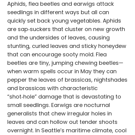
Aphids, flea beetles and earwigs attack
seedlings in different ways but all can
quickly set back young vegetables. Aphids
are sap‑suckers that cluster on new growth
and the undersides of leaves, causing
stunting, curled leaves and sticky honeydew
that can encourage sooty mold. Flea
beetles are tiny, jumping chewing beetles—
when warm spells occur in May they can
pepper the leaves of brassicas, nightshades
and brassicas with characteristic
“shot‑hole” damage that is devastating to
small seedlings. Earwigs are nocturnal
generalists that chew irregular holes in
leaves and can hollow out tender shoots
overnight. In Seattle’s maritime climate, cool