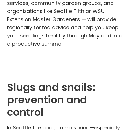
services, community garden groups, and
organizations like Seattle Tilth or WSU
Extension Master Gardeners — will provide
regionally tested advice and help you keep
your seedlings healthy through May and into
a productive summer.
Slugs and snails:
prevention and
control
In Seattle the cool, damp spring—especially