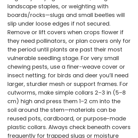
landscape staples, or weighting with
boards/rocks—slugs and small beetles will
slip under loose edges if not secured.
Remove or lift covers when crops flower if
they need pollinators, or plan covers only for
the period until plants are past their most
vulnerable seedling stage. For very small
chewing pests, use a finer-weave cover or
insect netting; for birds and deer you’ll need
larger, sturdier mesh or support frames. For
cutworms, make simple collars 2–3 in (5–8
cm) high and press them 1–2 cm into the
soil around the stem—materials can be
reused pots, cardboard, or purpose-made
plastic collars. Always check beneath covers
frequently for trapped slugs or moisture