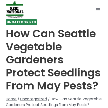
Skip
to
content
UNCATEGORIZED
How Can Seattle
Vegetable
Gardeners
Protect Seedlings
From May Pests?
Home
/
Uncategorized
/
How Can Seattle Vegetable
Gardeners Protect Seedlings From May Pests?