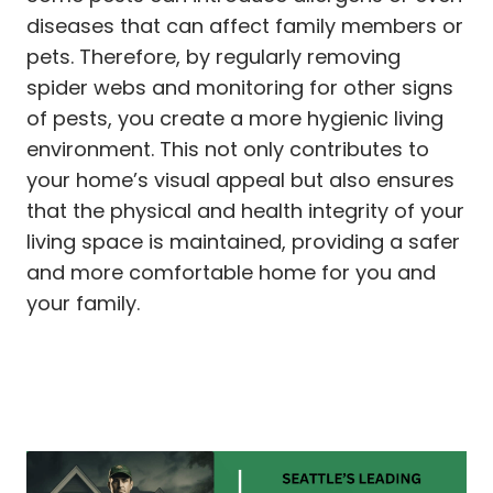
diseases that can affect family members or
pets. Therefore, by regularly removing
spider webs and monitoring for other signs
of pests, you create a more hygienic living
environment. This not only contributes to
your home’s visual appeal but also ensures
that the physical and health integrity of your
living space is maintained, providing a safer
and more comfortable home for you and
your family.