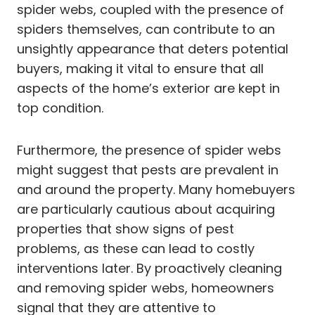
spider webs, coupled with the presence of
spiders themselves, can contribute to an
unsightly appearance that deters potential
buyers, making it vital to ensure that all
aspects of the home’s exterior are kept in
top condition.
Furthermore, the presence of spider webs
might suggest that pests are prevalent in
and around the property. Many homebuyers
are particularly cautious about acquiring
properties that show signs of pest
problems, as these can lead to costly
interventions later. By proactively cleaning
and removing spider webs, homeowners
signal that they are attentive to