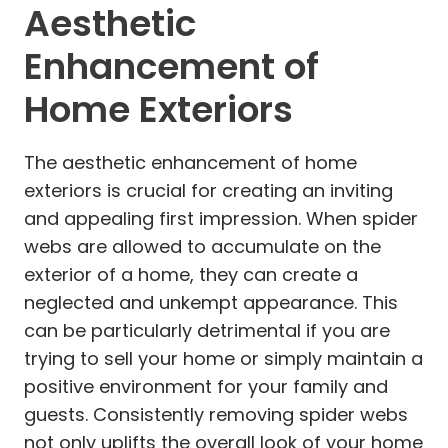
Aesthetic
Enhancement of
Home Exteriors
The aesthetic enhancement of home
exteriors is crucial for creating an inviting
and appealing first impression. When spider
webs are allowed to accumulate on the
exterior of a home, they can create a
neglected and unkempt appearance. This
can be particularly detrimental if you are
trying to sell your home or simply maintain a
positive environment for your family and
guests. Consistently removing spider webs
not only uplifts the overall look of your home