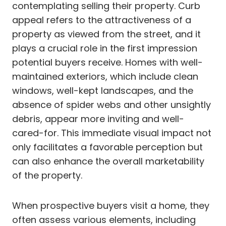
contemplating selling their property. Curb
appeal refers to the attractiveness of a
property as viewed from the street, and it
plays a crucial role in the first impression
potential buyers receive. Homes with well-
maintained exteriors, which include clean
windows, well-kept landscapes, and the
absence of spider webs and other unsightly
debris, appear more inviting and well-
cared-for. This immediate visual impact not
only facilitates a favorable perception but
can also enhance the overall marketability
of the property.
When prospective buyers visit a home, they
often assess various elements, including