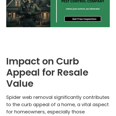
Impact on Curb
Appeal for Resale
Value
Spider web removal significantly contributes
to the curb appeal of a home, a vital aspect
for homeowners, especially those