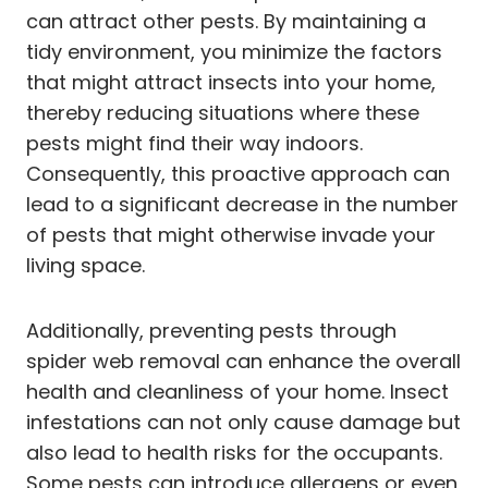
can attract other pests. By maintaining a
tidy environment, you minimize the factors
that might attract insects into your home,
thereby reducing situations where these
pests might find their way indoors.
Consequently, this proactive approach can
lead to a significant decrease in the number
of pests that might otherwise invade your
living space.
Additionally, preventing pests through
spider web removal can enhance the overall
health and cleanliness of your home. Insect
infestations can not only cause damage but
also lead to health risks for the occupants.
Some pests can introduce allergens or even