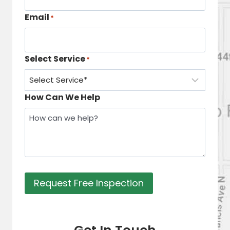
Email
*
Select Service
*
How Can We Help
Request Free Inspection