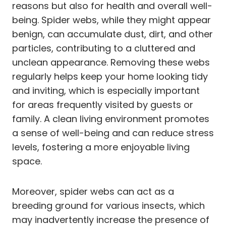
reasons but also for health and overall well-
being. Spider webs, while they might appear
benign, can accumulate dust, dirt, and other
particles, contributing to a cluttered and
unclean appearance. Removing these webs
regularly helps keep your home looking tidy
and inviting, which is especially important
for areas frequently visited by guests or
family. A clean living environment promotes
a sense of well-being and can reduce stress
levels, fostering a more enjoyable living
space.
Moreover, spider webs can act as a
breeding ground for various insects, which
may inadvertently increase the presence of