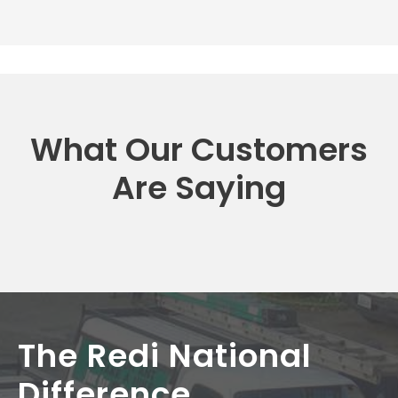
What Our Customers
Are Saying
The Redi National
Difference