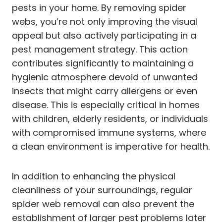
pests in your home. By removing spider
webs, you’re not only improving the visual
appeal but also actively participating in a
pest management strategy. This action
contributes significantly to maintaining a
hygienic atmosphere devoid of unwanted
insects that might carry allergens or even
disease. This is especially critical in homes
with children, elderly residents, or individuals
with compromised immune systems, where
a clean environment is imperative for health.
In addition to enhancing the physical
cleanliness of your surroundings, regular
spider web removal can also prevent the
establishment of larger pest problems later