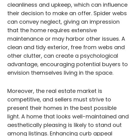
cleanliness and upkeep, which can influence
their decision to make an offer. Spider webs
can convey neglect, giving an impression
that the home requires extensive
maintenance or may harbor other issues. A
clean and tidy exterior, free from webs and
other clutter, can create a psychological
advantage, encouraging potential buyers to
envision themselves living in the space.
Moreover, the real estate market is
competitive, and sellers must strive to
present their homes in the best possible
light. A home that looks well-maintained and
aesthetically pleasing is likely to stand out
among listings. Enhancing curb appeal