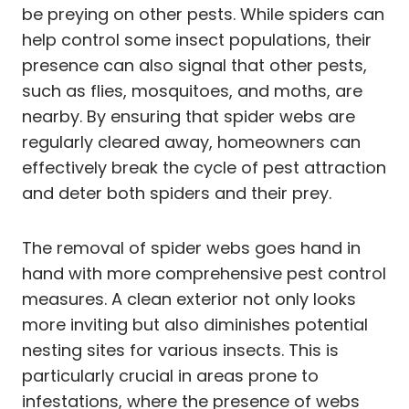
be preying on other pests. While spiders can
help control some insect populations, their
presence can also signal that other pests,
such as flies, mosquitoes, and moths, are
nearby. By ensuring that spider webs are
regularly cleared away, homeowners can
effectively break the cycle of pest attraction
and deter both spiders and their prey.
The removal of spider webs goes hand in
hand with more comprehensive pest control
measures. A clean exterior not only looks
more inviting but also diminishes potential
nesting sites for various insects. This is
particularly crucial in areas prone to
infestations, where the presence of webs