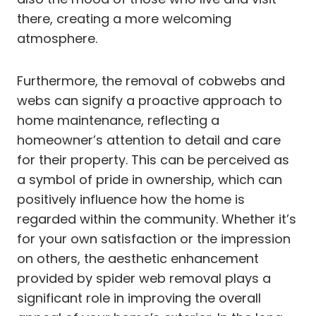
there, creating a more welcoming
atmosphere.
Furthermore, the removal of cobwebs and
webs can signify a proactive approach to
home maintenance, reflecting a
homeowner’s attention to detail and care
for their property. This can be perceived as
a symbol of pride in ownership, which can
positively influence how the home is
regarded within the community. Whether it’s
for your own satisfaction or the impression
on others, the aesthetic enhancement
provided by spider web removal plays a
significant role in improving the overall