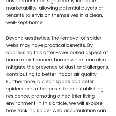
environment can significantly increase
marketability, allowing potential buyers or
tenants to envision themselves in a clean,
well-kept home.
Beyond aesthetics, the removal of spider
webs may have practical benefits. By
addressing this often-overlooked aspect of
home maintenance, homeowners can also
mitigate the presence of dust and allergens,
contributing to better indoor air quality.
Furthermore, a clean space can deter
spiders and other pests from establishing
residence, promoting a healthier living
environment. In this article, we will explore
how tackling spider web accumulation can