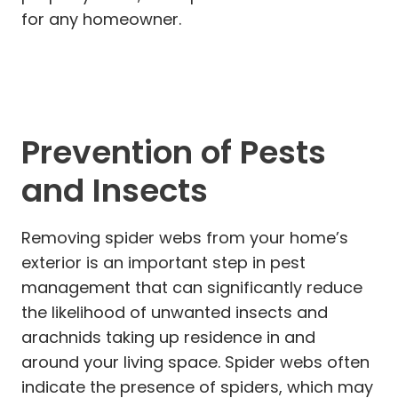
for any homeowner.
Prevention of Pests
and Insects
Removing spider webs from your home’s
exterior is an important step in pest
management that can significantly reduce
the likelihood of unwanted insects and
arachnids taking up residence in and
around your living space. Spider webs often
indicate the presence of spiders, which may