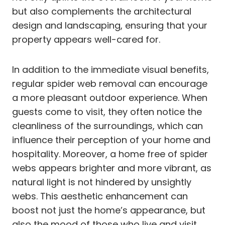
but also complements the architectural
design and landscaping, ensuring that your
property appears well-cared for.
In addition to the immediate visual benefits,
regular spider web removal can encourage
a more pleasant outdoor experience. When
guests come to visit, they often notice the
cleanliness of the surroundings, which can
influence their perception of your home and
hospitality. Moreover, a home free of spider
webs appears brighter and more vibrant, as
natural light is not hindered by unsightly
webs. This aesthetic enhancement can
boost not just the home’s appearance, but
also the mood of those who live and visit