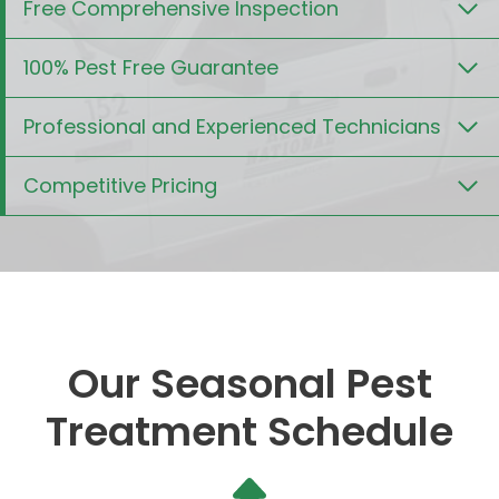
Free Comprehensive Inspection
100% Pest Free Guarantee
Professional and Experienced Technicians
Competitive Pricing
Our Seasonal Pest
Treatment Schedule