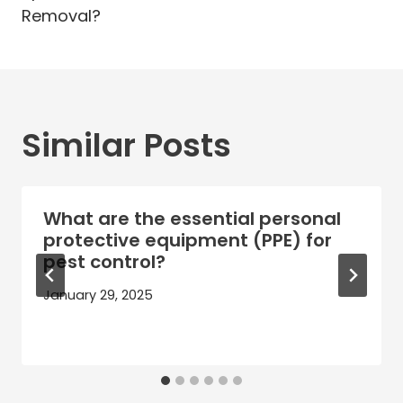
Removal?
Similar Posts
What are the essential personal
protective equipment (PPE) for
pest control?
January 29, 2025