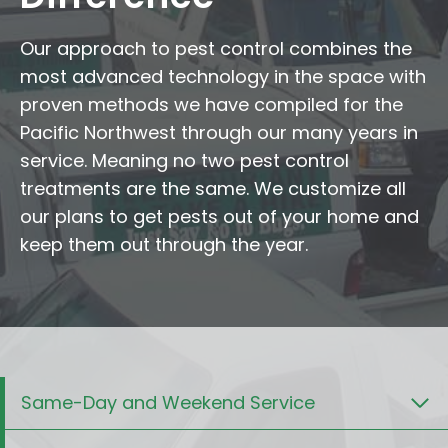
Our approach to pest control combines the
most advanced technology in the space with
proven methods we have compiled for the
Pacific Northwest through our many years in
service. Meaning no two pest control
treatments are the same. We customize all
our plans to get pests out of your home and
keep them out through the year.
Same-Day and Weekend Service