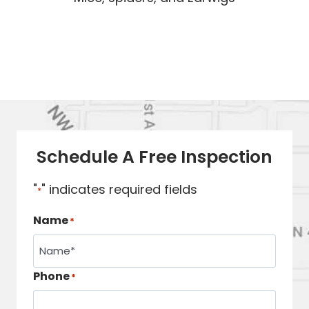
Schedule A Free Inspection
"
" indicates required fields
*
Name
*
Phone
*