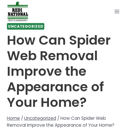
Skip
to
content
UNCATEGORIZED
How Can Spider
Web Removal
Improve the
Appearance of
Your Home?
Home
/
Uncategorized
/
How Can Spider Web
Removal Improve the Appearance of Your Home?