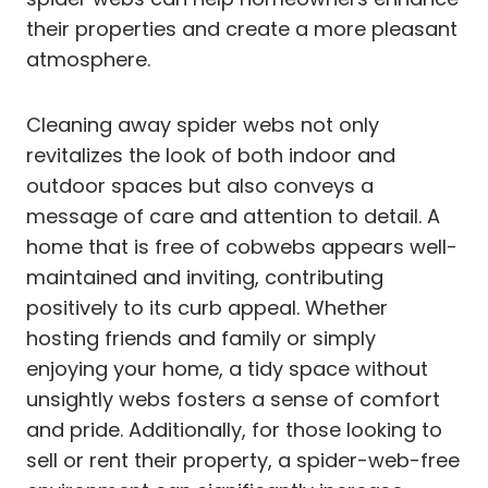
their properties and create a more pleasant
atmosphere.
Cleaning away spider webs not only
revitalizes the look of both indoor and
outdoor spaces but also conveys a
message of care and attention to detail. A
home that is free of cobwebs appears well-
maintained and inviting, contributing
positively to its curb appeal. Whether
hosting friends and family or simply
enjoying your home, a tidy space without
unsightly webs fosters a sense of comfort
and pride. Additionally, for those looking to
sell or rent their property, a spider-web-free