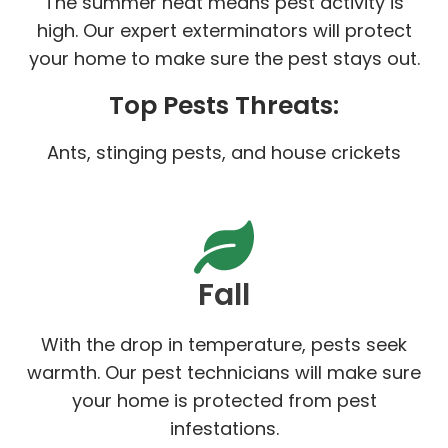
The summer heat means pest activity is
high. Our expert exterminators will protect
your home to make sure the pest stays out.
Top Pests Threats:
Ants, stinging pests, and house crickets
Fall
With the drop in temperature, pests seek
warmth. Our pest technicians will make sure
your home is protected from pest
infestations.