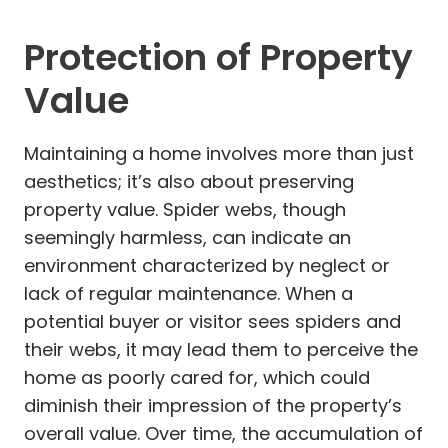
Protection of Property
Value
Maintaining a home involves more than just
aesthetics; it’s also about preserving
property value. Spider webs, though
seemingly harmless, can indicate an
environment characterized by neglect or
lack of regular maintenance. When a
potential buyer or visitor sees spiders and
their webs, it may lead them to perceive the
home as poorly cared for, which could
diminish their impression of the property’s
overall value. Over time, the accumulation of