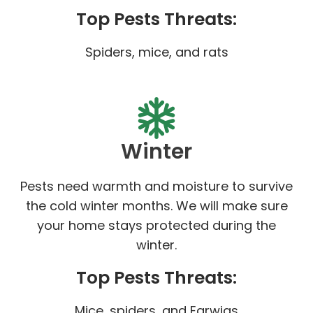
Top Pests Threats:
Spiders, mice, and rats
Winter
Pests need warmth and moisture to survive
the cold winter months. We will make sure
your home stays protected during the
winter.
Top Pests Threats:
Mice, spiders, and Earwigs