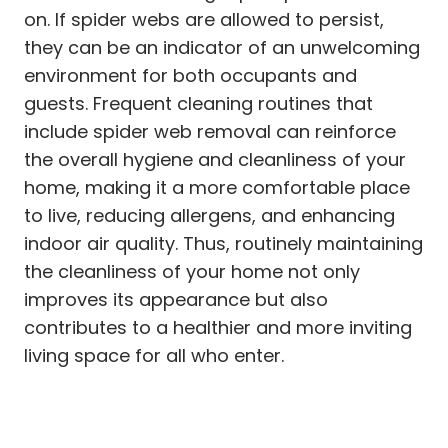
on. If spider webs are allowed to persist,
they can be an indicator of an unwelcoming
environment for both occupants and
guests. Frequent cleaning routines that
include spider web removal can reinforce
the overall hygiene and cleanliness of your
home, making it a more comfortable place
to live, reducing allergens, and enhancing
indoor air quality. Thus, routinely maintaining
the cleanliness of your home not only
improves its appearance but also
contributes to a healthier and more inviting
living space for all who enter.