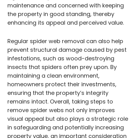
maintenance and concerned with keeping
the property in good standing, thereby
enhancing its appeal and perceived value.
Regular spider web removal can also help
prevent structural damage caused by pest
infestations, such as wood-destroying
insects that spiders often prey upon. By
maintaining a clean environment,
homeowners protect their investments,
ensuring that the property’s integrity
remains intact. Overall, taking steps to
remove spider webs not only improves
visual appeal but also plays a strategic role
in safeguarding and potentially increasing
property value, an important consideration