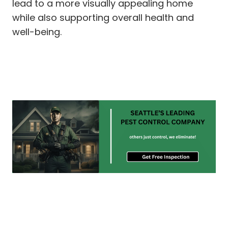
lead to a more visually appealing home
while also supporting overall health and
well-being.