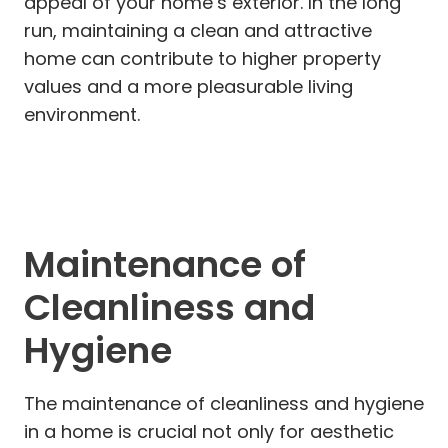
appeal of your home’s exterior. In the long
run, maintaining a clean and attractive
home can contribute to higher property
values and a more pleasurable living
environment.
Maintenance of
Cleanliness and
Hygiene
The maintenance of cleanliness and hygiene
in a home is crucial not only for aesthetic