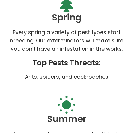
Spring
Every spring a variety of pest types start
breeding. Our exterminators will make sure
you don’t have an infestation in the works.
Top Pests Threats:
Ants, spiders, and cockroaches
Summer