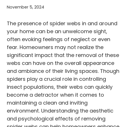
November 5, 2024
The presence of spider webs in and around
your home can be an unwelcome sight,
often evoking feelings of neglect or even
fear. Homeowners may not realize the
significant impact that the removal of these
webs can have on the overall appearance
and ambiance of their living spaces. Though
spiders play a crucial role in controlling
insect populations, their webs can quickly
become a detractor when it comes to
maintaining a clean and inviting
environment. Understanding the aesthetic
and psychological effects of removing
spider webs can help homeowners enhance