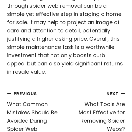
through spider web removal can be a
simple yet effective step in staging a home
for sale. It may help to project an image of
care and attention to detail, potentially
justifying a higher asking price. Overall, this
simple maintenance task is a worthwhile
investment that not only boosts curb
appeal but can also yield significant returns
in resale value.
Post
PREVIOUS
NEXT
navigation
What Common
What Tools Are
Mistakes Should Be
Most Effective for
Avoided During
Removing Spider
Spider Web
Webs?