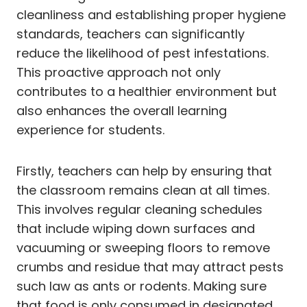
cleanliness and establishing proper hygiene
standards, teachers can significantly
reduce the likelihood of pest infestations.
This proactive approach not only
contributes to a healthier environment but
also enhances the overall learning
experience for students.
Firstly, teachers can help by ensuring that
the classroom remains clean at all times.
This involves regular cleaning schedules
that include wiping down surfaces and
vacuuming or sweeping floors to remove
crumbs and residue that may attract pests
such law as ants or rodents. Making sure
that food is only consumed in designated