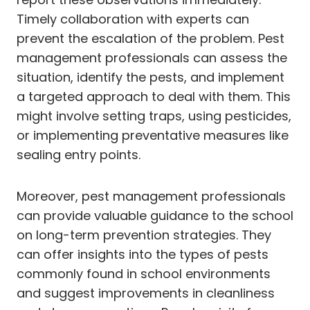
Timely collaboration with experts can
prevent the escalation of the problem. Pest
management professionals can assess the
situation, identify the pests, and implement
a targeted approach to deal with them. This
might involve setting traps, using pesticides,
or implementing preventative measures like
sealing entry points.
Moreover, pest management professionals
can provide valuable guidance to the school
on long-term prevention strategies. They
can offer insights into the types of pests
commonly found in school environments
and suggest improvements in cleanliness