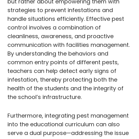
but rather about empowering them with
strategies to prevent infestations and
handle situations efficiently. Effective pest
control involves a combination of
cleanliness, awareness, and proactive
communication with facilities management.
By understanding the behaviors and
common entry points of different pests,
teachers can help detect early signs of
infestation, thereby protecting both the
health of the students and the integrity of
the school’s infrastructure.
Furthermore, integrating pest management
into the educational curriculum can also
serve a dual purpose—addressing the issue