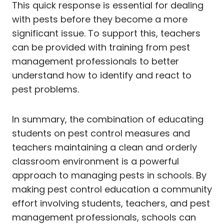
This quick response is essential for dealing
with pests before they become a more
significant issue. To support this, teachers
can be provided with training from pest
management professionals to better
understand how to identify and react to
pest problems.
In summary, the combination of educating
students on pest control measures and
teachers maintaining a clean and orderly
classroom environment is a powerful
approach to managing pests in schools. By
making pest control education a community
effort involving students, teachers, and pest
management professionals, schools can