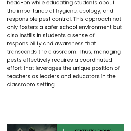
head-on while educating students about
the importance of hygiene, ecology, and
responsible pest control. This approach not
only fosters a safer school environment but
also instills in students a sense of
responsibility and awareness that
transcends the classroom. Thus, managing
pests effectively requires a coordinated
effort that leverages the unique position of
teachers as leaders and educators in the
classroom setting.