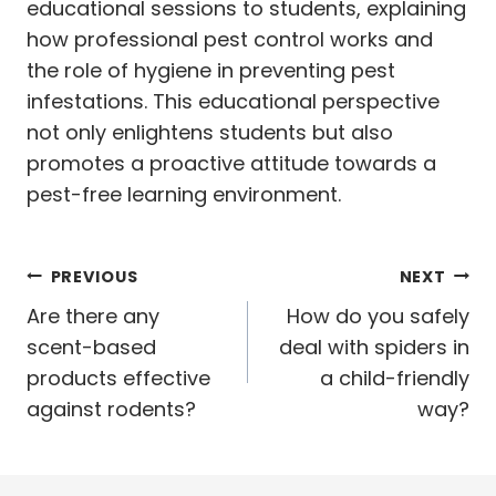
educational sessions to students, explaining
how professional pest control works and
the role of hygiene in preventing pest
infestations. This educational perspective
not only enlightens students but also
promotes a proactive attitude towards a
pest-free learning environment.
Post
PREVIOUS
NEXT
navigation
Are there any
How do you safely
scent-based
deal with spiders in
products effective
a child-friendly
against rodents?
way?