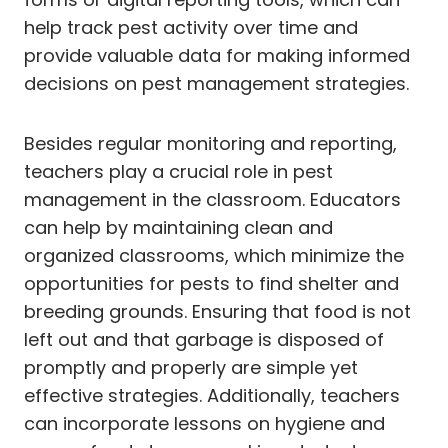
help track pest activity over time and
provide valuable data for making informed
decisions on pest management strategies.
Besides regular monitoring and reporting,
teachers play a crucial role in pest
management in the classroom. Educators
can help by maintaining clean and
organized classrooms, which minimize the
opportunities for pests to find shelter and
breeding grounds. Ensuring that food is not
left out and that garbage is disposed of
promptly and properly are simple yet
effective strategies. Additionally, teachers
can incorporate lessons on hygiene and