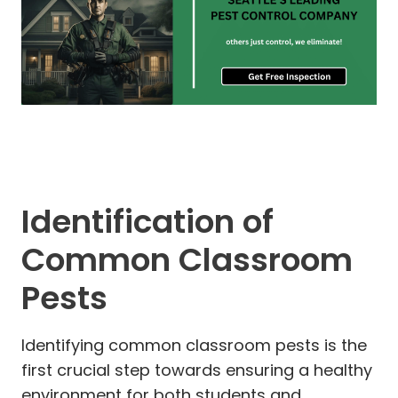
Identification of
Common Classroom
Pests
Identifying common classroom pests is the
first crucial step towards ensuring a healthy
environment for both students and