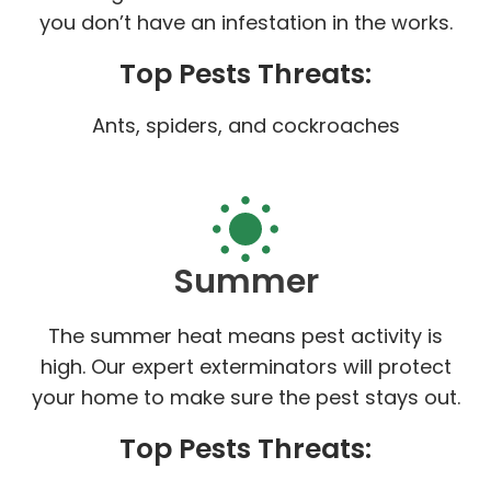
you don’t have an infestation in the works.
Top Pests Threats:
Ants, spiders, and cockroaches
Summer
The summer heat means pest activity is
high. Our expert exterminators will protect
your home to make sure the pest stays out.
Top Pests Threats: