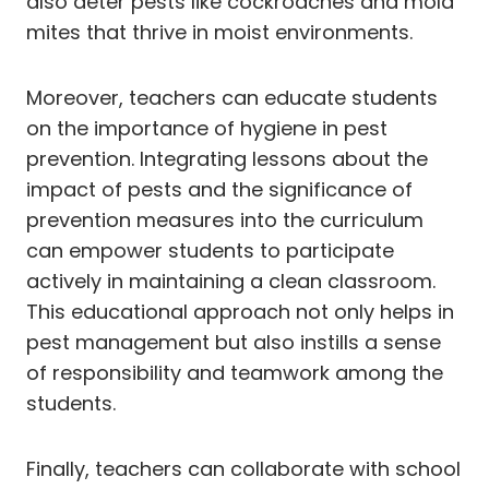
also deter pests like cockroaches and mold
mites that thrive in moist environments.
Moreover, teachers can educate students
on the importance of hygiene in pest
prevention. Integrating lessons about the
impact of pests and the significance of
prevention measures into the curriculum
can empower students to participate
actively in maintaining a clean classroom.
This educational approach not only helps in
pest management but also instills a sense
of responsibility and teamwork among the
students.
Finally, teachers can collaborate with school