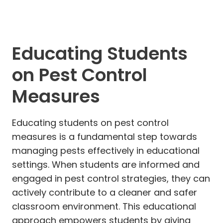
Educating Students
on Pest Control
Measures
Educating students on pest control
measures is a fundamental step towards
managing pests effectively in educational
settings. When students are informed and
engaged in pest control strategies, they can
actively contribute to a cleaner and safer
classroom environment. This educational
approach empowers students by giving