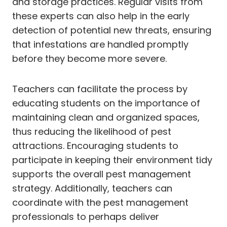
and storage practices. Regular visits from
these experts can also help in the early
detection of potential new threats, ensuring
that infestations are handled promptly
before they become more severe.
Teachers can facilitate the process by
educating students on the importance of
maintaining clean and organized spaces,
thus reducing the likelihood of pest
attractions. Encouraging students to
participate in keeping their environment tidy
supports the overall pest management
strategy. Additionally, teachers can
coordinate with the pest management
professionals to perhaps deliver