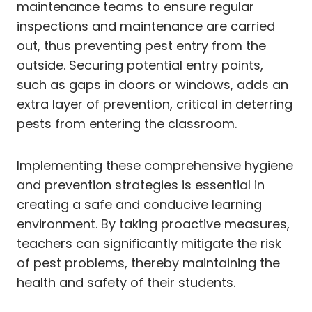
maintenance teams to ensure regular
inspections and maintenance are carried
out, thus preventing pest entry from the
outside. Securing potential entry points,
such as gaps in doors or windows, adds an
extra layer of prevention, critical in deterring
pests from entering the classroom.
Implementing these comprehensive hygiene
and prevention strategies is essential in
creating a safe and conducive learning
environment. By taking proactive measures,
teachers can significantly mitigate the risk
of pest problems, thereby maintaining the
health and safety of their students.