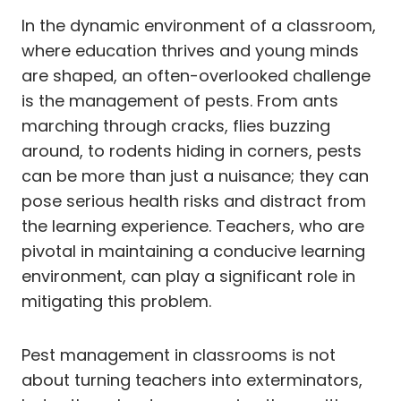
In the dynamic environment of a classroom,
where education thrives and young minds
are shaped, an often-overlooked challenge
is the management of pests. From ants
marching through cracks, flies buzzing
around, to rodents hiding in corners, pests
can be more than just a nuisance; they can
pose serious health risks and distract from
the learning experience. Teachers, who are
pivotal in maintaining a conducive learning
environment, can play a significant role in
mitigating this problem.
Pest management in classrooms is not
about turning teachers into exterminators,