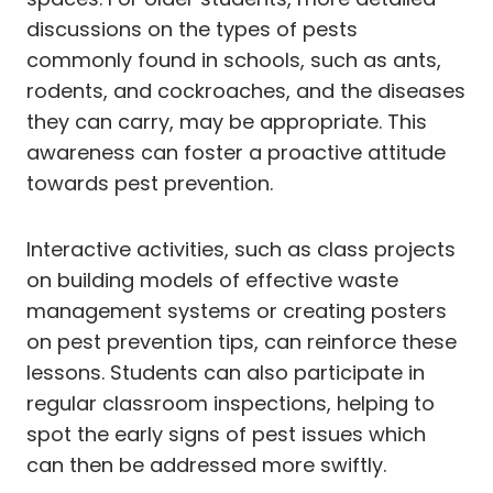
discussions on the types of pests
commonly found in schools, such as ants,
rodents, and cockroaches, and the diseases
they can carry, may be appropriate. This
awareness can foster a proactive attitude
towards pest prevention.
Interactive activities, such as class projects
on building models of effective waste
management systems or creating posters
on pest prevention tips, can reinforce these
lessons. Students can also participate in
regular classroom inspections, helping to
spot the early signs of pest issues which
can then be addressed more swiftly.