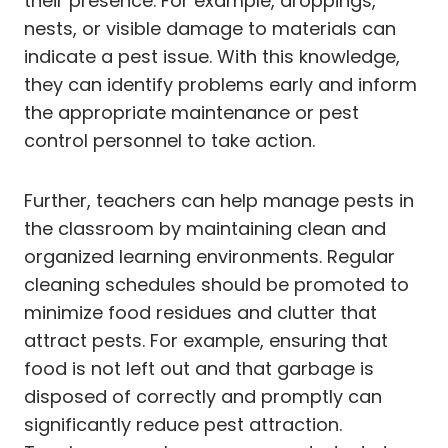
their presence. For example, droppings,
nests, or visible damage to materials can
indicate a pest issue. With this knowledge,
they can identify problems early and inform
the appropriate maintenance or pest
control personnel to take action.
Further, teachers can help manage pests in
the classroom by maintaining clean and
organized learning environments. Regular
cleaning schedules should be promoted to
minimize food residues and clutter that
attract pests. For example, ensuring that
food is not left out and that garbage is
disposed of correctly and promptly can
significantly reduce pest attraction.