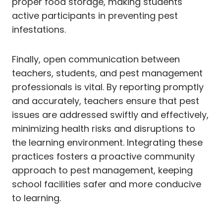
proper food storage, making students
active participants in preventing pest
infestations.
Finally, open communication between
teachers, students, and pest management
professionals is vital. By reporting promptly
and accurately, teachers ensure that pest
issues are addressed swiftly and effectively,
minimizing health risks and disruptions to
the learning environment. Integrating these
practices fosters a proactive community
approach to pest management, keeping
school facilities safer and more conducive
to learning.