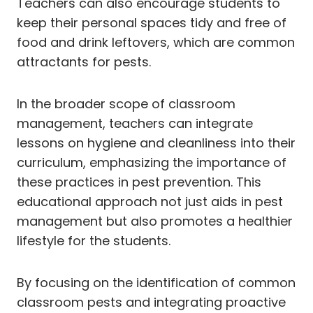
Teachers can also encourage students to
keep their personal spaces tidy and free of
food and drink leftovers, which are common
attractants for pests.
In the broader scope of classroom
management, teachers can integrate
lessons on hygiene and cleanliness into their
curriculum, emphasizing the importance of
these practices in pest prevention. This
educational approach not just aids in pest
management but also promotes a healthier
lifestyle for the students.
By focusing on the identification of common
classroom pests and integrating proactive