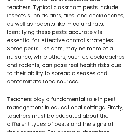
teachers. Typical classroom pests include
insects such as ants, flies, and cockroaches,
as well as rodents like mice and rats.
Identifying these pests accurately is
essential for effective control strategies.
Some pests, like ants, may be more of a
nuisance, while others, such as cockroaches
and rodents, can pose real health risks due
to their ability to spread diseases and
contaminate food sources.
Teachers play a fundamental role in pest
management in educational settings. Firstly,
teachers must be educated about the
different types of pests and the signs of