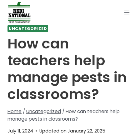
Skip
to
content
UNCATEGORIZED
How can
teachers help
manage pests in
classrooms?
Home
/
Uncategorized
/
How can teachers help
manage pests in classrooms?
July 11, 2024
Updated on
January 22, 2025