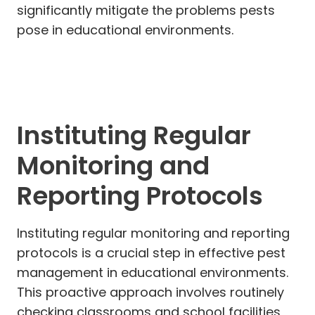
significantly mitigate the problems pests
pose in educational environments.
Instituting Regular
Monitoring and
Reporting Protocols
Instituting regular monitoring and reporting
protocols is a crucial step in effective pest
management in educational environments.
This proactive approach involves routinely
checking classrooms and school facilities