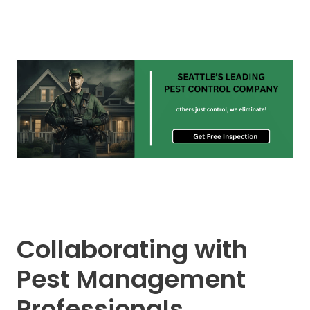
Collaborating with
Pest Management
Professionals