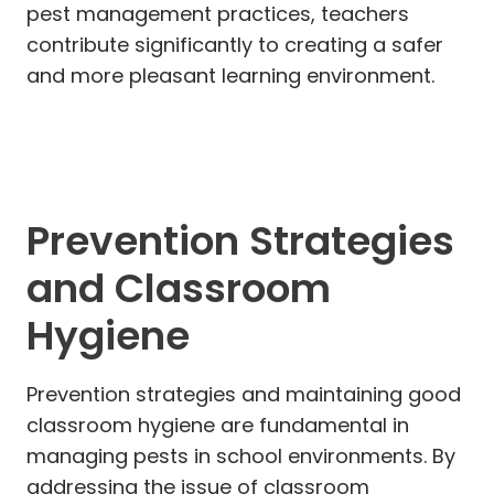
pest management practices, teachers
contribute significantly to creating a safer
and more pleasant learning environment.
Prevention Strategies
and Classroom
Hygiene
Prevention strategies and maintaining good
classroom hygiene are fundamental in
managing pests in school environments. By
addressing the issue of classroom