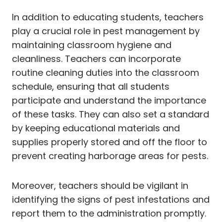
In addition to educating students, teachers
play a crucial role in pest management by
maintaining classroom hygiene and
cleanliness. Teachers can incorporate
routine cleaning duties into the classroom
schedule, ensuring that all students
participate and understand the importance
of these tasks. They can also set a standard
by keeping educational materials and
supplies properly stored and off the floor to
prevent creating harborage areas for pests.
Moreover, teachers should be vigilant in
identifying the signs of pest infestations and
report them to the administration promptly.