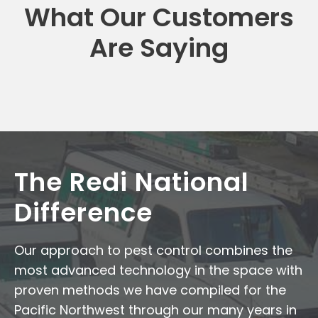
What Our Customers
Are Saying
The Redi National
Difference
Our approach to pest control combines the
most advanced technology in the space with
proven methods we have compiled for the
Pacific Northwest through our many years in