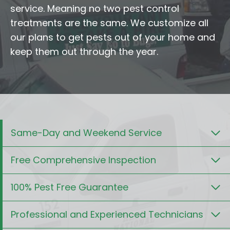
service. Meaning no two pest control
treatments are the same. We customize all
our plans to get pests out of your home and
keep them out through the year.
Same-Day and Weekend Service
Free Comprehensive Inspection
100% Pest Free Guarantee
Professional and Experienced Technicians