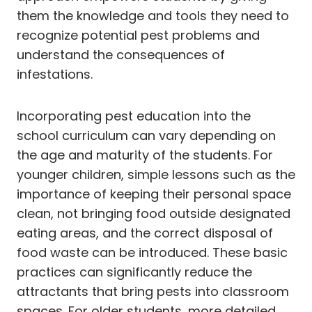
them the knowledge and tools they need to
recognize potential pest problems and
understand the consequences of
infestations.
Incorporating pest education into the
school curriculum can vary depending on
the age and maturity of the students. For
younger children, simple lessons such as the
importance of keeping their personal space
clean, not bringing food outside designated
eating areas, and the correct disposal of
food waste can be introduced. These basic
practices can significantly reduce the
attractants that bring pests into classroom
spaces. For older students, more detailed