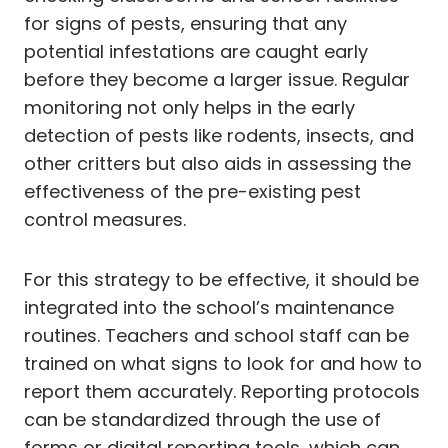
for signs of pests, ensuring that any
potential infestations are caught early
before they become a larger issue. Regular
monitoring not only helps in the early
detection of pests like rodents, insects, and
other critters but also aids in assessing the
effectiveness of the pre-existing pest
control measures.
For this strategy to be effective, it should be
integrated into the school’s maintenance
routines. Teachers and school staff can be
trained on what signs to look for and how to
report them accurately. Reporting protocols
can be standardized through the use of
forms or digital reporting tools, which can