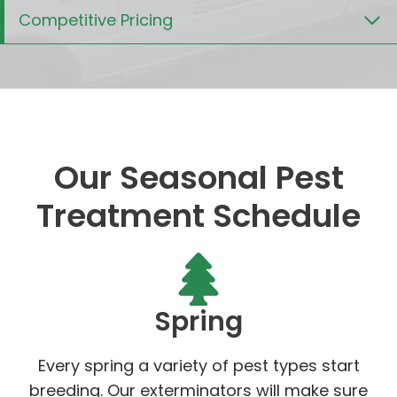
Competitive Pricing
Our Seasonal Pest
Treatment Schedule
Spring
Every spring a variety of pest types start
breeding. Our exterminators will make sure