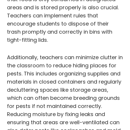
areas and is stored properly is also crucial.
Teachers can implement rules that
encourage students to dispose of their
trash promptly and correctly in bins with
tight-fitting lids.
Additionally, teachers can minimize clutter in
the classroom to reduce hiding places for
pests. This includes organizing supplies and
materials in closed containers and regularly
decluttering spaces like storage areas,
which can often become breeding grounds
for pests if not maintained correctly.
Reducing moisture by fixing leaks and
ensuring that areas are well-ventilated can