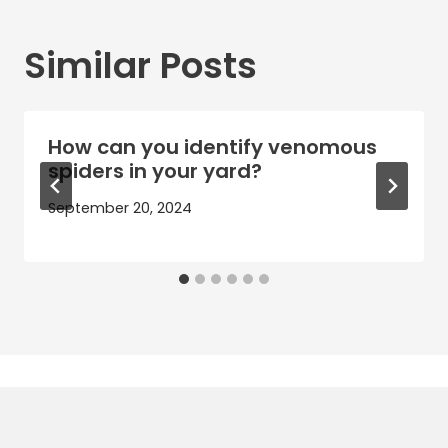
Similar Posts
How can you identify venomous
spiders in your yard?
September 20, 2024