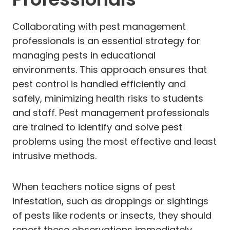
Collaborating with pest management
professionals is an essential strategy for
managing pests in educational
environments. This approach ensures that
pest control is handled efficiently and
safely, minimizing health risks to students
and staff. Pest management professionals
are trained to identify and solve pest
problems using the most effective and least
intrusive methods.
When teachers notice signs of pest
infestation, such as droppings or sightings
of pests like rodents or insects, they should
report these observations immediately.