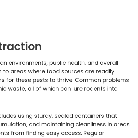
traction
ban environments, public health, and overall
n to areas where food sources are readily
ions for these pests to thrive. Common problems
c waste, all of which can lure rodents into
ncludes using sturdy, sealed containers that
mulation, and maintaining cleanliness in areas
ents from finding easy access. Regular