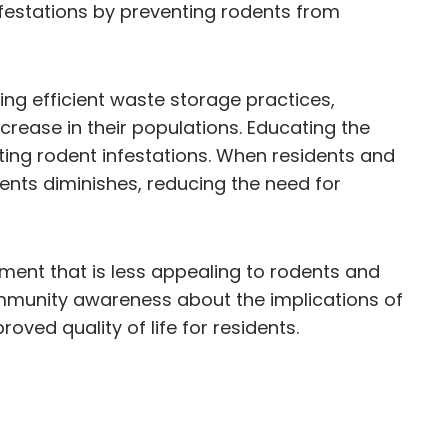
nfestations by preventing rodents from
g efficient waste storage practices,
ecrease in their populations. Educating the
ting rodent infestations. When residents and
ents diminishes, reducing the need for
ment that is less appealing to rodents and
community awareness about the implications of
ved quality of life for residents.