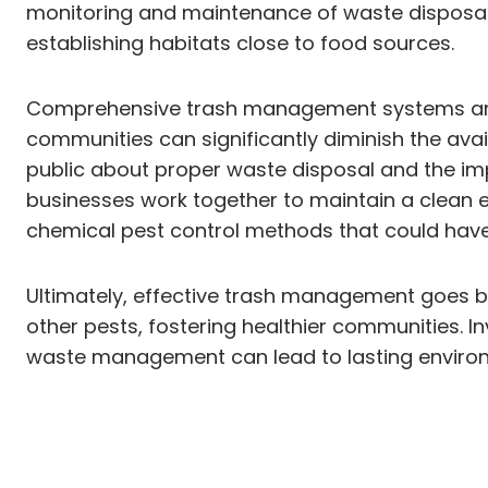
monitoring and maintenance of waste disposal a
establishing habitats close to food sources.
Comprehensive trash management systems are es
communities can significantly diminish the avail
public about proper waste disposal and the impo
businesses work together to maintain a clean e
chemical pest control methods that could have
Ultimately, effective trash management goes be
other pests, fostering healthier communities. 
waste management can lead to lasting environmen