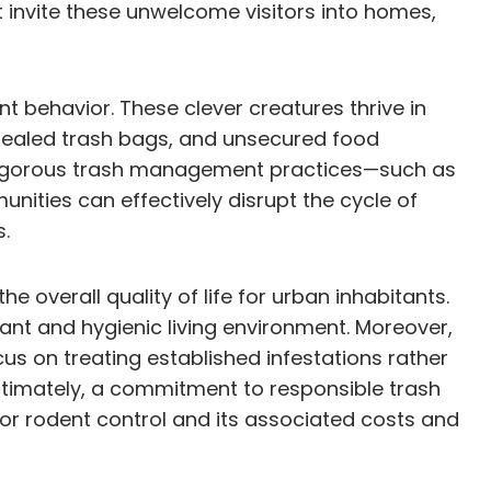
t invite these unwelcome visitors into homes,
 behavior. These clever creatures thrive in
sealed trash bags, and unsecured food
e rigorous trash management practices—such as
ities can effectively disrupt the cycle of
s.
 overall quality of life for urban inhabitants.
ant and hygienic living environment. Moreover,
us on treating established infestations rather
timately, a commitment to responsible trash
or rodent control and its associated costs and