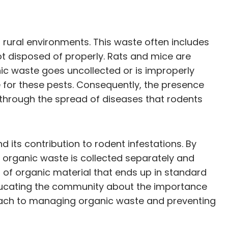
d rural environments. This waste often includes
t disposed of properly. Rats and mice are
nic waste goes uncollected or is improperly
e for these pests. Consequently, the presence
 through the spread of diseases that rodents
 its contribution to rodent infestations. By
organic waste is collected separately and
of organic material that ends up in standard
 educating the community about the importance
oach to managing organic waste and preventing