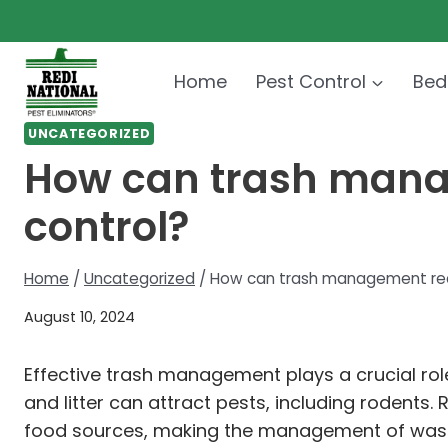
Skip
to
content
Home
Pest Control
Bed
UNCATEGORIZED
How can trash manag
control?
Home
/
Uncategorized
/
How can trash management redu
August 10, 2024
Effective trash management plays a crucial rol
and litter can attract pests, including rodents. 
food sources, making the management of waste 