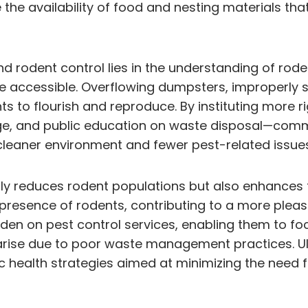
 the availability of food and nesting materials tha
dent control lies in the understanding of rodent
 accessible. Overflowing dumpsters, improperly 
nts to flourish and reproduce. By instituting mor
ge, and public education on waste disposal—commun
 cleaner environment and fewer pest-related issue
y reduces rodent populations but also enhances the
presence of rodents, contributing to a more pleas
en on pest control services, enabling them to foc
arise due to poor waste management practices. Ul
health strategies aimed at minimizing the need f