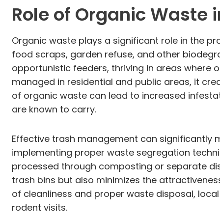
Role of Organic Waste i
Organic waste plays a significant role in the p
food scraps, garden refuse, and other biodegr
opportunistic feeders, thriving in areas where 
managed in residential and public areas, it cr
of organic waste can lead to increased infesta
are known to carry.
Effective trash management can significantly mi
implementing proper waste segregation techni
processed through composting or separate disp
trash bins but also minimizes the attractivene
of cleanliness and proper waste disposal, lo
rodent visits.