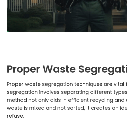
Proper Waste Segregat
Proper waste segregation techniques are vital 
segregation involves separating different type
method not only aids in efficient recycling an
waste is mixed and not sorted, it creates an i
refuse.