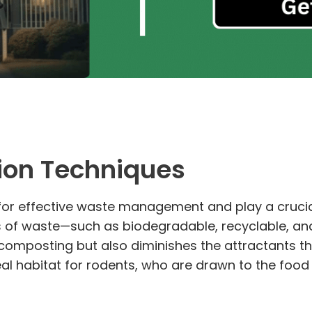
ion Techniques
for effective waste management and play a crucial
s of waste—such as biodegradable, recyclable, an
d composting but also diminishes the attractants 
deal habitat for rodents, who are drawn to the foo