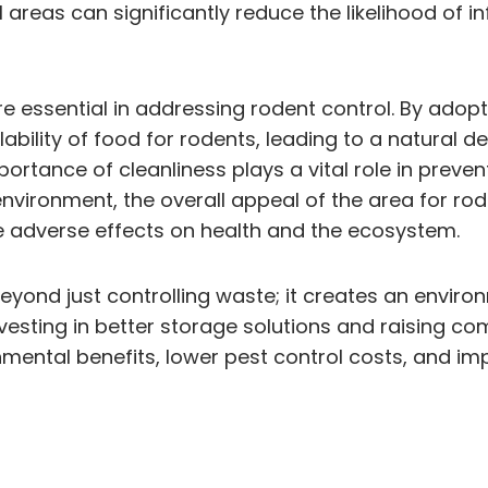
reas can significantly reduce the likelihood of i
sential in addressing rodent control. By adoptin
ability of food for rodents, leading to a natural d
rtance of cleanliness plays a vital role in preven
nvironment, the overall appeal of the area for rod
 adverse effects on health and the ecosystem.
yond just controlling waste; it creates an environ
Investing in better storage solutions and raising 
tal benefits, lower pest control costs, and impro