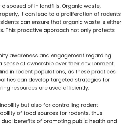
disposed of in landfills. Organic waste,
operly, it can lead to a proliferation of rodents
sidents can ensure that organic waste is either
s. This proactive approach not only protects
munity awareness and engagement regarding
a sense of ownership over their environment.
ne in rodent populations, as these practices
alities can develop targeted strategies for
ng resources are used efficiently.
bility but also for controlling rodent
bility of food sources for rodents, thus
 dual benefits of promoting public health and