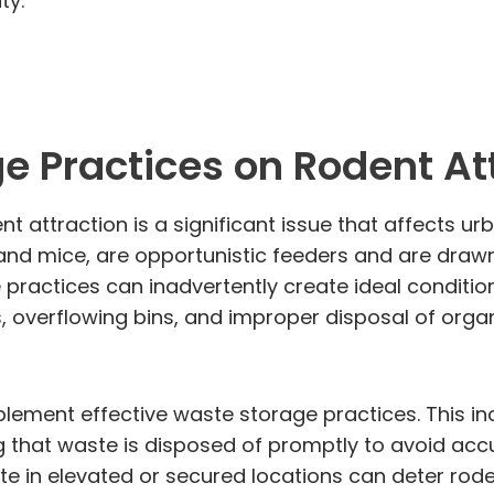
ty.
e Practices on Rodent At
 attraction is a significant issue that affects ur
and mice, are opportunistic feeders and are draw
ge practices can inadvertently create ideal condit
 overflowing bins, and improper disposal of organi
implement effective waste storage practices. This i
 that waste is disposed of promptly to avoid accu
ste in elevated or secured locations can deter rod