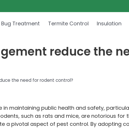
 Bug Treatment
Termite Control
Insulation
ement reduce the nee
ce the need for rodent control?
e in maintaining public health and safety, particu
Rodents, such as rats and mice, are notorious for t
a pivotal aspect of pest control. By adopting co