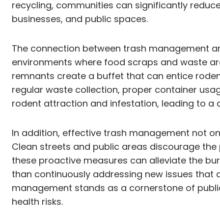
recycling, communities can significantly reduce
businesses, and public spaces.
The connection between trash management and ro
environments where food scraps and waste are
remnants create a buffet that can entice rode
regular waste collection, proper container usa
rodent attraction and infestation, leading to a
In addition, effective trash management not onl
Clean streets and public areas discourage the 
these proactive measures can alleviate the burd
than continuously addressing new issues that 
management stands as a cornerstone of public 
health risks.