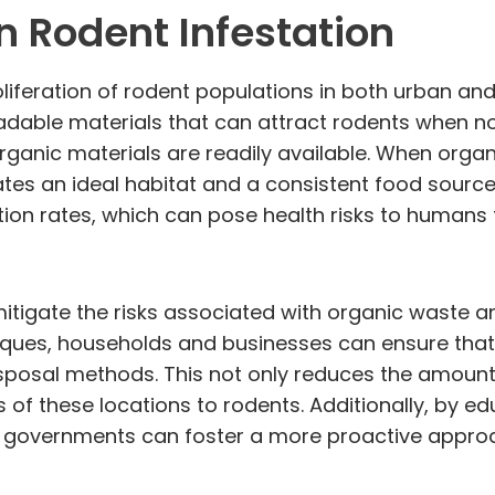
n Rodent Infestation
roliferation of rodent populations in both urban an
adable materials that can attract rodents when no
organic materials are readily available. When orga
eates an ideal habitat and a consistent food sourc
tion rates, which can pose health risks to humans
tigate the risks associated with organic waste and
ques, households and businesses can ensure that 
osal methods. This not only reduces the amount 
ss of these locations to rodents. Additionally, by
cal governments can foster a more proactive appr