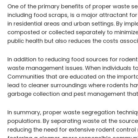
One of the primary benefits of proper waste seg
including food scraps, is a major attractant for
in residential areas and urban settings. By im
composted or collected separately to minimize 
public health but also reduces the costs assoc
In addition to reducing food sources for rod
waste management issues. When individuals take
Communities that are educated on the importan
lead to cleaner surroundings where rodents hav
garbage collection and pest management that al
In summary, proper waste segregation techniques
populations. By separating waste at the source,
reducing the need for extensive rodent control