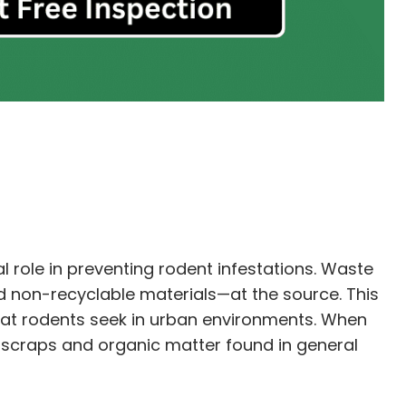
 role in preventing rodent infestations. Waste
d non-recyclable materials—at the source. This
that rodents seek in urban environments. When
d scraps and organic matter found in general