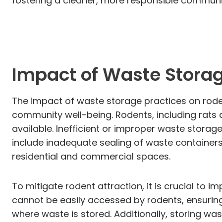
fostering a cleaner, more responsible communi
Impact of Waste Storag
The impact of waste storage practices on rodent
community well-being. Rodents, including rats 
available. Inefficient or improper waste stora
include inadequate sealing of waste containers,
residential and commercial spaces.
To mitigate rodent attraction, it is crucial to 
cannot be easily accessed by rodents, ensuring
where waste is stored. Additionally, storing wa