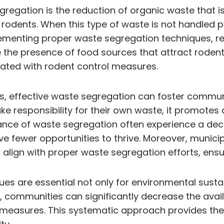
regation is the reduction of organic waste that is 
 rodents. When this type of waste is not handled pr
plementing proper waste segregation techniques, re
the presence of food sources that attract rodent
iated with rodent control measures.
ents, effective waste segregation can foster com
 responsibility for their own waste, it promotes 
ce of waste segregation often experience a decli
e fewer opportunities to thrive. Moreover, municip
ign with proper waste segregation efforts, ensuri
 are essential not only for environmental sustaina
 communities can significantly decrease the availa
 measures. This systematic approach provides the