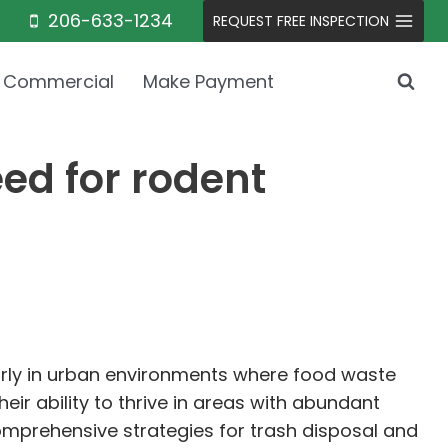
206-633-1234
REQUEST FREE INSPECTION
Commercial
Make Payment
d for rodent
larly in urban environments where food waste
heir ability to thrive in areas with abundant
mprehensive strategies for trash disposal and