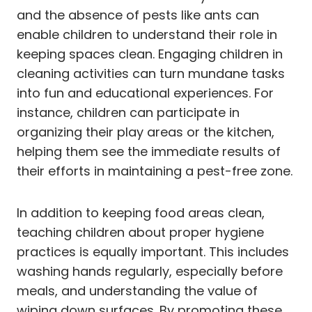
and the absence of pests like ants can
enable children to understand their role in
keeping spaces clean. Engaging children in
cleaning activities can turn mundane tasks
into fun and educational experiences. For
instance, children can participate in
organizing their play areas or the kitchen,
helping them see the immediate results of
their efforts in maintaining a pest-free zone.
In addition to keeping food areas clean,
teaching children about proper hygiene
practices is equally important. This includes
washing hands regularly, especially before
meals, and understanding the value of
wiping down surfaces. By promoting these