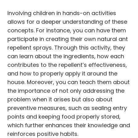
Involving children in hands-on activities
allows for a deeper understanding of these
concepts. For instance, you can have them
participate in creating their own natural ant
repellent sprays. Through this activity, they
can learn about the ingredients, how each
contributes to the repellent’s effectiveness,
and how to properly apply it around the
house. Moreover, you can teach them about
the importance of not only addressing the
problem when it arises but also about
preventive measures, such as sealing entry
points and keeping food properly stored,
which further enhances their knowledge and
reinforces positive habits.