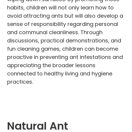
habits, children will not only learn how to
avoid attracting ants but will also develop a
sense of responsibility regarding personal
and communal cleanliness. Through
discussions, practical demonstrations, and
fun cleaning games, children can become
proactive in preventing ant infestations and
appreciating the broader lessons
connected to healthy living and hygiene
practices.
Natural Ant