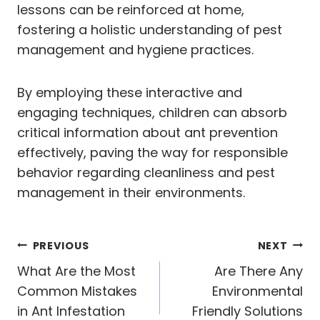
lessons can be reinforced at home,
fostering a holistic understanding of pest
management and hygiene practices.
By employing these interactive and
engaging techniques, children can absorb
critical information about ant prevention
effectively, paving the way for responsible
behavior regarding cleanliness and pest
management in their environments.
Post
PREVIOUS
NEXT
navigation
What Are the Most
Are There Any
Common Mistakes
Environmental
in Ant Infestation
Friendly Solutions