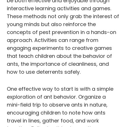
be both effective and enjoyable through
interactive learning activities and games.
These methods not only grab the interest of
young minds but also reinforce the
concepts of pest prevention in a hands-on
approach. Activities can range from
engaging experiments to creative games
that teach children about the behavior of
ants, the importance of cleanliness, and
how to use deterrents safely.
One effective way to start is with a simple
exploration of ant behavior. Organize a
mini-field trip to observe ants in nature,
encouraging children to note how ants
travel in lines, gather food, and work