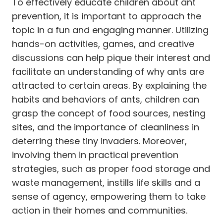
To effectively educate children about ant
prevention, it is important to approach the
topic in a fun and engaging manner. Utilizing
hands-on activities, games, and creative
discussions can help pique their interest and
facilitate an understanding of why ants are
attracted to certain areas. By explaining the
habits and behaviors of ants, children can
grasp the concept of food sources, nesting
sites, and the importance of cleanliness in
deterring these tiny invaders. Moreover,
involving them in practical prevention
strategies, such as proper food storage and
waste management, instills life skills and a
sense of agency, empowering them to take
action in their homes and communities.