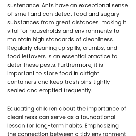
sustenance. Ants have an exceptional sense
of smell and can detect food and sugary
substances from great distances, making it
vital for households and environments to
maintain high standards of cleanliness.
Regularly cleaning up spills, crumbs, and
food leftovers is an essential practice to
deter these pests. Furthermore, it is
important to store food in airtight
containers and keep trash bins tightly
sealed and emptied frequently.
Educating children about the importance of
cleanliness can serve as a foundational
lesson for long-term habits. Emphasizing
the connection between a tidy environment