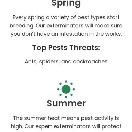
Spring
Every spring a variety of pest types start
breeding. Our exterminators will make sure
you don’t have an infestation in the works.
Top Pests Threats:
Ants, spiders, and cockroaches
Summer
The summer heat means pest activity is
high. Our expert exterminators will protect