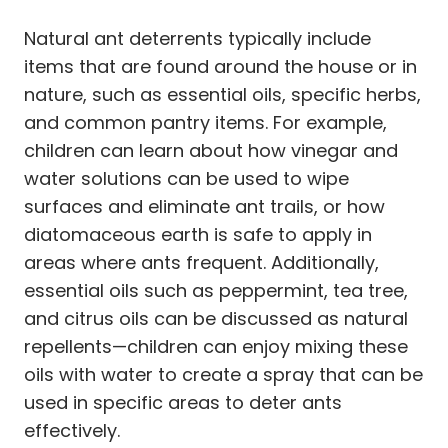
Natural ant deterrents typically include
items that are found around the house or in
nature, such as essential oils, specific herbs,
and common pantry items. For example,
children can learn about how vinegar and
water solutions can be used to wipe
surfaces and eliminate ant trails, or how
diatomaceous earth is safe to apply in
areas where ants frequent. Additionally,
essential oils such as peppermint, tea tree,
and citrus oils can be discussed as natural
repellents—children can enjoy mixing these
oils with water to create a spray that can be
used in specific areas to deter ants
effectively.