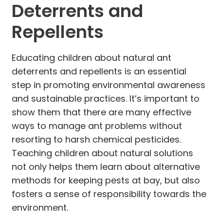
Deterrents and
Repellents
Educating children about natural ant
deterrents and repellents is an essential
step in promoting environmental awareness
and sustainable practices. It’s important to
show them that there are many effective
ways to manage ant problems without
resorting to harsh chemical pesticides.
Teaching children about natural solutions
not only helps them learn about alternative
methods for keeping pests at bay, but also
fosters a sense of responsibility towards the
environment.