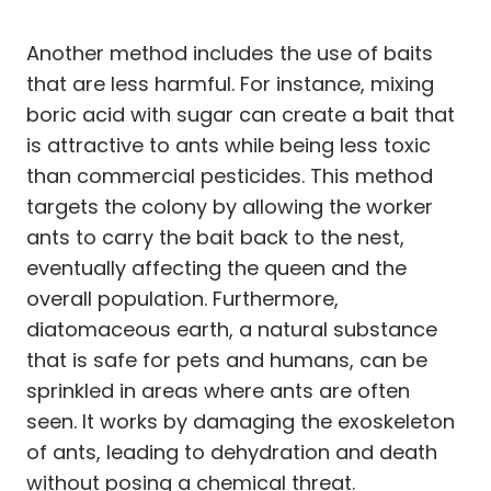
Another method includes the use of baits
that are less harmful. For instance, mixing
boric acid with sugar can create a bait that
is attractive to ants while being less toxic
than commercial pesticides. This method
targets the colony by allowing the worker
ants to carry the bait back to the nest,
eventually affecting the queen and the
overall population. Furthermore,
diatomaceous earth, a natural substance
that is safe for pets and humans, can be
sprinkled in areas where ants are often
seen. It works by damaging the exoskeleton
of ants, leading to dehydration and death
without posing a chemical threat.