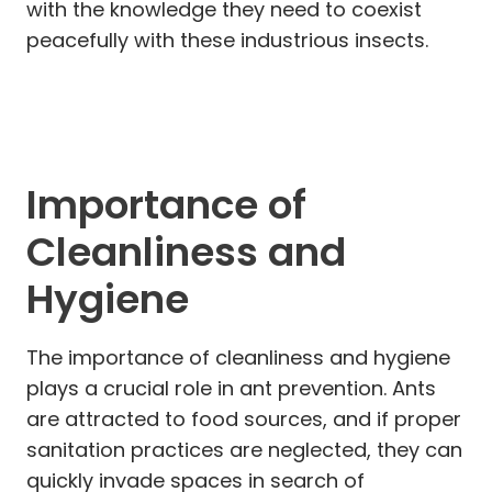
with the knowledge they need to coexist
peacefully with these industrious insects.
Importance of
Cleanliness and
Hygiene
The importance of cleanliness and hygiene
plays a crucial role in ant prevention. Ants
are attracted to food sources, and if proper
sanitation practices are neglected, they can
quickly invade spaces in search of