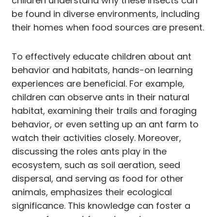
children understand why these insects can
be found in diverse environments, including
their homes when food sources are present.
To effectively educate children about ant
behavior and habitats, hands-on learning
experiences are beneficial. For example,
children can observe ants in their natural
habitat, examining their trails and foraging
behavior, or even setting up an ant farm to
watch their activities closely. Moreover,
discussing the roles ants play in the
ecosystem, such as soil aeration, seed
dispersal, and serving as food for other
animals, emphasizes their ecological
significance. This knowledge can foster a