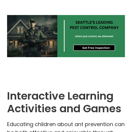
Interactive Learning
Activities and Games
Educating children about ant prevention can