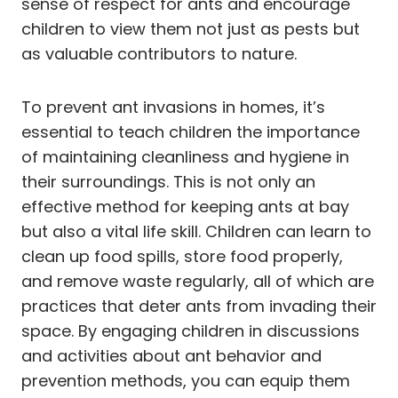
sense of respect for ants and encourage
children to view them not just as pests but
as valuable contributors to nature.
To prevent ant invasions in homes, it’s
essential to teach children the importance
of maintaining cleanliness and hygiene in
their surroundings. This is not only an
effective method for keeping ants at bay
but also a vital life skill. Children can learn to
clean up food spills, store food properly,
and remove waste regularly, all of which are
practices that deter ants from invading their
space. By engaging children in discussions
and activities about ant behavior and
prevention methods, you can equip them