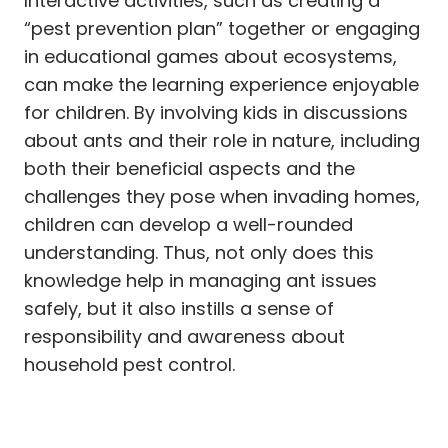
Interactive activities, such as creating a
“pest prevention plan” together or engaging
in educational games about ecosystems,
can make the learning experience enjoyable
for children. By involving kids in discussions
about ants and their role in nature, including
both their beneficial aspects and the
challenges they pose when invading homes,
children can develop a well-rounded
understanding. Thus, not only does this
knowledge help in managing ant issues
safely, but it also instills a sense of
responsibility and awareness about
household pest control.