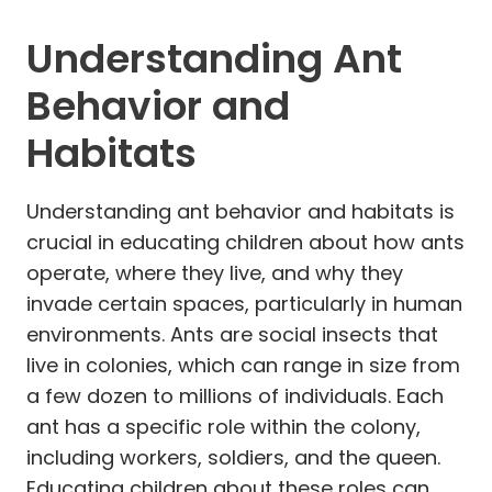
Understanding Ant
Behavior and
Habitats
Understanding ant behavior and habitats is
crucial in educating children about how ants
operate, where they live, and why they
invade certain spaces, particularly in human
environments. Ants are social insects that
live in colonies, which can range in size from
a few dozen to millions of individuals. Each
ant has a specific role within the colony,
including workers, soldiers, and the queen.
Educating children about these roles can