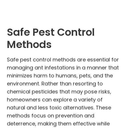
Safe Pest Control
Methods
Safe pest control methods are essential for
managing ant infestations in a manner that
minimizes harm to humans, pets, and the
environment. Rather than resorting to
chemical pesticides that may pose risks,
homeowners can explore a variety of
natural and less toxic alternatives. These
methods focus on prevention and
deterrence, making them effective while