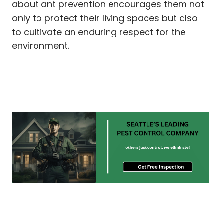
about ant prevention encourages them not
only to protect their living spaces but also
to cultivate an enduring respect for the
environment.