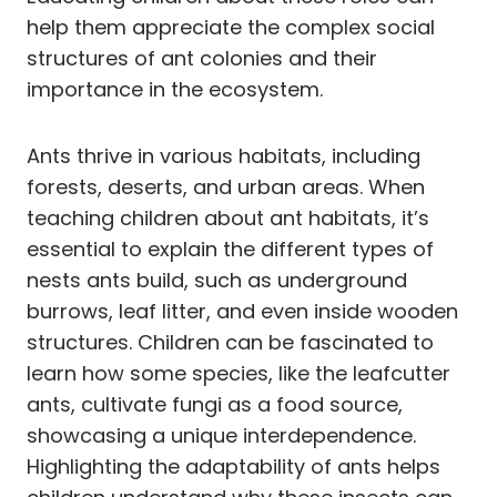
help them appreciate the complex social
structures of ant colonies and their
importance in the ecosystem.
Ants thrive in various habitats, including
forests, deserts, and urban areas. When
teaching children about ant habitats, it’s
essential to explain the different types of
nests ants build, such as underground
burrows, leaf litter, and even inside wooden
structures. Children can be fascinated to
learn how some species, like the leafcutter
ants, cultivate fungi as a food source,
showcasing a unique interdependence.
Highlighting the adaptability of ants helps