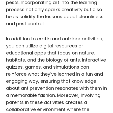
pests. Incorporating art into the learning
process not only sparks creativity but also
helps solidify the lessons about cleanliness
and pest control.
In addition to crafts and outdoor activities,
you can utilize digital resources or
educational apps that focus on nature,
habitats, and the biology of ants. Interactive
quizzes, games, and simulations can
reinforce what they’ve learned in a fun and
engaging way, ensuring that knowledge
about ant prevention resonates with them in
a memorable fashion. Moreover, involving
parents in these activities creates a
collaborative environment where the