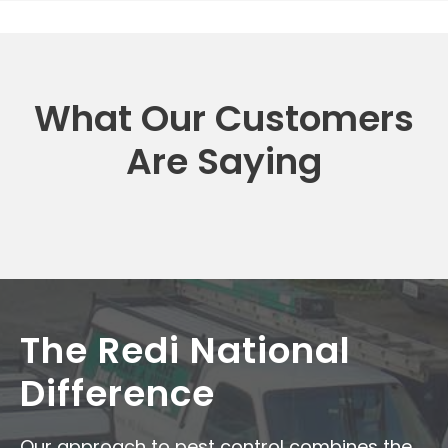
What Our Customers
Are Saying
The Redi National
Difference
Our approach to pest control combines the