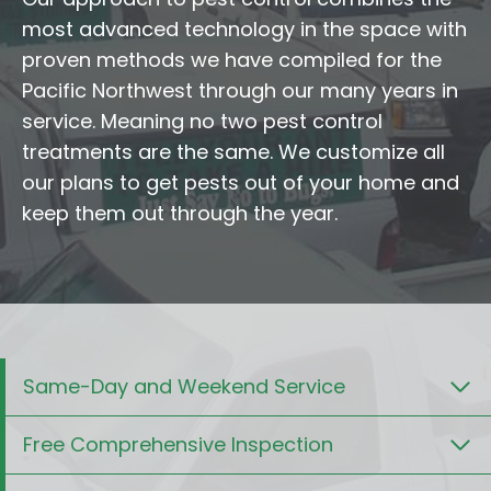
most advanced technology in the space with
proven methods we have compiled for the
Pacific Northwest through our many years in
service. Meaning no two pest control
treatments are the same. We customize all
our plans to get pests out of your home and
keep them out through the year.
Same-Day and Weekend Service
Free Comprehensive Inspection