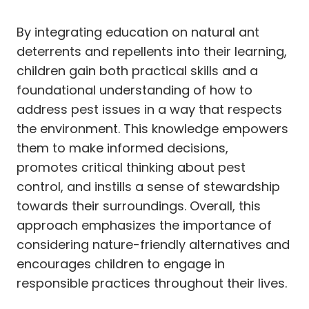
By integrating education on natural ant
deterrents and repellents into their learning,
children gain both practical skills and a
foundational understanding of how to
address pest issues in a way that respects
the environment. This knowledge empowers
them to make informed decisions,
promotes critical thinking about pest
control, and instills a sense of stewardship
towards their surroundings. Overall, this
approach emphasizes the importance of
considering nature-friendly alternatives and
encourages children to engage in
responsible practices throughout their lives.