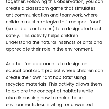
together. Following this observation, you can
create a classroom game that simulates
ant communication and teamwork, where
children must strategize to “transport food”
(small balls or tokens) to a designated nest
safely. This activity helps children
understand the natural instincts of ants and
appreciate their role in the environment.
Another fun approach is to design an
educational craft project where children can
create their own “ant habitats” using
recycled materials. This activity allows them
to explore the concept of habitats while
also discussing how to make these
environments less inviting for unwanted