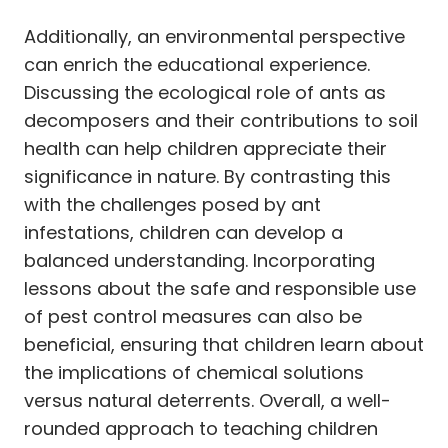
Additionally, an environmental perspective
can enrich the educational experience.
Discussing the ecological role of ants as
decomposers and their contributions to soil
health can help children appreciate their
significance in nature. By contrasting this
with the challenges posed by ant
infestations, children can develop a
balanced understanding. Incorporating
lessons about the safe and responsible use
of pest control measures can also be
beneficial, ensuring that children learn about
the implications of chemical solutions
versus natural deterrents. Overall, a well-
rounded approach to teaching children