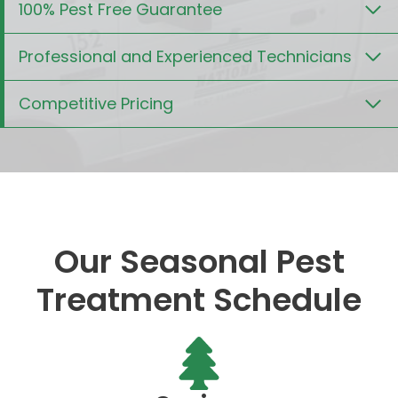
100% Pest Free Guarantee
Professional and Experienced Technicians
Competitive Pricing
Our Seasonal Pest
Treatment Schedule