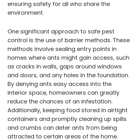
ensuring safety for all who share the
environment.
One significant approach to safe pest
control is the use of barrier methods. These
methods involve sealing entry points in
homes where ants might gain access, such
as cracks in walls, gaps around windows
and doors, and any holes in the foundation.
By denying ants easy access into the
interior space, homeowners can greatly
reduce the chances of an infestation.
Additionally, keeping food stored in airtight
containers and promptly cleaning up spills
and crumbs can deter ants from being
attracted to certain areas of the home.