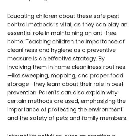
Educating children about these safe pest
control methods is vital, as they can play an
essential role in maintaining an ant-free
home. Teaching children the importance of
cleanliness and hygiene as a preventive
measure is an effective strategy. By
involving them in home cleanliness routines
—like sweeping, mopping, and proper food
storage—they learn about their role in pest
prevention. Parents can also explain why
certain methods are used, emphasizing the
importance of protecting the environment
and the safety of pets and family members.