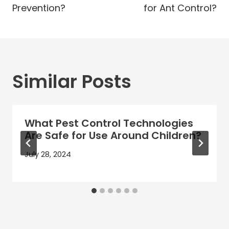
Prevention?
for Ant Control?
Similar Posts
What Pest Control Technologies
Are Safe for Use Around Children?
July 28, 2024