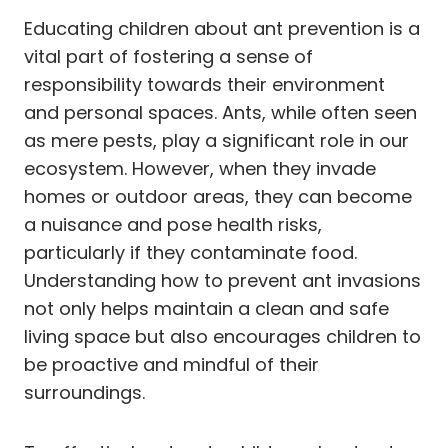
Educating children about ant prevention is a
vital part of fostering a sense of
responsibility towards their environment
and personal spaces. Ants, while often seen
as mere pests, play a significant role in our
ecosystem. However, when they invade
homes or outdoor areas, they can become
a nuisance and pose health risks,
particularly if they contaminate food.
Understanding how to prevent ant invasions
not only helps maintain a clean and safe
living space but also encourages children to
be proactive and mindful of their
surroundings.