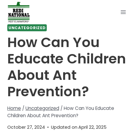
Skip
to
content
UNCATEGORIZED
How Can You
Educate Children
About Ant
Prevention?
Home
/
Uncategorized
/
How Can You Educate
Children About Ant Prevention?
October 27, 2024
Updated on
April 22, 2025