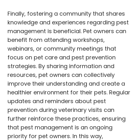
Finally, fostering a community that shares
knowledge and experiences regarding pest
management is beneficial. Pet owners can
benefit from attending workshops,
webinars, or community meetings that
focus on pet care and pest prevention
strategies. By sharing information and
resources, pet owners can collectively
improve their understanding and create a
healthier environment for their pets. Regular
updates and reminders about pest
prevention during veterinary visits can
further reinforce these practices, ensuring
that pest management is an ongoing
priority for pet owners. In this way,