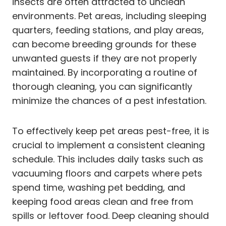
insects are often attracted to unclean
environments. Pet areas, including sleeping
quarters, feeding stations, and play areas,
can become breeding grounds for these
unwanted guests if they are not properly
maintained. By incorporating a routine of
thorough cleaning, you can significantly
minimize the chances of a pest infestation.
To effectively keep pet areas pest-free, it is
crucial to implement a consistent cleaning
schedule. This includes daily tasks such as
vacuuming floors and carpets where pets
spend time, washing pet bedding, and
keeping food areas clean and free from
spills or leftover food. Deep cleaning should