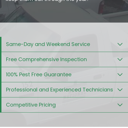
Same-Day and Weekend Service
Free Comprehensive Inspection
100% Pest Free Guarantee
Professional and Experienced Technicians
Competitive Pricing