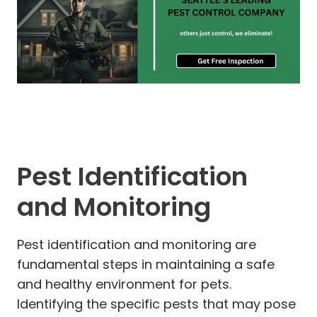
Pest Identification
and Monitoring
Pest identification and monitoring are
fundamental steps in maintaining a safe
and healthy environment for pets.
Identifying the specific pests that may pose