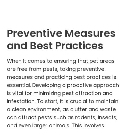
Preventive Measures
and Best Practices
When it comes to ensuring that pet areas
are free from pests, taking preventive
measures and practicing best practices is
essential. Developing a proactive approach
is vital for minimizing pest attraction and
infestation. To start, it is crucial to maintain
a clean environment, as clutter and waste
can attract pests such as rodents, insects,
and even larger animals. This involves