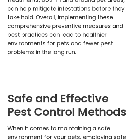
can help mitigate infestations before they
take hold. Overall, implementing these
comprehensive preventive measures and
best practices can lead to healthier
environments for pets and fewer pest
problems in the long run.
Safe and Effective
Pest Control Methods
When it comes to maintaining a safe
environment for your pets, employing safe