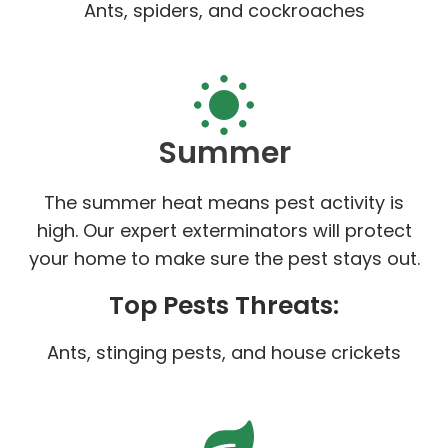
Ants, spiders, and cockroaches
Summer
The summer heat means pest activity is
high. Our expert exterminators will protect
your home to make sure the pest stays out.
Top Pests Threats:
Ants, stinging pests, and house crickets