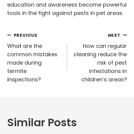
education and awareness become powerful
tools in the fight against pests in pet areas.
Post
PREVIOUS
NEXT
navigation
What are the
How can regular
common mistakes
cleaning reduce the
made during
risk of pest
termite
infestations in
inspections?
children’s areas?
Similar Posts