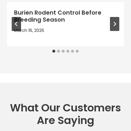
Burien Rodent Control Before
Breeding Season
March 16, 2026
What Our Customers
Are Saying