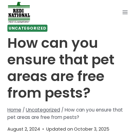
Skip
to
content
UNCATEGORIZED
How can you
ensure that pet
areas are free
from pests?
Home
/
Uncategorized
/
How can you ensure that
pet areas are free from pests?
August 2, 2024
Updated on
October 3, 2025