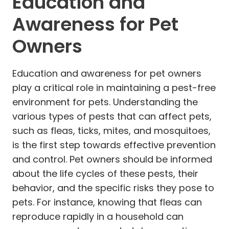
Education and
Awareness for Pet
Owners
Education and awareness for pet owners
play a critical role in maintaining a pest-free
environment for pets. Understanding the
various types of pests that can affect pets,
such as fleas, ticks, mites, and mosquitoes,
is the first step towards effective prevention
and control. Pet owners should be informed
about the life cycles of these pests, their
behavior, and the specific risks they pose to
pets. For instance, knowing that fleas can
reproduce rapidly in a household can