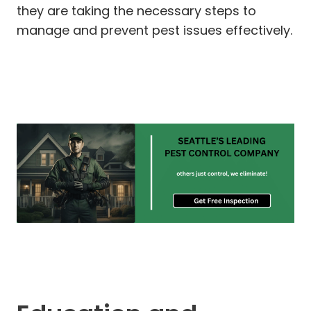
they are taking the necessary steps to
manage and prevent pest issues effectively.