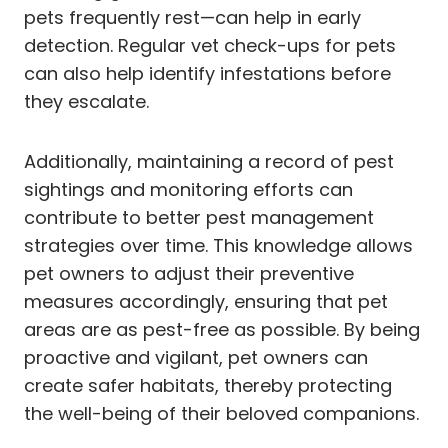
pets frequently rest—can help in early
detection. Regular vet check-ups for pets
can also help identify infestations before
they escalate.
Additionally, maintaining a record of pest
sightings and monitoring efforts can
contribute to better pest management
strategies over time. This knowledge allows
pet owners to adjust their preventive
measures accordingly, ensuring that pet
areas are as pest-free as possible. By being
proactive and vigilant, pet owners can
create safer habitats, thereby protecting
the well-being of their beloved companions.