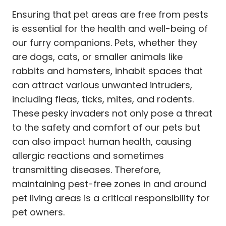
Ensuring that pet areas are free from pests
is essential for the health and well-being of
our furry companions. Pets, whether they
are dogs, cats, or smaller animals like
rabbits and hamsters, inhabit spaces that
can attract various unwanted intruders,
including fleas, ticks, mites, and rodents.
These pesky invaders not only pose a threat
to the safety and comfort of our pets but
can also impact human health, causing
allergic reactions and sometimes
transmitting diseases. Therefore,
maintaining pest-free zones in and around
pet living areas is a critical responsibility for
pet owners.