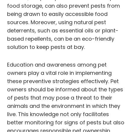
food storage, can also prevent pests from
being drawn to easily accessible food
sources. Moreover, using natural pest
deterrents, such as essential oils or plant-
based repellents, can be an eco-friendly
solution to keep pests at bay.
Education and awareness among pet
owners play a vital role in implementing
these preventive strategies effectively. Pet
owners should be informed about the types
of pests that may pose a threat to their
animals and the environment in which they
live. This knowledge not only facilitates
better monitoring for signs of pests but also
encourages responsible pet ownership