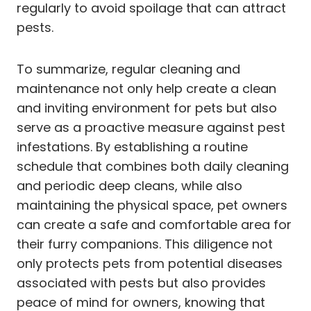
regularly to avoid spoilage that can attract
pests.
To summarize, regular cleaning and
maintenance not only help create a clean
and inviting environment for pets but also
serve as a proactive measure against pest
infestations. By establishing a routine
schedule that combines both daily cleaning
and periodic deep cleans, while also
maintaining the physical space, pet owners
can create a safe and comfortable area for
their furry companions. This diligence not
only protects pets from potential diseases
associated with pests but also provides
peace of mind for owners, knowing that