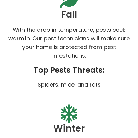
Fall
With the drop in temperature, pests seek
warmth. Our pest technicians will make sure
your home is protected from pest
infestations.
Top Pests Threats:
Spiders, mice, and rats
Winter