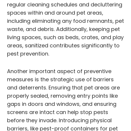
regular cleaning schedules and decluttering
spaces within and around pet areas,
including eliminating any food remnants, pet
waste, and debris. Additionally, keeping pet
living spaces, such as beds, crates, and play
areas, sanitized contributes significantly to
pest prevention.
Another important aspect of preventive
measures is the strategic use of barriers
and deterrents. Ensuring that pet areas are
properly sealed, removing entry points like
gaps in doors and windows, and ensuring
screens are intact can help stop pests
before they invade. Introducing physical
barriers, like pest-proof containers for pet