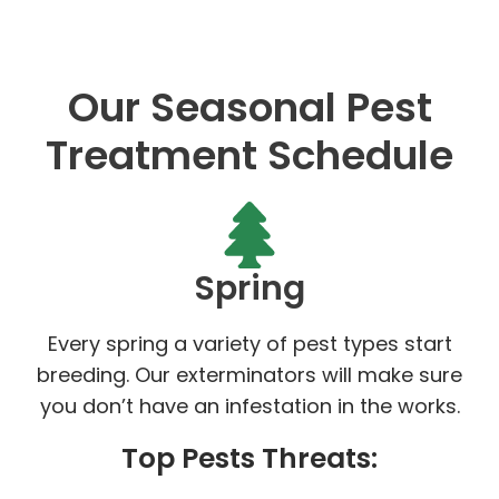
Our Seasonal Pest
Treatment Schedule
Spring
Every spring a variety of pest types start
breeding. Our exterminators will make sure
you don’t have an infestation in the works.
Top Pests Threats: