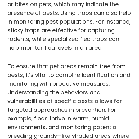
or bites on pets, which may indicate the
presence of pests. Using traps can also help
in monitoring pest populations. For instance,
sticky traps are effective for capturing
rodents, while specialized flea traps can
help monitor flea levels in an area.
To ensure that pet areas remain free from
pests, it’s vital to combine identification and
monitoring with proactive measures.
Understanding the behaviors and
vulnerabilities of specific pests allows for
targeted approaches in prevention. For
example, fleas thrive in warm, humid
environments, and monitoring potential
breeding grounds—like shaded areas where