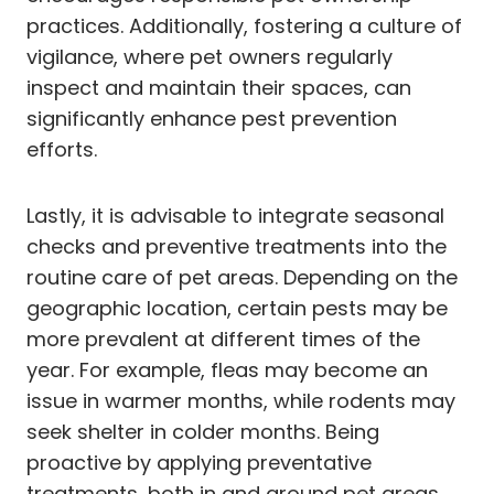
practices. Additionally, fostering a culture of
vigilance, where pet owners regularly
inspect and maintain their spaces, can
significantly enhance pest prevention
efforts.
Lastly, it is advisable to integrate seasonal
checks and preventive treatments into the
routine care of pet areas. Depending on the
geographic location, certain pests may be
more prevalent at different times of the
year. For example, fleas may become an
issue in warmer months, while rodents may
seek shelter in colder months. Being
proactive by applying preventative
treatments, both in and around pet areas,