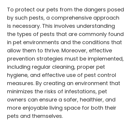
To protect our pets from the dangers posed
by such pests, a comprehensive approach
is necessary. This involves understanding
the types of pests that are commonly found
in pet environments and the conditions that
allow them to thrive. Moreover, effective
prevention strategies must be implemented,
including regular cleaning, proper pet
hygiene, and effective use of pest control
measures. By creating an environment that
minimizes the risks of infestations, pet
owners can ensure a safer, healthier, and
more enjoyable living space for both their
pets and themselves.