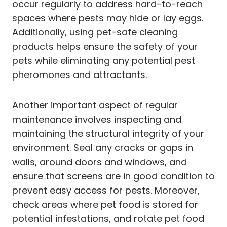
occur regularly to address hard-to-reach
spaces where pests may hide or lay eggs.
Additionally, using pet-safe cleaning
products helps ensure the safety of your
pets while eliminating any potential pest
pheromones and attractants.
Another important aspect of regular
maintenance involves inspecting and
maintaining the structural integrity of your
environment. Seal any cracks or gaps in
walls, around doors and windows, and
ensure that screens are in good condition to
prevent easy access for pests. Moreover,
check areas where pet food is stored for
potential infestations, and rotate pet food