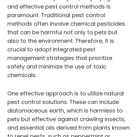
and effective pest control methods is
paramount. Traditional pest control
methods often involve chemical pesticides
that can be harmful not only to pets but
also to the environment. Therefore, it is
crucial to adopt integrated pest
management strategies that prioritize
safety and minimize the use of toxic
chemicals.
One effective approach is to utilize natural
pest control solutions. These can include
diatomaceous earth, which is harmless to
pets but effective against crawling insects,
and essential oils derived from plants known
to repel pests, such as peppermint or