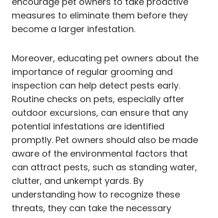
encourage pet owners to take proactive
measures to eliminate them before they
become a larger infestation.
Moreover, educating pet owners about the
importance of regular grooming and
inspection can help detect pests early.
Routine checks on pets, especially after
outdoor excursions, can ensure that any
potential infestations are identified
promptly. Pet owners should also be made
aware of the environmental factors that
can attract pests, such as standing water,
clutter, and unkempt yards. By
understanding how to recognize these
threats, they can take the necessary