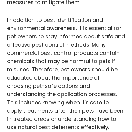
measures to mitigate them.
In addition to pest identification and
environmental awareness, it is essential for
pet owners to stay informed about safe and
effective pest control methods. Many
commercial pest control products contain
chemicals that may be harmful to pets if
misused. Therefore, pet owners should be
educated about the importance of
choosing pet-safe options and
understanding the application processes.
This includes knowing when it’s safe to
apply treatments after their pets have been
in treated areas or understanding how to
use natural pest deterrents effectively.