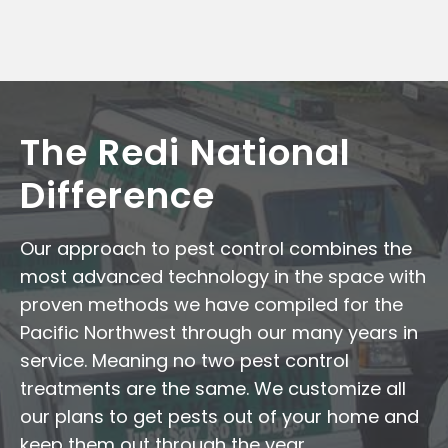
The Redi National
Difference
Our approach to pest control combines the
most advanced technology in the space with
proven methods we have compiled for the
Pacific Northwest through our many years in
service. Meaning no two pest control
treatments are the same. We customize all
our plans to get pests out of your home and
keep them out through the year.