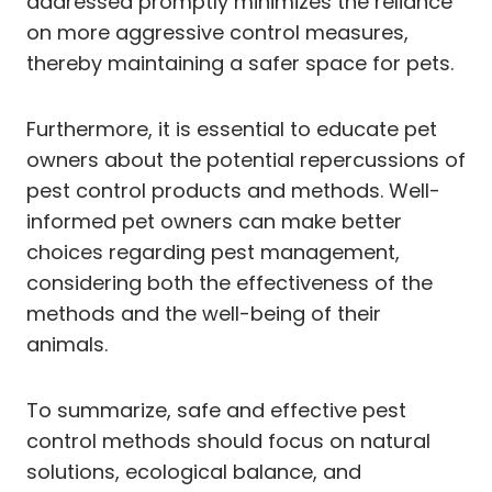
addressed promptly minimizes the reliance
on more aggressive control measures,
thereby maintaining a safer space for pets.
Furthermore, it is essential to educate pet
owners about the potential repercussions of
pest control products and methods. Well-
informed pet owners can make better
choices regarding pest management,
considering both the effectiveness of the
methods and the well-being of their
animals.
To summarize, safe and effective pest
control methods should focus on natural
solutions, ecological balance, and