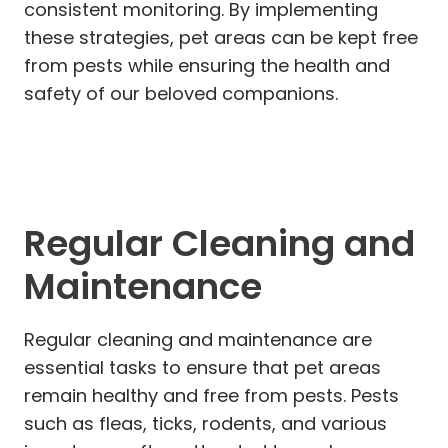
consistent monitoring. By implementing
these strategies, pet areas can be kept free
from pests while ensuring the health and
safety of our beloved companions.
Regular Cleaning and
Maintenance
Regular cleaning and maintenance are
essential tasks to ensure that pet areas
remain healthy and free from pests. Pests
such as fleas, ticks, rodents, and various