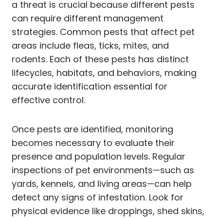
a threat is crucial because different pests
can require different management
strategies. Common pests that affect pet
areas include fleas, ticks, mites, and
rodents. Each of these pests has distinct
lifecycles, habitats, and behaviors, making
accurate identification essential for
effective control.
Once pests are identified, monitoring
becomes necessary to evaluate their
presence and population levels. Regular
inspections of pet environments—such as
yards, kennels, and living areas—can help
detect any signs of infestation. Look for
physical evidence like droppings, shed skins,