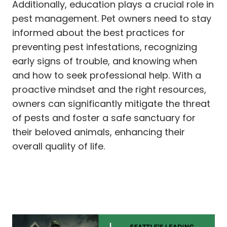
Additionally, education plays a crucial role in
pest management. Pet owners need to stay
informed about the best practices for
preventing pest infestations, recognizing
early signs of trouble, and knowing when
and how to seek professional help. With a
proactive mindset and the right resources,
owners can significantly mitigate the threat
of pests and foster a safe sanctuary for
their beloved animals, enhancing their
overall quality of life.