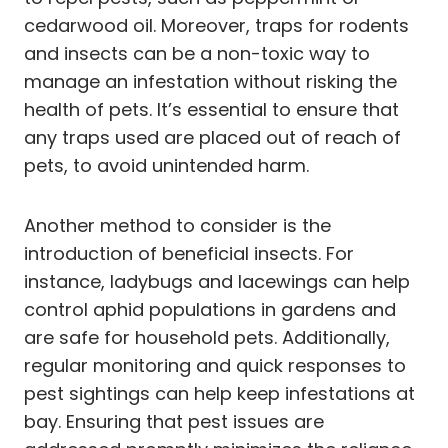
cedarwood oil. Moreover, traps for rodents
and insects can be a non-toxic way to
manage an infestation without risking the
health of pets. It’s essential to ensure that
any traps used are placed out of reach of
pets, to avoid unintended harm.
Another method to consider is the
introduction of beneficial insects. For
instance, ladybugs and lacewings can help
control aphid populations in gardens and
are safe for household pets. Additionally,
regular monitoring and quick responses to
pest sightings can help keep infestations at
bay. Ensuring that pest issues are