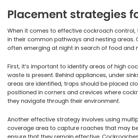
Placement strategies 
When it comes to effective cockroach control, t
in their common pathways and nesting areas. Co
often emerging at night in search of food and m
First, it’s important to identify areas of high 
waste is present. Behind appliances, under sinks
areas are identified, traps should be placed cl
positioned in corners and crevices where cockro
they navigate through their environment.
Another effective strategy involves using multip
coverage area to capture roaches that may be tra
ensure that they remain effective. Cockroaches