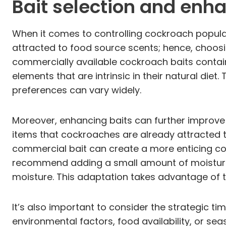
Bait selection and en
When it comes to controlling cockroach populati
attracted to food source scents; hence, choosin
commercially available cockroach baits contain
elements that are intrinsic in their natural diet
preferences can vary widely.
Moreover, enhancing baits can further improve t
items that cockroaches are already attracted t
commercial bait can create a more enticing co
recommend adding a small amount of moisture
moisture. This adaptation takes advantage of t
It’s also important to consider the strategic t
environmental factors, food availability, or se