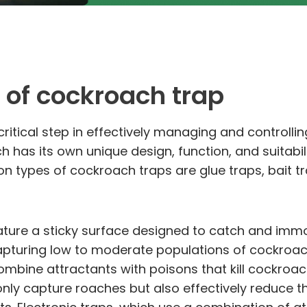
 of cockroach trap
critical step in effectively managing and controlli
 has its own unique design, function, and suitabil
types of cockroach traps are glue traps, bait tra
feature a sticky surface designed to catch and imm
capturing low to moderate populations of cockroac
 combine attractants with poisons that kill cockroac
t only capture roaches but also effectively reduce