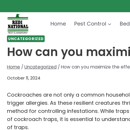
Skip
to
content
Home
Pest Control
Bed
UNCATEGORIZED
How can you maximiz
Home
/
Uncategorized
/
How can you maximize the effe
October 11, 2024
Cockroaches are not only a common household p
trigger allergies. As these resilient creatures
method for controlling infestations. While traps 
of cockroach traps, it is essential to underst
of traps.