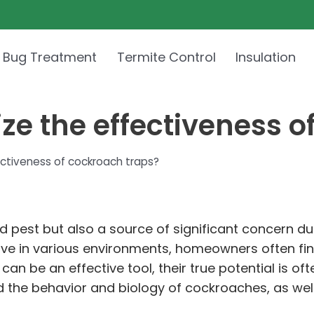
 Bug Treatment
Termite Control
Insulation
e the effectiveness o
ctiveness of cockroach traps?
est but also a source of significant concern due 
 thrive in various environments, homeowners often f
can be an effective tool, their true potential is o
and the behavior and biology of cockroaches, as w