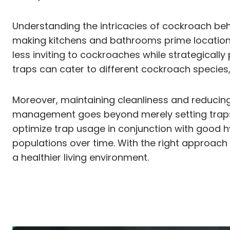
Understanding the intricacies of cockroach beha
making kitchens and bathrooms prime locations 
less inviting to cockroaches while strategically
traps can cater to different cockroach species,
Moreover, maintaining cleanliness and reducing c
management goes beyond merely setting traps; 
optimize trap usage in conjunction with good hy
populations over time. With the right approac
a healthier living environment.