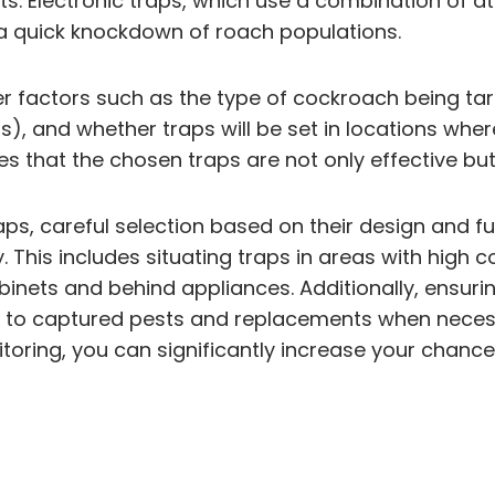
s. Electronic traps, which use a combination of at
 a quick knockdown of roach populations.
 factors such as the type of cockroach being target
ts), and whether traps will be set in locations whe
 that the chosen traps are not only effective but
s, careful selection based on their design and fun
y. This includes situating traps in areas with high
binets and behind appliances. Additionally, ensur
s to captured pests and replacements when necess
itoring, you can significantly increase your cha