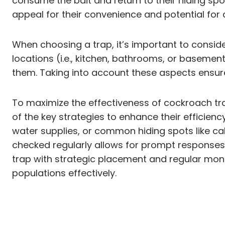
consume the bait and return to their hiding spot
appeal for their convenience and potential for
When choosing a trap, it’s important to consider
locations (i.e., kitchen, bathrooms, or basemen
them. Taking into account these aspects ensures
To maximize the effectiveness of cockroach trap
of the key strategies to enhance their efficienc
water supplies, or common hiding spots like ca
checked regularly allows for prompt response
trap with strategic placement and regular mon
populations effectively.