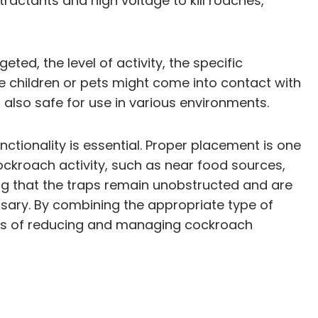
tractants and high voltage to kill roaches,
ed, the level of activity, the specific
re children or pets might come into contact with
 also safe for use in various environments.
ctionality is essential. Proper placement is one
 cockroach activity, such as near food sources,
ing that the traps remain unobstructed and are
ary. By combining the appropriate type of
nces of reducing and managing cockroach