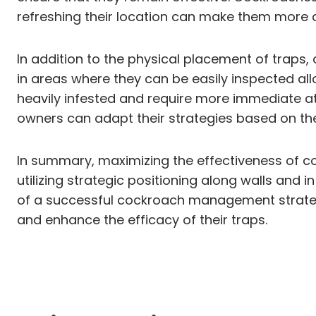
refreshing their location can make them more a
In addition to the physical placement of traps
in areas where they can be easily inspected all
heavily infested and require more immediate at
owners can adapt their strategies based on th
In summary, maximizing the effectiveness of co
utilizing strategic positioning along walls and 
of a successful cockroach management strategy
and enhance the efficacy of their traps.