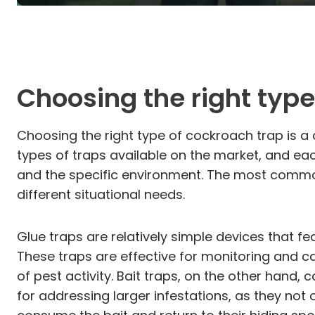
Choosing the right type
Choosing the right type of cockroach trap is a 
types of traps available on the market, and each
and the specific environment. The most common 
different situational needs.
Glue traps are relatively simple devices that 
These traps are effective for monitoring and 
of pest activity. Bait traps, on the other hand,
for addressing larger infestations, as they no