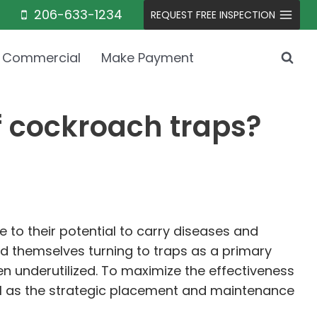
206-633-1234
REQUEST FREE INSPECTION
Commercial
Make Payment
f cockroach traps?
to their potential to carry diseases and
ind themselves turning to traps as a primary
ften underutilized. To maximize the effectiveness
ell as the strategic placement and maintenance