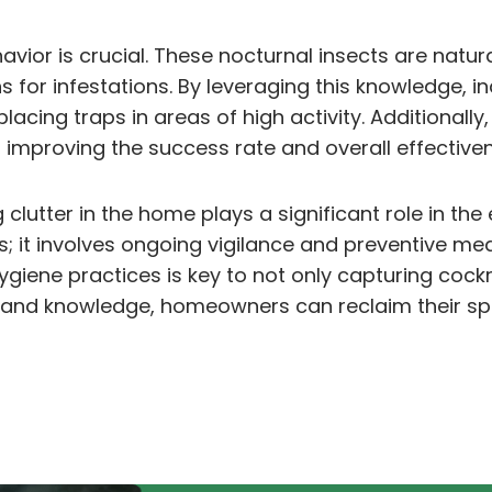
vior is crucial. These nocturnal insects are natu
for infestations. By leveraging this knowledge, in
 placing traps in areas of high activity. Additional
 improving the success rate and overall effectiven
lutter in the home plays a significant role in the 
it involves ongoing vigilance and preventive me
giene practices is key to not only capturing cockr
h and knowledge, homeowners can reclaim their sp