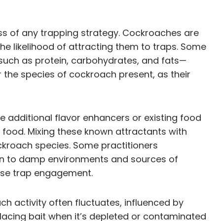
ess of any trapping strategy. Cockroaches are
he likelihood of attracting them to traps. Some
 such as protein, carbohydrates, and fats—
der the species of cockroach present, as their
e additional flavor enhancers or existing food
 food. Mixing these known attractants with
ckroach species. Some practitioners
wn to damp environments and sources of
ease trap engagement.
h activity often fluctuates, influenced by
placing bait when it’s depleted or contaminated