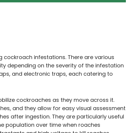
ng cockroach infestations. There are various
ity depending on the severity of the infestation
ps, and electronic traps, each catering to
obilize cockroaches as they move across it.
hes, and they allow for easy visual assessment
hes after ingestion. They are particularly useful
 the population over time when roaches