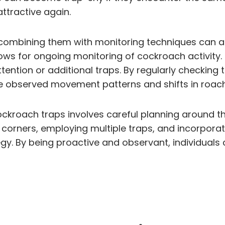
ttractive again.
, combining them with monitoring techniques can al
ows for ongoing monitoring of cockroach activity.
tention or additional traps. By regularly checking
e observed movement patterns and shifts in roach
ckroach traps involves careful planning around th
in corners, employing multiple traps, and incorpora
. By being proactive and observant, individuals 