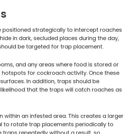
ss
 positioned strategically to intercept roaches
ide in dark, secluded places during the day,
 should be targeted for trap placement.
throoms, and any areas where food is stored or
al hotspots for cockroach activity. Once these
surfaces. In addition, traps should be
ikelihood that the traps will catch roaches as
n within an infested area. This creates a larger
al to rotate trap placements periodically to
traps repeatedly without a result, so