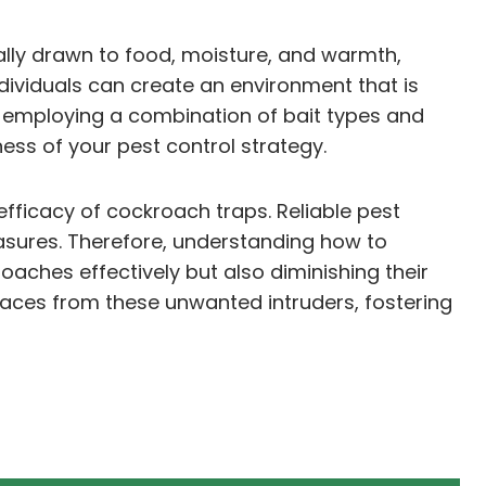
rally drawn to food, moisture, and warmth,
dividuals can create an environment that is
ly, employing a combination of bait types and
ess of your pest control strategy.
efficacy of cockroach traps. Reliable pest
asures. Therefore, understanding how to
oaches effectively but also diminishing their
aces from these unwanted intruders, fostering