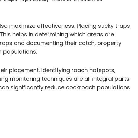
so maximize effectiveness. Placing sticky traps
 This helps in determining which areas are
 traps and documenting their catch, property
 populations.
eir placement. Identifying roach hotspots,
ting monitoring techniques are all integral parts
can significantly reduce cockroach populations