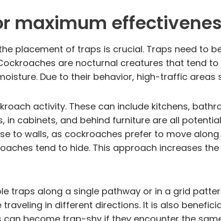
for maximum effectivene
he placement of traps is crucial. Traps need to be
ckroaches are nocturnal creatures that tend to h
oisture. Due to their behavior, high-traffic areas
cockroach activity. These can include kitchens, ba
, in cabinets, and behind furniture are all potenti
ose to walls, as cockroaches prefer to move along 
aches tend to hide. This approach increases the l
le traps along a single pathway or in a grid patter
veling in different directions. It is also benefici
 can become trap-shy if they encounter the same 