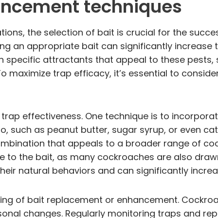
hancement techniques
ons, the selection of bait is crucial for the succ
g an appropriate bait can significantly increase t
 specific attractants that appeal to these pests,
. To maximize trap efficacy, it’s essential to consi
rap effectiveness. One technique is to incorporat
o, such as peanut butter, sugar syrup, or even cat
mbination that appeals to a broader range of co
 to the bait, as many cockroaches are also dra
heir natural behaviors and can significantly incr
iming of bait replacement or enhancement. Cockroac
asonal changes. Regularly monitoring traps and re