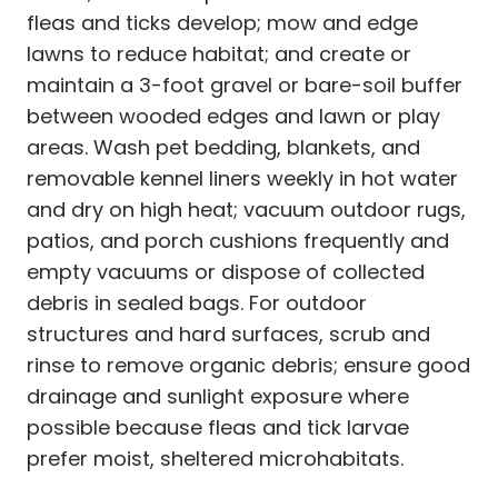
fleas and ticks develop; mow and edge
lawns to reduce habitat; and create or
maintain a 3-foot gravel or bare-soil buffer
between wooded edges and lawn or play
areas. Wash pet bedding, blankets, and
removable kennel liners weekly in hot water
and dry on high heat; vacuum outdoor rugs,
patios, and porch cushions frequently and
empty vacuums or dispose of collected
debris in sealed bags. For outdoor
structures and hard surfaces, scrub and
rinse to remove organic debris; ensure good
drainage and sunlight exposure where
possible because fleas and tick larvae
prefer moist, sheltered microhabitats.