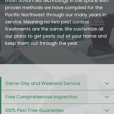
most advanced technology in the space with
proven methods we have compiled for the
Pacific Northwest through our many years in
service. Meaning no two pest control
treatments are the same. We customize all
our plans to get pests out of your home and
keep them out through the year.
Same-Day and Weekend Service
Free Comprehensive Inspection
100% Pest Free Guarantee