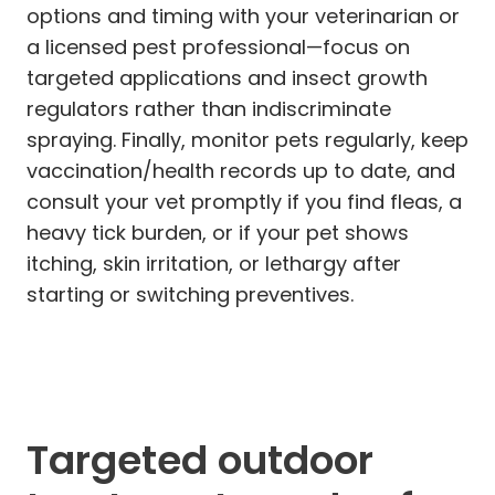
options and timing with your veterinarian or
a licensed pest professional—focus on
targeted applications and insect growth
regulators rather than indiscriminate
spraying. Finally, monitor pets regularly, keep
vaccination/health records up to date, and
consult your vet promptly if you find fleas, a
heavy tick burden, or if your pet shows
itching, skin irritation, or lethargy after
starting or switching preventives.
Targeted outdoor