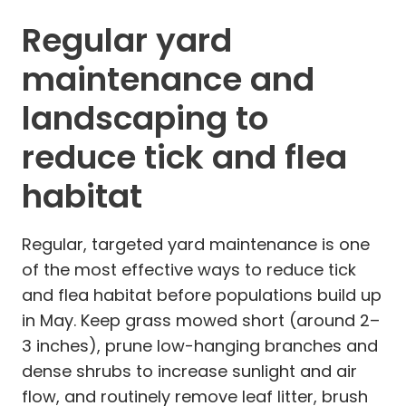
Regular yard
maintenance and
landscaping to
reduce tick and flea
habitat
Regular, targeted yard maintenance is one
of the most effective ways to reduce tick
and flea habitat before populations build up
in May. Keep grass mowed short (around 2–
3 inches), prune low-hanging branches and
dense shrubs to increase sunlight and air
flow, and routinely remove leaf litter, brush