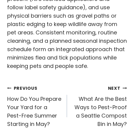
follow label safety guidance), and use
physical barriers such as gravel paths or
plastic edging to keep wildlife away from
pet areas. Consistent monitoring, routine
cleaning, and a planned seasonal inspection
schedule form an integrated approach that
minimizes flea and tick populations while
keeping pets and people safe.
Post
PREVIOUS
NEXT
navigation
How Do You Prepare
What Are the Best
Your Yard for a
Ways to Pest-Proof
Pest-Free Summer
a Seattle Compost
Starting in May?
Bin in May?