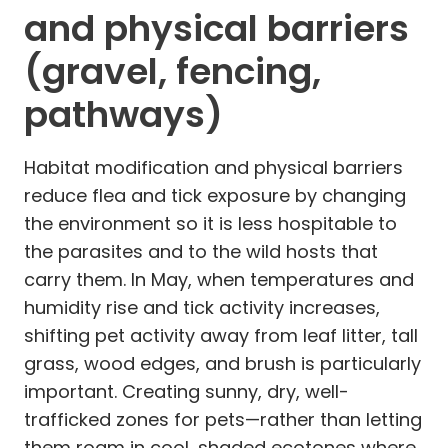
and physical barriers
(gravel, fencing,
pathways)
Habitat modification and physical barriers
reduce flea and tick exposure by changing
the environment so it is less hospitable to
the parasites and to the wild hosts that
carry them. In May, when temperatures and
humidity rise and tick activity increases,
shifting pet activity away from leaf litter, tall
grass, wood edges, and brush is particularly
important. Creating sunny, dry, well-
trafficked zones for pets—rather than letting
them roam in cool, shaded ecotones where