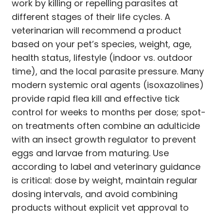
work by killing or repelling parasites at
different stages of their life cycles. A
veterinarian will recommend a product
based on your pet’s species, weight, age,
health status, lifestyle (indoor vs. outdoor
time), and the local parasite pressure. Many
modern systemic oral agents (isoxazolines)
provide rapid flea kill and effective tick
control for weeks to months per dose; spot-
on treatments often combine an adulticide
with an insect growth regulator to prevent
eggs and larvae from maturing. Use
according to label and veterinary guidance
is critical: dose by weight, maintain regular
dosing intervals, and avoid combining
products without explicit vet approval to