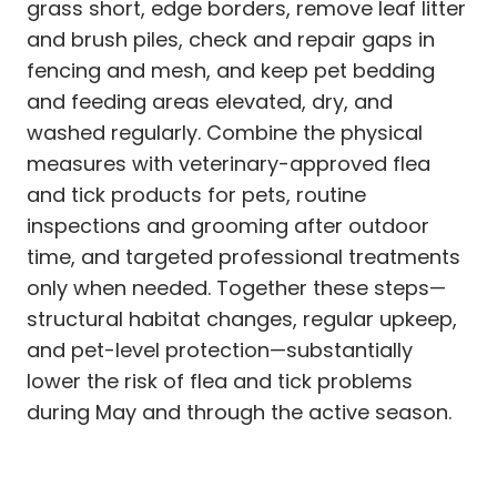
grass short, edge borders, remove leaf litter
and brush piles, check and repair gaps in
fencing and mesh, and keep pet bedding
and feeding areas elevated, dry, and
washed regularly. Combine the physical
measures with veterinary-approved flea
and tick products for pets, routine
inspections and grooming after outdoor
time, and targeted professional treatments
only when needed. Together these steps—
structural habitat changes, regular upkeep,
and pet-level protection—substantially
lower the risk of flea and tick problems
during May and through the active season.