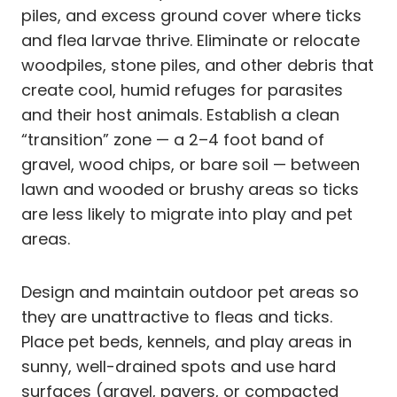
piles, and excess ground cover where ticks
and flea larvae thrive. Eliminate or relocate
woodpiles, stone piles, and other debris that
create cool, humid refuges for parasites
and their host animals. Establish a clean
“transition” zone — a 2–4 foot band of
gravel, wood chips, or bare soil — between
lawn and wooded or brushy areas so ticks
are less likely to migrate into play and pet
areas.
Design and maintain outdoor pet areas so
they are unattractive to fleas and ticks.
Place pet beds, kennels, and play areas in
sunny, well-drained spots and use hard
surfaces (gravel, pavers, or compacted