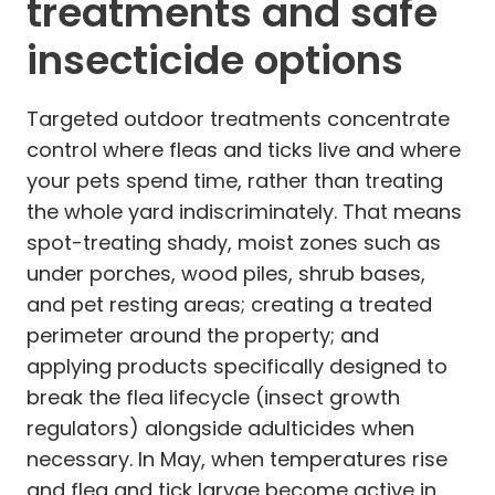
treatments and safe
insecticide options
Targeted outdoor treatments concentrate
control where fleas and ticks live and where
your pets spend time, rather than treating
the whole yard indiscriminately. That means
spot-treating shady, moist zones such as
under porches, wood piles, shrub bases,
and pet resting areas; creating a treated
perimeter around the property; and
applying products specifically designed to
break the flea lifecycle (insect growth
regulators) alongside adulticides when
necessary. In May, when temperatures rise
and flea and tick larvae become active in