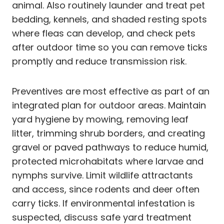
animal. Also routinely launder and treat pet
bedding, kennels, and shaded resting spots
where fleas can develop, and check pets
after outdoor time so you can remove ticks
promptly and reduce transmission risk.
Preventives are most effective as part of an
integrated plan for outdoor areas. Maintain
yard hygiene by mowing, removing leaf
litter, trimming shrub borders, and creating
gravel or paved pathways to reduce humid,
protected microhabitats where larvae and
nymphs survive. Limit wildlife attractants
and access, since rodents and deer often
carry ticks. If environmental infestation is
suspected, discuss safe yard treatment