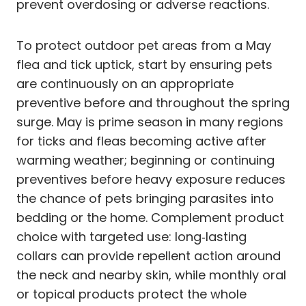
prevent overdosing or adverse reactions.
To protect outdoor pet areas from a May
flea and tick uptick, start by ensuring pets
are continuously on an appropriate
preventive before and throughout the spring
surge. May is prime season in many regions
for ticks and fleas becoming active after
warming weather; beginning or continuing
preventives before heavy exposure reduces
the chance of pets bringing parasites into
bedding or the home. Complement product
choice with targeted use: long‑lasting
collars can provide repellent action around
the neck and nearby skin, while monthly oral
or topical products protect the whole