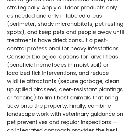
strategically. Apply outdoor products only
as needed and only in labeled areas
(perimeter, shady microhabitats, pet resting
spots), and keep pets and people away until
treatments have dried; consult a pest-
control professional for heavy infestations.
Consider biological options for larval fleas
(beneficial nematodes in moist soil) or
localized tick interventions, and reduce
wildlife attractants (secure garbage, clean
up spilled birdseed, deer-resistant plantings
or fencing) to limit host animals that bring
ticks onto the property. Finally, combine
landscape work with veterinary guidance on
pet preventives and regular inspections —
an integrated approach provides the best