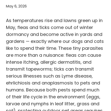
May 6, 2026
As temperatures rise and lawns green up in
May, fleas and ticks come out of winter
dormancy and become active in yards and
gardens — exactly where our dogs and cats
like to spend their time. These tiny parasites
are more than a nuisance: fleas can cause
intense itching, allergic dermatitis, and
transmit tapeworms; ticks can transmit
serious illnesses such as Lyme disease,
ehrlichiosis and anaplasmosis to pets and
humans. Because both pests spend much
of their life cycle in the environment (eggs,
larvae and nymphs in leaf litter, grass and
soil), protecting outdoor pet areas requires