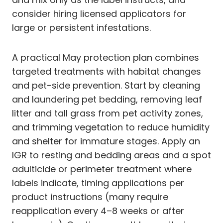
consider hiring licensed applicators for
large or persistent infestations.
A practical May protection plan combines
targeted treatments with habitat changes
and pet-side prevention. Start by cleaning
and laundering pet bedding, removing leaf
litter and tall grass from pet activity zones,
and trimming vegetation to reduce humidity
and shelter for immature stages. Apply an
IGR to resting and bedding areas and a spot
adulticide or perimeter treatment where
labels indicate, timing applications per
product instructions (many require
reapplication every 4–8 weeks or after