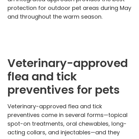
protection for outdoor pet areas during May
and throughout the warm season.
Veterinary-approved
flea and tick
preventives for pets
Veterinary-approved flea and tick
preventives come in several forms—topical
spot-on treatments, oral chewables, long-
acting collars, and injectables—and they