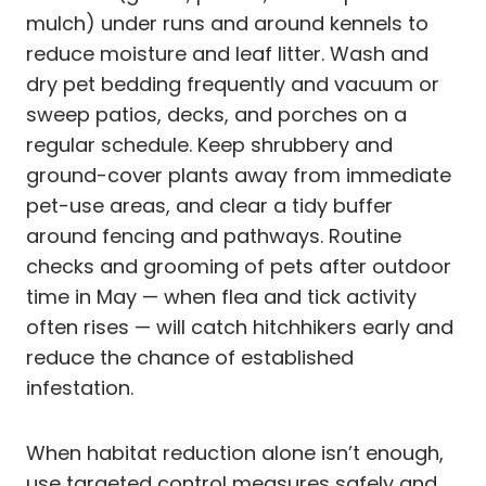
mulch) under runs and around kennels to
reduce moisture and leaf litter. Wash and
dry pet bedding frequently and vacuum or
sweep patios, decks, and porches on a
regular schedule. Keep shrubbery and
ground-cover plants away from immediate
pet-use areas, and clear a tidy buffer
around fencing and pathways. Routine
checks and grooming of pets after outdoor
time in May — when flea and tick activity
often rises — will catch hitchhikers early and
reduce the chance of established
infestation.
When habitat reduction alone isn’t enough,
use targeted control measures safely and