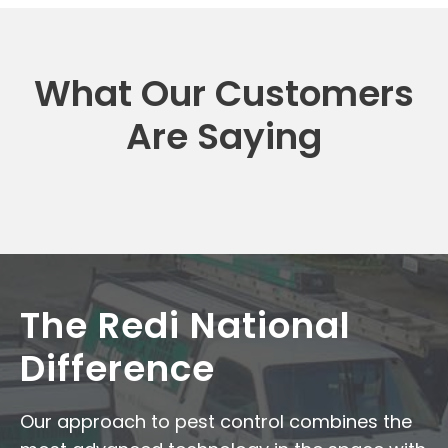
What Our Customers
Are Saying
The Redi National
Difference
Our approach to pest control combines the