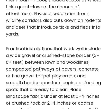
ticks quest—lowers the chance of
attachment. Physical separation from
wildlife corridors also cuts down on rodents
and deer that introduce ticks and fleas into
yards.
Practical installations that work well include
a wide gravel or crushed-stone border (3–
6+ feet) between lawn and woodlines,
compacted pathways of pavers, concrete
or fine gravel for pet play areas, and
smooth hardscapes for sleeping or feeding
spots that are easy to clean. Place
landscape fabric under at least 3–4 inches
of crushed rock or 2–4 inches of coarse