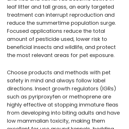
leaf litter and tall grass, an early targeted
treatment can interrupt reproduction and
reduce the summertime population surge.
Focused applications reduce the total
amount of pesticide used, lower risk to
beneficial insects and wildlife, and protect
the most relevant areas for pet exposure.
Choose products and methods with pet
safety in mind and always follow label
directions. Insect growth regulators (IGRs)
such as pyriproxyfen or methoprene are
highly effective at stopping immature fleas
from developing into biting adults and have
low mammalian toxicity, making them
excellent for use around kennels, bedding,