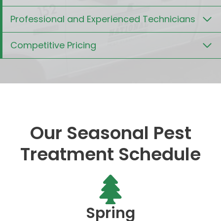
Professional and Experienced Technicians
Competitive Pricing
Our Seasonal Pest
Treatment Schedule
Spring