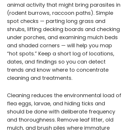
animal activity that might bring parasites in
(rodent burrows, raccoon paths). Simple
spot checks — parting long grass and
shrubs, lifting decking boards and checking
under porches, and examining mulch beds
and shaded corners — will help you map
“hot spots.” Keep a short log of locations,
dates, and findings so you can detect
trends and know where to concentrate
cleaning and treatments.
Cleaning reduces the environmental load of
flea eggs, larvae, and hiding ticks and
should be done with deliberate frequency
and thoroughness. Remove leaf litter, old
mulch, and brush piles where immature