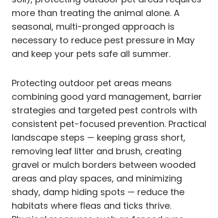
more than treating the animal alone. A
seasonal, multi-pronged approach is
necessary to reduce pest pressure in May
and keep your pets safe all summer.
Protecting outdoor pet areas means
combining good yard management, barrier
strategies and targeted pest controls with
consistent pet-focused prevention. Practical
landscape steps — keeping grass short,
removing leaf litter and brush, creating
gravel or mulch borders between wooded
areas and play spaces, and minimizing
shady, damp hiding spots — reduce the
habitats where fleas and ticks thrive.