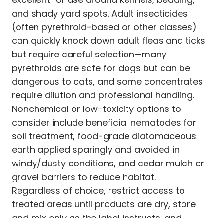
and shady yard spots. Adult insecticides
(often pyrethroid-based or other classes)
can quickly knock down adult fleas and ticks
but require careful selection—many
pyrethroids are safe for dogs but can be
dangerous to cats, and some concentrates
require dilution and professional handling.
Nonchemical or low-toxicity options to
consider include beneficial nematodes for
soil treatment, food-grade diatomaceous
earth applied sparingly and avoided in
windy/dusty conditions, and cedar mulch or
gravel barriers to reduce habitat.
Regardless of choice, restrict access to
treated areas until products are dry, store
and mix only as the label instructs, and