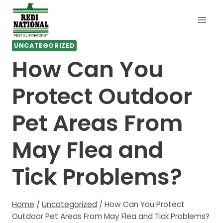
Skip
to
content
UNCATEGORIZED
How Can You
Protect Outdoor
Pet Areas From
May Flea and
Tick Problems?
Home
/
Uncategorized
/
How Can You Protect
Outdoor Pet Areas From May Flea and Tick Problems?