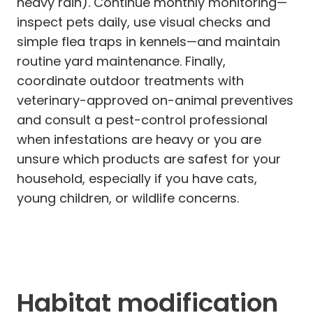
heavy rain). Continue monthly monitoring—
inspect pets daily, use visual checks and
simple flea traps in kennels—and maintain
routine yard maintenance. Finally,
coordinate outdoor treatments with
veterinary-approved on-animal preventives
and consult a pest-control professional
when infestations are heavy or you are
unsure which products are safest for your
household, especially if you have cats,
young children, or wildlife concerns.
Habitat modification