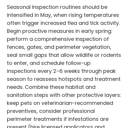
Seasonal inspection routines should be
intensified in May, when rising temperatures
often trigger increased flea and tick activity.
Begin proactive measures in early spring:
perform a comprehensive inspection of
fences, gates, and perimeter vegetation,
seal small gaps that allow wildlife or rodents
to enter, and schedule follow-up
inspections every 2–6 weeks through peak
season to reassess hotspots and treatment
needs. Combine these habitat and
sanitation steps with other protective layers:
keep pets on veterinarian-recommended
preventives, consider professional
perimeter treatments if infestations are
present (hire licensed applicators and