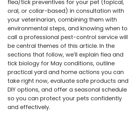
flea/tick preventives for your pet (topical,
oral, or collar-based) in consultation with
your veterinarian, combining them with
environmental steps, and knowing when to
call a professional pest-control service will
be central themes of this article. In the
sections that follow, we’ll explain flea and
tick biology for May conditions, outline
practical yard and home actions you can
take right now, evaluate safe products and
DIY options, and offer a seasonal schedule
so you can protect your pets confidently
and effectively.