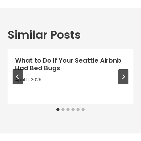
Similar Posts
What to Do If Your Seattle Airbnb
Had Bed Bugs
April 11, 2026