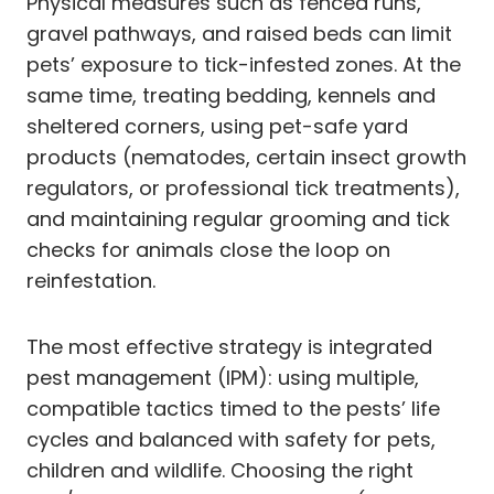
Physical measures such as fenced runs,
gravel pathways, and raised beds can limit
pets’ exposure to tick-infested zones. At the
same time, treating bedding, kennels and
sheltered corners, using pet-safe yard
products (nematodes, certain insect growth
regulators, or professional tick treatments),
and maintaining regular grooming and tick
checks for animals close the loop on
reinfestation.
The most effective strategy is integrated
pest management (IPM): using multiple,
compatible tactics timed to the pests’ life
cycles and balanced with safety for pets,
children and wildlife. Choosing the right