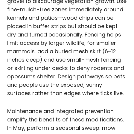
gravel to discourage vegetation growth. Use
fine-mulch-free zones immediately around
kennels and patios—wood chips can be
placed in buffer strips but should be kept
dry and turned occasionally. Fencing helps
limit access by larger wildlife; for smaller
mammals, add a buried mesh skirt (6–12
inches deep) and use small-mesh fencing
or skirting under decks to deny rodents and
opossums shelter. Design pathways so pets
and people use the exposed, sunny
surfaces rather than edges where ticks live.
Maintenance and integrated prevention
amplify the benefits of these modifications.
In May, perform a seasonal sweep: mow