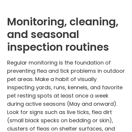
Monitoring, cleaning,
and seasonal
inspection routines
Regular monitoring is the foundation of
preventing flea and tick problems in outdoor
pet areas. Make a habit of visually
inspecting yards, runs, kennels, and favorite
pet resting spots at least once a week
during active seasons (May and onward).
Look for signs such as live ticks, flea dirt
(small black specks on bedding or skin),
clusters of fleas on shelter surfaces, and