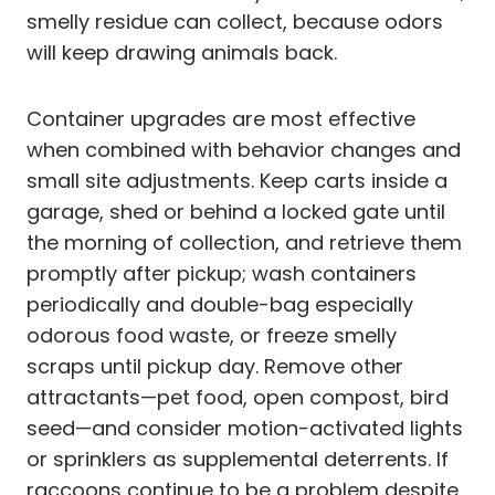
smelly residue can collect, because odors
will keep drawing animals back.
Container upgrades are most effective
when combined with behavior changes and
small site adjustments. Keep carts inside a
garage, shed or behind a locked gate until
the morning of collection, and retrieve them
promptly after pickup; wash containers
periodically and double-bag especially
odorous food waste, or freeze smelly
scraps until pickup day. Remove other
attractants—pet food, open compost, bird
seed—and consider motion-activated lights
or sprinklers as supplemental deterrents. If
raccoons continue to be a problem despite