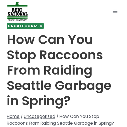
Skip
to
content
UNCATEGORIZED
How Can You
Stop Raccoons
From Raiding
Seattle Garbage
in Spring?
Home
/
Uncategorized
/
How Can You Stop
Raccoons From Raiding Seattle Garbage in Spring?