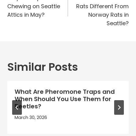
navigation
Chewing on Seattle
Rats Different From
Attics in May?
Norway Rats in
Seattle?
Similar Posts
What Are Pheromone Traps and
When Should You Use Them for
Beetles?
March 30, 2026