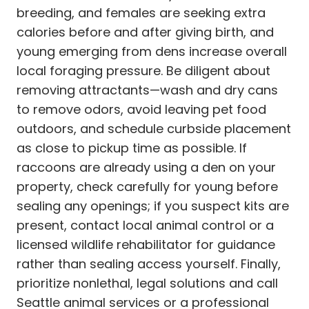
breeding, and females are seeking extra
calories before and after giving birth, and
young emerging from dens increase overall
local foraging pressure. Be diligent about
removing attractants—wash and dry cans
to remove odors, avoid leaving pet food
outdoors, and schedule curbside placement
as close to pickup time as possible. If
raccoons are already using a den on your
property, check carefully for young before
sealing any openings; if you suspect kits are
present, contact local animal control or a
licensed wildlife rehabilitator for guidance
rather than sealing access yourself. Finally,
prioritize nonlethal, legal solutions and call
Seattle animal services or a professional