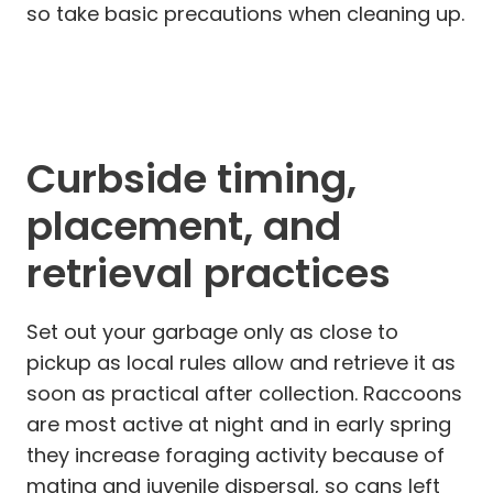
so take basic precautions when cleaning up.
Curbside timing,
placement, and
retrieval practices
Set out your garbage only as close to
pickup as local rules allow and retrieve it as
soon as practical after collection. Raccoons
are most active at night and in early spring
they increase foraging activity because of
mating and juvenile dispersal, so cans left