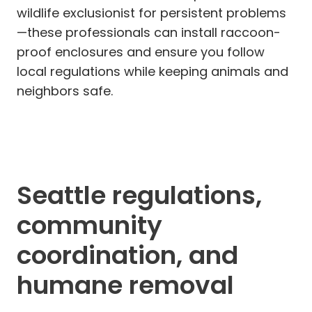
wildlife exclusionist for persistent problems
—these professionals can install raccoon-
proof enclosures and ensure you follow
local regulations while keeping animals and
neighbors safe.
Seattle regulations,
community
coordination, and
humane removal