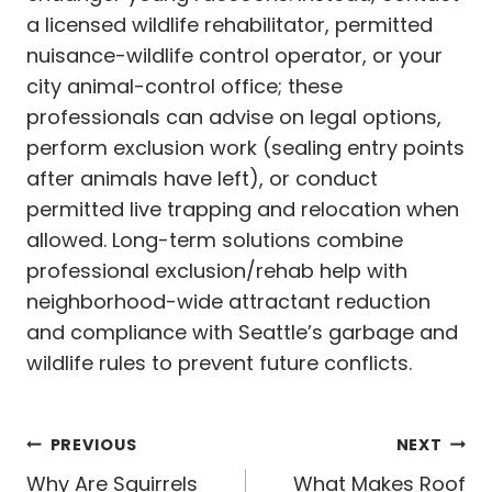
a licensed wildlife rehabilitator, permitted
nuisance-wildlife control operator, or your
city animal-control office; these
professionals can advise on legal options,
perform exclusion work (sealing entry points
after animals have left), or conduct
permitted live trapping and relocation when
allowed. Long-term solutions combine
professional exclusion/rehab help with
neighborhood-wide attractant reduction
and compliance with Seattle’s garbage and
wildlife rules to prevent future conflicts.
Post
PREVIOUS
NEXT
Why Are Squirrels
What Makes Roof