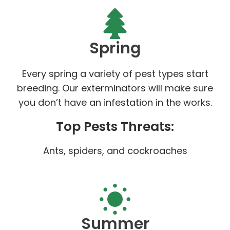
Spring
Every spring a variety of pest types start
breeding. Our exterminators will make sure
you don’t have an infestation in the works.
Top Pests Threats:
Ants, spiders, and cockroaches
Summer