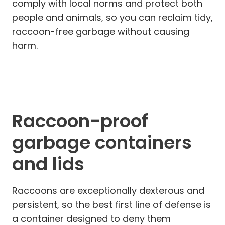
comply with local norms and protect both
people and animals, so you can reclaim tidy,
raccoon-free garbage without causing
harm.
Raccoon-proof
garbage containers
and lids
Raccoons are exceptionally dexterous and
persistent, so the best first line of defense is
a container designed to deny them