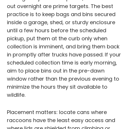
out overnight are prime targets. The best
practice is to keep bags and bins secured
inside a garage, shed, or sturdy enclosure
until a few hours before the scheduled
pickup, put them at the curb only when
collection is imminent, and bring them back
in promptly after trucks have passed. If your
scheduled collection time is early morning,
aim to place bins out in the pre-dawn
window rather than the previous evening to
minimize the hours they sit available to
wildlife.
Placement matters: locate cans where
raccoons have the least easy access and
where lids are shielded from climbing or