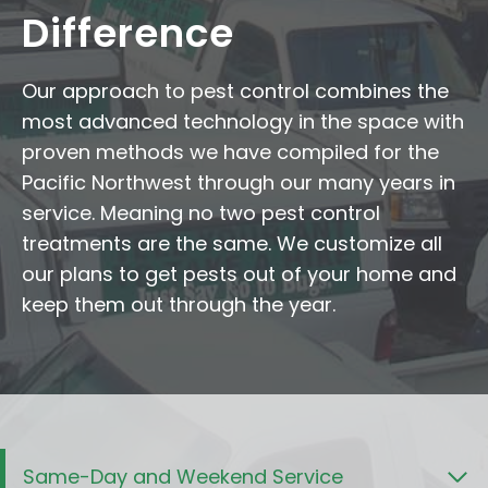
Difference
Our approach to pest control combines the
most advanced technology in the space with
proven methods we have compiled for the
Pacific Northwest through our many years in
service. Meaning no two pest control
treatments are the same. We customize all
our plans to get pests out of your home and
keep them out through the year.
Same-Day and Weekend Service