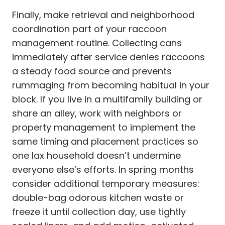
Finally, make retrieval and neighborhood
coordination part of your raccoon
management routine. Collecting cans
immediately after service denies raccoons
a steady food source and prevents
rummaging from becoming habitual in your
block. If you live in a multifamily building or
share an alley, work with neighbors or
property management to implement the
same timing and placement practices so
one lax household doesn’t undermine
everyone else’s efforts. In spring months
consider additional temporary measures:
double-bag odorous kitchen waste or
freeze it until collection day, use tightly