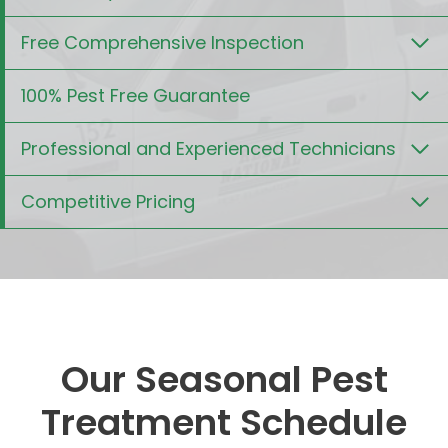
Free Comprehensive Inspection
100% Pest Free Guarantee
Professional and Experienced Technicians
Competitive Pricing
Our Seasonal Pest
Treatment Schedule