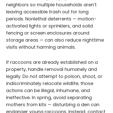
neighbors so multiple households aren’t
leaving accessible trash out for long
periods. Nonlethal deterrents — motion-
activated lights or sprinklers, and solid
fencing or screen enclosures around
storage areas — can also reduce nighttime
visits without harming animals.
If raccoons are already established on a
property, handle removal humanely and
legally. Do not attempt to poison, shoot, or
indiscriminately relocate wildlife; those
actions can be illegal, inhumane, and
ineffective. In spring, avoid separating
mothers from kits — disturbing a den can
endanger young raccoons. Instead, contact