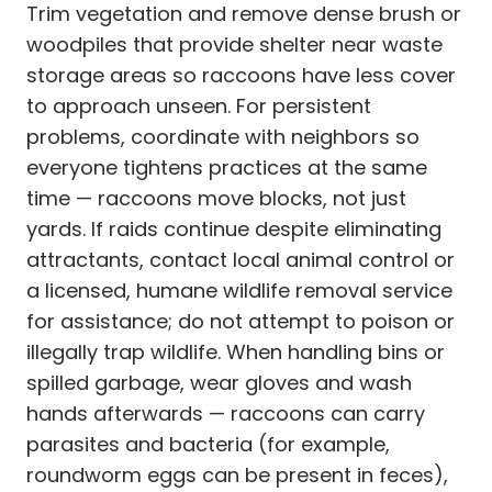
Trim vegetation and remove dense brush or
woodpiles that provide shelter near waste
storage areas so raccoons have less cover
to approach unseen. For persistent
problems, coordinate with neighbors so
everyone tightens practices at the same
time — raccoons move blocks, not just
yards. If raids continue despite eliminating
attractants, contact local animal control or
a licensed, humane wildlife removal service
for assistance; do not attempt to poison or
illegally trap wildlife. When handling bins or
spilled garbage, wear gloves and wash
hands afterwards — raccoons can carry
parasites and bacteria (for example,
roundworm eggs can be present in feces),