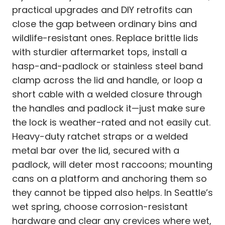
practical upgrades and DIY retrofits can
close the gap between ordinary bins and
wildlife-resistant ones. Replace brittle lids
with sturdier aftermarket tops, install a
hasp-and-padlock or stainless steel band
clamp across the lid and handle, or loop a
short cable with a welded closure through
the handles and padlock it—just make sure
the lock is weather-rated and not easily cut.
Heavy-duty ratchet straps or a welded
metal bar over the lid, secured with a
padlock, will deter most raccoons; mounting
cans on a platform and anchoring them so
they cannot be tipped also helps. In Seattle’s
wet spring, choose corrosion-resistant
hardware and clear any crevices where wet,