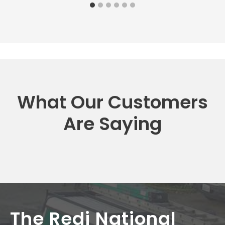
What Our Customers
Are Saying
The Redi National