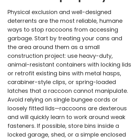
Physical exclusion and well-designed
deterrents are the most reliable, humane
ways to stop raccoons from accessing
garbage. Start by treating your cans and
the area around them as a small
construction project: use heavy-duty,
animal-resistant containers with locking lids
or retrofit existing bins with metal hasps,
carabiner-style clips, or spring-loaded
latches that a raccoon cannot manipulate.
Avoid relying on single bungee cords or
loosely fitted lids—raccoons are dexterous
and will quickly learn to work around weak
fasteners. If possible, store bins inside a
locked garage, shed, or a simple enclosed