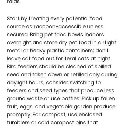
raids.
Start by treating every potential food
source as raccoon-accessible unless
secured. Bring pet food bowls indoors
overnight and store dry pet food in airtight
metal or heavy plastic containers; don’t
leave cat food out for feral cats at night.
Bird feeders should be cleaned of spilled
seed and taken down or refilled only during
daylight hours; consider switching to
feeders and seed types that produce less
ground waste or use baffles. Pick up fallen
fruit, eggs, and vegetable garden produce
promptly. For compost, use enclosed
tumblers or cold compost bins that