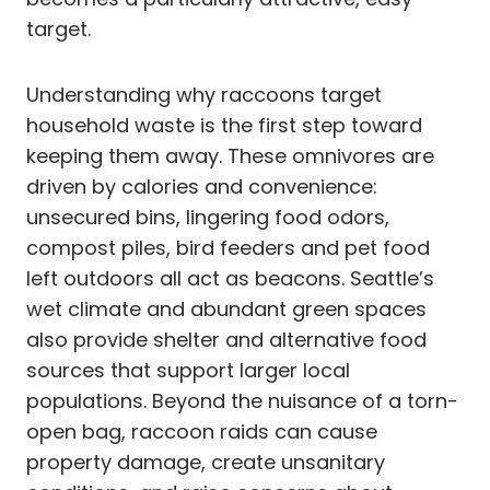
target.
Understanding why raccoons target
household waste is the first step toward
keeping them away. These omnivores are
driven by calories and convenience:
unsecured bins, lingering food odors,
compost piles, bird feeders and pet food
left outdoors all act as beacons. Seattle’s
wet climate and abundant green spaces
also provide shelter and alternative food
sources that support larger local
populations. Beyond the nuisance of a torn-
open bag, raccoon raids can cause
property damage, create unsanitary