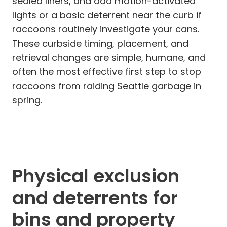
sealed liners, and add motion-activated
lights or a basic deterrent near the curb if
raccoons routinely investigate your cans.
These curbside timing, placement, and
retrieval changes are simple, humane, and
often the most effective first step to stop
raccoons from raiding Seattle garbage in
spring.
Physical exclusion
and deterrents for
bins and property