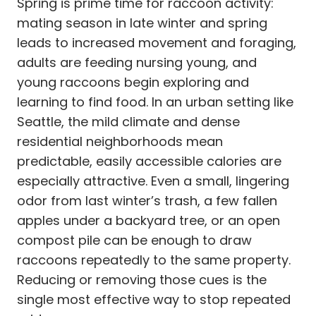
Spring is prime time for raccoon activity:
mating season in late winter and spring
leads to increased movement and foraging,
adults are feeding nursing young, and
young raccoons begin exploring and
learning to find food. In an urban setting like
Seattle, the mild climate and dense
residential neighborhoods mean
predictable, easily accessible calories are
especially attractive. Even a small, lingering
odor from last winter’s trash, a few fallen
apples under a backyard tree, or an open
compost pile can be enough to draw
raccoons repeatedly to the same property.
Reducing or removing those cues is the
single most effective way to stop repeated