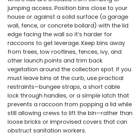
jumping access. Position bins close to your
house or against a solid surface (a garage
wall, fence, or concrete bollard) with the lid
edge facing the wall so it’s harder for
raccoons to get leverage. Keep bins away
from trees, low rooflines, fences, ivy, and
other launch points and trim back
vegetation around the collection spot. If you
must leave bins at the curb, use practical
restraints—bungee straps, a short cable
lock through handles, or a simple latch that
prevents a raccoon from popping a lid while
still allowing crews to lift the bin—rather than
loose bricks or improvised covers that can
obstruct sanitation workers.