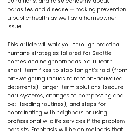
conditions, and raise concerns about
parasites and disease — making prevention
a public-health as well as a homeowner
issue.
This article will walk you through practical,
humane strategies tailored for Seattle
homes and neighborhoods. You’ll learn
short-term fixes to stop tonight’s raid (from
bin-weighting tactics to motion-activated
deterrents), longer-term solutions (secure
cart systems, changes to composting and
pet-feeding routines), and steps for
coordinating with neighbors or using
professional wildlife services if the problem
persists. Emphasis will be on methods that