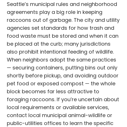
Seattle’s municipal rules and neighborhood
agreements play a big role in keeping
raccoons out of garbage. The city and utility
agencies set standards for how trash and
food waste must be stored and when it can
be placed at the curb; many jurisdictions
also prohibit intentional feeding of wildlife.
When neighbors adopt the same practices
— securing containers, putting bins out only
shortly before pickup, and avoiding outdoor
pet food or exposed compost — the whole
block becomes far less attractive to
foraging raccoons. If you’re uncertain about
local requirements or available services,
contact local municipal animal-wildlife or
public-utilities offices to learn the specific