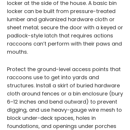
locker at the side of the house. A basic bin
locker can be built from pressure-treated
lumber and galvanized hardware cloth or
sheet metal; secure the door with a keyed or
padlock-style latch that requires actions
raccoons can’t perform with their paws and
mouths.
Protect the ground-level access points that
raccoons use to get into yards and
structures. Install a skirt of buried hardware
cloth around fences or a bin enclosure (bury
6–12 inches and bend outward) to prevent
digging, and use heavy-gauge wire mesh to
block under-deck spaces, holes in
foundations, and openings under porches