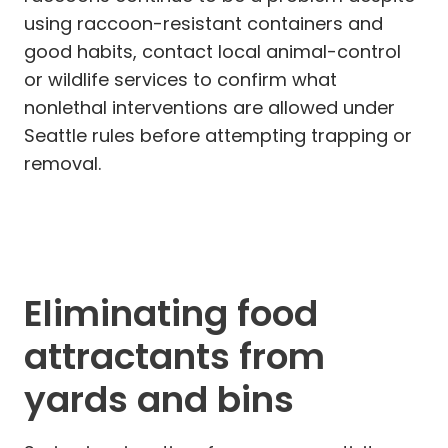
using raccoon-resistant containers and
good habits, contact local animal-control
or wildlife services to confirm what
nonlethal interventions are allowed under
Seattle rules before attempting trapping or
removal.
Eliminating food
attractants from
yards and bins