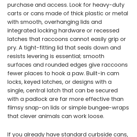
purchase and access. Look for heavy-duty
carts or cans made of thick plastic or metal
with smooth, overhanging lids and
integrated locking hardware or recessed
latches that raccoons cannot easily grip or
pry. A tight-fitting lid that seals down and
resists levering is essential; smooth
surfaces and rounded edges give raccoons
fewer places to hook a paw. Built-in cam
locks, keyed latches, or designs with a
single, central latch that can be secured
with a padlock are far more effective than
flimsy snap-on lids or simple bungee-wraps
that clever animals can work loose.
If you already have standard curbside cans,