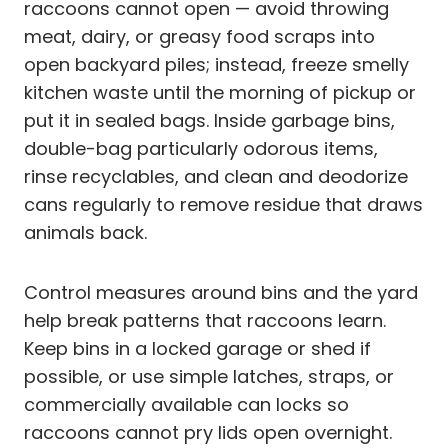
raccoons cannot open — avoid throwing
meat, dairy, or greasy food scraps into
open backyard piles; instead, freeze smelly
kitchen waste until the morning of pickup or
put it in sealed bags. Inside garbage bins,
double-bag particularly odorous items,
rinse recyclables, and clean and deodorize
cans regularly to remove residue that draws
animals back.
Control measures around bins and the yard
help break patterns that raccoons learn.
Keep bins in a locked garage or shed if
possible, or use simple latches, straps, or
commercially available can locks so
raccoons cannot pry lids open overnight.