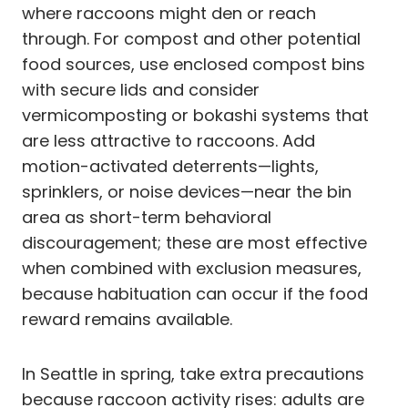
where raccoons might den or reach
through. For compost and other potential
food sources, use enclosed compost bins
with secure lids and consider
vermicomposting or bokashi systems that
are less attractive to raccoons. Add
motion-activated deterrents—lights,
sprinklers, or noise devices—near the bin
area as short-term behavioral
discouragement; these are most effective
when combined with exclusion measures,
because habituation can occur if the food
reward remains available.
In Seattle in spring, take extra precautions
because raccoon activity rises: adults are