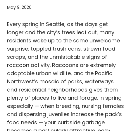
May 9, 2026
Every spring in Seattle, as the days get
longer and the city’s trees leaf out, many
residents wake up to the same unwelcome
surprise: toppled trash cans, strewn food
scraps, and the unmistakable signs of
raccoon activity. Raccoons are extremely
adaptable urban wildlife, and the Pacific
Northwest’s mosaic of parks, waterways
and residential neighborhoods gives them
plenty of places to live and forage. In spring
especially — when breeding, nursing females
and dispersing juveniles increase the pack’s
food needs — your curbside garbage
becomes a particularly attractive, easy