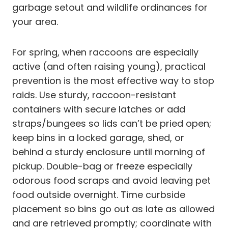
garbage setout and wildlife ordinances for
your area.
For spring, when raccoons are especially
active (and often raising young), practical
prevention is the most effective way to stop
raids. Use sturdy, raccoon-resistant
containers with secure latches or add
straps/bungees so lids can’t be pried open;
keep bins in a locked garage, shed, or
behind a sturdy enclosure until morning of
pickup. Double-bag or freeze especially
odorous food scraps and avoid leaving pet
food outside overnight. Time curbside
placement so bins go out as late as allowed
and are retrieved promptly; coordinate with