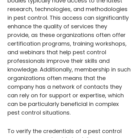
bodies typically have access to the latest
research, technologies, and methodologies
in pest control. This access can significantly
enhance the quality of services they
provide, as these organizations often offer
certification programs, training workshops,
and webinars that help pest control
professionals improve their skills and
knowledge. Additionally, membership in such
organizations often means that the
company has a network of contacts they
can rely on for support or expertise, which
can be particularly beneficial in complex
pest control situations.
To verify the credentials of a pest control