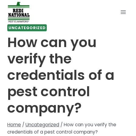
Skip
to
content
UNCATEGORIZED
How can you
verify the
credentials of a
pest control
company?
Home
/
Uncategorized
/
How can you verify the
credentials of a pest control company?