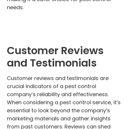
needs.
Customer Reviews
and Testimonials
Customer reviews and testimonials are
crucial indicators of a pest control
company’s reliability and effectiveness.
When considering a pest control service, it’s
essential to look beyond the company’s
marketing materials and gather insights
from past customers. Reviews can shed