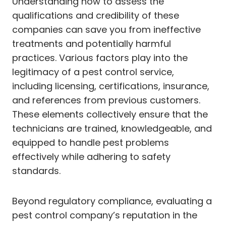
Understanding how to assess the
qualifications and credibility of these
companies can save you from ineffective
treatments and potentially harmful
practices. Various factors play into the
legitimacy of a pest control service,
including licensing, certifications, insurance,
and references from previous customers.
These elements collectively ensure that the
technicians are trained, knowledgeable, and
equipped to handle pest problems
effectively while adhering to safety
standards.
Beyond regulatory compliance, evaluating a
pest control company’s reputation in the