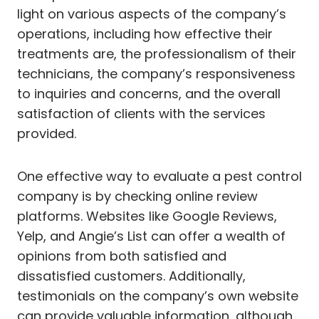
light on various aspects of the company’s
operations, including how effective their
treatments are, the professionalism of their
technicians, the company’s responsiveness
to inquiries and concerns, and the overall
satisfaction of clients with the services
provided.
One effective way to evaluate a pest control
company is by checking online review
platforms. Websites like Google Reviews,
Yelp, and Angie’s List can offer a wealth of
opinions from both satisfied and
dissatisfied customers. Additionally,
testimonials on the company’s own website
can provide valuable information, although