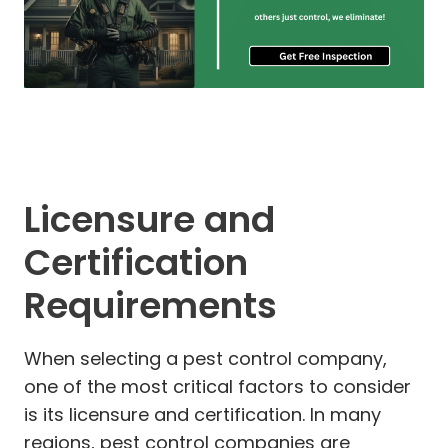
Licensure and
Certification
Requirements
When selecting a pest control company,
one of the most critical factors to consider
is its licensure and certification. In many
regions, pest control companies are