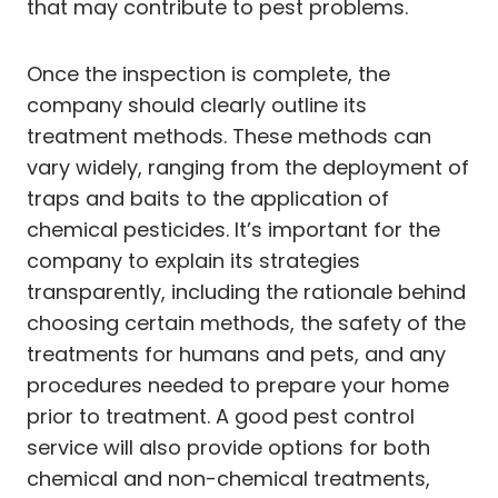
that may contribute to pest problems.
Once the inspection is complete, the
company should clearly outline its
treatment methods. These methods can
vary widely, ranging from the deployment of
traps and baits to the application of
chemical pesticides. It’s important for the
company to explain its strategies
transparently, including the rationale behind
choosing certain methods, the safety of the
treatments for humans and pets, and any
procedures needed to prepare your home
prior to treatment. A good pest control
service will also provide options for both
chemical and non-chemical treatments,