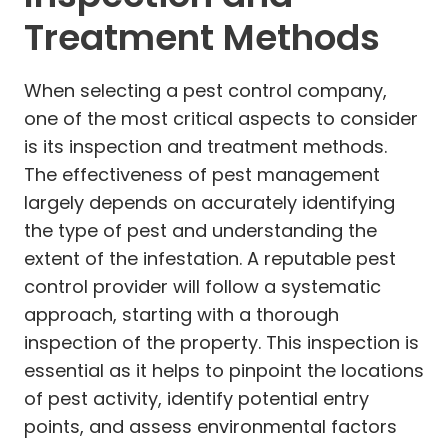
Treatment Methods
When selecting a pest control company,
one of the most critical aspects to consider
is its inspection and treatment methods.
The effectiveness of pest management
largely depends on accurately identifying
the type of pest and understanding the
extent of the infestation. A reputable pest
control provider will follow a systematic
approach, starting with a thorough
inspection of the property. This inspection is
essential as it helps to pinpoint the locations
of pest activity, identify potential entry
points, and assess environmental factors