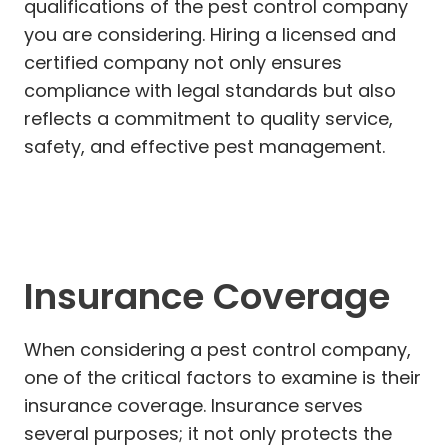
qualifications of the pest control company
you are considering. Hiring a licensed and
certified company not only ensures
compliance with legal standards but also
reflects a commitment to quality service,
safety, and effective pest management.
Insurance Coverage
When considering a pest control company,
one of the critical factors to examine is their
insurance coverage. Insurance serves
several purposes; it not only protects the