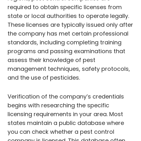
required to obtain specific licenses from
state or local authorities to operate legally.
These licenses are typically issued only after
the company has met certain professional
standards, including completing training
programs and passing examinations that
assess their knowledge of pest
management techniques, safety protocols,
and the use of pesticides.
Verification of the company’s credentials
begins with researching the specific
licensing requirements in your area. Most
states maintain a public database where
you can check whether a pest control
company is licensed. This database often