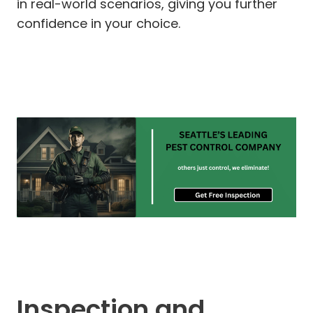
in real-world scenarios, giving you further
confidence in your choice.
Inspection and