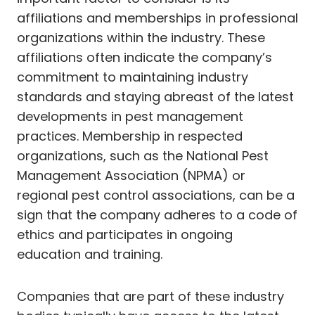
affiliations and memberships in professional
organizations within the industry. These
affiliations often indicate the company’s
commitment to maintaining industry
standards and staying abreast of the latest
developments in pest management
practices. Membership in respected
organizations, such as the National Pest
Management Association (NPMA) or
regional pest control associations, can be a
sign that the company adheres to a code of
ethics and participates in ongoing
education and training.
Companies that are part of these industry