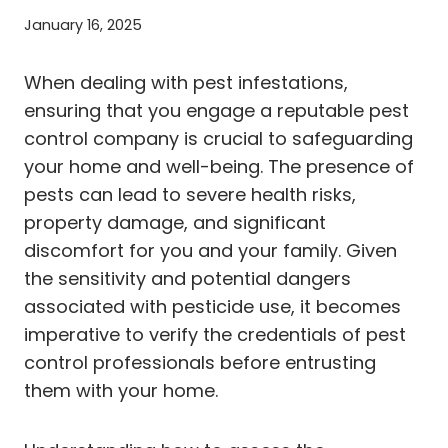
January 16, 2025
When dealing with pest infestations,
ensuring that you engage a reputable pest
control company is crucial to safeguarding
your home and well-being. The presence of
pests can lead to severe health risks,
property damage, and significant
discomfort for you and your family. Given
the sensitivity and potential dangers
associated with pesticide use, it becomes
imperative to verify the credentials of pest
control professionals before entrusting
them with your home.