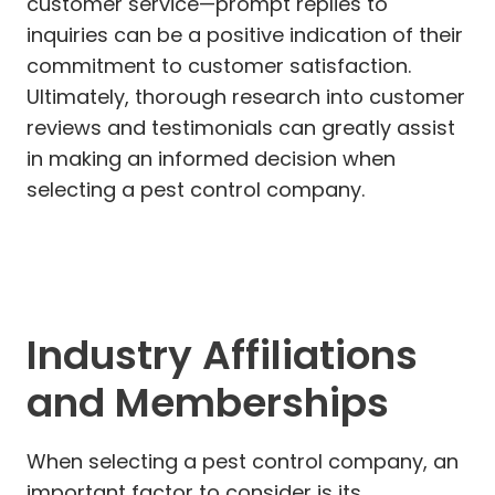
customer service—prompt replies to
inquiries can be a positive indication of their
commitment to customer satisfaction.
Ultimately, thorough research into customer
reviews and testimonials can greatly assist
in making an informed decision when
selecting a pest control company.
Industry Affiliations
and Memberships
When selecting a pest control company, an
important factor to consider is its