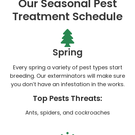
Our Seasonal Pest
Treatment Schedule
Spring
Every spring a variety of pest types start
breeding. Our exterminators will make sure
you don’t have an infestation in the works.
Top Pests Threats:
Ants, spiders, and cockroaches