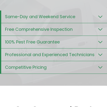
Same-Day and Weekend Service
Free Comprehensive Inspection
100% Pest Free Guarantee
Professional and Experienced Technicians
Competitive Pricing