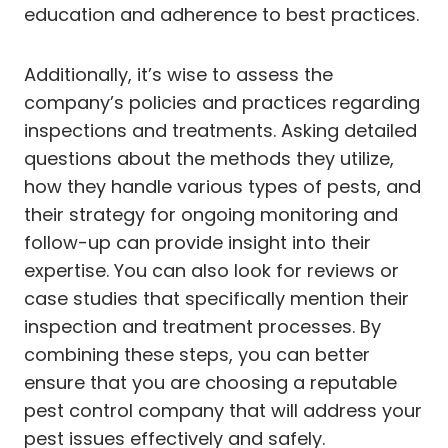
education and adherence to best practices.
Additionally, it’s wise to assess the
company’s policies and practices regarding
inspections and treatments. Asking detailed
questions about the methods they utilize,
how they handle various types of pests, and
their strategy for ongoing monitoring and
follow-up can provide insight into their
expertise. You can also look for reviews or
case studies that specifically mention their
inspection and treatment processes. By
combining these steps, you can better
ensure that you are choosing a reputable
pest control company that will address your
pest issues effectively and safely.