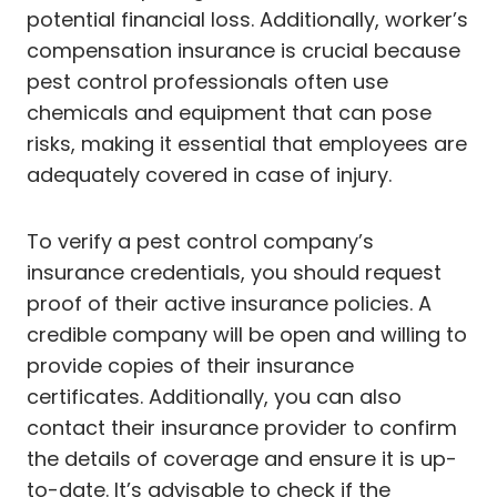
potential financial loss. Additionally, worker’s
compensation insurance is crucial because
pest control professionals often use
chemicals and equipment that can pose
risks, making it essential that employees are
adequately covered in case of injury.
To verify a pest control company’s
insurance credentials, you should request
proof of their active insurance policies. A
credible company will be open and willing to
provide copies of their insurance
certificates. Additionally, you can also
contact their insurance provider to confirm
the details of coverage and ensure it is up-
to-date. It’s advisable to check if the