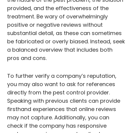
provided, and the effectiveness of the
treatment. Be wary of overwhelmingly
positive or negative reviews without
substantial detail, as these can sometimes
be fabricated or overly biased. Instead, seek
a balanced overview that includes both
pros and cons.
To further verify a company’s reputation,
you may also want to ask for references
directly from the pest control provider.
Speaking with previous clients can provide
firsthand experiences that online reviews
may not capture. Additionally, you can
check if the company has responsive