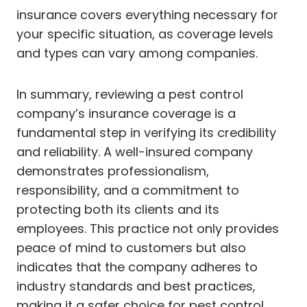
insurance covers everything necessary for
your specific situation, as coverage levels
and types can vary among companies.
In summary, reviewing a pest control
company’s insurance coverage is a
fundamental step in verifying its credibility
and reliability. A well-insured company
demonstrates professionalism,
responsibility, and a commitment to
protecting both its clients and its
employees. This practice not only provides
peace of mind to customers but also
indicates that the company adheres to
industry standards and best practices,
making it a safer choice for pest control