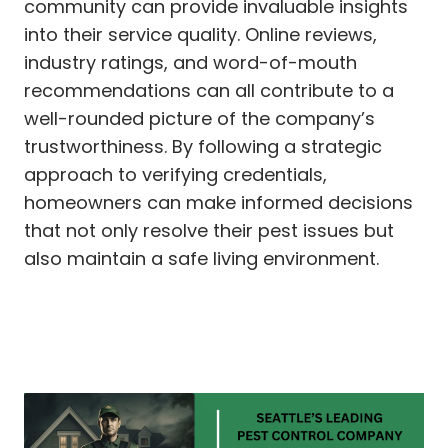
community can provide invaluable insights
into their service quality. Online reviews,
industry ratings, and word-of-mouth
recommendations can all contribute to a
well-rounded picture of the company’s
trustworthiness. By following a strategic
approach to verifying credentials,
homeowners can make informed decisions
that not only resolve their pest issues but
also maintain a safe living environment.