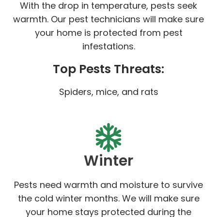
With the drop in temperature, pests seek
warmth. Our pest technicians will make sure
your home is protected from pest
infestations.
Top Pests Threats:
Spiders, mice, and rats
Winter
Pests need warmth and moisture to survive
the cold winter months. We will make sure
your home stays protected during the