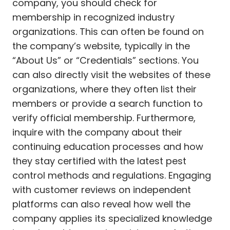
company, you should check for
membership in recognized industry
organizations. This can often be found on
the company’s website, typically in the
“About Us” or “Credentials” sections. You
can also directly visit the websites of these
organizations, where they often list their
members or provide a search function to
verify official membership. Furthermore,
inquire with the company about their
continuing education processes and how
they stay certified with the latest pest
control methods and regulations. Engaging
with customer reviews on independent
platforms can also reveal how well the
company applies its specialized knowledge