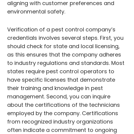
aligning with customer preferences and
environmental safety.
Verification of a pest control company’s
credentials involves several steps. First, you
should check for state and local licensing,
as this ensures that the company adheres
to industry regulations and standards. Most
states require pest control operators to
have specific licenses that demonstrate
their training and knowledge in pest
management. Second, you can inquire
about the certifications of the technicians
employed by the company. Certifications
from recognized industry organizations
often indicate a commitment to ongoing