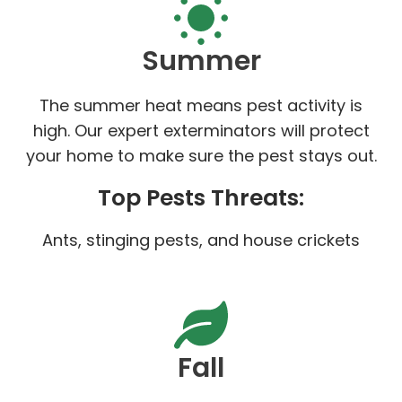
Summer
The summer heat means pest activity is
high. Our expert exterminators will protect
your home to make sure the pest stays out.
Top Pests Threats:
Ants, stinging pests, and house crickets
Fall