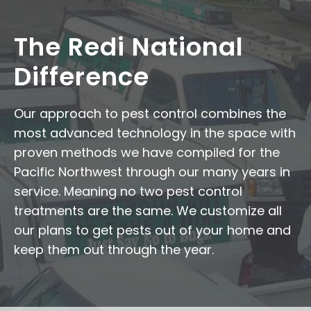
The Redi National
Difference
Our approach to pest control combines the
most advanced technology in the space with
proven methods we have compiled for the
Pacific Northwest through our many years in
service. Meaning no two pest control
treatments are the same. We customize all
our plans to get pests out of your home and
keep them out through the year.