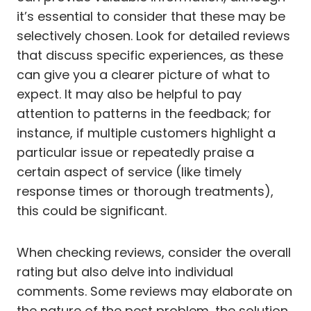
it’s essential to consider that these may be
selectively chosen. Look for detailed reviews
that discuss specific experiences, as these
can give you a clearer picture of what to
expect. It may also be helpful to pay
attention to patterns in the feedback; for
instance, if multiple customers highlight a
particular issue or repeatedly praise a
certain aspect of service (like timely
response times or thorough treatments),
this could be significant.
When checking reviews, consider the overall
rating but also delve into individual
comments. Some reviews may elaborate on
the nature of the pest problem, the solution