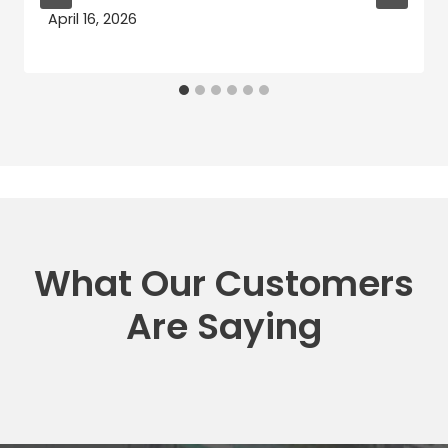
April 16, 2026
What Our Customers
Are Saying