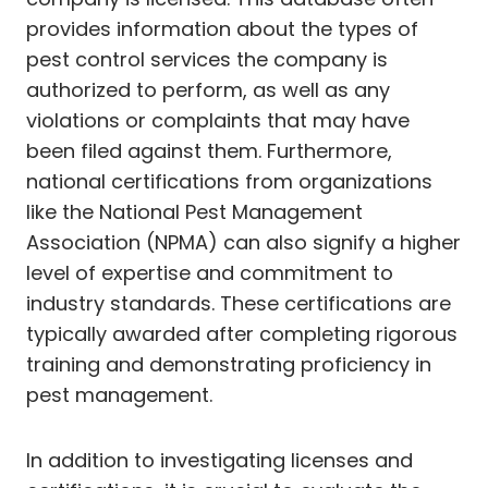
provides information about the types of
pest control services the company is
authorized to perform, as well as any
violations or complaints that may have
been filed against them. Furthermore,
national certifications from organizations
like the National Pest Management
Association (NPMA) can also signify a higher
level of expertise and commitment to
industry standards. These certifications are
typically awarded after completing rigorous
training and demonstrating proficiency in
pest management.
In addition to investigating licenses and