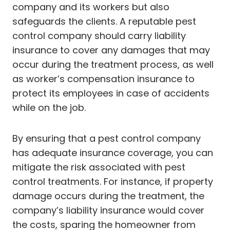
company and its workers but also
safeguards the clients. A reputable pest
control company should carry liability
insurance to cover any damages that may
occur during the treatment process, as well
as worker’s compensation insurance to
protect its employees in case of accidents
while on the job.
By ensuring that a pest control company
has adequate insurance coverage, you can
mitigate the risk associated with pest
control treatments. For instance, if property
damage occurs during the treatment, the
company’s liability insurance would cover
the costs, sparing the homeowner from