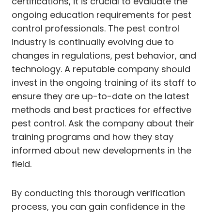
certifications, it is crucial to evaluate the
ongoing education requirements for pest
control professionals. The pest control
industry is continually evolving due to
changes in regulations, pest behavior, and
technology. A reputable company should
invest in the ongoing training of its staff to
ensure they are up-to-date on the latest
methods and best practices for effective
pest control. Ask the company about their
training programs and how they stay
informed about new developments in the
field.
By conducting this thorough verification
process, you can gain confidence in the