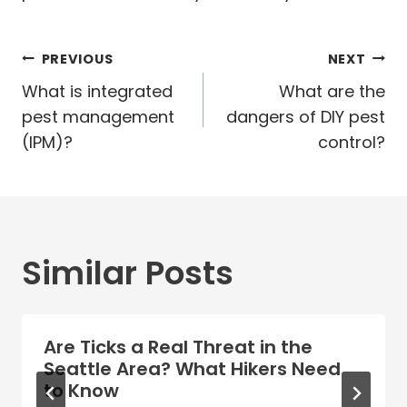
Post
PREVIOUS
NEXT
navigation
What is integrated
What are the
pest management
dangers of DIY pest
(IPM)?
control?
Similar Posts
Are Ticks a Real Threat in the
Seattle Area? What Hikers Need
to Know