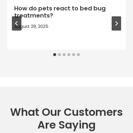
How do pets react to bed bug
treatments?
August 29, 2025
What Our Customers
Are Saying