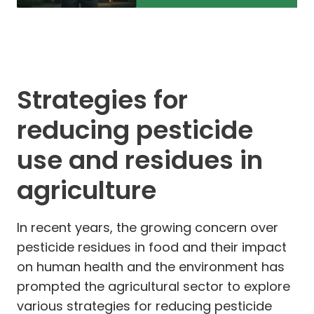
Strategies for
reducing pesticide
use and residues in
agriculture
In recent years, the growing concern over
pesticide residues in food and their impact
on human health and the environment has
prompted the agricultural sector to explore
various strategies for reducing pesticide