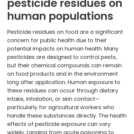
pesticide residues on
human populations
Pesticide residues on food are a significant
concern for public health due to their
potential impacts on human health. Many
pesticides are designed to control pests,
but their chemical compounds can remain
on food products and in the environment
long after application. Human exposure to
these residues can occur through dietary
intake, inhalation, or skin contact—
particularly for agricultural workers who
handle these substances directly. The health
effects of pesticide exposure can vary
widely, ranging from acute poisoning to