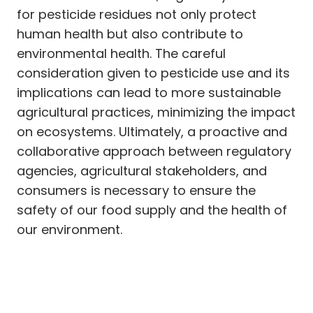
for pesticide residues not only protect
human health but also contribute to
environmental health. The careful
consideration given to pesticide use and its
implications can lead to more sustainable
agricultural practices, minimizing the impact
on ecosystems. Ultimately, a proactive and
collaborative approach between regulatory
agencies, agricultural stakeholders, and
consumers is necessary to ensure the
safety of our food supply and the health of
our environment.