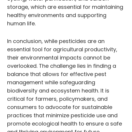
storage, which are essential for maintaining
healthy environments and supporting
human life.
In conclusion, while pesticides are an
essential tool for agricultural productivity,
their environmental impacts cannot be
overlooked. The challenge lies in finding a
balance that allows for effective pest
management while safeguarding
biodiversity and ecosystem health. It is
critical for farmers, policymakers, and
consumers to advocate for sustainable
practices that minimize pesticide use and
promote ecological health to ensure a safe
and thriving environment for future