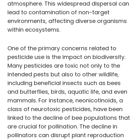
atmosphere. This widespread dispersal can
lead to contamination of non-target
environments, affecting diverse organisms
within ecosystems.
One of the primary concerns related to
pesticide use is the impact on biodiversity.
Many pesticides are toxic not only to the
intended pests but also to other wildlife,
including beneficial insects such as bees
and butterflies, birds, aquatic life, and even
mammals. For instance, neonicotinoids, a
class of neurotoxic pesticides, have been
linked to the decline of bee populations that
are crucial for pollination. The decline in
pollinators can disrupt plant reproduction