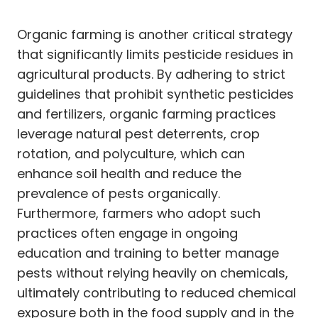
Organic farming is another critical strategy
that significantly limits pesticide residues in
agricultural products. By adhering to strict
guidelines that prohibit synthetic pesticides
and fertilizers, organic farming practices
leverage natural pest deterrents, crop
rotation, and polyculture, which can
enhance soil health and reduce the
prevalence of pests organically.
Furthermore, farmers who adopt such
practices often engage in ongoing
education and training to better manage
pests without relying heavily on chemicals,
ultimately contributing to reduced chemical
exposure both in the food supply and in the