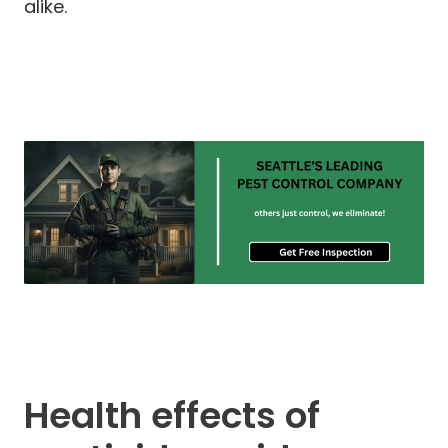
alike.
Health effects of