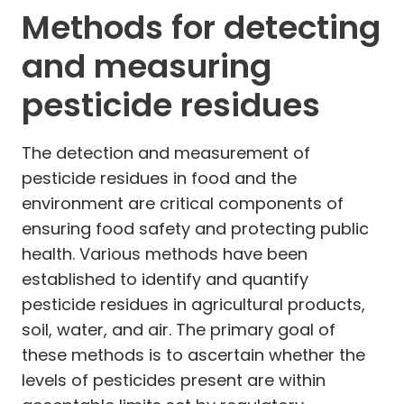
Methods for detecting
and measuring
pesticide residues
The detection and measurement of
pesticide residues in food and the
environment are critical components of
ensuring food safety and protecting public
health. Various methods have been
established to identify and quantify
pesticide residues in agricultural products,
soil, water, and air. The primary goal of
these methods is to ascertain whether the
levels of pesticides present are within