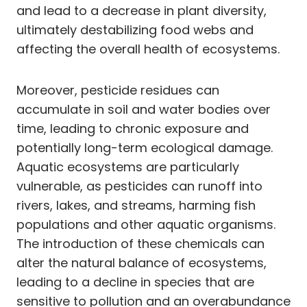
and lead to a decrease in plant diversity,
ultimately destabilizing food webs and
affecting the overall health of ecosystems.
Moreover, pesticide residues can
accumulate in soil and water bodies over
time, leading to chronic exposure and
potentially long-term ecological damage.
Aquatic ecosystems are particularly
vulnerable, as pesticides can runoff into
rivers, lakes, and streams, harming fish
populations and other aquatic organisms.
The introduction of these chemicals can
alter the natural balance of ecosystems,
leading to a decline in species that are
sensitive to pollution and an overabundance