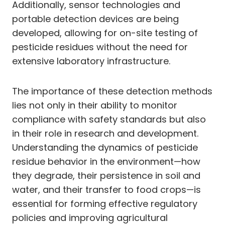
Additionally, sensor technologies and
portable detection devices are being
developed, allowing for on-site testing of
pesticide residues without the need for
extensive laboratory infrastructure.
The importance of these detection methods
lies not only in their ability to monitor
compliance with safety standards but also
in their role in research and development.
Understanding the dynamics of pesticide
residue behavior in the environment—how
they degrade, their persistence in soil and
water, and their transfer to food crops—is
essential for forming effective regulatory
policies and improving agricultural