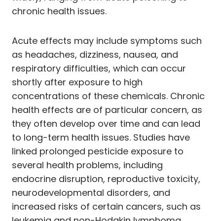
chronic health issues.
Acute effects may include symptoms such
as headaches, dizziness, nausea, and
respiratory difficulties, which can occur
shortly after exposure to high
concentrations of these chemicals. Chronic
health effects are of particular concern, as
they often develop over time and can lead
to long-term health issues. Studies have
linked prolonged pesticide exposure to
several health problems, including
endocrine disruption, reproductive toxicity,
neurodevelopmental disorders, and
increased risks of certain cancers, such as
leukemia and non-Hodgkin lymphoma.