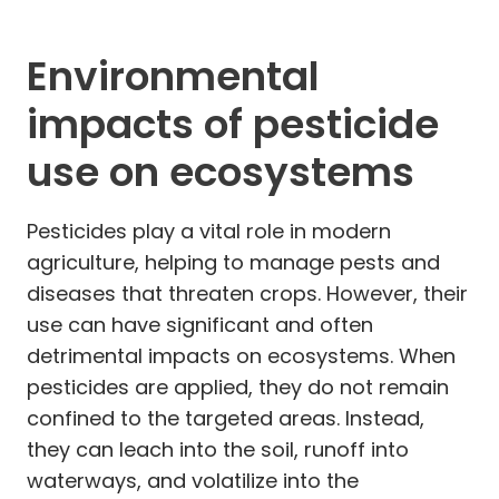
Environmental
impacts of pesticide
use on ecosystems
Pesticides play a vital role in modern
agriculture, helping to manage pests and
diseases that threaten crops. However, their
use can have significant and often
detrimental impacts on ecosystems. When
pesticides are applied, they do not remain
confined to the targeted areas. Instead,
they can leach into the soil, runoff into
waterways, and volatilize into the