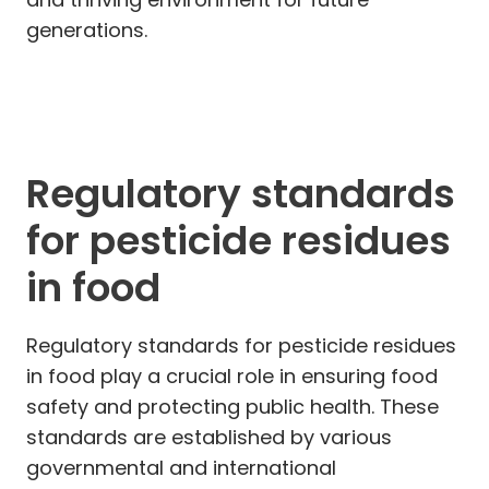
generations.
Regulatory standards
for pesticide residues
in food
Regulatory standards for pesticide residues
in food play a crucial role in ensuring food
safety and protecting public health. These
standards are established by various
governmental and international