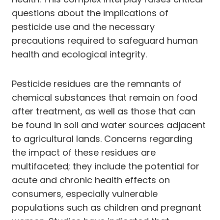
questions about the implications of
pesticide use and the necessary
precautions required to safeguard human
health and ecological integrity.
Pesticide residues are the remnants of
chemical substances that remain on food
after treatment, as well as those that can
be found in soil and water sources adjacent
to agricultural lands. Concerns regarding
the impact of these residues are
multifaceted; they include the potential for
acute and chronic health effects on
consumers, especially vulnerable
populations such as children and pregnant