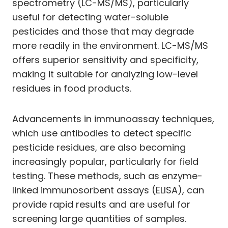
spectrometry (LC-MS/MS), particularly
useful for detecting water-soluble
pesticides and those that may degrade
more readily in the environment. LC-MS/MS
offers superior sensitivity and specificity,
making it suitable for analyzing low-level
residues in food products.
Advancements in immunoassay techniques,
which use antibodies to detect specific
pesticide residues, are also becoming
increasingly popular, particularly for field
testing. These methods, such as enzyme-
linked immunosorbent assays (ELISA), can
provide rapid results and are useful for
screening large quantities of samples.