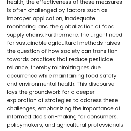
health, the effectiveness of these measures
is often challenged by factors such as
improper application, inadequate
monitoring, and the globalization of food
supply chains. Furthermore, the urgent need
for sustainable agricultural methods raises
the question of how society can transition
towards practices that reduce pesticide
reliance, thereby minimizing residue
occurrence while maintaining food safety
and environmental health. This discourse
lays the groundwork for a deeper
exploration of strategies to address these
challenges, emphasizing the importance of
informed decision-making for consumers,
policymakers, and agricultural professionals