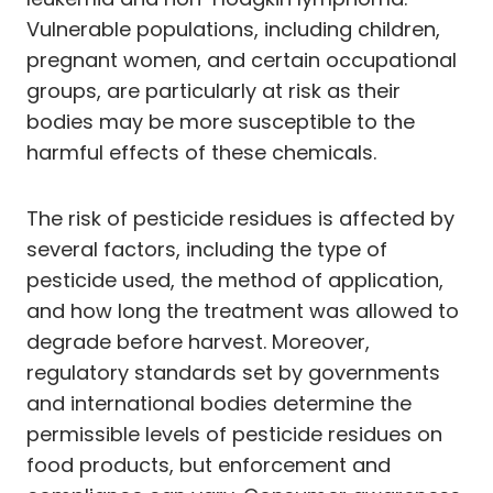
Vulnerable populations, including children,
pregnant women, and certain occupational
groups, are particularly at risk as their
bodies may be more susceptible to the
harmful effects of these chemicals.
The risk of pesticide residues is affected by
several factors, including the type of
pesticide used, the method of application,
and how long the treatment was allowed to
degrade before harvest. Moreover,
regulatory standards set by governments
and international bodies determine the
permissible levels of pesticide residues on
food products, but enforcement and