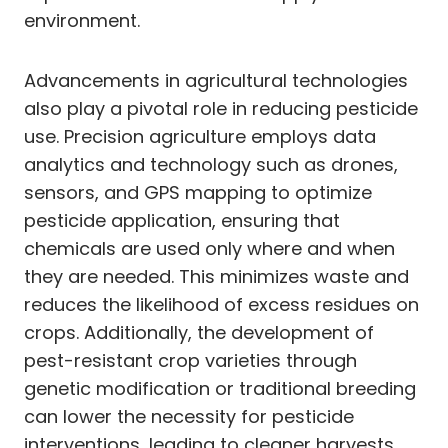
environment.
Advancements in agricultural technologies
also play a pivotal role in reducing pesticide
use. Precision agriculture employs data
analytics and technology such as drones,
sensors, and GPS mapping to optimize
pesticide application, ensuring that
chemicals are used only where and when
they are needed. This minimizes waste and
reduces the likelihood of excess residues on
crops. Additionally, the development of
pest-resistant crop varieties through
genetic modification or traditional breeding
can lower the necessity for pesticide
interventions, leading to cleaner harvests.