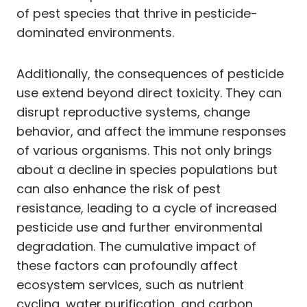
of pest species that thrive in pesticide-
dominated environments.
Additionally, the consequences of pesticide
use extend beyond direct toxicity. They can
disrupt reproductive systems, change
behavior, and affect the immune responses
of various organisms. This not only brings
about a decline in species populations but
can also enhance the risk of pest
resistance, leading to a cycle of increased
pesticide use and further environmental
degradation. The cumulative impact of
these factors can profoundly affect
ecosystem services, such as nutrient
cycling, water purification, and carbon