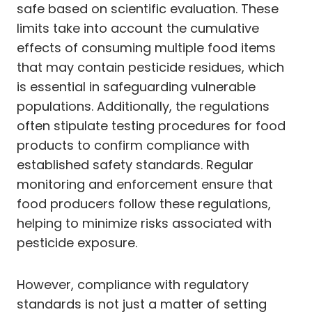
safe based on scientific evaluation. These
limits take into account the cumulative
effects of consuming multiple food items
that may contain pesticide residues, which
is essential in safeguarding vulnerable
populations. Additionally, the regulations
often stipulate testing procedures for food
products to confirm compliance with
established safety standards. Regular
monitoring and enforcement ensure that
food producers follow these regulations,
helping to minimize risks associated with
pesticide exposure.
However, compliance with regulatory
standards is not just a matter of setting