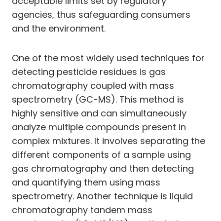
acceptable limits set by regulatory
agencies, thus safeguarding consumers
and the environment.
One of the most widely used techniques for
detecting pesticide residues is gas
chromatography coupled with mass
spectrometry (GC-MS). This method is
highly sensitive and can simultaneously
analyze multiple compounds present in
complex mixtures. It involves separating the
different components of a sample using
gas chromatography and then detecting
and quantifying them using mass
spectrometry. Another technique is liquid
chromatography tandem mass