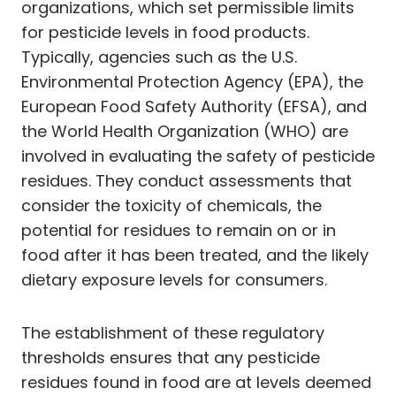
organizations, which set permissible limits
for pesticide levels in food products.
Typically, agencies such as the U.S.
Environmental Protection Agency (EPA), the
European Food Safety Authority (EFSA), and
the World Health Organization (WHO) are
involved in evaluating the safety of pesticide
residues. They conduct assessments that
consider the toxicity of chemicals, the
potential for residues to remain on or in
food after it has been treated, and the likely
dietary exposure levels for consumers.
The establishment of these regulatory
thresholds ensures that any pesticide
residues found in food are at levels deemed