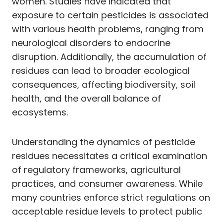
women. Studies have indicated that
exposure to certain pesticides is associated
with various health problems, ranging from
neurological disorders to endocrine
disruption. Additionally, the accumulation of
residues can lead to broader ecological
consequences, affecting biodiversity, soil
health, and the overall balance of
ecosystems.
Understanding the dynamics of pesticide
residues necessitates a critical examination
of regulatory frameworks, agricultural
practices, and consumer awareness. While
many countries enforce strict regulations on
acceptable residue levels to protect public