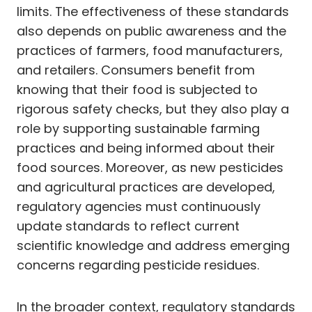
limits. The effectiveness of these standards
also depends on public awareness and the
practices of farmers, food manufacturers,
and retailers. Consumers benefit from
knowing that their food is subjected to
rigorous safety checks, but they also play a
role by supporting sustainable farming
practices and being informed about their
food sources. Moreover, as new pesticides
and agricultural practices are developed,
regulatory agencies must continuously
update standards to reflect current
scientific knowledge and address emerging
concerns regarding pesticide residues.
In the broader context, regulatory standards