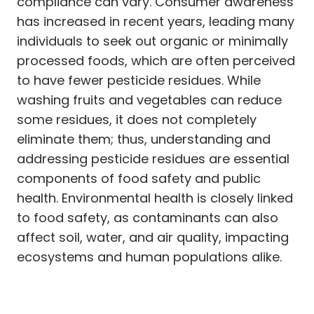
compliance can vary. Consumer awareness
has increased in recent years, leading many
individuals to seek out organic or minimally
processed foods, which are often perceived
to have fewer pesticide residues. While
washing fruits and vegetables can reduce
some residues, it does not completely
eliminate them; thus, understanding and
addressing pesticide residues are essential
components of food safety and public
health. Environmental health is closely linked
to food safety, as contaminants can also
affect soil, water, and air quality, impacting
ecosystems and human populations alike.