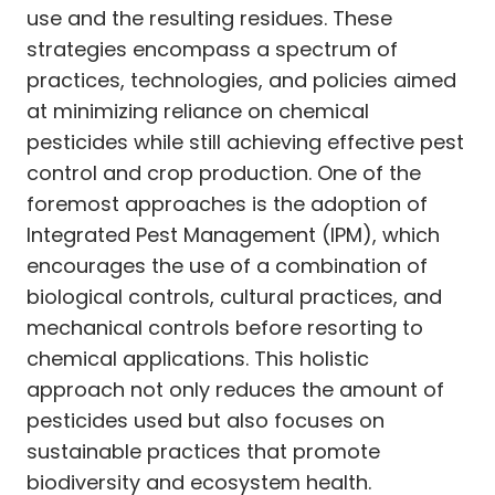
use and the resulting residues. These
strategies encompass a spectrum of
practices, technologies, and policies aimed
at minimizing reliance on chemical
pesticides while still achieving effective pest
control and crop production. One of the
foremost approaches is the adoption of
Integrated Pest Management (IPM), which
encourages the use of a combination of
biological controls, cultural practices, and
mechanical controls before resorting to
chemical applications. This holistic
approach not only reduces the amount of
pesticides used but also focuses on
sustainable practices that promote
biodiversity and ecosystem health.