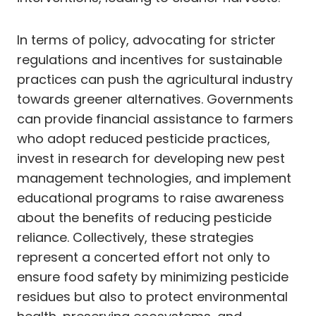
In terms of policy, advocating for stricter
regulations and incentives for sustainable
practices can push the agricultural industry
towards greener alternatives. Governments
can provide financial assistance to farmers
who adopt reduced pesticide practices,
invest in research for developing new pest
management technologies, and implement
educational programs to raise awareness
about the benefits of reducing pesticide
reliance. Collectively, these strategies
represent a concerted effort not only to
ensure food safety by minimizing pesticide
residues but also to protect environmental