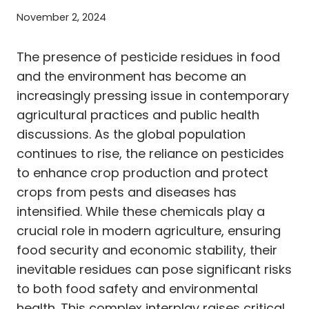
November 2, 2024
The presence of pesticide residues in food
and the environment has become an
increasingly pressing issue in contemporary
agricultural practices and public health
discussions. As the global population
continues to rise, the reliance on pesticides
to enhance crop production and protect
crops from pests and diseases has
intensified. While these chemicals play a
crucial role in modern agriculture, ensuring
food security and economic stability, their
inevitable residues can pose significant risks
to both food safety and environmental
health. This complex interplay raises critical