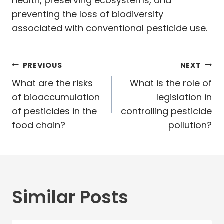
health, preserving ecosystems, and
preventing the loss of biodiversity
associated with conventional pesticide use.
Post
PREVIOUS
NEXT
navigation
What are the risks
What is the role of
of bioaccumulation
legislation in
of pesticides in the
controlling pesticide
food chain?
pollution?
Similar Posts