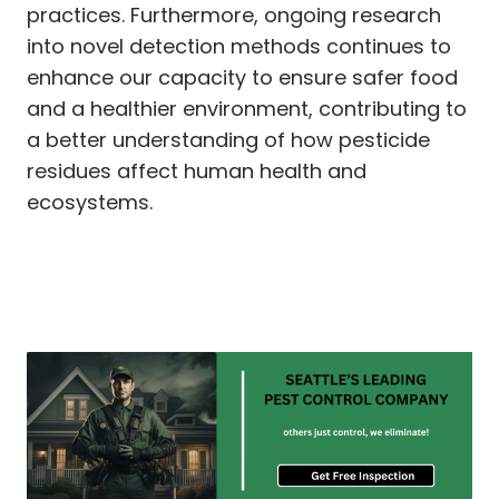
practices. Furthermore, ongoing research
into novel detection methods continues to
enhance our capacity to ensure safer food
and a healthier environment, contributing to
a better understanding of how pesticide
residues affect human health and
ecosystems.