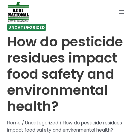
Skip
to
content
UNCATEGORIZED
How do pesticide
residues impact
food safety and
environmental
health?
Home
/
Uncategorized
/
How do pesticide residues
impact food safety and environmental health?