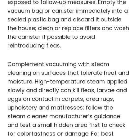
exposed to follow‑up measures. Empty the
vacuum bag or canister immediately into a
sealed plastic bag and discard it outside
the house; clean or replace filters and wash
the canister if possible to avoid
reintroducing fleas.
Complement vacuuming with steam
cleaning on surfaces that tolerate heat and
moisture. High-temperature steam applied
slowly and directly can kill fleas, larvae and
eggs on contact in carpets, area rugs,
upholstery and mattresses; follow the
steam cleaner manufacturer’s guidance
and test a small hidden area first to check
for colorfastness or damage. For best