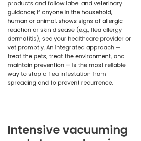
products and follow label and veterinary
guidance; if anyone in the household,
human or animal, shows signs of allergic
reaction or skin disease (e.g., flea allergy
dermatitis), see your healthcare provider or
vet promptly. An integrated approach —
treat the pets, treat the environment, and
maintain prevention — is the most reliable
way to stop a flea infestation from
spreading and to prevent recurrence.
Intensive vacuuming