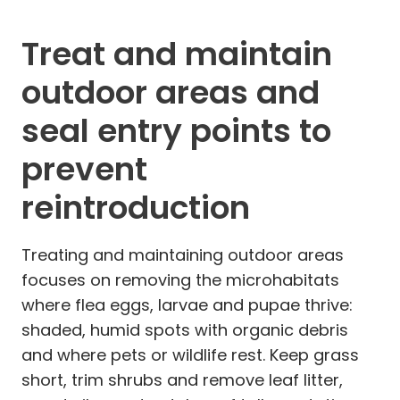
Treat and maintain
outdoor areas and
seal entry points to
prevent
reintroduction
Treating and maintaining outdoor areas
focuses on removing the microhabitats
where flea eggs, larvae and pupae thrive:
shaded, humid spots with organic debris
and where pets or wildlife rest. Keep grass
short, trim shrubs and remove leaf litter,