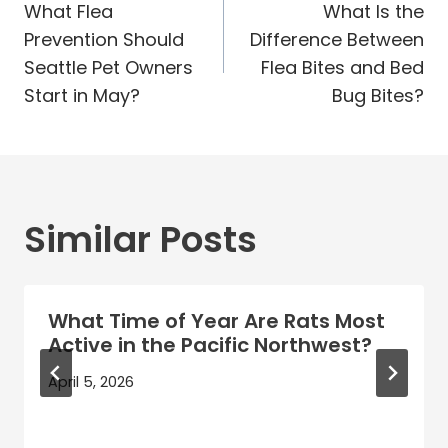
navigation
What Flea
What Is the
Prevention Should
Difference Between
Seattle Pet Owners
Flea Bites and Bed
Start in May?
Bug Bites?
Similar Posts
What Time of Year Are Rats Most
Active in the Pacific Northwest?
April 5, 2026