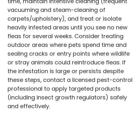
time, maintain intensive cleaning (frequent
vacuuming and steam-cleaning of
carpets/upholstery), and treat or isolate
heavily infested areas until you see no new
fleas for several weeks. Consider treating
outdoor areas where pets spend time and
sealing cracks or entry points where wildlife
or stray animals could reintroduce fleas. If
the infestation is large or persists despite
these steps, contact a licensed pest-control
professional to apply targeted products
(including insect growth regulators) safely
and effectively.