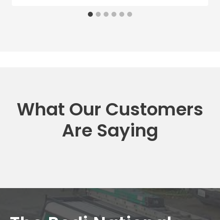
What Our Customers
Are Saying