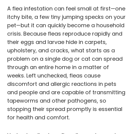
A flea infestation can feel small at first—one
itchy bite, a few tiny jumping specks on your
pet—but it can quickly become a household
crisis. Because fleas reproduce rapidly and
their eggs and larvae hide in carpets,
upholstery, and cracks, what starts as a
problem on a single dog or cat can spread
through an entire home in a matter of
weeks. Left unchecked, fleas cause
discomfort and allergic reactions in pets
and people and are capable of transmitting
tapeworms and other pathogens, so
stopping their spread promptly is essential
for health and comfort.