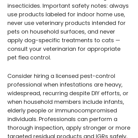
insecticides. Important safety notes: always
use products labeled for indoor home use,
never use veterinary products intended for
pets on household surfaces, and never
apply dog-specific treatments to cats —
consult your veterinarian for appropriate
pet flea control.
Consider hiring a licensed pest-control
professional when infestations are heavy,
widespread, recurring despite DIY efforts, or
when household members include infants,
elderly people or immunocompromised
individuals. Professionals can perform a
thorough inspection, apply stronger or more
targeted residual products and IGRs safely,