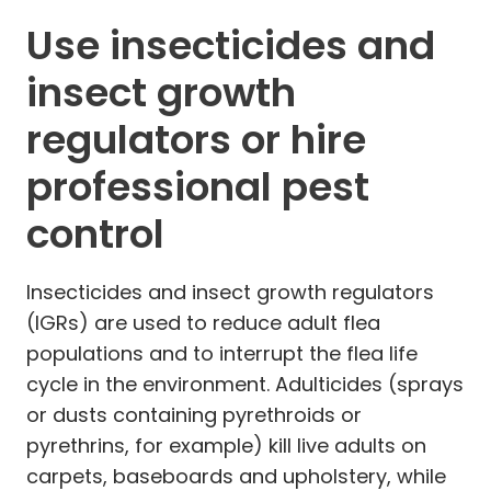
Use insecticides and
insect growth
regulators or hire
professional pest
control
Insecticides and insect growth regulators
(IGRs) are used to reduce adult flea
populations and to interrupt the flea life
cycle in the environment. Adulticides (sprays
or dusts containing pyrethroids or
pyrethrins, for example) kill live adults on
carpets, baseboards and upholstery, while