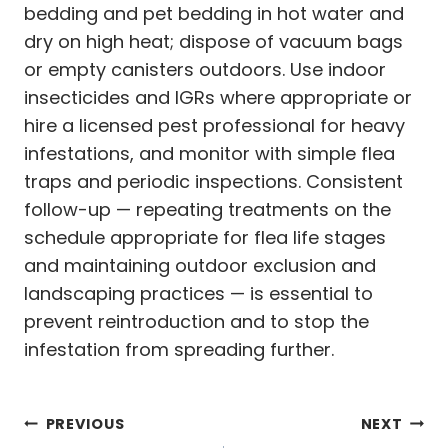
bedding and pet bedding in hot water and
dry on high heat; dispose of vacuum bags
or empty canisters outdoors. Use indoor
insecticides and IGRs where appropriate or
hire a licensed pest professional for heavy
infestations, and monitor with simple flea
traps and periodic inspections. Consistent
follow-up — repeating treatments on the
schedule appropriate for flea life stages
and maintaining outdoor exclusion and
landscaping practices — is essential to
prevent reintroduction and to stop the
infestation from spreading further.
Post
PREVIOUS
NEXT