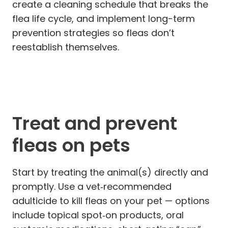
create a cleaning schedule that breaks the
flea life cycle, and implement long-term
prevention strategies so fleas don’t
reestablish themselves.
Treat and prevent
fleas on pets
Start by treating the animal(s) directly and
promptly. Use a vet‑recommended
adulticide to kill fleas on your pet — options
include topical spot‑on products, oral