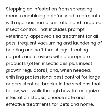
Stopping an infestation from spreading
means combining pet-focused treatments
with rigorous home sanitation and targeted
insect control. That includes prompt
veterinary-approved flea treatment for all
pets, frequent vacuuming and laundering of
bedding and soft furnishings, treating
carpets and crevices with appropriate
products (often insecticides plus insect
growth regulators), and, when needed,
enlisting professional pest control for large
or persistent outbreaks. In the sections that
follow, we’ll walk through how to recognize
infestation stages, choose safe and
effective treatments for pets and home,