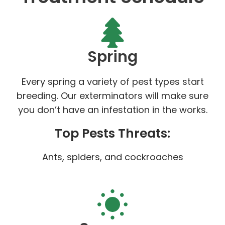
Spring
Every spring a variety of pest types start
breeding. Our exterminators will make sure
you don’t have an infestation in the works.
Top Pests Threats:
Ants, spiders, and cockroaches