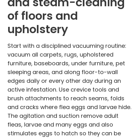
and steam-cleaning
of floors and
upholstery
Start with a disciplined vacuuming routine:
vacuum all carpets, rugs, upholstered
furniture, baseboards, under furniture, pet
sleeping areas, and along floor-to-wall
edges daily or every other day during an
active infestation. Use crevice tools and
brush attachments to reach seams, folds
and cracks where flea eggs and larvae hide.
The agitation and suction remove adult
fleas, larvae and many eggs and also
stimulates eggs to hatch so they can be