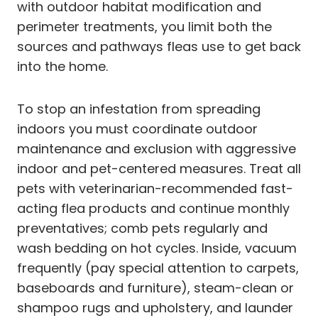
with outdoor habitat modification and
perimeter treatments, you limit both the
sources and pathways fleas use to get back
into the home.
To stop an infestation from spreading
indoors you must coordinate outdoor
maintenance and exclusion with aggressive
indoor and pet-centered measures. Treat all
pets with veterinarian-recommended fast-
acting flea products and continue monthly
preventatives; comb pets regularly and
wash bedding on hot cycles. Inside, vacuum
frequently (pay special attention to carpets,
baseboards and furniture), steam-clean or
shampoo rugs and upholstery, and launder