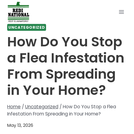
Skip
to
content
UNCATEGORIZED
How Do You Stop
a Flea Infestation
From Spreading
in Your Home?
Home
/
Uncategorized
/
How Do You Stop a Flea
Infestation From Spreading in Your Home?
May 13, 2026