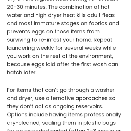
20–30 minutes. The combination of hot
water and high dryer heat kills adult fleas
and most immature stages on fabrics and
prevents eggs on those items from
surviving to re-infest your home. Repeat
laundering weekly for several weeks while
you work on the rest of the environment,
because eggs laid after the first wash can
hatch later.
For items that can’t go through a washer
and dryer, use alternative approaches so
they don’t act as ongoing reservoirs.
Options include having items professionally
dry-cleaned, sealing them in plastic bags
for an extended period (often 2–3 weeks or