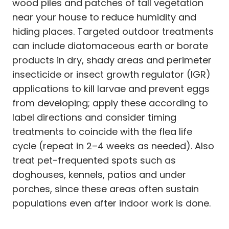
wood piles and patches of tall vegetation
near your house to reduce humidity and
hiding places. Targeted outdoor treatments
can include diatomaceous earth or borate
products in dry, shady areas and perimeter
insecticide or insect growth regulator (IGR)
applications to kill larvae and prevent eggs
from developing; apply these according to
label directions and consider timing
treatments to coincide with the flea life
cycle (repeat in 2–4 weeks as needed). Also
treat pet-frequented spots such as
doghouses, kennels, patios and under
porches, since these areas often sustain
populations even after indoor work is done.