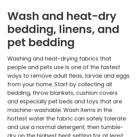
Wash and heat-dry
bedding, linens, and
pet bedding
Washing and heat-drying fabrics that
people and pets use is one of the fastest
ways to remove adult fleas, larvae and eggs
from your home. Start by collecting all
bedding, throw blankets, cushion covers
and especially pet beds and toys that are
machine-washable. Wash items in the
hottest water the fabric can safely tolerate
and use a normal detergent; then tumble-
dry on the highest heat setting for at least