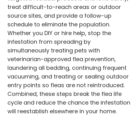
treat difficult-to-reach areas or outdoor
source sites, and provide a follow-up
schedule to eliminate the population.
Whether you DIY or hire help, stop the
infestation from spreading by
simultaneously treating pets with
veterinarian-approved flea prevention,
laundering all bedding, continuing frequent
vacuuming, and treating or sealing outdoor
entry points so fleas are not reintroduced.
Combined, these steps break the flea life
cycle and reduce the chance the infestation
will reestablish elsewhere in your home.