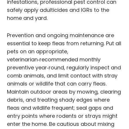
infestations, professional pest control can
safely apply adulticides and IGRs to the
home and yard.
Prevention and ongoing maintenance are
essential to keep fleas from returning. Put all
pets on an appropriate,
veterinarian‑recommended monthly
preventive year‑round, regularly inspect and
comb animals, and limit contact with stray
animals or wildlife that can carry fleas.
Maintain outdoor areas by mowing, clearing
debris, and treating shady edges where
fleas and wildlife frequent; seal gaps and
entry points where rodents or strays might
enter the home. Be cautious about mixing