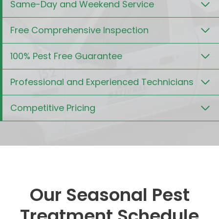
Same-Day and Weekend Service
Free Comprehensive Inspection
100% Pest Free Guarantee
Professional and Experienced Technicians
Competitive Pricing
Our Seasonal Pest
Treatment Schedule