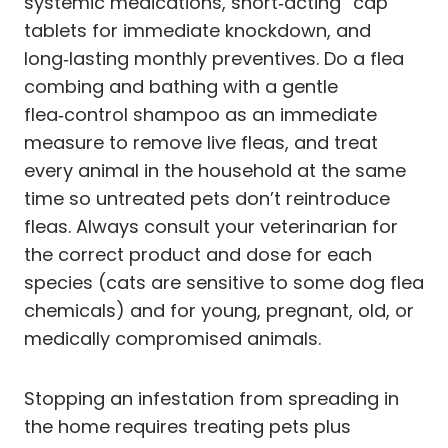
systemic medications, short‑acting “cap”
tablets for immediate knockdown, and
long‑lasting monthly preventives. Do a flea
combing and bathing with a gentle
flea‑control shampoo as an immediate
measure to remove live fleas, and treat
every animal in the household at the same
time so untreated pets don’t reintroduce
fleas. Always consult your veterinarian for
the correct product and dose for each
species (cats are sensitive to some dog flea
chemicals) and for young, pregnant, old, or
medically compromised animals.
Stopping an infestation from spreading in
the home requires treating pets plus