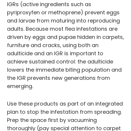
IGRs (active ingredients such as
pyriproxyfen or methoprene) prevent eggs
and larvae from maturing into reproducing
adults. Because most flea infestations are
driven by eggs and pupae hidden in carpets,
furniture and cracks, using both an
adulticide and an IGR is important to
achieve sustained control: the adulticide
lowers the immediate biting population and
the IGR prevents new generations from
emerging.
Use these products as part of an integrated
plan to stop the infestation from spreading.
Prep the space first by vacuuming
thoroughly (pay special attention to carpet