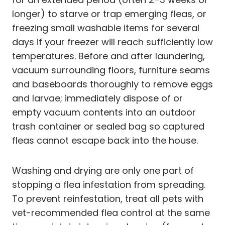
longer) to starve or trap emerging fleas, or
freezing small washable items for several
days if your freezer will reach sufficiently low
temperatures. Before and after laundering,
vacuum surrounding floors, furniture seams
and baseboards thoroughly to remove eggs
and larvae; immediately dispose of or
empty vacuum contents into an outdoor
trash container or sealed bag so captured
fleas cannot escape back into the house.
Washing and drying are only one part of
stopping a flea infestation from spreading.
To prevent reinfestation, treat all pets with
vet-recommended flea control at the same