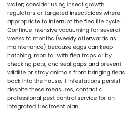
water; consider using insect growth
regulators or targeted insecticides where
appropriate to interrupt the flea life cycle.
Continue intensive vacuuming for several
weeks to months (weekly afterwards as
maintenance) because eggs can keep
hatching, monitor with flea traps or by
checking pets, and seal gaps and prevent
wildlife or stray animals from bringing fleas
back into the house. If infestations persist
despite these measures, contact a
professional pest control service for an
integrated treatment plan.