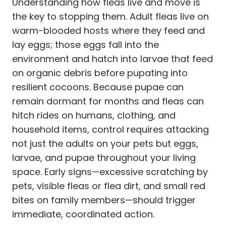
Understanding how fleas live and move is
the key to stopping them. Adult fleas live on
warm-blooded hosts where they feed and
lay eggs; those eggs fall into the
environment and hatch into larvae that feed
on organic debris before pupating into
resilient cocoons. Because pupae can
remain dormant for months and fleas can
hitch rides on humans, clothing, and
household items, control requires attacking
not just the adults on your pets but eggs,
larvae, and pupae throughout your living
space. Early signs—excessive scratching by
pets, visible fleas or flea dirt, and small red
bites on family members—should trigger
immediate, coordinated action.