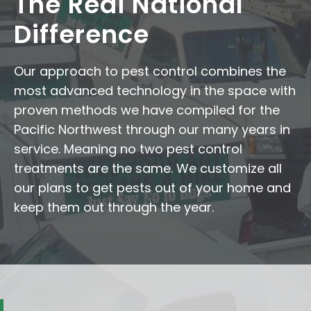
The Redi National
Difference
Our approach to pest control combines the
most advanced technology in the space with
proven methods we have compiled for the
Pacific Northwest through our many years in
service. Meaning no two pest control
treatments are the same. We customize all
our plans to get pests out of your home and
keep them out through the year.