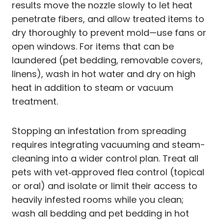
results move the nozzle slowly to let heat
penetrate fibers, and allow treated items to
dry thoroughly to prevent mold—use fans or
open windows. For items that can be
laundered (pet bedding, removable covers,
linens), wash in hot water and dry on high
heat in addition to steam or vacuum
treatment.
Stopping an infestation from spreading
requires integrating vacuuming and steam-
cleaning into a wider control plan. Treat all
pets with vet‑approved flea control (topical
or oral) and isolate or limit their access to
heavily infested rooms while you clean;
wash all bedding and pet bedding in hot