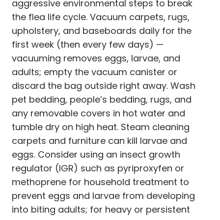
aggressive environmental steps to break
the flea life cycle. Vacuum carpets, rugs,
upholstery, and baseboards daily for the
first week (then every few days) —
vacuuming removes eggs, larvae, and
adults; empty the vacuum canister or
discard the bag outside right away. Wash
pet bedding, people’s bedding, rugs, and
any removable covers in hot water and
tumble dry on high heat. Steam cleaning
carpets and furniture can kill larvae and
eggs. Consider using an insect growth
regulator (IGR) such as pyriproxyfen or
methoprene for household treatment to
prevent eggs and larvae from developing
into biting adults; for heavy or persistent