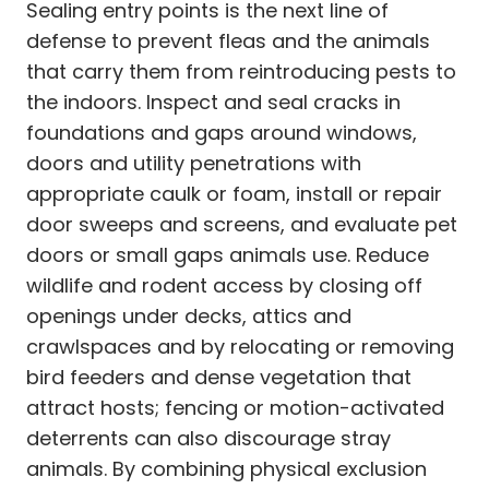
Sealing entry points is the next line of
defense to prevent fleas and the animals
that carry them from reintroducing pests to
the indoors. Inspect and seal cracks in
foundations and gaps around windows,
doors and utility penetrations with
appropriate caulk or foam, install or repair
door sweeps and screens, and evaluate pet
doors or small gaps animals use. Reduce
wildlife and rodent access by closing off
openings under decks, attics and
crawlspaces and by relocating or removing
bird feeders and dense vegetation that
attract hosts; fencing or motion-activated
deterrents can also discourage stray
animals. By combining physical exclusion