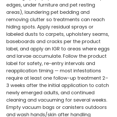
edges, under furniture and pet resting
areas), laundering pet bedding and
removing clutter so treatments can reach
hiding spots. Apply residual sprays or
labeled dusts to carpets, upholstery seams,
baseboards and cracks per the product
label, and apply an IGR to areas where eggs
and larvae accumulate. Follow the product
label for safety, re-entry intervals and
reapplication timing — most infestations
require at least one follow-up treatment 2–
3 weeks after the initial application to catch
newly emerged adults, and continued
cleaning and vacuuming for several weeks.
Empty vacuum bags or canisters outdoors
and wash hands/skin after handling