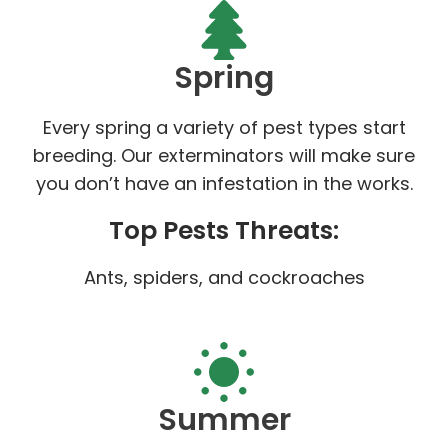
Spring
Every spring a variety of pest types start
breeding. Our exterminators will make sure
you don’t have an infestation in the works.
Top Pests Threats:
Ants, spiders, and cockroaches
Summer