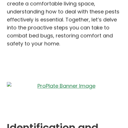
create a comfortable living space,
understanding how to deal with these pests
effectively is essential. Together, let’s delve
into the proactive steps you can take to
combat bed bugs, restoring comfort and
safety to your home.
Identification and