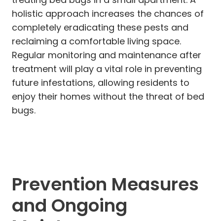
holistic approach increases the chances of
completely eradicating these pests and
reclaiming a comfortable living space.
Regular monitoring and maintenance after
treatment will play a vital role in preventing
future infestations, allowing residents to
enjoy their homes without the threat of bed
bugs.
Prevention Measures
and Ongoing