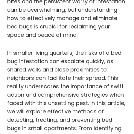
bites and the persistent worry of infestation
can be overwhelming, but understanding
how to effectively manage and eliminate
bed bugs is crucial for reclaiming your
space and peace of mind.
In smaller living quarters, the risks of a bed
bug infestation can escalate quickly, as
shared walls and close proximities to
neighbors can facilitate their spread. This
reality underscores the importance of swift
action and comprehensive strategies when
faced with this unsettling pest. In this article,
we will explore effective methods of
detecting, treating, and preventing bed
bugs in small apartments. From identifying