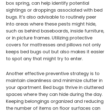
box spring, can help identify potential
sightings or droppings associated with bed
bugs. It’s also advisable to routinely peer
into areas where these pests might hide,
such as behind baseboards, inside furniture,
or in picture frames. Utilizing protective
covers for mattresses and pillows not only
keeps bed bugs out but also makes it easier
to spot any that might try to enter.
Another effective preventive strategy is to
maintain cleanliness and minimize clutter in
your apartment. Bed bugs thrive in cluttered
spaces where they can hide during the day.
Keeping belongings organized and reducing
the number of items on floor surfaces can