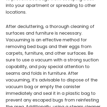
into your apartment or spreading to other
locations.
After decluttering, a thorough cleaning of
surfaces and furniture is necessary.
Vacuuming is an effective method for
removing bed bugs and their eggs from
carpets, furniture, and other surfaces. Be
sure to use a vacuum with a strong suction
capability, and pay special attention to
seams and folds in furniture. After
vacuuming, it’s advisable to dispose of the
vacuum bag or empty the canister
immediately and seal it in a plastic bag to
prevent any escaped bugs from reinfesting
the area. Additionally, using a steam cleaner