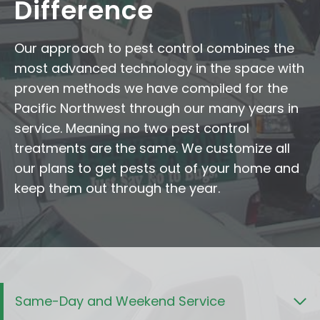
Difference
Our approach to pest control combines the
most advanced technology in the space with
proven methods we have compiled for the
Pacific Northwest through our many years in
service. Meaning no two pest control
treatments are the same. We customize all
our plans to get pests out of your home and
keep them out through the year.
Same-Day and Weekend Service