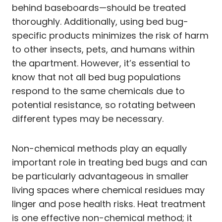
behind baseboards—should be treated
thoroughly. Additionally, using bed bug-
specific products minimizes the risk of harm
to other insects, pets, and humans within
the apartment. However, it’s essential to
know that not all bed bug populations
respond to the same chemicals due to
potential resistance, so rotating between
different types may be necessary.
Non-chemical methods play an equally
important role in treating bed bugs and can
be particularly advantageous in smaller
living spaces where chemical residues may
linger and pose health risks. Heat treatment
is one effective non-chemical method; it