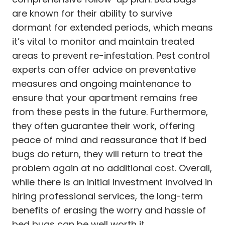
are known for their ability to survive
dormant for extended periods, which means
it’s vital to monitor and maintain treated
areas to prevent re-infestation. Pest control
experts can offer advice on preventative
measures and ongoing maintenance to
ensure that your apartment remains free
from these pests in the future. Furthermore,
they often guarantee their work, offering
peace of mind and reassurance that if bed
bugs do return, they will return to treat the
problem again at no additional cost. Overall,
while there is an initial investment involved in
hiring professional services, the long-term
benefits of erasing the worry and hassle of
bed bugs can be well worth it.