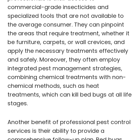
commercial-grade insecticides and
specialized tools that are not available to
the average consumer. They can pinpoint
the areas that require treatment, whether it
be furniture, carpets, or wall crevices, and
apply the necessary treatments effectively
and safely. Moreover, they often employ
integrated pest management strategies,
combining chemical treatments with non-
chemical methods, such as heat
treatments, which can kill bed bugs at all life
stages.
Another benefit of professional pest control
services is their ability to provide a
comprehensive follow-up plan. Bed bugs