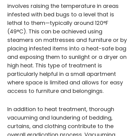
involves raising the temperature in areas
infested with bed bugs to a level that is
lethal to them—typically around 120°F
(49°C). This can be achieved using
steamers on mattresses and furniture or by
placing infested items into a heat-safe bag
and exposing them to sunlight or a dryer on
high heat. This type of treatment is
particularly helpful in a small apartment
where space is limited and allows for easy
access to furniture and belongings.
In addition to heat treatment, thorough
vacuuming and laundering of bedding,
curtains, and clothing contribute to the
overall eradication process. Vacuuming