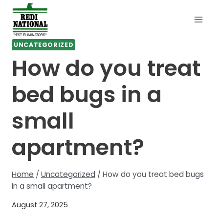
Skip
to
content
UNCATEGORIZED
How do you treat
bed bugs in a
small
apartment?
Home
/
Uncategorized
/
How do you treat bed bugs
in a small apartment?
August 27, 2025