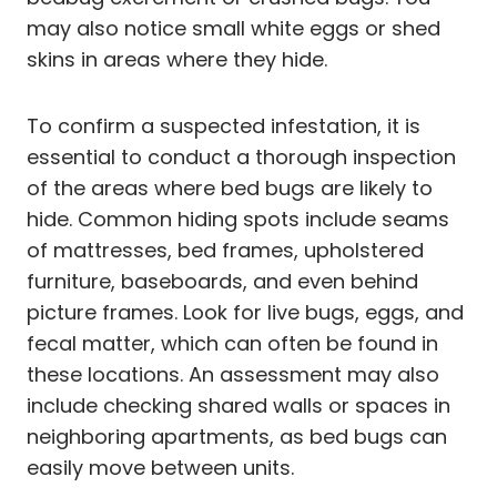
may also notice small white eggs or shed
skins in areas where they hide.
To confirm a suspected infestation, it is
essential to conduct a thorough inspection
of the areas where bed bugs are likely to
hide. Common hiding spots include seams
of mattresses, bed frames, upholstered
furniture, baseboards, and even behind
picture frames. Look for live bugs, eggs, and
fecal matter, which can often be found in
these locations. An assessment may also
include checking shared walls or spaces in
neighboring apartments, as bed bugs can
easily move between units.