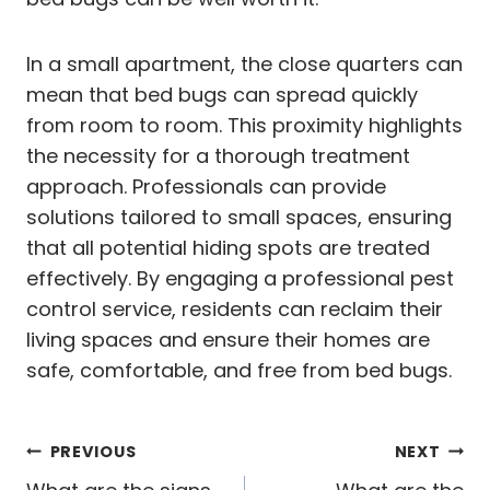
In a small apartment, the close quarters can
mean that bed bugs can spread quickly
from room to room. This proximity highlights
the necessity for a thorough treatment
approach. Professionals can provide
solutions tailored to small spaces, ensuring
that all potential hiding spots are treated
effectively. By engaging a professional pest
control service, residents can reclaim their
living spaces and ensure their homes are
safe, comfortable, and free from bed bugs.
Post
PREVIOUS
NEXT