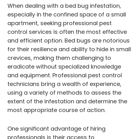
When dealing with a bed bug infestation,
especially in the confined space of a small
apartment, seeking professional pest
control services is often the most effective
and efficient option. Bed bugs are notorious
for their resilience and ability to hide in small
crevices, making them challenging to
eradicate without specialized knowledge
and equipment. Professional pest control
technicians bring a wealth of experience,
using a variety of methods to assess the
extent of the infestation and determine the
most appropriate course of action.
One significant advantage of hiring
professionals is their access to