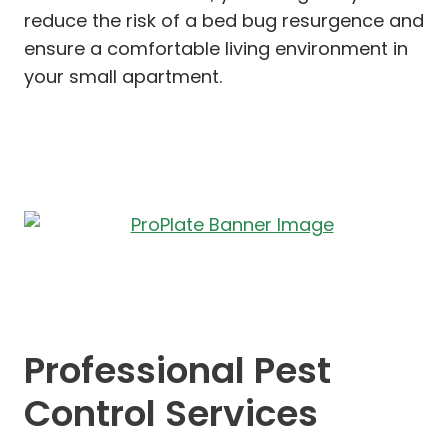
reduce the risk of a bed bug resurgence and
ensure a comfortable living environment in
your small apartment.
Professional Pest
Control Services