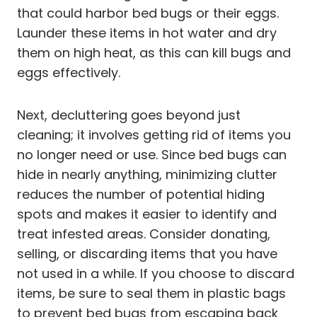
that could harbor bed bugs or their eggs.
Launder these items in hot water and dry
them on high heat, as this can kill bugs and
eggs effectively.
Next, decluttering goes beyond just
cleaning; it involves getting rid of items you
no longer need or use. Since bed bugs can
hide in nearly anything, minimizing clutter
reduces the number of potential hiding
spots and makes it easier to identify and
treat infested areas. Consider donating,
selling, or discarding items that you have
not used in a while. If you choose to discard
items, be sure to seal them in plastic bags
to prevent bed bugs from escaping back