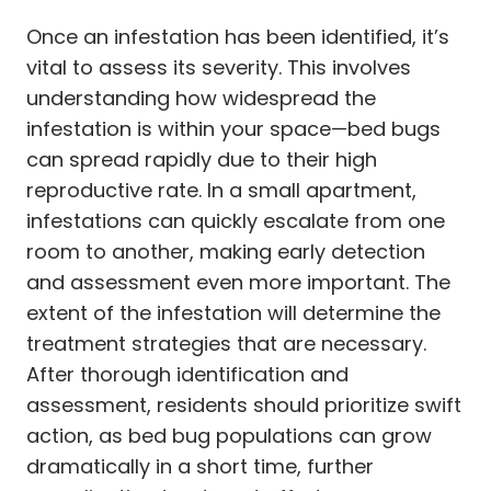
Once an infestation has been identified, it’s
vital to assess its severity. This involves
understanding how widespread the
infestation is within your space—bed bugs
can spread rapidly due to their high
reproductive rate. In a small apartment,
infestations can quickly escalate from one
room to another, making early detection
and assessment even more important. The
extent of the infestation will determine the
treatment strategies that are necessary.
After thorough identification and
assessment, residents should prioritize swift
action, as bed bug populations can grow
dramatically in a short time, further