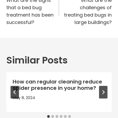
navigation
What are the signs
What are the
that a bed bug
challenges of
treatment has been
treating bed bugs in
successful?
large buildings?
Similar Posts
How can regular cleaning reduce
spider presence in your home?
May 8, 2024