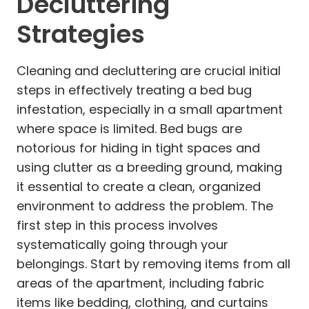
Decluttering
Strategies
Cleaning and decluttering are crucial initial
steps in effectively treating a bed bug
infestation, especially in a small apartment
where space is limited. Bed bugs are
notorious for hiding in tight spaces and
using clutter as a breeding ground, making
it essential to create a clean, organized
environment to address the problem. The
first step in this process involves
systematically going through your
belongings. Start by removing items from all
areas of the apartment, including fabric
items like bedding, clothing, and curtains