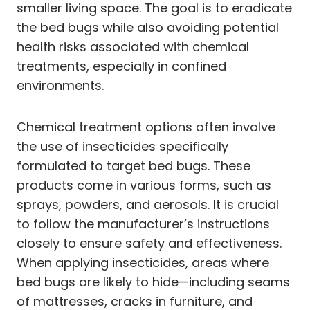
smaller living space. The goal is to eradicate
the bed bugs while also avoiding potential
health risks associated with chemical
treatments, especially in confined
environments.
Chemical treatment options often involve
the use of insecticides specifically
formulated to target bed bugs. These
products come in various forms, such as
sprays, powders, and aerosols. It is crucial
to follow the manufacturer’s instructions
closely to ensure safety and effectiveness.
When applying insecticides, areas where
bed bugs are likely to hide—including seams
of mattresses, cracks in furniture, and