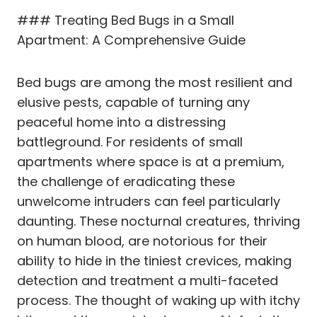
### Treating Bed Bugs in a Small
Apartment: A Comprehensive Guide
Bed bugs are among the most resilient and
elusive pests, capable of turning any
peaceful home into a distressing
battleground. For residents of small
apartments where space is at a premium,
the challenge of eradicating these
unwelcome intruders can feel particularly
daunting. These nocturnal creatures, thriving
on human blood, are notorious for their
ability to hide in the tiniest crevices, making
detection and treatment a multi-faceted
process. The thought of waking up with itchy