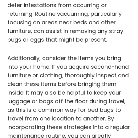
deter infestations from occurring or
returning. Routine vacuuming, particularly
focusing on areas near beds and other
furniture, can assist in removing any stray
bugs or eggs that might be present.
Additionally, consider the items you bring
into your home. If you acquire second-hand
furniture or clothing, thoroughly inspect and
clean these items before bringing them
inside. It may also be helpful to keep your
luggage or bags off the floor during travel,
as this is a common way for bed bugs to
travel from one location to another. By
incorporating these strategies into a regular
maintenance routine, you can greatly