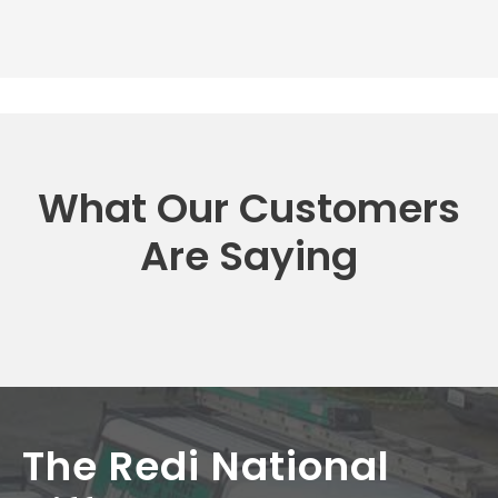
What Our Customers
Are Saying
The Redi National