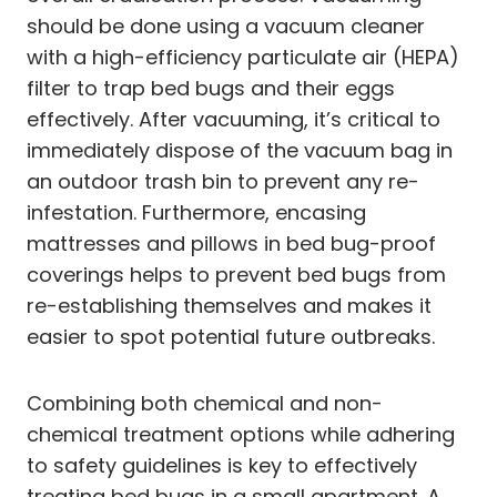
should be done using a vacuum cleaner
with a high-efficiency particulate air (HEPA)
filter to trap bed bugs and their eggs
effectively. After vacuuming, it’s critical to
immediately dispose of the vacuum bag in
an outdoor trash bin to prevent any re-
infestation. Furthermore, encasing
mattresses and pillows in bed bug-proof
coverings helps to prevent bed bugs from
re-establishing themselves and makes it
easier to spot potential future outbreaks.
Combining both chemical and non-
chemical treatment options while adhering
to safety guidelines is key to effectively
treating bed bugs in a small apartment. A