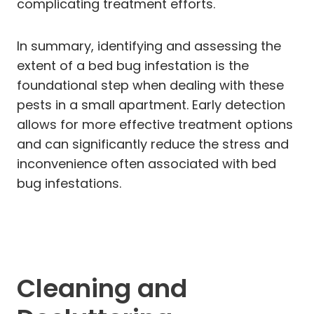
complicating treatment efforts.
In summary, identifying and assessing the
extent of a bed bug infestation is the
foundational step when dealing with these
pests in a small apartment. Early detection
allows for more effective treatment options
and can significantly reduce the stress and
inconvenience often associated with bed
bug infestations.
Cleaning and