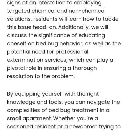
signs of an infestation to employing
targeted chemical and non-chemical
solutions, residents will learn how to tackle
this issue head-on. Additionally, we will
discuss the significance of educating
oneself on bed bug behavior, as well as the
potential need for professional
extermination services, which can play a
pivotal role in ensuring a thorough
resolution to the problem.
By equipping yourself with the right
knowledge and tools, you can navigate the
complexities of bed bug treatment in a
small apartment. Whether you’re a
seasoned resident or a newcomer trying to