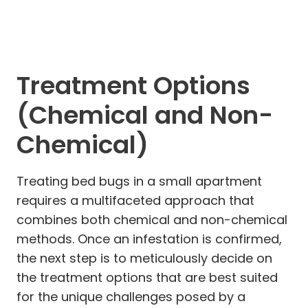
Treatment Options
(Chemical and Non-
Chemical)
Treating bed bugs in a small apartment
requires a multifaceted approach that
combines both chemical and non-chemical
methods. Once an infestation is confirmed,
the next step is to meticulously decide on
the treatment options that are best suited
for the unique challenges posed by a