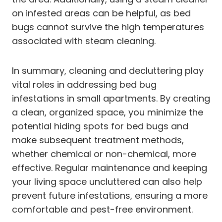
on infested areas can be helpful, as bed
bugs cannot survive the high temperatures
associated with steam cleaning.
In summary, cleaning and decluttering play
vital roles in addressing bed bug
infestations in small apartments. By creating
a clean, organized space, you minimize the
potential hiding spots for bed bugs and
make subsequent treatment methods,
whether chemical or non-chemical, more
effective. Regular maintenance and keeping
your living space uncluttered can also help
prevent future infestations, ensuring a more
comfortable and pest-free environment.