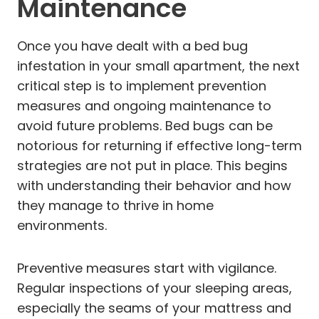
Maintenance
Once you have dealt with a bed bug
infestation in your small apartment, the next
critical step is to implement prevention
measures and ongoing maintenance to
avoid future problems. Bed bugs can be
notorious for returning if effective long-term
strategies are not put in place. This begins
with understanding their behavior and how
they manage to thrive in home
environments.
Preventive measures start with vigilance.
Regular inspections of your sleeping areas,
especially the seams of your mattress and