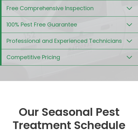
Free Comprehensive Inspection
100% Pest Free Guarantee
Professional and Experienced Technicians
Competitive Pricing
Our Seasonal Pest
Treatment Schedule