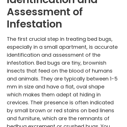
Assessment of
Infestation
The first crucial step in treating bed bugs,
especially in a small apartment, is accurate
identification and assessment of the
infestation. Bed bugs are tiny, brownish
insects that feed on the blood of humans
and animals. They are typically between 1-5
mm in size and have a flat, oval shape
which makes them adept at hiding in
crevices. Their presence is often indicated
by small brown or red stains on bed linens
and furniture, which are the remnants of
bedbug excrement or crushed bugs. You