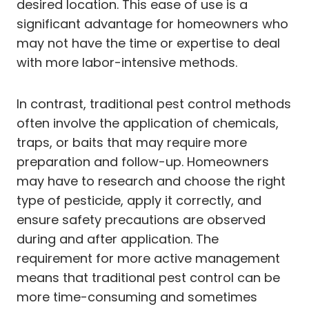
desired location. This ease of use is a
significant advantage for homeowners who
may not have the time or expertise to deal
with more labor-intensive methods.
In contrast, traditional pest control methods
often involve the application of chemicals,
traps, or baits that may require more
preparation and follow-up. Homeowners
may have to research and choose the right
type of pesticide, apply it correctly, and
ensure safety precautions are observed
during and after application. The
requirement for more active management
means that traditional pest control can be
more time-consuming and sometimes