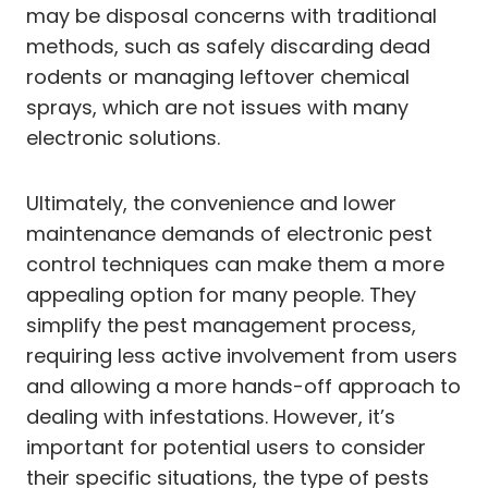
may be disposal concerns with traditional
methods, such as safely discarding dead
rodents or managing leftover chemical
sprays, which are not issues with many
electronic solutions.
Ultimately, the convenience and lower
maintenance demands of electronic pest
control techniques can make them a more
appealing option for many people. They
simplify the pest management process,
requiring less active involvement from users
and allowing a more hands-off approach to
dealing with infestations. However, it’s
important for potential users to consider
their specific situations, the type of pests