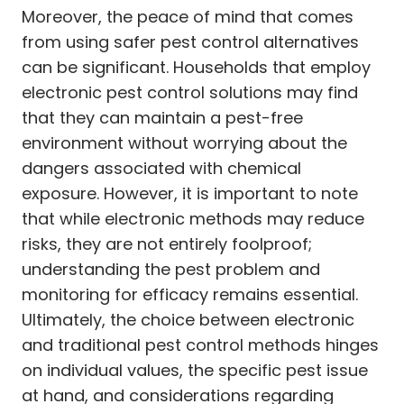
Moreover, the peace of mind that comes
from using safer pest control alternatives
can be significant. Households that employ
electronic pest control solutions may find
that they can maintain a pest-free
environment without worrying about the
dangers associated with chemical
exposure. However, it is important to note
that while electronic methods may reduce
risks, they are not entirely foolproof;
understanding the pest problem and
monitoring for efficacy remains essential.
Ultimately, the choice between electronic
and traditional pest control methods hinges
on individual values, the specific pest issue
at hand, and considerations regarding