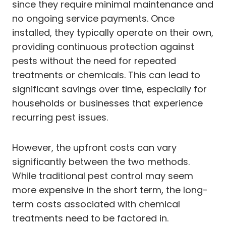
since they require minimal maintenance and
no ongoing service payments. Once
installed, they typically operate on their own,
providing continuous protection against
pests without the need for repeated
treatments or chemicals. This can lead to
significant savings over time, especially for
households or businesses that experience
recurring pest issues.
However, the upfront costs can vary
significantly between the two methods.
While traditional pest control may seem
more expensive in the short term, the long-
term costs associated with chemical
treatments need to be factored in.