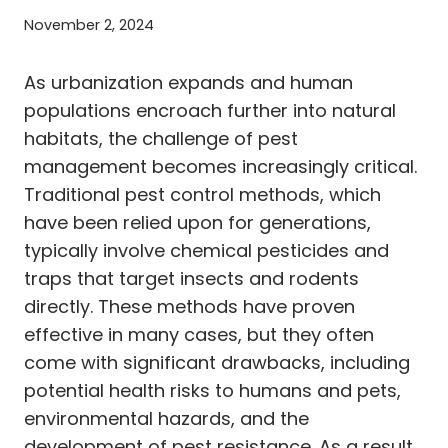
November 2, 2024
As urbanization expands and human
populations encroach further into natural
habitats, the challenge of pest
management becomes increasingly critical.
Traditional pest control methods, which
have been relied upon for generations,
typically involve chemical pesticides and
traps that target insects and rodents
directly. These methods have proven
effective in many cases, but they often
come with significant drawbacks, including
potential health risks to humans and pets,
environmental hazards, and the
development of pest resistance. As a result,