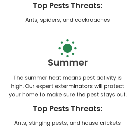
Top Pests Threats:
Ants, spiders, and cockroaches
Summer
The summer heat means pest activity is
high. Our expert exterminators will protect
your home to make sure the pest stays out.
Top Pests Threats:
Ants, stinging pests, and house crickets