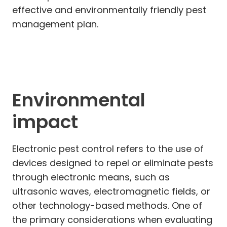
effective and environmentally friendly pest
management plan.
Environmental
impact
Electronic pest control refers to the use of
devices designed to repel or eliminate pests
through electronic means, such as
ultrasonic waves, electromagnetic fields, or
other technology-based methods. One of
the primary considerations when evaluating