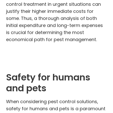
control treatment in urgent situations can
justify their higher immediate costs for
some. Thus, a thorough analysis of both
initial expenditure and long-term expenses
is crucial for determining the most
economical path for pest management.
Safety for humans
and pets
When considering pest control solutions,
safety for humans and pets is a paramount