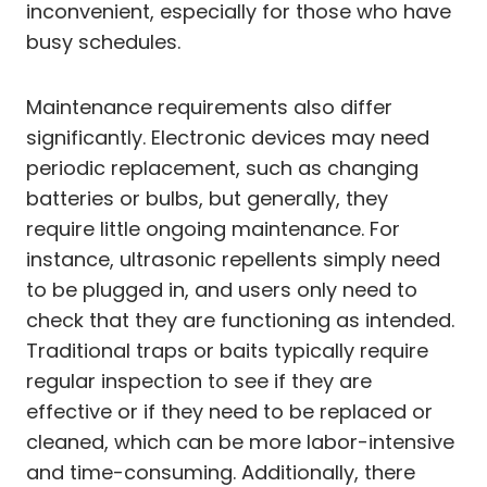
inconvenient, especially for those who have
busy schedules.
Maintenance requirements also differ
significantly. Electronic devices may need
periodic replacement, such as changing
batteries or bulbs, but generally, they
require little ongoing maintenance. For
instance, ultrasonic repellents simply need
to be plugged in, and users only need to
check that they are functioning as intended.
Traditional traps or baits typically require
regular inspection to see if they are
effective or if they need to be replaced or
cleaned, which can be more labor-intensive
and time-consuming. Additionally, there