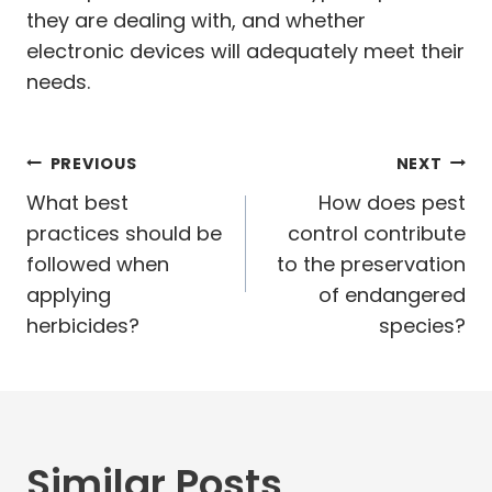
they are dealing with, and whether
electronic devices will adequately meet their
needs.
Post
PREVIOUS
NEXT
navigation
What best
How does pest
practices should be
control contribute
followed when
to the preservation
applying
of endangered
herbicides?
species?
Similar Posts