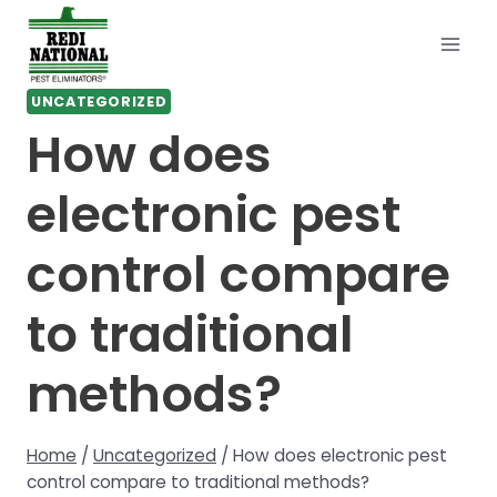
Skip
to
content
UNCATEGORIZED
How does
electronic pest
control compare
to traditional
methods?
Home
/
Uncategorized
/
How does electronic pest
control compare to traditional methods?