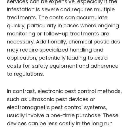
services can be expensive, especially if the
infestation is severe and requires multiple
treatments. The costs can accumulate
quickly, particularly in cases where ongoing
monitoring or follow-up treatments are
necessary. Additionally, chemical pesticides
may require specialized handling and
application, potentially leading to extra
costs for safety equipment and adherence
to regulations.
In contrast, electronic pest control methods,
such as ultrasonic pest devices or
electromagnetic pest control systems,
usually involve a one-time purchase. These
devices can be less costly in the long run