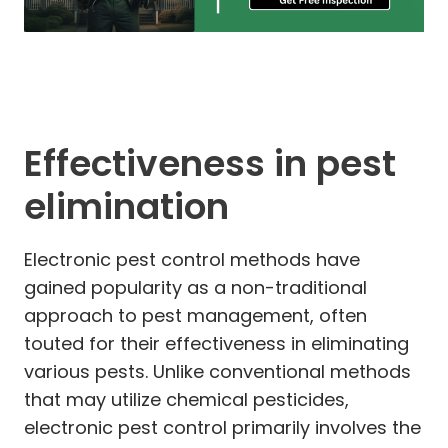
Effectiveness in pest
elimination
Electronic pest control methods have
gained popularity as a non-traditional
approach to pest management, often
touted for their effectiveness in eliminating
various pests. Unlike conventional methods
that may utilize chemical pesticides,
electronic pest control primarily involves the