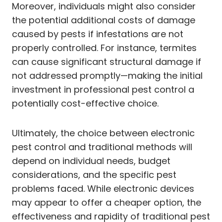
Moreover, individuals might also consider
the potential additional costs of damage
caused by pests if infestations are not
properly controlled. For instance, termites
can cause significant structural damage if
not addressed promptly—making the initial
investment in professional pest control a
potentially cost-effective choice.
Ultimately, the choice between electronic
pest control and traditional methods will
depend on individual needs, budget
considerations, and the specific pest
problems faced. While electronic devices
may appear to offer a cheaper option, the
effectiveness and rapidity of traditional pest