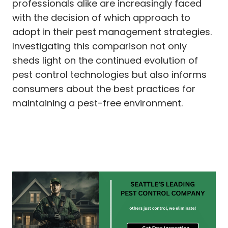
professionals alike are increasingly faced
with the decision of which approach to
adopt in their pest management strategies.
Investigating this comparison not only
sheds light on the continued evolution of
pest control technologies but also informs
consumers about the best practices for
maintaining a pest-free environment.