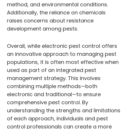
method, and environmental conditions.
Additionally, the reliance on chemicals
raises concerns about resistance
development among pests.
Overall, while electronic pest control offers
an innovative approach to managing pest
populations, it is often most effective when
used as part of an integrated pest
management strategy. This involves
combining multiple methods—both
electronic and traditional—to ensure
comprehensive pest control. By
understanding the strengths and limitations
of each approach, individuals and pest
control professionals can create a more