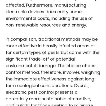
affected. Furthermore, manufacturing
electronic devices does carry some
environmental costs, including the use of
non-renewable resources and energy.
In comparison, traditional methods may be
more effective in heavily infested areas or
for certain types of pests but come with the
significant trade-off of potential
environmental damage. The choice of pest
control method, therefore, involves weighing
the immediate effectiveness against long-
term ecological considerations. Overall,
electronic pest control presents a
potentially more sustainable alternative,
particularly for those seeking to minimize