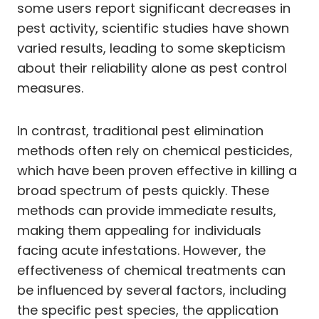
some users report significant decreases in
pest activity, scientific studies have shown
varied results, leading to some skepticism
about their reliability alone as pest control
measures.
In contrast, traditional pest elimination
methods often rely on chemical pesticides,
which have been proven effective in killing a
broad spectrum of pests quickly. These
methods can provide immediate results,
making them appealing for individuals
facing acute infestations. However, the
effectiveness of chemical treatments can
be influenced by several factors, including
the specific pest species, the application