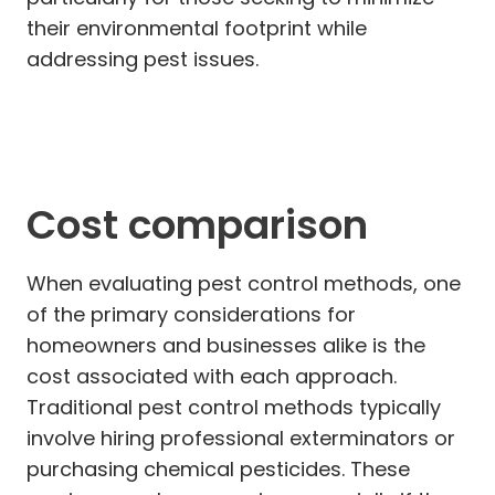
their environmental footprint while
addressing pest issues.
Cost comparison
When evaluating pest control methods, one
of the primary considerations for
homeowners and businesses alike is the
cost associated with each approach.
Traditional pest control methods typically
involve hiring professional exterminators or
purchasing chemical pesticides. These