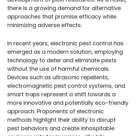
there is a growing demand for alternative
approaches that promise efficacy while
minimizing adverse effects.
In recent years, electronic pest control has
emerged as a modern solution, employing
technology to deter and eliminate pests
without the use of harmful chemicals.
Devices such as ultrasonic repellents,
electromagnetic pest control systems, and
smart traps represent a shift towards a
more innovative and potentially eco-friendly
approach. Proponents of electronic
methods highlight their ability to disrupt
pest behaviors and create inhospitable