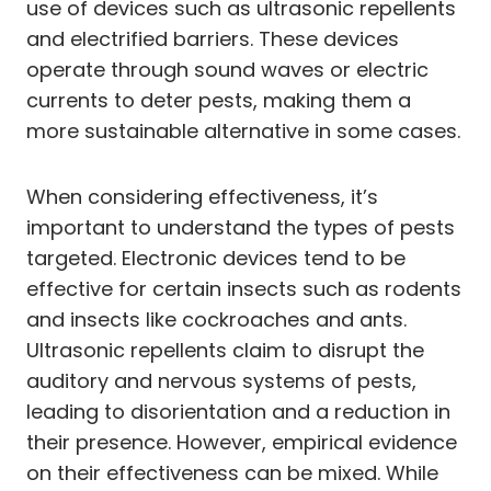
use of devices such as ultrasonic repellents
and electrified barriers. These devices
operate through sound waves or electric
currents to deter pests, making them a
more sustainable alternative in some cases.
When considering effectiveness, it’s
important to understand the types of pests
targeted. Electronic devices tend to be
effective for certain insects such as rodents
and insects like cockroaches and ants.
Ultrasonic repellents claim to disrupt the
auditory and nervous systems of pests,
leading to disorientation and a reduction in
their presence. However, empirical evidence
on their effectiveness can be mixed. While