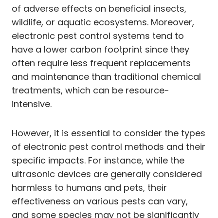
of adverse effects on beneficial insects,
wildlife, or aquatic ecosystems. Moreover,
electronic pest control systems tend to
have a lower carbon footprint since they
often require less frequent replacements
and maintenance than traditional chemical
treatments, which can be resource-
intensive.
However, it is essential to consider the types
of electronic pest control methods and their
specific impacts. For instance, while the
ultrasonic devices are generally considered
harmless to humans and pets, their
effectiveness on various pests can vary,
and some species may not be significantly