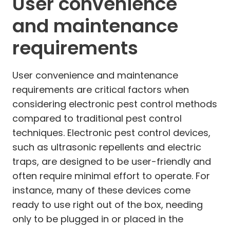
User convenience
and maintenance
requirements
User convenience and maintenance
requirements are critical factors when
considering electronic pest control methods
compared to traditional pest control
techniques. Electronic pest control devices,
such as ultrasonic repellents and electric
traps, are designed to be user-friendly and
often require minimal effort to operate. For
instance, many of these devices come
ready to use right out of the box, needing
only to be plugged in or placed in the