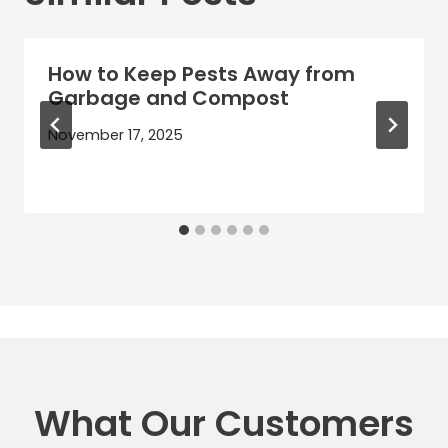
How to Keep Pests Away from
Garbage and Compost
November 17, 2025
What Our Customers