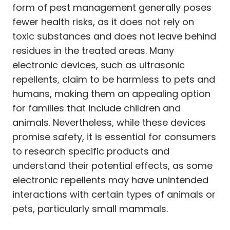
form of pest management generally poses
fewer health risks, as it does not rely on
toxic substances and does not leave behind
residues in the treated areas. Many
electronic devices, such as ultrasonic
repellents, claim to be harmless to pets and
humans, making them an appealing option
for families that include children and
animals. Nevertheless, while these devices
promise safety, it is essential for consumers
to research specific products and
understand their potential effects, as some
electronic repellents may have unintended
interactions with certain types of animals or
pets, particularly small mammals.