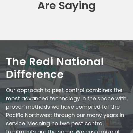
Are Saying
The Redi National
Difference
Our approach to pest control combines the
most advanced technology in the space with
proven methods we have compiled for the
Pacific Northwest through our many years in
service. Meaning no two pest control
treatments are the same. We customize all