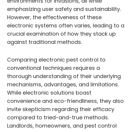
environments for invasions, all while
emphasizing user safety and sustainability.
However, the effectiveness of these
electronic systems often varies, leading to a
crucial examination of how they stack up
against traditional methods.
Comparing electronic pest control to
conventional techniques requires a
thorough understanding of their underlying
mechanisms, advantages, and limitations.
While electronic solutions boast
convenience and eco-friendliness, they also
invite skepticism regarding their efficacy
compared to tried-and-true methods.
Landlords, homeowners, and pest control