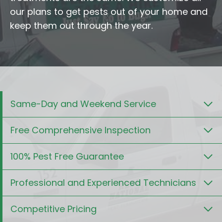
our plans to get pests out of your home and
keep them out through the year.
Same-Day and Weekend Service
Free Comprehensive Inspection
100% Pest Free Guarantee
Professional and Experienced Technicians
Competitive Pricing