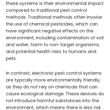
these systems is their environmental impact
compared to traditional pest control
methods. Traditional methods often involve
the use of chemical pesticides, which can
have significant negative effects on the
environment, including contamination of soil
and water, harm to non-target organisms,
and potential health risks to humans and
pets.
In contrast, electronic pest control systems
are typically more environmentally friendly,
as they do not rely on chemicals that can
cause ecological damage. These devices do
not introduce harmful substances into the
environment, which means there is less risk