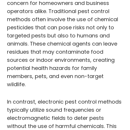
concern for homeowners and business
operators alike. Traditional pest control
methods often involve the use of chemical
pesticides that can pose risks not only to
targeted pests but also to humans and
animals. These chemical agents can leave
residues that may contaminate food
sources or indoor environments, creating
potential health hazards for family
members, pets, and even non-target
wildlife.
In contrast, electronic pest control methods
typically utilize sound frequencies or
electromagnetic fields to deter pests
without the use of harmful chemicals. This