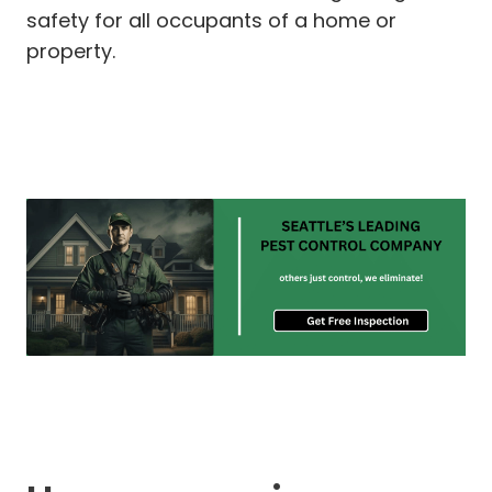
safety for all occupants of a home or
property.