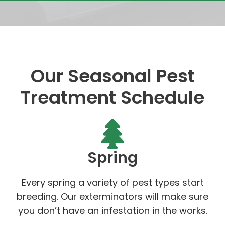
Our Seasonal Pest
Treatment Schedule
Spring
Every spring a variety of pest types start
breeding. Our exterminators will make sure
you don’t have an infestation in the works.