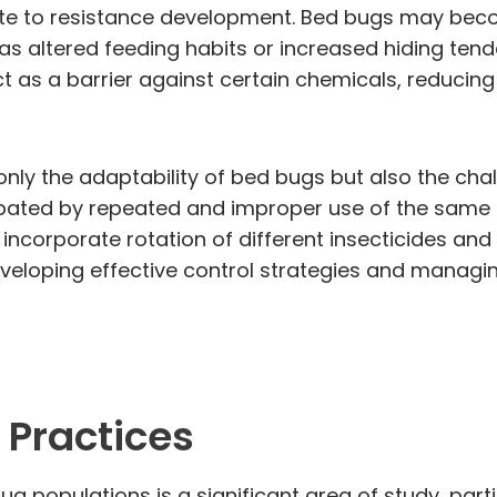
bute to resistance development. Bed bugs may be
s altered feeding habits or increased hiding tend
t as a barrier against certain chemicals, reducing
only the adaptability of bed bugs but also the ch
bated by repeated and improper use of the same 
ncorporate rotation of different insecticides a
veloping effective control strategies and managin
 Practices
 populations is a significant area of study, partic