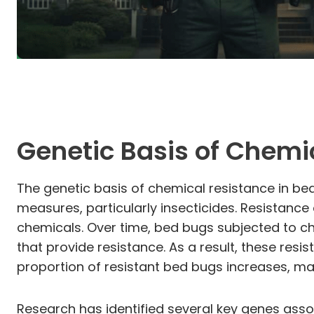
Genetic Basis of Chemi
The genetic basis of chemical resistance in be
measures, particularly insecticides. Resistanc
chemicals. Over time, bed bugs subjected to ch
that provide resistance. As a result, these resi
proportion of resistant bed bugs increases, maki
Research has identified several key genes asso