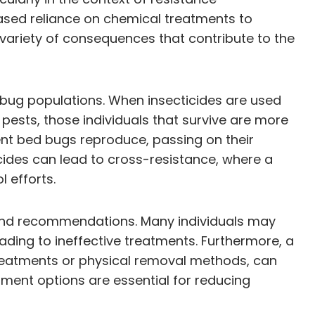
ased reliance on chemical treatments to
variety of consequences that contribute to the
d bug populations. When insecticides are used
 pests, those individuals that survive are more
ient bed bugs reproduce, passing on their
icides can lead to cross-resistance, where a
 efforts.
ns and recommendations. Many individuals may
eading to ineffective treatments. Furthermore, a
treatments or physical removal methods, can
ment options are essential for reducing