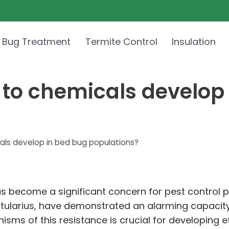
 Bug Treatment
Termite Control
Insulation
 to chemicals develop
als develop in bed bug populations?
as become a significant concern for pest control
 lectularius, have demonstrated an alarming capac
ms of this resistance is crucial for developing ef