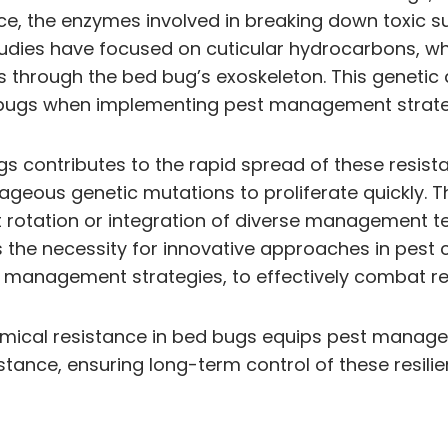
ance, the enzymes involved in breaking down toxic
studies have focused on cuticular hydrocarbons, wh
es through the bed bug’s exoskeleton. This geneti
 bugs when implementing pest management strate
s contributes to the rapid spread of these resista
geous genetic mutations to proliferate quickly. T
t rotation or integration of diverse management te
the necessity for innovative approaches in pest c
t management strategies, to effectively combat r
emical resistance in bed bugs equips pest manageme
stance, ensuring long-term control of these resilie