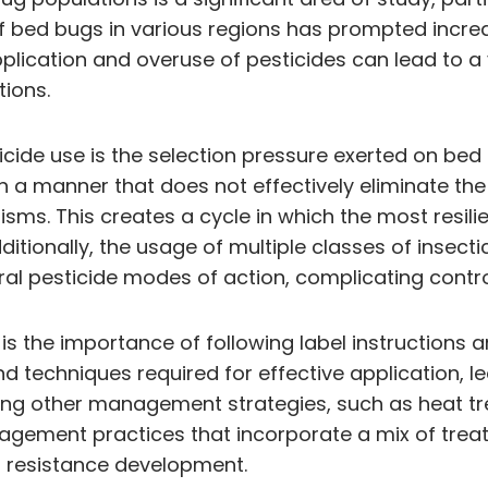
of bed bugs in various regions has prompted incre
lication and overuse of pesticides can lead to a 
ions.
icide use is the selection pressure exerted on be
in a manner that does not effectively eliminate the
sms. This creates a cycle in which the most resil
ditionally, the usage of multiple classes of insect
l pesticide modes of action, complicating control
on is the importance of following label instructio
nd techniques required for effective application, l
ating other management strategies, such as heat 
agement practices that incorporate a mix of treat
of resistance development.