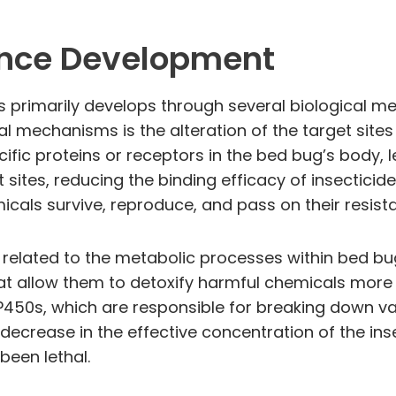
ance Development
s primarily develops through several biological m
al mechanisms is the alteration of the target site
cific proteins or receptors in the bed bug’s body, 
 sites, reducing the binding efficacy of insecticid
icals survive, reproduce, and pass on their resista
 related to the metabolic processes within bed bu
allow them to detoxify harmful chemicals more e
0s, which are responsible for breaking down var
decrease in the effective concentration of the ins
been lethal.