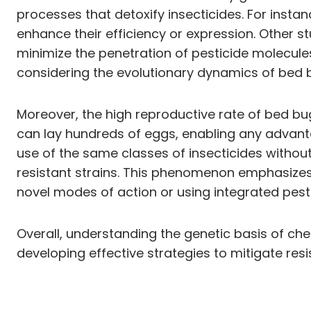
processes that detoxify insecticides. For inst
enhance their efficiency or expression. Other 
minimize the penetration of pesticide molecul
considering the evolutionary dynamics of bed
Moreover, the high reproductive rate of bed bug
can lay hundreds of eggs, enabling any advanta
use of the same classes of insecticides withou
resistant strains. This phenomenon emphasizes 
novel modes of action or using integrated pes
Overall, understanding the genetic basis of ch
developing effective strategies to mitigate resi