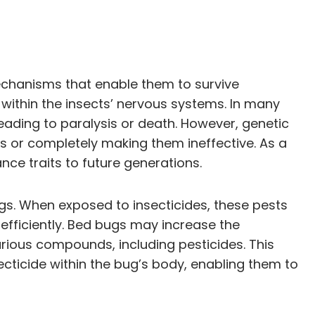
echanisms that enable them to survive
s within the insects’ nervous systems. In many
leading to paralysis or death. However, genetic
es or completely making them ineffective. As a
nce traits to future generations.
gs. When exposed to insecticides, these pests
fficiently. Bed bugs may increase the
ious compounds, including pesticides. This
ecticide within the bug’s body, enabling them to