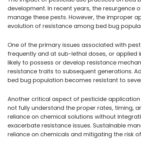
development. In recent years, the resurgence 
manage these pests. However, the improper app
evolution of resistance among bed bug populat
One of the primary issues associated with pest
frequently and at sub-lethal doses, or applied 
likely to possess or develop resistance mechani
resistance traits to subsequent generations. Ad
bed bug population becomes resistant to severa
Another critical aspect of pesticide applicati
not fully understand the proper rates, timing, a
reliance on chemical solutions without integr
exacerbate resistance issues. Sustainable man
reliance on chemicals and mitigating the risk 