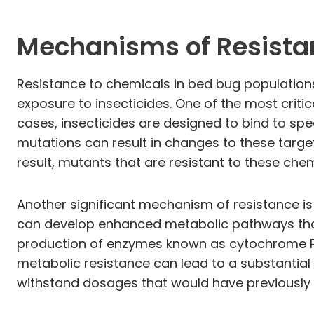
Mechanisms of Resist
Resistance to chemicals in bed bug population
exposure to insecticides. One of the most critic
cases, insecticides are designed to bind to spe
mutations can result in changes to these target
result, mutants that are resistant to these chem
Another significant mechanism of resistance is
can develop enhanced metabolic pathways that 
production of enzymes known as cytochrome P45
metabolic resistance can lead to a substantial 
withstand dosages that would have previously 