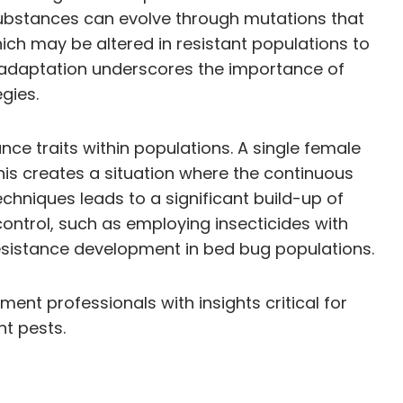
 substances can evolve through mutations that
ich may be altered in resistant populations to
c adaptation underscores the importance of
gies.
nce traits within populations. A single female
his creates a situation where the continuous
chniques leads to a significant build-up of
ontrol, such as employing insecticides with
esistance development in bed bug populations.
nt professionals with insights critical for
nt pests.