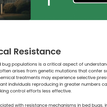
cal Resistance
d bug populations is a critical aspect of understa
e often arises from genetic mutations that confer 
emical treatments may experience selective pressur
stant individuals reproducing in greater numbers c
ng control efforts less effective.
ciated with resistance mechanisms in bed bugs, i