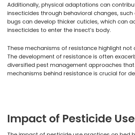
Additionally, physical adaptations can contri
insecticides through behavioral changes, such a
bugs can develop thicker cuticles, which can ac
insecticides to enter the insect’s body.
These mechanisms of resistance highlight not 
The development of resistance is often exacer
diversified pest management approaches that i
mechanisms behind resistance is crucial for de
Impact of Pesticide Use
The impact of pesticide use practices on bed bug