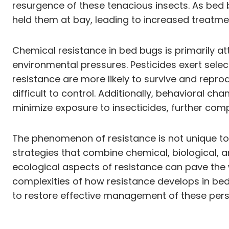
resurgence of these tenacious insects. As bed 
held them at bay, leading to increased treatmen
Chemical resistance in bed bugs is primarily at
environmental pressures. Pesticides exert selec
resistance are more likely to survive and repro
difficult to control. Additionally, behavioral 
minimize exposure to insecticides, further compl
The phenomenon of resistance is not unique to 
strategies that combine chemical, biological,
ecological aspects of resistance can pave the w
complexities of how resistance develops in bed 
to restore effective management of these persi