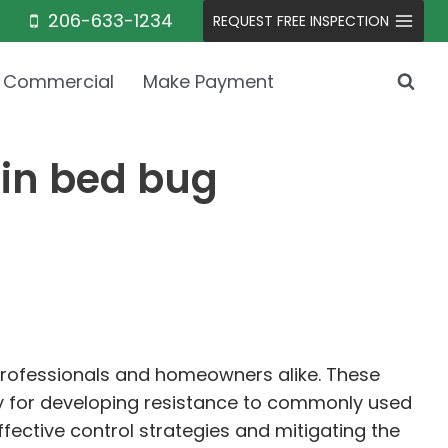
206-633-1234
REQUEST FREE INSPECTION
Commercial
Make Payment
 in bed bug
 professionals and homeowners alike. These
ity for developing resistance to commonly used
fective control strategies and mitigating the