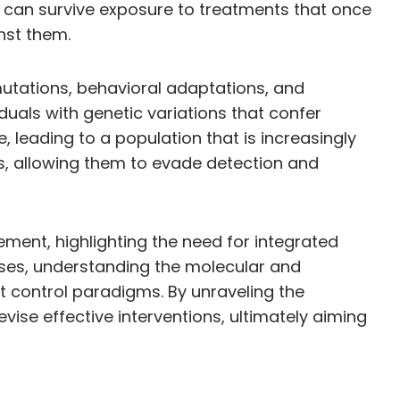
y can survive exposure to treatments that once
nst them.
 mutations, behavioral adaptations, and
duals with genetic variations that confer
 leading to a population that is increasingly
rns, allowing them to evade detection and
ment, highlighting the need for integrated
sses, understanding the molecular and
st control paradigms. By unraveling the
ise effective interventions, ultimately aiming