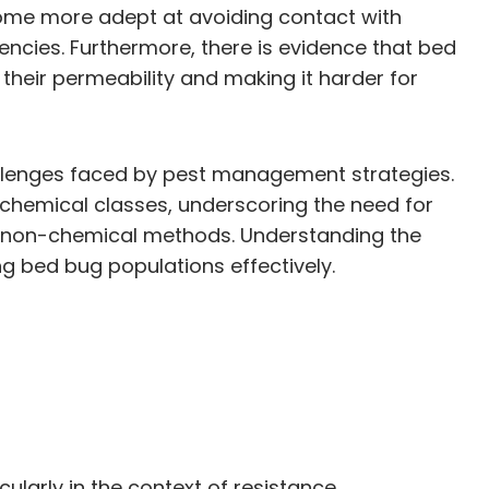
come more adept at avoiding contact with
encies. Furthermore, there is evidence that bed
 their permeability and making it harder for
allenges faced by pest management strategies.
chemical classes, underscoring the need for
nd non-chemical methods. Understanding the
g bed bug populations effectively.
ularly in the context of resistance