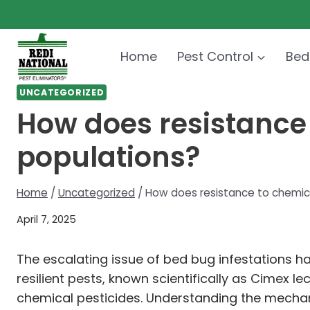
Skip
to
content
Home
Pest Control
Bed
UNCATEGORIZED
How does resistance
populations?
Home
/
Uncategorized
/
How does resistance to chemic
April 7, 2025
The escalating issue of bed bug infestations h
resilient pests, known scientifically as Cimex
chemical pesticides. Understanding the mechanis