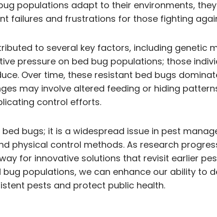
bug populations adapt to their environments, the
t failures and frustrations for those fighting agai
tributed to several key factors, including genetic
tive pressure on bed bug populations; those indivi
duce. Over time, these resistant bed bugs dominate,
changes may involve altered feeding or hiding patte
icating control efforts.
bed bugs; it is a widespread issue in pest manage
 and physical control methods. As research progre
ay for innovative solutions that revisit earlier pe
bug populations, we can enhance our ability to dev
stent pests and protect public health.