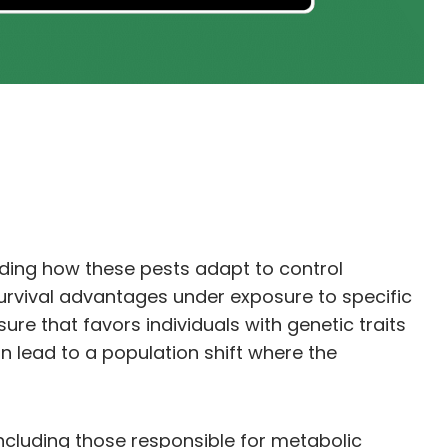
nding how these pests adapt to control
survival advantages under exposure to specific
e that favors individuals with genetic traits
an lead to a population shift where the
ncluding those responsible for metabolic