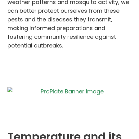
weather patterns and mosquito activity, we
can better protect ourselves from these
pests and the diseases they transmit,
making informed preparations and
fostering community resilience against
potential outbreaks.
Temperature and its