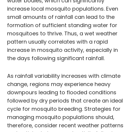
water bodies, which can significantly
increase local mosquito populations. Even
small amounts of rainfall can lead to the
formation of sufficient standing water for
mosquitoes to thrive. Thus, a wet weather
pattern usually correlates with a rapid
increase in mosquito activity, especially in
the days following significant rainfall.
As rainfall variability increases with climate
change, regions may experience heavy
downpours leading to flooded conditions
followed by dry periods that create an ideal
cycle for mosquito breeding. Strategies for
managing mosquito populations should,
therefore, consider recent weather patterns