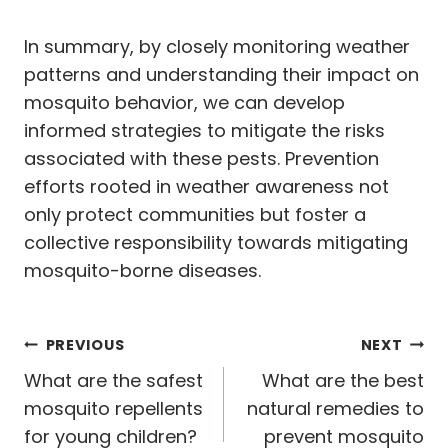
In summary, by closely monitoring weather
patterns and understanding their impact on
mosquito behavior, we can develop
informed strategies to mitigate the risks
associated with these pests. Prevention
efforts rooted in weather awareness not
only protect communities but foster a
collective responsibility towards mitigating
mosquito-borne diseases.
Post
PREVIOUS
NEXT
navigation
What are the safest
What are the best
mosquito repellents
natural remedies to
for young children?
prevent mosquito