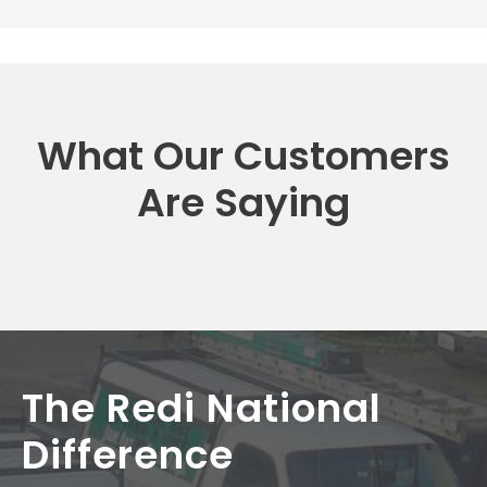
What Our Customers
Are Saying
The Redi National
Difference