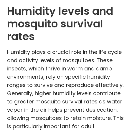
Humidity levels and
mosquito survival
rates
Humidity plays a crucial role in the life cycle
and activity levels of mosquitoes. These
insects, which thrive in warm and damp
environments, rely on specific humidity
ranges to survive and reproduce effectively.
Generally, higher humidity levels contribute
to greater mosquito survival rates as water
vapor in the air helps prevent desiccation,
allowing mosquitoes to retain moisture. This
is particularly important for adult