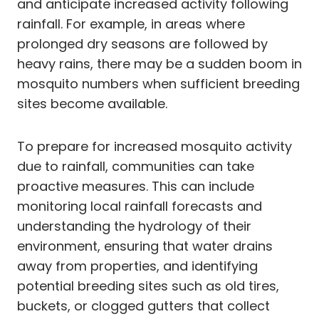
and anticipate increased activity following
rainfall. For example, in areas where
prolonged dry seasons are followed by
heavy rains, there may be a sudden boom in
mosquito numbers when sufficient breeding
sites become available.
To prepare for increased mosquito activity
due to rainfall, communities can take
proactive measures. This can include
monitoring local rainfall forecasts and
understanding the hydrology of their
environment, ensuring that water drains
away from properties, and identifying
potential breeding sites such as old tires,
buckets, or clogged gutters that collect