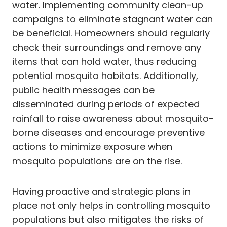
water. Implementing community clean-up
campaigns to eliminate stagnant water can
be beneficial. Homeowners should regularly
check their surroundings and remove any
items that can hold water, thus reducing
potential mosquito habitats. Additionally,
public health messages can be
disseminated during periods of expected
rainfall to raise awareness about mosquito-
borne diseases and encourage preventive
actions to minimize exposure when
mosquito populations are on the rise.
Having proactive and strategic plans in
place not only helps in controlling mosquito
populations but also mitigates the risks of