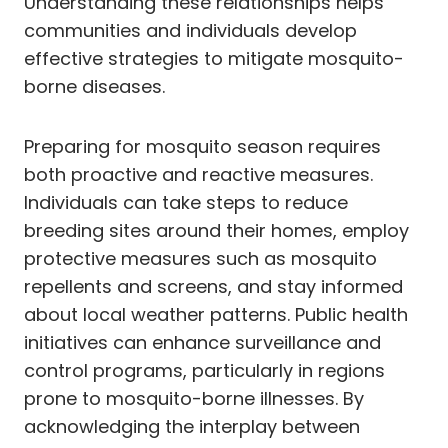
Understanding these relationships helps
communities and individuals develop
effective strategies to mitigate mosquito-
borne diseases.
Preparing for mosquito season requires
both proactive and reactive measures.
Individuals can take steps to reduce
breeding sites around their homes, employ
protective measures such as mosquito
repellents and screens, and stay informed
about local weather patterns. Public health
initiatives can enhance surveillance and
control programs, particularly in regions
prone to mosquito-borne illnesses. By
acknowledging the interplay between