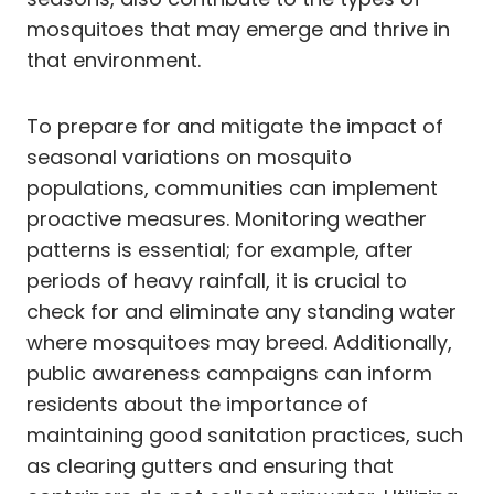
mosquitoes that may emerge and thrive in
that environment.
To prepare for and mitigate the impact of
seasonal variations on mosquito
populations, communities can implement
proactive measures. Monitoring weather
patterns is essential; for example, after
periods of heavy rainfall, it is crucial to
check for and eliminate any standing water
where mosquitoes may breed. Additionally,
public awareness campaigns can inform
residents about the importance of
maintaining good sanitation practices, such
as clearing gutters and ensuring that