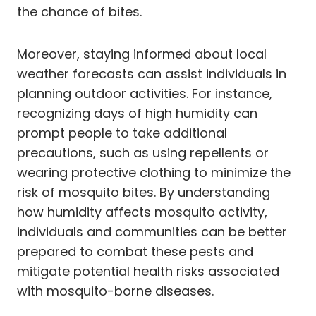
the chance of bites.
Moreover, staying informed about local
weather forecasts can assist individuals in
planning outdoor activities. For instance,
recognizing days of high humidity can
prompt people to take additional
precautions, such as using repellents or
wearing protective clothing to minimize the
risk of mosquito bites. By understanding
how humidity affects mosquito activity,
individuals and communities can be better
prepared to combat these pests and
mitigate potential health risks associated
with mosquito-borne diseases.