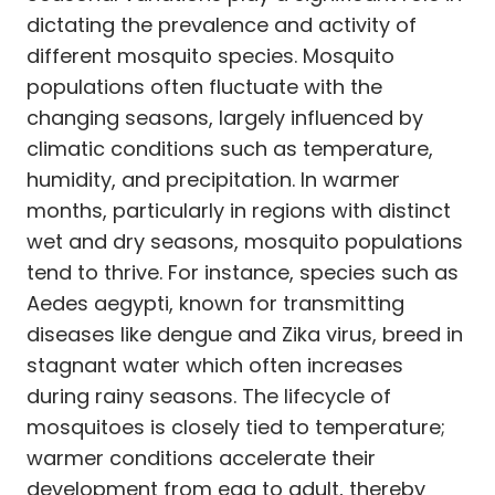
dictating the prevalence and activity of
different mosquito species. Mosquito
populations often fluctuate with the
changing seasons, largely influenced by
climatic conditions such as temperature,
humidity, and precipitation. In warmer
months, particularly in regions with distinct
wet and dry seasons, mosquito populations
tend to thrive. For instance, species such as
Aedes aegypti, known for transmitting
diseases like dengue and Zika virus, breed in
stagnant water which often increases
during rainy seasons. The lifecycle of
mosquitoes is closely tied to temperature;
warmer conditions accelerate their
development from egg to adult, thereby