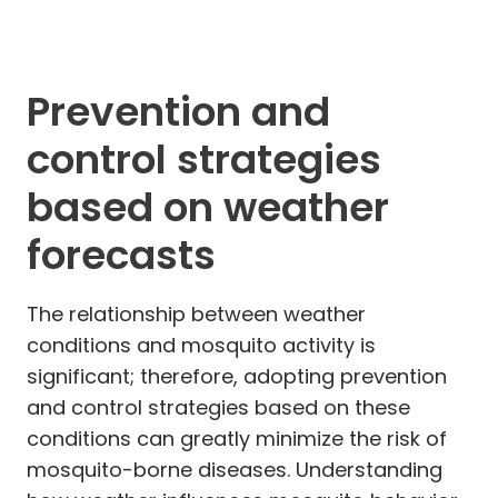
Prevention and
control strategies
based on weather
forecasts
The relationship between weather
conditions and mosquito activity is
significant; therefore, adopting prevention
and control strategies based on these
conditions can greatly minimize the risk of
mosquito-borne diseases. Understanding