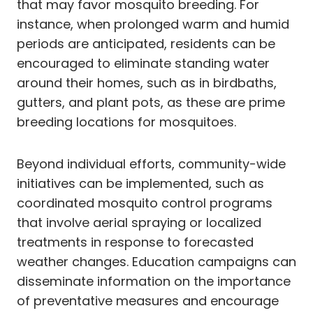
that may favor mosquito breeding. For
instance, when prolonged warm and humid
periods are anticipated, residents can be
encouraged to eliminate standing water
around their homes, such as in birdbaths,
gutters, and plant pots, as these are prime
breeding locations for mosquitoes.
Beyond individual efforts, community-wide
initiatives can be implemented, such as
coordinated mosquito control programs
that involve aerial spraying or localized
treatments in response to forecasted
weather changes. Education campaigns can
disseminate information on the importance
of preventative measures and encourage