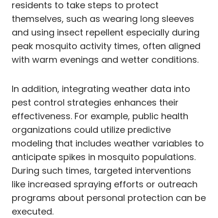
residents to take steps to protect
themselves, such as wearing long sleeves
and using insect repellent especially during
peak mosquito activity times, often aligned
with warm evenings and wetter conditions.
In addition, integrating weather data into
pest control strategies enhances their
effectiveness. For example, public health
organizations could utilize predictive
modeling that includes weather variables to
anticipate spikes in mosquito populations.
During such times, targeted interventions
like increased spraying efforts or outreach
programs about personal protection can be
executed.