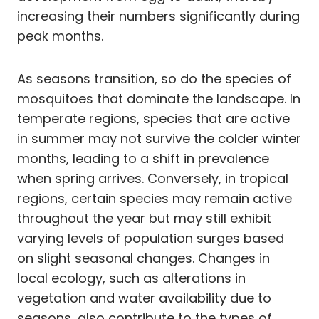
increasing their numbers significantly during
peak months.
As seasons transition, so do the species of
mosquitoes that dominate the landscape. In
temperate regions, species that are active
in summer may not survive the colder winter
months, leading to a shift in prevalence
when spring arrives. Conversely, in tropical
regions, certain species may remain active
throughout the year but may still exhibit
varying levels of population surges based
on slight seasonal changes. Changes in
local ecology, such as alterations in
vegetation and water availability due to
seasons, also contribute to the types of