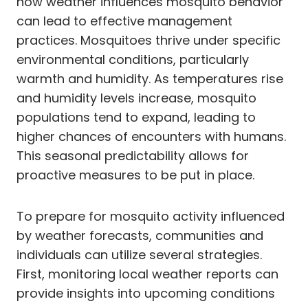
how weather influences mosquito behavior
can lead to effective management
practices. Mosquitoes thrive under specific
environmental conditions, particularly
warmth and humidity. As temperatures rise
and humidity levels increase, mosquito
populations tend to expand, leading to
higher chances of encounters with humans.
This seasonal predictability allows for
proactive measures to be put in place.
To prepare for mosquito activity influenced
by weather forecasts, communities and
individuals can utilize several strategies.
First, monitoring local weather reports can
provide insights into upcoming conditions