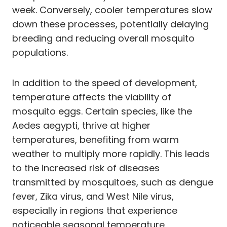
week. Conversely, cooler temperatures slow
down these processes, potentially delaying
breeding and reducing overall mosquito
populations.
In addition to the speed of development,
temperature affects the viability of
mosquito eggs. Certain species, like the
Aedes aegypti, thrive at higher
temperatures, benefiting from warm
weather to multiply more rapidly. This leads
to the increased risk of diseases
transmitted by mosquitoes, such as dengue
fever, Zika virus, and West Nile virus,
especially in regions that experience
noticeable seasonal temperature