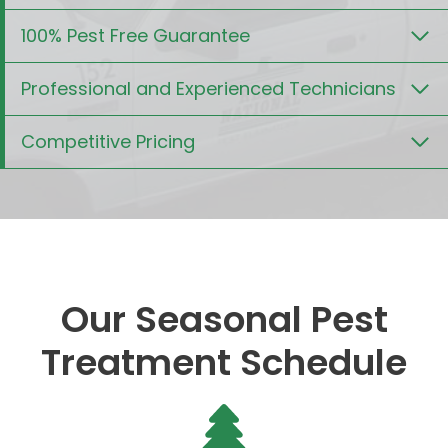
100% Pest Free Guarantee
Professional and Experienced Technicians
Competitive Pricing
Our Seasonal Pest
Treatment Schedule