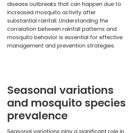
disease outbreaks that can happen due to
increased mosquito activity after
substantial rainfall. Understanding the
correlation between rainfall patterns and
mosquito behavior is essential for effective
management and prevention strategies.
Seasonal variations
and mosquito species
prevalence
Seasonal variations play a significant role in