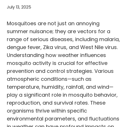
July 13, 2025
Mosquitoes are not just an annoying
summer nuisance; they are vectors for a
range of serious diseases, including malaria,
dengue fever, Zika virus, and West Nile virus.
Understanding how weather influences
mosquito activity is crucial for effective
prevention and control strategies. Various
atmospheric conditions—such as
temperature, humidity, rainfall, and wind—
play a significant role in mosquito behavior,
reproduction, and survival rates. These
organisms thrive within specific
environmental parameters, and fluctuations
in weather can have profound impacts on