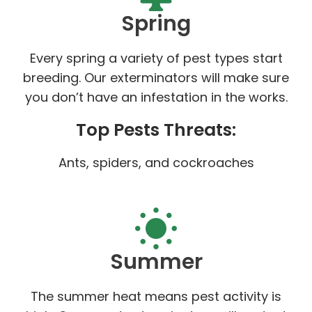
Spring
Every spring a variety of pest types start
breeding. Our exterminators will make sure
you don’t have an infestation in the works.
Top Pests Threats:
Ants, spiders, and cockroaches
Summer
The summer heat means pest activity is