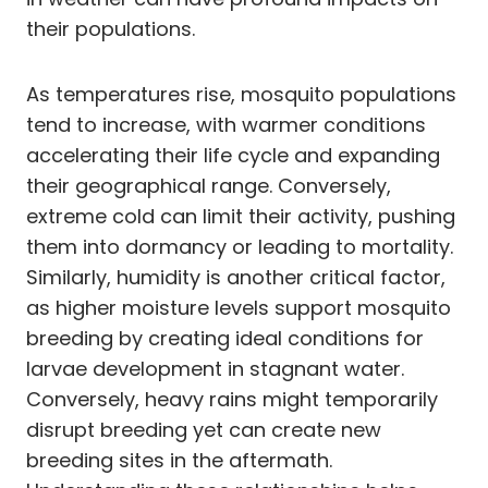
their populations.
As temperatures rise, mosquito populations
tend to increase, with warmer conditions
accelerating their life cycle and expanding
their geographical range. Conversely,
extreme cold can limit their activity, pushing
them into dormancy or leading to mortality.
Similarly, humidity is another critical factor,
as higher moisture levels support mosquito
breeding by creating ideal conditions for
larvae development in stagnant water.
Conversely, heavy rains might temporarily
disrupt breeding yet can create new
breeding sites in the aftermath.