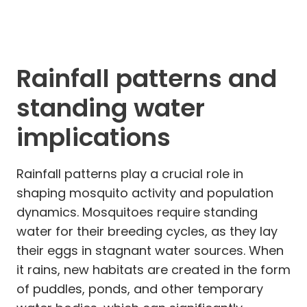
Rainfall patterns and
standing water
implications
Rainfall patterns play a crucial role in
shaping mosquito activity and population
dynamics. Mosquitoes require standing
water for their breeding cycles, as they lay
their eggs in stagnant water sources. When
it rains, new habitats are created in the form
of puddles, ponds, and other temporary