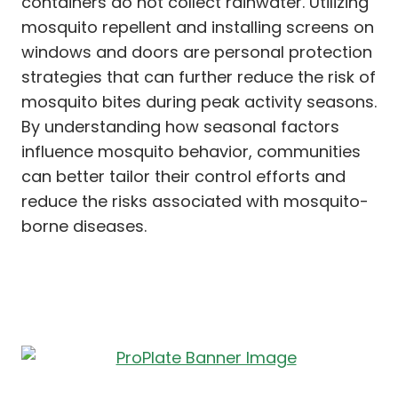
containers do not collect rainwater. Utilizing
mosquito repellent and installing screens on
windows and doors are personal protection
strategies that can further reduce the risk of
mosquito bites during peak activity seasons.
By understanding how seasonal factors
influence mosquito behavior, communities
can better tailor their control efforts and
reduce the risks associated with mosquito-
borne diseases.