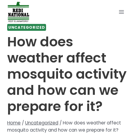
Skip
to
content
UNCATEGORIZED
How does
weather affect
mosquito activity
and how can we
prepare for it?
Home
/
Uncategorized
/
How does weather affect
mosquito activity and how can we prepare for it?