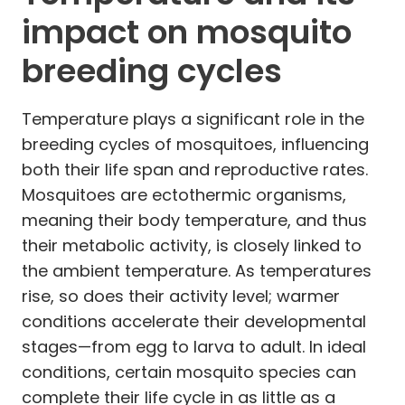
impact on mosquito
breeding cycles
Temperature plays a significant role in the
breeding cycles of mosquitoes, influencing
both their life span and reproductive rates.
Mosquitoes are ectothermic organisms,
meaning their body temperature, and thus
their metabolic activity, is closely linked to
the ambient temperature. As temperatures
rise, so does their activity level; warmer
conditions accelerate their developmental
stages—from egg to larva to adult. In ideal
conditions, certain mosquito species can
complete their life cycle in as little as a