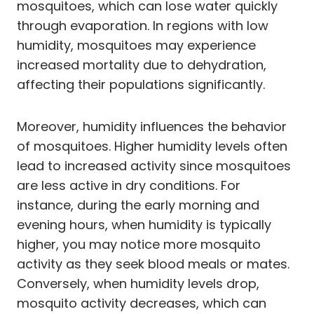
mosquitoes, which can lose water quickly
through evaporation. In regions with low
humidity, mosquitoes may experience
increased mortality due to dehydration,
affecting their populations significantly.
Moreover, humidity influences the behavior
of mosquitoes. Higher humidity levels often
lead to increased activity since mosquitoes
are less active in dry conditions. For
instance, during the early morning and
evening hours, when humidity is typically
higher, you may notice more mosquito
activity as they seek blood meals or mates.
Conversely, when humidity levels drop,
mosquito activity decreases, which can