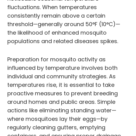
fluctuations. When temperatures
consistently remain above a certain
threshold—generally around 50°F (10°C)—
the likelihood of enhanced mosquito
populations and related diseases spikes.
Preparation for mosquito activity as
influenced by temperature involves both
individual and community strategies. As
temperatures rise, it is essential to take
proactive measures to prevent breeding
around homes and public areas. Simple
actions like eliminating standing water—
where mosquitoes lay their eggs—by
regularly cleaning gutters, emptying
containers, and ensuring proper drainage