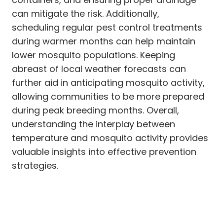
can mitigate the risk. Additionally,
scheduling regular pest control treatments
during warmer months can help maintain
lower mosquito populations. Keeping
abreast of local weather forecasts can
further aid in anticipating mosquito activity,
allowing communities to be more prepared
during peak breeding months. Overall,
understanding the interplay between
temperature and mosquito activity provides
valuable insights into effective prevention
strategies.