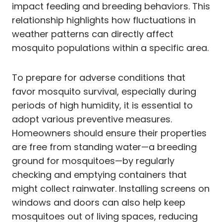
impact feeding and breeding behaviors. This
relationship highlights how fluctuations in
weather patterns can directly affect
mosquito populations within a specific area.
To prepare for adverse conditions that
favor mosquito survival, especially during
periods of high humidity, it is essential to
adopt various preventive measures.
Homeowners should ensure their properties
are free from standing water—a breeding
ground for mosquitoes—by regularly
checking and emptying containers that
might collect rainwater. Installing screens on
windows and doors can also help keep
mosquitoes out of living spaces, reducing