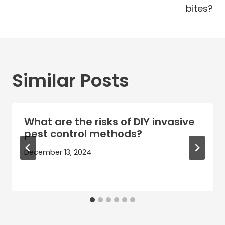
bites?
Similar Posts
What are the risks of DIY invasive
pest control methods?
December 13, 2024