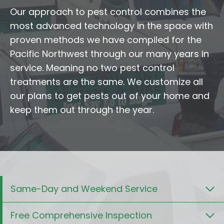
Our approach to pest control combines the
most advanced technology in the space with
proven methods we have compiled for the
Pacific Northwest through our many years in
service. Meaning no two pest control
treatments are the same. We customize all
our plans to get pests out of your home and
keep them out through the year.
Same-Day and Weekend Service
Free Comprehensive Inspection