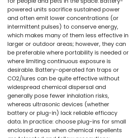
for people and pets in the space. Battery-
powered units sacrifice sustained power
and often emit lower concentrations (or
intermittent pulses) to conserve energy,
which makes many of them less effective in
larger or outdoor areas; however, they can
be preferable where portability is needed or
where limiting continuous exposure is
desirable. Battery-operated fan traps or
CO2/lures can be quite effective without
widespread chemical dispersal and
generally pose fewer inhalation risks,
whereas ultrasonic devices (whether
battery or plug-in) lack reliable efficacy
data. In practice: choose plug-ins for small
enclosed areas when chemical repellents