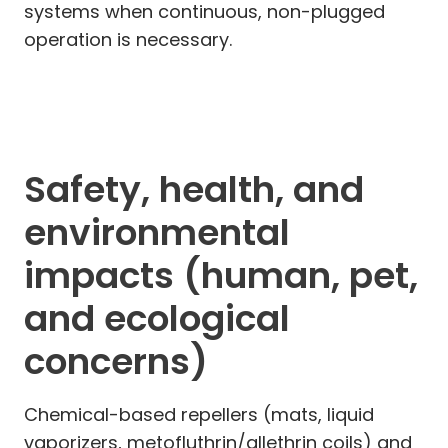
systems when continuous, non-plugged
operation is necessary.
Safety, health, and
environmental
impacts (human, pet,
and ecological
concerns)
Chemical-based repellers (mats, liquid
vaporizers, metofluthrin/allethrin coils) and