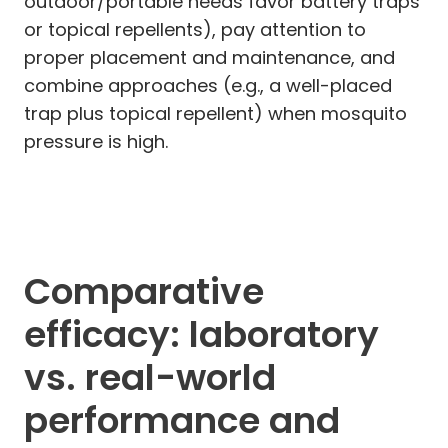
outdoor/portable needs favor battery traps
or topical repellents), pay attention to
proper placement and maintenance, and
combine approaches (e.g., a well-placed
trap plus topical repellent) when mosquito
pressure is high.
Comparative
efficacy: laboratory
vs. real-world
performance and