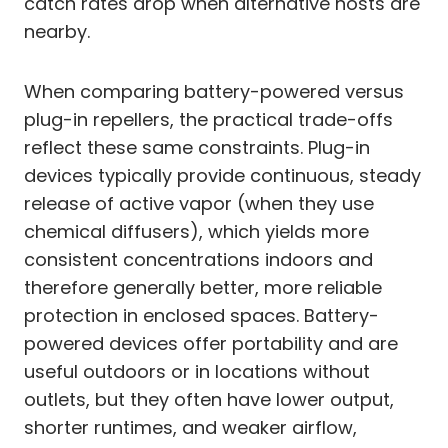
catch rates drop when alternative hosts are
nearby.
When comparing battery-powered versus
plug-in repellers, the practical trade-offs
reflect these same constraints. Plug-in
devices typically provide continuous, steady
release of active vapor (when they use
chemical diffusers), which yields more
consistent concentrations indoors and
therefore generally better, more reliable
protection in enclosed spaces. Battery-
powered devices offer portability and are
useful outdoors or in locations without
outlets, but they often have lower output,
shorter runtimes, and weaker airflow,