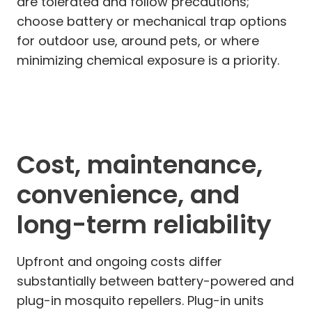
are tolerated and follow precautions;
choose battery or mechanical trap options
for outdoor use, around pets, or where
minimizing chemical exposure is a priority.
Cost, maintenance,
convenience, and
long-term reliability
Upfront and ongoing costs differ
substantially between battery-powered and
plug-in mosquito repellers. Plug-in units