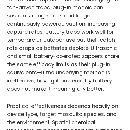
fan-driven traps, plug-in models can
sustain stronger fans and longer
continuously powered suction, increasing
capture rates; battery traps work well for
temporary or outdoor use but their catch
rate drops as batteries deplete. Ultrasonic
and small battery-operated zappers share
the same efficacy limits as their plug-in
equivalents—if the underlying method is
ineffective, having it powered by battery
does not make it meaningfully better.
Practical effectiveness depends heavily on
device type, target mosquito species, and
the environment. Spatial chemical