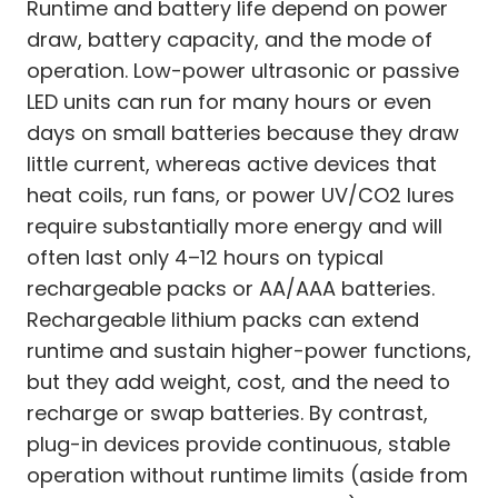
Runtime and battery life depend on power
draw, battery capacity, and the mode of
operation. Low-power ultrasonic or passive
LED units can run for many hours or even
days on small batteries because they draw
little current, whereas active devices that
heat coils, run fans, or power UV/CO2 lures
require substantially more energy and will
often last only 4–12 hours on typical
rechargeable packs or AA/AAA batteries.
Rechargeable lithium packs can extend
runtime and sustain higher-power functions,
but they add weight, cost, and the need to
recharge or swap batteries. By contrast,
plug-in devices provide continuous, stable
operation without runtime limits (aside from