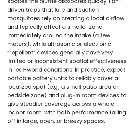
spaces the plume dissipates quickly. Fan-
driven traps that lure and suction
mosquitoes rely on creating a local airflow
and typically affect a smaller zone
immediately around the intake (a few
meters), while ultrasonic or electronic
“repellent” devices generally have very
limited or inconsistent spatial effectiveness
in real-world conditions. In practice, expect
portable battery units to reliably cover a
localized spot (e.g., a small patio area or
bedside zone) and plug-in room devices to
give steadier coverage across a whole
indoor room, with both performance falling
off in large, open, or breezy spaces.