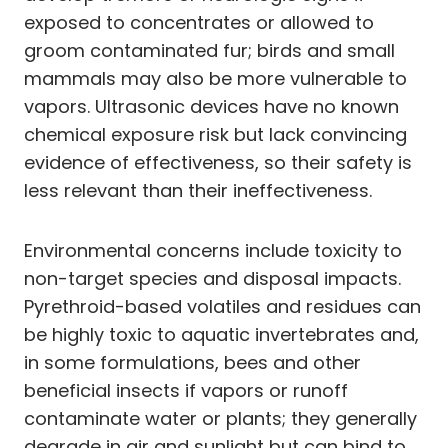
exposed to concentrates or allowed to
groom contaminated fur; birds and small
mammals may also be more vulnerable to
vapors. Ultrasonic devices have no known
chemical exposure risk but lack convincing
evidence of effectiveness, so their safety is
less relevant than their ineffectiveness.
Environmental concerns include toxicity to
non-target species and disposal impacts.
Pyrethroid-based volatiles and residues can
be highly toxic to aquatic invertebrates and,
in some formulations, bees and other
beneficial insects if vapors or runoff
contaminate water or plants; they generally
degrade in air and sunlight but can bind to