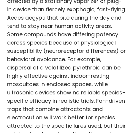
affected by a stationary vaporizer or plug-
in device than fiercely exophagic, fast-flying
Aedes aegypti that bite during the day and
tend to stay near human activity areas.
Some compounds have differing potency
across species because of physiological
susceptibility (neuroreceptor differences) or
behavioral avoidance. For example,
dispersal of a volatilized pyrethroid can be
highly effective against indoor-resting
mosquitoes in enclosed spaces, while
ultrasonic devices show no reliable species-
specific efficacy in realistic trials. Fan-driven
traps that combine attractants and
electrocution will work better for species
attracted to the specific lures used, but their