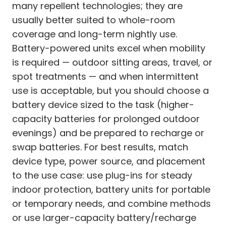
many repellent technologies; they are
usually better suited to whole-room
coverage and long-term nightly use.
Battery-powered units excel when mobility
is required — outdoor sitting areas, travel, or
spot treatments — and when intermittent
use is acceptable, but you should choose a
battery device sized to the task (higher-
capacity batteries for prolonged outdoor
evenings) and be prepared to recharge or
swap batteries. For best results, match
device type, power source, and placement
to the use case: use plug-ins for steady
indoor protection, battery units for portable
or temporary needs, and combine methods
or use larger-capacity battery/recharge