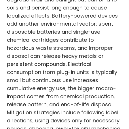
soils and persist long enough to cause
localized effects. Battery-powered devices
add another environmental vector: spent
disposable batteries and single-use
chemical cartridges contribute to
hazardous waste streams, and improper
disposal can release heavy metals or
persistent compounds. Electrical
consumption from plug-in units is typically
small but continuous use increases
cumulative energy use; the bigger macro-
impact comes from chemical production,
release pattern, and end-of-life disposal.
Mitigation strategies include following label
directions, using devices only for necessary
periods, choosing lower-toxicity mechanical