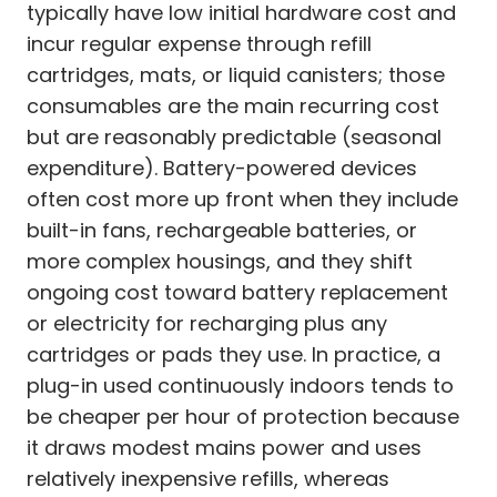
typically have low initial hardware cost and
incur regular expense through refill
cartridges, mats, or liquid canisters; those
consumables are the main recurring cost
but are reasonably predictable (seasonal
expenditure). Battery-powered devices
often cost more up front when they include
built-in fans, rechargeable batteries, or
more complex housings, and they shift
ongoing cost toward battery replacement
or electricity for recharging plus any
cartridges or pads they use. In practice, a
plug-in used continuously indoors tends to
be cheaper per hour of protection because
it draws modest mains power and uses
relatively inexpensive refills, whereas