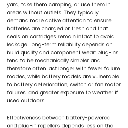
yard, take them camping, or use them in
areas without outlets. They typically
demand more active attention to ensure
batteries are charged or fresh and that
seals on cartridges remain intact to avoid
leakage. Long-term reliability depends on
build quality and component wear: plug-ins
tend to be mechanically simpler and
therefore often last longer with fewer failure
modes, while battery models are vulnerable
to battery deterioration, switch or fan motor
failures, and greater exposure to weather if
used outdoors.
Effectiveness between battery-powered
and plug-in repellers depends less on the