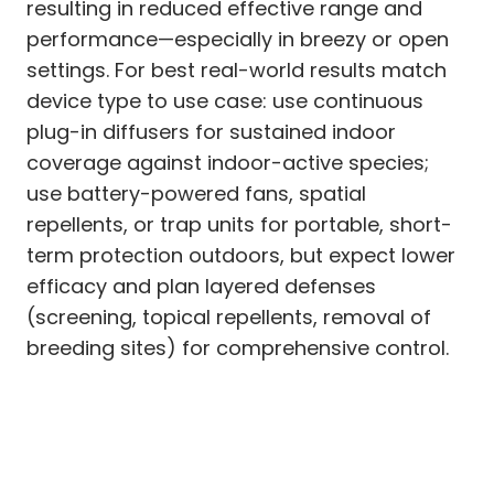
resulting in reduced effective range and
performance—especially in breezy or open
settings. For best real-world results match
device type to use case: use continuous
plug-in diffusers for sustained indoor
coverage against indoor-active species;
use battery-powered fans, spatial
repellents, or trap units for portable, short-
term protection outdoors, but expect lower
efficacy and plan layered defenses
(screening, topical repellents, removal of
breeding sites) for comprehensive control.