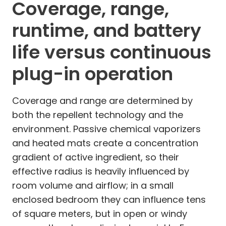
Coverage, range,
runtime, and battery
life versus continuous
plug-in operation
Coverage and range are determined by
both the repellent technology and the
environment. Passive chemical vaporizers
and heated mats create a concentration
gradient of active ingredient, so their
effective radius is heavily influenced by
room volume and airflow; in a small
enclosed bedroom they can influence tens
of square meters, but in open or windy