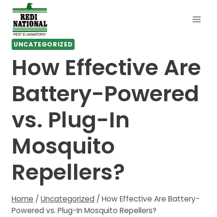
Skip
to
content
UNCATEGORIZED
How Effective Are
Battery-Powered
vs. Plug-In
Mosquito
Repellers?
Home
/
Uncategorized
/
How Effective Are Battery-
Powered vs. Plug-In Mosquito Repellers?