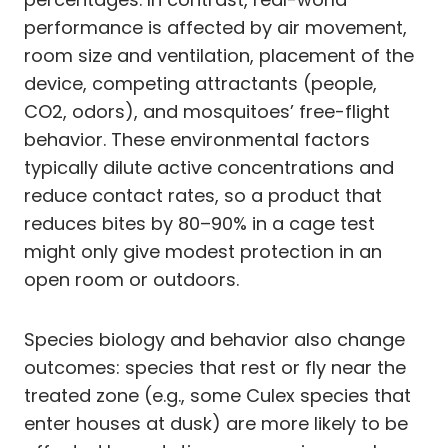
performance is affected by air movement,
room size and ventilation, placement of the
device, competing attractants (people,
CO2, odors), and mosquitoes’ free-flight
behavior. These environmental factors
typically dilute active concentrations and
reduce contact rates, so a product that
reduces bites by 80–90% in a cage test
might only give modest protection in an
open room or outdoors.
Species biology and behavior also change
outcomes: species that rest or fly near the
treated zone (e.g., some Culex species that
enter houses at dusk) are more likely to be