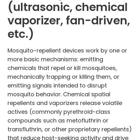
(ultrasonic, chemical
vaporizer, fan-driven,
etc.)
Mosquito-repellent devices work by one or
more basic mechanisms: emitting
chemicals that repel or kill mosquitoes,
mechanically trapping or killing them, or
emitting signals intended to disrupt
mosquito behavior. Chemical spatial
repellents and vaporizers release volatile
actives (commonly pyrethroid-class
compounds such as metofluthrin or
transfluthrin, or other proprietary repellents)
that reduce host-seeking activity and drive