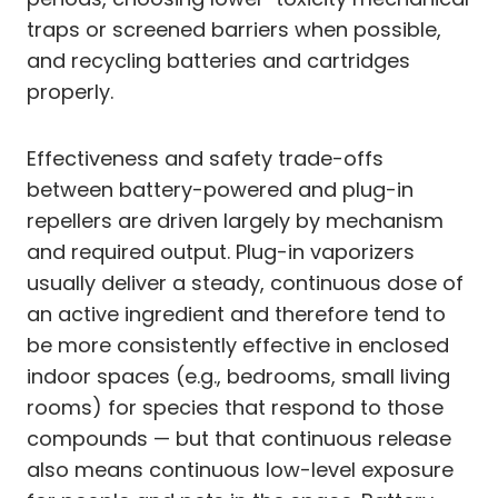
traps or screened barriers when possible,
and recycling batteries and cartridges
properly.
Effectiveness and safety trade-offs
between battery-powered and plug-in
repellers are driven largely by mechanism
and required output. Plug-in vaporizers
usually deliver a steady, continuous dose of
an active ingredient and therefore tend to
be more consistently effective in enclosed
indoor spaces (e.g., bedrooms, small living
rooms) for species that respond to those
compounds — but that continuous release
also means continuous low-level exposure