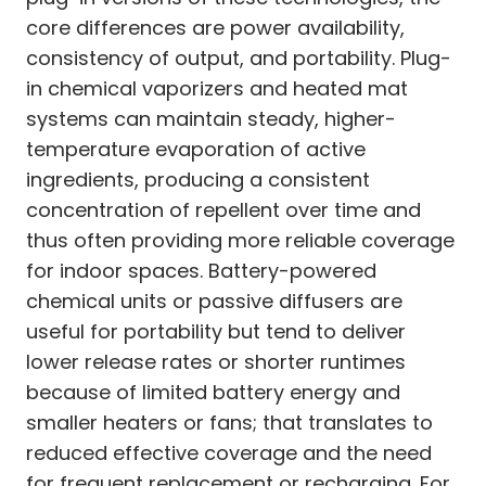
core differences are power availability,
consistency of output, and portability. Plug-
in chemical vaporizers and heated mat
systems can maintain steady, higher-
temperature evaporation of active
ingredients, producing a consistent
concentration of repellent over time and
thus often providing more reliable coverage
for indoor spaces. Battery-powered
chemical units or passive diffusers are
useful for portability but tend to deliver
lower release rates or shorter runtimes
because of limited battery energy and
smaller heaters or fans; that translates to
reduced effective coverage and the need
for frequent replacement or recharging. For