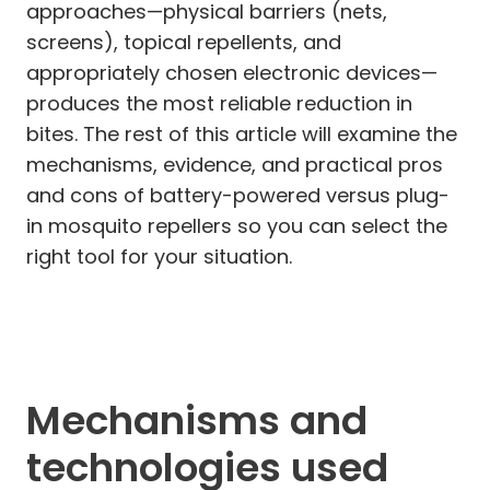
approaches—physical barriers (nets,
screens), topical repellents, and
appropriately chosen electronic devices—
produces the most reliable reduction in
bites. The rest of this article will examine the
mechanisms, evidence, and practical pros
and cons of battery-powered versus plug-
in mosquito repellers so you can select the
right tool for your situation.
Mechanisms and
technologies used