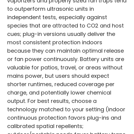
vaporizers and properly sized fan traps tend
to outperform ultrasonic units in
independent tests, especially against
species that are attracted to CO2 and host
cues; plug-in versions usually deliver the
most consistent protection indoors
because they can maintain optimal release
or fan power continuously. Battery units are
valuable for patios, travel, or areas without
mains power, but users should expect
shorter runtimes, reduced coverage per
charge, and potentially lower chemical
output. For best results, choose a
technology matched to your setting (indoor
continuous protection favors plug-ins and
calibrated spatial repellents;