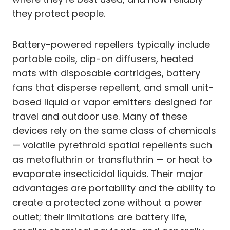
they protect people.
Battery-powered repellers typically include
portable coils, clip-on diffusers, heated
mats with disposable cartridges, battery
fans that disperse repellent, and small unit-
based liquid or vapor emitters designed for
travel and outdoor use. Many of these
devices rely on the same class of chemicals
— volatile pyrethroid spatial repellents such
as metofluthrin or transfluthrin — or heat to
evaporate insecticidal liquids. Their major
advantages are portability and the ability to
create a protected zone without a power
outlet; their limitations are battery life,