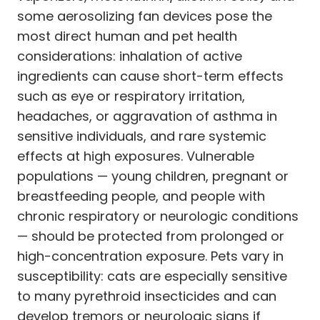
some aerosolizing fan devices pose the
most direct human and pet health
considerations: inhalation of active
ingredients can cause short-term effects
such as eye or respiratory irritation,
headaches, or aggravation of asthma in
sensitive individuals, and rare systemic
effects at high exposures. Vulnerable
populations — young children, pregnant or
breastfeeding people, and people with
chronic respiratory or neurologic conditions
— should be protected from prolonged or
high-concentration exposure. Pets vary in
susceptibility: cats are especially sensitive
to many pyrethroid insecticides and can
develop tremors or neurologic signs if