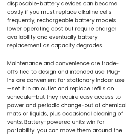
disposable-battery devices can become
costly if you must replace alkaline cells
frequently; rechargeable battery models
lower operating cost but require charger
availability and eventually battery
replacement as capacity degrades.
Maintenance and convenience are trade-
offs tied to design and intended use. Plug-
ins are convenient for stationary indoor use
—set it in an outlet and replace refills on
schedule—but they require easy access to
power and periodic change-out of chemical
mats or liquids, plus occasional cleaning of
vents. Battery-powered units win for
portability: you can move them around the