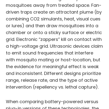
mosquitoes away from treated space. Fan-
driven traps create an attractant plume (by
combining CO2 simulants, heat, visual cues
or lures) and then draw mosquitoes into a
chamber or onto a sticky surface or electric
grid. Electronic “zappers” kill on contact with
a high-voltage grid. Ultrasonic devices claim
to emit sound frequencies that interfere
with mosquito mating or host-location, but
the evidence for meaningful effect is weak
and inconsistent. Different designs prioritize
range, release rate, and the type of active
intervention (repellency vs. lethal capture).
When comparing battery-powered versus
plug-in versions of these technologies, the