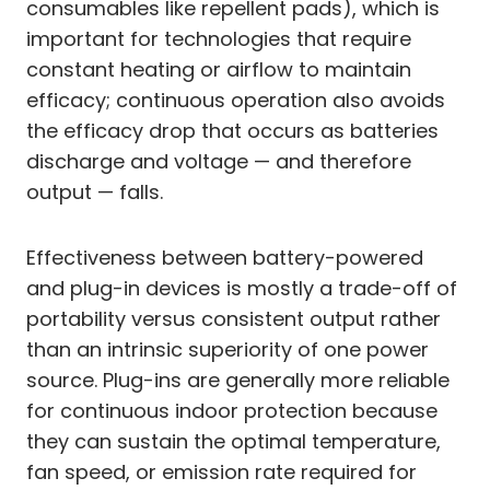
consumables like repellent pads), which is
important for technologies that require
constant heating or airflow to maintain
efficacy; continuous operation also avoids
the efficacy drop that occurs as batteries
discharge and voltage — and therefore
output — falls.
Effectiveness between battery-powered
and plug-in devices is mostly a trade-off of
portability versus consistent output rather
than an intrinsic superiority of one power
source. Plug-ins are generally more reliable
for continuous indoor protection because
they can sustain the optimal temperature,
fan speed, or emission rate required for