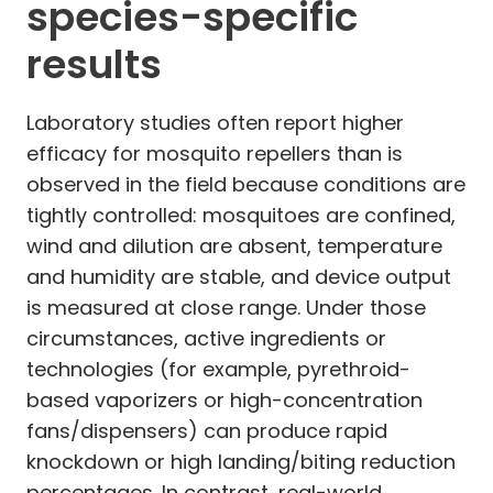
species-specific
results
Laboratory studies often report higher
efficacy for mosquito repellers than is
observed in the field because conditions are
tightly controlled: mosquitoes are confined,
wind and dilution are absent, temperature
and humidity are stable, and device output
is measured at close range. Under those
circumstances, active ingredients or
technologies (for example, pyrethroid-
based vaporizers or high-concentration
fans/dispensers) can produce rapid
knockdown or high landing/biting reduction
percentages. In contrast, real-world