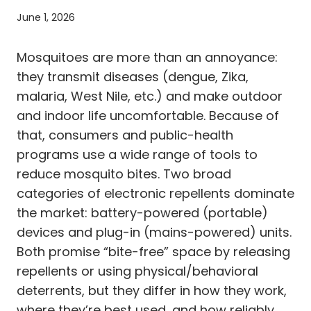
June 1, 2026
Mosquitoes are more than an annoyance:
they transmit diseases (dengue, Zika,
malaria, West Nile, etc.) and make outdoor
and indoor life uncomfortable. Because of
that, consumers and public-health
programs use a wide range of tools to
reduce mosquito bites. Two broad
categories of electronic repellents dominate
the market: battery-powered (portable)
devices and plug-in (mains-powered) units.
Both promise “bite-free” space by releasing
repellents or using physical/behavioral
deterrents, but they differ in how they work,
where they’re best used, and how reliably