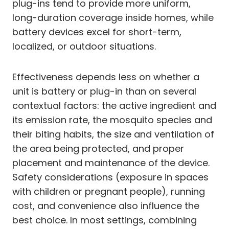
plug-ins tend to provide more uniform,
long-duration coverage inside homes, while
battery devices excel for short-term,
localized, or outdoor situations.
Effectiveness depends less on whether a
unit is battery or plug-in than on several
contextual factors: the active ingredient and
its emission rate, the mosquito species and
their biting habits, the size and ventilation of
the area being protected, and proper
placement and maintenance of the device.
Safety considerations (exposure in spaces
with children or pregnant people), running
cost, and convenience also influence the
best choice. In most settings, combining