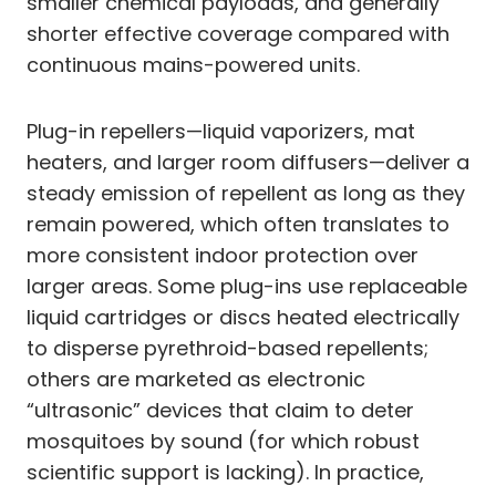
smaller chemical payloads, and generally
shorter effective coverage compared with
continuous mains-powered units.
Plug-in repellers—liquid vaporizers, mat
heaters, and larger room diffusers—deliver a
steady emission of repellent as long as they
remain powered, which often translates to
more consistent indoor protection over
larger areas. Some plug-ins use replaceable
liquid cartridges or discs heated electrically
to disperse pyrethroid-based repellents;
others are marketed as electronic
“ultrasonic” devices that claim to deter
mosquitoes by sound (for which robust
scientific support is lacking). In practice,