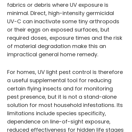
fabrics or debris where UV exposure is
minimal. Direct, high-intensity germicidal
UV-C can inactivate some tiny arthropods
or their eggs on exposed surfaces, but
required doses, exposure times and the risk
of material degradation make this an
impractical general home remedy.
For homes, UV light pest control is therefore
a useful supplemental tool for reducing
certain flying insects and for monitoring
pest presence, but it is not a stand-alone
solution for most household infestations. Its
limitations include species specificity,
dependence on line-of-sight exposure,
reduced effectiveness for hidden life stages