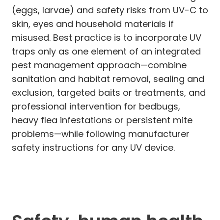
(eggs, larvae) and safety risks from UV-C to
skin, eyes and household materials if
misused. Best practice is to incorporate UV
traps only as one element of an integrated
pest management approach—combine
sanitation and habitat removal, sealing and
exclusion, targeted baits or treatments, and
professional intervention for bedbugs,
heavy flea infestations or persistent mite
problems—while following manufacturer
safety instructions for any UV device.