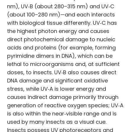
nm), UV‑B (about 280–315 nm) and UV‑C
(about 100–280 nm)—and each interacts
with biological tissue differently. UV‑C has
the highest photon energy and causes
direct photochemical damage to nucleic
acids and proteins (for example, forming
pyrimidine dimers in DNA), which can be
lethal to microorganisms and, at sufficient
doses, to insects. UV‑B also causes direct
DNA damage and significant oxidative
stress, while UV‑A is lower energy and
causes indirect damage primarily through
generation of reactive oxygen species; UV‑A
is also within the near‑visible range and is
used by many insects as a visual cue.
Insects possess UV photoreceptors and