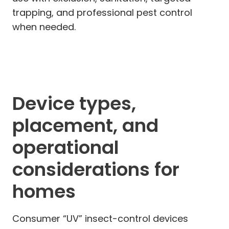
trapping, and professional pest control
when needed.
Device types,
placement, and
operational
considerations for
homes
Consumer “UV” insect-control devices