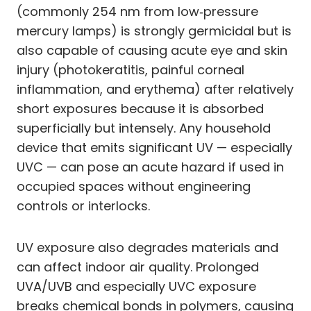
(commonly 254 nm from low‑pressure
mercury lamps) is strongly germicidal but is
also capable of causing acute eye and skin
injury (photokeratitis, painful corneal
inflammation, and erythema) after relatively
short exposures because it is absorbed
superficially but intensely. Any household
device that emits significant UV — especially
UVC — can pose an acute hazard if used in
occupied spaces without engineering
controls or interlocks.
UV exposure also degrades materials and
can affect indoor air quality. Prolonged
UVA/UVB and especially UVC exposure
breaks chemical bonds in polymers, causing