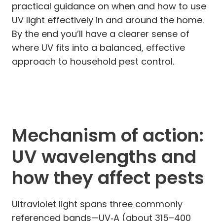
practical guidance on when and how to use
UV light effectively in and around the home.
By the end you’ll have a clearer sense of
where UV fits into a balanced, effective
approach to household pest control.
Mechanism of action:
UV wavelengths and
how they affect pests
Ultraviolet light spans three commonly
referenced bands—UV‑A (about 315–400