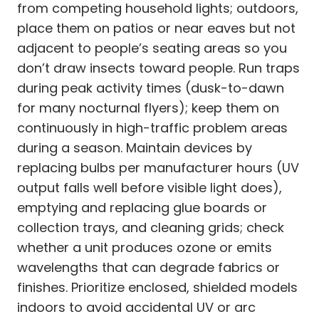
from competing household lights; outdoors,
place them on patios or near eaves but not
adjacent to people’s seating areas so you
don’t draw insects toward people. Run traps
during peak activity times (dusk-to-dawn
for many nocturnal flyers); keep them on
continuously in high-traffic problem areas
during a season. Maintain devices by
replacing bulbs per manufacturer hours (UV
output falls well before visible light does),
emptying and replacing glue boards or
collection trays, and cleaning grids; check
whether a unit produces ozone or emits
wavelengths that can degrade fabrics or
finishes. Prioritize enclosed, shielded models
indoors to avoid accidental UV or arc