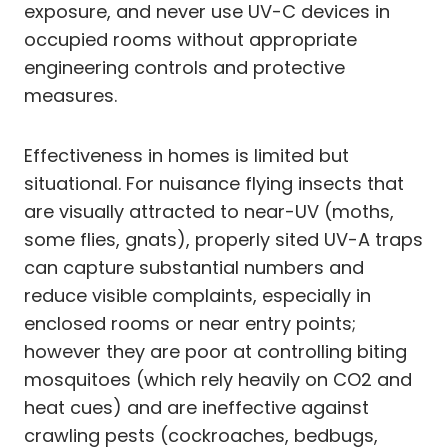
exposure, and never use UV-C devices in
occupied rooms without appropriate
engineering controls and protective
measures.
Effectiveness in homes is limited but
situational. For nuisance flying insects that
are visually attracted to near-UV (moths,
some flies, gnats), properly sited UV-A traps
can capture substantial numbers and
reduce visible complaints, especially in
enclosed rooms or near entry points;
however they are poor at controlling biting
mosquitoes (which rely heavily on CO2 and
heat cues) and are ineffective against
crawling pests (cockroaches, bedbugs,