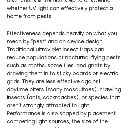
distinctions is the first step to answering
whether UV light can effectively protect a
home from pests.
Effectiveness depends heavily on what you
mean by “pest” and on device design.
Traditional ultraviolet insect traps can
reduce populations of nocturnal flying pests
such as moths, some flies, and gnats by
drawing them in to sticky boards or electric
grids. They are less effective against
daytime biters (many mosquitoes), crawling
insects (ants, cockroaches), or species that
aren’t strongly attracted to light.
Performance is also shaped by placement,
competing light sources, the size of the