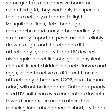
some gnats) to an adhesive board or
electrified grid; they work only for species
that are actually attracted to light.
Mosquitoes, fleas, ticks, bedbugs,
cockroaches and many other medically or
structurally important pests are not reliably
drawn to light and therefore are little
affected by typical UV traps. UV devices
also require direct line‑of‑sight or physical
contact: insects hidden in cracks, larvae and
eggs, or pests active at different times or
attracted by other cues (CO2, heat, human
odor) will not be impacted. Outdoors, poorly
sited UV units can even concentrate insects
toward human‑use areas rather than
reducing local abundance. In short, UV traps