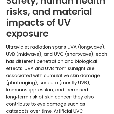
Safety, human health
risks, and material
impacts of UV
exposure
Ultraviolet radiation spans UVA (longwave),
UVB (midwave), and UVC (shortwave); each
has different penetration and biological
effects. UVA and UVB from sunlight are
associated with cumulative skin damage
(photoaging), sunburn (mostly UVB),
immunosuppression, and increased
long‑term risk of skin cancer; they also
contribute to eye damage such as
cataracts over time. Artificial UVC