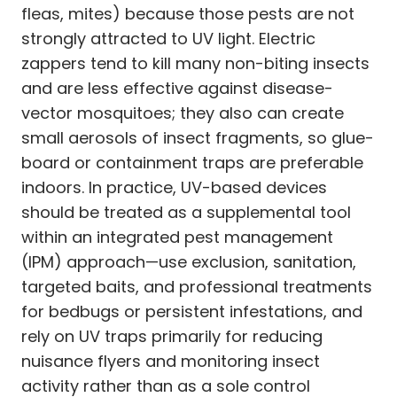
fleas, mites) because those pests are not
strongly attracted to UV light. Electric
zappers tend to kill many non-biting insects
and are less effective against disease-
vector mosquitoes; they also can create
small aerosols of insect fragments, so glue-
board or containment traps are preferable
indoors. In practice, UV-based devices
should be treated as a supplemental tool
within an integrated pest management
(IPM) approach—use exclusion, sanitation,
targeted baits, and professional treatments
for bedbugs or persistent infestations, and
rely on UV traps primarily for reducing
nuisance flyers and monitoring insect
activity rather than as a sole control