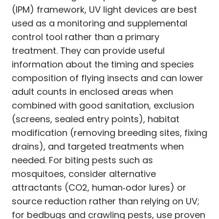
(IPM) framework, UV light devices are best
used as a monitoring and supplemental
control tool rather than a primary
treatment. They can provide useful
information about the timing and species
composition of flying insects and can lower
adult counts in enclosed areas when
combined with good sanitation, exclusion
(screens, sealed entry points), habitat
modification (removing breeding sites, fixing
drains), and targeted treatments when
needed. For biting pests such as
mosquitoes, consider alternative
attractants (CO2, human‑odor lures) or
source reduction rather than relying on UV;
for bedbugs and crawling pests, use proven