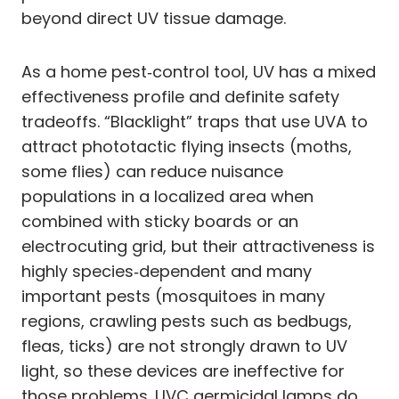
beyond direct UV tissue damage.
As a home pest‑control tool, UV has a mixed
effectiveness profile and definite safety
tradeoffs. “Blacklight” traps that use UVA to
attract phototactic flying insects (moths,
some flies) can reduce nuisance
populations in a localized area when
combined with sticky boards or an
electrocuting grid, but their attractiveness is
highly species‑dependent and many
important pests (mosquitoes in many
regions, crawling pests such as bedbugs,
fleas, ticks) are not strongly drawn to UV
light, so these devices are ineffective for
those problems. UVC germicidal lamps do