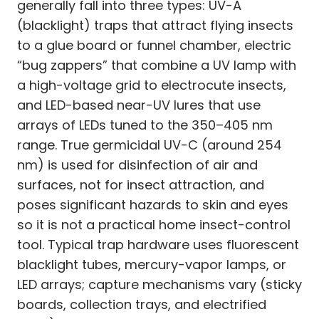
generally fall into three types: UV-A
(blacklight) traps that attract flying insects
to a glue board or funnel chamber, electric
“bug zappers” that combine a UV lamp with
a high-voltage grid to electrocute insects,
and LED-based near-UV lures that use
arrays of LEDs tuned to the 350–405 nm
range. True germicidal UV-C (around 254
nm) is used for disinfection of air and
surfaces, not for insect attraction, and
poses significant hazards to skin and eyes
so it is not a practical home insect-control
tool. Typical trap hardware uses fluorescent
blacklight tubes, mercury-vapor lamps, or
LED arrays; capture mechanisms vary (sticky
boards, collection trays, and electrified