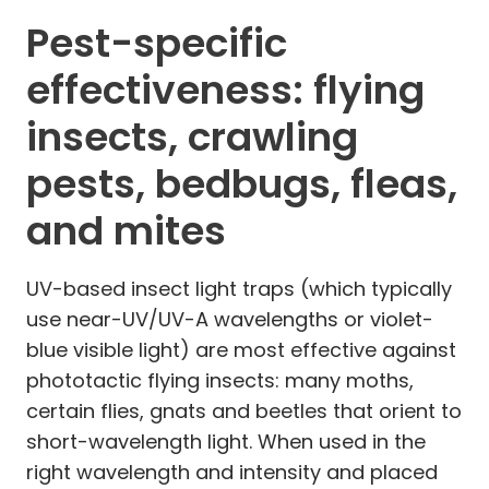
Pest-specific
effectiveness: flying
insects, crawling
pests, bedbugs, fleas,
and mites
UV-based insect light traps (which typically
use near-UV/UV-A wavelengths or violet-
blue visible light) are most effective against
phototactic flying insects: many moths,
certain flies, gnats and beetles that orient to
short-wavelength light. When used in the
right wavelength and intensity and placed