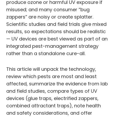
produce ozone or harmful UV exposure if
misused; and many consumer “bug
zappers” are noisy or create splatter.
Scientific studies and field trials give mixed
results, so expectations should be realistic
— UV devices are best viewed as part of an
integrated pest-management strategy
rather than a standalone cure-all.
This article will unpack the technology,
review which pests are most and least
affected, summarize the evidence from lab
and field studies, compare types of UV
devices (glue traps, electrified zappers,
combined attractant traps), note health
and safety considerations, and offer