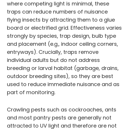
where competing light is minimal, these
traps can reduce numbers of nuisance
flying insects by attracting them to a glue
board or electrified grid. Effectiveness varies
strongly by species, trap design, bulb type
and placement (e.g., indoor ceiling corners,
entryways). Crucially, traps remove
individual adults but do not address
breeding or larval habitat (garbage, drains,
outdoor breeding sites), so they are best
used to reduce immediate nuisance and as
part of monitoring.
Crawling pests such as cockroaches, ants
and most pantry pests are generally not
attracted to UV light and therefore are not