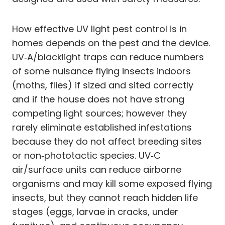
How effective UV light pest control is in
homes depends on the pest and the device.
UV‑A/blacklight traps can reduce numbers
of some nuisance flying insects indoors
(moths, flies) if sized and sited correctly
and if the house does not have strong
competing light sources; however they
rarely eliminate established infestations
because they do not affect breeding sites
or non‑phototactic species. UV‑C
air/surface units can reduce airborne
organisms and may kill some exposed flying
insects, but they cannot reach hidden life
stages (eggs, larvae in cracks, under