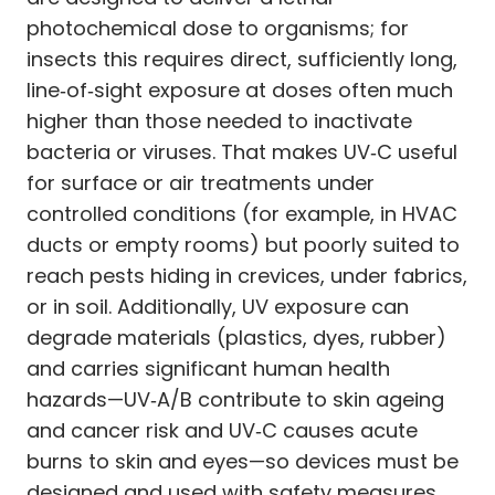
photochemical dose to organisms; for
insects this requires direct, sufficiently long,
line‑of‑sight exposure at doses often much
higher than those needed to inactivate
bacteria or viruses. That makes UV‑C useful
for surface or air treatments under
controlled conditions (for example, in HVAC
ducts or empty rooms) but poorly suited to
reach pests hiding in crevices, under fabrics,
or in soil. Additionally, UV exposure can
degrade materials (plastics, dyes, rubber)
and carries significant human health
hazards—UV‑A/B contribute to skin ageing
and cancer risk and UV‑C causes acute
burns to skin and eyes—so devices must be
designed and used with safety measures.