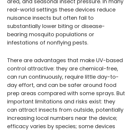
area, and seasonal insect pressure. In many
real-world settings these devices reduce
nuisance insects but often fail to
substantially lower biting or disease-
bearing mosquito populations or
infestations of nonflying pests.
There are advantages that make UV-based
control attractive: they are chemical-free,
can run continuously, require little day-to-
day effort, and can be safer around food
prep areas compared with some sprays. But
important limitations and risks exist: they
can attract insects from outside, potentially
increasing local numbers near the device;
efficacy varies by species; some devices