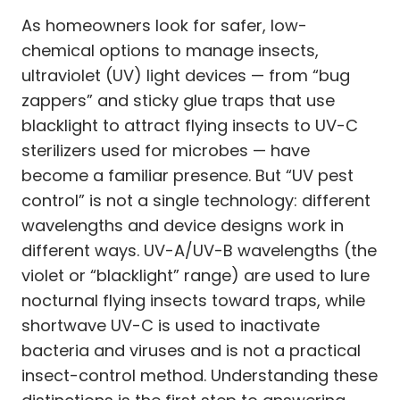
As homeowners look for safer, low-
chemical options to manage insects,
ultraviolet (UV) light devices — from “bug
zappers” and sticky glue traps that use
blacklight to attract flying insects to UV-C
sterilizers used for microbes — have
become a familiar presence. But “UV pest
control” is not a single technology: different
wavelengths and device designs work in
different ways. UV-A/UV-B wavelengths (the
violet or “blacklight” range) are used to lure
nocturnal flying insects toward traps, while
shortwave UV-C is used to inactivate
bacteria and viruses and is not a practical
insect-control method. Understanding these