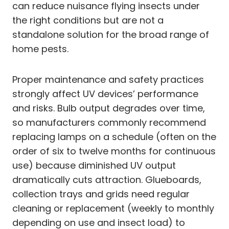
can reduce nuisance flying insects under
the right conditions but are not a
standalone solution for the broad range of
home pests.
Proper maintenance and safety practices
strongly affect UV devices’ performance
and risks. Bulb output degrades over time,
so manufacturers commonly recommend
replacing lamps on a schedule (often on the
order of six to twelve months for continuous
use) because diminished UV output
dramatically cuts attraction. Glueboards,
collection trays and grids need regular
cleaning or replacement (weekly to monthly
depending on use and insect load) to