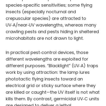
species‑specific sensitivities; some flying
insects (especially nocturnal and
crepuscular species) are attracted to
UV‑A/near‑UV wavelengths, whereas many
crawling pests and pests hiding in sheltered
microhabitats are not drawn to light.
In practical pest‑control devices, those
different wavelengths are exploited for
different purposes. “Blacklight” (UV‑A) traps
work by using attraction: the lamp lures
phototactic flying insects toward an
electrical grid or sticky surface where they
are killed or caught—the UV itself is not what
kills them. By contrast, germicidal UV‑C units
are designed to deliver a lethal