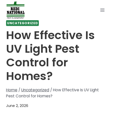
Skip
to
content
UNCATEGORIZED
How Effective Is
UV Light Pest
Control for
Homes?
Home
/
Uncategorized
/
How Effective Is UV Light
Pest Control for Homes?
June 2, 2026