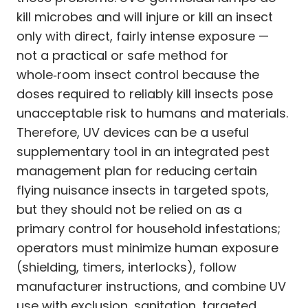
kill microbes and will injure or kill an insect
only with direct, fairly intense exposure —
not a practical or safe method for
whole‑room insect control because the
doses required to reliably kill insects pose
unacceptable risk to humans and materials.
Therefore, UV devices can be a useful
supplementary tool in an integrated pest
management plan for reducing certain
flying nuisance insects in targeted spots,
but they should not be relied on as a
primary control for household infestations;
operators must minimize human exposure
(shielding, timers, interlocks), follow
manufacturer instructions, and combine UV
use with exclusion, sanitation, targeted