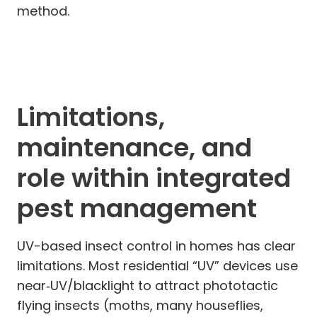
method.
Limitations,
maintenance, and
role within integrated
pest management
UV-based insect control in homes has clear
limitations. Most residential “UV” devices use
near‑UV/blacklight to attract phototactic
flying insects (moths, many houseflies,