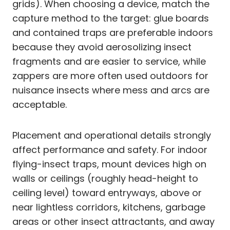
grids). When choosing a device, match the
capture method to the target: glue boards
and contained traps are preferable indoors
because they avoid aerosolizing insect
fragments and are easier to service, while
zappers are more often used outdoors for
nuisance insects where mess and arcs are
acceptable.
Placement and operational details strongly
affect performance and safety. For indoor
flying-insect traps, mount devices high on
walls or ceilings (roughly head-height to
ceiling level) toward entryways, above or
near lightless corridors, kitchens, garbage
areas or other insect attractants, and away