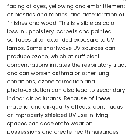
fading of dyes, yellowing and embrittlement
of plastics and fabrics, and deterioration of
finishes and wood. This is visible as color
loss in upholstery, carpets and painted
surfaces after extended exposure to UV
lamps. Some shortwave UV sources can
produce ozone, which at sufficient
concentrations irritates the respiratory tract
and can worsen asthma or other lung
conditions; ozone formation and
photo‑oxidation can also lead to secondary
indoor air pollutants. Because of these
material and air‑quality effects, continuous
or improperly shielded UV use in living
spaces can accelerate wear on
possessions and create health nuisances