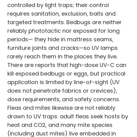
controlled by light traps; their control
requires sanitation, exclusion, baits and
targeted treatments. Bedbugs are neither
reliably phototactic nor exposed for long
periods— they hide in mattress seams,
furniture joints and cracks—so UV lamps
rarely reach them in the places they live.
There are reports that high-dose UV-C can
kill exposed bedbugs or eggs, but practical
application is limited by line-of-sight (UV
does not penetrate fabrics or crevices),
dose requirements, and safety concerns.
Fleas and mites likewise are not reliably
drawn to UV traps: adult fleas seek hosts by
heat and CO2, and many mite species
(including dust mites) live embedded in