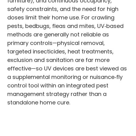
furniture), and continuous occupancy,
safety constraints, and the need for high
doses limit their home use. For crawling
pests, bedbugs, fleas and mites, UV‑based
methods are generally not reliable as
primary controls—physical removal,
targeted insecticides, heat treatments,
exclusion and sanitation are far more
effective—so UV devices are best viewed as
a supplemental monitoring or nuisance‑fly
control tool within an integrated pest
management strategy rather than a
standalone home cure.