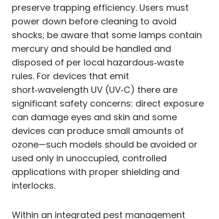
preserve trapping efficiency. Users must
power down before cleaning to avoid
shocks; be aware that some lamps contain
mercury and should be handled and
disposed of per local hazardous‑waste
rules. For devices that emit
short‑wavelength UV (UV‑C) there are
significant safety concerns: direct exposure
can damage eyes and skin and some
devices can produce small amounts of
ozone—such models should be avoided or
used only in unoccupied, controlled
applications with proper shielding and
interlocks.
Within an integrated pest management