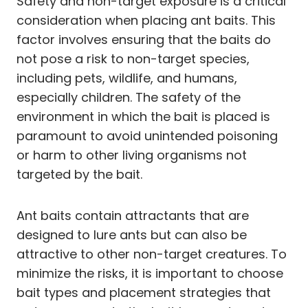
Safety and non-target exposure is a critical
consideration when placing ant baits. This
factor involves ensuring that the baits do
not pose a risk to non-target species,
including pets, wildlife, and humans,
especially children. The safety of the
environment in which the bait is placed is
paramount to avoid unintended poisoning
or harm to other living organisms not
targeted by the bait.
Ant baits contain attractants that are
designed to lure ants but can also be
attractive to other non-target creatures. To
minimize the risks, it is important to choose
bait types and placement strategies that