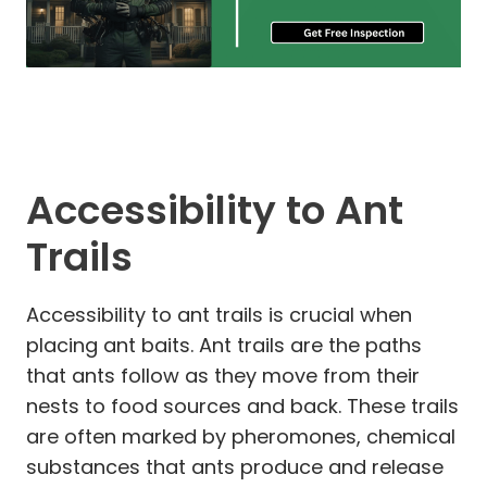
Accessibility to Ant
Trails
Accessibility to ant trails is crucial when
placing ant baits. Ant trails are the paths
that ants follow as they move from their
nests to food sources and back. These trails
are often marked by pheromones, chemical
substances that ants produce and release