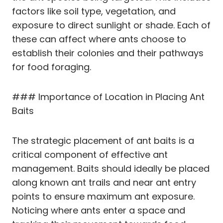
factors like soil type, vegetation, and
exposure to direct sunlight or shade. Each of
these can affect where ants choose to
establish their colonies and their pathways
for food foraging.
### Importance of Location in Placing Ant
Baits
The strategic placement of ant baits is a
critical component of effective ant
management. Baits should ideally be placed
along known ant trails and near ant entry
points to ensure maximum ant exposure.
Noticing where ants enter a space and