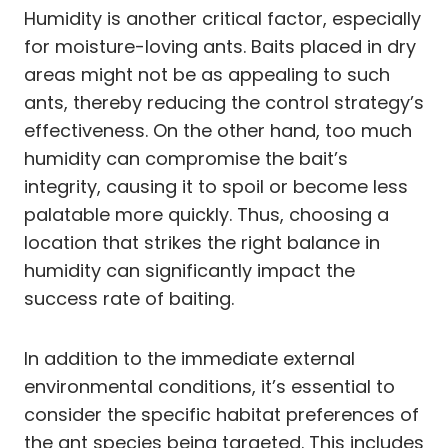
Humidity is another critical factor, especially
for moisture-loving ants. Baits placed in dry
areas might not be as appealing to such
ants, thereby reducing the control strategy’s
effectiveness. On the other hand, too much
humidity can compromise the bait’s
integrity, causing it to spoil or become less
palatable more quickly. Thus, choosing a
location that strikes the right balance in
humidity can significantly impact the
success rate of baiting.
In addition to the immediate external
environmental conditions, it’s essential to
consider the specific habitat preferences of
the ant species being targeted. This includes