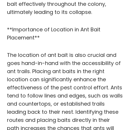
bait effectively throughout the colony,
ultimately leading to its collapse.
**Importance of Location in Ant Bait
Placement**
The location of ant bait is also crucial and
goes hand-in-hand with the accessibility of
ant trails. Placing ant baits in the right
location can significantly enhance the
effectiveness of the pest control effort. Ants
tend to follow lines and edges, such as walls
and countertops, or established trails
leading back to their nest. Identifying these
routes and placing baits directly in their
path increases the chances that ants will