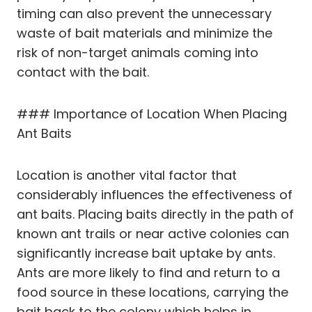
timing can also prevent the unnecessary
waste of bait materials and minimize the
risk of non-target animals coming into
contact with the bait.
### Importance of Location When Placing
Ant Baits
Location is another vital factor that
considerably influences the effectiveness of
ant baits. Placing baits directly in the path of
known ant trails or near active colonies can
significantly increase bait uptake by ants.
Ants are more likely to find and return to a
food source in these locations, carrying the
bait back to the colony which helps in