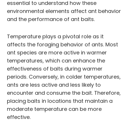
essential to understand how these
environmental elements affect ant behavior
and the performance of ant baits.
Temperature plays a pivotal role as it
affects the foraging behavior of ants. Most
ant species are more active in warmer
temperatures, which can enhance the
effectiveness of baits during warmer
periods. Conversely, in colder temperatures,
ants are less active and less likely to
encounter and consume the bait. Therefore,
placing baits in locations that maintain a
moderate temperature can be more
effective.