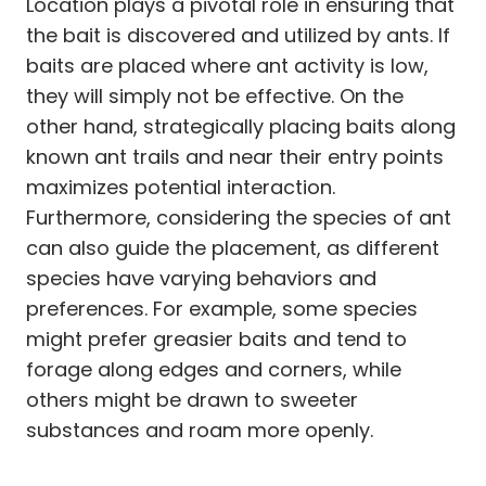
Location plays a pivotal role in ensuring that
the bait is discovered and utilized by ants. If
baits are placed where ant activity is low,
they will simply not be effective. On the
other hand, strategically placing baits along
known ant trails and near their entry points
maximizes potential interaction.
Furthermore, considering the species of ant
can also guide the placement, as different
species have varying behaviors and
preferences. For example, some species
might prefer greasier baits and tend to
forage along edges and corners, while
others might be drawn to sweeter
substances and roam more openly.