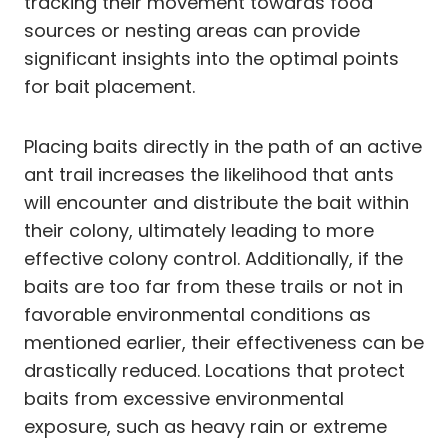
tracking their movement towards food
sources or nesting areas can provide
significant insights into the optimal points
for bait placement.
Placing baits directly in the path of an active
ant trail increases the likelihood that ants
will encounter and distribute the bait within
their colony, ultimately leading to more
effective colony control. Additionally, if the
baits are too far from these trails or not in
favorable environmental conditions as
mentioned earlier, their effectiveness can be
drastically reduced. Locations that protect
baits from excessive environmental
exposure, such as heavy rain or extreme