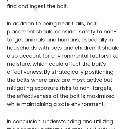
find and ingest the bait.
In addition to being near trails, bait
placement should consider safety to non-
target animals and humans, especially in
households with pets and children. It should
also account for environmental factors like
moisture, which could affect the bait’s
effectiveness. By strategically positioning
the baits where ants are most active but
mitigating exposure risks to non-targets,
the effectiveness of the bait is maximized
while maintaining a safe environment.
In conclusion, understanding and utilizing