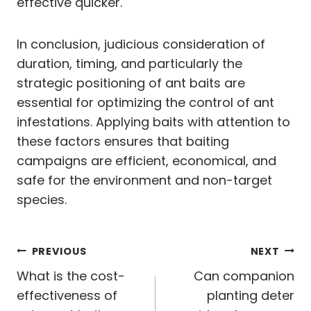
effective quicker.
In conclusion, judicious consideration of
duration, timing, and particularly the
strategic positioning of ant baits are
essential for optimizing the control of ant
infestations. Applying baits with attention to
these factors ensures that baiting
campaigns are efficient, economical, and
safe for the environment and non-target
species.
Post
PREVIOUS
NEXT
navigation
What is the cost-
Can companion
effectiveness of
planting deter