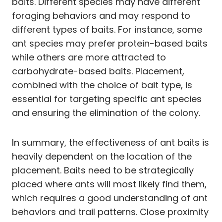
baits. Different species may have different
foraging behaviors and may respond to
different types of baits. For instance, some
ant species may prefer protein-based baits
while others are more attracted to
carbohydrate-based baits. Placement,
combined with the choice of bait type, is
essential for targeting specific ant species
and ensuring the elimination of the colony.
In summary, the effectiveness of ant baits is
heavily dependent on the location of the
placement. Baits need to be strategically
placed where ants will most likely find them,
which requires a good understanding of ant
behaviors and trail patterns. Close proximity