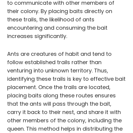
to communicate with other members of
their colony. By placing baits directly on
these trails, the likelihood of ants
encountering and consuming the bait
increases significantly.
Ants are creatures of habit and tend to
follow established trails rather than
venturing into unknown territory. Thus,
identifying these trails is key to effective bait
placement. Once the trails are located,
placing baits along these routes ensures
that the ants will pass through the bait,
carry it back to their nest, and share it with
other members of the colony, including the
queen. This method helps in distributing the