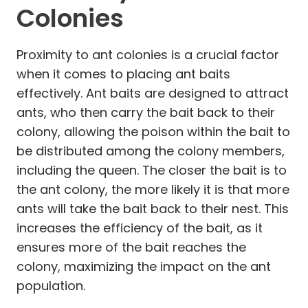
Colonies
Proximity to ant colonies is a crucial factor
when it comes to placing ant baits
effectively. Ant baits are designed to attract
ants, who then carry the bait back to their
colony, allowing the poison within the bait to
be distributed among the colony members,
including the queen. The closer the bait is to
the ant colony, the more likely it is that more
ants will take the bait back to their nest. This
increases the efficiency of the bait, as it
ensures more of the bait reaches the
colony, maximizing the impact on the ant
population.