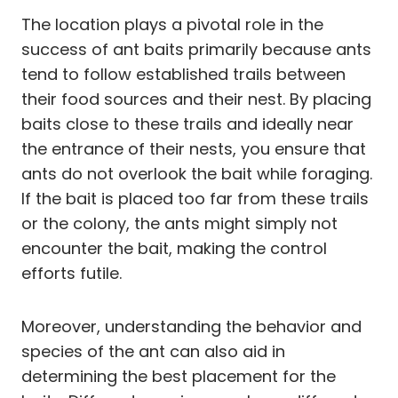
The location plays a pivotal role in the
success of ant baits primarily because ants
tend to follow established trails between
their food sources and their nest. By placing
baits close to these trails and ideally near
the entrance of their nests, you ensure that
ants do not overlook the bait while foraging.
If the bait is placed too far from these trails
or the colony, the ants might simply not
encounter the bait, making the control
efforts futile.
Moreover, understanding the behavior and
species of the ant can also aid in
determining the best placement for the