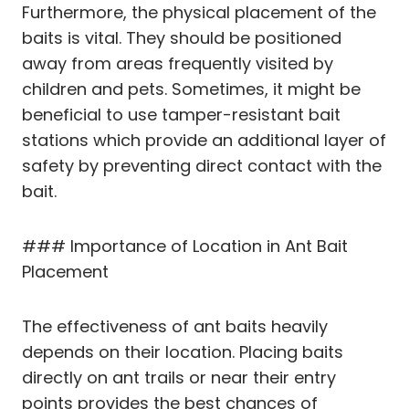
Furthermore, the physical placement of the
baits is vital. They should be positioned
away from areas frequently visited by
children and pets. Sometimes, it might be
beneficial to use tamper-resistant bait
stations which provide an additional layer of
safety by preventing direct contact with the
bait.
### Importance of Location in Ant Bait
Placement
The effectiveness of ant baits heavily
depends on their location. Placing baits
directly on ant trails or near their entry
points provides the best chances of