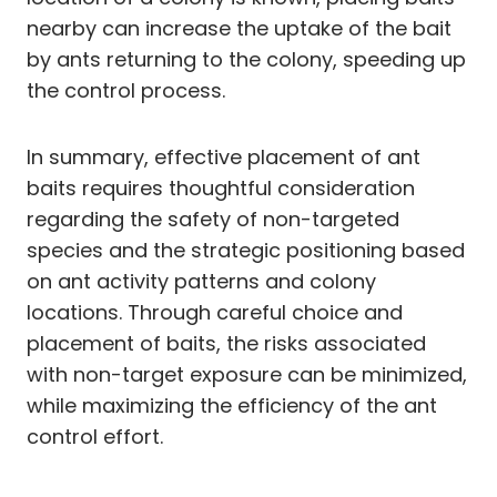
nearby can increase the uptake of the bait
by ants returning to the colony, speeding up
the control process.
In summary, effective placement of ant
baits requires thoughtful consideration
regarding the safety of non-targeted
species and the strategic positioning based
on ant activity patterns and colony
locations. Through careful choice and
placement of baits, the risks associated
with non-target exposure can be minimized,
while maximizing the efficiency of the ant
control effort.