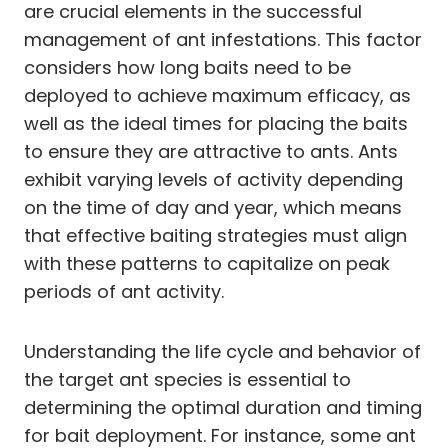
are crucial elements in the successful
management of ant infestations. This factor
considers how long baits need to be
deployed to achieve maximum efficacy, as
well as the ideal times for placing the baits
to ensure they are attractive to ants. Ants
exhibit varying levels of activity depending
on the time of day and year, which means
that effective baiting strategies must align
with these patterns to capitalize on peak
periods of ant activity.
Understanding the life cycle and behavior of
the target ant species is essential to
determining the optimal duration and timing
for bait deployment. For instance, some ant