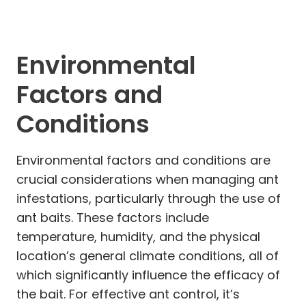
Environmental
Factors and
Conditions
Environmental factors and conditions are
crucial considerations when managing ant
infestations, particularly through the use of
ant baits. These factors include
temperature, humidity, and the physical
location’s general climate conditions, all of
which significantly influence the efficacy of
the bait. For effective ant control, it’s