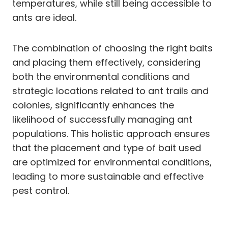
temperatures, while still being accessible to
ants are ideal.
The combination of choosing the right baits
and placing them effectively, considering
both the environmental conditions and
strategic locations related to ant trails and
colonies, significantly enhances the
likelihood of successfully managing ant
populations. This holistic approach ensures
that the placement and type of bait used
are optimized for environmental conditions,
leading to more sustainable and effective
pest control.