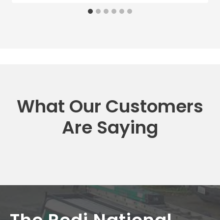
What Our Customers
Are Saying