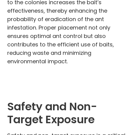
to the colonies increases the bait’s
effectiveness, thereby enhancing the
probability of eradication of the ant
infestation. Proper placement not only
ensures optimal ant control but also
contributes to the efficient use of baits,
reducing waste and minimizing
environmental impact.
Safety and Non-
Target Exposure