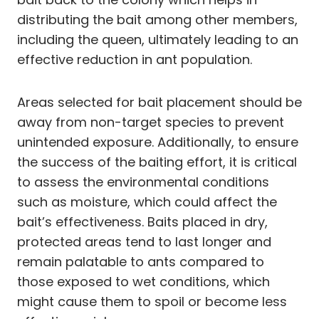
distributing the bait among other members,
including the queen, ultimately leading to an
effective reduction in ant population.
Areas selected for bait placement should be
away from non-target species to prevent
unintended exposure. Additionally, to ensure
the success of the baiting effort, it is critical
to assess the environmental conditions
such as moisture, which could affect the
bait’s effectiveness. Baits placed in dry,
protected areas tend to last longer and
remain palatable to ants compared to
those exposed to wet conditions, which
might cause them to spoil or become less