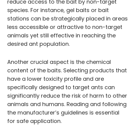
reduce access to the bait by non-target
species. For instance, gel baits or bait
stations can be strategically placed in areas
less accessible or attractive to non-target
animals yet still effective in reaching the
desired ant population.
Another crucial aspect is the chemical
content of the baits. Selecting products that
have a lower toxicity profile and are
specifically designed to target ants can
significantly reduce the risk of harm to other
animals and humans. Reading and following
the manufacturer’s guidelines is essential
for safe application.