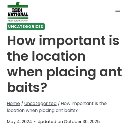
Skip
to
content
UNCATEGORIZED
How important is
the location
when placing ant
baits?
Home
/
Uncategorized
/
How important is the
location when placing ant baits?
May 4, 2024
Updated on
October 30, 2025