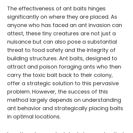
The effectiveness of ant baits hinges
significantly on where they are placed. As
anyone who has faced an ant invasion can
attest, these tiny creatures are not just a
nuisance but can also pose a substantial
threat to food safety and the integrity of
building structures. Ant baits, designed to
attract and poison foraging ants who then
carry the toxic bait back to their colony,
offer a strategic solution to this pervasive
problem. However, the success of this
method largely depends on understanding
ant behavior and strategically placing baits
in optimal locations.