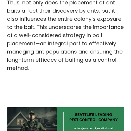
Thus, not only does the placement of ant
baits affect their discovery by ants, but it
also influences the entire colony’s exposure
to the bait. This underscores the importance
of a well-considered strategy in bait
placement—an integral part to effectively
managing ant populations and ensuring the
long-term efficacy of baiting as a control
method.