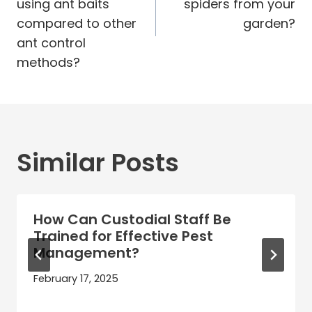
using ant baits
spiders from your
compared to other
garden?
ant control
methods?
Similar Posts
How Can Custodial Staff Be
Trained for Effective Pest
Management?
February 17, 2025