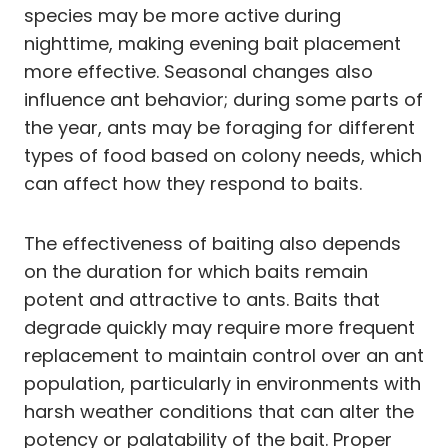
species may be more active during
nighttime, making evening bait placement
more effective. Seasonal changes also
influence ant behavior; during some parts of
the year, ants may be foraging for different
types of food based on colony needs, which
can affect how they respond to baits.
The effectiveness of baiting also depends
on the duration for which baits remain
potent and attractive to ants. Baits that
degrade quickly may require more frequent
replacement to maintain control over an ant
population, particularly in environments with
harsh weather conditions that can alter the
potency or palatability of the bait. Proper