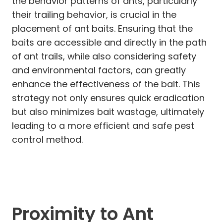
the behavior patterns of ants, particularly
their trailing behavior, is crucial in the
placement of ant baits. Ensuring that the
baits are accessible and directly in the path
of ant trails, while also considering safety
and environmental factors, can greatly
enhance the effectiveness of the bait. This
strategy not only ensures quick eradication
but also minimizes bait wastage, ultimately
leading to a more efficient and safe pest
control method.
Proximity to Ant