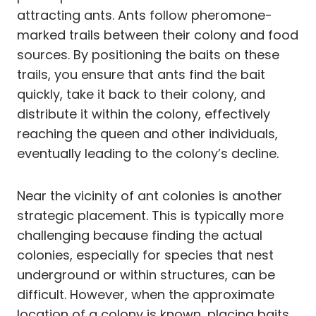
attracting ants. Ants follow pheromone-
marked trails between their colony and food
sources. By positioning the baits on these
trails, you ensure that ants find the bait
quickly, take it back to their colony, and
distribute it within the colony, effectively
reaching the queen and other individuals,
eventually leading to the colony’s decline.
Near the vicinity of ant colonies is another
strategic placement. This is typically more
challenging because finding the actual
colonies, especially for species that nest
underground or within structures, can be
difficult. However, when the approximate
location of a colony is known, placing baits