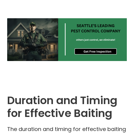
Duration and Timing
for Effective Baiting
The duration and timing for effective baiting