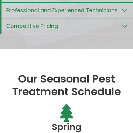
Professional and Experienced Technicians
Competitive Pricing
Our Seasonal Pest
Treatment Schedule
Spring