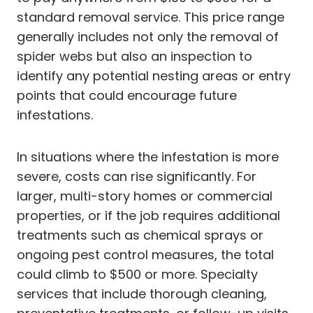
standard removal service. This price range
generally includes not only the removal of
spider webs but also an inspection to
identify any potential nesting areas or entry
points that could encourage future
infestations.
In situations where the infestation is more
severe, costs can rise significantly. For
larger, multi-story homes or commercial
properties, or if the job requires additional
treatments such as chemical sprays or
ongoing pest control measures, the total
could climb to $500 or more. Specialty
services that include thorough cleaning,