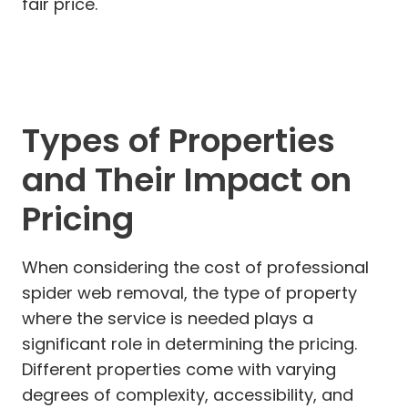
fair price.
Types of Properties
and Their Impact on
Pricing
When considering the cost of professional
spider web removal, the type of property
where the service is needed plays a
significant role in determining the pricing.
Different properties come with varying
degrees of complexity, accessibility, and