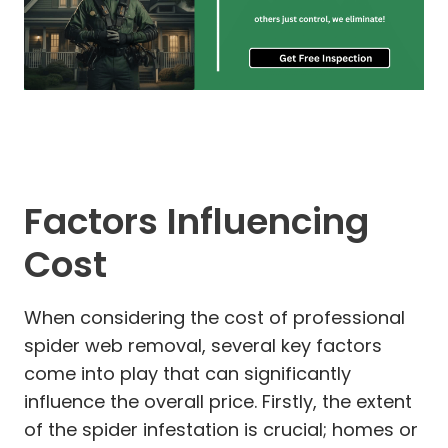
Factors Influencing
Cost
When considering the cost of professional
spider web removal, several key factors
come into play that can significantly
influence the overall price. Firstly, the extent
of the spider infestation is crucial; homes or