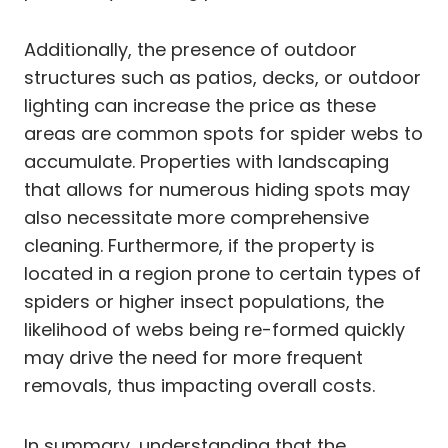
Additionally, the presence of outdoor
structures such as patios, decks, or outdoor
lighting can increase the price as these
areas are common spots for spider webs to
accumulate. Properties with landscaping
that allows for numerous hiding spots may
also necessitate more comprehensive
cleaning. Furthermore, if the property is
located in a region prone to certain types of
spiders or higher insect populations, the
likelihood of webs being re-formed quickly
may drive the need for more frequent
removals, thus impacting overall costs.
In summary, understanding that the