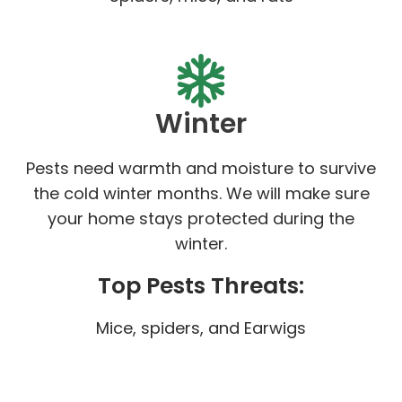
Winter
Pests need warmth and moisture to survive
the cold winter months. We will make sure
your home stays protected during the
winter.
Top Pests Threats:
Mice, spiders, and Earwigs