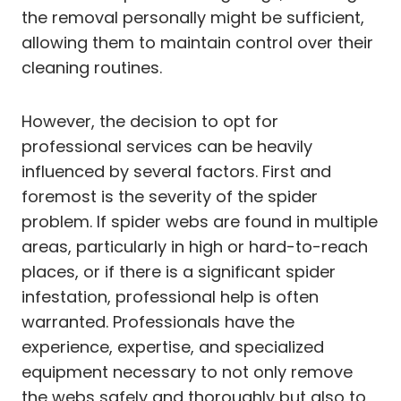
the removal personally might be sufficient,
allowing them to maintain control over their
cleaning routines.
However, the decision to opt for
professional services can be heavily
influenced by several factors. First and
foremost is the severity of the spider
problem. If spider webs are found in multiple
areas, particularly in high or hard-to-reach
places, or if there is a significant spider
infestation, professional help is often
warranted. Professionals have the
experience, expertise, and specialized
equipment necessary to not only remove
the webs safely and thoroughly but also to