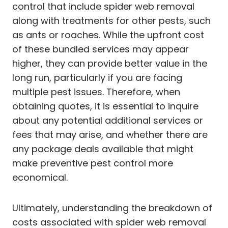
control that include spider web removal
along with treatments for other pests, such
as ants or roaches. While the upfront cost
of these bundled services may appear
higher, they can provide better value in the
long run, particularly if you are facing
multiple pest issues. Therefore, when
obtaining quotes, it is essential to inquire
about any potential additional services or
fees that may arise, and whether there are
any package deals available that might
make preventive pest control more
economical.
Ultimately, understanding the breakdown of
costs associated with spider web removal