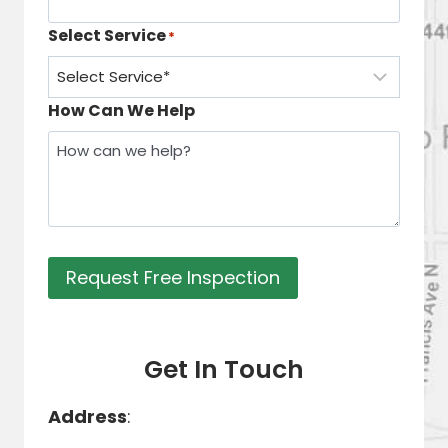
Select Service
*
How Can We Help
Request Free Inspection
Get In Touch
Address
: