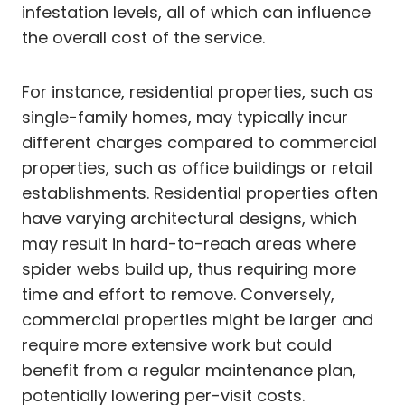
infestation levels, all of which can influence
the overall cost of the service.
For instance, residential properties, such as
single-family homes, may typically incur
different charges compared to commercial
properties, such as office buildings or retail
establishments. Residential properties often
have varying architectural designs, which
may result in hard-to-reach areas where
spider webs build up, thus requiring more
time and effort to remove. Conversely,
commercial properties might be larger and
require more extensive work but could
benefit from a regular maintenance plan,
potentially lowering per-visit costs.