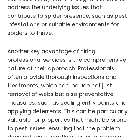
address the underlying issues that
contribute to spider presence, such as pest
infestations or suitable environments for
spiders to thrive.
Another key advantage of hiring
professional services is the comprehensive
nature of their approach. Professionals
often provide thorough inspections and
treatments, which can include not just
removal of webs but also preventative
measures, such as sealing entry points and
applying deterrents. This can be particularly
valuable for properties that might be prone
to pest issues, ensuring that the problem
does not recur shortly after initial removal.