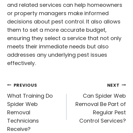
and related services can help homeowners
or property managers make informed
decisions about pest control. It also allows
them to set a more accurate budget,
ensuring they select a service that not only
meets their immediate needs but also
addresses any underlying pest issues
effectively.
Post
PREVIOUS
NEXT
navigation
What Training Do
Can Spider Web
Spider Web
Removal Be Part of
Removal
Regular Pest
Technicians
Control Services?
Receive?