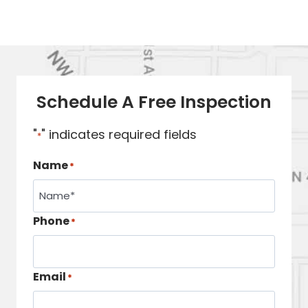
Schedule A Free Inspection
"
" indicates required fields
*
Name
*
Phone
*
Email
*