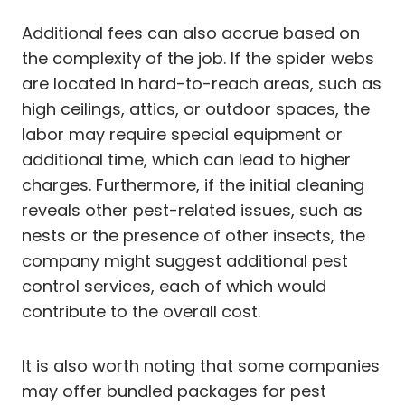
Additional fees can also accrue based on
the complexity of the job. If the spider webs
are located in hard-to-reach areas, such as
high ceilings, attics, or outdoor spaces, the
labor may require special equipment or
additional time, which can lead to higher
charges. Furthermore, if the initial cleaning
reveals other pest-related issues, such as
nests or the presence of other insects, the
company might suggest additional pest
control services, each of which would
contribute to the overall cost.
It is also worth noting that some companies
may offer bundled packages for pest