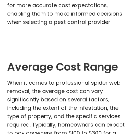
for more accurate cost expectations,
enabling them to make informed decisions
when selecting a pest control provider.
Average Cost Range
When it comes to professional spider web
removal, the average cost can vary
significantly based on several factors,
including the extent of the infestation, the
type of property, and the specific services
required. Typically, homeowners can expect
to pay anywhere from $100 to $300 for a