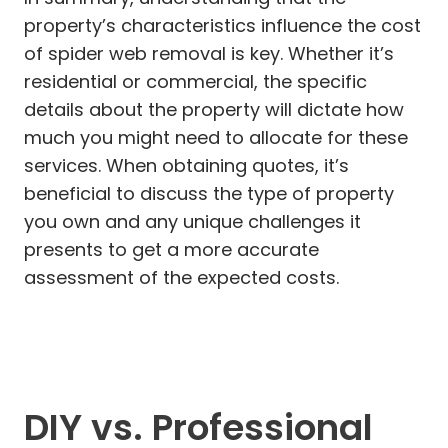
property’s characteristics influence the cost
of spider web removal is key. Whether it’s
residential or commercial, the specific
details about the property will dictate how
much you might need to allocate for these
services. When obtaining quotes, it’s
beneficial to discuss the type of property
you own and any unique challenges it
presents to get a more accurate
assessment of the expected costs.
DIY vs. Professional