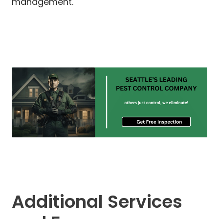
management.
Additional Services