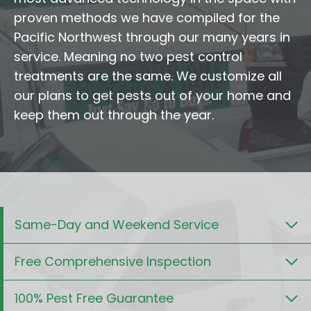
proven methods we have compiled for the
Pacific Northwest through our many years in
service. Meaning no two pest control
treatments are the same. We customize all
our plans to get pests out of your home and
keep them out through the year.
Same-Day and Weekend Service
Free Comprehensive Inspection
100% Pest Free Guarantee