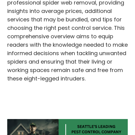
professional spider web removal, providing
insights into average prices, additional
services that may be bundled, and tips for
choosing the right pest control service. This
comprehensive overview aims to equip
readers with the knowledge needed to make
informed decisions when tackling unwanted
spiders and ensuring that their living or
working spaces remain safe and free from
these eight-legged intruders.