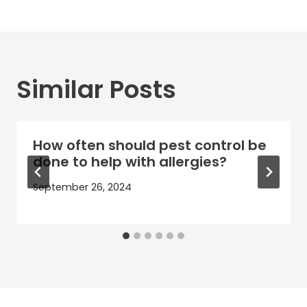
Similar Posts
How often should pest control be
done to help with allergies?
September 26, 2024