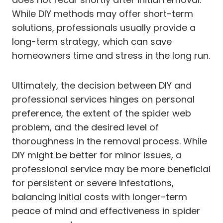
While DIY methods may offer short-term
solutions, professionals usually provide a
long-term strategy, which can save
homeowners time and stress in the long run.
Ultimately, the decision between DIY and
professional services hinges on personal
preference, the extent of the spider web
problem, and the desired level of
thoroughness in the removal process. While
DIY might be better for minor issues, a
professional service may be more beneficial
for persistent or severe infestations,
balancing initial costs with longer-term
peace of mind and effectiveness in spider