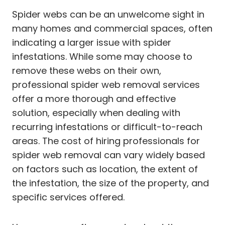
Spider webs can be an unwelcome sight in
many homes and commercial spaces, often
indicating a larger issue with spider
infestations. While some may choose to
remove these webs on their own,
professional spider web removal services
offer a more thorough and effective
solution, especially when dealing with
recurring infestations or difficult-to-reach
areas. The cost of hiring professionals for
spider web removal can vary widely based
on factors such as location, the extent of
the infestation, the size of the property, and
specific services offered.