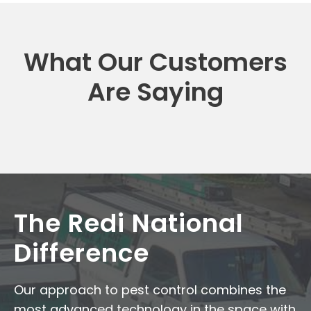
What Our Customers
Are Saying
The Redi National
Difference
Our approach to pest control combines the
most advanced technology in the space with