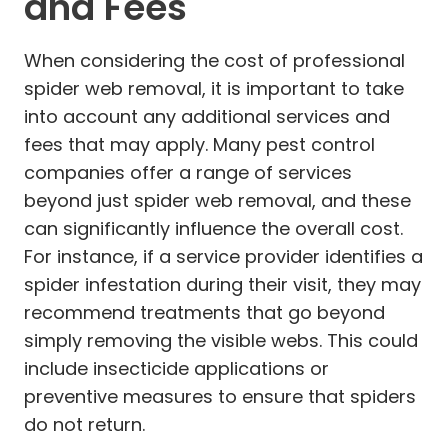
and Fees
When considering the cost of professional
spider web removal, it is important to take
into account any additional services and
fees that may apply. Many pest control
companies offer a range of services
beyond just spider web removal, and these
can significantly influence the overall cost.
For instance, if a service provider identifies a
spider infestation during their visit, they may
recommend treatments that go beyond
simply removing the visible webs. This could
include insecticide applications or
preventive measures to ensure that spiders
do not return.