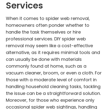
Services
When it comes to spider web removal,
homeowners often ponder whether to
handle the task themselves or hire
professional services. DIY spider web
removal may seem like a cost-effective
alternative, as it requires minimal tools and
can usually be done with materials
commonly found at home, such as a
vacuum cleaner, broom, or even a cloth. For
those with a moderate level of comfort in
handling household cleaning tasks, tackling
the issue can be a straightforward solution.
Moreover, for those who experience only
occasional spider web sightings, handling