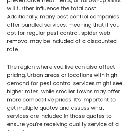
preventative treatments, or follow-up visits
will further influence the total cost.
Additionally, many pest control companies
offer bundled services, meaning that if you
opt for regular pest control, spider web
removal may be included at a discounted
rate.
The region where you live can also affect
pricing. Urban areas or locations with high
demand for pest control services might see
higher rates, while smaller towns may offer
more competitive prices. It’s important to
get multiple quotes and assess what
services are included in those quotes to
ensure you’re receiving quality service at a