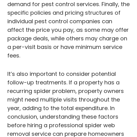
demand for pest control services. Finally, the
specific policies and pricing structures of
individual pest control companies can
affect the price you pay, as some may offer
package deals, while others may charge on
a per-visit basis or have minimum service
fees.
It’s also important to consider potential
follow-up treatments. If a property has a
recurring spider problem, property owners
might need multiple visits throughout the
year, adding to the total expenditure. In
conclusion, understanding these factors
before hiring a professional spider web
removal service can prepare homeowners