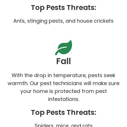
Top Pests Threats:
Ants, stinging pests, and house crickets
Fall
With the drop in temperature, pests seek
warmth. Our pest technicians will make sure
your home is protected from pest
infestations.
Top Pests Threats:
Spiders, mice, and rats