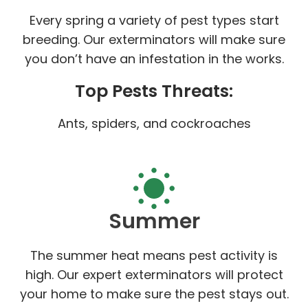
Every spring a variety of pest types start
breeding. Our exterminators will make sure
you don’t have an infestation in the works.
Top Pests Threats:
Ants, spiders, and cockroaches
Summer
The summer heat means pest activity is
high. Our expert exterminators will protect
your home to make sure the pest stays out.