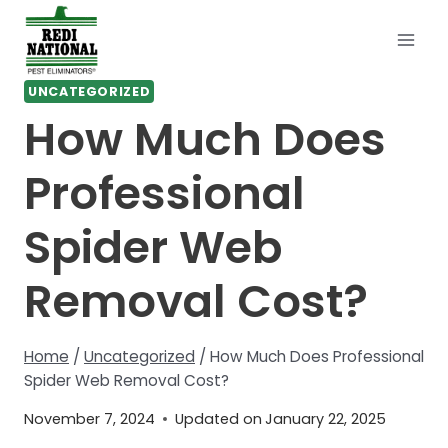
Skip
to
content
UNCATEGORIZED
How Much Does
Professional
Spider Web
Removal Cost?
Home
/
Uncategorized
/
How Much Does Professional
Spider Web Removal Cost?
November 7, 2024
Updated on
January 22, 2025