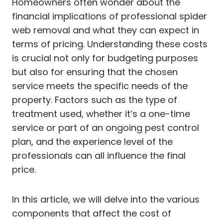
Homeowners often wonder about the
financial implications of professional spider
web removal and what they can expect in
terms of pricing. Understanding these costs
is crucial not only for budgeting purposes
but also for ensuring that the chosen
service meets the specific needs of the
property. Factors such as the type of
treatment used, whether it’s a one-time
service or part of an ongoing pest control
plan, and the experience level of the
professionals can all influence the final
price.
In this article, we will delve into the various
components that affect the cost of