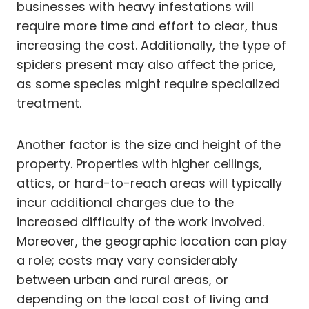
businesses with heavy infestations will
require more time and effort to clear, thus
increasing the cost. Additionally, the type of
spiders present may also affect the price,
as some species might require specialized
treatment.
Another factor is the size and height of the
property. Properties with higher ceilings,
attics, or hard-to-reach areas will typically
incur additional charges due to the
increased difficulty of the work involved.
Moreover, the geographic location can play
a role; costs may vary considerably
between urban and rural areas, or
depending on the local cost of living and