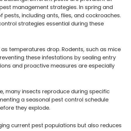
e pest management strategies. In spring and
pests, including ants, flies, and cockroaches.
ontrol strategies essential during these
rs as temperatures drop. Rodents, such as mice
reventing these infestations by sealing entry
tions and proactive measures are especially
nce, many insects reproduce during specific
ementing a seasonal pest control schedule
before they explode.
aging current pest populations but also reduces