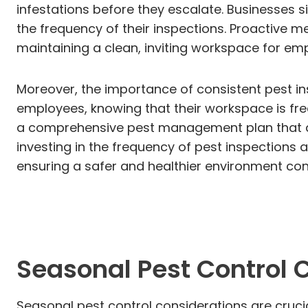
infestations before they escalate. Businesses s
the frequency of their inspections. Proactive m
maintaining a clean, inviting workspace for emp
Moreover, the importance of consistent pest ins
employees, knowing that their workspace is free
a comprehensive pest management plan that al
investing in the frequency of pest inspections
ensuring a safer and healthier environment con
Seasonal Pest Control 
Seasonal pest control considerations are crucia