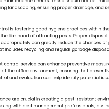
d maintenance checks. These should not be limited
ining landscaping, ensuring proper drainage, and s
rol is fostering good hygiene practices within th
e likelihood of attracting pests. Proper disposa
appropriately can greatly reduce the chances of p
ncludes recycling and regular garbage disposal c
st control service can enhance preventive measures
 the office environment, ensuring that preventiv
rol and evaluation can help identify potential issu
e are crucial in creating a pest-resistant environ
rking with pest management professionals, busines