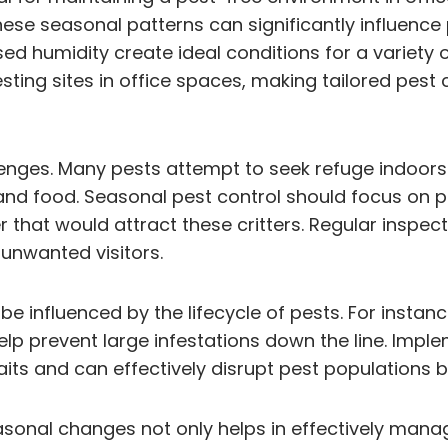
hese seasonal patterns can significantly influenc
humidity create ideal conditions for a variety of 
ting sites in office spaces, making tailored pest c
hallenges. Many pests attempt to seek refuge indoo
r and food. Seasonal pest control should focus on p
that would attract these critters. Regular inspec
unwanted visitors.
be influenced by the lifecycle of pests. For insta
elp prevent large infestations down the line. Impl
its and can effectively disrupt pest populations 
seasonal changes not only helps in effectively man