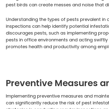
pest birds can create messes and noise that di
Understanding the types of pests prevalent in o
inspections can help identify potential infestat
discourages pests, such as implementing prop
pests in office environments and acting swiftl
promotes health and productivity among empl
Preventive Measures a
Implementing preventive measures and maintena
can significantly reduce the risk of pest infes