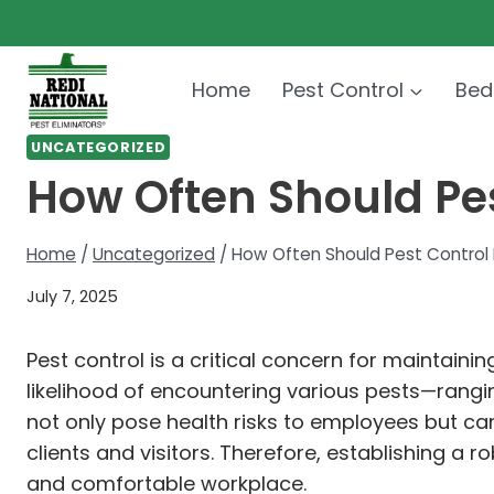
Skip
to
content
Home
Pest Control
Bed
UNCATEGORIZED
How Often Should Pes
Home
/
Uncategorized
/
How Often Should Pest Control B
July 7, 2025
Pest control is a critical concern for maintaini
likelihood of encountering various pests—rangi
not only pose health risks to employees but 
clients and visitors. Therefore, establishing a
and comfortable workplace.