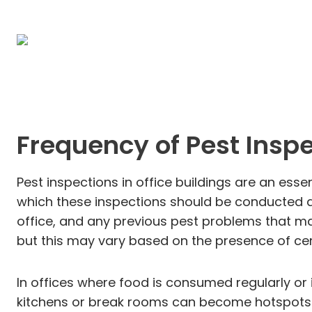
Frequency of Pest Insp
Pest inspections in office buildings are an es
which these inspections should be conducted dep
office, and any previous pest problems that may
but this may vary based on the presence of cert
In offices where food is consumed regularly or
kitchens or break rooms can become hotspots fo