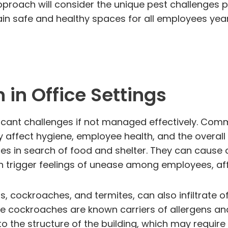
d approach will consider the unique pest challeng
main safe and healthy spaces for all employees yea
in Office Settings
ificant challenges if not managed effectively. Com
y affect hygiene, employee health, and the overal
aces in search of food and shelter. They can cause
an trigger feelings of unease among employees, af
s, cockroaches, and termites, can also infiltrate o
e cockroaches are known carriers of allergens and 
 the structure of the building, which may require 