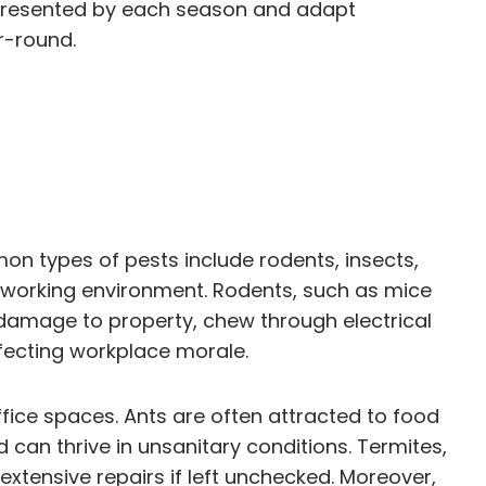
es presented by each season and adapt
r-round.
mon types of pests include rodents, insects,
l working environment. Rodents, such as mice
 damage to property, chew through electrical
fecting workplace morale.
ffice spaces. Ants are often attracted to food
can thrive in unsanitary conditions. Termites,
extensive repairs if left unchecked. Moreover,