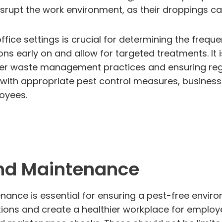
srupt the work environment, as their droppings can
ffice settings is crucial for determining the freq
ions early on and allow for targeted treatments. It 
er waste management practices and ensuring reg
y with appropriate pest control measures, busine
oyees.
nd Maintenance
nce is essential for ensuring a pest-free environ
tations and create a healthier workplace for emplo