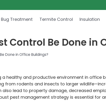
 Bug Treatment
Termite Control
Insulation
t Control Be Done in O
e Done in Office Buildings?
ng a healthy and productive environment in office 
ng from rodents and insects to larger wildlife—in
can also lead to property damage, decreased empl
 robust pest management strategy is essential for 