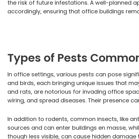
the risk of future infestations. A well-planne
accordingly, ensuring that office buildings re
Types of Pests Common 
In office settings, various pests can pose sign
and birds, each bringing unique issues that ma
and rats, are notorious for invading office sp
wiring, and spread diseases. Their presence c
In addition to rodents, common insects, like ant
sources and can enter buildings en masse, whil
though less visible, can cause hidden damage to