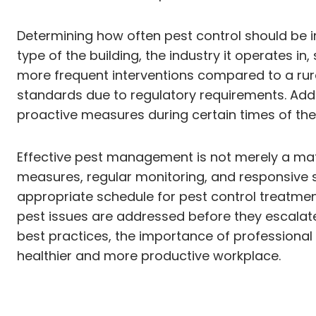
Determining how often pest control should be im
type of the building, the industry it operates in,
more frequent interventions compared to a rural 
standards due to regulatory requirements. Addi
proactive measures during certain times of the
Effective pest management is not merely a matt
measures, regular monitoring, and responsive str
appropriate schedule for pest control treatment
pest issues are addressed before they escalate. 
best practices, the importance of professiona
healthier and more productive workplace.