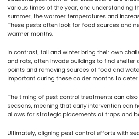
various times of the year, and understanding t
summer, the warmer temperatures and increased 
These pests often look for food sources and nes
warmer months.
In contrast, fall and winter bring their own c
and rats, often invade buildings to find shelte
points and removing sources of food and water 
important during these colder months to deter 
The timing of pest control treatments can also 
seasons, meaning that early intervention can h
allows for strategic placements of traps and ba
Ultimately, aligning pest control efforts with 