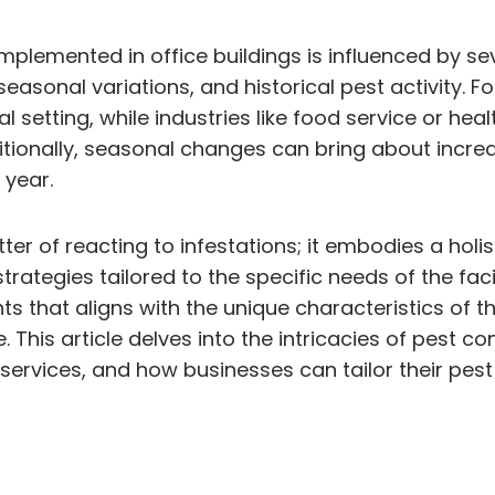
plemented in office buildings is influenced by sev
 seasonal variations, and historical pest activity. F
setting, while industries like food service or hea
tionally, seasonal changes can bring about incre
 year.
er of reacting to infestations; it embodies a holi
ategies tailored to the specific needs of the facil
s that aligns with the unique characteristics of th
This article delves into the intricacies of pest co
l services, and how businesses can tailor their p