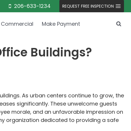
206-633-1234
REQUEST FREE INSPECTION
Commercial
Make Payment
ffice Buildings?
buildings. As urban centers continue to grow, the
creases significantly. These unwelcome guests
oyee morale, and an unfavorable impression on
any organization dedicated to providing a safe