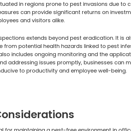
ituated in regions prone to pest invasions due to 
easures can provide significant returns on investm
loyees and visitors alike.
pections extends beyond pest eradication. It is a
 from potential health hazards linked to pest infe
so includes ongoing monitoring and the applicati
 and addressing issues promptly, businesses can mi
ducive to productivity and employee well-being.
Considerations
l for maintaining a pest-free environment in office