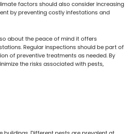
climate factors should also consider increasing
ent by preventing costly infestations and
lso about the peace of mind it offers
stations. Regular inspections should be part of
on of preventive treatments as needed. By
nimize the risks associated with pests,
 buildings. Different pests are prevalent at