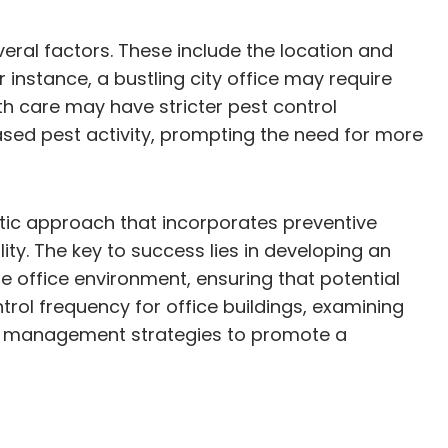
eral factors. These include the location and
or instance, a bustling city office may require
lth care may have stricter pest control
ased pest activity, prompting the need for more
stic approach that incorporates preventive
ity. The key to success lies in developing an
e office environment, ensuring that potential
ntrol frequency for office buildings, examining
est management strategies to promote a