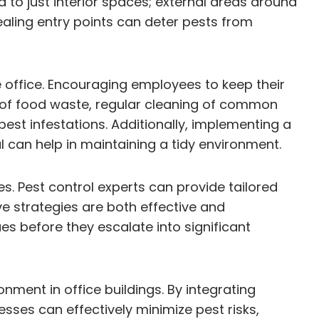
 to just interior spaces; external areas around
ealing entry points can deter pests from
e office. Encouraging employees to keep their
l of food waste, regular cleaning of common
est infestations. Additionally, implementing a
an help in maintaining a tidy environment.
. Pest control experts can provide tailored
e strategies are both effective and
es before they escalate into significant
ment in office buildings. By integrating
ses can effectively minimize pest risks,