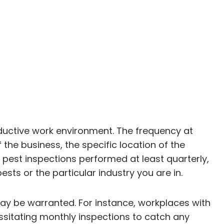
oductive work environment. The frequency at
the business, the specific location of the
 pest inspections performed at least quarterly,
sts or the particular industry you are in.
may be warranted. For instance, workplaces with
ssitating monthly inspections to catch any