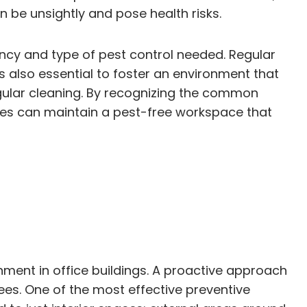
 be unsightly and pose health risks.
uency and type of pest control needed. Regular
is also essential to foster an environment that
ular cleaning. By recognizing the common
sses can maintain a pest-free workspace that
ment in office buildings. A proactive approach
yees. One of the most effective preventive