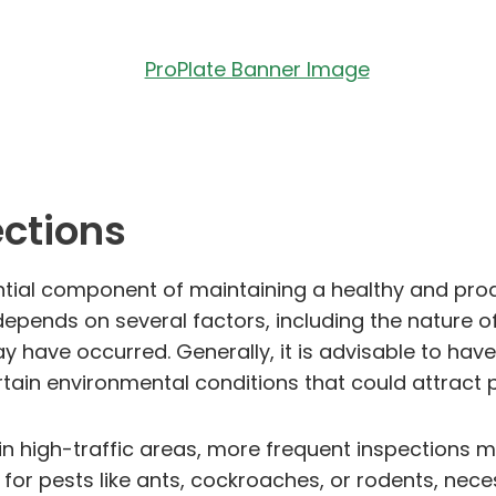
ections
sential component of maintaining a healthy and pr
ends on several factors, including the nature of 
 have occurred. Generally, it is advisable to have
ain environmental conditions that could attract pe
 in high-traffic areas, more frequent inspections 
r pests like ants, cockroaches, or rodents, nece