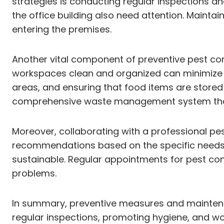
strategies is conducting regular inspections an
the office building also need attention. Mainta
entering the premises.
Another vital component of preventive pest cont
workspaces clean and organized can minimize th
areas, and ensuring that food items are stored 
comprehensive waste management system that i
Moreover, collaborating with a professional pe
recommendations based on the specific needs of
sustainable. Regular appointments for pest cont
problems.
In summary, preventive measures and maintenanc
regular inspections, promoting hygiene, and wo