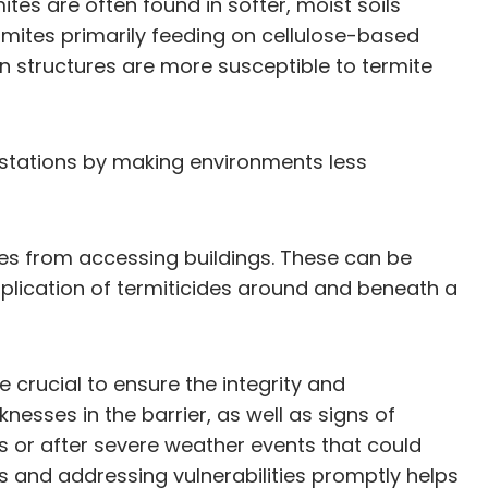
mites are often found in softer, moist soils
termites primarily feeding on cellulose-based
n structures are more susceptible to termite
estations by making environments less
ites from accessing buildings. These can be
application of termiticides around and beneath a
 crucial to ensure the integrity and
nesses in the barrier, as well as signs of
es or after severe weather events that could
s and addressing vulnerabilities promptly helps