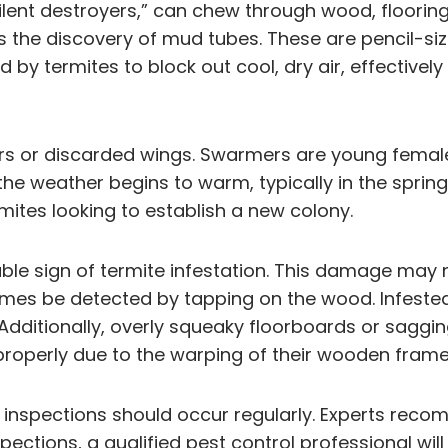
lent destroyers,” can chew through wood, floorin
 the discovery of mud tubes. These are pencil-si
by termites to block out cool, dry air, effectively
ers or discarded wings. Swarmers are young female
the weather begins to warm, typically in the sprin
mites looking to establish a new colony.
le sign of termite infestation. This damage may n
times be detected by tapping on the wood. Infest
 Additionally, overly squeaky floorboards or saggin
properly due to the warping of their wooden frame
 inspections should occur regularly. Experts reco
spections, a qualified pest control professional wi