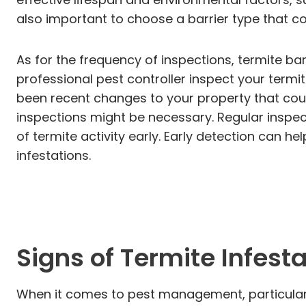
also important to choose a barrier type that c
As for the frequency of inspections, termite ba
professional pest controller inspect your termit
been recent changes to your property that could 
inspections might be necessary. Regular inspect
of termite activity early. Early detection can h
infestations.
Signs of Termite Infest
When it comes to pest management, particularly 