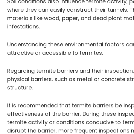
Soil conditions also influence termite activity, 
where they can easily construct their tunnels. T
materials like wood, paper, and dead plant mat
infestations.
Understanding these environmental factors can 
attractive or accessible to termites.
Regarding termite barriers and their inspection
physical barriers, such as metal or concrete st
structure.
It is recommended that termite barriers be insp
effectiveness of the barrier. During these inspe
termite activity or conditions conducive to term
disrupt the barrier, more frequent inspections 