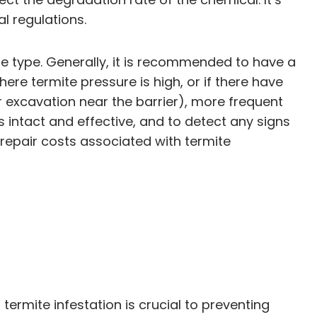
l regulations.
he type. Generally, it is recommended to have a
ere termite pressure is high, or if there have
or excavation near the barrier), more frequent
s intact and effective, and to detect any signs
h repair costs associated with termite
ermite infestation is crucial to preventing