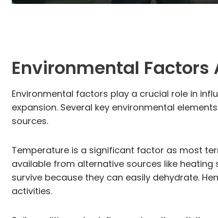
Environmental Factors A
Environmental factors play a crucial role in infl
expansion. Several key environmental elements af
sources.
Temperature is a significant factor as most ter
available from alternative sources like heating 
survive because they can easily dehydrate. Henc
activities.