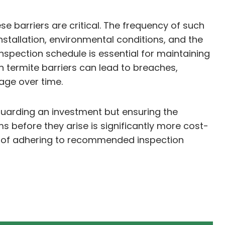
se barriers are critical. The frequency of such
installation, environmental conditions, and the
nspection schedule is essential for maintaining
n termite barriers can lead to breaches,
mage over time.
guarding an investment but ensuring the
ms before they arise is significantly more cost-
e of adhering to recommended inspection