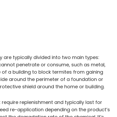
 are typically divided into two main types:
s cannot penetrate or consume, such as metal,
 of a building to block termites from gaining
icide around the perimeter of a foundation or
rotective shield around the home or building.
 require replenishment and typically last for
 need re-application depending on the product’s
ect the degradation rate of the chemical. It’s