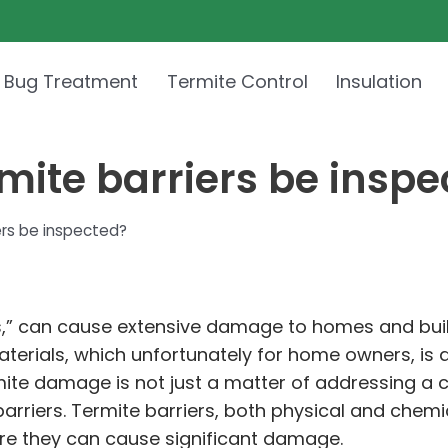
 Bug Treatment
Termite Control
Insulation
mite barriers be inspe
ers be inspected?
ers,” can cause extensive damage to homes and bui
terials, which unfortunately for home owners, is
ite damage is not just a matter of addressing a c
riers. Termite barriers, both physical and chemica
fore they can cause significant damage.