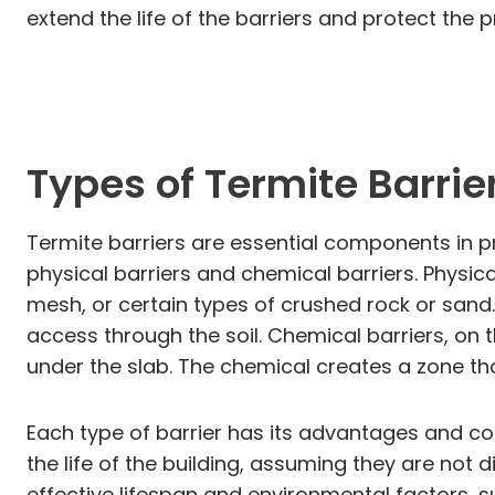
extend the life of the barriers and protect the
Types of Termite Barrie
Termite barriers are essential components in pr
physical barriers and chemical barriers. Physi
mesh, or certain types of crushed rock or sand.
access through the soil. Chemical barriers, on 
under the slab. The chemical creates a zone tha
Each type of barrier has its advantages and cons
the life of the building, assuming they are not
effective lifespan and environmental factors, su