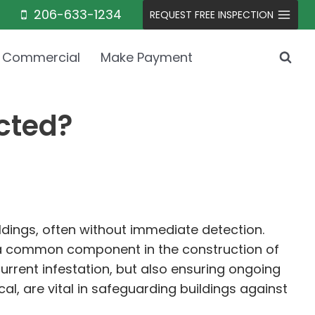
206-633-1234
REQUEST FREE INSPECTION
Commercial
Make Payment
cted?
ldings, often without immediate detection.
 a common component in the construction of
urrent infestation, but also ensuring ongoing
l, are vital in safeguarding buildings against