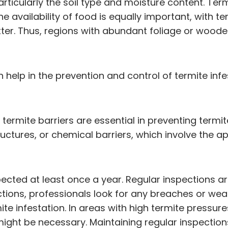
particularly the soil type and moisture content. Ter
he availability of food is equally important, with 
ter. Thus, regions with abundant foliage or woode
help in the prevention and control of termite inf
, termite barriers are essential in preventing term
ructures, or chemical barriers, which involve the 
ected at least once a year. Regular inspections are
ctions, professionals look for any breaches or weak
ite infestation. In areas with high termite pressur
might be necessary. Maintaining regular inspection