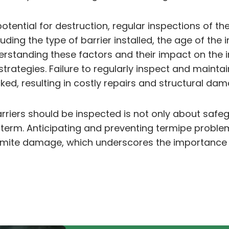
otential for destruction, regular inspections of the
ding the type of barrier installed, the age of the 
erstanding these factors and their impact on the i
ategies. Failure to regularly inspect and maintai
cked, resulting in costly repairs and structural da
arriers should be inspected is not only about safe
g term. Anticipating and preventing termipe proble
 termite damage, which underscores the importanc