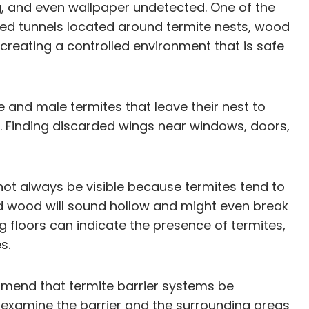
g, and even wallpaper undetected. One of the
zed tunnels located around termite nests, wood
 creating a controlled environment that is safe
 and male termites that leave their nest to
g. Finding discarded wings near windows, doors,
ot always be visible because termites tend to
ed wood will sound hollow and might even break
g floors can indicate the presence of termites,
s.
mmend that termite barrier systems be
ll examine the barrier and the surrounding areas