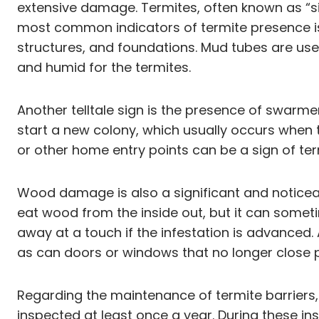
extensive damage. Termites, often known as “si
most common indicators of termite presence is
structures, and foundations. Mud tubes are used 
and humid for the termites.
Another telltale sign is the presence of swarm
start a new colony, which usually occurs when 
or other home entry points can be a sign of ter
Wood damage is also a significant and noticeab
eat wood from the inside out, but it can some
away at a touch if the infestation is advanced.
as can doors or windows that no longer close 
Regarding the maintenance of termite barriers,
inspected at least once a year. During these in