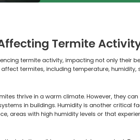
ffecting Termite Activit
uencing termite activity, impacting not only their b
fect termites, including temperature, humidity, so
mites thrive in a warm climate. However, they can 
systems in buildings. Humidity is another critical 
e, areas with high humidity levels or that experien