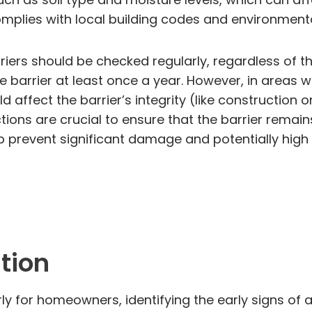
omplies with local building codes and environmenta
rriers should be checked regularly, regardless of t
e barrier at least once a year. However, in areas wh
affect the barrier’s integrity (like construction 
ions are crucial to ensure that the barrier remain
elp prevent significant damage and potentially hig
ation
for homeowners, identifying the early signs of a t