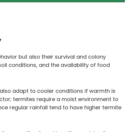
y
ehavior but also their survival and colony
il conditions, and the availability of food
also adapt to cooler conditions if warmth is
factor; termites require a moist environment to
ce regular rainfall tend to have higher termite