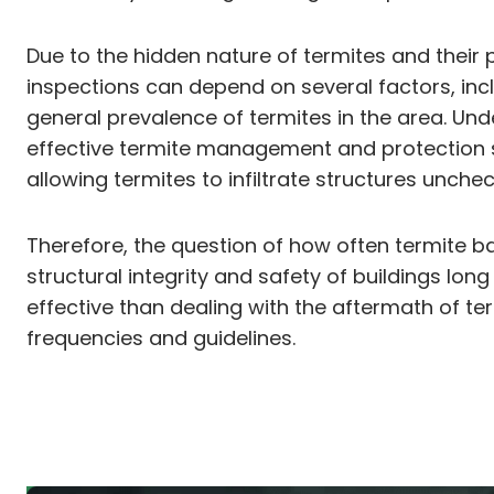
Due to the hidden nature of termites and their p
inspections can depend on several factors, inclu
general prevalence of termites in the area. Und
effective termite management and protection str
allowing termites to infiltrate structures unche
Therefore, the question of how often termite b
structural integrity and safety of buildings lon
effective than dealing with the aftermath of
frequencies and guidelines.