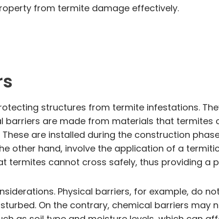
 property from termite damage effectively.
rs
otecting structures from termite infestations. They
cal barriers are made from materials that termite
 These are installed during the construction phase
the other hand, involve the application of a termit
t termites cannot cross safely, thus providing a p
iderations. Physical barriers, for example, do not
 disturbed. On the contrary, chemical barriers may
ch as soil type and moisture levels, which can aff