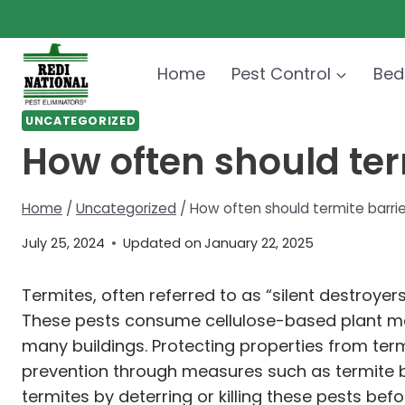
Skip
to
content
Home
Pest Control
Bed
UNCATEGORIZED
How often should ter
Home
/
Uncategorized
/
How often should termite barri
July 25, 2024
Updated on
January 22, 2025
Termites, often referred to as “silent destroy
These pests consume cellulose-based plant ma
many buildings. Protecting properties from term
prevention through measures such as termite bar
termites by deterring or killing these pests be