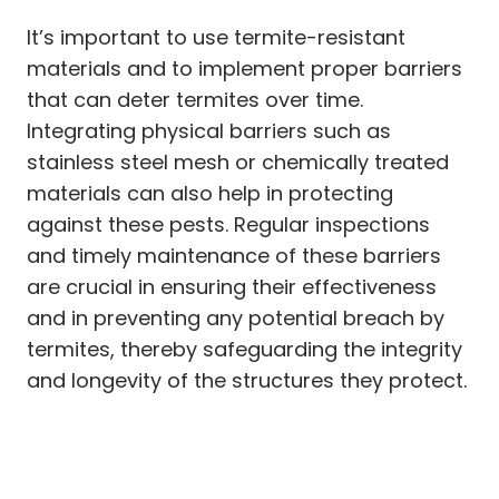
It’s important to use termite-resistant
materials and to implement proper barriers
that can deter termites over time.
Integrating physical barriers such as
stainless steel mesh or chemically treated
materials can also help in protecting
against these pests. Regular inspections
and timely maintenance of these barriers
are crucial in ensuring their effectiveness
and in preventing any potential breach by
termites, thereby safeguarding the integrity
and longevity of the structures they protect.