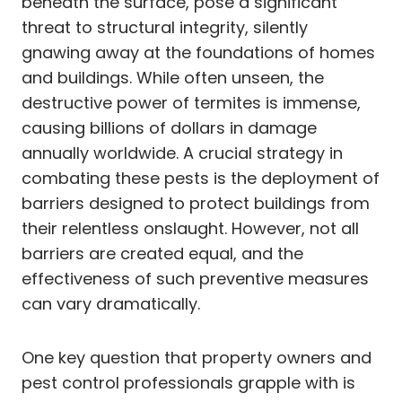
beneath the surface, pose a significant
threat to structural integrity, silently
gnawing away at the foundations of homes
and buildings. While often unseen, the
destructive power of termites is immense,
causing billions of dollars in damage
annually worldwide. A crucial strategy in
combating these pests is the deployment of
barriers designed to protect buildings from
their relentless onslaught. However, not all
barriers are created equal, and the
effectiveness of such preventive measures
can vary dramatically.
One key question that property owners and
pest control professionals grapple with is