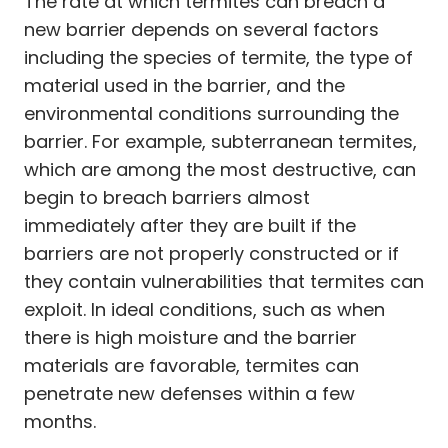
The rate at which termites can breach a
new barrier depends on several factors
including the species of termite, the type of
material used in the barrier, and the
environmental conditions surrounding the
barrier. For example, subterranean termites,
which are among the most destructive, can
begin to breach barriers almost
immediately after they are built if the
barriers are not properly constructed or if
they contain vulnerabilities that termites can
exploit. In ideal conditions, such as when
there is high moisture and the barrier
materials are favorable, termites can
penetrate new defenses within a few
months.