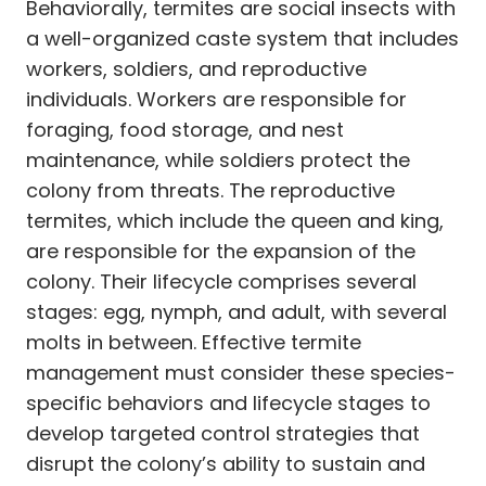
Behaviorally, termites are social insects with
a well-organized caste system that includes
workers, soldiers, and reproductive
individuals. Workers are responsible for
foraging, food storage, and nest
maintenance, while soldiers protect the
colony from threats. The reproductive
termites, which include the queen and king,
are responsible for the expansion of the
colony. Their lifecycle comprises several
stages: egg, nymph, and adult, with several
molts in between. Effective termite
management must consider these species-
specific behaviors and lifecycle stages to
develop targeted control strategies that
disrupt the colony’s ability to sustain and