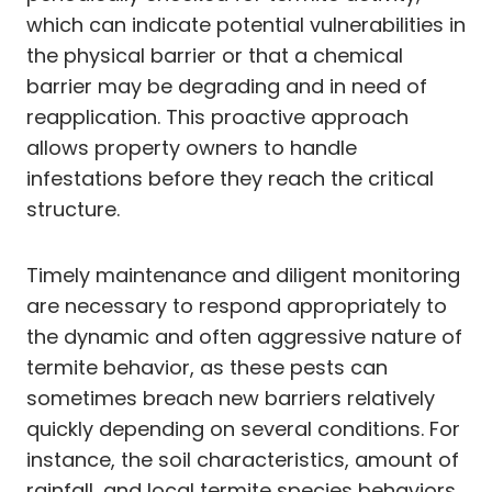
which can indicate potential vulnerabilities in
the physical barrier or that a chemical
barrier may be degrading and in need of
reapplication. This proactive approach
allows property owners to handle
infestations before they reach the critical
structure.
Timely maintenance and diligent monitoring
are necessary to respond appropriately to
the dynamic and often aggressive nature of
termite behavior, as these pests can
sometimes breach new barriers relatively
quickly depending on several conditions. For
instance, the soil characteristics, amount of
rainfall, and local termite species behaviors