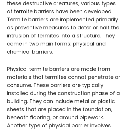
these destructive creatures, various types
of termite barriers have been developed.
Termite barriers are implemented primarily
as preventive measures to deter or halt the
intrusion of termites into a structure. They
come in two main forms: physical and
chemical barriers.
Physical termite barriers are made from
materials that termites cannot penetrate or
consume. These barriers are typically
installed during the construction phase of a
building. They can include metal or plastic
sheets that are placed in the foundation,
beneath flooring, or around pipework.
Another type of physical barrier involves