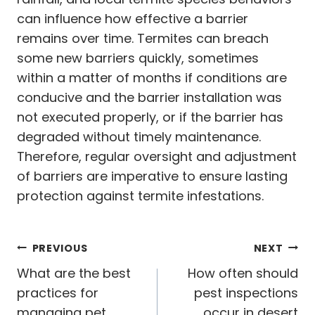
can influence how effective a barrier
remains over time. Termites can breach
some new barriers quickly, sometimes
within a matter of months if conditions are
conducive and the barrier installation was
not executed properly, or if the barrier has
degraded without timely maintenance.
Therefore, regular oversight and adjustment
of barriers are imperative to ensure lasting
protection against termite infestations.
Post
PREVIOUS
NEXT
navigation
What are the best
How often should
practices for
pest inspections
managing pet
occur in desert