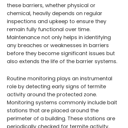
these barriers, whether physical or
chemical, heavily depends on regular
inspections and upkeep to ensure they
remain fully functional over time.
Maintenance not only helps in identifying
any breaches or weaknesses in barriers
before they become significant issues but
also extends the life of the barrier systems.
Routine monitoring plays an instrumental
role by detecting early signs of termite
activity around the protected zone.
Monitoring systems commonly include bait
stations that are placed around the
perimeter of a building. These stations are
periodically checked for termite activity,