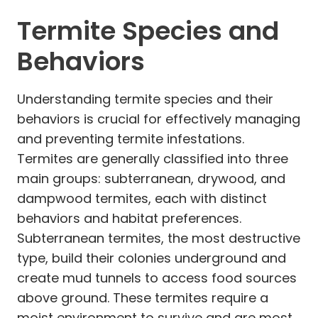
Termite Species and
Behaviors
Understanding termite species and their
behaviors is crucial for effectively managing
and preventing termite infestations.
Termites are generally classified into three
main groups: subterranean, drywood, and
dampwood termites, each with distinct
behaviors and habitat preferences.
Subterranean termites, the most destructive
type, build their colonies underground and
create mud tunnels to access food sources
above ground. These termites require a
moist environment to survive and are most