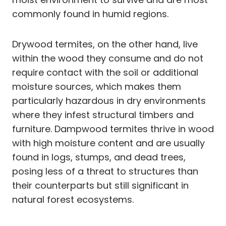
commonly found in humid regions.
Drywood termites, on the other hand, live
within the wood they consume and do not
require contact with the soil or additional
moisture sources, which makes them
particularly hazardous in dry environments
where they infest structural timbers and
furniture. Dampwood termites thrive in wood
with high moisture content and are usually
found in logs, stumps, and dead trees,
posing less of a threat to structures than
their counterparts but still significant in
natural forest ecosystems.