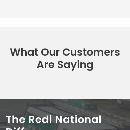
What Our Customers
Are Saying
The Redi National