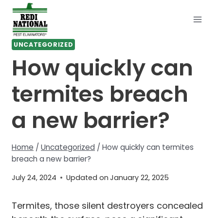
Skip
to
content
UNCATEGORIZED
How quickly can
termites breach
a new barrier?
Home
/
Uncategorized
/
How quickly can termites
breach a new barrier?
July 24, 2024
Updated on
January 22, 2025
Termites, those silent destroyers concealed