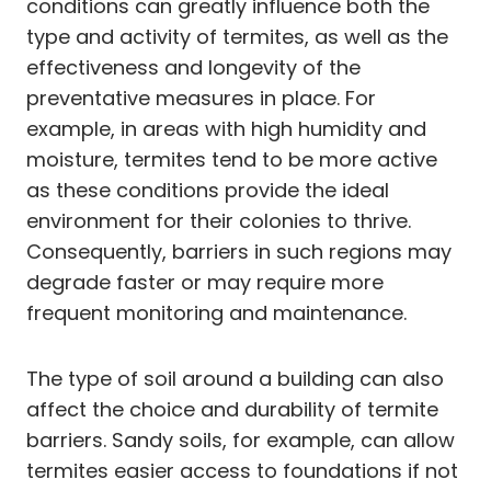
conditions can greatly influence both the
type and activity of termites, as well as the
effectiveness and longevity of the
preventative measures in place. For
example, in areas with high humidity and
moisture, termites tend to be more active
as these conditions provide the ideal
environment for their colonies to thrive.
Consequently, barriers in such regions may
degrade faster or may require more
frequent monitoring and maintenance.
The type of soil around a building can also
affect the choice and durability of termite
barriers. Sandy soils, for example, can allow
termites easier access to foundations if not