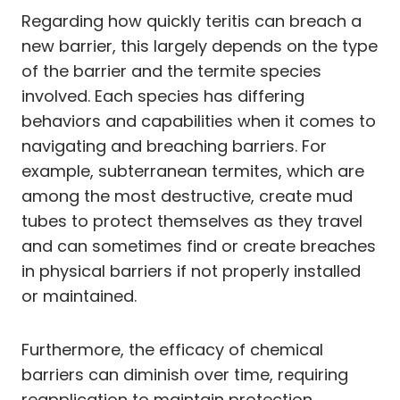
Regarding how quickly teritis can breach a
new barrier, this largely depends on the type
of the barrier and the termite species
involved. Each species has differing
behaviors and capabilities when it comes to
navigating and breaching barriers. For
example, subterranean termites, which are
among the most destructive, create mud
tubes to protect themselves as they travel
and can sometimes find or create breaches
in physical barriers if not properly installed
or maintained.
Furthermore, the efficacy of chemical
barriers can diminish over time, requiring
reapplication to maintain protection.