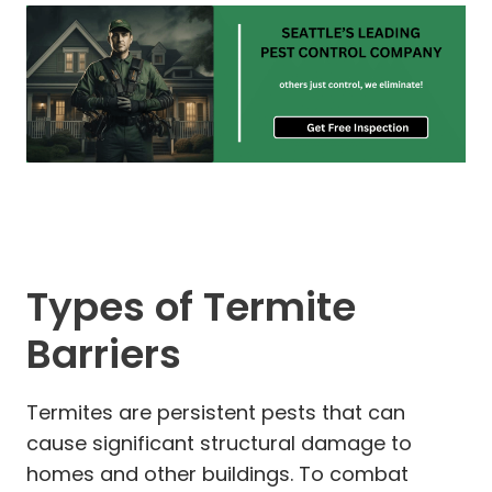
Types of Termite
Barriers
Termites are persistent pests that can
cause significant structural damage to
homes and other buildings. To combat