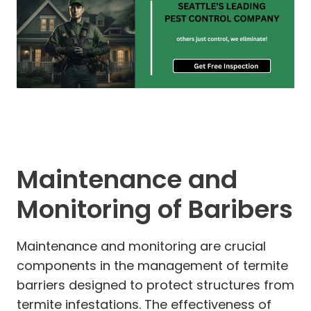
Maintenance and
Monitoring of Baribers
Maintenance and monitoring are crucial
components in the management of termite
barriers designed to protect structures from
termite infestations. The effectiveness of