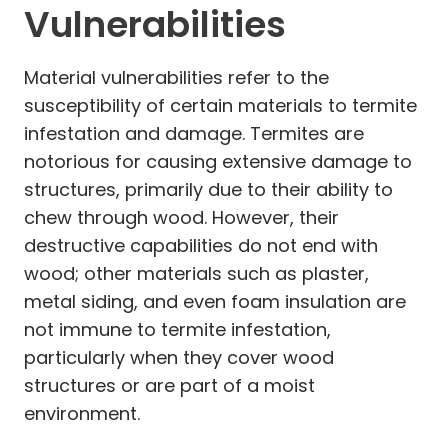
Vulnerabilities
Material vulnerabilities refer to the
susceptibility of certain materials to termite
infestation and damage. Termites are
notorious for causing extensive damage to
structures, primarily due to their ability to
chew through wood. However, their
destructive capabilities do not end with
wood; other materials such as plaster,
metal siding, and even foam insulation are
not immune to termite infestation,
particularly when they cover wood
structures or are part of a moist
environment.