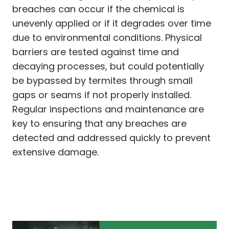
breaches can occur if the chemical is
unevenly applied or if it degrades over time
due to environmental conditions. Physical
barriers are tested against time and
decaying processes, but could potentially
be bypassed by termites through small
gaps or seams if not properly installed.
Regular inspections and maintenance are
key to ensuring that any breaches are
detected and addressed quickly to prevent
extensive damage.