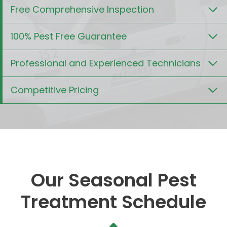
Free Comprehensive Inspection
100% Pest Free Guarantee
Professional and Experienced Technicians
Competitive Pricing
Our Seasonal Pest
Treatment Schedule