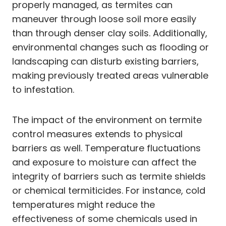
properly managed, as termites can
maneuver through loose soil more easily
than through denser clay soils. Additionally,
environmental changes such as flooding or
landscaping can disturb existing barriers,
making previously treated areas vulnerable
to infestation.
The impact of the environment on termite
control measures extends to physical
barriers as well. Temperature fluctuations
and exposure to moisture can affect the
integrity of barriers such as termite shields
or chemical termiticides. For instance, cold
temperatures might reduce the
effectiveness of some chemicals used in