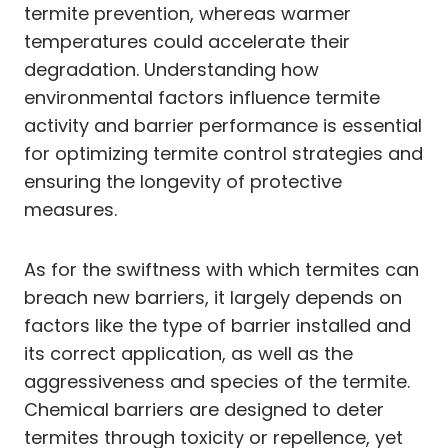
termite prevention, whereas warmer
temperatures could accelerate their
degradation. Understanding how
environmental factors influence termite
activity and barrier performance is essential
for optimizing termite control strategies and
ensuring the longevity of protective
measures.
As for the swiftness with which termites can
breach new barriers, it largely depends on
factors like the type of barrier installed and
its correct application, as well as the
aggressiveness and species of the termite.
Chemical barriers are designed to deter
termites through toxicity or repellence, yet