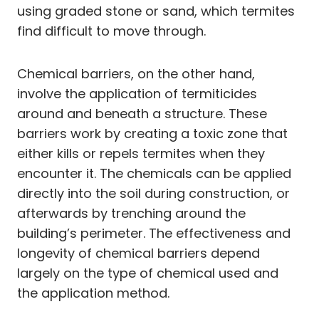
using graded stone or sand, which termites
find difficult to move through.
Chemical barriers, on the other hand,
involve the application of termiticides
around and beneath a structure. These
barriers work by creating a toxic zone that
either kills or repels termites when they
encounter it. The chemicals can be applied
directly into the soil during construction, or
afterwards by trenching around the
building’s perimeter. The effectiveness and
longevity of chemical barriers depend
largely on the type of chemical used and
the application method.