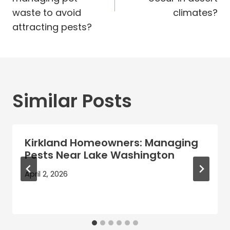
waste to avoid
climates?
attracting pests?
Similar Posts
Kirkland Homeowners: Managing
Pests Near Lake Washington
April 2, 2026