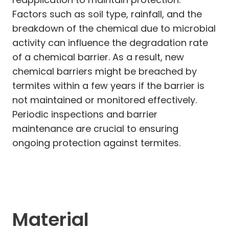
Factors such as soil type, rainfall, and the
breakdown of the chemical due to microbial
activity can influence the degradation rate
of a chemical barrier. As a result, new
chemical barriers might be breached by
termites within a few years if the barrier is
not maintained or monitored effectively.
Periodic inspections and barrier
maintenance are crucial to ensuring
ongoing protection against termites.
Material