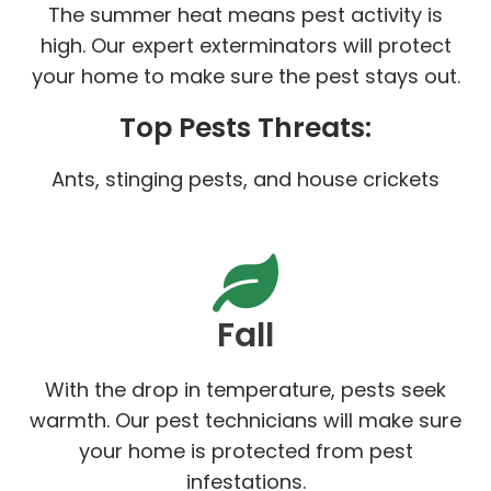
The summer heat means pest activity is
high. Our expert exterminators will protect
your home to make sure the pest stays out.
Top Pests Threats:
Ants, stinging pests, and house crickets
Fall
With the drop in temperature, pests seek
warmth. Our pest technicians will make sure
your home is protected from pest
infestations.