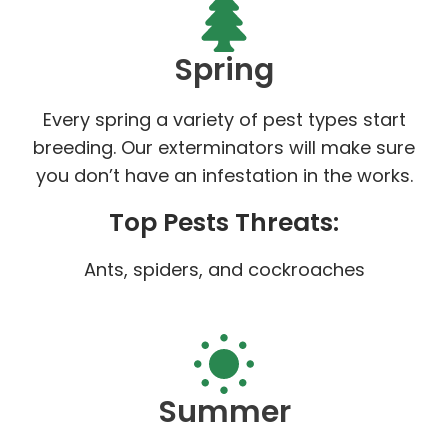
Spring
Every spring a variety of pest types start
breeding. Our exterminators will make sure
you don’t have an infestation in the works.
Top Pests Threats:
Ants, spiders, and cockroaches
Summer