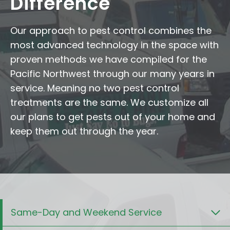
Difference
Our approach to pest control combines the
most advanced technology in the space with
proven methods we have compiled for the
Pacific Northwest through our many years in
service. Meaning no two pest control
treatments are the same. We customize all
our plans to get pests out of your home and
keep them out through the year.
Same-Day and Weekend Service