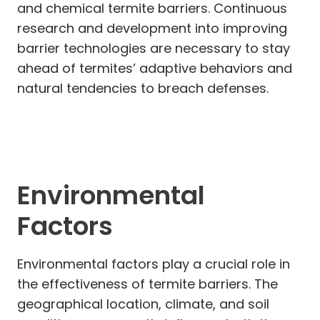
and chemical termite barriers. Continuous
research and development into improving
barrier technologies are necessary to stay
ahead of termites’ adaptive behaviors and
natural tendencies to breach defenses.
Environmental
Factors
Environmental factors play a crucial role in
the effectiveness of termite barriers. The
geographical location, climate, and soil