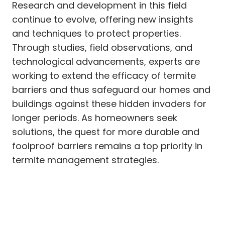
Research and development in this field
continue to evolve, offering new insights
and techniques to protect properties.
Through studies, field observations, and
technological advancements, experts are
working to extend the efficacy of termite
barriers and thus safeguard our homes and
buildings against these hidden invaders for
longer periods. As homeowners seek
solutions, the quest for more durable and
foolproof barriers remains a top priority in
termite management strategies.