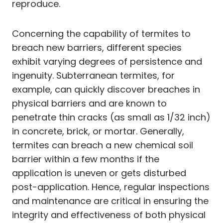
reproduce.
Concerning the capability of termites to
breach new barriers, different species
exhibit varying degrees of persistence and
ingenuity. Subterranean termites, for
example, can quickly discover breaches in
physical barriers and are known to
penetrate thin cracks (as small as 1/32 inch)
in concrete, brick, or mortar. Generally,
termites can breach a new chemical soil
barrier within a few months if the
application is uneven or gets disturbed
post-application. Hence, regular inspections
and maintenance are critical in ensuring the
integrity and effectiveness of both physical