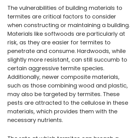
The vulnerabilities of building materials to
termites are critical factors to consider
when constructing or maintaining a building.
Materials like softwoods are particularly at
risk, as they are easier for termites to
penetrate and consume. Hardwoods, while
slightly more resistant, can still succumb to
certain aggressive termite species.
Additionally, newer composite materials,
such as those combining wood and plastic,
may also be targeted by termites. These
pests are attracted to the cellulose in these
materials, which provides them with the
necessary nutrients.