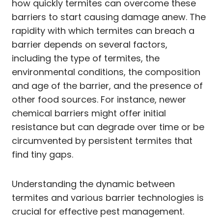
how quickly termites can overcome these
barriers to start causing damage anew. The
rapidity with which termites can breach a
barrier depends on several factors,
including the type of termites, the
environmental conditions, the composition
and age of the barrier, and the presence of
other food sources. For instance, newer
chemical barriers might offer initial
resistance but can degrade over time or be
circumvented by persistent termites that
find tiny gaps.
Understanding the dynamic between
termites and various barrier technologies is
crucial for effective pest management.