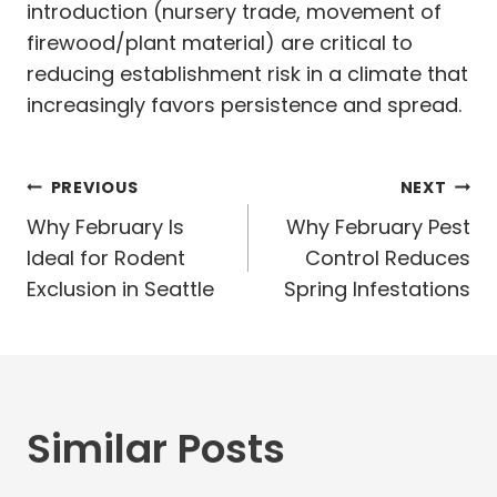
introduction (nursery trade, movement of
firewood/plant material) are critical to
reducing establishment risk in a climate that
increasingly favors persistence and spread.
Post
PREVIOUS
NEXT
navigation
Why February Is
Why February Pest
Ideal for Rodent
Control Reduces
Exclusion in Seattle
Spring Infestations
Similar Posts