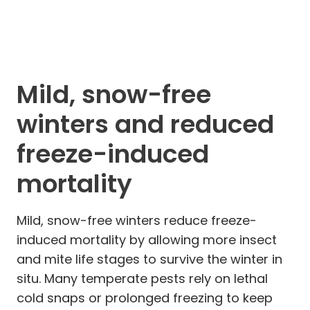
Mild, snow-free
winters and reduced
freeze-induced
mortality
Mild, snow-free winters reduce freeze-
induced mortality by allowing more insect
and mite life stages to survive the winter in
situ. Many temperate pests rely on lethal
cold snaps or prolonged freezing to keep