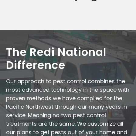
The Redi National
Difference
Our approach to pest control combines the
most advanced technology in the space with
proven methods we have compiled for the
Pacific Northwest through our many years in
service. Meaning no two pest control
treatments are the same. We customize all
our plans to get pests out of your home and