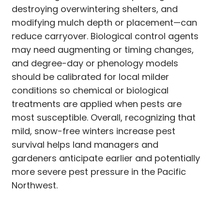
destroying overwintering shelters, and
modifying mulch depth or placement—can
reduce carryover. Biological control agents
may need augmenting or timing changes,
and degree-day or phenology models
should be calibrated for local milder
conditions so chemical or biological
treatments are applied when pests are
most susceptible. Overall, recognizing that
mild, snow-free winters increase pest
survival helps land managers and
gardeners anticipate earlier and potentially
more severe pest pressure in the Pacific
Northwest.