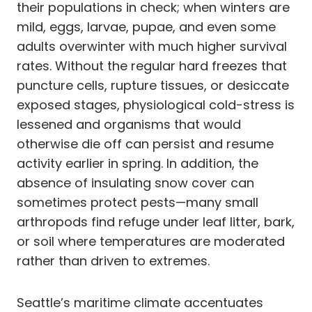
their populations in check; when winters are
mild, eggs, larvae, pupae, and even some
adults overwinter with much higher survival
rates. Without the regular hard freezes that
puncture cells, rupture tissues, or desiccate
exposed stages, physiological cold-stress is
lessened and organisms that would
otherwise die off can persist and resume
activity earlier in spring. In addition, the
absence of insulating snow cover can
sometimes protect pests—many small
arthropods find refuge under leaf litter, bark,
or soil where temperatures are moderated
rather than driven to extremes.
Seattle’s maritime climate accentuates