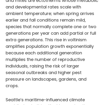
and mites are ectotherms whose metabolic
and developmental rates scale with
ambient temperature; when spring arrives
earlier and fall conditions remain mild,
species that normally complete one or two
generations per year can add partial or full
extra generations. This rise in voltinism
amplifies population growth exponentially
because each additional generation
multiplies the number of reproductive
individuals, raising the risk of larger
seasonal outbreaks and higher pest
pressure on landscapes, gardens, and
crops.
Seattle’s maritime-influenced climate