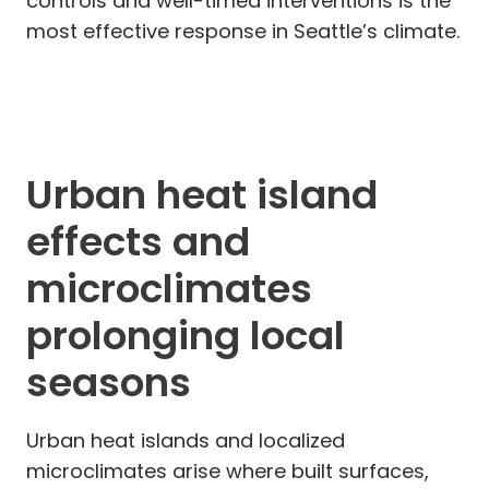
controls and well-timed interventions is the
most effective response in Seattle’s climate.
Urban heat island
effects and
microclimates
prolonging local
seasons
Urban heat islands and localized
microclimates arise where built surfaces,