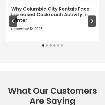
Why Columbia City Rentals Face
Increased Cockroach Activity in
Winter
December 12, 2025
What Our Customers
Are Saying