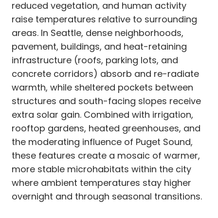
reduced vegetation, and human activity
raise temperatures relative to surrounding
areas. In Seattle, dense neighborhoods,
pavement, buildings, and heat-retaining
infrastructure (roofs, parking lots, and
concrete corridors) absorb and re-radiate
warmth, while sheltered pockets between
structures and south-facing slopes receive
extra solar gain. Combined with irrigation,
rooftop gardens, heated greenhouses, and
the moderating influence of Puget Sound,
these features create a mosaic of warmer,
more stable microhabitats within the city
where ambient temperatures stay higher
overnight and through seasonal transitions.