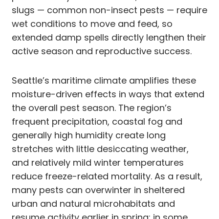
slugs — common non-insect pests — require
wet conditions to move and feed, so
extended damp spells directly lengthen their
active season and reproductive success.
Seattle’s maritime climate amplifies these
moisture-driven effects in ways that extend
the overall pest season. The region’s
frequent precipitation, coastal fog and
generally high humidity create long
stretches with little desiccating weather,
and relatively mild winter temperatures
reduce freeze-related mortality. As a result,
many pests can overwinter in sheltered
urban and natural microhabitats and
resume activity earlier in spring; in some