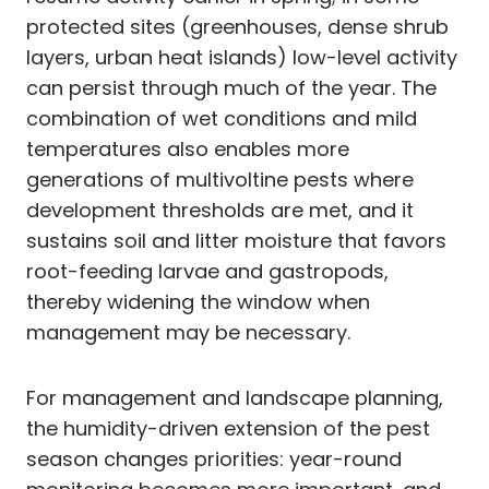
protected sites (greenhouses, dense shrub
layers, urban heat islands) low-level activity
can persist through much of the year. The
combination of wet conditions and mild
temperatures also enables more
generations of multivoltine pests where
development thresholds are met, and it
sustains soil and litter moisture that favors
root-feeding larvae and gastropods,
thereby widening the window when
management may be necessary.
For management and landscape planning,
the humidity-driven extension of the pest
season changes priorities: year-round