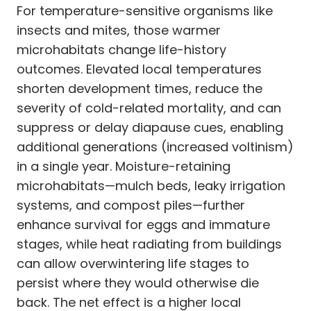
For temperature-sensitive organisms like
insects and mites, those warmer
microhabitats change life-history
outcomes. Elevated local temperatures
shorten development times, reduce the
severity of cold-related mortality, and can
suppress or delay diapause cues, enabling
additional generations (increased voltinism)
in a single year. Moisture-retaining
microhabitats—mulch beds, leaky irrigation
systems, and compost piles—further
enhance survival for eggs and immature
stages, while heat radiating from buildings
can allow overwintering life stages to
persist where they would otherwise die
back. The net effect is a higher local