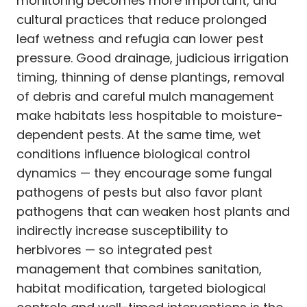
monitoring becomes more important, and
cultural practices that reduce prolonged
leaf wetness and refugia can lower pest
pressure. Good drainage, judicious irrigation
timing, thinning of dense plantings, removal
of debris and careful mulch management
make habitats less hospitable to moisture-
dependent pests. At the same time, wet
conditions influence biological control
dynamics — they encourage some fungal
pathogens of pests but also favor plant
pathogens that can weaken host plants and
indirectly increase susceptibility to
herbivores — so integrated pest
management that combines sanitation,
habitat modification, targeted biological