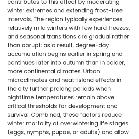
contributes to this effect by moderating
winter extremes and extending frost-free
intervals. The region typically experiences
relatively mild winters with few hard freezes,
and seasonal transitions are gradual rather
than abrupt; as a result, degree-day
accumulation begins earlier in spring and
continues later into autumn than in colder,
more continental climates. Urban
microclimates and heat-island effects in
the city further prolong periods when
nighttime temperatures remain above
critical thresholds for development and
survival. Combined, these factors reduce
winter mortality of overwintering life stages
(eggs, nymphs, pupae, or adults) and allow