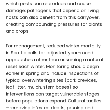
which pests can reproduce and cause
damage; pathogens that depend on living
hosts can also benefit from this carryover,
creating compounding pressures for plants
and crops.
For management, reduced winter mortality
in Seattle calls for adjusted, year-round
approaches rather than assuming a natural
reset each winter. Monitoring should begin
earlier in spring and include inspections of
typical overwintering sites (bark crevices,
leaf litter, mulch, stem bases) so
interventions can target vulnerable stages
before populations expand. Cultural tactics
—removing infested debris, pruning and