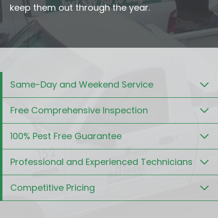
keep them out through the year.
Same-Day and Weekend Service
Free Comprehensive Inspection
100% Pest Free Guarantee
Professional and Experienced Technicians
Competitive Pricing