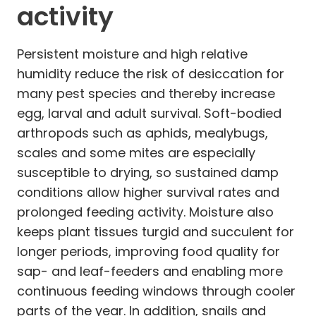
activity
Persistent moisture and high relative
humidity reduce the risk of desiccation for
many pest species and thereby increase
egg, larval and adult survival. Soft-bodied
arthropods such as aphids, mealybugs,
scales and some mites are especially
susceptible to drying, so sustained damp
conditions allow higher survival rates and
prolonged feeding activity. Moisture also
keeps plant tissues turgid and succulent for
longer periods, improving food quality for
sap- and leaf-feeders and enabling more
continuous feeding windows through cooler
parts of the year. In addition, snails and