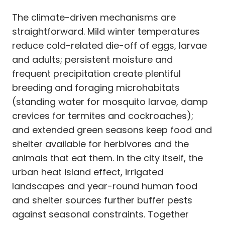
The climate-driven mechanisms are
straightforward. Mild winter temperatures
reduce cold-related die-off of eggs, larvae
and adults; persistent moisture and
frequent precipitation create plentiful
breeding and foraging microhabitats
(standing water for mosquito larvae, damp
crevices for termites and cockroaches);
and extended green seasons keep food and
shelter available for herbivores and the
animals that eat them. In the city itself, the
urban heat island effect, irrigated
landscapes and year-round human food
and shelter sources further buffer pests
against seasonal constraints. Together