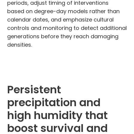
periods, adjust timing of interventions
based on degree-day models rather than
calendar dates, and emphasize cultural
controls and monitoring to detect additional
generations before they reach damaging
densities.
Persistent
precipitation and
high humidity that
boost survival and