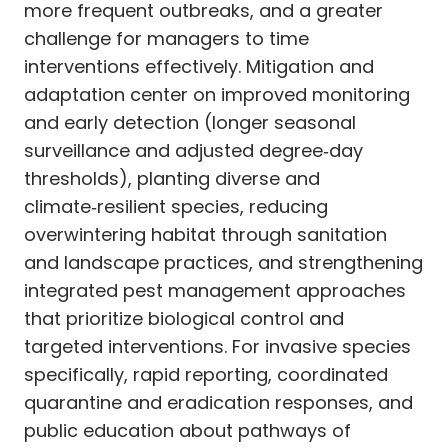
more frequent outbreaks, and a greater
challenge for managers to time
interventions effectively. Mitigation and
adaptation center on improved monitoring
and early detection (longer seasonal
surveillance and adjusted degree‑day
thresholds), planting diverse and
climate‑resilient species, reducing
overwintering habitat through sanitation
and landscape practices, and strengthening
integrated pest management approaches
that prioritize biological control and
targeted interventions. For invasive species
specifically, rapid reporting, coordinated
quarantine and eradication responses, and
public education about pathways of