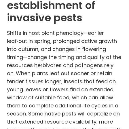
establishment of
invasive pests
Shifts in host plant phenology—earlier
leaf‑out in spring, prolonged active growth
into autumn, and changes in flowering
timing—change the timing and quality of the
resources herbivores and pathogens rely
on. When plants leaf out sooner or retain
tender tissues longer, insects that feed on
young leaves or flowers find an extended
window of suitable food, which can allow
them to complete additional life cycles in a
season. Some native pests will capitalize on
that extended resource availability; more