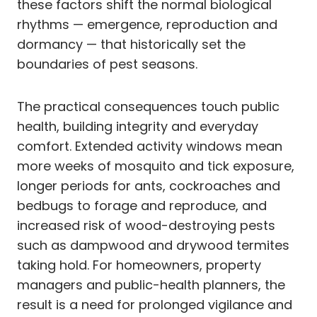
these factors shift the normal biological
rhythms — emergence, reproduction and
dormancy — that historically set the
boundaries of pest seasons.
The practical consequences touch public
health, building integrity and everyday
comfort. Extended activity windows mean
more weeks of mosquito and tick exposure,
longer periods for ants, cockroaches and
bedbugs to forage and reproduce, and
increased risk of wood-destroying pests
such as dampwood and drywood termites
taking hold. For homeowners, property
managers and public-health planners, the
result is a need for prolonged vigilance and