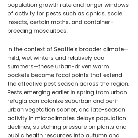
population growth rate and longer windows
of activity for pests such as aphids, scale
insects, certain moths, and container-
breeding mosquitoes.
In the context of Seattle’s broader climate—
mild, wet winters and relatively cool
summers—these urban-driven warm
pockets become focal points that extend
the effective pest season across the region.
Pests emerging earlier in spring from urban
refugia can colonize suburban and peri-
urban vegetation sooner, and late-season
activity in microclimates delays population
declines, stretching pressure on plants and
public health resources into autumn and