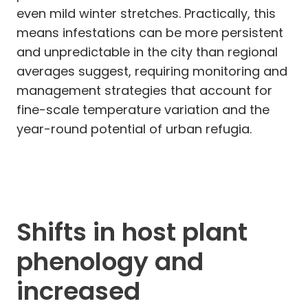
even mild winter stretches. Practically, this
means infestations can be more persistent
and unpredictable in the city than regional
averages suggest, requiring monitoring and
management strategies that account for
fine-scale temperature variation and the
year-round potential of urban refugia.
Shifts in host plant
phenology and
increased