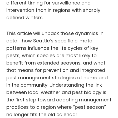
different timing for surveillance and
intervention than in regions with sharply
defined winters.
This article will unpack those dynamics in
detail: how Seattle’s specific climate
patterns influence the life cycles of key
pests, which species are most likely to
benefit from extended seasons, and what
that means for prevention and integrated
pest management strategies at home and
in the community. Understanding the link
between local weather and pest biology is
the first step toward adapting management
practices to a region where “pest season”
no longer fits the old calendar.