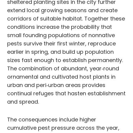
sheltered planting sites in the city further
extend local growing seasons and create
corridors of suitable habitat. Together these
conditions increase the probability that
small founding populations of nonnative
pests survive their first winter, reproduce
earlier in spring, and build up population
sizes fast enough to establish permanently.
The combination of abundant, year‑round
ornamental and cultivated host plants in
urban and peri‑urban areas provides
continual refuges that hasten establishment
and spread.
The consequences include higher
cumulative pest pressure across the year,