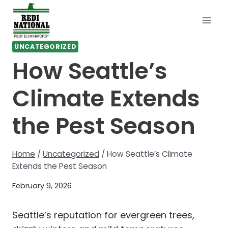
Skip
to
content
UNCATEGORIZED
How Seattle’s
Climate Extends
the Pest Season
Home
/
Uncategorized
/
How Seattle’s Climate
Extends the Pest Season
February 9, 2026
Seattle’s reputation for evergreen trees,