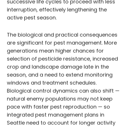
successive life cycles to proceed with less
interruption, effectively lengthening the
active pest season.
The biological and practical consequences
are significant for pest management. More
generations mean higher chances for
selection of pesticide resistance, increased
crop and landscape damage late in the
season, and a need to extend monitoring
windows and treatment schedules.
Biological control dynamics can also shift —
natural enemy populations may not keep
pace with faster pest reproduction — so
integrated pest management plans in
Seattle need to account for longer activity