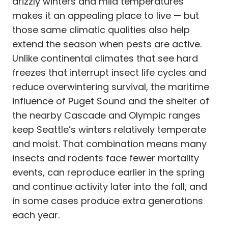
drizzly winters and mild temperatures
makes it an appealing place to live — but
those same climatic qualities also help
extend the season when pests are active.
Unlike continental climates that see hard
freezes that interrupt insect life cycles and
reduce overwintering survival, the maritime
influence of Puget Sound and the shelter of
the nearby Cascade and Olympic ranges
keep Seattle’s winters relatively temperate
and moist. That combination means many
insects and rodents face fewer mortality
events, can reproduce earlier in the spring
and continue activity later into the fall, and
in some cases produce extra generations
each year.