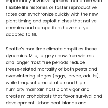
importantly, invasive species that arrive with
flexible life histories or faster reproductive
rates can synchronize quickly with the new
plant timing and exploit niches that native
enemies and competitors have not yet
adapted to fill.
Seattle’s maritime climate amplifies these
dynamics. Mild, largely snow‑free winters
and longer frost‑free periods reduce
freeze‑related mortality of both pests and
overwintering stages (eggs, larvae, adults),
while frequent precipitation and high
humidity maintain host plant vigor and
create microhabitats that favor survival and
development. Urban heat islands and