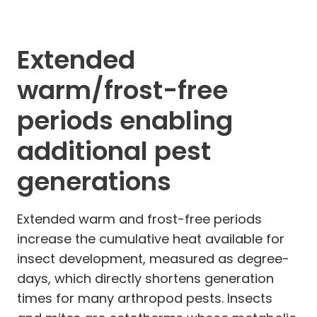
Extended
warm/frost-free
periods enabling
additional pest
generations
Extended warm and frost-free periods
increase the cumulative heat available for
insect development, measured as degree-
days, which directly shortens generation
times for many arthropod pests. Insects