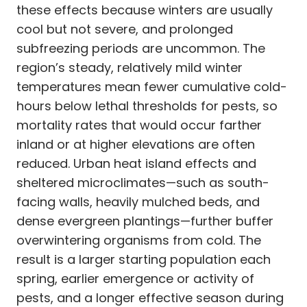
these effects because winters are usually
cool but not severe, and prolonged
subfreezing periods are uncommon. The
region’s steady, relatively mild winter
temperatures mean fewer cumulative cold-
hours below lethal thresholds for pests, so
mortality rates that would occur farther
inland or at higher elevations are often
reduced. Urban heat island effects and
sheltered microclimates—such as south-
facing walls, heavily mulched beds, and
dense evergreen plantings—further buffer
overwintering organisms from cold. The
result is a larger starting population each
spring, earlier emergence or activity of
pests, and a longer effective season during