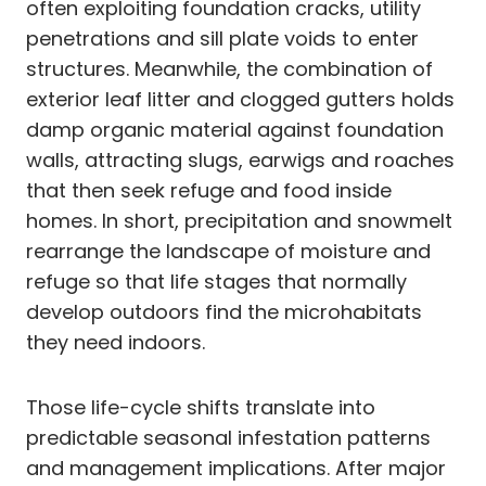
often exploiting foundation cracks, utility
penetrations and sill plate voids to enter
structures. Meanwhile, the combination of
exterior leaf litter and clogged gutters holds
damp organic material against foundation
walls, attracting slugs, earwigs and roaches
that then seek refuge and food inside
homes. In short, precipitation and snowmelt
rearrange the landscape of moisture and
refuge so that life stages that normally
develop outdoors find the microhabitats
they need indoors.
Those life-cycle shifts translate into
predictable seasonal infestation patterns
and management implications. After major