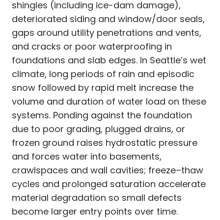
shingles (including ice-dam damage),
deteriorated siding and window/door seals,
gaps around utility penetrations and vents,
and cracks or poor waterproofing in
foundations and slab edges. In Seattle’s wet
climate, long periods of rain and episodic
snow followed by rapid melt increase the
volume and duration of water load on these
systems. Ponding against the foundation
due to poor grading, plugged drains, or
frozen ground raises hydrostatic pressure
and forces water into basements,
crawlspaces and wall cavities; freeze–thaw
cycles and prolonged saturation accelerate
material degradation so small defects
become larger entry points over time.