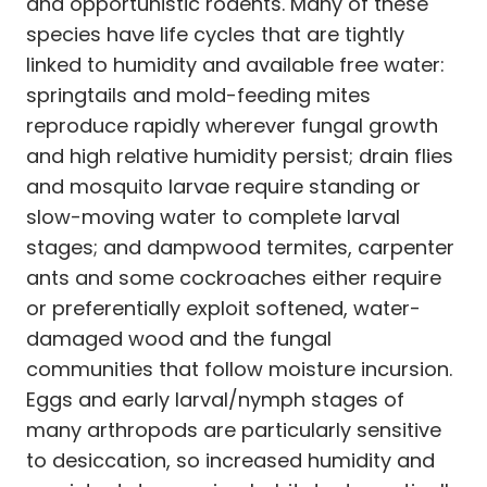
and opportunistic rodents. Many of these
species have life cycles that are tightly
linked to humidity and available free water:
springtails and mold-feeding mites
reproduce rapidly wherever fungal growth
and high relative humidity persist; drain flies
and mosquito larvae require standing or
slow-moving water to complete larval
stages; and dampwood termites, carpenter
ants and some cockroaches either require
or preferentially exploit softened, water-
damaged wood and the fungal
communities that follow moisture incursion.
Eggs and early larval/nymph stages of
many arthropods are particularly sensitive
to desiccation, so increased humidity and