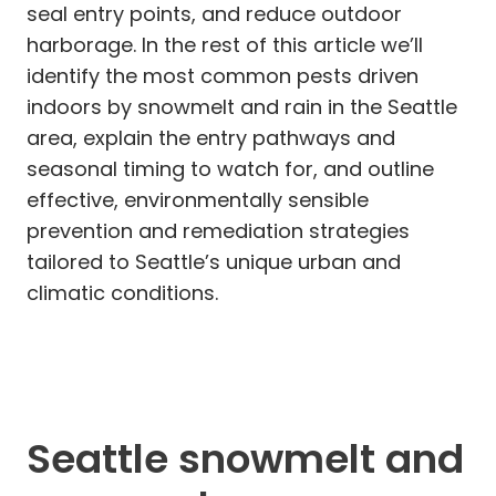
seal entry points, and reduce outdoor
harborage. In the rest of this article we’ll
identify the most common pests driven
indoors by snowmelt and rain in the Seattle
area, explain the entry pathways and
seasonal timing to watch for, and outline
effective, environmentally sensible
prevention and remediation strategies
tailored to Seattle’s unique urban and
climatic conditions.
Seattle snowmelt and