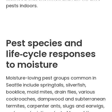
pests indoors.
Pest species and
life‑cycle responses
to moisture
Moisture-loving pest groups common in
Seattle include springtails, silverfish,
booklice, mold mites, drain flies, various
cockroaches, dampwood and subterranean
termites, carpenter ants, slugs and earwigs,