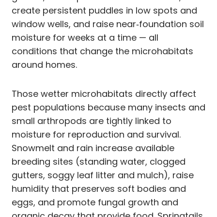
create persistent puddles in low spots and
window wells, and raise near‑foundation soil
moisture for weeks at a time — all
conditions that change the microhabitats
around homes.
Those wetter microhabitats directly affect
pest populations because many insects and
small arthropods are tightly linked to
moisture for reproduction and survival.
Snowmelt and rain increase available
breeding sites (standing water, clogged
gutters, soggy leaf litter and mulch), raise
humidity that preserves soft bodies and
eggs, and promote fungal growth and
organic decay that provide food. Springtails,