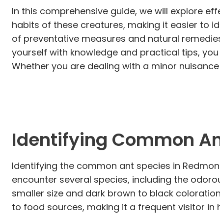
In this comprehensive guide, we will explore ef
habits of these creatures, making it easier to i
of preventative measures and natural remedies 
yourself with knowledge and practical tips, yo
Whether you are dealing with a minor nuisance o
Identifying Common An
Identifying the common ant species in Redmond i
encounter several species, including the odoro
smaller size and dark brown to black coloration
to food sources, making it a frequent visitor in