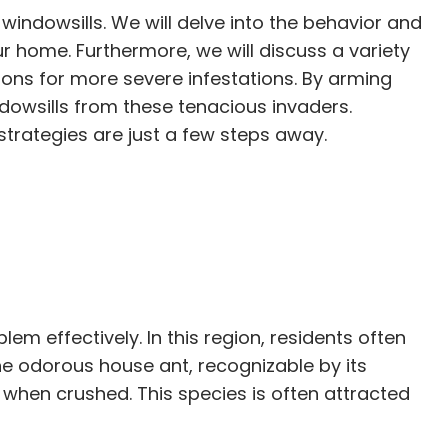
windowsills. We will delve into the behavior and
our home. Furthermore, we will discuss a variety
ons for more severe infestations. By arming
dowsills from these tenacious invaders.
strategies are just a few steps away.
m effectively. In this region, residents often
e odorous house ant, recognizable by its
 when crushed. This species is often attracted