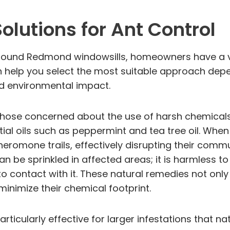
lutions for Ant Control
round Redmond windowsills, homeowners have a var
n help you select the most suitable approach depen
d environmental impact.
r those concerned about the use of harsh chemical
tial oils such as peppermint and tea tree oil. Wh
 pheromone trails, effectively disrupting their comm
 be sprinkled in affected areas; it is harmless t
contact with it. These natural remedies not only p
minimize their chemical footprint.
rticularly effective for larger infestations that n