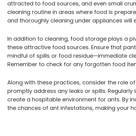
attracted to food sources, and even small crumb
cleaning routine in areas where food is prepa
and thoroughly cleaning under appliances will e
In addition to cleaning, food storage plays a pi
these attractive food sources. Ensure that pantr
mindful of spills or food residue—immediate clea
Remember to check for any forgotten food items 
Along with these practices, consider the role o
promptly address any leaks or spills. Regularly
create a hospitable environment for ants. By in
the chances of ant infestations, making your h