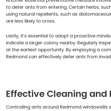
Another essential preventative measure involves
to deter ants from entering. Certain herbs, such
using natural repellents, such as diatomaceous 
are less likely to cross.
Lastly, it’s essential to adopt a proactive mind
indicate a larger colony nearby. Regularly insp
at the earliest opportunity. By employing a com
Redmond can effectively deter ants from invadin
Effective Cleaning and
Controlling ants around Redmond windowsills e