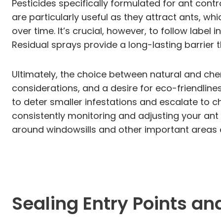
Pesticides specifically formulated for ant contr
are particularly useful as they attract ants, wh
over time. It’s crucial, however, to follow label
Residual sprays provide a long-lasting barrier 
Ultimately, the choice between natural and che
considerations, and a desire for eco-friendli
to deter smaller infestations and escalate to 
consistently monitoring and adjusting your ant 
around windowsills and other important areas 
Sealing Entry Points a