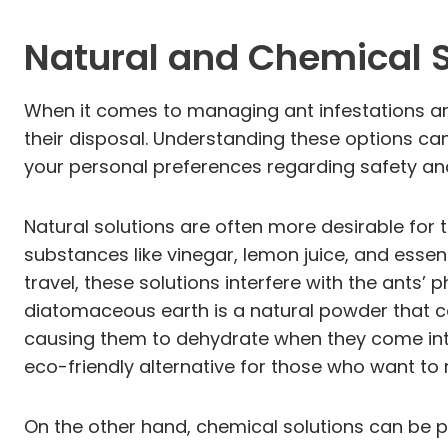
Natural and Chemical So
When it comes to managing ant infestations a
their disposal. Understanding these options ca
your personal preferences regarding safety an
Natural solutions are often more desirable fo
substances like vinegar, lemon juice, and essen
travel, these solutions interfere with the ants’
diatomaceous earth is a natural powder that can
causing them to dehydrate when they come into 
eco-friendly alternative for those who want to 
On the other hand, chemical solutions can be pa