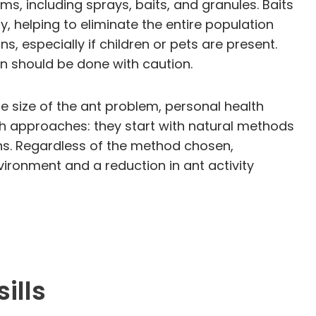
ms, including sprays, baits, and granules. Baits
y, helping to eliminate the entire population
ns, especially if children or pets are present.
on should be done with caution.
 size of the ant problem, personal health
h approaches: they start with natural methods
ens. Regardless of the method chosen,
vironment and a reduction in ant activity
ills