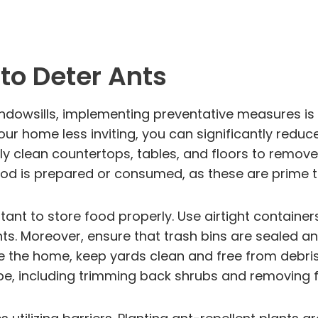
to Deter Ants
dowsills, implementing preventative measures is c
ur home less inviting, you can significantly reduce
ly clean countertops, tables, and floors to remove 
ood is prepared or consumed, as these are prime t
rtant to store food properly. Use airtight container
nts. Moreover, ensure that trash bins are sealed 
de the home, keep yards clean and free from debris
, including trimming back shrubs and removing fall