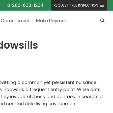
206-633-1234
REQUEST FREE INSPECTION
Commercial
Make Payment
owsills
ttling a common yet persistent nuisance:
indowsills a frequent entry point. While ants
they invade kitchens and pantries in search of
nd comfortable living environment.