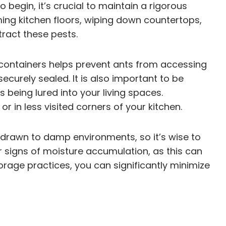
begin, it’s crucial to maintain a rigorous
ng kitchen floors, wiping down countertops,
tract these pests.
ght containers helps prevent ants from accessing
ecurely sealed. It is also important to be
 being lured into your living spaces.
 in less visited corners of your kitchen.
e drawn to damp environments, so it’s wise to
r signs of moisture accumulation, as this can
orage practices, you can significantly minimize