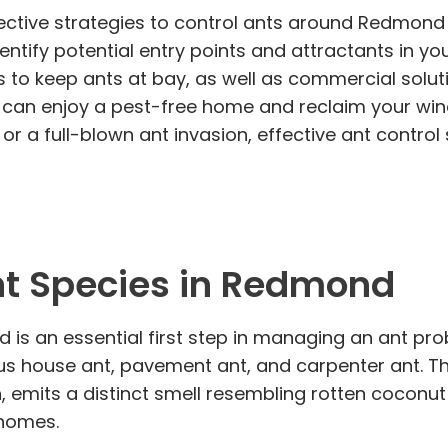
fective strategies to control ants around Redmond 
dentify potential entry points and attractants in y
to keep ants at bay, as well as commercial soluti
u can enjoy a pest-free home and reclaim your win
r a full-blown ant invasion, effective ant control 
t Species in Redmond
s an essential first step in managing an ant proble
us house ant, pavement ant, and carpenter ant. Th
, emits a distinct smell resembling rotten coconut
 homes.