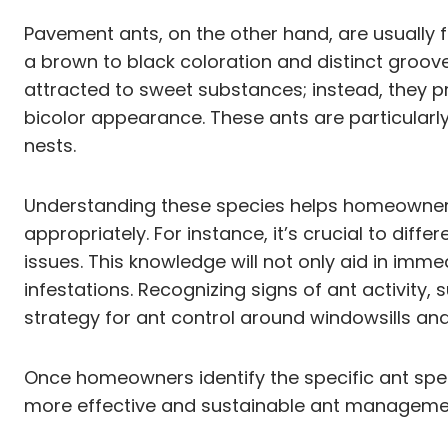
Pavement ants, on the other hand, are usually f
a brown to black coloration and distinct groov
attracted to sweet substances; instead, they pre
bicolor appearance. These ants are particular
nests.
Understanding these species helps homeowners 
appropriately. For instance, it’s crucial to dif
issues. This knowledge will not only aid in imm
infestations. Recognizing signs of ant activity,
strategy for ant control around windowsills and
Once homeowners identify the specific ant spec
more effective and sustainable ant managemen