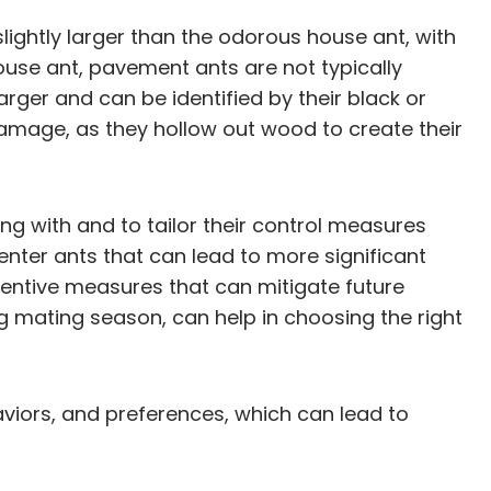
lightly larger than the odorous house ant, with
ouse ant, pavement ants are not typically
arger and can be identified by their black or
amage, as they hollow out wood to create their
 with and to tailor their control measures
penter ants that can lead to more significant
eventive measures that can mitigate future
ing mating season, can help in choosing the right
aviors, and preferences, which can lead to