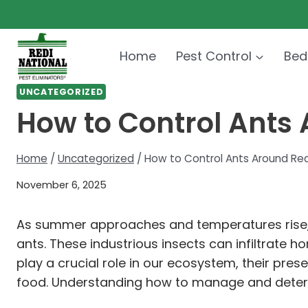
Skip
to
content
Home
Pest Control
Bed
UNCATEGORIZED
How to Control Ants
Home
/
Uncategorized
/
How to Control Ants Around Re
November 6, 2025
As summer approaches and temperatures rise,
ants. These industrious insects can infiltrate 
play a crucial role in our ecosystem, their pre
food. Understanding how to manage and deter t