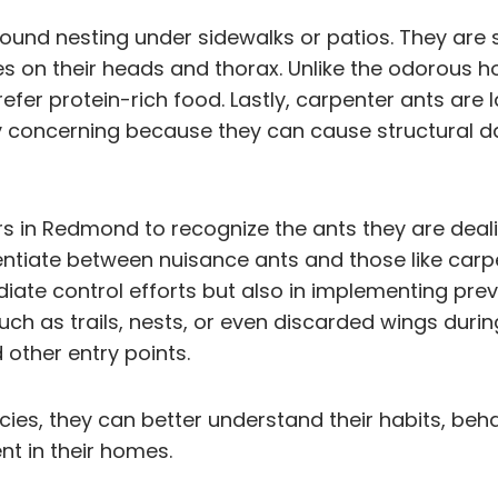
ound nesting under sidewalks or patios. They are s
es on their heads and thorax. Unlike the odorous h
fer protein-rich food. Lastly, carpenter ants are l
ly concerning because they can cause structural d
in Redmond to recognize the ants they are dealing
ferentiate between nuisance ants and those like car
ediate control efforts but also in implementing pr
 such as trails, nests, or even discarded wings dur
 other entry points.
ies, they can better understand their habits, beh
t in their homes.