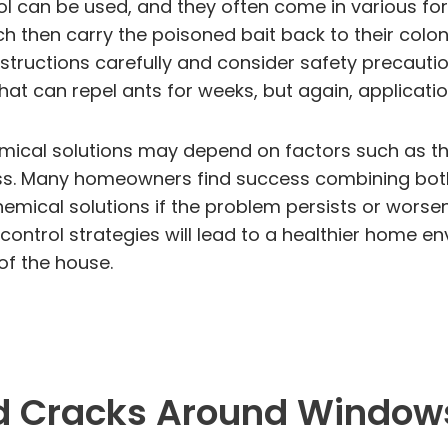
ol can be used, and they often come in various for
ich then carry the poisoned bait back to their colon
 instructions carefully and consider safety precautio
that can repel ants for weeks, but again, applicati
mical solutions may depend on factors such as the
ness. Many homeowners find success combining bot
chemical solutions if the problem persists or wors
control strategies will lead to a healthier home en
of the house.
nd Cracks Around Windows