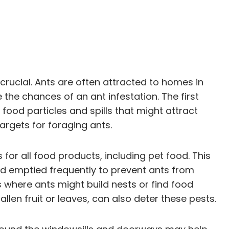
rucial. Ants are often attracted to homes in
 the chances of an ant infestation. The first
food particles and spills that might attract
argets for foraging ants.
s for all food products, including pet food. This
and emptied frequently to prevent ants from
 where ants might build nests or find food
en fruit or leaves, can also deter these pests.