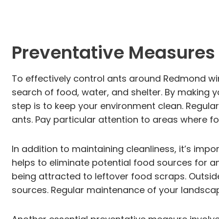
Preventative Measures 
To effectively control ants around Redmond win
search of food, water, and shelter. By making yo
step is to keep your environment clean. Regular
ants. Pay particular attention to areas where f
In addition to maintaining cleanliness, it’s impo
helps to eliminate potential food sources for a
being attracted to leftover food scraps. Outsi
sources. Regular maintenance of your landscape