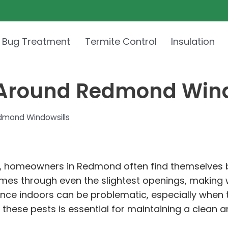
 Bug Treatment
Termite Control
Insulation
 Around Redmond Wind
dmond Windowsills
 homeowners in Redmond often find themselves ba
homes through even the slightest openings, making w
sence indoors can be problematic, especially when 
hese pests is essential for maintaining a clean a