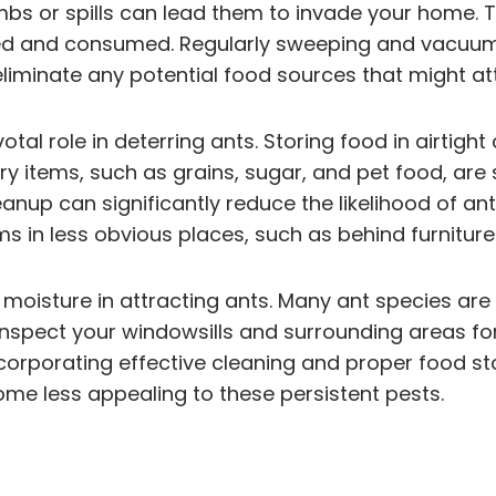
s or spills can lead them to invade your home. To 
red and consumed. Regularly sweeping and vacuumi
liminate any potential food sources that might at
votal role in deterring ants. Storing food in airti
y items, such as grains, sugar, and pet food, are s
nup can significantly reduce the likelihood of ants
in less obvious places, such as behind furniture or
f moisture in attracting ants. Many ant species ar
 inspect your windowsills and surrounding areas fo
corporating effective cleaning and proper food st
ome less appealing to these persistent pests.