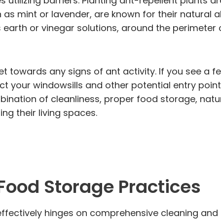
 utilizing barriers. Planting ant-repellent plant
 as mint or lavender, are known for their natural ab
earth or vinegar solutions, around the perimeter o
set towards any signs of ant activity. If you see a 
ect your windowsills and other potential entry poin
bination of cleanliness, proper food storage, natu
g their living spaces.
 Food Storage Practices
ffectively hinges on comprehensive cleaning and p