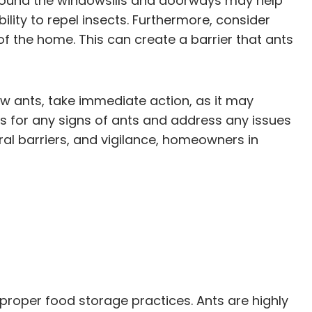
s around the windowsills and doorways may help
ility to repel insects. Furthermore, consider
f the home. This can create a barrier that ants
few ants, take immediate action, as it may
ts for any signs of ants and address any issues
ral barriers, and vigilance, homeowners in
roper food storage practices. Ants are highly