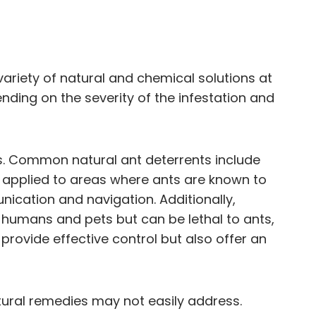
iety of natural and chemical solutions at
ding on the severity of the infestation and
s. Common natural ant deterrents include
en applied to areas where ants are known to
unication and navigation. Additionally,
o humans and pets but can be lethal to ants,
rovide effective control but also offer an
atural remedies may not easily address.