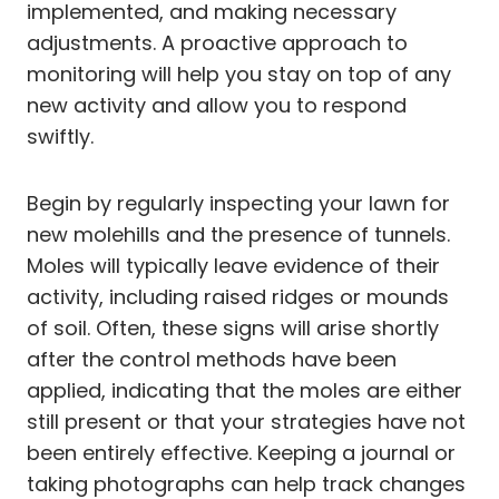
implemented, and making necessary
adjustments. A proactive approach to
monitoring will help you stay on top of any
new activity and allow you to respond
swiftly.
Begin by regularly inspecting your lawn for
new molehills and the presence of tunnels.
Moles will typically leave evidence of their
activity, including raised ridges or mounds
of soil. Often, these signs will arise shortly
after the control methods have been
applied, indicating that the moles are either
still present or that your strategies have not
been entirely effective. Keeping a journal or
taking photographs can help track changes