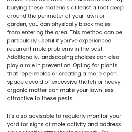
burying these materials at least a foot deep
around the perimeter of your lawn or
garden, you can physically block moles
from entering the area. This method can be
particularly useful if you’ve experienced
recurrent mole problems in the past.
Additionally, landscaping choices can also
play a role in prevention. Opting for plants
that repel moles or creating a more open
space devoid of excessive thatch or heavy
organic matter can make your lawn less
attractive to these pests.
It’s also advisable to regularly monitor your
yard for signs of mole activity and address