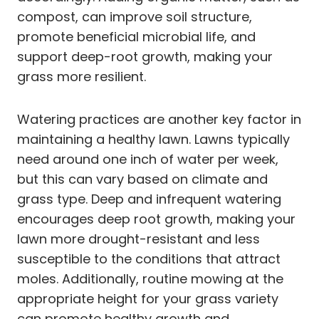
compost, can improve soil structure,
promote beneficial microbial life, and
support deep-root growth, making your
grass more resilient.
Watering practices are another key factor in
maintaining a healthy lawn. Lawns typically
need around one inch of water per week,
but this can vary based on climate and
grass type. Deep and infrequent watering
encourages deep root growth, making your
lawn more drought-resistant and less
susceptible to the conditions that attract
moles. Additionally, routine mowing at the
appropriate height for your grass variety
can promote healthy growth and