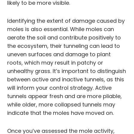
likely to be more visible.
Identifying the extent of damage caused by
moles is also essential. While moles can
aerate the soil and contribute positively to
the ecosystem, their tunneling can lead to
uneven surfaces and damage to plant
roots, which may result in patchy or
unhealthy grass. It’s important to distinguish
between active and inactive tunnels, as this
will inform your control strategy. Active
tunnels appear fresh and are more pliable,
while older, more collapsed tunnels may
indicate that the moles have moved on.
Once you’ve assessed the mole activity,