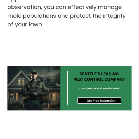
observation, you can effectively manage
mole populations and protect the integrity
of your lawn.