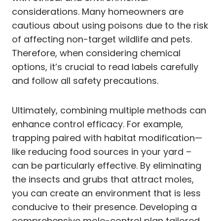
considerations. Many homeowners are
cautious about using poisons due to the risk
of affecting non-target wildlife and pets.
Therefore, when considering chemical
options, it’s crucial to read labels carefully
and follow all safety precautions.
Ultimately, combining multiple methods can
enhance control efficacy. For example,
trapping paired with habitat modification—
like reducing food sources in your yard –
can be particularly effective. By eliminating
the insects and grubs that attract moles,
you can create an environment that is less
conducive to their presence. Developing a
comprehensive mole-control plan tailored