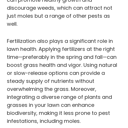
discourage weeds, which can attract not
just moles but a range of other pests as
well.
Fertilization also plays a significant role in
lawn health. Applying fertilizers at the right
time—preferably in the spring and fall—can
boost grass health and vigor. Using natural
or slow-release options can provide a
steady supply of nutrients without
overwhelming the grass. Moreover,
integrating a diverse range of plants and
grasses in your lawn can enhance
biodiversity, making it less prone to pest
infestations, including moles.