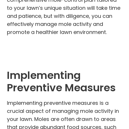
to your lawn’s unique situation will take time
and patience, but with diligence, you can
effectively manage mole activity and
promote a healthier lawn environment.
Implementing
Preventive Measures
Implementing preventive measures is a
crucial aspect of managing mole activity in
your lawn. Moles are often drawn to areas
that provide abundant food sources, such