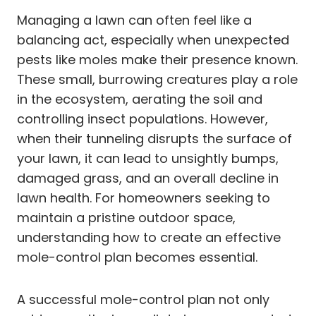
Managing a lawn can often feel like a
balancing act, especially when unexpected
pests like moles make their presence known.
These small, burrowing creatures play a role
in the ecosystem, aerating the soil and
controlling insect populations. However,
when their tunneling disrupts the surface of
your lawn, it can lead to unsightly bumps,
damaged grass, and an overall decline in
lawn health. For homeowners seeking to
maintain a pristine outdoor space,
understanding how to create an effective
mole-control plan becomes essential.
A successful mole-control plan not only