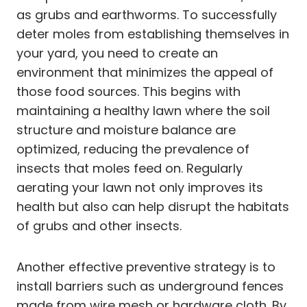
as grubs and earthworms. To successfully
deter moles from establishing themselves in
your yard, you need to create an
environment that minimizes the appeal of
those food sources. This begins with
maintaining a healthy lawn where the soil
structure and moisture balance are
optimized, reducing the prevalence of
insects that moles feed on. Regularly
aerating your lawn not only improves its
health but also can help disrupt the habitats
of grubs and other insects.
Another effective preventive strategy is to
install barriers such as underground fences
made from wire mesh or hardware cloth. By