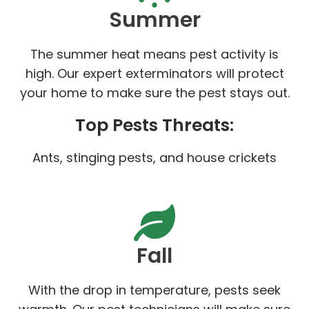
Summer
The summer heat means pest activity is
high. Our expert exterminators will protect
your home to make sure the pest stays out.
Top Pests Threats:
Ants, stinging pests, and house crickets
Fall
With the drop in temperature, pests seek