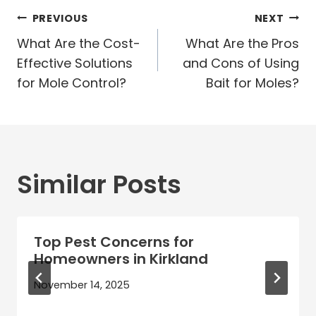
Post
PREVIOUS
NEXT
navigation
What Are the Cost-
What Are the Pros
Effective Solutions
and Cons of Using
for Mole Control?
Bait for Moles?
Similar Posts
Top Pest Concerns for
Homeowners in Kirkland
November 14, 2025