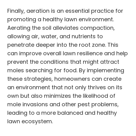
Finally, aeration is an essential practice for
promoting a healthy lawn environment.
Aerating the soil alleviates compaction,
allowing air, water, and nutrients to
penetrate deeper into the root zone. This
can improve overall lawn resilience and help
prevent the conditions that might attract
moles searching for food. By implementing
these strategies, homeowners can create
an environment that not only thrives on its
own but also minimizes the likelihood of
mole invasions and other pest problems,
leading to a more balanced and healthy
lawn ecosystem.