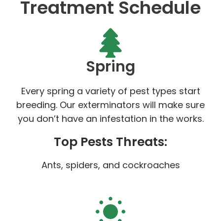
Treatment Schedule
Spring
Every spring a variety of pest types start
breeding. Our exterminators will make sure
you don’t have an infestation in the works.
Top Pests Threats:
Ants, spiders, and cockroaches