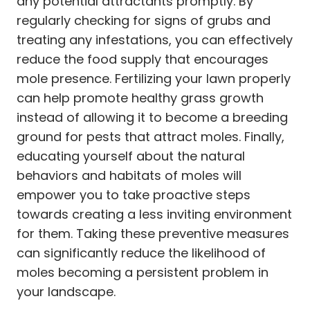
any potential attractants promptly. By
regularly checking for signs of grubs and
treating any infestations, you can effectively
reduce the food supply that encourages
mole presence. Fertilizing your lawn properly
can help promote healthy grass growth
instead of allowing it to become a breeding
ground for pests that attract moles. Finally,
educating yourself about the natural
behaviors and habitats of moles will
empower you to take proactive steps
towards creating a less inviting environment
for them. Taking these preventive measures
can significantly reduce the likelihood of
moles becoming a persistent problem in
your landscape.