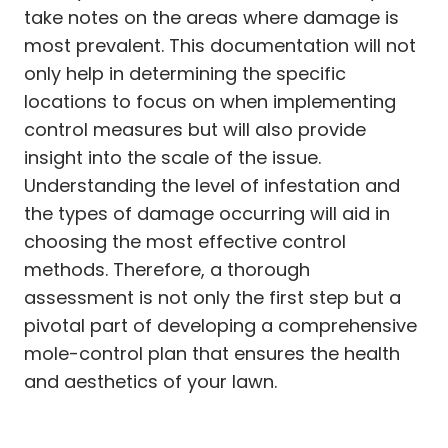
take notes on the areas where damage is
most prevalent. This documentation will not
only help in determining the specific
locations to focus on when implementing
control measures but will also provide
insight into the scale of the issue.
Understanding the level of infestation and
the types of damage occurring will aid in
choosing the most effective control
methods. Therefore, a thorough
assessment is not only the first step but a
pivotal part of developing a comprehensive
mole-control plan that ensures the health
and aesthetics of your lawn.