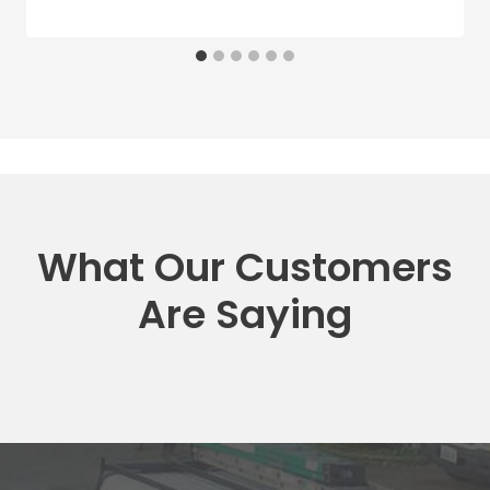
What Our Customers
Are Saying