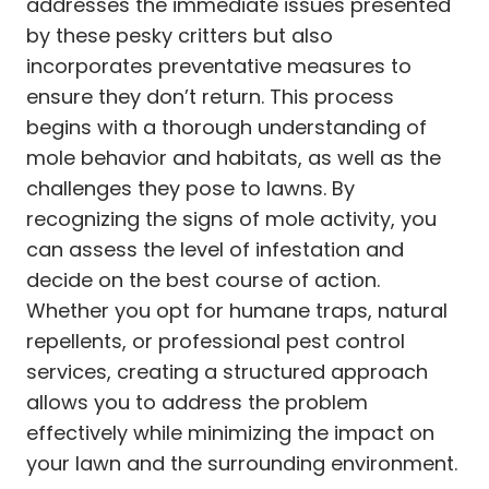
addresses the immediate issues presented
by these pesky critters but also
incorporates preventative measures to
ensure they don’t return. This process
begins with a thorough understanding of
mole behavior and habitats, as well as the
challenges they pose to lawns. By
recognizing the signs of mole activity, you
can assess the level of infestation and
decide on the best course of action.
Whether you opt for humane traps, natural
repellents, or professional pest control
services, creating a structured approach
allows you to address the problem
effectively while minimizing the impact on
your lawn and the surrounding environment.