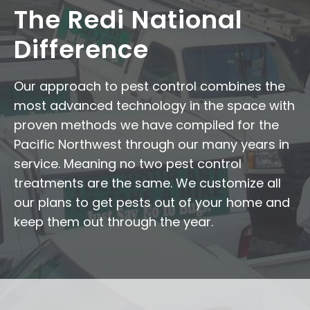
The Redi National
Difference
Our approach to pest control combines the
most advanced technology in the space with
proven methods we have compiled for the
Pacific Northwest through our many years in
service. Meaning no two pest control
treatments are the same. We customize all
our plans to get pests out of your home and
keep them out through the year.