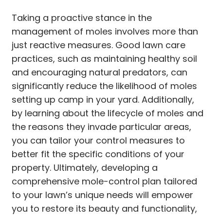
Taking a proactive stance in the
management of moles involves more than
just reactive measures. Good lawn care
practices, such as maintaining healthy soil
and encouraging natural predators, can
significantly reduce the likelihood of moles
setting up camp in your yard. Additionally,
by learning about the lifecycle of moles and
the reasons they invade particular areas,
you can tailor your control measures to
better fit the specific conditions of your
property. Ultimately, developing a
comprehensive mole-control plan tailored
to your lawn’s unique needs will empower
you to restore its beauty and functionality,