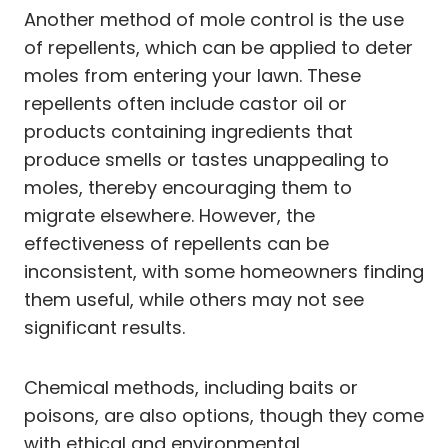
Another method of mole control is the use
of repellents, which can be applied to deter
moles from entering your lawn. These
repellents often include castor oil or
products containing ingredients that
produce smells or tastes unappealing to
moles, thereby encouraging them to
migrate elsewhere. However, the
effectiveness of repellents can be
inconsistent, with some homeowners finding
them useful, while others may not see
significant results.
Chemical methods, including baits or
poisons, are also options, though they come
with ethical and environmental