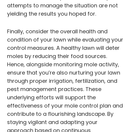
attempts to manage the situation are not
yielding the results you hoped for.
Finally, consider the overall health and
condition of your lawn while evaluating your
control measures. A healthy lawn will deter
moles by reducing their food sources.
Hence, alongside monitoring mole activity,
ensure that you’re also nurturing your lawn
through proper irrigation, fertilization, and
pest management practices. These
underlying efforts will support the
effectiveness of your mole control plan and
contribute to a flourishing landscape. By
staying vigilant and adapting your
approach based on continuous