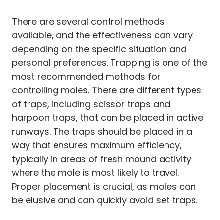
There are several control methods
available, and the effectiveness can vary
depending on the specific situation and
personal preferences. Trapping is one of the
most recommended methods for
controlling moles. There are different types
of traps, including scissor traps and
harpoon traps, that can be placed in active
runways. The traps should be placed in a
way that ensures maximum efficiency,
typically in areas of fresh mound activity
where the mole is most likely to travel.
Proper placement is crucial, as moles can
be elusive and can quickly avoid set traps.