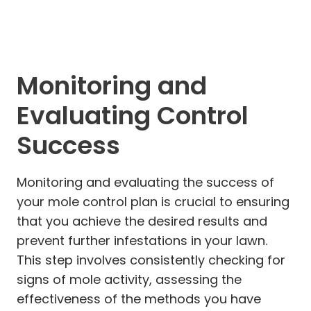
Monitoring and
Evaluating Control
Success
Monitoring and evaluating the success of
your mole control plan is crucial to ensuring
that you achieve the desired results and
prevent further infestations in your lawn.
This step involves consistently checking for
signs of mole activity, assessing the
effectiveness of the methods you have