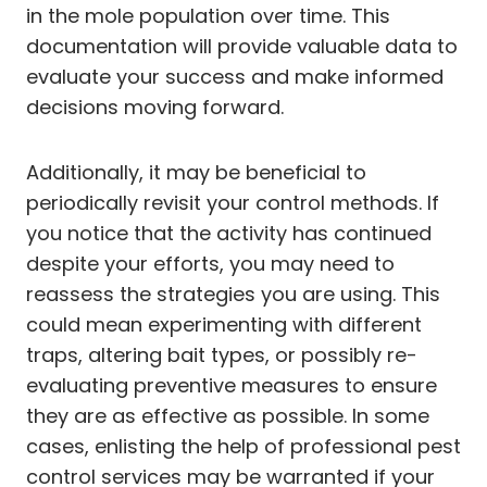
in the mole population over time. This
documentation will provide valuable data to
evaluate your success and make informed
decisions moving forward.
Additionally, it may be beneficial to
periodically revisit your control methods. If
you notice that the activity has continued
despite your efforts, you may need to
reassess the strategies you are using. This
could mean experimenting with different
traps, altering bait types, or possibly re-
evaluating preventive measures to ensure
they are as effective as possible. In some
cases, enlisting the help of professional pest
control services may be warranted if your