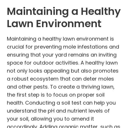
Maintaining a Healthy
Lawn Environment
Maintaining a healthy lawn environment is
crucial for preventing mole infestations and
ensuring that your yard remains an inviting
space for outdoor activities. A healthy lawn
not only looks appealing but also promotes
a robust ecosystem that can deter moles
and other pests. To create a thriving lawn,
the first step is to focus on proper soil
health. Conducting a soil test can help you
understand the pH and nutrient levels of
your soil, allowing you to amend it
accordingly. Adding organic matter, such as