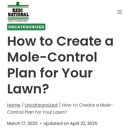
Skip
to
content
UNCATEGORIZED
How to Create a
Mole-Control
Plan for Your
Lawn?
Home
/
Uncategorized
/
How to Create a Mole-
Control Plan for Your Lawn?
March 17, 2025
Updated on
April 22, 2025