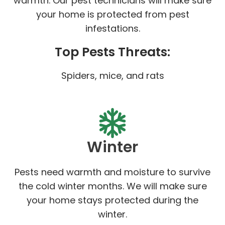
warmth. Our pest technicians will make sure
your home is protected from pest
infestations.
Top Pests Threats:
Spiders, mice, and rats
Winter
Pests need warmth and moisture to survive
the cold winter months. We will make sure
your home stays protected during the
winter.