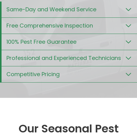
Same-Day and Weekend Service
Free Comprehensive Inspection
100% Pest Free Guarantee
Professional and Experienced Technicians
Competitive Pricing
Our Seasonal Pest