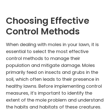
Choosing Effective
Control Methods
When dealing with moles in your lawn, it is
essential to select the most effective
control methods to manage their
population and mitigate damage. Moles
primarily feed on insects and grubs in the
soil, which often leads to their presence in
healthy lawns. Before implementing control
measures, it’s important to identify the
extent of the mole problem and understand
the habits and habitats of these creatures.