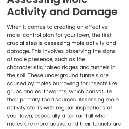
Activity and Damage
When it comes to creating an effective
mole-control plan for your lawn, the first
crucial step is assessing mole activity and
damage. This involves observing the signs
of mole presence, such as the
characteristic raised ridges and tunnels in
the soil. These underground tunnels are
caused by moles burrowing for insects like
grubs and earthworms, which constitute
their primary food sources. Assessing mole
activity starts with regular inspections of
your lawn, especially after rainfall when
moles are more active, and their tunnels are