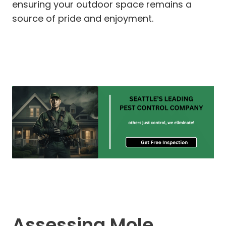
ensuring your outdoor space remains a
source of pride and enjoyment.
Assessing Mole